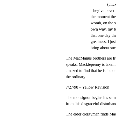
(thic
They’ve never b
the moment they
womb, on the sa
own way, my bo
that one day th
greatness. I ju
bring about su
The MacManus brothers are fr
speaks, Macklepenny is taken a
amazed to find that he is the o
the ordinary.
7/27/98 – Yellow Revision
The monsignor begins his serm
from this disgraceful disturban
The elder clergyman finds Mac