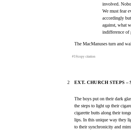
involved. Nobo
We must fear ev
accordingly but
against, what we
indifference of
The MacManuses turn and walk
#
1
⎘
copy citation
2
EXT. CHURCH STEPS –
The boys put on their dark glas
the steps to light up their cigare
cigarette butts along their tong
lips. In this unique way they l
to their synchronicity and mim