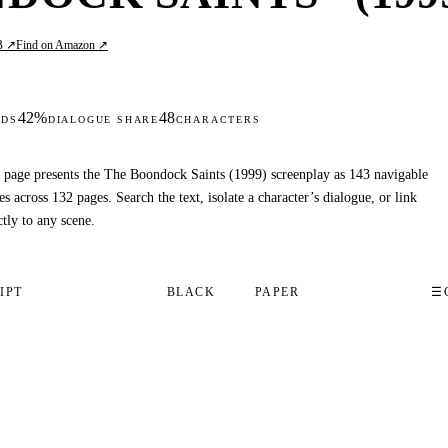
B ↗
Find on Amazon ↗
42%
48
DS
DIALOGUE SHARE
CHARACTERS
 page presents the The Boondock Saints (1999) screenplay as 143 navigable
es across 132 pages. Search the text, isolate a character’s dialogue, or link
ctly to any scene.
IPT
BLACK
PAPER
☰