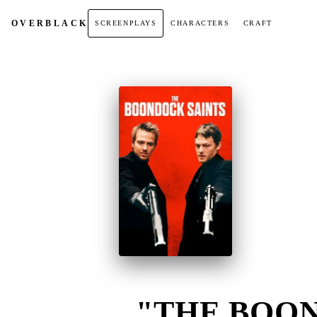
OVER
BLACK
SCREENPLAYS
CHARACTERS
CRAFT
"THE BOON