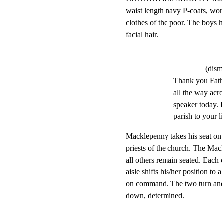
waist length navy P-coats, wor
clothes of the poor. The boys 
facial hair.
(dism
Thank you Fath
all the way acro
speaker today. I
parish to your l
Macklepenny takes his seat on t
priests of the church. The Mac
all others remain seated. Each
aisle shifts his/her position to 
on command. The two turn and be
down, determined.