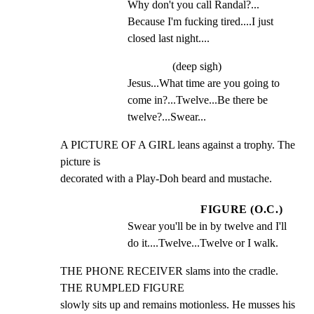
Why don't you call Randal?... 
Because I'm fucking tired....I just 
closed last night....
(deep sigh)
Jesus...What time are you going to 
come in?...Twelve...Be there be 
twelve?...Swear...
A PICTURE OF A GIRL leans against a trophy. The 
picture is

decorated with a Play-Doh beard and mustache.
FIGURE (O.C.)
Swear you'll be in by twelve and I'll 
do it....Twelve...Twelve or I walk.
THE PHONE RECEIVER slams into the cradle. 
THE RUMPLED FIGURE

slowly sits up and remains motionless. He musses his 