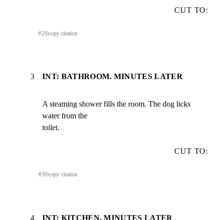
CUT TO:
#
2
⎘
copy citation
3
INT: BATHROOM. MINUTES LATER
A steaming shower fills the room. The dog licks 
water from the

toilet.
CUT TO:
#
3
⎘
copy citation
4
INT: KITCHEN. MINUTES LATER