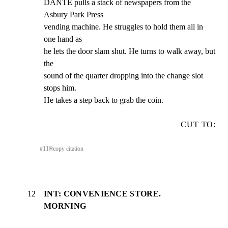
DANTE pulls a stack of newspapers from the 
Asbury Park Press

vending machine. He struggles to hold them all in 
one hand as

he lets the door slam shut. He turns to walk away, but 
the

sound of the quarter dropping into the change slot 
stops him.

He takes a step back to grab the coin.
CUT TO:
#
11
⎘
copy citation
12
INT: CONVENIENCE STORE.
MORNING