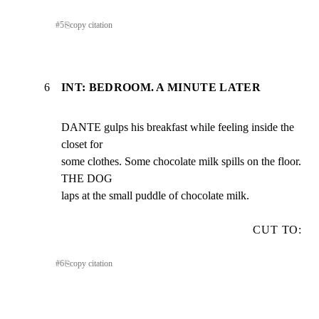
#
5
⎘
copy citation
6
INT: BEDROOM. A MINUTE LATER
DANTE gulps his breakfast while feeling inside the 
closet for

some clothes. Some chocolate milk spills on the floor. 
THE DOG

laps at the small puddle of chocolate milk.
CUT TO:
#
6
⎘
copy citation