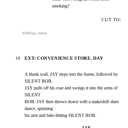
smoking?
CUT TO:
#
18
⎘
copy citation
19
EXT: CONVENIENCE STORE. DAY
A blank wall. JAY steps into the frame, followed by 
SILENT BOB.

JAY pulls off his coat and swings it into the arms of 
SILENT

BOB. JAY then throws down with a makeshift slam 
dance, spinning

his arm and fake-hitting SILENT BOB.
JAY