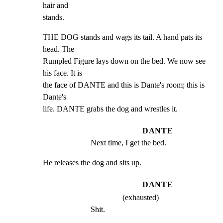
hair and

stands.
THE DOG stands and wags its tail. A hand pats its 
head. The

Rumpled Figure lays down on the bed. We now see 
his face. It is

the face of DANTE and this is Dante's room; this is 
Dante's

life. DANTE grabs the dog and wrestles it.
DANTE
Next time, I get the bed.
He releases the dog and sits up.
DANTE
(exhausted)
Shit.