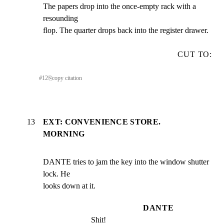
The papers drop into the once-empty rack with a 
resounding

flop. The quarter drops back into the register drawer.
CUT TO:
#
12
⎘
copy citation
13
EXT: CONVENIENCE STORE.
MORNING
DANTE tries to jam the key into the window shutter 
lock. He

looks down at it.
DANTE
Shit!