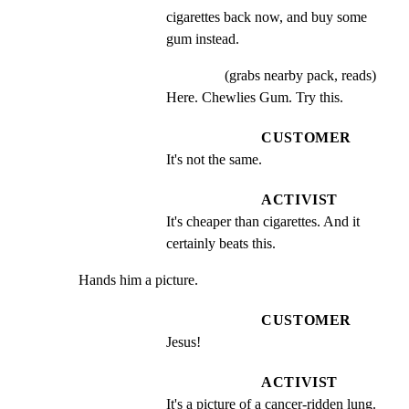
cigarettes back now, and buy some 
gum instead.
(grabs nearby pack, reads)
Here. Chewlies Gum. Try this.
CUSTOMER
It's not the same.
ACTIVIST
It's cheaper than cigarettes. And it 
certainly beats this.
Hands him a picture.
CUSTOMER
Jesus!
ACTIVIST
It's a picture of a cancer-ridden lung. 