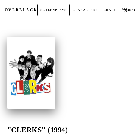
Search t
OVER
BLACK
SCREENPLAYS
CHARACTERS
CRAFT
"CLERKS" (1994)