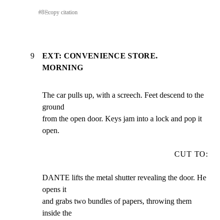
#
8
⎘
copy citation
9
EXT: CONVENIENCE STORE.
MORNING
The car pulls up, with a screech. Feet descend to the 
ground

from the open door. Keys jam into a lock and pop it 
open.
CUT TO:
DANTE lifts the metal shutter revealing the door. He 
opens it

and grabs two bundles of papers, throwing them 
inside the
