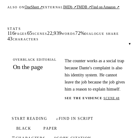
OneSheet ↗
IMDb ↗
TMDB ↗
Find on Amazon ↗
ALSO ON
EXTERNAL
STATS
116
65
22,939
72%
PAGES
SCENES
WORDS
DIALOGUE SHARE
43
CHARACTERS
▾
OVERBLACK EDITORIAL
The counter works as a social trap
On the page
because Dante's complaint is also
his identity system. He cannot
leave the job because the job gives
him a reason to explain himself.
SEE THE EVIDENCE
·
SCENE 48
START READING
⌕
FIND IN SCRIPT
BLACK
PAPER