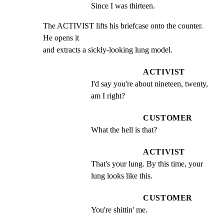
Since I was thirteen.
The ACTIVIST lifts his briefcase onto the counter. 
He opens it

and extracts a sickly-looking lung model.
ACTIVIST
I'd say you're about nineteen, twenty, 
am I right?
CUSTOMER
What the hell is that?
ACTIVIST
That's your lung. By this time, your 
lung looks like this.
CUSTOMER
You're shittin' me.