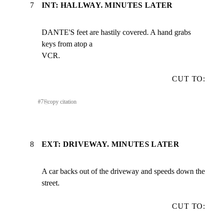
7
INT: HALLWAY. MINUTES LATER
DANTE'S feet are hastily covered. A hand grabs 
keys from atop a

VCR.
CUT TO:
#
7
⎘
copy citation
8
EXT: DRIVEWAY. MINUTES LATER
A car backs out of the driveway and speeds down the 
street.
CUT TO: