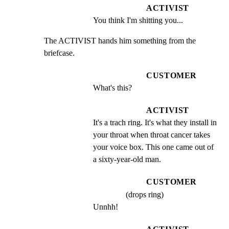
ACTIVIST
You think I'm shitting you...
The ACTIVIST hands him something from the 
briefcase.
CUSTOMER
What's this?
ACTIVIST
It's a trach ring. It's what they install in 
your throat when throat cancer takes 
your voice box. This one came out of 
a sixty-year-old man.
CUSTOMER
(drops ring)
Unnhh!