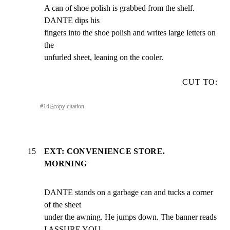
A can of shoe polish is grabbed from the shelf. 
DANTE dips his

fingers into the shoe polish and writes large letters on 
the

unfurled sheet, leaning on the cooler.
CUT TO:
#
14
⎘
copy citation
15
EXT: CONVENIENCE STORE.
MORNING
DANTE stands on a garbage can and tucks a corner 
of the sheet

under the awning. He jumps down. The banner reads 
I ASSURE YOU,
