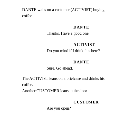
DANTE waits on a customer (ACTIVIST) buying 
coffee.
DANTE
Thanks. Have a good one.
ACTIVIST
Do you mind if I drink this here?
DANTE
Sure. Go ahead.
The ACTIVIST leans on a briefcase and drinks his 
coffee.

Another CUSTOMER leans in the door.
CUSTOMER
Are you open?