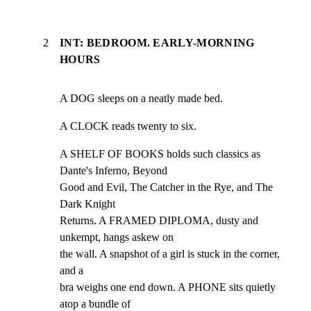
2
INT: BEDROOM. EARLY-MORNING
HOURS
A DOG sleeps on a neatly made bed.
A CLOCK reads twenty to six.
A SHELF OF BOOKS holds such classics as 
Dante's Inferno, Beyond

Good and Evil, The Catcher in the Rye, and The 
Dark Knight

Returns. A FRAMED DIPLOMA, dusty and 
unkempt, hangs askew on

the wall. A snapshot of a girl is stuck in the corner, 
and a

bra weighs one end down. A PHONE sits quietly 
atop a bundle of
