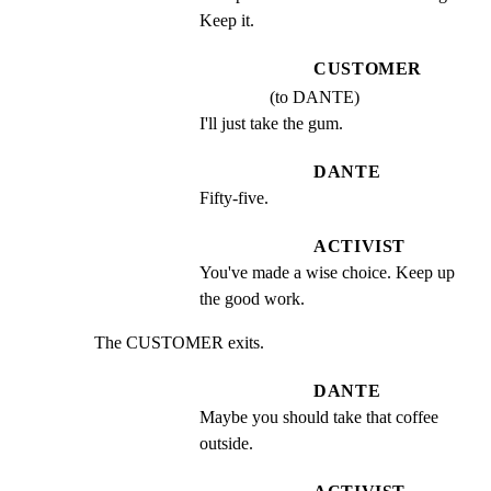
Keep it.
CUSTOMER
(to DANTE)
I'll just take the gum.
DANTE
Fifty-five.
ACTIVIST
You've made a wise choice. Keep up 
the good work.
The CUSTOMER exits.
DANTE
Maybe you should take that coffee 
outside.