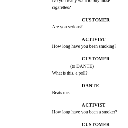
Do you really want to buy those 
cigarettes?
CUSTOMER
Are you serious?
ACTIVIST
How long have you been smoking?
CUSTOMER
(to DANTE)
What is this, a poll?
DANTE
Beats me.
ACTIVIST
How long have you been a smoker?
CUSTOMER