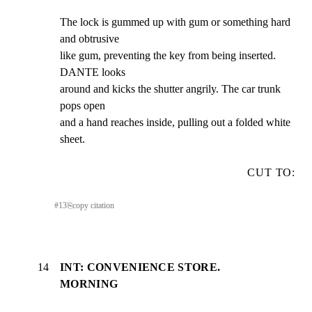
The lock is gummed up with gum or something hard 
and obtrusive

like gum, preventing the key from being inserted. 
DANTE looks

around and kicks the shutter angrily. The car trunk 
pops open

and a hand reaches inside, pulling out a folded white 
sheet.
CUT TO:
#
13
⎘
copy citation
14
INT: CONVENIENCE STORE.
MORNING