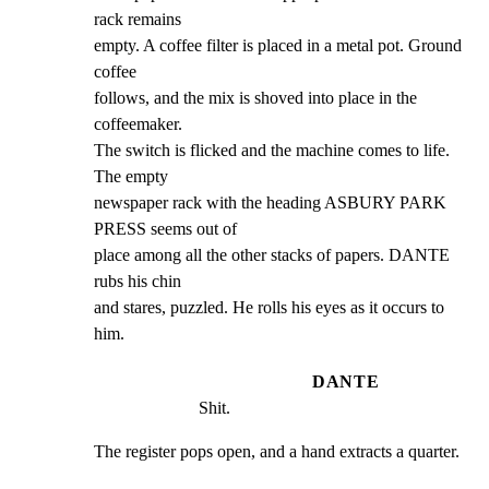
rack remains

empty. A coffee filter is placed in a metal pot. Ground 
coffee

follows, and the mix is shoved into place in the 
coffeemaker.

The switch is flicked and the machine comes to life. 
The empty

newspaper rack with the heading ASBURY PARK 
PRESS seems out of

place among all the other stacks of papers. DANTE 
rubs his chin

and stares, puzzled. He rolls his eyes as it occurs to 
him.
DANTE
Shit.
The register pops open, and a hand extracts a quarter.