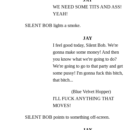
WE NEED SOME TITS AND ASS! 
YEAH!
SILENT BOB lights a smoke.
JAY
I feel good today, Silent Bob. We're 
gonna make some money! And then 
you know what we're going to do? 
We're going to go to that party and get 
some pussy! I'm gonna fuck this bitch, 
that bitch...
(Blue Velvet Hopper)
I'LL FUCK ANYTHING THAT 
MOVES!
SILENT BOB points to something off-screen.
JAY