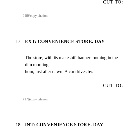
CUT TO:
#
16
⎘
copy citation
17
EXT: CONVENIENCE STORE. DAY
The store, with its makeshift banner looming in the 
dim morning

hour, just after dawn. A car drives by.
CUT TO:
#
17
⎘
copy citation
18
INT: CONVENIENCE STORE. DAY