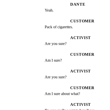
DANTE
Yeah.
CUSTOMER
Pack of cigarettes.
ACTIVIST
Are you sure?
CUSTOMER
Am I sure?
ACTIVIST
Are you sure?
CUSTOMER
Am I sure about what?
ACTIVIST