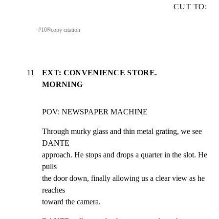
CUT TO:
#
10
⎘
copy citation
11
EXT: CONVENIENCE STORE.
MORNING
POV: NEWSPAPER MACHINE
Through murky glass and thin metal grating, we see 
DANTE

approach. He stops and drops a quarter in the slot. He 
pulls

the door down, finally allowing us a clear view as he 
reaches

toward the camera.