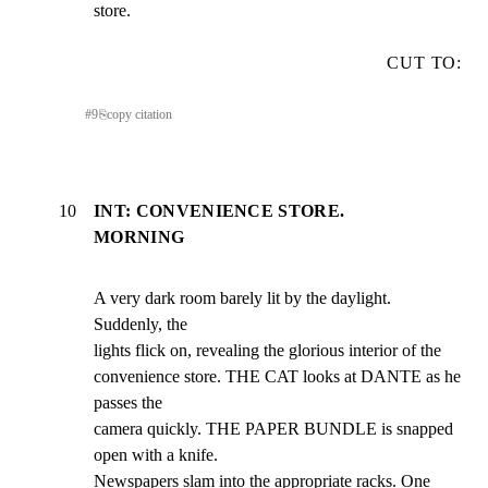
store.
CUT TO:
#
9
⎘
copy citation
10
INT: CONVENIENCE STORE.
MORNING
A very dark room barely lit by the daylight. 
Suddenly, the

lights flick on, revealing the glorious interior of the

convenience store. THE CAT looks at DANTE as he 
passes the

camera quickly. THE PAPER BUNDLE is snapped 
open with a knife.

Newspapers slam into the appropriate racks. One 