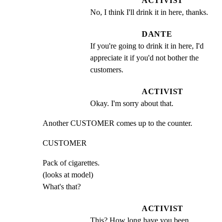
ACTIVIST
No, I think I'll drink it in here, thanks.
DANTE
If you're going to drink it in here, I'd 
appreciate it if you'd not bother the 
customers.
ACTIVIST
Okay. I'm sorry about that.
Another CUSTOMER comes up to the counter.
CUSTOMER
Pack of cigarettes.

(looks at model)

What's that?
ACTIVIST
This? How long have you been 