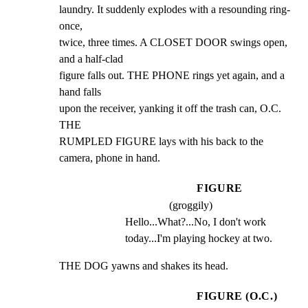
laundry. It suddenly explodes with a resounding ring-
once,

twice, three times. A CLOSET DOOR swings open, 
and a half-clad

figure falls out. THE PHONE rings yet again, and a 
hand falls

upon the receiver, yanking it off the trash can, O.C. 
THE

RUMPLED FIGURE lays with his back to the 
camera, phone in hand.
FIGURE
(groggily)
Hello...What?...No, I don't work 
today...I'm playing hockey at two.
THE DOG yawns and shakes its head.
FIGURE (O.C.)