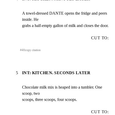
A towel-dressed DANTE opens the fridge and peers 
inside. He

grabs a half-empty gallon of milk and closes the door.
CUT TO:
#
4
⎘
copy citation
5
INT: KITCHEN. SECONDS LATER
Chocolate milk mix is heaped into a tumbler. One 
scoop, two

scoops, three scoops, four scoops.
CUT TO: