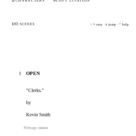
☰
CHARACTERS
⎘
COPY CITATION
1
/
65
SCENES
step ·
jump ·
help
j
k
g
?
1
OPEN
"Clerks."
by
Kevin Smith
#
1
⎘
copy citation