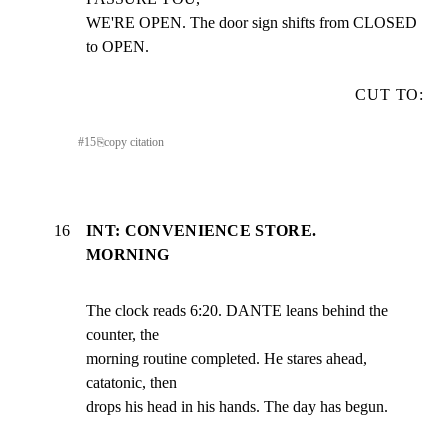
WE'RE OPEN. The door sign shifts from CLOSED 
to OPEN.
CUT TO:
#
15
⎘
copy citation
16
INT: CONVENIENCE STORE.
MORNING
The clock reads 6:20. DANTE leans behind the 
counter, the

morning routine completed. He stares ahead, 
catatonic, then

drops his head in his hands. The day has begun.