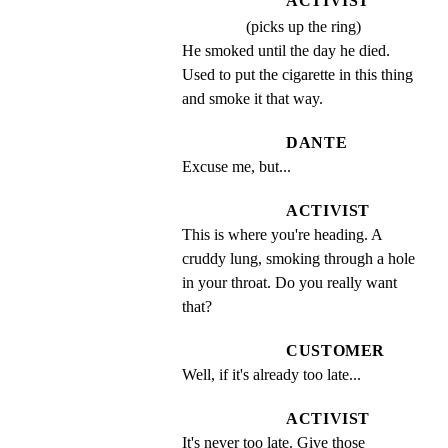
ACTIVIST
(picks up the ring)
He smoked until the day he died. 
Used to put the cigarette in this thing 
and smoke it that way.
DANTE
Excuse me, but...
ACTIVIST
This is where you're heading. A 
cruddy lung, smoking through a hole 
in your throat. Do you really want 
that?
CUSTOMER
Well, if it's already too late...
ACTIVIST
It's never too late. Give those 