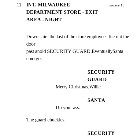
11
INT. MILWAUKEE
source 10
DEPARTMENT STORE - EXIT
AREA - NIGHT
Downstairs the last of the store employees file out the 
door

past anold SECURITY GUARD.EventuallySanta 
emerges.
SECURITY
GUARD
Merry Christmas,Willie.
SANTA
Up your ass.
The guard chuckles.
SECURITY