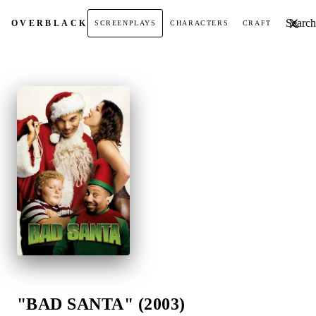
Search t
OVER
BLACK
SCREENPLAYS
CHARACTERS
CRAFT
"BAD SANTA" (2003)