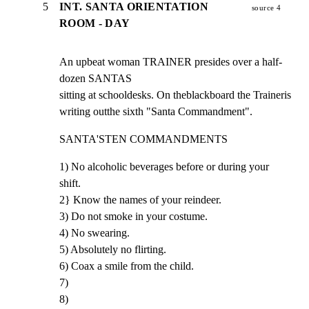
5
INT. SANTA ORIENTATION
source 4
ROOM - DAY
An upbeat woman TRAINER presides over a half-
dozen SANTAS

sitting at schooldesks. On theblackboard the Traineris

writing outthe sixth "Santa Commandment".
SANTA'STEN COMMANDMENTS
1) No alcoholic beverages before or during your 
shift.

2} Know the names of your reindeer.

3) Do not smoke in your costume.

4) No swearing.

5) Absolutely no flirting.

6) Coax a smile from the child.

7)

8)
