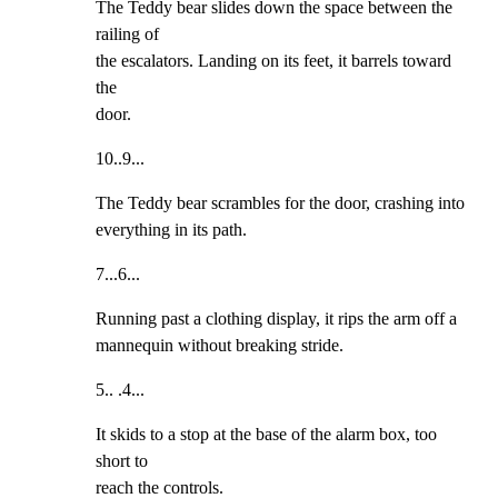
The Teddy bear slides down the space between the 
railing of

the escalators. Landing on its feet, it barrels toward 
the

door.
10..9...
The Teddy bear scrambles for the door, crashing into

everything in its path.
7...6...
Running past a clothing display, it rips the arm off a

mannequin without breaking stride.
5.. .4...
It skids to a stop at the base of the alarm box, too 
short to

reach the controls.