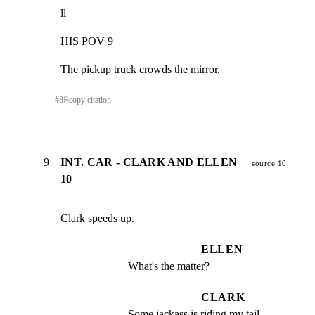
ll
HIS POV 9
The pickup truck crowds the mirror.
#
8
⎘
copy citation
9
INT. CAR - CLARK AND ELLEN
source 10
10
Clark speeds up.
ELLEN
What's the matter?
CLARK
Some jackass is riding my tail.