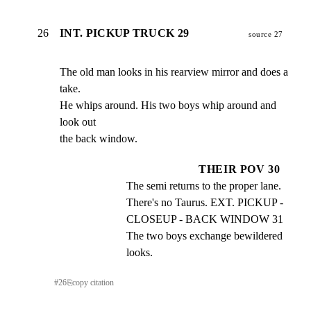
26
INT. PICKUP TRUCK 29
source 27
The old man looks in his rearview mirror and does a 
take.

He whips around. His two boys whip around and 
look out

the back window.
THEIR POV 30
The semi returns to the proper lane. 
There's no Taurus. EXT. PICKUP - 
CLOSEUP - BACK WINDOW 31 
The two boys exchange bewildered 
looks.
#
26
⎘
copy citation