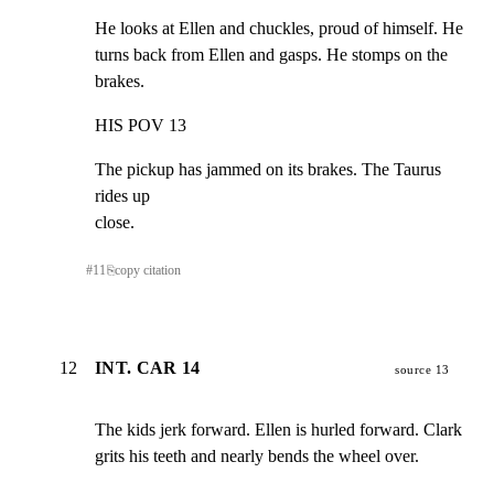
He looks at Ellen and chuckles, proud of himself. He

turns back from Ellen and gasps. He stomps on the 
brakes.
HIS POV 13
The pickup has jammed on its brakes. The Taurus 
rides up

close.
#
11
⎘
copy citation
12
INT. CAR 14
source 13
The kids jerk forward. Ellen is hurled forward. Clark

grits his teeth and nearly bends the wheel over.