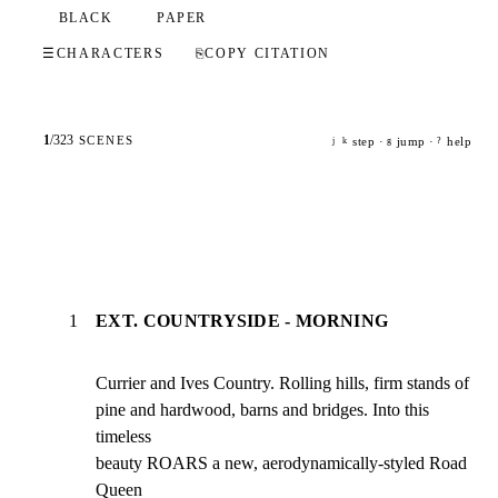
BLACK
PAPER
☰
CHARACTERS
⎘
COPY CITATION
1
/
323
SCENES
step ·
jump ·
help
j
k
g
?
1
EXT. COUNTRYSIDE - MORNING
Currier and Ives Country. Rolling hills, firm stands of

pine and hardwood, barns and bridges. Into this 
timeless

beauty ROARS a new, aerodynamically-styled Road 
Queen
