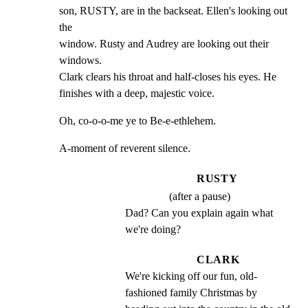
son, RUSTY, are in the backseat. Ellen's looking out 
the

window. Rusty and Audrey are looking out their 
windows.

Clark clears his throat and half-closes his eyes. He

finishes with a deep, majestic voice.
Oh, co-o-o-me ye to Be-e-ethlehem.
A-moment of reverent silence.
RUSTY
(after a pause)
Dad? Can you explain again what 
we're doing?
CLARK
We're kicking off our fun, old- 
fashioned family Christmas by 