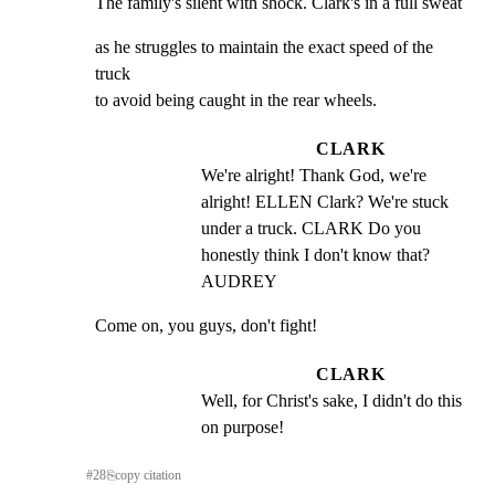
The family's silent with shock. Clark's in a full sweat
as he struggles to maintain the exact speed of the 
truck

to avoid being caught in the rear wheels.
CLARK
We're alright! Thank God, we're 
alright! ELLEN Clark? We're stuck 
under a truck. CLARK Do you 
honestly think I don't know that? 
AUDREY
Come on, you guys, don't fight!
CLARK
Well, for Christ's sake, I didn't do this 
on purpose!
#
28
⎘
copy citation