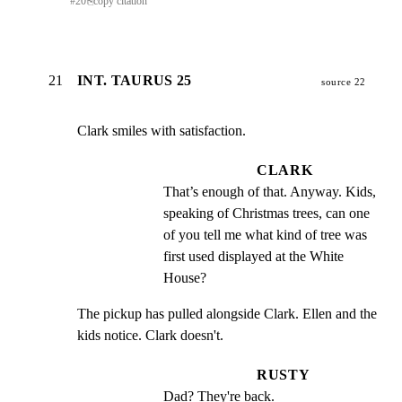
#
20
⎘
copy citation
21
INT. TAURUS 25
source 22
Clark smiles with satisfaction.
CLARK
That’s enough of that. Anyway. Kids, 
speaking of Christmas trees, can one 
of you tell me what kind of tree was 
first used displayed at the White 
House?
The pickup has pulled alongside Clark. Ellen and the

kids notice. Clark doesn't.
RUSTY
Dad? They're back.