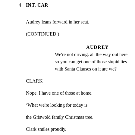
4
INT. CAR
Audrey leans forward in her seat.
(CONTINUED )
AUDREY
We're not driving. all the way out here 
so you can get one of those stupid ties 
with Santa Clauses on it are we?
CLARK
Nope. I have one of those at home.
‘What we're looking for today is
the Griswold family Christmas tree.
Clark smiles proudly.