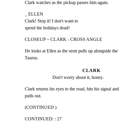
Clark watches as the pickup passes him again.
_ ELLEN

Clark! Stop it! I don't want to

spend the holidays dead!
CLOSEUP ~ CLARK - CROSS ANGLE
He looks at Ellen as the semi pulls up alongside the

Taurus.
CLARK
Don't worry about it, honey.
Clark returns his eyes to the road, hits his signal and

pulls out.
(CONTINUED )
CONTINUED: : 27