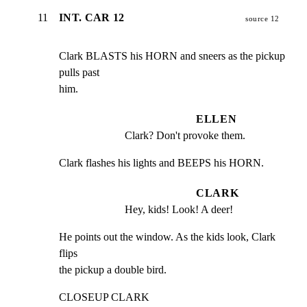
11
INT. CAR 12
source 12
Clark BLASTS his HORN and sneers as the pickup 
pulls past

him.
ELLEN
Clark? Don't provoke them.
Clark flashes his lights and BEEPS his HORN.
CLARK
Hey, kids! Look! A deer!
He points out the window. As the kids look, Clark 
flips

the pickup a double bird.
CLOSEUP CLARK