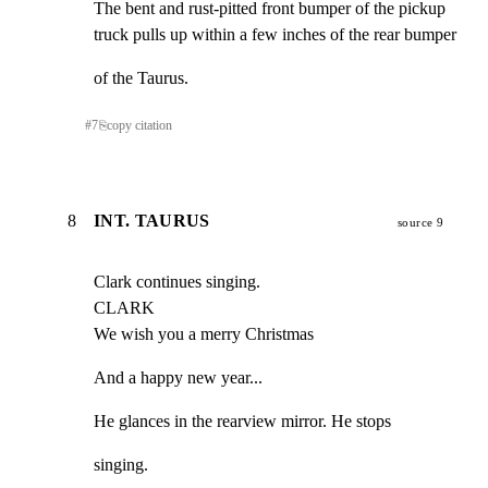
The bent and rust-pitted front bumper of the pickup

truck pulls up within a few inches of the rear bumper
of the Taurus.
#
7
⎘
copy citation
8
INT. TAURUS
source 9
Clark continues singing.

CLARK

We wish you a merry Christmas
And a happy new year...
He glances in the rearview mirror. He stops
singing.