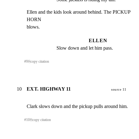
Ellen and the kids look around behind. The PICKUP 
HORN

blows.
ELLEN
Slow down and let him pass.
#
9
⎘
copy citation
10
EXT. HIGHWAY 11
source 11
Clark slows down and the pickup pulls around him.
#
10
⎘
copy citation