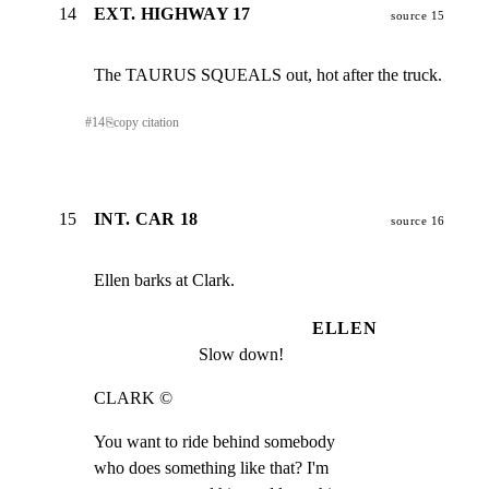
14
EXT. HIGHWAY 17
source 15
The TAURUS SQUEALS out, hot after the truck.
#
14
⎘
copy citation
15
INT. CAR 18
source 16
Ellen barks at Clark.
ELLEN
Slow down!
CLARK ©
You want to ride behind somebody

who does something like that? I'm
