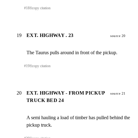
#
18
⎘
copy citation
19
EXT. HIGHWAY . 23
source 20
The Taurus pulls around in front of the pickup.
#
19
⎘
copy citation
20
EXT. HIGHWAY - FROM PICKUP
source 21
TRUCK BED 24
A semi hauling a load of timber has pulled behind the

pickup truck.