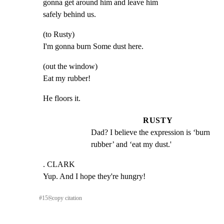
gonna get around him and leave him

safely behind us.
(to Rusty)

I'm gonna burn Some dust here.
(out the window)

Eat my rubber!
He floors it.
RUSTY
Dad? I believe the expression is ‘burn 
rubber’ and ‘eat my dust.'
. CLARK

Yup. And I hope they're hungry!
#
15
⎘
copy citation