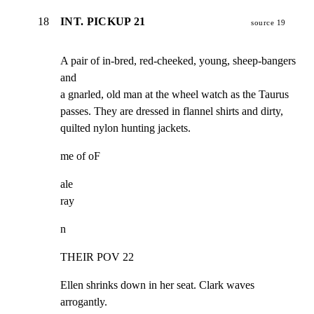
18
INT. PICKUP 21
source 19
A pair of in-bred, red-cheeked, young, sheep-bangers 
and

a gnarled, old man at the wheel watch as the Taurus

passes. They are dressed in flannel shirts and dirty,

quilted nylon hunting jackets.
me of oF
ale

ray
n
THEIR POV 22
Ellen shrinks down in her seat. Clark waves 
arrogantly.