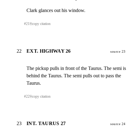
Clark glances out his window.
#
21
⎘
copy citation
22
EXT. HIGHWAY 26
source 23
The pickup pulls in front of the Taurus. The semi is

behind the Taurus. The semi pulls out to pass the 
Taurus.
#
22
⎘
copy citation
23
INT. TAURUS 27
source 24