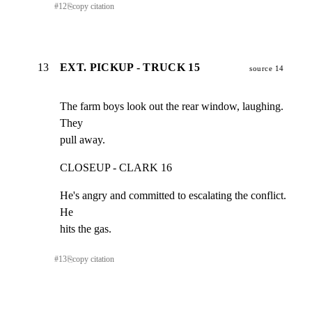
#
12
⎘
copy citation
13
EXT. PICKUP - TRUCK 15
source 14
The farm boys look out the rear window, laughing. 
They

pull away.
CLOSEUP - CLARK 16
He's angry and committed to escalating the conflict. 
He

hits the gas.
#
13
⎘
copy citation