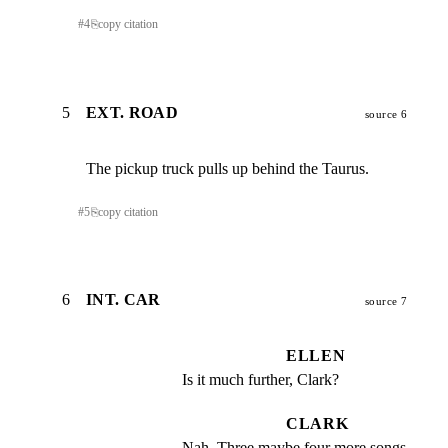
#
4
⎘
copy citation
5
EXT. ROAD
source 6
The pickup truck pulls up behind the Taurus.
#
5
⎘
copy citation
6
INT. CAR
source 7
ELLEN
Is it much further, Clark?
CLARK
Nah. Three maybe four more songs 