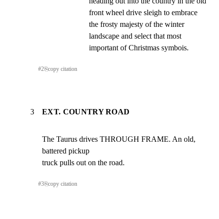
heading out into the country in the old 
front wheel drive sleigh to embrace 
the frosty majesty of the winter 
landscape and select that most 
important of Christmas symbois.
#
2
⎘
copy citation
3
EXT. COUNTRY ROAD
The Taurus drives THROUGH FRAME. An old, 
battered pickup

truck pulls out on the road.
#
3
⎘
copy citation