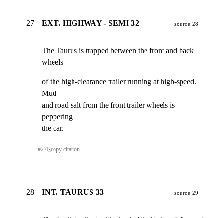
27
EXT. HIGHWAY - SEMI 32
source 28
The Taurus is trapped between the front and back 
wheels
of the high-clearance trailer running at high-speed. 
Mud

and road salt from the front trailer wheels is 
peppering

the car.
#
27
⎘
copy citation
28
INT. TAURUS 33
source 29