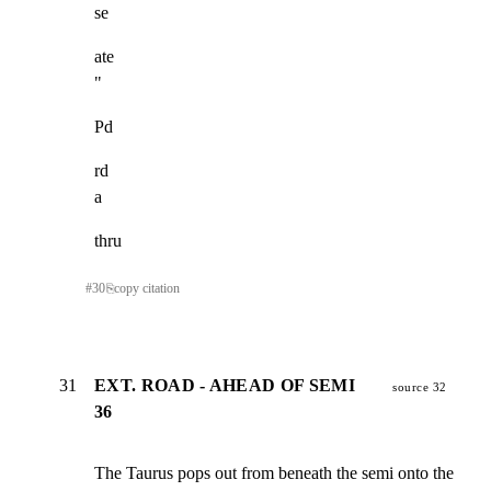
se
ate

"
Pd
rd

a
thru
#
30
⎘
copy citation
31
EXT. ROAD - AHEAD OF SEMI
source 32
36
The Taurus pops out from beneath the semi onto the
