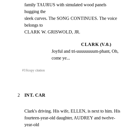
family TAURUS with simulated wood panels 
hugging the

sleek curves. The SONG CONTINUES. The voice 
belongs to

CLARK W. GRISWOLD, JR.
CLARK (V.0.)
Joyful and tri-uuuuuuuum-phant, Oh, 
come ye...
#
1
⎘
copy citation
2
INT. CAR
Clark's driving. His wife, ELLEN, is next to him. His

fourteen-year-old daughter, AUDREY and twelve-
year-old
