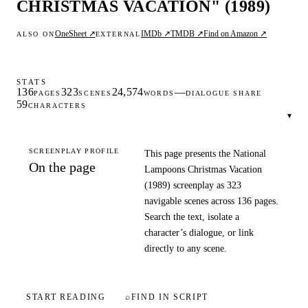
CHRISTMAS VACATION" (1989)
OneSheet ↗
IMDb ↗
TMDB ↗
Find on Amazon ↗
ALSO ON
EXTERNAL
STATS
136
323
24,574
—
PAGES
SCENES
WORDS
DIALOGUE SHARE
59
CHARACTERS
▾
SCREENPLAY PROFILE
This page presents the National
On the page
Lampoons Christmas Vacation
(1989) screenplay as 323
navigable scenes across 136 pages.
Search the text, isolate a
character’s dialogue, or link
directly to any scene.
START READING
⌕
FIND IN SCRIPT