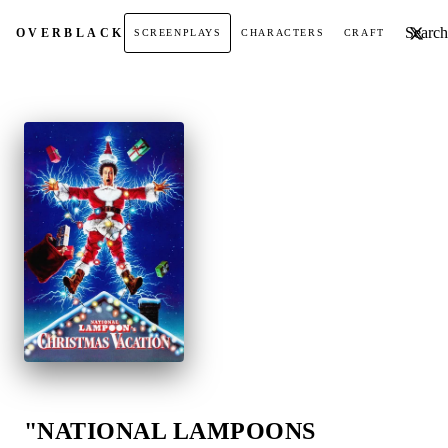
Search t
OVER
BLACK
SCREENPLAYS
CHARACTERS
CRAFT
"NATIONAL LAMPOONS