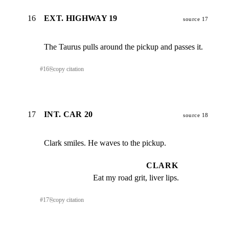
16
EXT. HIGHWAY 19
source 17
The Taurus pulls around the pickup and passes it.
#
16
⎘
copy citation
17
INT. CAR 20
source 18
Clark smiles. He waves to the pickup.
CLARK
Eat my road grit, liver lips.
#
17
⎘
copy citation