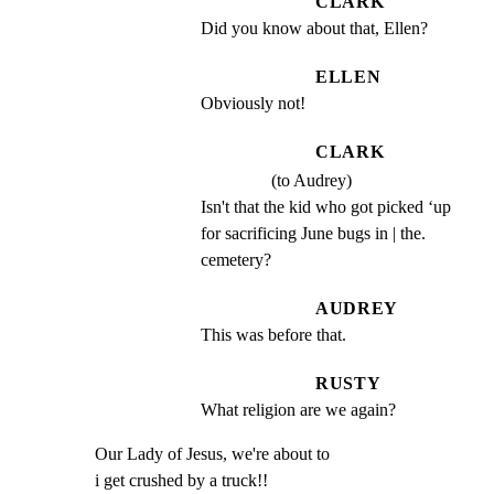
CLARK
Did you know about that, Ellen?
ELLEN
Obviously not!
CLARK
(to Audrey)
Isn't that the kid who got picked ‘up 
for sacrificing June bugs in | the. 
cemetery?
AUDREY
This was before that.
RUSTY
What religion are we again?
Our Lady of Jesus, we're about to

i get crushed by a truck!!