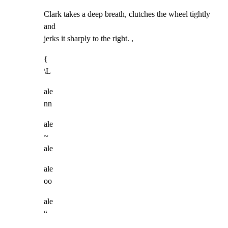
Clark takes a deep breath, clutches the wheel tightly 
and

jerks it sharply to the right. ,
{

\L
ale

nn
ale

~

ale
ale

oo
ale

“