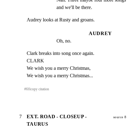
and we'll be there.
Audrey looks at Rusty and groans.
AUDREY
Oh, no.
Clark breaks into song once again.

CLARK

We wish you a merry Christmas,

We wish you a merry Christmas...
#
6
⎘
copy citation
7
EXT. ROAD - CLOSEUP -
source 8
TAURUS