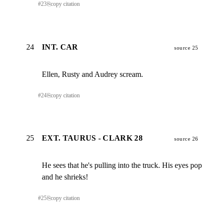
#
23
⎘
copy citation
24
INT. CAR
source 25
Ellen, Rusty and Audrey scream.
#
24
⎘
copy citation
25
EXT. TAURUS - CLARK 28
source 26
He sees that he's pulling into the truck. His eyes pop

and he shrieks!
#
25
⎘
copy citation