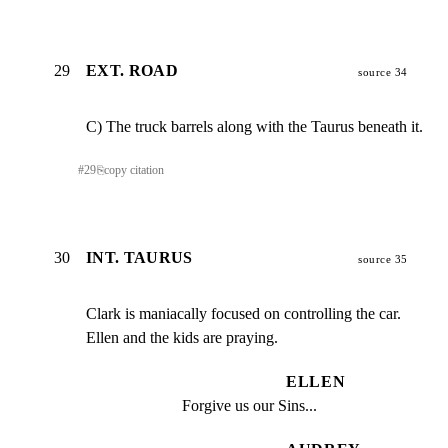
29
EXT. ROAD
source 34
C) The truck barrels along with the Taurus beneath it.
#
29
⎘
copy citation
30
INT. TAURUS
source 35
Clark is maniacally focused on controlling the car.

Ellen and the kids are praying.
ELLEN
Forgive us our Sins...