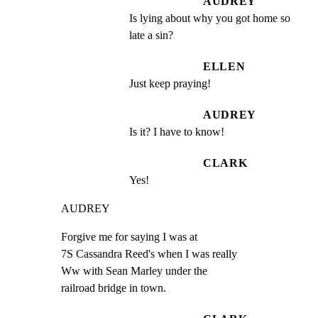
AUDREY
Is lying about why you got home so 
late a sin?
ELLEN
Just keep praying!
AUDREY
Is it? I have to know!
CLARK
Yes!
AUDREY
Forgive me for saying I was at

7S Cassandra Reed's when I was really

Ww with Sean Marley under the

railroad bridge in town.