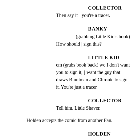
COLLECTOR
Then say it - you're a tracer.
BANKY
(grabbing Little Kid's book)
How should | sign this?
LITTLE KID
em (grabs book back) we I don't want 
you to sign it, [ want the guy that 
draws Bluntman and Chronic to sign 
it. You're just a tracer.
COLLECTOR
Tell him, Little Shaver.
Holden accepts the comic from another Fan.
HOLDEN