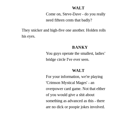
WALT
Come on, Steve-Dave - do you really 
need fifteen cents that badly?
They snicker and high-five one another. Holden rolls 
his eyes.
BANKY
You guys operate the smallest, ladies’ 
bridge circle I've ever seen.
WALT
For your information, we're playing 
'Crimson Mystical Mages' - an 
overpower card game. Not that elther 
of you would give a shit about 
something as advanced as this - there 
are no dick or poopie jokes involved.