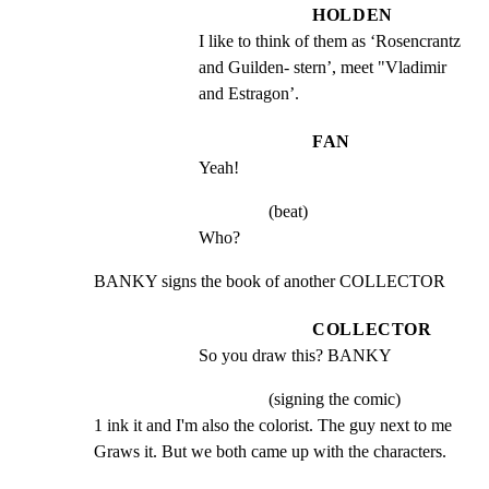
HOLDEN
I like to think of them as ‘Rosencrantz 
and Guilden- stern’, meet "Vladimir 
and Estragon’.
FAN
Yeah!
(beat)
Who?
BANKY signs the book of another COLLECTOR
COLLECTOR
So you draw this? BANKY
(signing the comic)
1 ink it and I'm also the colorist. The guy next to me

Graws it. But we both came up with the characters.