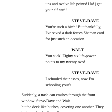
ups and twelve life points! Ha! | get 
your elf card!
STEVE-DAVE
You're such a bitch! But thankfully, 
I've saved a dark forces Shaman card 
for just such an occasion.
WALT
You suck! Eighty six life-power 
points to my twenty two!
STEVE-DAVE
I schooled their asses, now I'm 
schooling your's.
Suddenly, a trash can crashes through the front 
window. Steve-Dave and Walt

hit the deck like bitches, covering one another. They 