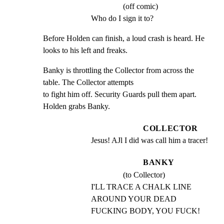
(off comic)
Who do I sign it to?
Before Holden can finish, a loud crash is heard. He 
looks to his left and freaks.
Banky is throttling the Collector from across the 
table. The Collector attempts

to fight him off. Security Guards pull them apart. 
Holden grabs Banky.
COLLECTOR
Jesus! AJl I did was call him a tracer!
BANKY
(to Collector)
I'LL TRACE A CHALK LINE 
AROUND YOUR DEAD 
FUCKING BODY, YOU FUCK!