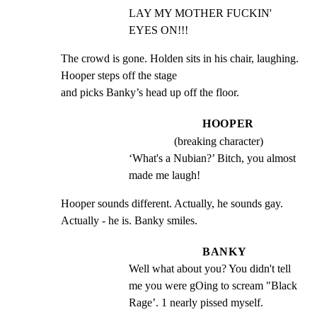
LAY MY MOTHER FUCKIN' 
EYES ON!!!
The crowd is gone. Holden sits in his chair, laughing. 
Hooper steps off the stage

and picks Banky’s head up off the floor.
HOOPER
(breaking character)
‘What's a Nubian?’ Bitch, you almost 
made me laugh!
Hooper sounds different. Actually, he sounds gay. 
Actually - he is. Banky smiles.
BANKY
Well what about you? You didn't tell 
me you were gOing to scream "Black 
Rage’. 1 nearly pissed myself.