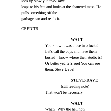
look up slowly. Steve-Dave

leaps to his feet and looks at the shattered mess. He 
pulls something off the

garbage can and reads it.
CREDITS
WALT
You know it was those two fucks! 
Let's call the cops and have them 
busted! | know where their studio is! 
Or better yet, let's suef You can sue 
them, Steve-Dave!
STEVE-DAVE
(still reading note)
That won't be necessary.
WALT
What?! Why the heil not?