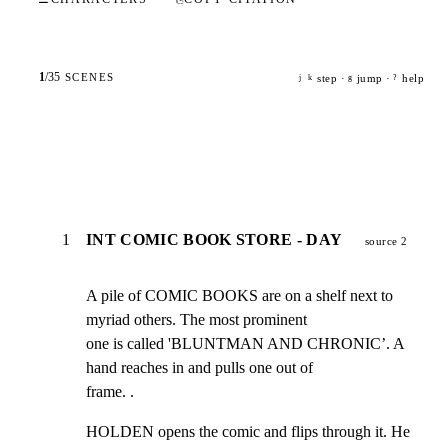
1
/
35
SCENES
step ·
jump ·
help
j
k
g
?
1
INT COMIC BOOK STORE - DAY
source 2
A pile of COMIC BOOKS are on a shelf next to 
myriad others. The most prominent

one is called 'BLUNTMAN AND CHRONIC’. A 
hand reaches in and pulls one out of

frame. .
HOLDEN opens the comic and flips through it. He 