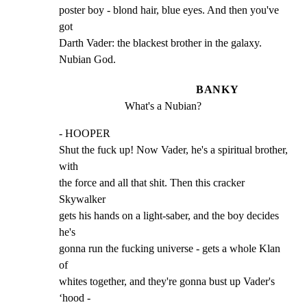
poster boy - blond hair, blue eyes. And then you've 
got

Darth Vader: the blackest brother in the galaxy. 
Nubian God.
BANKY
What's a Nubian?
- HOOPER

Shut the fuck up! Now Vader, he's a spiritual brother, 
with

the force and all that shit. Then this cracker 
Skywalker

gets his hands on a light-saber, and the boy decides 
he's

gonna run the fucking universe - gets a whole Klan 
of

whites together, and they're gonna bust up Vader's 
‘hood -
