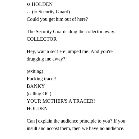
ss HOLDEN

-_ (to Security Guard)

Could you get him out of here?
The Security Guards drag the collector away.

COLLECTOR
Hey, wait a sec! He jumped me! And you're

dragging me away?!
(exiting)

Fucking tracer!

BANKY

(calling OC) .

YOUR MOTHER'S A TRACER!

HOLDEN
Can | explain the audience principle to you? If you

insult and accost them, then we have no audience.