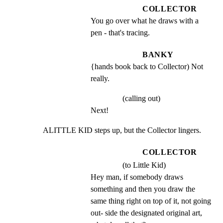
COLLECTOR
You go over what he draws with a 
pen - that's tracing.
BANKY
{hands book back to Collector) Not 
really.
(calling out)
Next!
ALITTLE KID steps up, but the Collector lingers.
COLLECTOR
(to Little Kid)
Hey man, if somebody draws 
something and then you draw the 
same thing right on top of it, not going 
out- side the designated original art, 