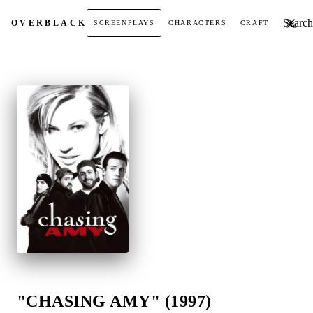
Search t
OVER
BLACK
SCREENPLAYS
CHARACTERS
CRAFT
"CHASING AMY" (1997)