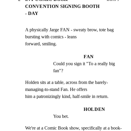
CONVENTION SIGNING BOOTH
- DAY
A physically Jarge FAN - sweaty brow, tote bag 
bursting with comics - leans

forward, smiling.
FAN
Could you sign it "To a really big 
fan"?
Holden sits at a table, across from the barely-
managing-to-stand Fan. He offers

him a patronizingly kind, half-smile in return.
HOLDEN
You bet.
We're at a Comic Book show, specifically at a book-