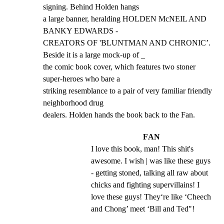
signing. Behind Holden hangs

a large banner, heralding HOLDEN McNEIL AND 
BANKY EDWARDS -

CREATORS OF 'BLUNTMAN AND CHRONIC’. 
Beside it is a large mock-up of _

the comic book cover, which features two stoner 
super-heroes who bare a

striking resemblance to a pair of very familiar friendly 
neighborhood drug

dealers. Holden hands the book back to the Fan.
FAN
I love this book, man! This shit's 
awesome. I wish | was like these guys 
- getting stoned, talking all raw about 
chicks and fighting supervillains! I 
love these guys! They‘re like ‘Cheech 
and Chong’ meet ‘Bill and Ted"!