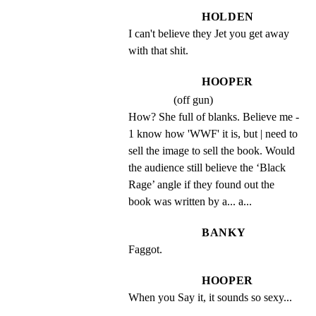
HOLDEN
I can't believe they Jet you get away 
with that shit.
HOOPER
(off gun)
How? She full of blanks. Believe me - 
1 know how 'WWF' it is, but | need to 
sell the image to sell the book. Would 
the audience still believe the ‘Black 
Rage’ angle if they found out the 
book was written by a... a...
BANKY
Faggot.
HOOPER
When you Say it, it sounds so sexy...