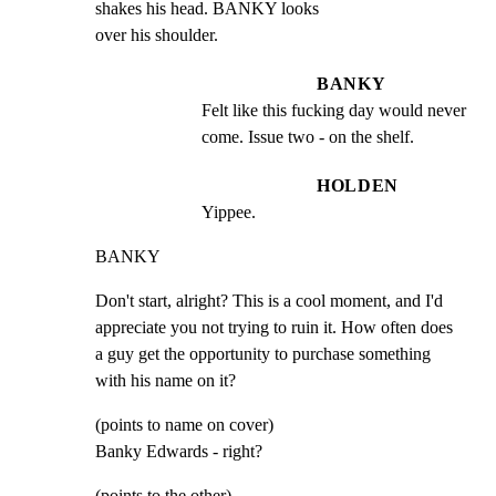
shakes his head. BANKY looks

over his shoulder.
BANKY
Felt like this fucking day would never 
come. Issue two - on the shelf.
HOLDEN
Yippee.
BANKY
Don't start, alright? This is a cool moment, and I'd

appreciate you not trying to ruin it. How often does

a guy get the opportunity to purchase something

with his name on it?
(points to name on cover)

Banky Edwards - right?
(points to the other)
