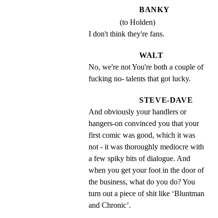
BANKY
(to Holden)
I don't think they're fans.
WALT
No, we're not You're both a couple of 
fucking no- talents that got lucky.
STEVE-DAVE
And obviously your handlers or 
hangers-on convinced you that your 
first comic was good, which it was 
not - it was thoroughly mediocre with 
a few spiky bits of dialogue. And 
when you get your foot in the door of 
the business, what do you do? You 
turn out a piece of shit like ‘Bluntman 
and Chronic’.