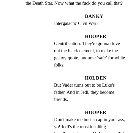
the Death Star. Now what the fuck do you call that?
BANKY
Intergalactic Civil War?
HOOPER
Gentrification. They're gonna drive 
out the black element, to make the 
galaxy quote, unquote ‘safe’ for white 
folks.
HOLDEN
But Vader turns out to be Luke's 
father. And in Jedi, they become 
friends.
HOOPER
Don't make me bust a cap in your ass, 
yo! Jedf's the most insulting 