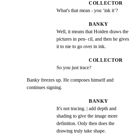
COLLECTOR
What's that mean - you ‘ink it’?
BANKY
Well, it means that Hoiden draws the 
pictures in pen- cil, and then he gives 
it to me to go over in ink.
COLLECTOR
So you just trace?
Banky freezes up. He composes himself and 
continues signing.
BANKY
It's not tracing. | add depth and 
shading to give the image more 
definition. Only then does the 
drawing truly take shape.