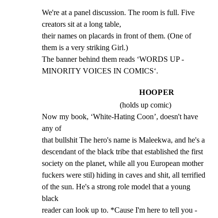
We're at a panel discussion. The room is full. Five 
creators sit at a long table,

their names on placards in front of them. (One of 
them is a very striking Girl.)

The banner behind them reads ‘WORDS UP - 
MINORITY VOICES IN COMICS‘.
HOOPER
(holds up comic)
Now my book, ‘White-Hating Coon’, doesn't have 
any of

that bullshit The hero's name is Maleekwa, and he's a

descendant of the black tribe that established the first

society on the planet, while all you European mother

fuckers were stil) hiding in caves and shit, all terrified

of the sun. He's a strong role model that a young 
black

reader can look up to. *Cause I'm here to tell you - 