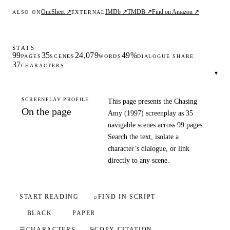
OneSheet ↗
IMDb ↗
TMDB ↗
Find on Amazon ↗
ALSO ON
EXTERNAL
STATS
99
35
24,079
49%
PAGES
SCENES
WORDS
DIALOGUE SHARE
37
CHARACTERS
▾
SCREENPLAY PROFILE
This page presents the Chasing
On the page
Amy (1997) screenplay as 35
navigable scenes across 99 pages.
Search the text, isolate a
character’s dialogue, or link
directly to any scene.
START READING
⌕
FIND IN SCRIPT
BLACK
PAPER
☰
CHARACTERS
⎘
COPY CITATION