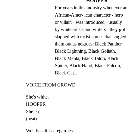
HOOPER
For years in this industry whenever an 
African-Amer- ican character - hero 
or villain - was introduced - usually 
by white artists and writers - they got 
slapped with racist names that singled 
them out as negroes: Black Panther, 
Black Lightning, Black Goliath, 
Black Manta, Black Talon, Black 
Spider, Black Hand, Black Falcon, 
Black Cat...
VOICE FROM CROWD
She's white.

HOOPER

She is?

(beat)
Well bust this - regardless.