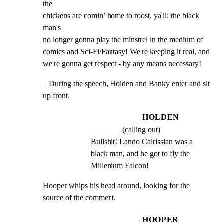
the

chickens are comin’ home to roost, ya'll: the black 
man's

no longer gonna play the minstrel in the medium of

comics and Sci-Fi/Fantasy! We're keeping it real, and

we're gonna get respect - by any means necessary!
_ During the speech, Holden and Banky enter and sit 
up front.
HOLDEN
(calling out)
Bullshit! Lando Calrissian was a 
black man, and he got to fly the 
Millenium Falcon!
Hooper whips his head around, looking for the 
source of the comment.
HOOPER