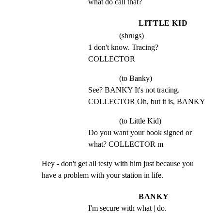
what do call that?
LITTLE KID
(shrugs)
1 don't know. Tracing? 
COLLECTOR
(to Banky)
See? BANKY It's not tracing. 
COLLECTOR Oh, but it is, BANKY
(to Little Kid)
Do you want your book signed or 
what? COLLECTOR m
Hey - don't get all testy with him just because you

have a problem with your station in life.
BANKY
I'm secure with what | do.