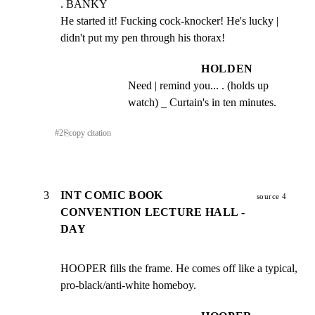
. BANKY

He started it! Fucking cock-knocker! He's lucky |

didn't put my pen through his thorax!
HOLDEN
Need | remind you... . (holds up 
watch) _ Curtain's in ten minutes.
#
2
⎘
copy citation
3
INT COMIC BOOK
source 4
CONVENTION LECTURE HALL -
DAY
HOOPER fills the frame. He comes off like a typical, 
pro-black/anti-white homeboy.