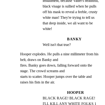
installment, because Vader's beautiful, 
black visage is sullied when he pulls 
off his mask to reveal a feeble, crusty 
white man! They're trying to tell us 
that deep inside, we ali want to be 
white!
BANKY
Well isn't that true?
Hooper explodes. He pulls a nine millimeter from his 
belt, draws on Banky and

fires. Banky goes down, falling forward onto the 
stage. The crowd screams and

starts to scatter. Hooper jumps over the table and 
raises his fists in the air.
HOOPER
BLACK RAGE! BLACK RAGE! 
I'LL KILL ANY WHITE FOLKS 1 