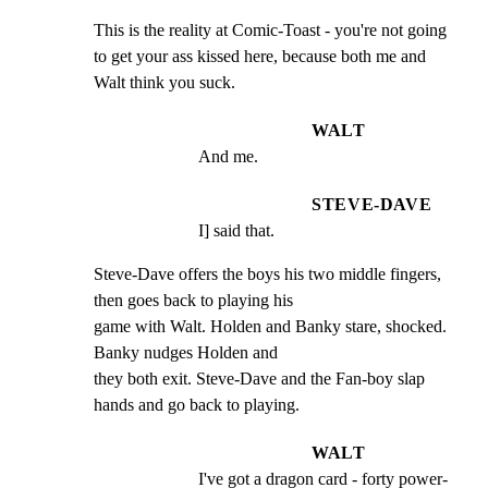
This is the reality at Comic-Toast - you're not going

to get your ass kissed here, because both me and

Walt think you suck.
WALT
And me.
STEVE-DAVE
I] said that.
Steve-Dave offers the boys his two middle fingers, 
then goes back to playing his

game with Walt. Holden and Banky stare, shocked. 
Banky nudges Holden and

they both exit. Steve-Dave and the Fan-boy slap 
hands and go back to playing.
WALT
I've got a dragon card - forty power-