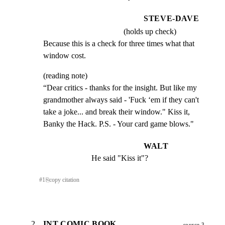
STEVE-DAVE
(holds up check)
Because this is a check for three times what that

window cost.
(reading note)

“Dear critics - thanks for the insight. But like my

grandmother always said - 'Fuck ‘em if they can't

take a joke... and break their window." Kiss it,

Banky the Hack. P.S. - Your card game blows."
WALT
He said "Kiss it"?
#
1
⎘
copy citation
2
INT COMIC BOOK
source 3