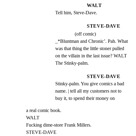
WALT
Tell him, Steve-Dave.
STEVE-DAVE
(off comic)
_*Bluntman and Chronic’. Pah. What 
was that thing the little stoner pulled 
on the villain in the last issue? WALT 
The Stinky-palm.
STEVE-DAVE
Stinky-palm. You give comics a bad 
name. | tell all my customers not to 
buy it, to spend their money on
a real comic book.

WALT

Fucking dime-store Frank Millers.

STEVE-DAVE