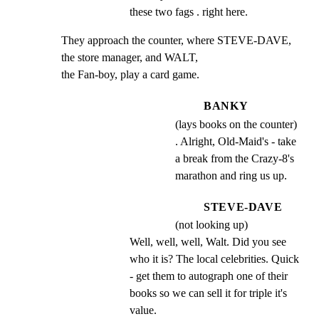
these two fags . right here.
They approach the counter, where STEVE-DAVE, 
the store manager, and WALT,

the Fan-boy, play a card game.
BANKY
(lays books on the counter)
. Alright, Old-Maid's - take
a break from the Crazy-8's
marathon and ring us up.
STEVE-DAVE
(not looking up)
Well, well, well, Walt. Did you see 
who it is? The local celebrities. Quick 
- get them to autograph one of their 
books so we can sell it for triple it's 
value.