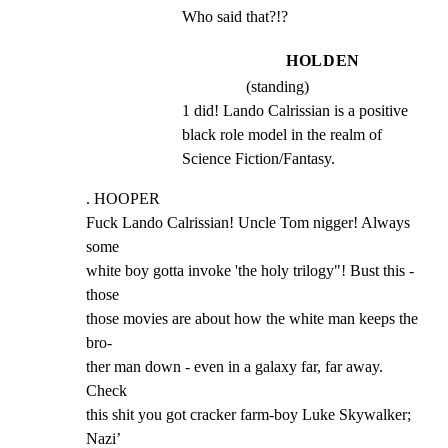
Who said that?!?
HOLDEN
(standing)
1 did! Lando Calrissian is a positive 
black role model in the realm of 
Science Fiction/Fantasy.
. HOOPER

Fuck Lando Calrissian! Uncle Tom nigger! Always 
some

white boy gotta invoke 'the holy trilogy"! Bust this - 
those

those movies are about how the white man keeps the 
bro-

ther man down - even in a galaxy far, far away. 
Check

this shit you got cracker farm-boy Luke Skywalker; 
Nazi’
