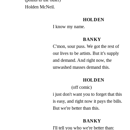
Holden McNeil.
HOLDEN
I know my name.
BANKY
C'mon, sour puss. We got the rest of 
our lives to be artists. But it’s supply 
and demand. And right now, the 
unwashed masses demand this.
HOLDEN
(off comic)
i just don't want you to forget that this 
is easy, and right now it pays the bills. 
But we're better than this.
BANKY
I'll tell you who we're better than: 