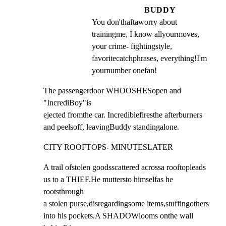
BUDDY
You don'thaftaworry about 
trainingme, I know allyourmoves, 
your crime- fightingstyle, 
favoritecatchphrases, everything!I'm 
yournumber onefan!
The passengerdoor WHOOSHESopen and 
"IncrediBoy"is

ejected fromthe car. Incrediblefiresthe afterburners

and peelsoff, leavingBuddy standingalone.
CITY ROOFTOPS- MINUTESLATER
A trail ofstolen goodsscattered acrossa rooftopleads

us to a THIEF.He muttersto himselfas he 
rootsthrough

a stolen purse,disregardingsome items,stuffingothers

into his pockets.A SHADOWlooms onthe wall 