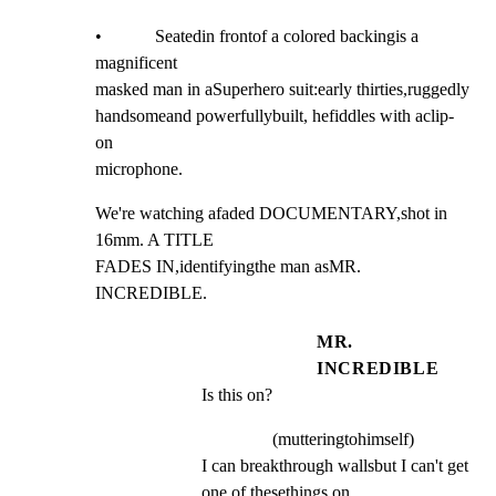
•            Seatedin frontof a colored backingis a 
magnificent

masked man in aSuperhero suit:early thirties,ruggedly

handsomeand powerfullybuilt, hefiddles with aclip-
on

microphone.
We're watching afaded DOCUMENTARY,shot in 
16mm. A TITLE

FADES IN,identifyingthe man asMR. 
INCREDIBLE.
MR.
INCREDIBLE
Is this on?
(mutteringtohimself)
I can breakthrough wallsbut I can't get 
one of thesethings on ...