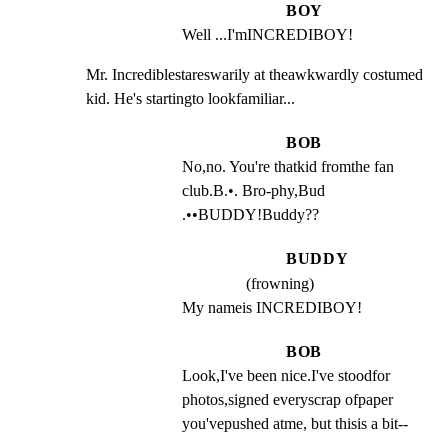
BOY
Well ...I'mINCREDIBOY!
Mr. Incrediblestareswarily at theawkwardly costumed

kid. He's startingto lookfamiliar...
BOB
No,no. You're thatkid fromthe fan 
club.B.•. Bro-phy,Bud 
.••BUDDY!Buddy??
BUDDY
(frowning)
My nameis INCREDIBOY!
BOB
Look,I've been nice.I've stoodfor 
photos,signed everyscrap ofpaper 
you'vepushed atme, but thisis a bit--