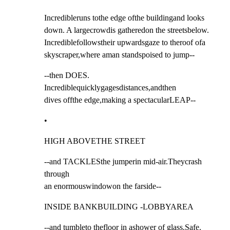
Incredibleruns tothe edge ofthe buildingand looks

down. A largecrowdis gatheredon the streetsbelow.

Incrediblefollowstheir upwardsgaze to theroof ofa

skyscraper,where aman standspoised to jump--
--then DOES. 
Incrediblequicklygagesdistances,andthen

dives offthe edge,making a spectacularLEAP--
•
HIGH ABOVETHE STREET
--and TACKLESthe jumperin mid-air.Theycrash 
through

an enormouswindowon the farside--
INSIDE BANKBUILDING -LOBBYAREA
--and tumbleto thefloor in ashower of glass.Safe.