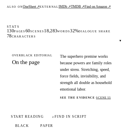
OneSheet ↗
IMDb ↗
TMDB ↗
Find on Amazon ↗
ALSO ON
EXTERNAL
STATS
130
60
18,283
32%
PAGES
SCENES
WORDS
DIALOGUE SHARE
78
CHARACTERS
▾
OVERBLACK EDITORIAL
The superhero premise works
On the page
because powers are family roles
under stress. Stretching, speed,
force fields, invisibility, and
strength all double as household
emotional labor.
SEE THE EVIDENCE
·
SCENE 55
START READING
⌕
FIND IN SCRIPT
BLACK
PAPER