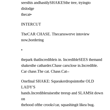
seesthis andhastilySHAKESthe tree, tryingto 
dislodge

thecat•
INTERCUT
TheCAR CHASE. Thecarsswerve intoview 
now,bordering
•
thepark thatIncredibleis in. IncredibleSEES themand

shakesthe catharder.Chase carsclose in.Incredible.

Car chase.The cat. Chase.Cat--
Onefinal SHAKE: Squeakerdropsintothe OLD 
LADY'S

hands.Incredibleraisesthe treeup and SLAMSit down 
on

thehood ofthe crooks'car, squashingit likea bug.