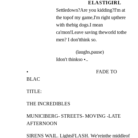
ELASTIGIRL
Settledown?Are you kidding?I'm at 
the topof my game,I'm right upthere 
with thebig dogs.I mean 
ca'mon!Leave saving theworld tothe 
men? I don'tthink so.
(laughs,pause)
Idon't thinkso •..
•                                                       FADE TO 
BLAC
TITLE:
THE INCREDIBLES
MUNICIBERG- STREETS- MOVING -LATE 
AFTERNOON
SIRENS WAIL. LightsFLASH. We'reinthe middleof 