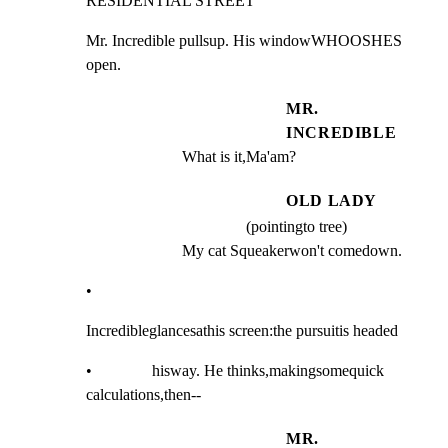
RESIDENTIAL STREET
Mr. Incredible pullsup. His windowWHOOSHES 
open.
MR.
INCREDIBLE
What is it,Ma'am?
OLD LADY
(pointingto tree)
My cat Squeakerwon't comedown.
•
Incredibleglancesathis screen:the pursuitis headed
•               hisway. He thinks,makingsomequick 
calculations,then--
MR.