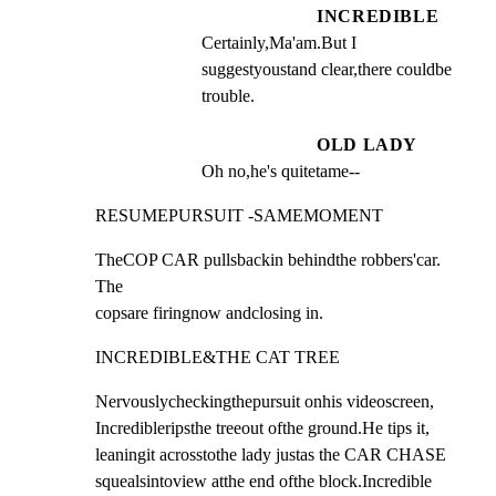
INCREDIBLE
Certainly,Ma'am.But I 
suggestyoustand clear,there couldbe 
trouble.
OLD LADY
Oh no,he's quitetame--
RESUMEPURSUIT -SAMEMOMENT
TheCOP CAR pullsbackin behindthe robbers'car. 
The

copsare firingnow andclosing in.
INCREDIBLE&THE CAT TREE
Nervouslycheckingthepursuit onhis videoscreen,

Incredibleripsthe treeout ofthe ground.He tips it,

leaningit acrosstothe lady justas the CAR CHASE

squealsintoview atthe end ofthe block.Incredible
