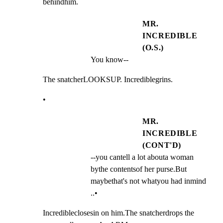
behindhim.
MR.
INCREDIBLE
(O.S.)
You know--
The snatcherLOOKSUP. Incrediblegrins.
•
MR.
INCREDIBLE
(CONT'D)
--you cantell a lot abouta woman 
bythe contentsof her purse.But 
maybethat's not whatyou had inmind 
..•
Incredibleclosesin on him.The snatcherdrops the
