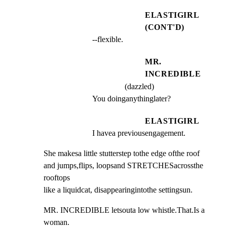
ELASTIGIRL
(CONT'D)
--flexible.
MR.
INCREDIBLE
(dazzled)
You doinganythinglater?
ELASTIGIRL
I havea previousengagement.
She makesa little stutterstep tothe edge ofthe roof

and jumps,flips, loopsand STRETCHESacrossthe 
rooftops

like a liquidcat, disappearingintothe settingsun.
MR. INCREDIBLE letsouta low whistle.That.Is a 
woman.