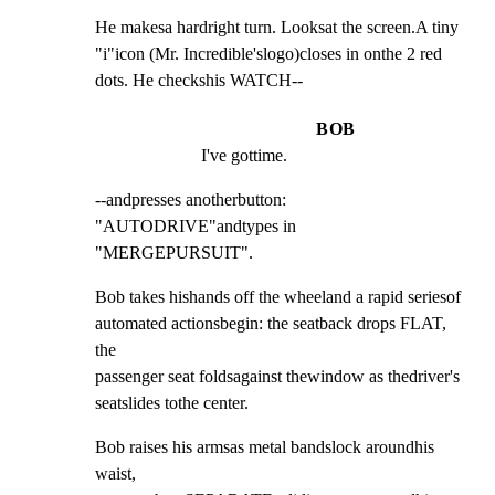
He makesa hardright turn. Looksat the screen.A tiny

"i"icon (Mr. Incredible'slogo)closes in onthe 2 red

dots. He checkshis WATCH--
BOB
I've gottime.
--andpresses anotherbutton: 
"AUTODRIVE"andtypes in

"MERGEPURSUIT".
Bob takes hishands off the wheeland a rapid seriesof

automated actionsbegin: the seatback drops FLAT, 
the

passenger seat foldsagainst thewindow as thedriver's

seatslides tothe center.
Bob raises his armsas metal bandslock aroundhis 
waist,
