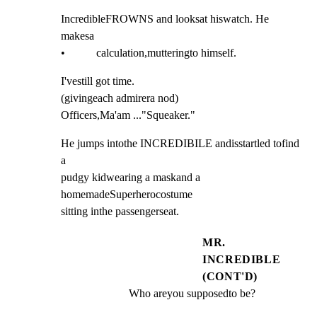
IncredibleFROWNS and looksat hiswatch. He 
makesa

•           calculation,mutteringto himself.
I'vestill got time.

(givingeach admirera nod)

Officers,Ma'am ..."Squeaker."
He jumps intothe INCREDIBILE andisstartled tofind 
a

pudgy kidwearing a maskand a 
homemadeSuperherocostume

sitting inthe passengerseat.
MR.
INCREDIBLE
(CONT'D)
Who areyou supposedto be?