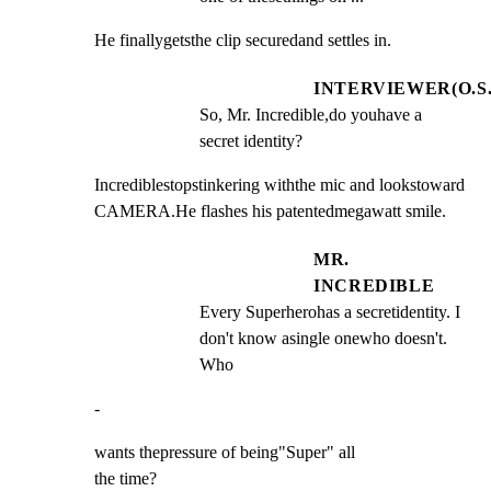
He finallygetsthe clip securedand settles in.
INTERVIEWER(O.S.
So, Mr. Incredible,do youhave a 
secret identity?
Incrediblestopstinkering withthe mic and lookstoward

CAMERA.He flashes his patentedmegawatt smile.
MR.
INCREDIBLE
Every Superherohas a secretidentity. I 
don't know asingle onewho doesn't. 
Who
-
wants thepressure of being"Super" all

the time?