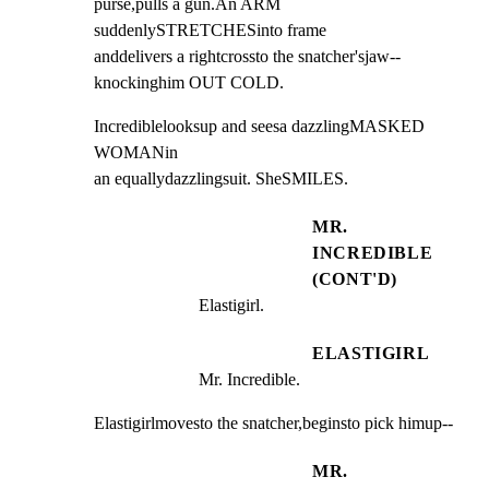
purse,pulls a gun.An ARM 
suddenlySTRETCHESinto frame

anddelivers a rightcrossto the snatcher'sjaw--

knockinghim OUT COLD.
Incrediblelooksup and seesa dazzlingMASKED 
WOMANin

an equallydazzlingsuit. SheSMILES.
MR.
INCREDIBLE
(CONT'D)
Elastigirl.
ELASTIGIRL
Mr. Incredible.
Elastigirlmovesto the snatcher,beginsto pick himup--
MR.