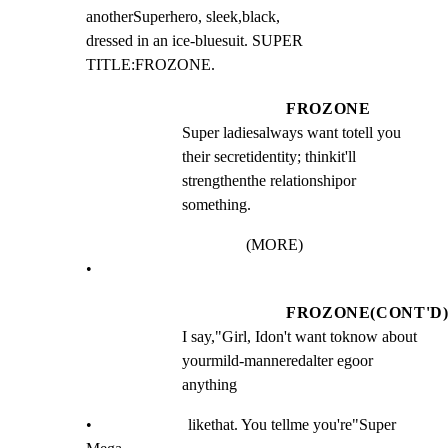
anotherSuperhero, sleek,black,

dressed in an ice-bluesuit. SUPER 
TITLE:FROZONE.
FROZONE
Super ladiesalways want totell you 
their secretidentity; thinkit'll 
strengthenthe relationshipor 
something.
(MORE)
•
FROZONE(CONT'D
I say,"Girl, Idon't want toknow about 
yourmild-manneredalter egoor 
anything
•                        likethat. You tellme you're"Super 