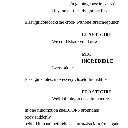
(regainingconsciousness)
Hey,look ...thelady got me first.
Elastigirlcoldcocksthe crook withone stretchedpunch.
ELASTIGIRL
We couldshare,you know.
MR.
INCREDIBLE
Iwork alone.
Elastigirlsmiles, movesvery closeto Incredible.
ELASTIGIRL
Well.I thinkyou need to bemore--
In one fluidmotion sheLOOPS aroundhis 
body,suddenly

behind himand beforehe can turn--back in frontagain.