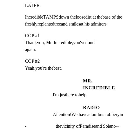
LATER
IncredibleTAMPSdown theloosedirt at thebase of the

freshlyreplantedtreeand smilesat his admirers.
COP #1

Thankyou, Mr. Incredible,you'vedoneit

again.
COP #2

Yeah,you're thebest.
MR.
INCREDIBLE
I'm justhere tohelp.
RADIO
Attention!We havea tourbus robberyin
•                         thevicinity ofParadiseand Solano--