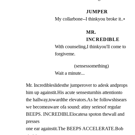
JUMPER
My collarbone--I thinkyou broke it..•
MR.
INCREDIBLE
With counseling,I thinkyou'll come to 
forgiveme.
(sensessomething)
Wait a minute...
Mr. Incredibleslidesthe jumperover to adesk andprops

him up againstit.His acute sensesturnhis attentionto

the hallway,towardthe elevators.As he followshisears

we becomeaware ofa sound: atiny seriesof regular

BEEPS. INCREDIBLElocatesa spoton thewall and 
presses

one ear againstit.The BEEPS ACCELERATE.Bob 