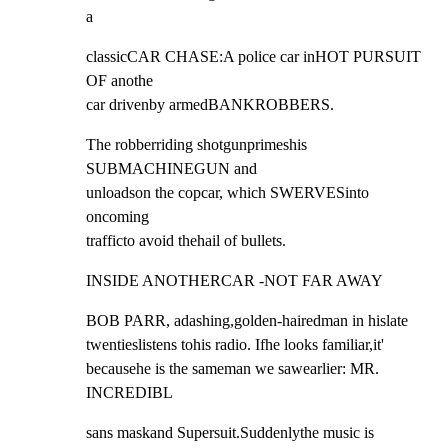
a
classicCAR CHASE:A police car inHOT PURSUIT 
OF anothe

car drivenby armedBANKROBBERS.
The robberriding shotgunprimeshis 
SUBMACHINEGUN and

unloadson the copcar, which SWERVESinto 
oncoming

trafficto avoid thehail of bullets.
INSIDE ANOTHERCAR -NOT FAR AWAY
BOB PARR, adashing,golden-hairedman in hislate

twentieslistens tohis radio. Ifhe looks familiar,it'

becausehe is the sameman we sawearlier: MR. 
INCREDIBL
sans maskand Supersuit.Suddenlythe music is