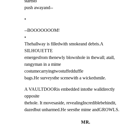
startsto

push awayand--
•
--BOOOOOOOM!

•

Thehallway is filledwith smokeand debris.A 
SILHOUETTE

emergesfrom thenewly blownhole in thewall; atall,

rangyman in a mime 
costumecarryingtwostuffedduffle

bags.He surveysthe scenewith a wickedsmile.
A VAULTDOORis embedded intothe walldirectly 
opposite

thehole. It movesaside, revealingIncrediblebehindit,

dazedbut unharmed.He seesthe mime andGROWLS.
MR.