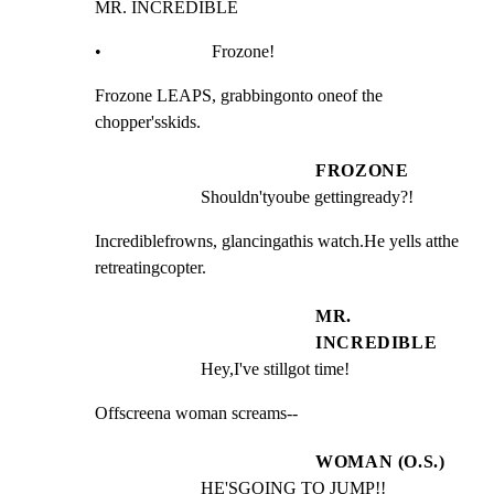
MR. INCREDIBLE
•                         Frozone!
Frozone LEAPS, grabbingonto oneof the 
chopper'sskids.
FROZONE
Shouldn'tyoube gettingready?!
Incrediblefrowns, glancingathis watch.He yells atthe

retreatingcopter.
MR.
INCREDIBLE
Hey,I've stillgot time!
Offscreena woman screams--
WOMAN (O.S.)
HE'SGOING TO JUMP!!