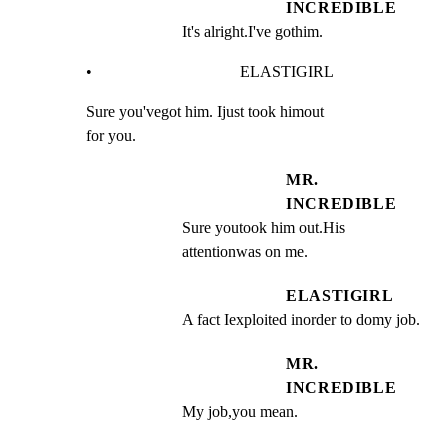
INCREDIBLE
It's alright.I've gothim.
•                                     ELASTIGIRL
Sure you'vegot him. Ijust took himout

for you.
MR.
INCREDIBLE
Sure youtook him out.His 
attentionwas on me.
ELASTIGIRL
A fact Iexploited inorder to domy job.
MR.
INCREDIBLE
My job,you mean.