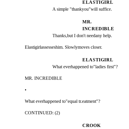
ELASTIGIRL
A simple "thankyou"will suffice.
MR.
INCREDIBLE
Thanks,but I don't needany help.
Elastigirlassesseshim. Slowlymoves closer.
ELASTIGIRL
What everhappened to"ladies first"?
MR. INCREDIBLE
•
What everhappened to"equal tr.eatment"?
CONTINUED: (2)
CROOK