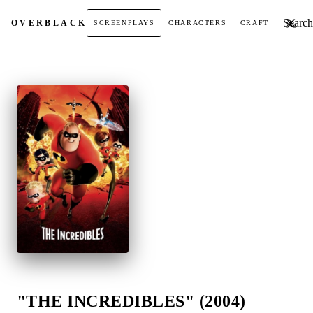
Search t
OVER
BLACK
SCREENPLAYS
CHARACTERS
CRAFT
"THE INCREDIBLES" (2004)