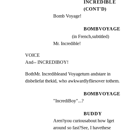
INCREDIBLE
(CONT'D)
Bomb Voyage!
BOMBVOYAGE
(in French,subtitled)
Mr. Incredible!
VOICE

And-- INCREDIBOY!
BothMr. Incredibleand Voyageturn andstare in

disbeliefat thekid, who awkwardlyfliesover tothem.
BOMBVOYAGE
"IncrediBoy"...?
BUDDY
Aren'tyou curiousabout how Iget 
around so fast?See, I havethese 