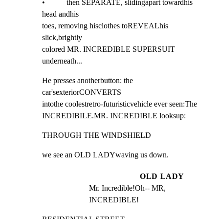
•           then SEPARATE, slidingapart towardhis 
head andhis

toes, removing hisclothes toREVEALhis  
slick,brightly

colored MR. INCREDIBLE SUPERSUIT 
underneath...
He presses anotherbutton: the 
car'sexteriorCONVERTS

intothe coolestretro-futuristicvehicle ever seen:The

INCREDIBILE.MR. INCREDIBLE looksup:
THROUGH THE WINDSHIELD
we see an OLD LADYwaving us down.
OLD LADY
Mr. Incredible!Oh-- MR, 
INCREDIBLE!