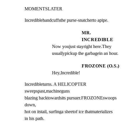
MOMENTSLATER
Incrediblehandcuffsthe purse-snatcherto apipe.
MR.
INCREDIBLE
Now youjust stayright here.They 
usuallypickup the garbagein an hour.
FROZONE (O.S.)
Hey,Incredible!
Incredibleturns. A HELICOPTER 
sweepspast,machineguns

blazing backtowardsits pursuer.FROZONEswoops 
down,

hot on itstail, surfinga sheetof ice thatmaterializes

in his path.