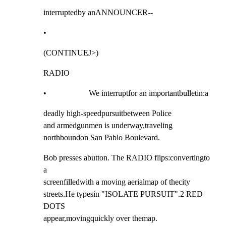
interruptedby anANNOUNCER--
•
(CONTINUEJ>)
RADIO
•                     We interruptfor an importantbulletin:a
deadly high-speedpursuitbetween Police

and armedgunmen is underway,traveling

northboundon San Pablo Boulevard.
Bob presses abutton. The RADIO flips:convertingto 
a

screenfilledwith a moving aerialmap of thecity

streets.He typesin "ISOLATE PURSUIT".2 RED 
DOTS

appear,movingquickly over themap.