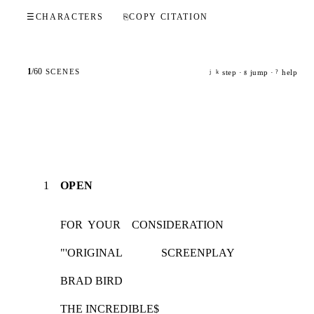
☰
CHARACTERS
⎘
COPY CITATION
1
/
60
SCENES
step ·
jump ·
help
j
k
g
?
1
OPEN
FOR  YOUR    CONSIDERATION
"'ORIGINAL              SCREENPLAY
BRAD BIRD
THE INCREDIBLE$