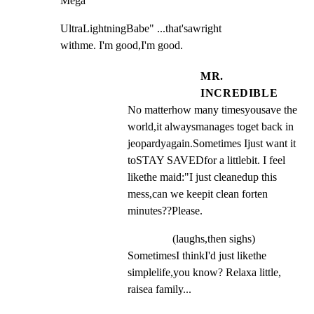
Mega
UltraLightningBabe" ...that'sawright

withme. I'm good,I'm good.
MR.
INCREDIBLE
No matterhow many timesyousave the 
world,it alwaysmanages toget back in 
jeopardyagain.Sometimes Ijust want it 
toSTAY SAVEDfor a littlebit. I feel 
likethe maid:"I just cleanedup this 
mess,can we keepit clean forten 
minutes??Please.
(laughs,then sighs)
SometimesI thinkI'd just likethe 
simplelife,you know? Relaxa little, 
raisea family...