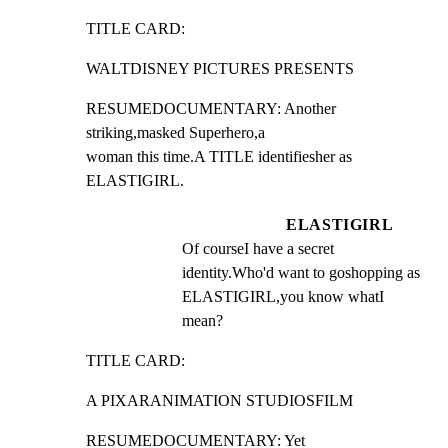
TITLE CARD:
WALTDISNEY PICTURES PRESENTS
RESUMEDOCUMENTARY: Another 
striking,masked Superhero,a

woman this time.A TITLE identifiesher as 
ELASTIGIRL.
ELASTIGIRL
Of courseI have a secret 
identity.Who'd want to goshopping as 
ELASTIGIRL,you know whatI 
mean?
TITLE CARD:
A PIXARANIMATION STUDIOSFILM
RESUMEDOCUMENTARY: Yet 