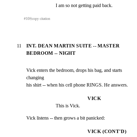
I am so not getting paid back.
#
10
⎘
copy citation
11
INT. DEAN MARTIN SUITE -- MASTER
BEDROOM -- NIGHT
Vick enters the bedroom, drops his bag, and starts 
changing

his shirt -- when his cell phone RINGS. He answers.
VICK
This is Vick.
Vick listens -- then grows a bit panicked:
VICK (CONT'D)