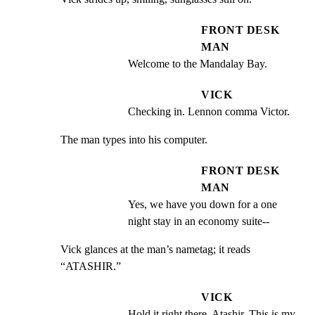
FRONT DESK
MAN
Welcome to the Mandalay Bay.
VICK
Checking in. Lennon comma Victor.
The man types into his computer.
FRONT DESK
MAN
Yes, we have you down for a one 
night stay in an economy suite--
Vick glances at the man’s nametag; it reads 
“ATASHIR.”
VICK
Hold it right there, Atashir. This is my 