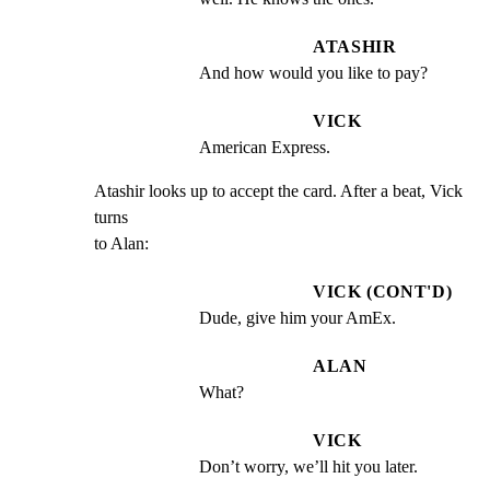
ATASHIR
And how would you like to pay?
VICK
American Express.
Atashir looks up to accept the card. After a beat, Vick 
turns

to Alan:
VICK (CONT'D)
Dude, give him your AmEx.
ALAN
What?
VICK
Don’t worry, we’ll hit you later.