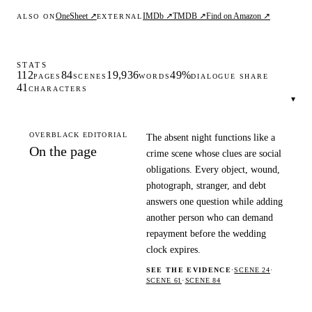
OneSheet ↗
IMDb ↗
TMDB ↗
Find on Amazon ↗
ALSO ON
EXTERNAL
STATS
112
84
19,936
49%
PAGES
SCENES
WORDS
DIALOGUE SHARE
41
CHARACTERS
▾
OVERBLACK EDITORIAL
The absent night functions like a
On the page
crime scene whose clues are social
obligations. Every object, wound,
photograph, stranger, and debt
answers one question while adding
another person who can demand
repayment before the wedding
clock expires.
SEE THE EVIDENCE
·
SCENE 24
·
SCENE 61
·
SCENE 84