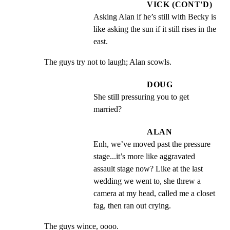
VICK (CONT'D)
Asking Alan if he’s still with Becky is 
like asking the sun if it still rises in the 
east.
The guys try not to laugh; Alan scowls.
DOUG
She still pressuring you to get 
married?
ALAN
Enh, we’ve moved past the pressure 
stage...it’s more like aggravated 
assault stage now? Like at the last 
wedding we went to, she threw a 
camera at my head, called me a closet 
fag, then ran out crying.
The guys wince, oooo.