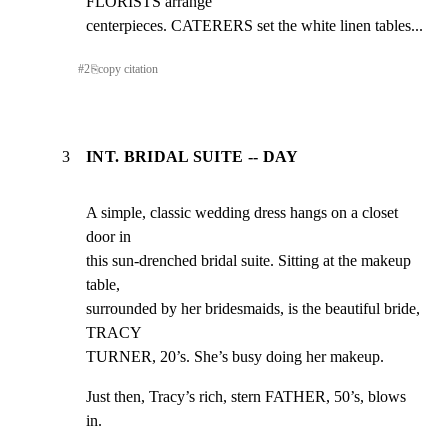
FLORISTS arrange

centerpieces. CATERERS set the white linen tables...
#
2
⎘
copy citation
3
INT. BRIDAL SUITE -- DAY
A simple, classic wedding dress hangs on a closet 
door in

this sun-drenched bridal suite. Sitting at the makeup 
table,

surrounded by her bridesmaids, is the beautiful bride, 
TRACY

TURNER, 20’s. She’s busy doing her makeup.
Just then, Tracy’s rich, stern FATHER, 50’s, blows 
in.