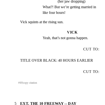
(her jaw dropping)
What?! But we’re getting married in 
like four hours!
Vick squints at the rising sun.
VICK
Yeah, that’s not gonna happen.
CUT TO:
TITLE OVER BLACK: 40 HOURS EARLIER
CUT TO:
#
4
⎘
copy citation
5
EXT. THE 10 FREEWAY -- DAY