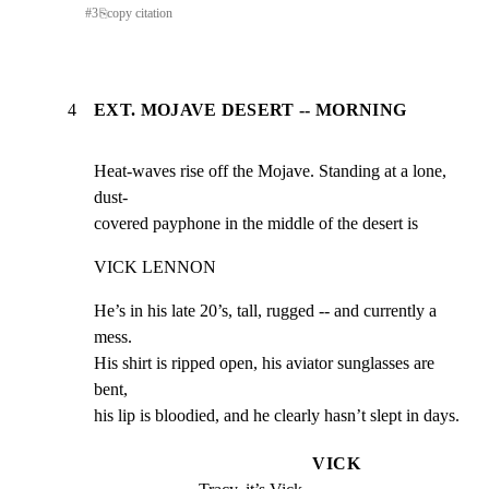
#
3
⎘
copy citation
4
EXT. MOJAVE DESERT -- MORNING
Heat-waves rise off the Mojave. Standing at a lone, 
dust-

covered payphone in the middle of the desert is
VICK LENNON
He’s in his late 20’s, tall, rugged -- and currently a 
mess.

His shirt is ripped open, his aviator sunglasses are 
bent,

his lip is bloodied, and he clearly hasn’t slept in days.
VICK