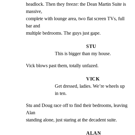
headlock. Then they freeze: the Dean Martin Suite is 
massive,

complete with lounge area, two flat screen TVs, full 
bar and

multiple bedrooms. The guys just gape.
STU
This is bigger than my house.
Vick blows past them, totally unfazed.
VICK
Get dressed, ladies. We’re wheels up 
in ten.
Stu and Doug race off to find their bedrooms, leaving 
Alan

standing alone, just staring at the decadent suite.
ALAN