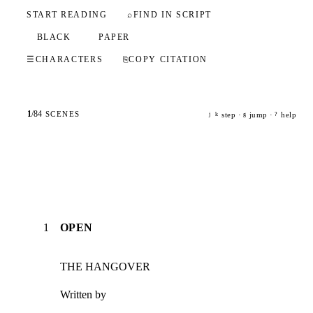
START READING
⌕
FIND IN SCRIPT
BLACK
PAPER
☰
CHARACTERS
⎘
COPY CITATION
1
/
84
SCENES
step ·
jump ·
help
j
k
g
?
1
OPEN
THE HANGOVER
Written by