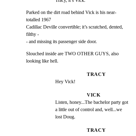
Tracy, it’s Vick.
Parked on the dirt road behind Vick is his near-
totalled 1967

Cadillac Deville convertible; it’s scratched, dented, 
filthy -

- and missing its passenger side door.
Slouched inside are TWO OTHER GUYS, also 
looking like hell.
TRACY
Hey Vick!
VICK
Listen, honey...The bachelor party got 
a little out of control and, well...we 
lost Doug.
TRACY