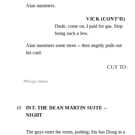
Alan stammers.
VICK (CONT’D)
Dude, come on, I paid for gas. Stop 
being such a Jew.
Alan stammers some more -- then angrily pulls out 
his card.
CUT TO:
#
9
⎘
copy citation
10
INT. THE DEAN MARTIN SUITE --
NIGHT
The guys enter the room, jostling; Stu has Doug in a
