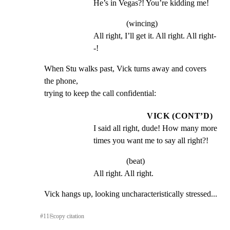
He’s in Vegas?! You’re kidding me!
(wincing)
All right, I’ll get it. All right. All right-
-!
When Stu walks past, Vick turns away and covers 
the phone,

trying to keep the call confidential:
VICK (CONT’D)
I said all right, dude! How many more 
times you want me to say all right?!
(beat)
All right. All right.
Vick hangs up, looking uncharacteristically stressed...
#
11
⎘
copy citation