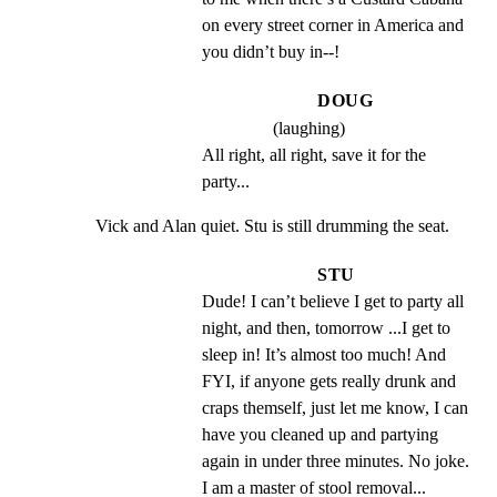
on every street corner in America and 
you didn’t buy in--!
DOUG
(laughing)
All right, all right, save it for the 
party...
Vick and Alan quiet. Stu is still drumming the seat.
STU
Dude! I can’t believe I get to party all 
night, and then, tomorrow ...I get to 
sleep in! It’s almost too much! And 
FYI, if anyone gets really drunk and 
craps themself, just let me know, I can 
have you cleaned up and partying 
again in under three minutes. No joke. 
I am a master of stool removal...