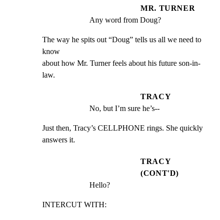
MR. TURNER
Any word from Doug?
The way he spits out “Doug” tells us all we need to 
know

about how Mr. Turner feels about his future son-in-
law.
TRACY
No, but I’m sure he’s--
Just then, Tracy’s CELLPHONE rings. She quickly 
answers it.
TRACY
(CONT'D)
Hello?
INTERCUT WITH: