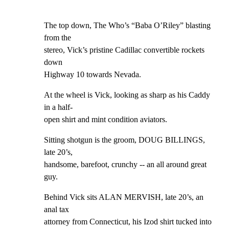
The top down, The Who’s “Baba O’Riley” blasting 
from the

stereo, Vick’s pristine Cadillac convertible rockets 
down

Highway 10 towards Nevada.
At the wheel is Vick, looking as sharp as his Caddy 
in a half-

open shirt and mint condition aviators.
Sitting shotgun is the groom, DOUG BILLINGS, 
late 20’s,

handsome, barefoot, crunchy -- an all around great 
guy.
Behind Vick sits ALAN MERVISH, late 20’s, an 
anal tax

attorney from Connecticut, his Izod shirt tucked into 