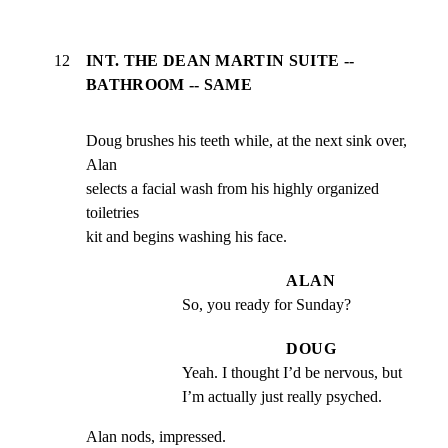
12
INT. THE DEAN MARTIN SUITE --
BATHROOM -- SAME
Doug brushes his teeth while, at the next sink over, 
Alan

selects a facial wash from his highly organized 
toiletries

kit and begins washing his face.
ALAN
So, you ready for Sunday?
DOUG
Yeah. I thought I’d be nervous, but 
I’m actually just really psyched.
Alan nods, impressed.