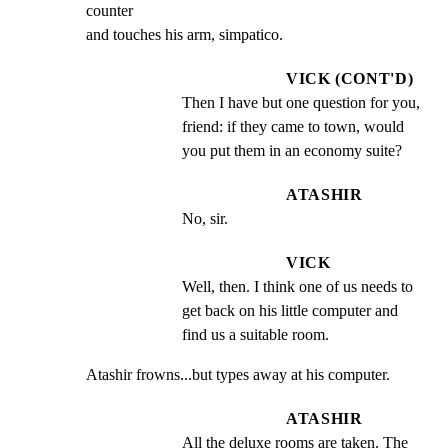
counter

and touches his arm, simpatico.
VICK (CONT'D)
Then I have but one question for you, 
friend: if they came to town, would 
you put them in an economy suite?
ATASHIR
No, sir.
VICK
Well, then. I think one of us needs to 
get back on his little computer and 
find us a suitable room.
Atashir frowns...but types away at his computer.
ATASHIR
All the deluxe rooms are taken. The 