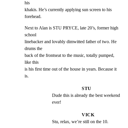
his

khakis. He’s currently applying sun screen to his 
forehead.
Next to Alan is STU PRYCE, late 20’s, former high 
school

linebacker and lovably dimwitted father of two. He 
drums the

back of the frontseat to the music, totally pumped, 
like this

is his first time out of the house in years. Because it 
is.
STU
Dude this is already the best weekend 
ever!
VICK
Stu, relax, we’re still on the 10.