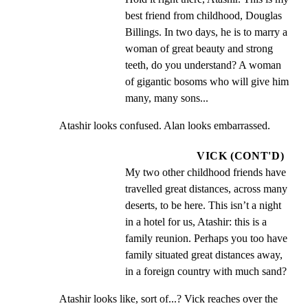
best friend from childhood, Douglas 
Billings. In two days, he is to marry a 
woman of great beauty and strong 
teeth, do you understand? A woman 
of gigantic bosoms who will give him 
many, many sons...
Atashir looks confused. Alan looks embarrassed.
VICK (CONT'D)
My two other childhood friends have 
travelled great distances, across many 
deserts, to be here. This isn’t a night 
in a hotel for us, Atashir: this is a 
family reunion. Perhaps you too have 
family situated great distances away, 
in a foreign country with much sand?
Atashir looks like, sort of...? Vick reaches over the 