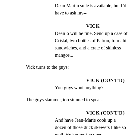
Dean Martin suite is available, but I’d 
have to ask my--
VICK
Dean-o will be fine. Send up a case of 
Cristal, two bottles of Patron, four ahi 
sandwiches, and a crate of skinless 
mangos...
Vick turns to the guys:
VICK (CONT'D)
You guys want anything?
The guys stammer, too stunned to speak.
VICK (CONT'D)
And have Jean-Marie cook up a 
dozen of those duck skewers I like so 
well. He knows the ones.