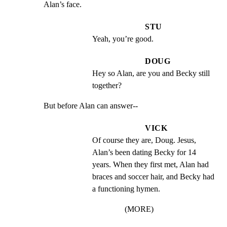
Alan’s face.
STU
Yeah, you’re good.
DOUG
Hey so Alan, are you and Becky still 
together?
But before Alan can answer--
VICK
Of course they are, Doug. Jesus, 
Alan’s been dating Becky for 14 
years. When they first met, Alan had 
braces and soccer hair, and Becky had 
a functioning hymen.
(MORE)