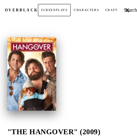
Search t
OVER
BLACK
SCREENPLAYS
CHARACTERS
CRAFT
"THE HANGOVER" (2009)