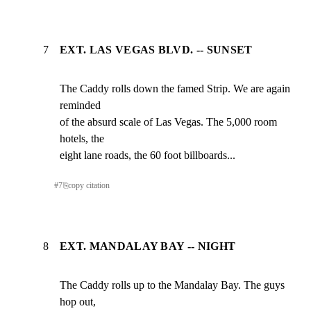
7
EXT. LAS VEGAS BLVD. -- SUNSET
The Caddy rolls down the famed Strip. We are again 
reminded

of the absurd scale of Las Vegas. The 5,000 room 
hotels, the

eight lane roads, the 60 foot billboards...
#
7
⎘
copy citation
8
EXT. MANDALAY BAY -- NIGHT
The Caddy rolls up to the Mandalay Bay. The guys 
hop out,
