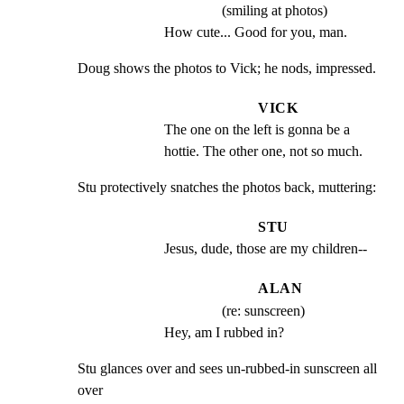
(smiling at photos)
How cute... Good for you, man.
Doug shows the photos to Vick; he nods, impressed.
VICK
The one on the left is gonna be a 
hottie. The other one, not so much.
Stu protectively snatches the photos back, muttering:
STU
Jesus, dude, those are my children--
ALAN
(re: sunscreen)
Hey, am I rubbed in?
Stu glances over and sees un-rubbed-in sunscreen all 
over
