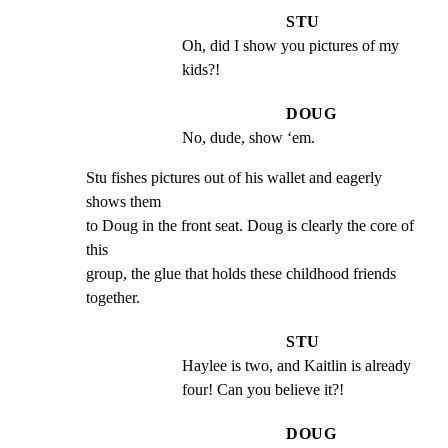
STU
Oh, did I show you pictures of my 
kids?!
DOUG
No, dude, show ‘em.
Stu fishes pictures out of his wallet and eagerly 
shows them

to Doug in the front seat. Doug is clearly the core of 
this

group, the glue that holds these childhood friends 
together.
STU
Haylee is two, and Kaitlin is already 
four! Can you believe it?!
DOUG