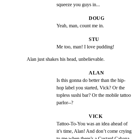
squeeze you guys in...
DOUG
Yeah, man, count me in.
STU
Me too, man! I love pudding!
Alan just shakes his head, unbelievable.
ALAN
Is this gonna do better than the hip-
hop label you started, Vick? Or the 
topless sushi bar? Or the mobile tattoo 
parlor--?
VICK
Tattoo-To-You was an idea ahead of 
it’s time, Alan! And don’t come crying 
to me when there’s a Custard Cabana 