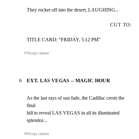
They rocket off into the desert, LAUGHING...
CUT TO:
TITLE CARD: “FRIDAY, 5:12 PM”
#
5
⎘
copy citation
6
EXT. LAS VEGAS -- MAGIC HOUR
As the last rays of sun fade, the Cadillac crests the 
final

hill to reveal LAS VEGAS in all its illuminated 
splendor...
#
6
⎘
copy citation