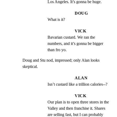
Los Angeles. It’s gonna be huge.
DOUG
What is it?
VICK
Bavarian custard. We ran the 
numbers, and it’s gonna be bigger 
than fro yo.
Doug and Stu nod, impressed; only Alan looks 
skeptical.
ALAN
Isn’t custard like a trillion calories--?
VICK
Our plan is to open three stores in the 
Valley and then franchise it. Shares 
are selling fast, but I can probably 