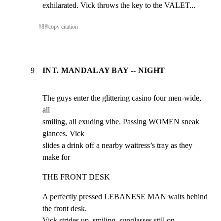
exhilarated. Vick throws the key to the VALET...
#
8
⎘
copy citation
9
INT. MANDALAY BAY -- NIGHT
The guys enter the glittering casino four men-wide, 
all

smiling, all exuding vibe. Passing WOMEN sneak 
glances. Vick

slides a drink off a nearby waitress’s tray as they 
make for
THE FRONT DESK
A perfectly pressed LEBANESE MAN waits behind 
the front desk.

Vick strides up, smiling, sunglasses still on.