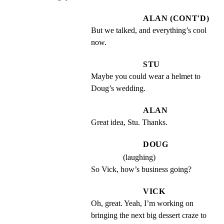
ALAN (CONT'D)
But we talked, and everything’s cool 
now.
STU
Maybe you could wear a helmet to 
Doug’s wedding.
ALAN
Great idea, Stu. Thanks.
DOUG
(laughing)
So Vick, how’s business going?
VICK
Oh, great. Yeah, I’m working on 
bringing the next big dessert craze to 