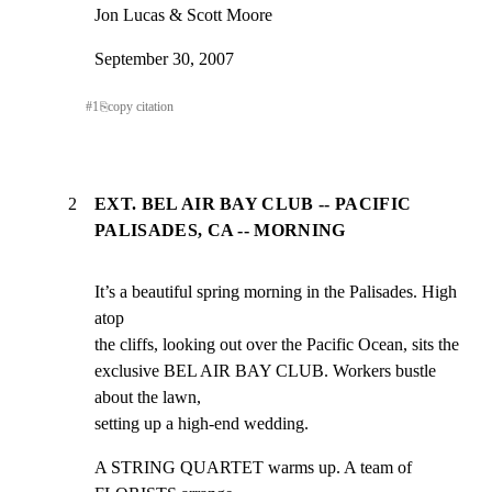
Jon Lucas & Scott Moore
September 30, 2007
#
1
⎘
copy citation
2
EXT. BEL AIR BAY CLUB -- PACIFIC
PALISADES, CA -- MORNING
It’s a beautiful spring morning in the Palisades. High 
atop

the cliffs, looking out over the Pacific Ocean, sits the

exclusive BEL AIR BAY CLUB. Workers bustle 
about the lawn,

setting up a high-end wedding.
A STRING QUARTET warms up. A team of 