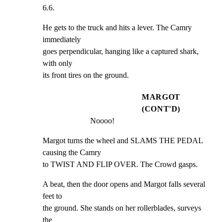
6.6.
He gets to the truck and hits a lever. The Camry 
immediately

goes perpendicular, hanging like a captured shark, 
with only

its front tires on the ground.
MARGOT
(CONT'D)
Noooo!
Margot turns the wheel and SLAMS THE PEDAL 
causing the Camry

to TWIST AND FLIP OVER. The Crowd gasps.
A beat, then the door opens and Margot falls several 
feet to

the ground. She stands on her rollerblades, surveys 
the
