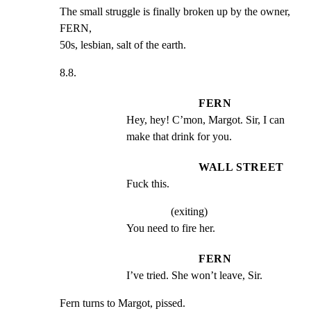
The small struggle is finally broken up by the owner, 
FERN,

50s, lesbian, salt of the earth.
8.8.
FERN
Hey, hey! C’mon, Margot. Sir, I can 
make that drink for you.
WALL STREET
Fuck this.
(exiting)
You need to fire her.
FERN
I’ve tried. She won’t leave, Sir.
Fern turns to Margot, pissed.