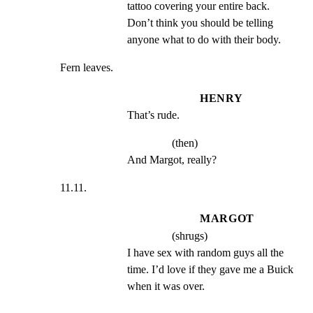
tattoo covering your entire back. 
Don’t think you should be telling 
anyone what to do with their body.
Fern leaves.
HENRY
That’s rude.
(then)
And Margot, really?
11.11.
MARGOT
(shrugs)
I have sex with random guys all the 
time. I’d love if they gave me a Buick 
when it was over.