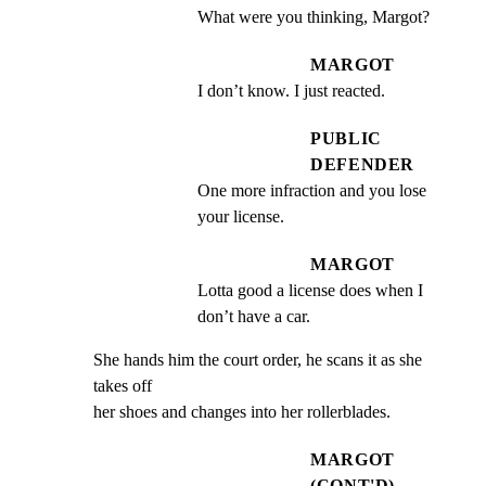
What were you thinking, Margot?
MARGOT
I don’t know. I just reacted.
PUBLIC
DEFENDER
One more infraction and you lose 
your license.
MARGOT
Lotta good a license does when I 
don’t have a car.
She hands him the court order, he scans it as she 
takes off

her shoes and changes into her rollerblades.
MARGOT
(CONT'D)