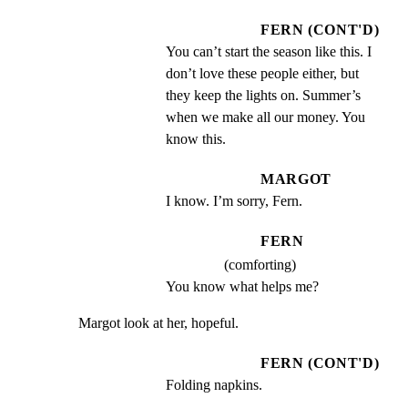
FERN (CONT'D)
You can’t start the season like this. I 
don’t love these people either, but 
they keep the lights on. Summer’s 
when we make all our money. You 
know this.
MARGOT
I know. I’m sorry, Fern.
FERN
(comforting)
You know what helps me?
Margot look at her, hopeful.
FERN (CONT'D)
Folding napkins.