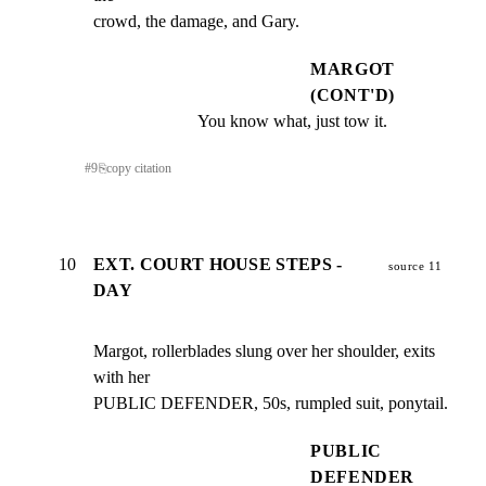
crowd, the damage, and Gary.
MARGOT
(CONT'D)
You know what, just tow it.
#
9
⎘
copy citation
10
EXT. COURT HOUSE STEPS -
source 11
DAY
Margot, rollerblades slung over her shoulder, exits 
with her

PUBLIC DEFENDER, 50s, rumpled suit, ponytail.
PUBLIC
DEFENDER