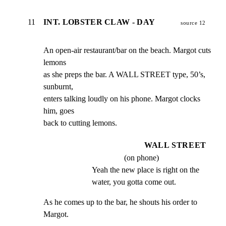
11
INT. LOBSTER CLAW - DAY
source 12
An open-air restaurant/bar on the beach. Margot cuts 
lemons

as she preps the bar. A WALL STREET type, 50’s, 
sunburnt,

enters talking loudly on his phone. Margot clocks 
him, goes

back to cutting lemons.
WALL STREET
(on phone)
Yeah the new place is right on the 
water, you gotta come out.
As he comes up to the bar, he shouts his order to 
Margot.