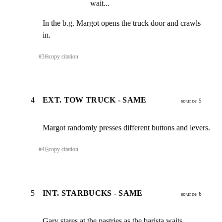
wait...
In the b.g. Margot opens the truck door and crawls 
in.
#
3
⎘
copy citation
4
EXT. TOW TRUCK - SAME
source 5
Margot randomly presses different buttons and levers.
#
4
⎘
copy citation
5
INT. STARBUCKS - SAME
source 6
Gary stares at the pastries as the barista waits,
