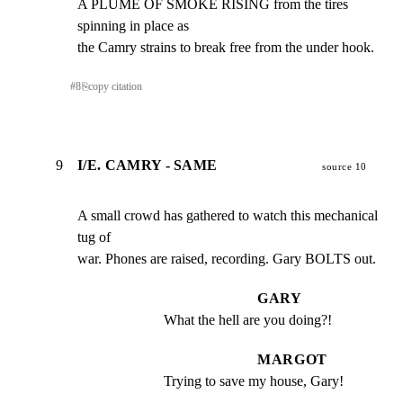
A PLUME OF SMOKE RISING from the tires 
spinning in place as

the Camry strains to break free from the under hook.
#
8
⎘
copy citation
9
I/E. CAMRY - SAME
source 10
A small crowd has gathered to watch this mechanical 
tug of

war. Phones are raised, recording. Gary BOLTS out.
GARY
What the hell are you doing?!
MARGOT
Trying to save my house, Gary!