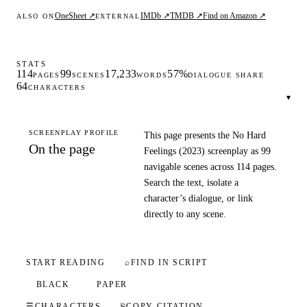
OneSheet ↗
IMDb ↗
TMDB ↗
Find on Amazon ↗
ALSO ON
EXTERNAL
STATS
114
99
17,233
57%
PAGES
SCENES
WORDS
DIALOGUE SHARE
64
CHARACTERS
▾
SCREENPLAY PROFILE
This page presents the No Hard
On the page
Feelings (2023) screenplay as 99
navigable scenes across 114 pages.
Search the text, isolate a
character’s dialogue, or link
directly to any scene.
START READING
⌕
FIND IN SCRIPT
BLACK
PAPER
☰
CHARACTERS
⎘
COPY CITATION