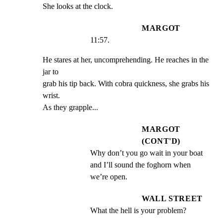
She looks at the clock.
MARGOT
11:57.
He stares at her, uncomprehending. He reaches in the 
jar to

grab his tip back. With cobra quickness, she grabs his 
wrist.

As they grapple...
MARGOT
(CONT'D)
Why don’t you go wait in your boat 
and I’ll sound the foghorn when 
we’re open.
WALL STREET
What the hell is your problem?