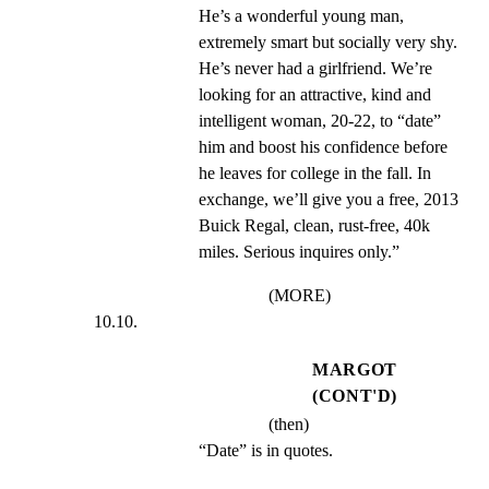
He’s a wonderful young man, 
extremely smart but socially very shy. 
He’s never had a girlfriend. We’re 
looking for an attractive, kind and 
intelligent woman, 20-22, to “date” 
him and boost his confidence before 
he leaves for college in the fall. In 
exchange, we’ll give you a free, 2013 
Buick Regal, clean, rust-free, 40k 
miles. Serious inquires only.”
(MORE)
10.10.
MARGOT
(CONT'D)
(then)
“Date” is in quotes.