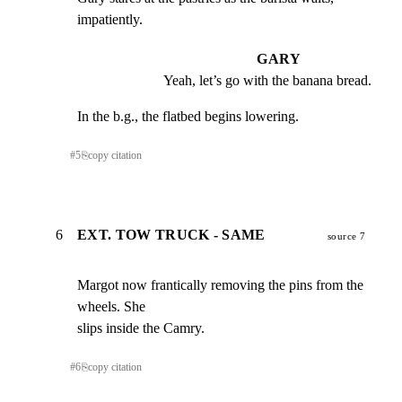
impatiently.
GARY
Yeah, let’s go with the banana bread.
In the b.g., the flatbed begins lowering.
#
5
⎘
copy citation
6
EXT. TOW TRUCK - SAME
source 7
Margot now frantically removing the pins from the 
wheels. She

slips inside the Camry.
#
6
⎘
copy citation