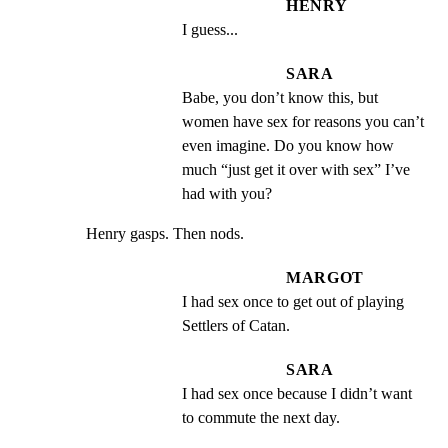
HENRY
I guess...
SARA
Babe, you don’t know this, but 
women have sex for reasons you can’t 
even imagine. Do you know how 
much “just get it over with sex” I’ve 
had with you?
Henry gasps. Then nods.
MARGOT
I had sex once to get out of playing 
Settlers of Catan.
SARA
I had sex once because I didn’t want 
to commute the next day.