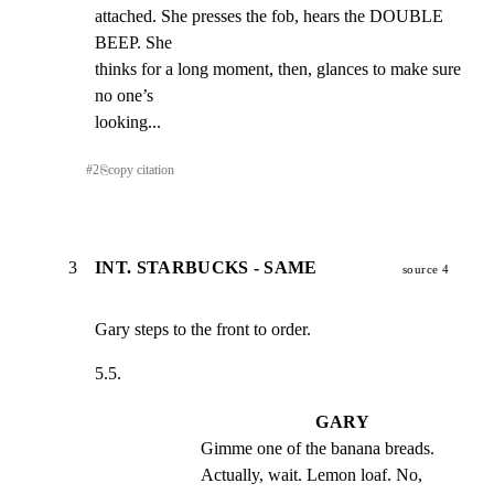
attached. She presses the fob, hears the DOUBLE 
BEEP. She

thinks for a long moment, then, glances to make sure 
no one’s

looking...
#
2
⎘
copy citation
3
INT. STARBUCKS - SAME
source 4
Gary steps to the front to order.
5.5.
GARY
Gimme one of the banana breads. 
Actually, wait. Lemon loaf. No, 