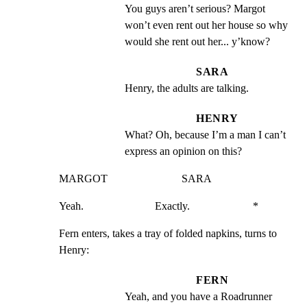
You guys aren’t serious? Margot 
won’t even rent out her house so why 
would she rent out her... y’know?
SARA
Henry, the adults are talking.
HENRY
What? Oh, because I’m a man I can’t 
express an opinion on this?
MARGOT                           SARA
Yeah.                          Exactly.                       *
Fern enters, takes a tray of folded napkins, turns to 
Henry:
FERN
Yeah, and you have a Roadrunner 