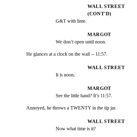
WALL STREET
(CONT'D)
G&T with lime.
MARGOT
We don’t open until noon.
He glances at a clock on the wall -- 11:57.
WALL STREET
It is noon.
MARGOT
See the little hand? It’s 11:57.
Annoyed, he throws a TWENTY in the tip jar.
WALL STREET
Now what time is it?