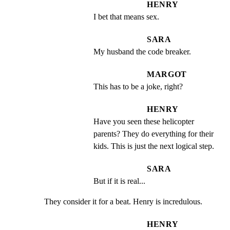
HENRY
I bet that means sex.
SARA
My husband the code breaker.
MARGOT
This has to be a joke, right?
HENRY
Have you seen these helicopter 
parents? They do everything for their 
kids. This is just the next logical step.
SARA
But if it is real...
They consider it for a beat. Henry is incredulous.
HENRY