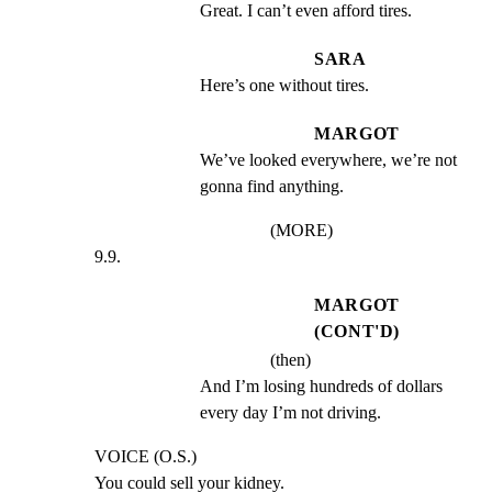
Great. I can’t even afford tires.
SARA
Here’s one without tires.
MARGOT
We’ve looked everywhere, we’re not 
gonna find anything.
(MORE)
9.9.
MARGOT
(CONT'D)
(then)
And I’m losing hundreds of dollars 
every day I’m not driving.
VOICE (O.S.)

You could sell your kidney.