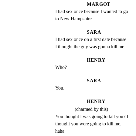
MARGOT
I had sex once because I wanted to go 
to New Hampshire.
SARA
I had sex once on a first date because 
I thought the guy was gonna kill me.
HENRY
Who?
SARA
You.
HENRY
(charmed by this)
You thought I was going to kill you? I 
thought you were going to kill me, 
haha.