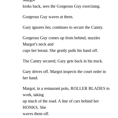
looks back, sees the Gorgeous Guy exercising.
Gorgeous Guy waves at them.
Gary ignores her, continues to secure the Camry.
Gorgeous Guy comes up from behind, nuzzles 
Margot’s neck and

cups her breast. She gently pulls his hand off.
The Camry secured, Gary gets back in his truck.
Gary drives off. Margot inspects the court order in 
her hand.
Margot, in a restaurant polo, ROLLER BLADES to 
work, taking

up much of the road. A line of cars behind her 
HONKS. She

waves them off.