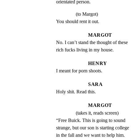
orientated person.
(to Margot)
You should rent it out.
MARGOT
No. I can’t stand the thought of these 
rich fucks living in my house.
HENRY
I meant for porn shoots.
SARA
Holy shit. Read this.
MARGOT
(takes it, reads screen)
“Free Buick. This is going to sound 
strange, but our son is starting college 
in the fall and we want to help him. 