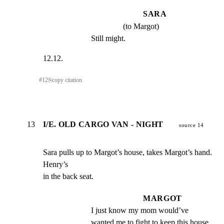
SARA
(to Margot)
Still might.
12.12.
#
12
⎘
copy citation
13
I/E. OLD CARGO VAN - NIGHT
source 14
Sara pulls up to Margot’s house, takes Margot’s hand. 
Henry’s

in the back seat.
MARGOT
I just know my mom would’ve 
wanted me to fight to keep this house.