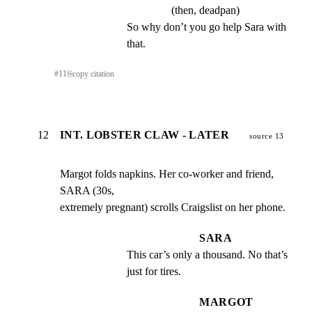
(then, deadpan)
So why don’t you go help Sara with 
that.
#
11
⎘
copy citation
12
INT. LOBSTER CLAW - LATER
source 13
Margot folds napkins. Her co-worker and friend, 
SARA (30s,

extremely pregnant) scrolls Craigslist on her phone.
SARA
This car’s only a thousand. No that’s 
just for tires.
MARGOT