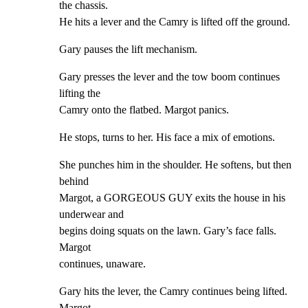
the chassis.

He hits a lever and the Camry is lifted off the ground.
Gary pauses the lift mechanism.
Gary presses the lever and the tow boom continues 
lifting the

Camry onto the flatbed. Margot panics.
He stops, turns to her. His face a mix of emotions.
She punches him in the shoulder. He softens, but then 
behind

Margot, a GORGEOUS GUY exits the house in his 
underwear and

begins doing squats on the lawn. Gary’s face falls. 
Margot

continues, unaware.
Gary hits the lever, the Camry continues being lifted. 
Margot
