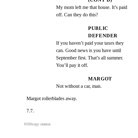
My mom left me that house. It’s paid 
off. Can they do this?
PUBLIC
DEFENDER
If you haven’t paid your taxes they 
can. Good news is you have until 
September first. That’s all summer. 
You’ll pay it off.
MARGOT
Not without a car, man.
Margot rollerblades away.
7.7.
#
10
⎘
copy citation