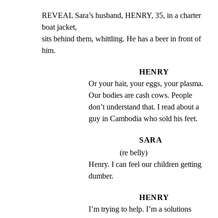
REVEAL Sara’s husband, HENRY, 35, in a charter 
boat jacket,

sits behind them, whittling. He has a beer in front of 
him.
HENRY
Or your hair, your eggs, your plasma. 
Our bodies are cash cows. People 
don’t understand that. I read about a 
guy in Cambodia who sold his feet.
SARA
(re belly)
Henry. I can feel our children getting 
dumber.
HENRY
I’m trying to help. I’m a solutions 