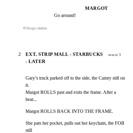
MARGOT
Go around!
#
1
⎘
copy citation
2
EXT. STRIP MALL - STARBUCKS
source 3
- LATER
Gary’s truck parked off to the side, the Camry still on 
it.

Margot ROLLS past and exits the frame. After a 
beat...
Margot ROLLS BACK INTO THE FRAME.
She pats her pocket, pulls out her keychain, the FOB 
still
