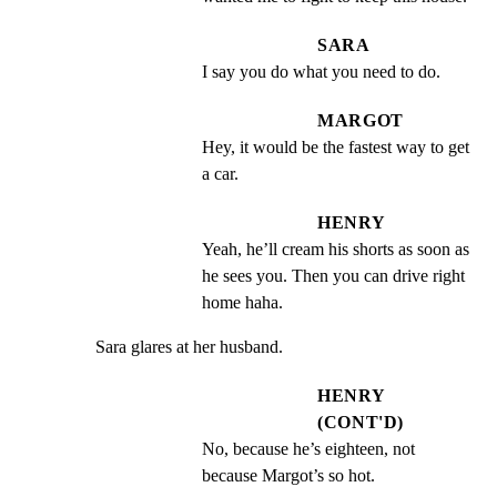
SARA
I say you do what you need to do.
MARGOT
Hey, it would be the fastest way to get 
a car.
HENRY
Yeah, he’ll cream his shorts as soon as 
he sees you. Then you can drive right 
home haha.
Sara glares at her husband.
HENRY
(CONT'D)
No, because he’s eighteen, not 
because Margot’s so hot.