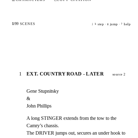
1
/
99
SCENES
step ·
jump ·
help
j
k
g
?
1
EXT. COUNTRY ROAD - LATER
source 2
Gene Stupnitsky

&

John Phillips
A long STINGER extends from the tow to the 
Camry’s chassis.

The DRIVER jumps out, secures an under hook to 