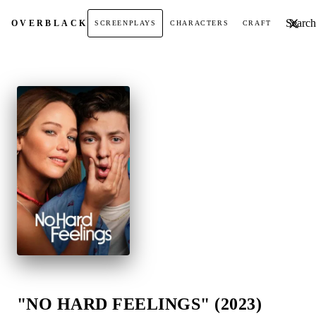
Search t
OVER
BLACK
SCREENPLAYS
CHARACTERS
CRAFT
"NO HARD FEELINGS" (2023)