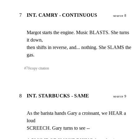
7
INT. CAMRY - CONTINUOUS
source 8
Margot starts the engine. Music BLASTS. She turns 
it down,

then shifts in reverse, and... nothing. She SLAMS the 
gas.
#
7
⎘
copy citation
8
INT. STARBUCKS - SAME
source 9
As the barista hands Gary a croissant, we HEAR a 
loud

SCREECH. Gary turns to see --