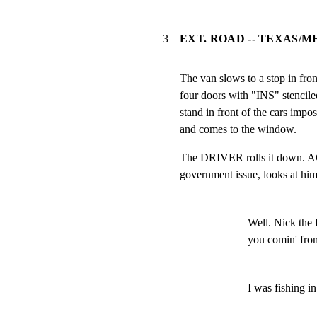
3
EXT. ROAD -- TEXAS/M
The van slows to a stop in fron
four doors with "INS" stencil
stand in front of the cars impo
and comes to the window.
The DRIVER rolls it down. A
government issue, looks at him
Well. Nick the 
you comin' fro
I was fishing i