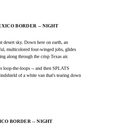
EXICO BORDER -- NIGHT
ht desert sky. Down here on earth, an

ful, multicolored four-winged jobs, glides

ting along through the crisp Texas air.
oes loop-the-loops -- and then SPLATS

ndshield of a white van that's tearing down

XICO BORDER -- NIGHT