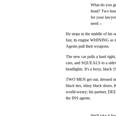
What do you ge
head? Two hundr
for your lawyer,
need --
He stops in the middle of his s
fast, its engine WHINING as it
Agents pull their weapons.
The new car pulls a hard right,
cars, and SQUEALS to a sideways
headlights. It's a boxy, black
TWO MEN get out, dressed in pla
black ties, shiny black shoes. K
world-weary; his partner, DEE,
the INS agents.
We'll take it fr