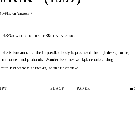
B ↗
Find on Amazon ↗
33%
39
DS
DIALOGUE SHARE
CHARACTERS
joke is bureaucratic: the impossible body is processed through desks, forms,
s, uniforms, and protocols. Wonder becomes workplace onboarding.
 THE EVIDENCE
·
SCENE 45, SOURCE SCENE 46
IPT
BLACK
PAPER
☰