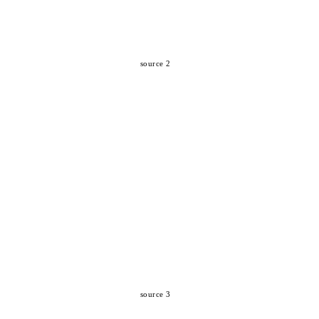
source 2
source 3