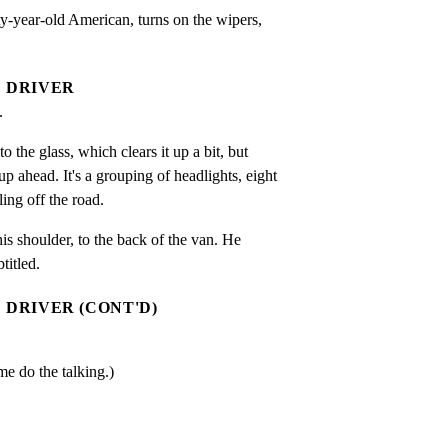
-year-old American, turns on the wipers,

DRIVER
.
 the glass, which clears it up a bit, but

 ahead. It's a grouping of headlights, eight

ling off the road.
his shoulder, to the back of the van. He

titled.
DRIVER (CONT'D)
.
me do the talking.)