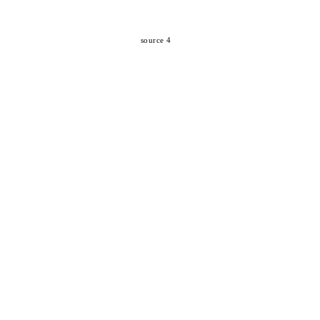
source 4