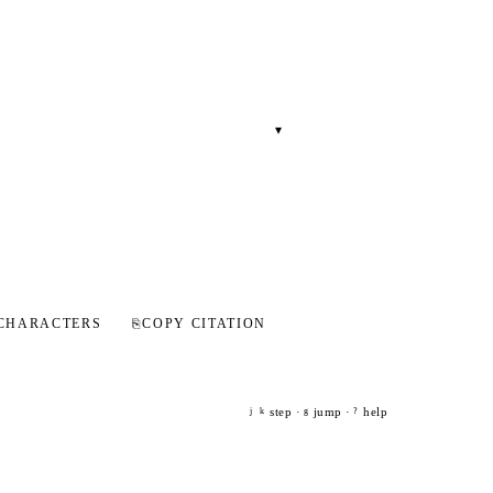
▾
CHARACTERS
⎘
COPY CITATION
step ·
jump ·
help
j
k
g
?