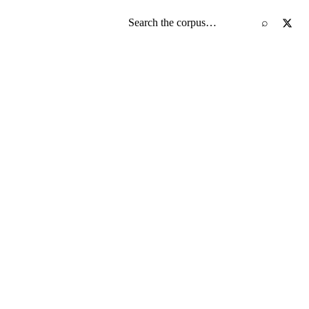
Search the screenplay corpus
⌕