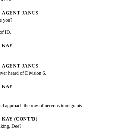
AGENT JANUS
re you?
of ID.
KAY
.
AGENT JANUS
ever heard of Division 6.
KAY
d approach the row of nervous immigrants.
KAY (CONT'D)
nking, Dee?