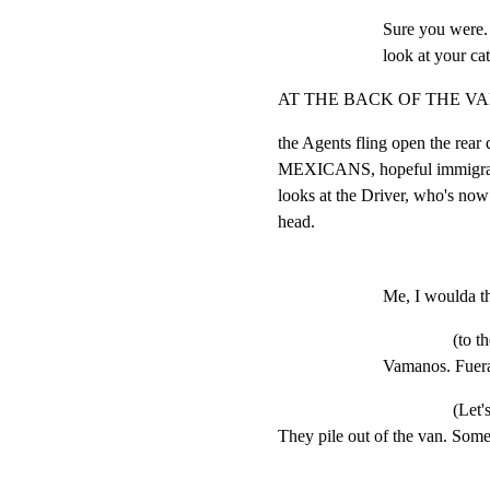
Sure you were.
look at your ca
AT THE BACK OF THE VA
the Agents fling open the r
MEXICANS, hopeful immigrants
looks at the Driver, who's now
head.
Me, I woulda t
(to t
Vamanos. Fuera
(Let'
They pile out of the van. Some