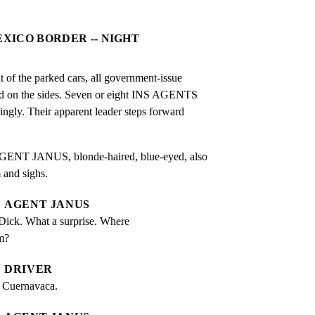
EXICO BORDER -- NIGHT
t of the parked cars, all government-issue

ed on the sides. Seven or eight INS AGENTS

singly. Their apparent leader steps forward

GENT JANUS, blonde-haired, blue-eyed, also

 and sighs.
AGENT JANUS
Dick. What a surprise. Where 
m?
DRIVER
n Cuernavaca.