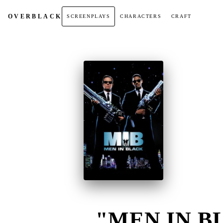
OVER
BLACK
SCREENPLAYS
CHARACTERS
CRAFT
"MEN IN BL