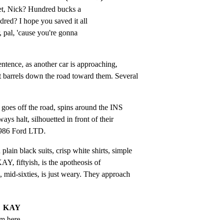
t, Nick? Hundred bucks a 
ed? I hope you saved it all 
 pal, 'cause you're gonna 
entence, as another car is approaching,

 barrels down the road toward them. Several

 goes off the road, spins around the INS

 halt, silhouetted in front of their

 1986 Ford LTD.
in black suits, crisp white shirts, simple

AY, fiftyish, is the apotheosis of

 mid-sixties, is just weary. They approach

KAY
om here.