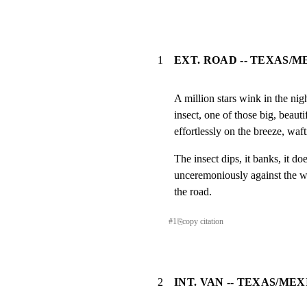
1
EXT. ROAD -- TEXAS/M
A million stars wink in the nig
insect, one of those big, beauti
effortlessly on the breeze, waf
The insect dips, it banks, it d
unceremoniously against the wi
the road.
#
1
⎘
copy citation
2
INT. VAN -- TEXAS/ME