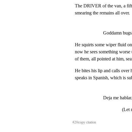
The DRIVER of the van, a fifty
smearing the remains all over.
Goddamn bugs
He squirts some wiper fluid onto
now he sees something worse up
of them, all pointed at him, sea
He bites his lip and calls over 
speaks in Spanish, which is sub
Deja me hablar
(Let 
#
2
⎘
copy citation