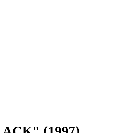
ACK" (1997)