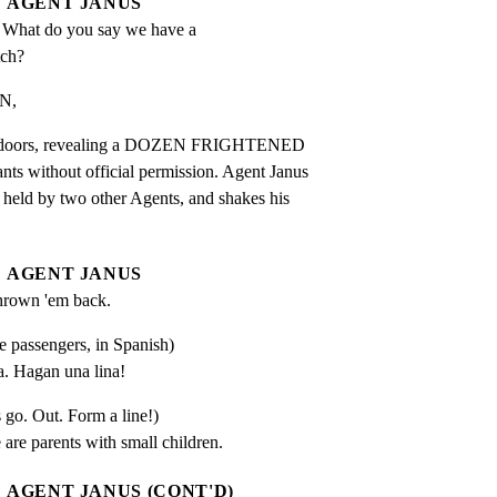
AGENT JANUS
 What do you say we have a 
tch?
N,
ear doors, revealing a DOZEN FRIGHTENED

 without official permission. Agent Janus

 held by two other Agents, and shakes his

AGENT JANUS
hrown 'em back.
he passengers, in Spanish)
. Hagan una lina!
s go. Out. Form a line!)
 are parents with small children.
AGENT JANUS (CONT'D)