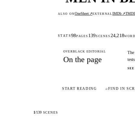
OneSheet ↗
IMDb ↗
TMD
ALSO ON
EXTERNAL
98
139
24,218
STATS
PAGES
SCENES
WOR
OVERBLACK EDITORIAL
The 
On the page
test
SEE
START READING
⌕
FIND IN SCR
1
/
139
SCENES