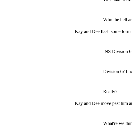
Who the hell a
Kay and Dee flash some form 
INS Division 6
Division 6? I n
Really?
Kay and Dee move past him an
What're we thi