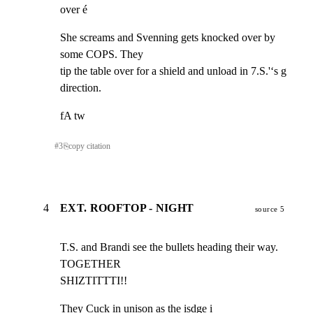
over é
She screams and Svenning gets knocked over by 
some COPS. They

tip the table over for a shield and unload in 7.S.'‘s g

direction.
fA tw
#
3
⎘
copy citation
4
EXT. ROOFTOP - NIGHT
source 5
T.S. and Brandi see the bullets heading their way.

TOGETHER

SHIZTITTTI!!
They Cuck in unison as the isdge i