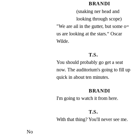
BRANDI
(snaking ner head and
looking through scope)
"We are ail in the gutter, but some o= 
us are looking at the stars.“ Oscar 
Wilde.
T.S.
You should probably go get a seat 
now. The auditorium's going to fill up 
quick in about ten minutes.
BRANDI
I'm going to watch it from here.
T.S.
With that thing? You'll never see me.
No