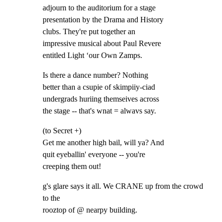
adjourn to the auditorium for a stage

presentation by the Drama and History

clubs. They're put together an

impressive musical about Paul Revere

entitled Light ‘our Own Zamps.
Is there a dance number? Nothing

better than a csupie of skimpiiy-ciad

undergrads huriing themseives across

the stage -- that's wnat = alwavs say.
(to Secret +)

Get me another high bail, will ya? And

quit eyeballin' everyone -- you're

creeping them out!
g's glare says it all. We CRANE up from the crowd 
to the

rooztop of @ nearpy building.