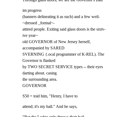
im progress

(banners delineating it as such) and a few weil- 
~dressed _formal~-

attired people. Exiting said glass doors is the sixtv- 
ive year~

old GOVERNOR of New Jersey herself, 
accompanied by SARED

SVERNING {.ocal programmer of K-REL). The 
Governor is flanked

by TWO SECRET SERVICE types -- their eyes 
darting about. casing

the surrounding area.

GOVERNOR
S50 = toid him, "Henry, I have to
attend; it's my ball." And he says,
"But the Lodge only throws their bail