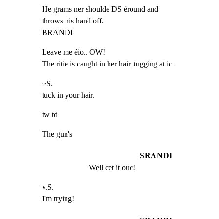
He grams ner shoulde DS éround and

throws nis hand off.

BRANDI
Leave me éio.. OW!

The ritie is caught in her hair, tugging at ic.
~S.

tuck in your hair.
tw td
The gun's
SRANDI
Well cet it ouc!
v.S.

I'm trying!