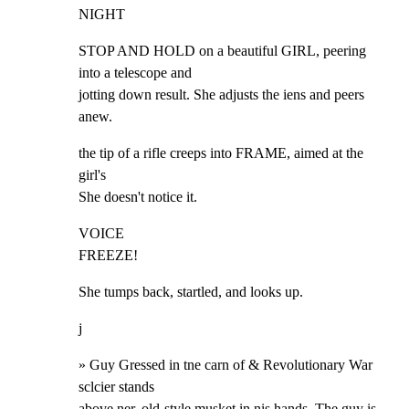
NIGHT
STOP AND HOLD on a beautiful GIRL, peering 
into a telescope and

jotting down result. She adjusts the iens and peers 
anew.
the tip of a rifle creeps into FRAME, aimed at the 
girl's

She doesn't notice it.
VOICE

FREEZE!
She tumps back, startled, and looks up.
j
» Guy Gressed in tne carn of & Revolutionary War 
sclcier stands

above ner. old-style musket in nis hands. The guy is 