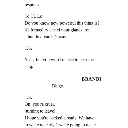
response.
To TL Lo

Do vou know new poweriul this thing is?

it's formed ry cne ci vour glands iron

a hundred yards éeway
T.S,
Yeah, but you won't re ezie to hear me

sing.
BRANDI
Bingo.
T.S,

Oh, you're cruei,

(turning to leave!

I hope you're packed already. We have

to wake up eariy 1 we're going to make
