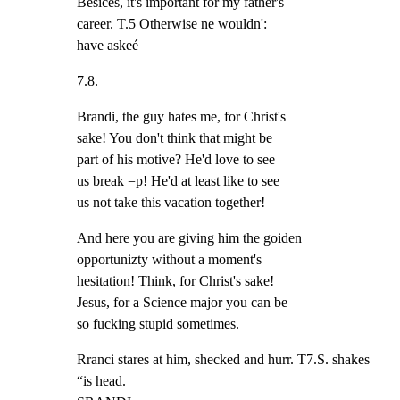
Besices, it's important for my father's

career. T.5 Otherwise ne wouldn':

have askeé
7.8.
Brandi, the guy hates me, for Christ's

sake! You don't think that might be

part of his motive? He'd love to see

us break =p! He'd at least like to see

us not take this vacation together!
And here you are giving him the goiden

opportunizty without a moment's

hesitation! Think, for Christ's sake!

Jesus, for a Science major you can be

so fucking stupid sometimes.
Rranci stares at him, shecked and hurr. T7.S. shakes 
“is head.
