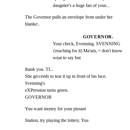
daugnter's a huge fan of your...
The Governor pulls an envelope from under her 
blanke:.
GOVERNOR.
Your check, Evenning. SVENNING 
{reaching for it) Ma'am, = don't know 
wnat to say but
thank you. TI...

She grcceeds to tear it up in front of his face. 
Svenning's

eXPression turns green.

GOVERNOR
You want money for your pissant
Station, try playing the lottery. You