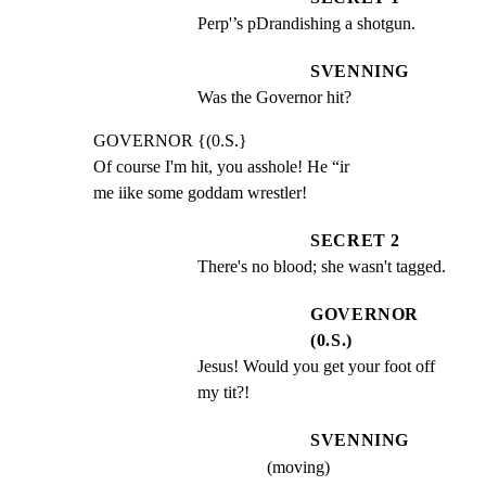
Perp'’s pDrandishing a shotgun.
SVENNING
Was the Governor hit?
GOVERNOR {(0.S.}

Of course I'm hit, you asshole! He “ir

me iike some goddam wrestler!
SECRET 2
There's no blood; she wasn't tagged.
GOVERNOR
(0.S.)
Jesus! Would you get your foot off 
my tit?!
SVENNING
(moving)