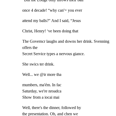
once 4 decade! “why can'= you ever
attend my balls?" And I said, “Jesus
Christ, Henry! ‘ve been doing that
The Governcr laughs and downs her drink. Svenning 
offers the

Secret Service types a nervous giance.
She swics ter drink.
Well... we @ir more tha
mumbers, ma'ém. In fac

Saturday, we're nroadca

Show from a iocai mai
Well, there's the dinner, followed by

the presentation. Oh, and chen we
