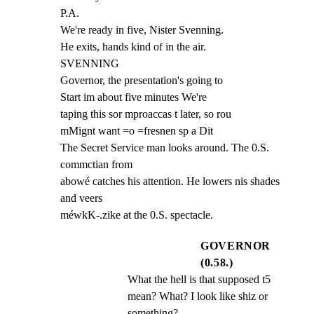
P.A.

We're ready in five, Nister Svenning.

He exits, hands kind of in the air.

SVENNING

Governor, the presentation's going to

Start im about five minutes We're

taping this sor mproaccas t later, so rou

mMignt want =o =fresnen sp a Dit

The Secret Service man looks around. The 0.S. 
commctian from

abowé catches his attention. He lowers nis shades 
and veers

méwkK-.zike at the 0.S. spectacle.
GOVERNOR
(0.58.)
What the hell is that supposed t5 
mean? What? I look like shiz or 
something?