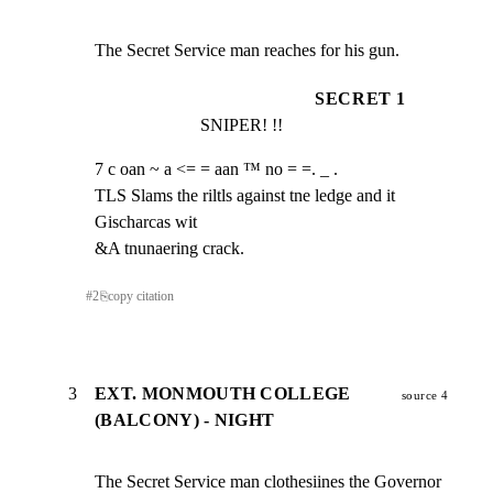
The Secret Service man reaches for his gun.
SECRET 1
SNIPER! !!
7 c oan ~ a <= = aan ™ no = =. _ .

TLS Slams the riltls against tne ledge and it 
Gischarcas wit

&A tnunaering crack.
#
2
⎘
copy citation
3
EXT. MONMOUTH COLLEGE
source 4
(BALCONY) - NIGHT
The Secret Service man clothesiines the Governor 