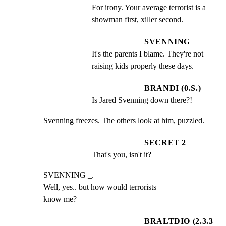
For irony. Your average terrorist is a 
showman first, xiller second.
SVENNING
It's the parents I blame. They're not 
raising kids properly these days.
BRANDI (0.S.)
Is Jared Svenning down there?!
Svenning freezes. The others look at him, puzzled.
SECRET 2
That's you, isn't it?
SVENNING _.

Well, yes.. but how would terrorists

know me?
BRALTDIO (2.3.3