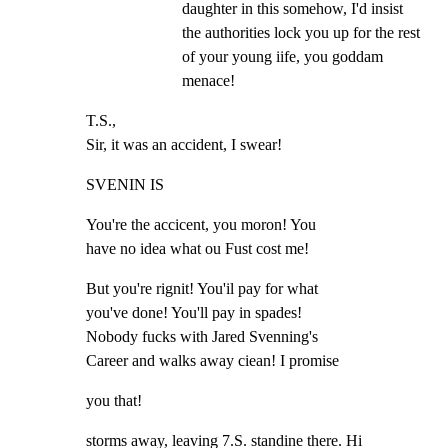
daughter in this somehow, I'd insist 
the authorities lock you up for the rest 
of your young iife, you goddam 
menace!
T.S.,

Sir, it was an accident, I swear!
SVENIN IS
You're the accicent, you moron! You

have no idea what ou Fust cost me!
But you're rignit! You'il pay for what

you've done! You'll pay in spades!

Nobody fucks with Jared Svenning's

Career and walks away ciean! I promise
you that!
storms away, leaving 7.S. standine there. Hi 