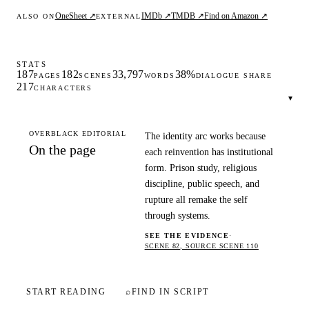
OneSheet ↗
IMDb ↗
TMDB ↗
Find on Amazon ↗
ALSO ON
EXTERNAL
STATS
187
182
33,797
38%
PAGES
SCENES
WORDS
DIALOGUE SHARE
217
CHARACTERS
▾
OVERBLACK EDITORIAL
The identity arc works because
On the page
each reinvention has institutional
form. Prison study, religious
discipline, public speech, and
rupture all remake the self
through systems.
SEE THE EVIDENCE
·
SCENE 82, SOURCE SCENE 110
START READING
⌕
FIND IN SCRIPT