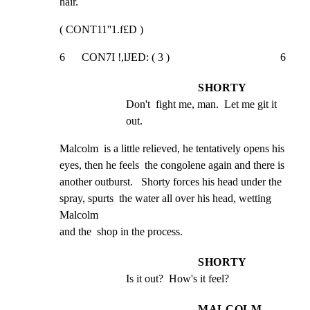
hair.
( CONT11''1.f£D )
6      CON7I !,lJED: ( 3 )                                        6
SHORTY
Don't  fight me, man.  Let me git it 
out.
Malcolm  is a little relieved, he tentatively opens his

eyes, then he feels  the congolene again and there is

another outburst.   Shorty forces his head under the

spray, spurts  the water all over his head, wetting 
Malcolm

and the  shop in the process.
SHORTY
Is it out?  How's it feel?
MALCOLM