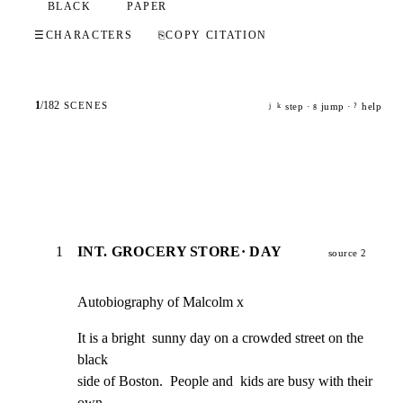
BLACK
PAPER
☰
CHARACTERS
⎘
COPY CITATION
1
/
182
SCENES
step ·
jump ·
help
j
k
g
?
1
INT. GROCERY STORE· DAY
source 2
Autobiography of Malcolm x
It is a bright  sunny day on a crowded street on the 
black

side of Boston.  People and  kids are busy with their 
own
