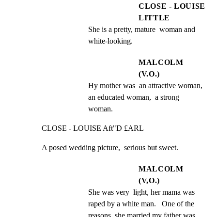
CLOSE - LOUISE
LITTLE
She is a pretty, mature  woman and 
white-looking.
MALCOLM
(V.O.)
Hy mother was  an attractive woman, 
an educated woman,  a strong 
woman.
CLOSE - LOUISE Aft"D £ARL
A posed wedding picture,  serious but sweet.
MALCOLM
(V,O.)
She was very  light, her mama was 
raped by a white man.   One of the 
reasons  she married my father was 