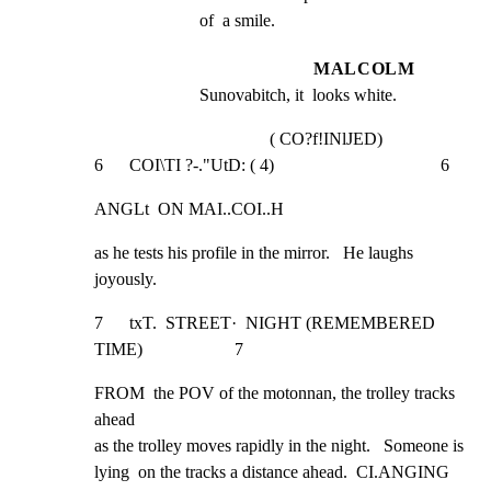
of  a smile.
MALCOLM
Sunovabitch, it  looks white.
( CO?f!INlJED)
6      COI\TI ?-."UtD: ( 4)                                      6
ANGLt  ON MAI..COI..H
as he tests his profile in the mirror.   He laughs

joyously.
7      txT.  STREET·  NIGHT (REMEMBERED 
TIME)                     7
FROM  the POV of the motonnan, the trolley tracks 
ahead

as the trolley moves rapidly in the night.   Someone is

lying  on the tracks a distance ahead.  CI.ANGING 