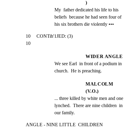
)
My  father dedicated his life to his 
beliefs  because he had seen four of 
his six brothers die violently •••
10     CONTih'1JED: (3)                                          
10
WIDER ANGLE
We see Earl  in front of a podium in 
church.  He is preaching.
MALCOLM
(V.O.)
... three killed by white men and one  
lynched.  There are nine children  in 
our family.
ANGLE - NINE LITTLE  CHILDREN