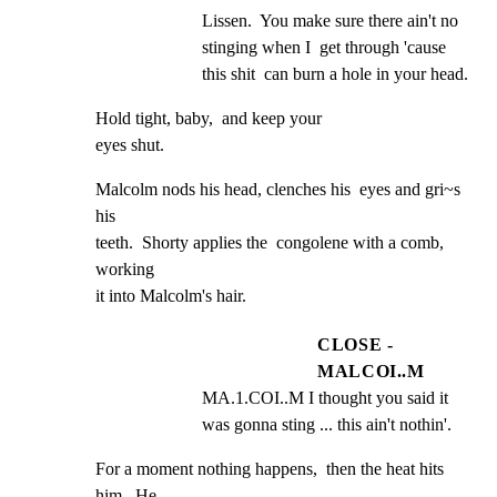
Lissen.  You make sure there ain't no 
stinging when I  get through 'cause 
this shit  can burn a hole in your head.
Hold tight, baby,  and keep your

eyes shut.
Malcolm nods his head, clenches his  eyes and gri~s 
his

teeth.  Shorty applies the  congolene with a comb, 
working

it into Malcolm's hair.
CLOSE -
MALCOI..M
MA.1.COI..M I thought you said it  
was gonna sting ... this ain't nothin'.
For a moment nothing happens,  then the heat hits 
him.  He
