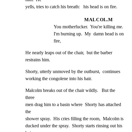
yells, tries to catch his breath:   his head is on fire.
MALCOI..M
You motherfucker.  You're killing me.  
I'm burning up.  My  damn head is on 
fire,
He nearly leaps out of the chair,  but the barber

restrains him.
Shorty, utterly unmoved by the outburst,  continues

working the congolene into his hair.
Malcolm breaks out of the chair wildly.   But the 
three

men drag him to a basin where  Shorty has attached 
the

shower spray.  His cries filling the room,  Malcolm is

ducked under the spray.  Shorty starts rinsing out his
