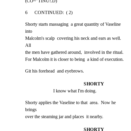
(CO~"TINU!.D)
6      CONTINUED:  ( 2)
Shorty starts massaging  a great quantity of Vaseline 
into

Malcolm's scalp  covering his neck and ears as well.  
All

the men have gathered around,  involved in the ritual.

For Malcolm it is closer to being  a kind of execution.
Git his forehead  and eyebrows.
SHORTY
I know what I'm doing.
Shorty applies the Vaseline to that  area.  Now he 
brings

over the steaming jar and places  it nearby.
SHORTY