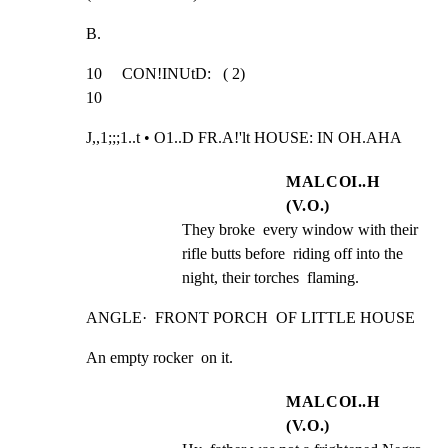
B.
10     CON!INUtD:   ( 2)                                         
10
J,,1;;;1..t • O1..D FR.A!'lt HOUSE: IN OH.AHA
MALCOI..H
(V.O.)
They broke  every window with their 
rifle butts before  riding off into the 
night, their torches  flaming.
ANGLE·  FRONT PORCH  OF LITTLE HOUSE
An empty rocker  on it.
MALCOI..H
(V.O.)