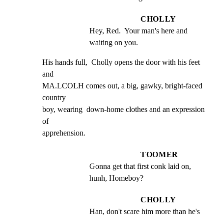
CHOLLY
Hey, Red.  Your man's here and 
waiting on you.
His hands full,  Cholly opens the door with his feet  
and

MA.LCOLH comes out, a big, gawky, bright-faced  
country

boy, wearing  down-home clothes and an expression  
of

apprehension.
TOOMER
Gonna get that first conk laid on, 
hunh, Homeboy?
CHOLLY
Han, don't scare him more than he's 