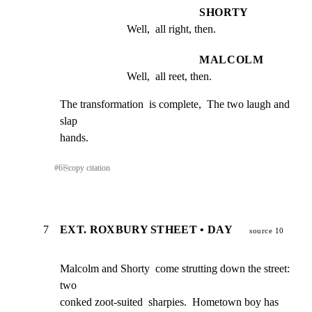
SHORTY
Well,  all right, then.
MALCOLM
Well,  all reet, then.
The transformation  is complete,  The two laugh and  
slap

hands.
#
6
⎘
copy citation
7
EXT. ROXBURY STHEET • DAY
source 10
Malcolm and Shorty  come strutting down the street:   
two

conked zoot-suited  sharpies.  Hometown boy has 