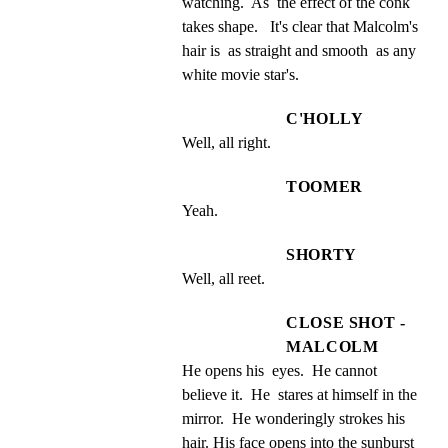
watching.  As  the effect of the conk 
takes shape.   It's clear that Malcolm's 
hair is  as straight and smooth  as any 
white movie star's.
C'HOLLY
Well, all right.
TOOMER
Yeah.
SHORTY
Well, all reet.
CLOSE SHOT -
MALCOLM
He opens his  eyes.  He cannot 
believe it.  He  stares at himself in the  
mirror.  He wonderingly strokes his  
hair. His face opens into the sunburst 