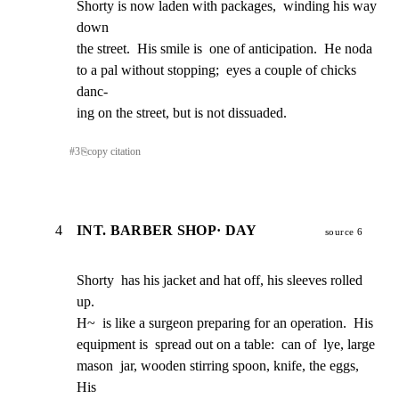
Shorty is now laden with packages,  winding his way 
down

the street.  His smile is  one of anticipation.  He noda

to a pal without stopping;  eyes a couple of chicks 
danc-

ing on the street, but is not dissuaded.
#
3
⎘
copy citation
4
INT. BARBER SHOP· DAY
source 6
Shorty  has his jacket and hat off, his sleeves rolled 
up.

H~  is like a surgeon preparing for an operation.  His

equipment is  spread out on a table:  can of  lye, large

mason  jar, wooden stirring spoon, knife, the eggs,  
His
