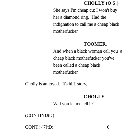
CHOLLY (O.S.)
She says I'm cheap cu: I won't buy 
her a diamond ring.  Had the 
indignation to call me a cheap black 
motherfucker.
TOOMER.
And when a black woman call you  a 
cheap black motherfucker you've 
been called a cheap black 
motherfucker.
Cholly is annoyed.  It's hi.I. story,
CHOLLY
Will you let me tell it?
(CONTIN!JtD)
CONT!~'7JtD:                                              6