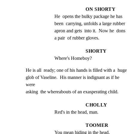
ON SHORTY
He  opens the bulky package he has 
been  carrying, unfolds a large rubber 
apron and gets  into it.  Now he  dons 
a pair  of rubber gloves.
SHORTY
Where's Homeboy?
He is all  ready; one of his hands is filled with a  huge

glob of Vaseline.  His manner is indignant as if he 
were

asking  the whereabouts of an exasperating child.
CHOLLY
Red's in the head, man.
TOOMER
You mean hiding in the head.