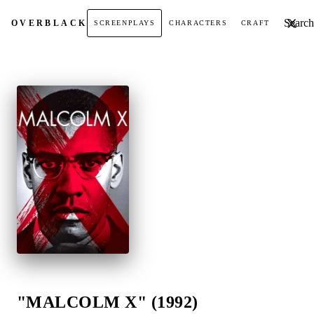
Search t
OVER
BLACK
SCREENPLAYS
CHARACTERS
CRAFT
"MALCOLM X" (1992)