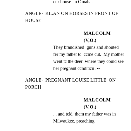
cur house  in Omaha.
ANGLE·  KL.AN ON HORSES IN FRONT OF 
HOUSE
MALCOLM
(V,O.)
They brandished  guns and shouted 
fer my father tc  ccme cut.  My mother 
went tc the deer  where they could see 
her pregnant ccnditicn .••
ANGLE·  PREGNANT LOUISE LITTLE  ON 
PORCH
MALCOLM
(V.O.)
... and tcld  them my father was in 
Milwaukee, preaching.