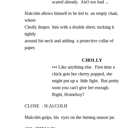
scared already.  Ain't too bad ...
Halcolm allows himself to be led to  an empty chair,  
where

Cholly drapes  him with a double sheet, tucking it 
tightly

around his neck and adding  a protective collar of  
paper.
CHOLLY
••• Like anything else.  First time a 
chick gets her cherry popped, she 
might put up a  little fight.  But pretty 
soon you can't give her enough.  
Right, Homeboy?
CLOSE  - H.Al.COLH
Malcolm gulps, his  eyes on the fuming mason jar.