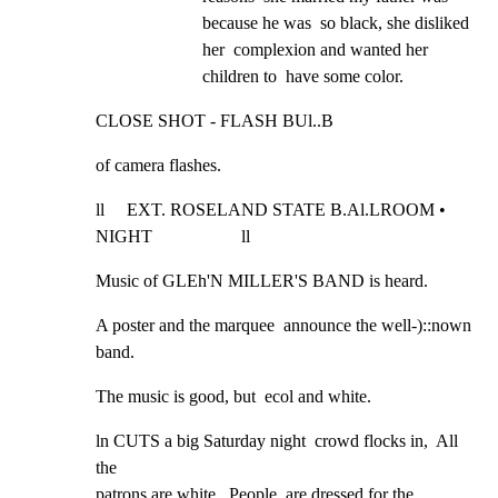
because he was  so black, she disliked 
her  complexion and wanted her 
children to  have some color.
CLOSE SHOT - FLASH BUl..B
of camera flashes.
ll     EXT. ROSELAND STATE B.Al.LROOM • 
NIGHT                    ll
Music of GLEh'N MILLER'S BAND is heard.
A poster and the marquee  announce the well-)::nown 
band.
The music is good, but  ecol and white.
ln CUTS a big Saturday night  crowd flocks in,  All 
the

patrons are white.  People  are dressed for the 