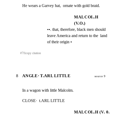
He wears a Garvey hat,  ornate with gold braid.
MALCOI..H
(V.O.)
••. that, therefore, black men should  
leave America and return to the  land 
of their origin •
#
7
⎘
copy citation
8
ANGLE· T.ARL LITTLE
source 9
In a wagon with little Malcolm.
CLOSE·  t.ARL LITTLE
MALCOI..H (V. 0.