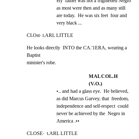
Hy  father was not a frightened Negro  
as most were then and as many still  
are today.  He was six feet  four and 
very black ...
CI.Ost· t.ARL LITTLE
He looks directly  INTO the CA.'1ERA, wearing a 
Baptist

minister's robe.
MALCOI..H
(V.O.)
•.. and had a glass eye.  He believed,  
as did Marcus Garvey, that  freedom, 
independence and self-respect  could 
never be achieved by the  Negro in 
America .••
CLOSE·  t.ARL LITTLE