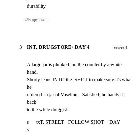
durability.
#
2
⎘
copy citation
3
INT. DRUGSTORE· DAY 4
source 4
A large jar is plunked  on the counter by a white 
hand.

Shorty leans INTO the  SHOT to make sure it's what 
he

ordered:  a jar of Vaseline.   Satisfied, he hands it 
back

to the white dniggist.
s      txT. STREET·  FOLLOW SHOT·   DAY                          
s