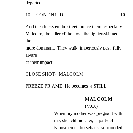
departed.
10     CONTlN1JtD:                                               10
And the chicks en the street  notice them, especially

Malcolm, the taller cf the  twc, the lighter-skinned, 
the

more dominant.  They walk  imperiously past, fully 
aware

cf their impact.
CLOSE SHOT·  MALCOLM
FREEZE FR.AME. He becomes  a STILL.
MALCOLM
(V.O.)
When my mother was pregnant with 
me, she tcld me later,  a party cf 
Klansmen en horseback  surrounded 