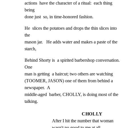
actions  have the character of a ritual:  each thing 
being

done just  so, in time-honored fashion.
He  slices the potatoes and drops the thin slices into 
the

mason jar.   He adds water and makes a paste of the

starch,
Behind Shorty is  a spirited barbershop conversation.  
One

man is getting  a haircut; two others are watching

(TOOMER, JASON) one of them from behind a 
newspaper.  A

middle-aged  barber, CHOLLY, is doing most of the 
talking.
CHOLLY
After I hit the number that woman 
wasn't no good to me at all.