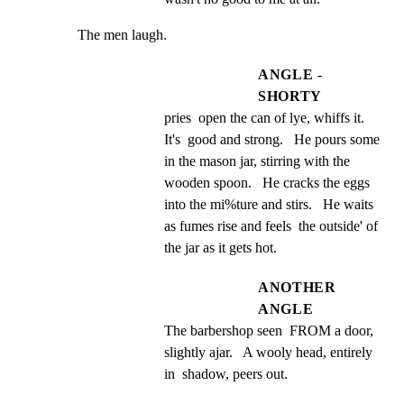
The men laugh.
ANGLE -
SHORTY
pries  open the can of lye, whiffs it.  
It's  good and strong.   He pours some 
in the mason jar, stirring with the 
wooden spoon.   He cracks the eggs 
into the mi%ture and stirs.   He waits 
as fumes rise and feels  the outside' of 
the jar as it gets hot.
ANOTHER
ANGLE
The barbershop seen  FROM a door, 
slightly ajar.   A wooly head, entirely 
in  shadow, peers out.