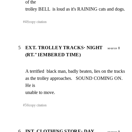
of the

trolley BELL  is loud as it's RAINING cats and dogs.
#
4
⎘
copy citation
5
EXT. TROLLEY TRACKS· NIGHT
source 8
(RT."1EMBERED TIME)
A terrified  black man, badly beaten, lies on the tracks

as the trolley approaches.   SOUND COMING ON.  
He is

unable to move.
#
5
⎘
copy citation
6
INT, CLOTHING STORE· DAY
source 9