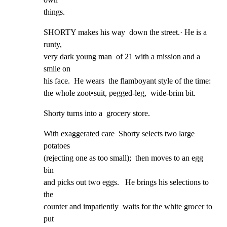
things.
SHORTY makes his way  down the street.· He is a 
runty,

very dark young man  of 21 with a mission and a 
smile on

his face.  He wears  the flamboyant style of the time:

the whole zoot•suit, pegged-leg,  wide-brim bit.
Shorty turns into a  grocery store.
With exaggerated care  Shorty selects two large 
potatoes

(rejecting one as too small);  then moves to an egg 
bin

and picks out two eggs.   He brings his selections to 
the

counter and impatiently  waits for the white grocer to 
put
