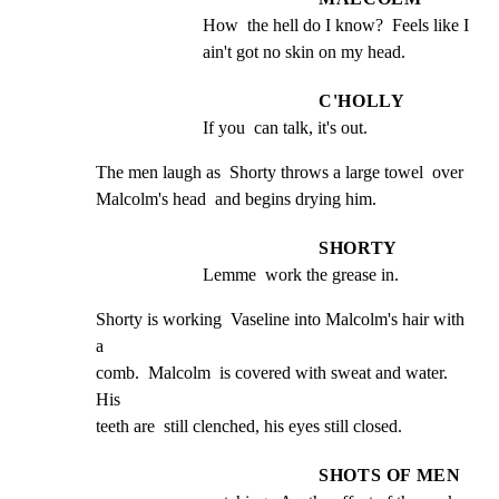
How  the hell do I know?  Feels like I 
ain't got no skin on my head.
C'HOLLY
If you  can talk, it's out.
The men laugh as  Shorty throws a large towel  over

Malcolm's head  and begins drying him.
SHORTY
Lemme  work the grease in.
Shorty is working  Vaseline into Malcolm's hair with  
a

comb.  Malcolm  is covered with sweat and water.  
His

teeth are  still clenched, his eyes still closed.
SHOTS OF MEN