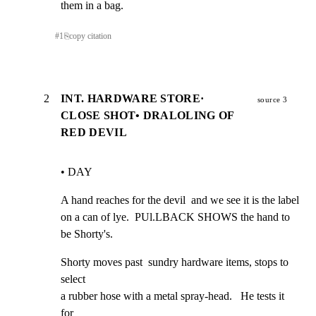
them in a bag.
#
1
⎘
copy citation
2
INT. HARDWARE STORE·
source 3
CLOSE SHOT• DRALOLING OF
RED DEVIL
• DAY
A hand reaches for the devil  and we see it is the label

on a can of lye.  PUl.LBACK SHOWS the hand to 
be Shorty's.
Shorty moves past  sundry hardware items, stops to 
select

a rubber hose with a metal spray-head.   He tests it 
for
