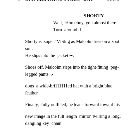
SHORTY
Well,  Homeboy, you almost there. 
Turn  around. I
Shorty is  supel."VlSlng as Malcolm tries on a zoot 
suit.

He slips into the  jacket ••.
Shoes off, Malcolm steps into the tight-fitting  peg•

legged pants ..•
dons  a wide-bri111111ed hat with a bright blue 
feather.
Finally,  fully outfitted, he leans forward toward his
new image in the full-length  mirror, twirling a long,

dangling key  chain.