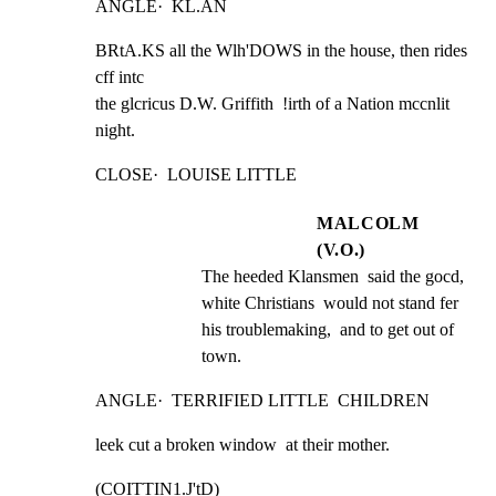
ANGLE·  KL.AN
BRtA.KS all the Wlh'DOWS in the house, then rides 
cff intc

the glcricus D.W. Griffith  !irth of a Nation mccnlit

night.
CLOSE·  LOUISE LITTLE
MALCOLM
(V.O.)
The heeded Klansmen  said the gocd, 
white Christians  would not stand fer 
his troublemaking,  and to get out of 
town.
ANGLE·  TERRIFIED LITTLE  CHILDREN
leek cut a broken window  at their mother.
(COITTIN1.J'tD)