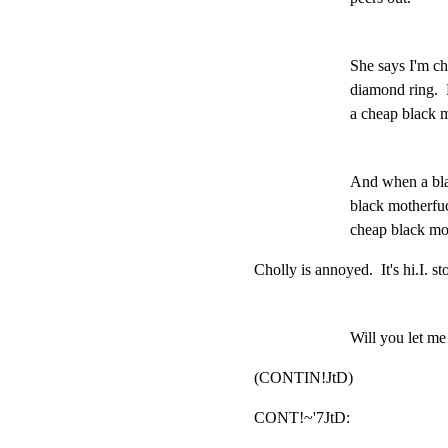
She says I'm ch
diamond ring.  
a cheap black 
And when a bla
black motherfuc
cheap black mo
Cholly is annoyed.  It's hi.I. st
Will you let me t
(CONTIN!JtD)
CONT!~'7JtD:                           