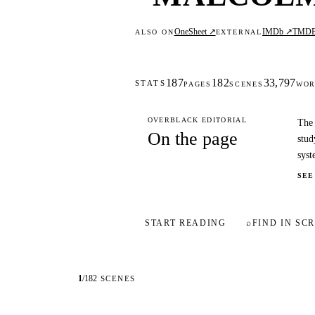
OneSheet ↗
IMDb ↗
TMD
ALSO ON
EXTERNAL
187
182
33,797
STATS
PAGES
SCENES
WOR
OVERBLACK EDITORIAL
The 
On the page
stud
syst
SEE
START READING
⌕
FIND IN SCR
1
/
182
SCENES