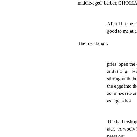
middle-aged  barber, CHOLLY, 
After I hit the
good to me at al
The men laugh.
pries  open the c
and strong.   H
stirring with t
the eggs into th
as fumes rise and
as it gets hot.
The barbershop
ajar.   A wooly 
peers out.