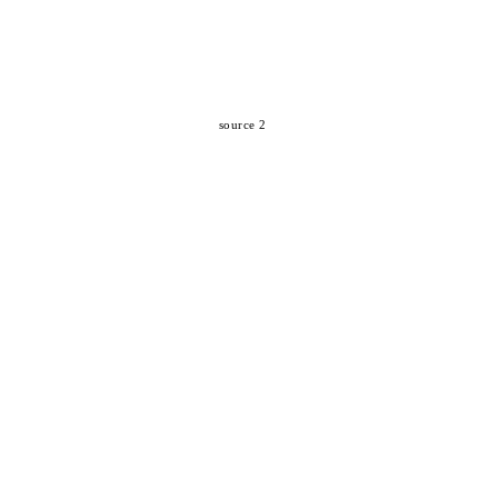
source 2