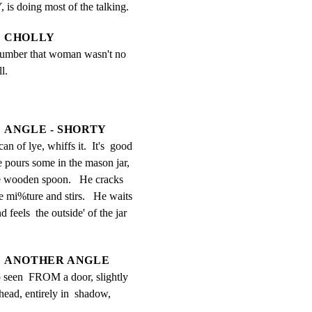
is doing most of the talking.
CHOLLY
 number that woman wasn't no 
l.
ANGLE - SHORTY
an of lye, whiffs it.  It's  good 
e pours some in the mason jar, 
he wooden spoon.   He cracks 
e mi%ture and stirs.   He waits 
 feels  the outside' of the jar 
ANOTHER ANGLE
 seen  FROM a door, slightly 
head, entirely in  shadow, 