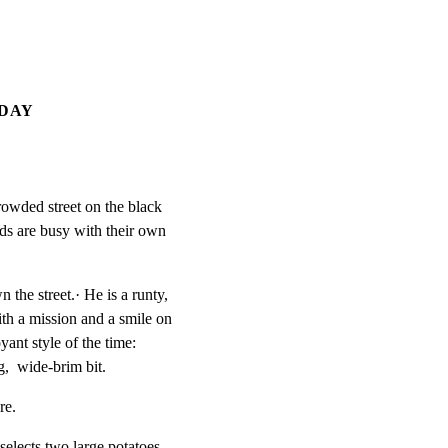
 DAY
rowded street on the black

ds are busy with their own

e street.· He is a runty,

h a mission and a smile on

ant style of the time:

,  wide-brim bit.
re.
elects two large potatoes
