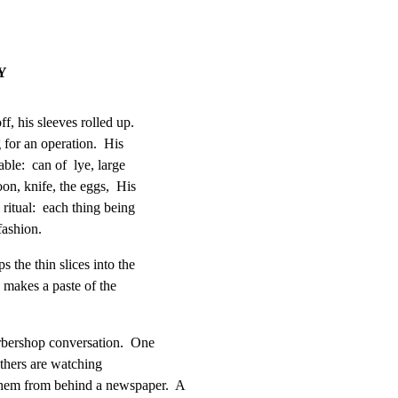
Y
f, his sleeves rolled up.

for an operation.  His

le:  can of  lye, large

on, knife, the eggs,  His

ritual:  each thing being

fashion.
 the thin slices into the

makes a paste of the

rbershop conversation.  One

thers are watching

m from behind a newspaper.  A
