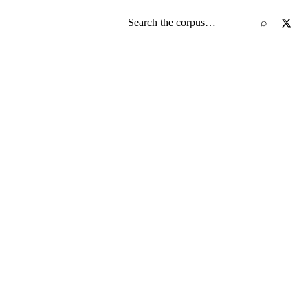
Search the screenplay corpus
⌕