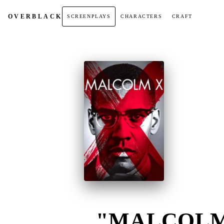
OVER
BLACK
SCREENPLAYS
CHARACTERS
CRAFT
"MALCOLM 