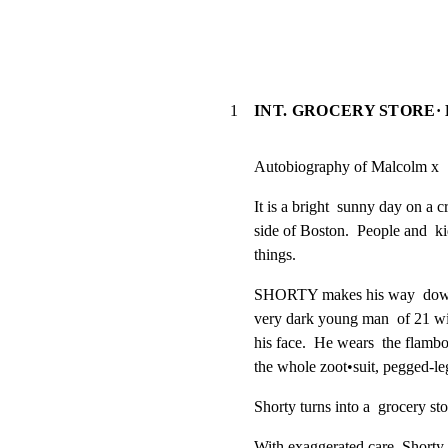
1
INT. GROCERY STORE·
Autobiography of Malcolm x
It is a bright  sunny day on a c
side of Boston.  People and  ki
things.
SHORTY makes his way  down th
very dark young man  of 21 wit
his face.  He wears  the flamboy
the whole zoot•suit, pegged-leg
Shorty turns into a  grocery sto
With exaggerated care  Shorty s