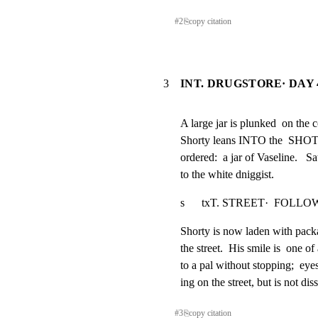
#
2
⎘
copy citation
3
INT. DRUGSTORE· DAY 
A large jar is plunked  on the 
Shorty leans INTO the  SHOT t
ordered:  a jar of Vaseline.   Sa
to the white dniggist.
s      txT. STREET·  FOLLOW SHO
Shorty is now laden with pack
the street.  His smile is  one of
to a pal without stopping;  eye
ing on the street, but is not di
#
3
⎘
copy citation