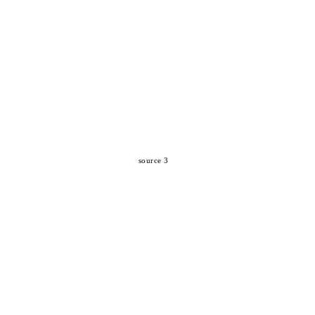
source 3