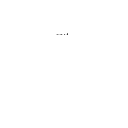
source 4