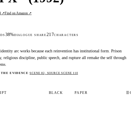
B ↗
Find on Amazon ↗
38%
217
DS
DIALOGUE SHARE
CHARACTERS
identity arc works because each reinvention has institutional form. Prison
y, religious discipline, public speech, and rupture all remake the self through
ems.
 THE EVIDENCE
·
SCENE 82, SOURCE SCENE 110
IPT
BLACK
PAPER
☰