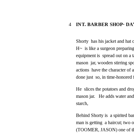
4
INT. BARBER SHOP· DA
Shorty  has his jacket and hat of
H~  is like a surgeon preparing 
equipment is  spread out on a tab
mason  jar, wooden stirring spo
actions  have the character of a 
done just  so, in time-honored 
He  slices the potatoes and drops
mason jar.   He adds water and 
starch,
Behind Shorty is  a spirited ba
man is getting  a haircut; two o
(TOOMER, JASON) one of the