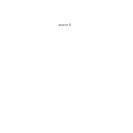
source 6