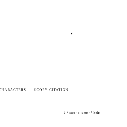
▾
CHARACTERS
⎘
COPY CITATION
step ·
jump ·
help
j
k
g
?