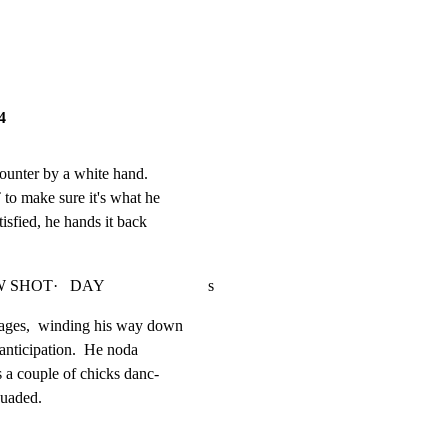
4
counter by a white hand.

o make sure it's what he

tisfied, he hands it back

T·   DAY                          s
ages,  winding his way down

 anticipation.  He noda

s a couple of chicks danc-

ssuaded.