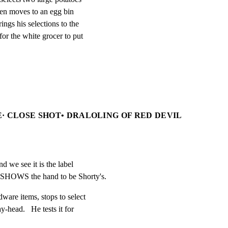
hen moves to an egg bin

ngs his selections to the

or the white grocer to put

· CLOSE SHOT• DRALOLING OF RED DEVIL
d we see it is the label

 SHOWS the hand to be Shorty's.
are items, stops to select

-head.   He tests it for
