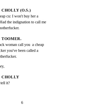
CHOLLY (O.S.)
eap cu: I won't buy her a 
Had the indignation to call me 
motherfucker.
TOOMER.
ck woman call you  a cheap 
ker you've been called a 
therfucker.
ory,
CHOLLY
ell it?
                   6