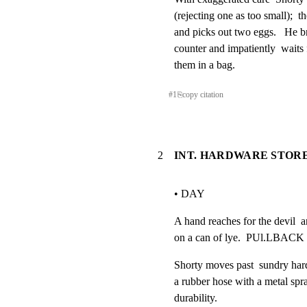
(rejecting one as too small);  t
and picks out two eggs.   He bri
counter and impatiently  waits f
them in a bag.
#
1
⎘
copy citation
2
INT. HARDWARE STORE
• DAY
A hand reaches for the devil  an
on a can of lye.  PUl.LBACK
Shorty moves past  sundry hardw
a rubber hose with a metal spray
durability.