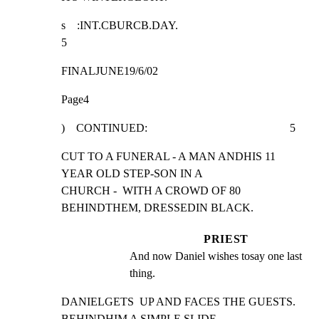
s    :INT.CBURCB.DAY.                                            
5
FINALJUNE19/6/02
Page4
)    CONTINUED:                                                  5
CUT TO A FUNERAL - A MAN ANDHIS 11 
YEAR OLD STEP-SON IN A

CHURCH -  WITH A CROWD OF 80 
BEHINDTHEM, DRESSEDIN BLACK.
PRIEST
And now Daniel wishes tosay one last 
thing.
DANIELGETS  UP AND FACES THE GUESTS. 
BEHINDHIM A SIMPLE SLIDE-
