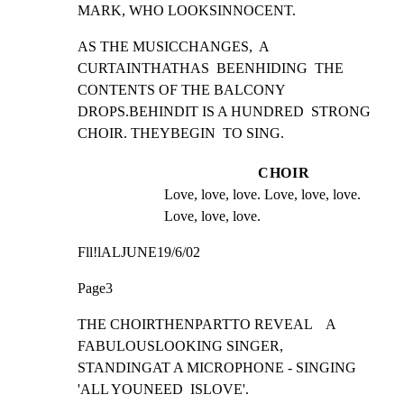
MARK, WHO LOOKSINNOCENT.
AS THE MUSICCHANGES,  A 
CURTAINTHATHAS  BEENHIDING  THE

CONTENTS OF THE BALCONY 
DROPS.BEHINDIT IS A HUNDRED  STRONG

CHOIR. THEYBEGIN  TO SING.
CHOIR
Love, love, love. Love, love, love. 
Love, love, love.
Fll!lALJUNE19/6/02
Page3
THE CHOIRTHENPARTTO REVEAL    A 
FABULOUSLOOKING SINGER,

STANDINGAT A MICROPHONE - SINGING 
'ALL YOUNEED  ISLOVE'.