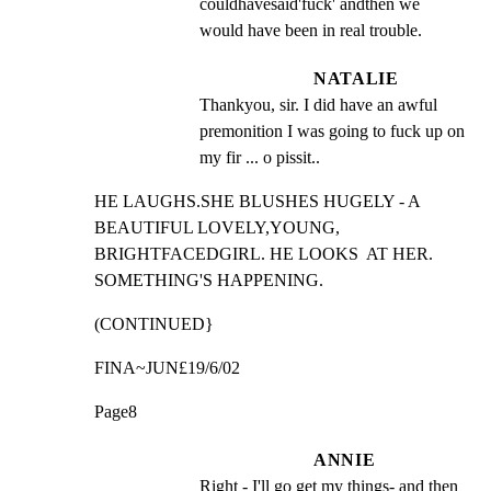
couldhavesaid'fuck' andthen we 
would have been in real trouble.
NATALIE
Thankyou, sir. I did have an awful 
premonition I was going to fuck up on 
my fir ... o pissit..
HE LAUGHS.SHE BLUSHES HUGELY - A 
BEAUTIFUL LOVELY,YOUNG,

BRIGHTFACEDGIRL. HE LOOKS  AT HER. 
SOMETHING'S HAPPENING.
(CONTINUED}
FINA~JUN£19/6/02
Page8
ANNIE
Right - I'll go get my things- and then 