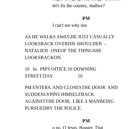
let's fix the country, shallwe?
PM
I can't see why not.
AS HE WALKS AWAY,HE JUST CASUALLY  
LOOKSBACK OVERHIS SHOULDER  -

NATALIEIS  ONEOF THE THINGSHE 
LOOKSBACKON.
10   In.  PM'S OITICE.10 DOWNING 
STREET.DAY.                     10
PM ENTERS, AND CLOSESTHE DOOR  AND 
SUDDENLYPINS HIMSELFBACK

AGAINSTTHE DOOR,  LIKE A MANBEING  
PURSUEDBY THE POLICE.
PM
o no. O Jesus. Bugger. That 