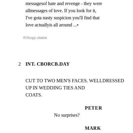
messagesof hate and revenge - they were

allmessages of love. If you look for it,

I've gota nasty suspicion you'll find that

love actuallyis all around ...•
#
1
⎘
copy citation
2
INT. CBORCB.DAY
CUT TO TWO MEN'S FACES. WELLDRESSED 
UP IN WEDDING TIES AND

COATS.
PETER
No surprises?
MARK