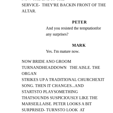
SERVICE-  THEY'RE BACKIN FRONT OF THE 
ALTAR.
PETER
And you resisted the temptationfor 
any surprises?
MARK
Yes. I'm mature now.
NOW BRIDE ANO GROOM 
TURNANDHEADDOWN   THE AISLE. THE 
ORGAN

STRIKES UP A TRADITIONAL CHURCHEXIT 
SONG. THEN IT CHANGES...AND

STARTSTO PLAYSOMETHING   
THATSOUNDS SUSPICIOUSLY LIKE THE

MARSEILLAISE. PETER LOOKS A BIT 
SURPRISED- TURNSTO LOOK  AT
