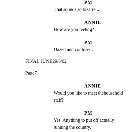
PM
That sounds so bizarre...
ANNIE
How are you feeling?
PM
Dazed and confused.
FINAL.JUNE29/6/02
Page7
ANNIE
Would you like to meet thehousehold 
staff?
PM
Yes. Anything to put off actually 
running the country.