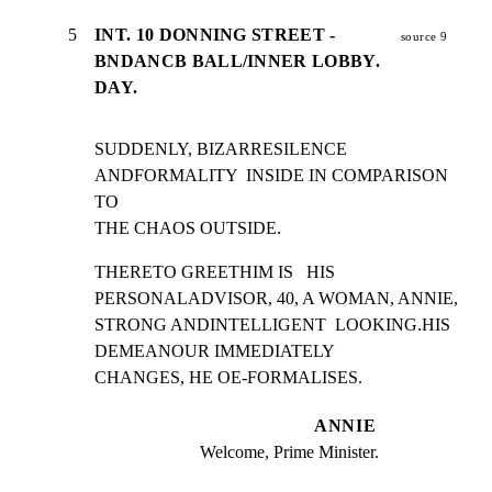
5
INT. 10 DONNING STREET -
source 9
BNDANCB BALL/INNER LOBBY.
DAY.
SUDDENLY, BIZARRESILENCE 
ANDFORMALITY  INSIDE IN COMPARISON 
TO

THE CHAOS OUTSIDE.
THERETO GREETHIM IS   HIS 
PERSONALADVISOR, 40, A WOMAN, ANNIE,

STRONG ANDINTELLIGENT  LOOKING.HIS 
DEMEANOUR IMMEDIATELY

CHANGES, HE OE-FORMALISES.
ANNIE
Welcome, Prime Minister.