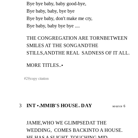
Bye bye baby, baby good-bye,

Bye baby, baby, bye bye

Bye bye baby, don't make me cry,

Bye baby, baby bye bye ....
THE CONGREGATION ARE TORNBETWEEN  
SMILES AT THE SONGANDTHE

STILLS,ANDTHE REAL  SADNESS OF IT ALL.
MORE TITLES..•
#
2
⎘
copy citation
3
INT •.MMIB'S HOUSE. DAY
source 6
JAMIE,WHO WE GLIMPSEDAT THE 
WEDDING,  COMES BACKINTO A HOUSE.

HE HAS A SLIGHT, TOUCHING,MID-