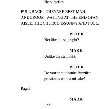
No surprises.
PULL BACK - THEYARE BEST MAN 
ANDGROOM  WAITING AT THE END OFAN

AISLE. THE CHURCH ISSUNNY AND FULL.
PETER
Not like the stagnight?
MARK
Unlike the stagnight.
PETER
Do you admit thatthe Brazilian 
prostitutes were a mistake?
Page2
MARK
I do.