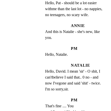
Hello, Pat - should be a lot easier 
withme than the last lot - no nappies, 
no teenagers, no scary wife.
ANNIE
And this is Natalie - she's new, like 
you.
PM
Hello, Natalie.
NATALIE
Hello, David. I mean 'sir' - O shit, I 
can'tbelieve I said that.. 0 no - and 
now I'vegone and said 'shit' - twice. 
I'm so sorry,sir.
PM
That's fine .... You 