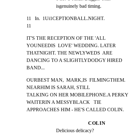
isgenuinely bad timing.
11   In.  1Ui1CEPTIONBALL.NIGHT.                                 
11
IT'S THE RECEPTION OF THE 'ALL 
YOUNEEDIS  LOVE' WEDDING. LATER

THATNIGHT. THE NEWLYWEDS  ARE 
DANCING TO A SLIGHTLYDODGY HIRED

BAND...
OURBEST MAN,  MARK,IS  FILMINGTHEM.  
NEARHIM IS SARAH, STILL

TALKING ON HER MOBILEPHONE.A PERKY  
WAITERIN A MESSYBLACK   TIE

APPROACHES HIM - HE'S CALLED COLIN.
COLIN
Delicious delicacy?