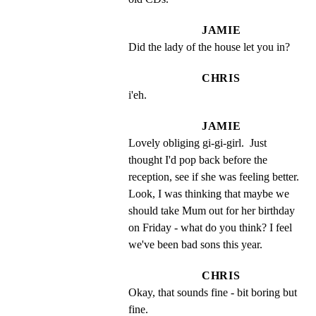
JAMIE
Did the lady of the house let you in?
CHRIS
i'eh.
JAMIE
Lovely obliging gi-gi-girl.  Just 
thought I'd pop back before the 
reception, see if she was feeling better. 
Look, I was thinking that maybe we 
should take Mum out for her birthday 
on Friday - what do you think? I feel 
we've been bad sons this year.
CHRIS
Okay, that sounds fine - bit boring but 
fine.