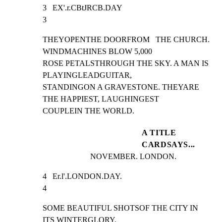
3   EX'.r.CBtJRCB.DAY                                            
3
THEYOPENTHE DOORFROM   THE CHURCH. 
WINDMACHINES BLOW 5,000

ROSE PETALSTHROUGH THE SKY. A MAN IS 
PLAYINGLEADGUITAR,

STANDINGON A GRAVESTONE. THEYARE 
THE HAPPIEST, LAUGHINGEST

COUPLEIN THE WORLD.
A TITLE
CARDSAYS...
NOVEMBER. LONDON.
4   Er.l'.LONDON.DAY.                                            
4
SOME BEAUTIFUL SHOTSOF THE CITY IN 
ITS WINTERGLORY.