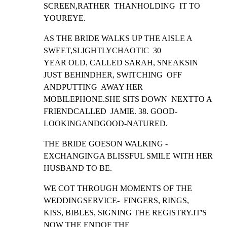
SCREEN,RATHER  THANHOLDING  IT TO 
YOUREYE.
AS THE BRIDE WALKS UP THE AISLE A 
SWEET,SLIGHTLYCHAOTIC  30

YEAR OLD, CALLED SARAH, SNEAKSIN 
JUST BEHINDHER, SWITCHING  OFF

ANDPUTTING  AWAY HER 
MOBILEPHONE.SHE SITS DOWN  NEXTTO A

FRIENDCALLED  JAMIE. 38. GOOD-
LOOKINGANDGOOD-NATURED.
THE BRIDE GOESON WALKING -  
EXCHANGINGA BLISSFUL SMILE WITH HER

HUSBAND TO BE.
WE COT THROUGH MOMENTS OF THE 
WEDDINGSERVICE-  FINGERS, RINGS,

KISS, BIBLES, SIGNING THE REGISTRY.IT'S 
NOW THE ENDOF THE
