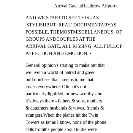
Arrival Gate atHeathrow Airport•.
AND WE STARTTO SEE THIS - AS 
'STYLISHBUT  REAL' DOCUMENTARYAS

POSSIBLE, THEMOSTMISCELLANEOUS  OF 
GROUPS ANDCOUPLES AT THE

ARRIVAL GATE, ALL KISSING, ALL FULLOF 
AFFECTION AND EMOTION..•
General opinion's starting to make out that

we livein a world of hatred and greed -

butI don't see that - seems to me that

loveis everywhere. Often it's not

particularlydignified, or newsworthy - but

it'salways there - fathers & sons, mothers

& daughters,husbands & wives, friends &

strangers.When the planes hit the Twin

Towers,as far as I know, none of the phone

calls fromthe people about to die were
