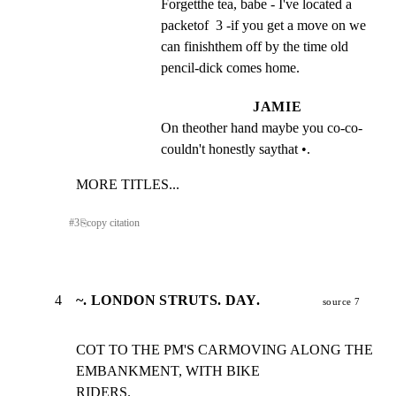
Forgetthe tea, babe - I've located a 
packetof  3 -if you get a move on we 
can finishthem off by the time old 
pencil-dick comes home.
JAMIE
On theother hand maybe you co-co-
couldn't honestly saythat •.
MORE TITLES...
#
3
⎘
copy citation
4
~. LONDON STRUTS. DAY.
source 7
COT TO THE PM'S CARMOVING ALONG THE 
EMBANKMENT, WITH BIKE

RIDERS.