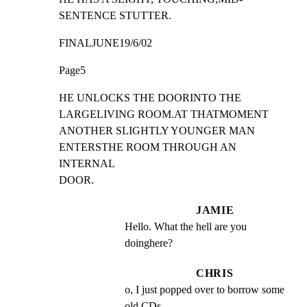
SENTENCE STUTTER.
FINALJUNE19/6/02
Page5
HE UNLOCKS THE DOORINTO THE 
LARGELIVING ROOM.AT THATMOMENT

ANOTHER SLIGHTLY YOUNGER MAN 
ENTERSTHE ROOM THROUGH AN 
INTERNAL

DOOR.
JAMIE
Hello. What the hell are you 
doinghere?
CHRIS
o, I just popped over to borrow some 
old CDs.