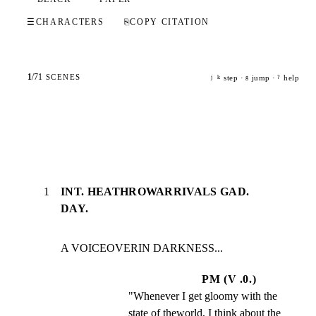
☰
CHARACTERS
⎘
COPY CITATION
1
/
71
SCENES
step ·
jump ·
help
j
k
g
?
1
INT. HEATHROWARRIVALS GAD.
DAY.
A VOICEOVERIN DARKNESS...
PM (V .0.)
"Whenever I get gloomy with the 
state of theworld, I think about the 