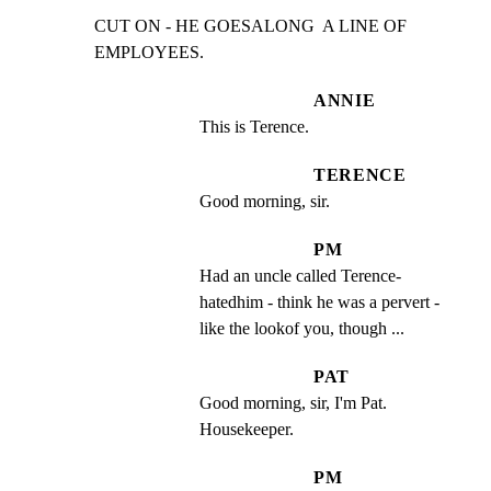
CUT ON - HE GOESALONG  A LINE OF 
EMPLOYEES.
ANNIE
This is Terence.
TERENCE
Good morning, sir.
PM
Had an uncle called Terence-  
hatedhim - think he was a pervert - 
like the lookof you, though ...
PAT
Good morning, sir, I'm Pat. 
Housekeeper.
PM