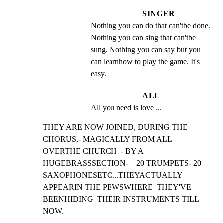
SINGER
Nothing you can do that can'tbe done. 
Nothing you can sing that can'tbe 
sung. Nothing you can say but you 
can learnhow to play the game. It's 
easy.
ALL
All you need is love ...
THEY ARE NOW JOINED, DURING THE 
CHORUS,- MAGICALLY FROM ALL

OVERTHE CHURCH  - BY A 
HUGEBRASSSECTION-    20 TRUMPETS- 20

SAXOPHONESETC...THEYACTUALLY 
APPEARIN THE PEWSWHERE  THEY'VE

BEENHIDING  THEIR INSTRUMENTS TILL 
NOW.