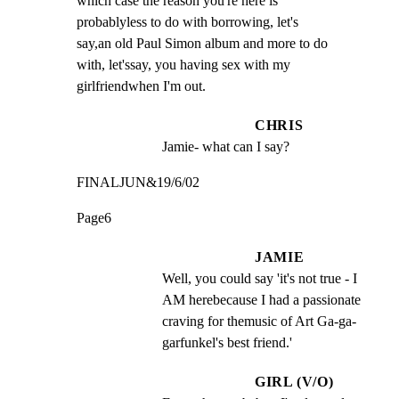
which case the reason you're here is

probablyless to do with borrowing, let's

say,an old Paul Simon album and more to do

with, let'ssay, you having sex with my

girlfriendwhen I'm out.
CHRIS
Jamie- what can I say?
FINALJUN&19/6/02
Page6
JAMIE
Well, you could say 'it's not true - I 
AM herebecause I had a passionate 
craving for themusic of Art Ga-ga-
garfunkel's best friend.'
GIRL (V/O)