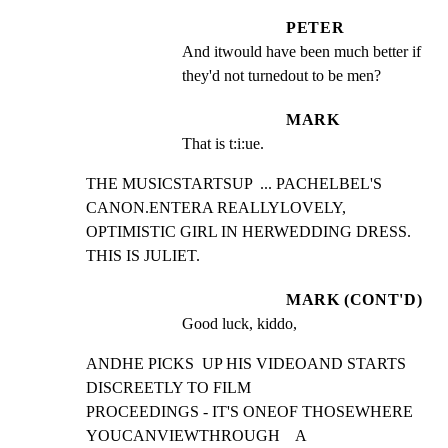
PETER
And itwould have been much better if 
they'd not turnedout to be men?
MARK
That is t:i:ue.
THE MUSICSTARTSUP  ... PACHELBEL'S 
CANON.ENTERA REALLYLOVELY,

OPTIMISTIC GIRL IN HERWEDDING DRESS. 
THIS IS JULIET.
MARK (CONT'D)
Good luck, kiddo,
ANDHE PICKS  UP HIS VIDEOAND STARTS 
DISCREETLY TO FILM

PROCEEDINGS - IT'S ONEOF THOSEWHERE  
YOUCANVIEWTHROUGH    A
