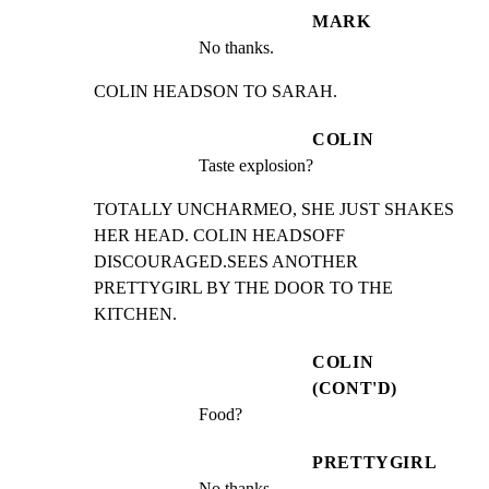
MARK
No thanks.
COLIN HEADSON TO SARAH.
COLIN
Taste explosion?
TOTALLY UNCHARMEO, SHE JUST SHAKES 
HER HEAD. COLIN HEADSOFF

DISCOURAGED.SEES ANOTHER 
PRETTYGIRL BY THE DOOR TO THE

KITCHEN.
COLIN
(CONT'D)
Food?
PRETTYGIRL
No thanks.