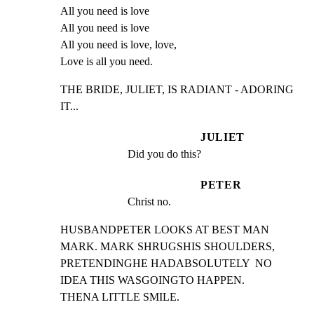
All you need is love

All you need is love

All you need is love, love,

Love is all you need.
THE BRIDE, JULIET, IS RADIANT - ADORING 
IT...
JULIET
Did you do this?
PETER
Christ no.
HUSBANDPETER LOOKS AT BEST MAN 
MARK. MARK SHRUGSHIS SHOULDERS,

PRETENDINGHE HADABSOLUTELY  NO 
IDEA THIS WASGOINGTO HAPPEN.

THENA LITTLE SMILE.