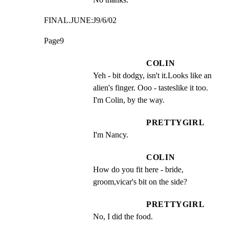
FINAL.JUNE:J9/6/02
Page9
COLIN
Yeh - bit dodgy, isn't it.Looks like an 
alien's finger. Ooo - tasteslike it too. 
I'm Colin, by the way.
PRETTYGIRL
I'm Nancy.
COLIN
How do you fit here - bride, 
groom,vicar's bit on the side?
PRETTYGIRL
No, I did the food.