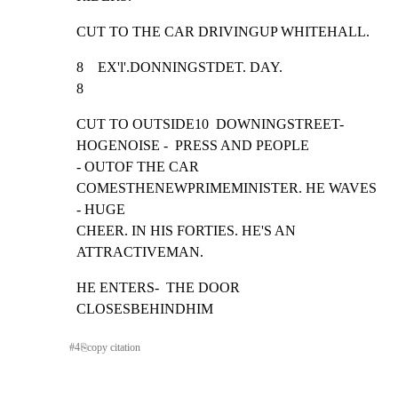
CUT TO THE CAR DRIVINGUP WHITEHALL.
8    EX'l'.DONNINGSTDET. DAY.                                     
8
CUT TO OUTSIDE10  DOWNINGSTREET-  
HOGENOISE -  PRESS AND PEOPLE

- OUTOF THE CAR  
COMESTHENEWPRIMEMINISTER. HE WAVES    
- HUGE

CHEER. IN HIS FORTIES. HE'S AN 
ATTRACTIVEMAN.
HE ENTERS-  THE DOOR 
CLOSESBEHINDHIM
#
4
⎘
copy citation