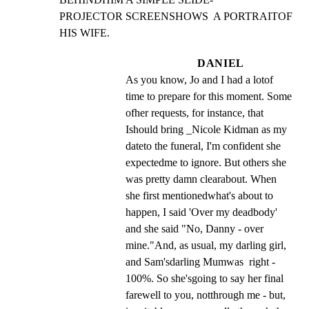
PROJECTOR SCREENSHOWS  A PORTRAITOF 
HIS WIFE.
DANIEL
As you know, Jo and I had a lotof 
time to prepare for this moment. Some 
ofher requests, for instance, that 
Ishould bring _Nicole Kidman as my 
dateto the funeral, I'm confident she 
expectedme to ignore. But others she 
was pretty damn clearabout. When 
she first mentionedwhat's about to 
happen, I said 'Over my deadbody' 
and she said "No, Danny - over 
mine."And, as usual, my darling girl, 
and Sam'sdarling Mumwas  right - 
100%. So she'sgoing to say her final 
farewell to you, notthrough me - but, 