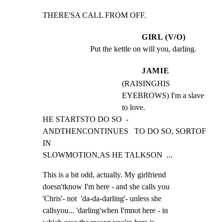
THERE'SA CALL FROM OFF.
GIRL (V/O)
Put the kettle on will you, darling.
JAMIE
(RAISINGHIS
EYEBROWS) I'm a slave
to love.
HE STARTSTO DO SO  - 
ANDTHENCONTINUES   TO DO SO, SORTOF 
IN

SLOWMOTION,AS HE TALKSON  ...
This is a bit odd, actually. My girlfriend

doesn'tknow I'm here - and she calls you

'Chris'- not  'da-da-darling'- unless she

callsyou... 'darling'when I'mnot here - in
