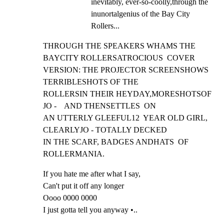
inevitably, ever-so-coolly,through the 
inunortalgenius of the Bay City 
Rollers...
THROUGH THE SPEAKERS WHAMS THE 
BAYCITY ROLLERSATROCIOUS  COVER

VERSION: THE PROJECTOR SCREENSHOWS  
TERRIBLESHOTS OF THE

ROLLERSIN THEIR HEYDAY,MORESHOTSOF 
JO -    AND THENSETTLES  ON

AN UTTERLY GLEEFUL12  YEAR OLD GIRL, 
CLEARLYJO - TOTALLY DECKED

IN THE SCARF, BADGES ANDHATS  OF 
ROLLERMANIA.
If you hate me after what I say,

Can't put it off any longer

Oooo 0000 0000

I just gotta tell you anyway •..