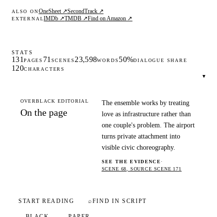
OneSheet ↗
SecondTrack ↗
ALSO ON
IMDb ↗
TMDB ↗
Find on Amazon ↗
EXTERNAL
STATS
131
71
23,598
50%
PAGES
SCENES
WORDS
DIALOGUE SHARE
120
CHARACTERS
▾
OVERBLACK EDITORIAL
The ensemble works by treating
On the page
love as infrastructure rather than
one couple's problem. The airport
turns private attachment into
visible civic choreography.
SEE THE EVIDENCE
·
SCENE 68, SOURCE SCENE 171
START READING
⌕
FIND IN SCRIPT
BLACK
PAPER