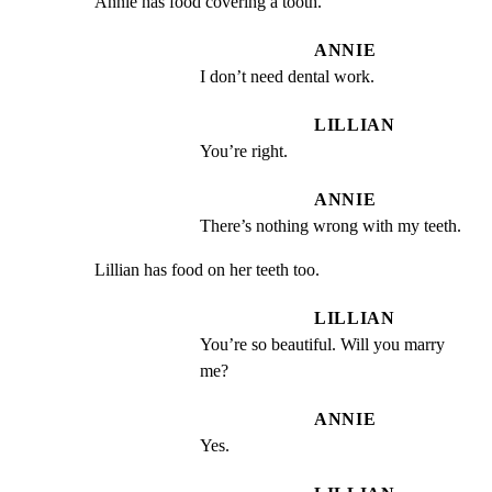
Annie has food covering a tooth.
ANNIE
I don’t need dental work.
LILLIAN
You’re right.
ANNIE
There’s nothing wrong with my teeth.
Lillian has food on her teeth too.
LILLIAN
You’re so beautiful. Will you marry 
me?
ANNIE
Yes.