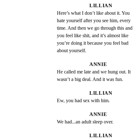
LILLIAN
Here’s what I don’t like about it. You 
hate yourself after you see him, every 
time. And then we go through this and 
you feel like shit, and it’s almost like 
you’re doing it because you feel bad 
about yourself.
ANNIE
He called me late and we hung out. It 
wasn’t a big deal. And it was fun.
LILLIAN
Ew, you had sex with him.
ANNIE
We had...an adult sleep over.
LILLIAN