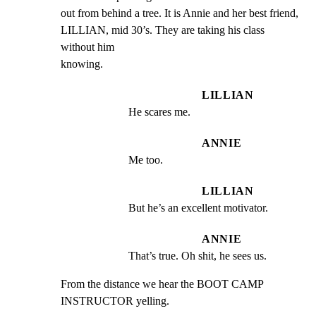
out from behind a tree. It is Annie and her best friend,

LILLIAN, mid 30’s. They are taking his class 
without him

knowing.
LILLIAN
He scares me.
ANNIE
Me too.
LILLIAN
But he’s an excellent motivator.
ANNIE
That’s true. Oh shit, he sees us.
From the distance we hear the BOOT CAMP 
INSTRUCTOR yelling.