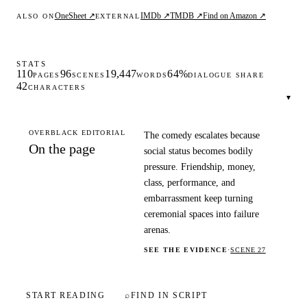
OneSheet ↗
IMDb ↗
TMDB ↗
Find on Amazon ↗
ALSO ON
EXTERNAL
STATS
110
96
19,447
64%
PAGES
SCENES
WORDS
DIALOGUE SHARE
42
CHARACTERS
▾
OVERBLACK EDITORIAL
The comedy escalates because
On the page
social status becomes bodily
pressure. Friendship, money,
class, performance, and
embarrassment keep turning
ceremonial spaces into failure
arenas.
SEE THE EVIDENCE
·
SCENE 27
START READING
⌕
FIND IN SCRIPT