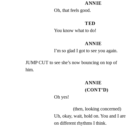
ANNIE
Oh, that feels good.
TED
You know what to do!
ANNIE
I’m so glad I got to see you again.
JUMP CUT to see she’s now bouncing on top of 
him.
ANNIE
(CONT’D)
Oh yes!
(then, looking concerned)
Uh, okay, wait, hold on. You and I are 
on different rhythms I think.