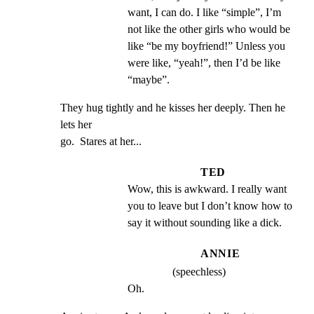
want, I can do. I like “simple”, I’m 
not like the other girls who would be 
like “be my boyfriend!” Unless you 
were like, “yeah!”, then I’d be like 
“maybe”.
They hug tightly and he kisses her deeply. Then he 
lets her

go.  Stares at her...
TED
Wow, this is awkward. I really want 
you to leave but I don’t know how to 
say it without sounding like a dick.
ANNIE
(speechless)
Oh.