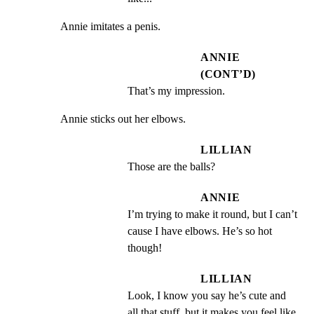
Annie imitates a penis.
ANNIE
(CONT’D)
That’s my impression.
Annie sticks out her elbows.
LILLIAN
Those are the balls?
ANNIE
I’m trying to make it round, but I can’t 
cause I have elbows. He’s so hot 
though!
LILLIAN
Look, I know you say he’s cute and 
all that stuff, but it makes you feel like 