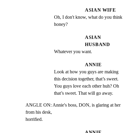
ASIAN WIFE
Oh, I don't know, what do you think 
honey?
ASIAN
HUSBAND
Whatever you want.
ANNIE
Look at how you guys are making 
this decision together, that’s sweet. 
You guys love each other huh? Oh 
that’s sweet. That will go away.
ANGLE ON: Annie's boss, DON, is glaring at her 
from his desk,

horrified.
ANNIE