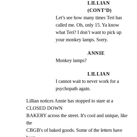
LILLIAN
(CONT’D)
Let’s see how many times Teri has 
called me. Oh, only 15. Ya know 
what Teri? I don’t want to pick up 
your monkey lamps. Sorry.
ANNIE
Monkey lamps?
LILLIAN
I cannot wait to never work for a 
psychopath again.
Lillian notices Annie has stopped to stare at a 
CLOSED DOWN

BAKERY across the street. It's cool and unique, like 
the

CBGB's of baked goods. Some of the letters have 