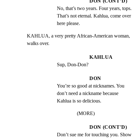
DON (CONT’D)
No, that’s two years. Four years, tops.  
That’s not eternal. Kahlua, come over 
here please.
KAHLUA, a very pretty African-American woman, 
walks over.
KAHLUA
Sup, Don-Don?
DON
You’re so good at nicknames. You 
don’t need a nickname because 
Kahlua is so delicious.
(MORE)
DON (CONT'D)
Don’t sue me for touching you. Show 