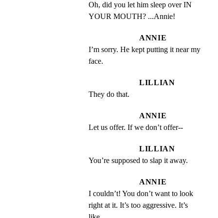
Oh, did you let him sleep over IN 
YOUR MOUTH? ...Annie!
ANNIE
I’m sorry. He kept putting it near my 
face.
LILLIAN
They do that.
ANNIE
Let us offer. If we don’t offer--
LILLIAN
You’re supposed to slap it away.
ANNIE
I couldn’t! You don’t want to look 
right at it. It’s too aggressive. It’s 
like...