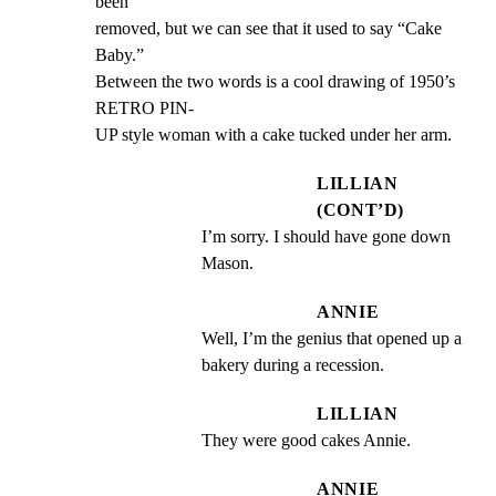
been

removed, but we can see that it used to say “Cake 
Baby.”

Between the two words is a cool drawing of 1950’s 
RETRO PIN-

UP style woman with a cake tucked under her arm.
LILLIAN
(CONT’D)
I’m sorry. I should have gone down 
Mason.
ANNIE
Well, I’m the genius that opened up a 
bakery during a recession.
LILLIAN
They were good cakes Annie.
ANNIE