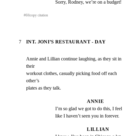
Sorry, Rodney, we’re on a budget!
#
6
⎘
copy citation
7
INT. JONI’S RESTAURANT - DAY
Annie and Lillian continue laughing, as they sit in 
their

workout clothes, casually picking food off each 
other’s

plates as they talk.
ANNIE
I’m so glad we got to do this, I feel 
like I haven’t seen you in forever.
LILLIAN