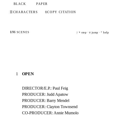
BLACK
PAPER
☰
CHARACTERS
⎘
COPY CITATION
1
/
96
SCENES
step ·
jump ·
help
j
k
g
?
1
OPEN
DIRECTOR/E.P.: Paul Feig

PRODUCER: Judd Apatow

PRODUCER: Barry Mendel

PRODUCER: Clayton Townsend

CO-PRODUCER: Annie Mumolo
