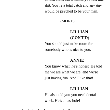
shit. You’re a total catch and any guy 
would be psyched to be your man.
(MORE)
LILLIAN
(CONT'D)
You should just make room for 
somebody who is nice to you.
ANNIE
You know what, he’s honest. He told 
me we are what we are, and we’re 
just having fun. And I like that!
LILLIAN
He also told you you need dental 
work. He’s an asshole!