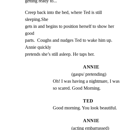
getting ready to...
Creep back into the bed, where Ted is still 
sleeping.She

gets in and begins to position herself to show her 
good

parts.  Coughs and nudges Ted to wake him up.  
Annie quickly

pretends she’s still asleep. He taps her.
ANNIE
(gasps/ pretending)
Oh! I was having a nightmare, I was 
so scared. Good Morning.
TED
Good morning. You look beautiful.
ANNIE
(acting embarrassed)