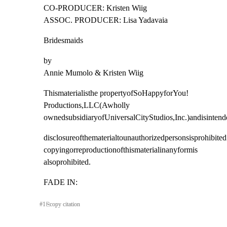
CO-PRODUCER: Kristen Wiig

ASSOC. PRODUCER: Lisa Yadavaia
Bridesmaids
by

Annie Mumolo & Kristen Wiig
Thismaterialisthe propertyofSoHappyforYou! 
Productions,LLC(Awholly

ownedsubsidiaryofUniversalCityStudios,Inc.)andisinten
disclosureofthematerialtounauthorizedpersonsisprohibited.
copyingorreproductionofthismaterialinanyformis 
alsoprohibited.
FADE IN:
#
1
⎘
copy citation