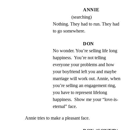
ANNIE
(searching)
Nothing. They had to run. They had 
to go somewhere.
DON
No wonder. You’re selling life long 
happiness.  You’re not telling 
everyone your problems and how 
your boyfriend left you and maybe 
marriage will work out. Annie, when 
you’re selling an engagement ring, 
you have to represent lifelong 
happiness.  Show me your “love-is- 
eternal” face.
Annie tries to make a pleasant face.