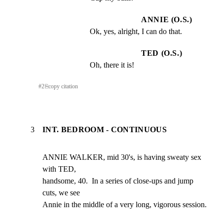
ANNIE (O.S.)
Ok, yes, alright, I can do that.
TED (O.S.)
Oh, there it is!
#
2
⎘
copy citation
3
INT. BEDROOM - CONTINUOUS
ANNIE WALKER, mid 30's, is having sweaty sex 
with TED,

handsome, 40.  In a series of close-ups and jump 
cuts, we see

Annie in the middle of a very long, vigorous session.