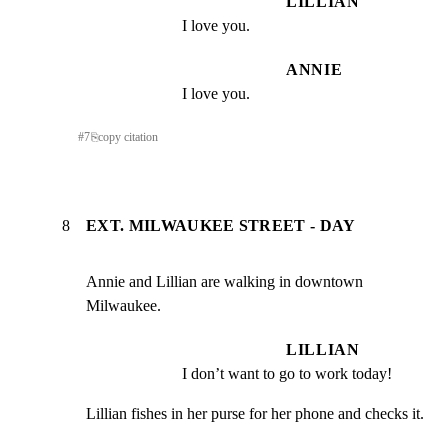
LILLIAN
I love you.
ANNIE
I love you.
#
7
⎘
copy citation
8
EXT. MILWAUKEE STREET - DAY
Annie and Lillian are walking in downtown 
Milwaukee.
LILLIAN
I don’t want to go to work today!
Lillian fishes in her purse for her phone and checks it.