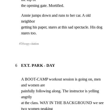
the opening gate. Mortified.
Annie jumps down and runs to her car. A old 
neighbor

getting his paper, stares at this sad spectacle. His dog

stares too.
#
5
⎘
copy citation
6
EXT. PARK - DAY
A BOOT-CAMP workout session is going on, men 
and women are

painfully following along. The instructor is yelling 
angrily

at the class. WAY IN THE BACKGROUND we see 
two women peaking
