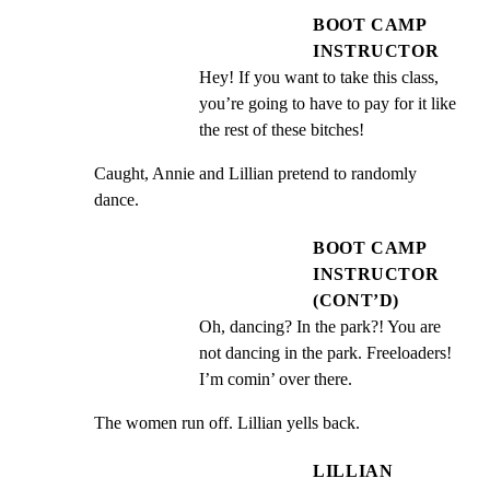
BOOT CAMP
INSTRUCTOR
Hey! If you want to take this class, 
you’re going to have to pay for it like 
the rest of these bitches!
Caught, Annie and Lillian pretend to randomly 
dance.
BOOT CAMP
INSTRUCTOR
(CONT’D)
Oh, dancing? In the park?! You are 
not dancing in the park. Freeloaders! 
I’m comin’ over there.
The women run off. Lillian yells back.
LILLIAN