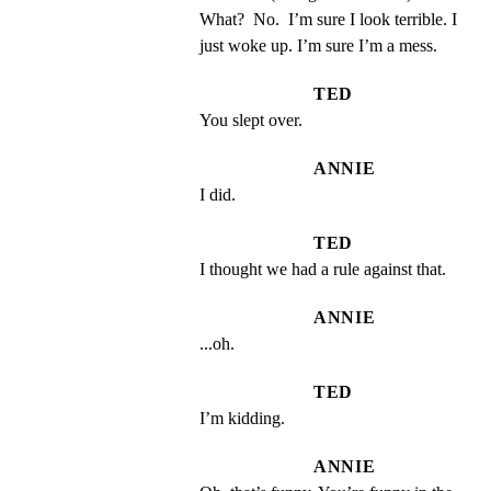
What?  No.  I’m sure I look terrible. I 
just woke up. I’m sure I’m a mess.
TED
You slept over.
ANNIE
I did.
TED
I thought we had a rule against that.
ANNIE
...oh.
TED
I’m kidding.
ANNIE