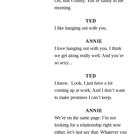
Oh, that’s funny. You’re funny in the 
morning.
TED
I like hanging out with you.
ANNIE
I love hanging out with you. I think 
we get along really well. And you’re 
so sexy...
TED
I know.  Look, I just have a lot 
coming up at work. And I don’t want 
to make promises I can’t keep.
ANNIE
We’re on the same page. I’m not 
looking for a relationship right now 
either, let’s just say that. Whatever you 