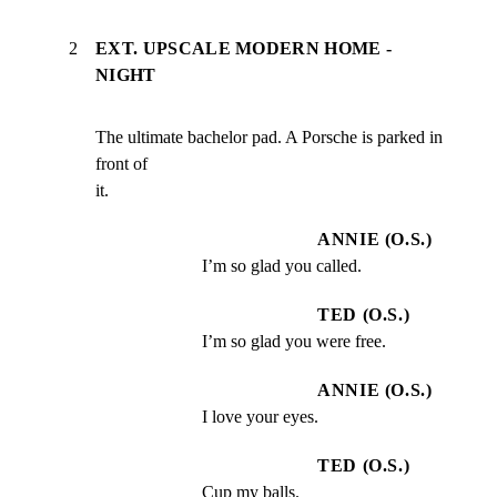
2
EXT. UPSCALE MODERN HOME -
NIGHT
The ultimate bachelor pad. A Porsche is parked in 
front of

it.
ANNIE (O.S.)
I’m so glad you called.
TED (O.S.)
I’m so glad you were free.
ANNIE (O.S.)
I love your eyes.
TED (O.S.)
Cup my balls.