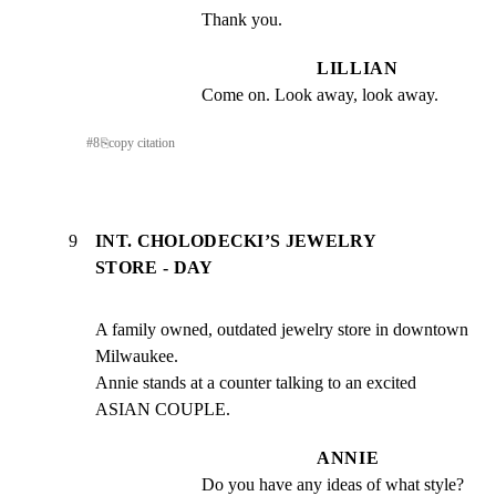
Thank you.
LILLIAN
Come on. Look away, look away.
#
8
⎘
copy citation
9
INT. CHOLODECKI’S JEWELRY
STORE - DAY
A family owned, outdated jewelry store in downtown 
Milwaukee.

Annie stands at a counter talking to an excited 
ASIAN COUPLE.
ANNIE
Do you have any ideas of what style?