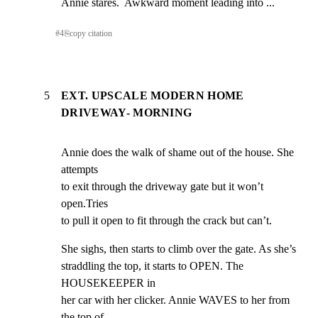
Annie stares.  Awkward moment leading into ...
#
4
⎘
copy citation
5
EXT. UPSCALE MODERN HOME
DRIVEWAY- MORNING
Annie does the walk of shame out of the house. She 
attempts

to exit through the driveway gate but it won’t 
open.Tries

to pull it open to fit through the crack but can’t.
She sighs, then starts to climb over the gate. As she’s

straddling the top, it starts to OPEN. The 
HOUSEKEEPER in

her car with her clicker. Annie WAVES to her from 
the top of
