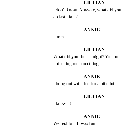
LILLIAN
I don’t know. Anyway, what did you 
do last night?
ANNIE
Umm...
LILLIAN
What did you do last night? You are 
not telling me something.
ANNIE
I hung out with Ted for a little bit.
LILLIAN
I knew it!
ANNIE
We had fun. It was fun.