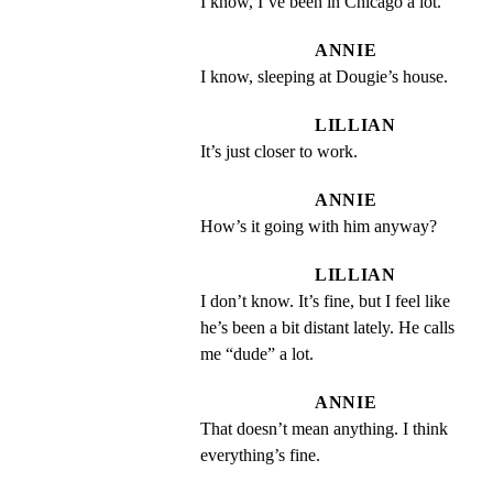
I know, I’ve been in Chicago a lot.
ANNIE
I know, sleeping at Dougie’s house.
LILLIAN
It’s just closer to work.
ANNIE
How’s it going with him anyway?
LILLIAN
I don’t know. It’s fine, but I feel like 
he’s been a bit distant lately. He calls 
me “dude” a lot.
ANNIE
That doesn’t mean anything. I think 
everything’s fine.