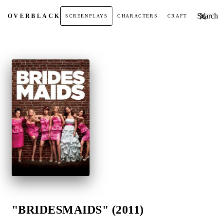
Search t
OVER
BLACK
SCREENPLAYS
CHARACTERS
CRAFT
"BRIDESMAIDS" (2011)