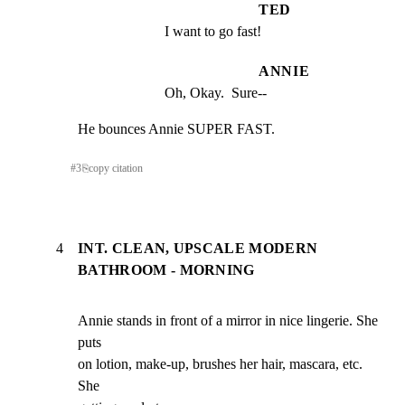
TED
I want to go fast!
ANNIE
Oh, Okay.  Sure--
He bounces Annie SUPER FAST.
#
3
⎘
copy citation
4
INT. CLEAN, UPSCALE MODERN
BATHROOM - MORNING
Annie stands in front of a mirror in nice lingerie. She 
puts

on lotion, make-up, brushes her hair, mascara, etc. 
She
