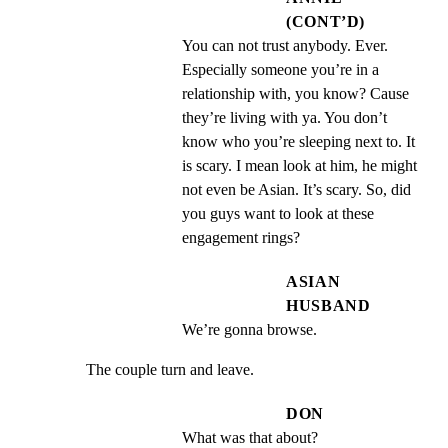
(CONT’D)
You can not trust anybody. Ever. 
Especially someone you’re in a 
relationship with, you know? Cause 
they’re living with ya. You don’t 
know who you’re sleeping next to. It 
is scary. I mean look at him, he might 
not even be Asian. It’s scary. So, did 
you guys want to look at these 
engagement rings?
ASIAN
HUSBAND
We’re gonna browse.
The couple turn and leave.
DON
What was that about?