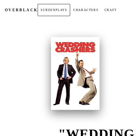
OVER
BLACK
SCREENPLAYS
CHARACTERS
CRAFT
"WEDDING 