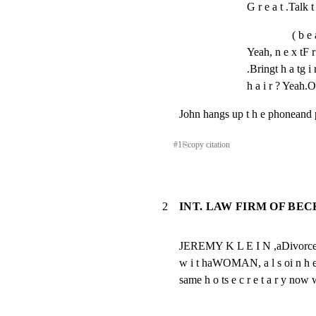
G r e a t .Talk t
( b e 
Yeah, n e x tF r 
.Bringt h a tg i r
h a i r ? Yeah.
John hangs up t h e phoneand p 
#
1
⎘
copy citation
2
INT. LAW FIRM OF BE
JEREMY K L E I N ,aDivorcelawye
w i t haWOMAN, a l s oi n h e rt
same h o ts e c r e t a r y now w