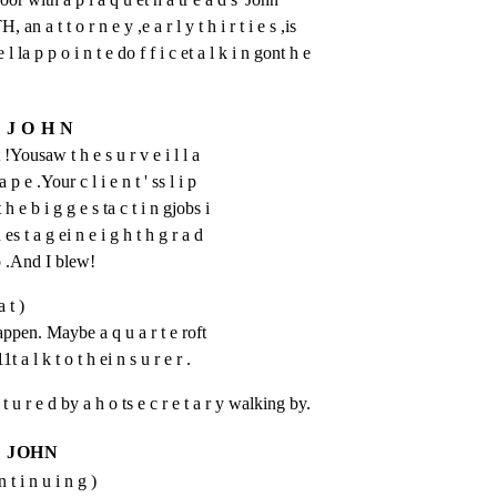
t t o r n e y ,e a r l y t h i r t i e s ,is

e l la p p o i n t e do f f i c et a l k i n gont h e

J O H N
t !Yousaw t h e s u r v e i l l a 
a p e .Your c l i e n t ' ss l i p 
 h e b i g g e s ta c t i n gjobs i 
 es t a g ei n e i g h t h g r a d 
 o .And I blew!
a t )
pen. Maybe a q u a r t e roft 
t a l k t o t h ei n s u r e r .
 p t u r e d by a h o ts e c r e t a r y walking by.
JOHN
n t i n u i n g )