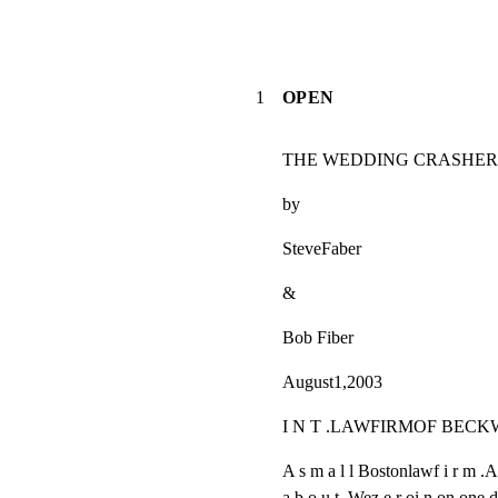
1
OPEN
THE WEDDING CRASHER
by
SteveFaber
&
Bob Fiber
August1,2003
I N T .LAWFIRMOF BECK
A s m a l l Bostonlawf i r m .Af
a b o u t .Wez e r oi n on one do