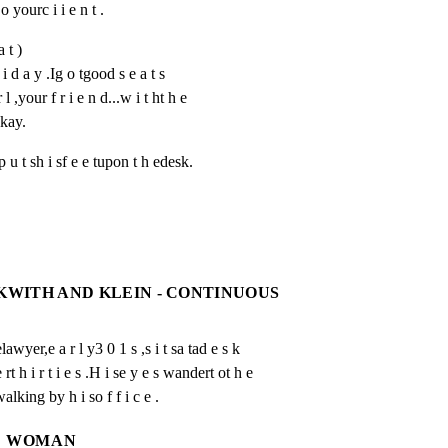
 o yourc i i e n t .
a t )
i d a y .Ig o tgood s e a t s 
 l ,your f r i e n d...w i t ht h e 
Okay.
u t sh i sf e e tupon t h edesk.
CKWITH AND KLEIN - CONTINUOUS
r,e a r l y3 0 1 s ,s i t sa tad e s k

 h i r t i e s .H i se y e s wandert ot h e

alking by h i so f f i c e .
WOMAN