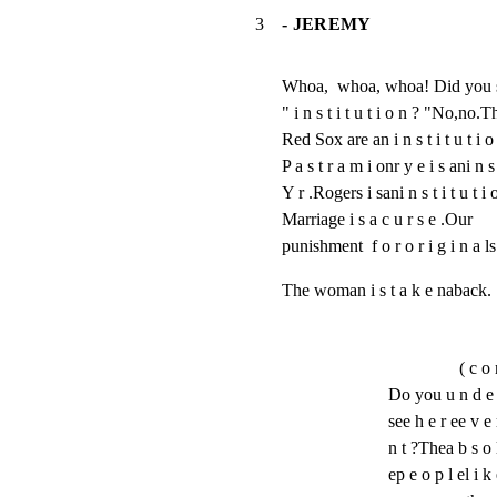
3
- JEREMY
Whoa,  whoa, whoa! Did you s 
" i n s t i t u t i o n ? "No,no.
Red Sox are an i n s t i t u t i o 
P a s t r a m i onr y e i s ani n s t
Y r .Rogers i sani n s t i t u t i o
Marriage i s a c u r s e .Our

punishment  f o r o r i g i n a ls 
The woman i s t a k e naback.
( c o 
Do you u n d e r 
see h e r ee v e 
n t ?Thea b s o l 
ep e o p l el i 