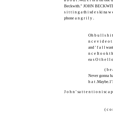
Beckwith." JOHN BECKWITH, an a 
s i t t i n g a th i sd e s ki na w 
phone a n g r i l y .
Oh b u l l s h i 
n c e v i d e o t 
and ' f a l l wast
n c e It o o k t h
ea s O t h e l l
( b e 
Never gonna hap
h a t .Maybe.1'11
J o h n ' sa t t e n t i o n i sc a
( c o 