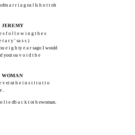
ofm a r r i a g ea l ls h o t t oh 
JEREMY
e s f o l l o w i n g t h e s
e t a r y ' sa s s )
 e i g h ty e a r sago I would 
d yout oa v o i d t h e 
WOMAN
v ei nt h e i n s t i t u t i o 
e .
sj o l t e db a c k t ot h ewoman.