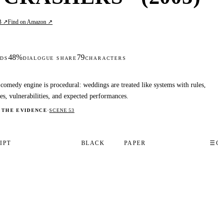
B ↗
Find on Amazon ↗
48%
79
DS
DIALOGUE SHARE
CHARACTERS
comedy engine is procedural: weddings are treated like systems with rules,
ses, vulnerabilities, and expected performances.
 THE EVIDENCE
·
SCENE 53
IPT
BLACK
PAPER
☰