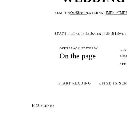
OneSheet ↗
IMDb ↗
TMD
ALSO ON
EXTERNAL
112
123
38,818
STATS
PAGES
SCENES
WOR
OVERBLACK EDITORIAL
The 
On the page
alia
SEE
START READING
⌕
FIND IN SCR
1
/
123
SCENES