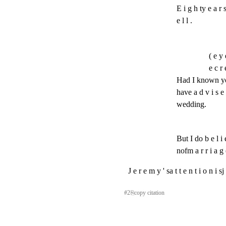
E i g h ty e a r s
e l l .
( e y 
e c r 
Had I known you
have a d v i s e 
wedding.
But I do b e l i e 
nofm a r r i a g 
J e r e m y ' sa t t e n t i o n i 
#
2
⎘
copy citation