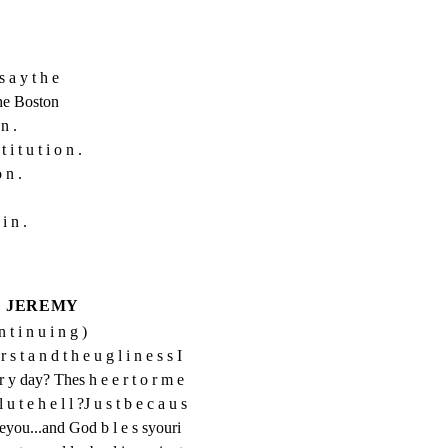
a y t h e

The Boston

n .

 i t u t i o n .

 n .

i n .
JEREMY
n t i n u i n g )
s t a n d t h e u g l i n e s s I 
r y day? Thes h e e r t o r m e 
u t e h e l l ?J u s t b e c a u s 
k eyou...and God b l e s syouri 