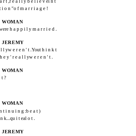
r t ,r e a l l y b e l i e v ei n t 
 t i o n "o f m a r r i a g e !
WOMAN
ere h a p p i l y m a r r i e d .
JEREMY
 l yw e r e n ' t .Yout h i n k t 
e y ' r e a l l yw e r e n ' t .
WOMAN
 t ?
WOMAN
n t i n u i n g :b e a t )
 k...qu i t eal o t .
JEREMY