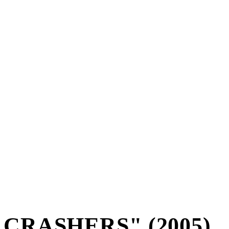
CRASHERS" (2005)