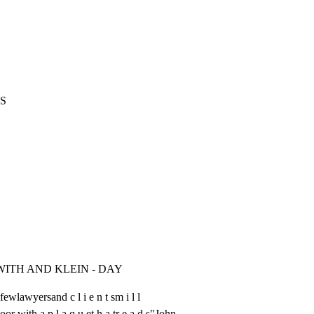
S
WITH AND KLEIN - DAY
ewlawyersand c l i e n t sm i l l

or with a p l a q u et h a tr e a d s"John
