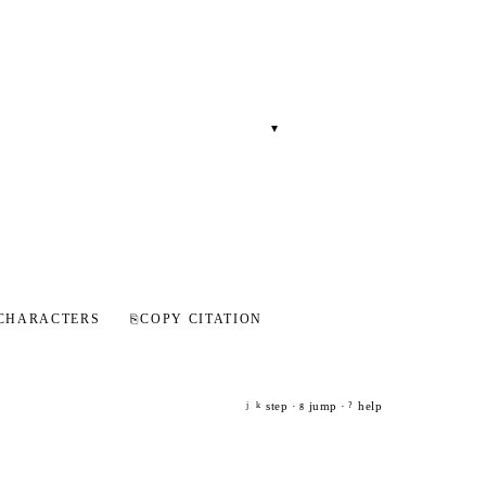
▾
CHARACTERS
⎘
COPY CITATION
step ·
jump ·
help
j
k
g
?