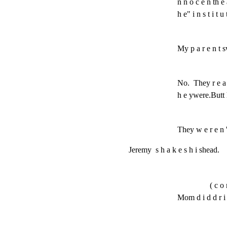
n n o c e n th e a 
h e" i n s t i t u
My p a r e n t sw
No.  They r e a l
h e ywere.Butt h 
They w e r e n '
Jeremy  s h a k e s h i shead.
( c o 
Mom d i d d r i n