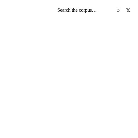
Search the screenplay corpus
⌕