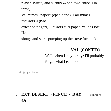
played swiftly and silently -- one, two, three. On 
three,

Val mimes “paper” (open hand). Earl mimes 
“scissors® (two

extended fingers). Scissors cuts paper. Val has lost. 
He

shrugs and starts pumping up the stove fuel tank.
VAL (CONT'D)
Well, when I‘m your age I'll probably 
forget what I eat, too.
#
4
⎘
copy citation
5
EXT. DESERT ~ FENCE ~- DAY
source 6
4A