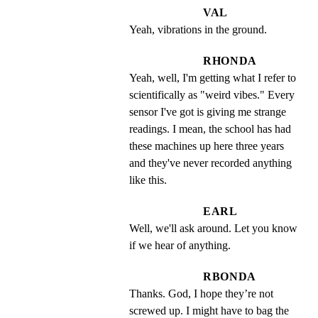
VAL
Yeah, vibrations in the ground.
RHONDA
Yeah, well, I'm getting what I refer to 
scientifically as "weird vibes." Every 
sensor I've got is giving me strange 
readings. I mean, the school has had 
these machines up here three years 
and they've never recorded anything 
like this.
EARL
Well, we'll ask around. Let you know 
if we hear of anything.
RBONDA
Thanks. God, I hope they’re not 
screwed up. I might have to bag the 