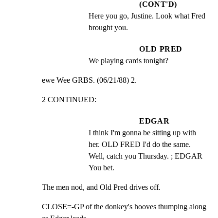
(CONT'D)
Here you go, Justine. Look what Fred 
brought you.
OLD PRED
We playing cards tonight?
ewe Wee GRBS. (06/21/88) 2.
2 CONTINUED:
EDGAR
I think I'm gonna be sitting up with 
her. OLD FRED I'd do the same. 
Well, catch you Thursday. ; EDGAR 
You bet.
The men nod, and Old Pred drives off.
CLOSE=-GP of the donkey's hooves thumping along 