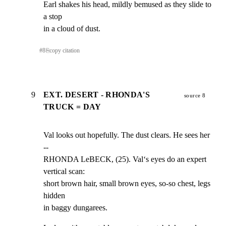
Earl shakes his head, mildly bemused as they slide to 
a stop

in a cloud of dust.
#
8
⎘
copy citation
9
EXT. DESERT - RHONDA'S
source 8
TRUCK = DAY
Val looks out hopefully. The dust clears. He sees her 
--

RHONDA LeBECK, (25). Val‘s eyes do an expert 
vertical scan:

short brown hair, small brown eyes, so-so chest, legs 
hidden

in baggy dungarees.