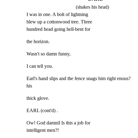
(shakes his head)
I was in one. A bolt of lightning

blew up a cottonwood tree. Three

hundred head going hell-bent for
the horizon.
Wasn't so damn funny,
I can tell you.
Earl's hand slips and the fence snags him right enous? 
his
thick glove.
EARL (cont'd) .
Ow! God damniI Is this a job for

intelligent men?!