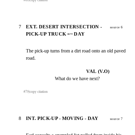
#
6
⎘
copy citation
7
EXT. DESERT INTERSECTION -
source 6
PICK-UP TRUCK =~ DAY
The pick-up turns from a dirt road onto an old paved 
road.
VAL (V.O)
What do we have next?
#
7
⎘
copy citation
8
INT. PICK-UP - MOVING - DAY
source 7