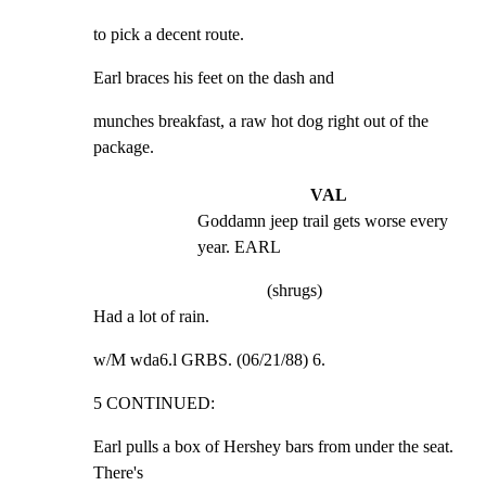
to pick a decent route.
Earl braces his feet on the dash and
munches breakfast, a raw hot dog right out of the 
package.
VAL
Goddamn jeep trail gets worse every 
year. EARL
(shrugs)
Had a lot of rain.
w/M wda6.l GRBS. (06/21/88) 6.
5 CONTINUED:
Earl pulls a box of Hershey bars from under the seat. 
There's
