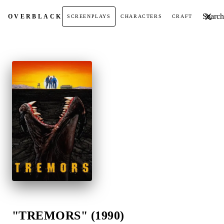
Search t
OVER
BLACK
SCREENPLAYS
CHARACTERS
CRAFT
"TREMORS" (1990)