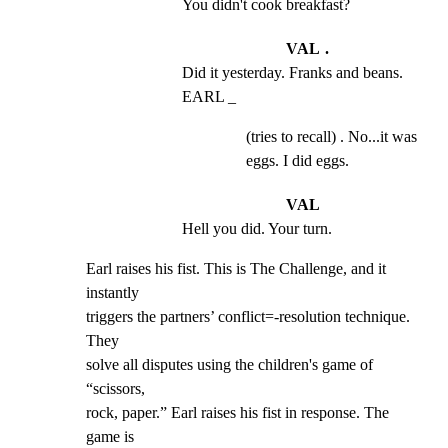
You didn't cook breakfast?
VAL .
Did it yesterday. Franks and beans. 
EARL _
(tries to recall) . No...it was
eggs. I did eggs.
VAL
Hell you did. Your turn.
Earl raises his fist. This is The Challenge, and it 
instantly

triggers the partners’ conflict=-resolution technique. 
They

solve all disputes using the children's game of 
“scissors,

rock, paper.” Earl raises his fist in response. The 
game is
