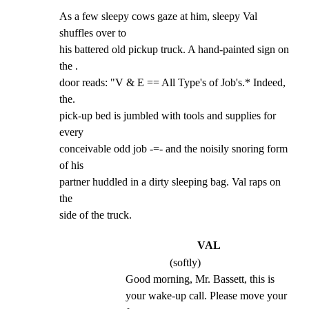
As a few sleepy cows gaze at him, sleepy Val 
shuffles over to

his battered old pickup truck. A hand-painted sign on 
the .

door reads: "V & E == All Type's of Job's.* Indeed, 
the.

pick-up bed is jumbled with tools and supplies for 
every

conceivable odd job -=- and the noisily snoring form 
of his

partner huddled in a dirty sleeping bag. Val raps on 
the

side of the truck.
VAL
(softly)
Good morning, Mr. Bassett, this is 
your wake-up call. Please move your 