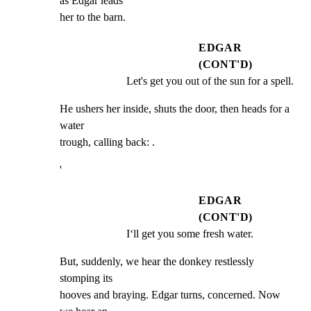
as Edgar leads

her to the barn.
EDGAR
(CONT'D)
Let's get you out of the sun for a spell.
He ushers her inside, shuts the door, then heads for a 
water

trough, calling back: .
'
EDGAR
(CONT'D)
I‘ll get you some fresh water.
But, suddenly, we hear the donkey restlessly 
stomping its

hooves and braying. Edgar turns, concerned. Now 