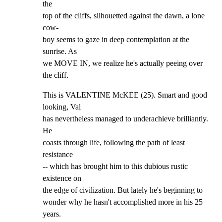
the

top of the cliffs, silhouetted against the dawn, a lone 
cow-

boy seems to gaze in deep contemplation at the 
sunrise. As

we MOVE IN, we realize he's actually peeing over 
the cliff.
This is VALENTINE McKEE (25). Smart and good 
looking, Val

has nevertheless managed to underachieve brilliantly. 
He

coasts through life, following the path of least 
resistance

-- which has brought him to this dubious rustic 
existence on

the edge of civilization. But lately he's beginning to

wonder why he hasn't accomplished more in his 25 
years.