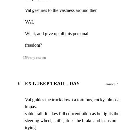
Val gestures to the vastness around ther.
VAL
What, and give up all this personal
freedom?
#
5
⎘
copy citation
6
EXT. JEEP TRAIL - DAY
source 7
Val guides the truck down a tortuous, rocky, almost 
impas-

sable trail. It takes full concentration as he fights the

steering wheel, shifts, rides the brake and leans out 
trying