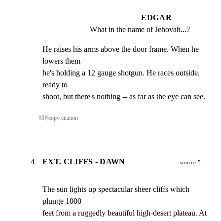
EDGAR
What in the name of Jehovah...?
He raises his arms above the door frame. When he 
lowers them

he's holding a 12 gauge shotgun. He races outside, 
ready to

shoot, but there's nothing -- as far as the eye can see.
#
3
⎘
copy citation
4
EXT. CLIFFS - DAWN
source 5
The sun lights up spectacular sheer cliffs which 
plunge 1000

feet from a ruggedly beautiful high-desert plateau. At 