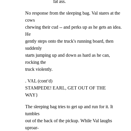
fat ass.
No response from the sleeping bag. Val stares at the 
cows

chewing their cud -- and perks up as he gets an idea. 
He

gently steps onto the truck's running board, then 
suddenly

starts jumping up and down as hard as he can, 
rocking the

truck violently.
. VAL (cont‘d)

STAMPEDE! EARL, GET OUT OF THE

WAY}
The sleeping bag tries to get up and run for it. It 
tumbles

out of the back of the pickup. While Val laughs 
uproar-
