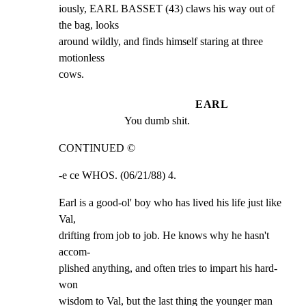
iously, EARL BASSET (43) claws his way out of 
the bag, looks

around wildly, and finds himself staring at three 
motionless

cows.
EARL
You dumb shit.
CONTINUED ©
-e ce WHOS. (06/21/88) 4.
Earl is a good-ol' boy who has lived his life just like 
Val,

drifting from job to job. He knows why he hasn't 
accom-

plished anything, and often tries to impart his hard-
won

wisdom to Val, but the last thing the younger man 