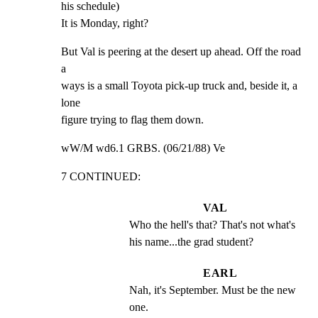
his schedule)

It is Monday, right?
But Val is peering at the desert up ahead. Off the road 
a

ways is a small Toyota pick-up truck and, beside it, a 
lone

figure trying to flag them down.
wW/M wd6.1 GRBS. (06/21/88) Ve
7 CONTINUED:
VAL
Who the hell's that? That's not what's 
his name...the grad student?
EARL
Nah, it's September. Must be the new 
one.