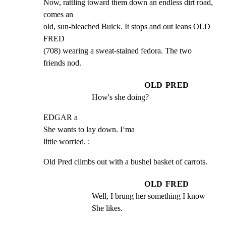
Now, rattling toward them down an endless dirt road, 
comes an

old, sun-bleached Buick. It stops and out leans OLD 
FRED

(708) wearing a sweat-stained fedora. The two 
friends nod.
OLD PRED
How's she doing?
EDGAR a

She wants to lay down. I‘ma

little worried. :
Old Pred climbs out with a bushel basket of carrots.
OLD FRED
Well, I brung her something I know 
She likes.