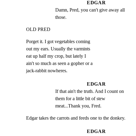
EDGAR
Damn, Pred, you can't give away all 
those.
OLD PRED
Porget it. I got vegetables coming

out my ears. Usually the varmints

eat up half my crop, but lately I

ain't so much as seen a gopher or a

jack-rabbit nowheres.
EDGAR
If that ain't the truth. And I count on 
them for a little bit of stew 
meat...Thank you, Fred.
Edgar takes the carrots and feeds one to the donkey.
EDGAR