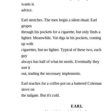
wants is

advice.
Earl stretches. The men begin a silent ritual: Earl 
gropes

through his pockets for a cigarette, but only finds a

lighter. Meanwhile, Val digs in his pockets, coming 
up with

cigarettes, but no lighter. Typical of these two, each 
guy

always has half of what he needs. Eventually they 
sort it

out, trading the necessary implements.
Earl reaches for a coffee-pot on a battered Coleman 
stove on

the tailgate. But it's cold.
EARL