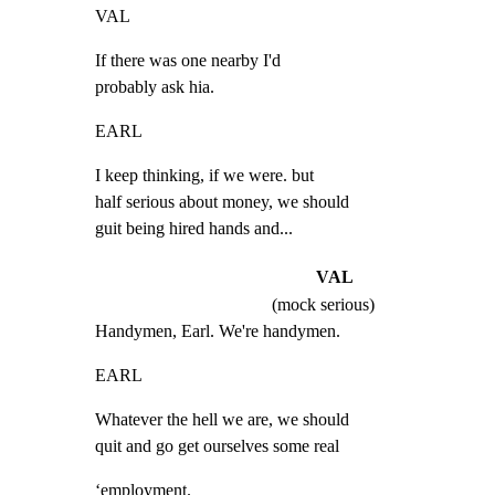
VAL
If there was one nearby I'd

probably ask hia.
EARL
I keep thinking, if we were. but

half serious about money, we should

guit being hired hands and...
VAL
(mock serious)
Handymen, Earl. We're handymen.
EARL
Whatever the hell we are, we should

quit and go get ourselves some real
‘employment.