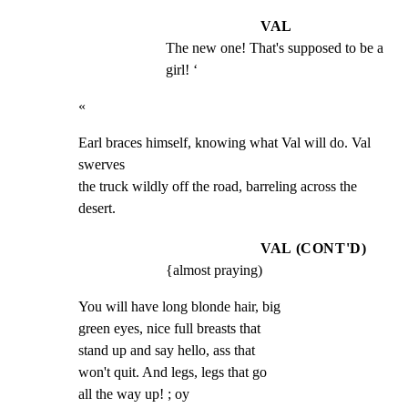
VAL
The new one! That's supposed to be a 
girl! ‘
«
Earl braces himself, knowing what Val will do. Val 
swerves

the truck wildly off the road, barreling across the 
desert.
VAL (CONT'D)
{almost praying)
You will have long blonde hair, big

green eyes, nice full breasts that

stand up and say hello, ass that

won't quit. And legs, legs that go

all the way up! ; oy
