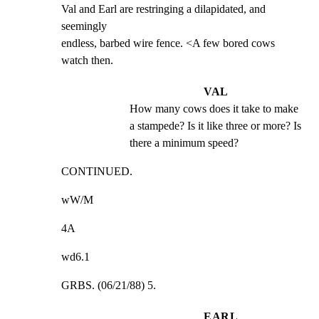
Val and Earl are restringing a dilapidated, and 
seemingly

endless, barbed wire fence. <A few bored cows 
watch then.
VAL
How many cows does it take to make 
a stampede? Is it like three or more? Is 
there a minimum speed?
CONTINUED.
wW/M
4A
wd6.1
GRBS. (06/21/88) 5.
EARL