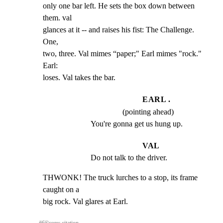
only one bar left. He sets the box down between 
them. val

glances at it -- and raises his fist: The Challenge. 
One,

two, three. Val mimes “paper;" Earl mimes "rock." 
Earl:

loses. Val takes the bar.
EARL .
(pointing ahead)
You're gonna get us hung up.
VAL
Do not talk to the driver.
THWONK! The truck lurches to a stop, its frame 
caught on a

big rock. Val glares at Earl.