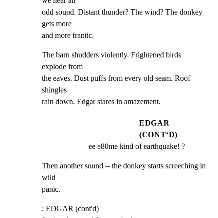
we hear an

odd sound. Distant thunder? The wind? The donkey 
gets more

and more frantic.
The barn shudders violently. Frightened birds 
explode from

the eaves. Dust puffs from every old seam. Roof 
shingles

rain down. Edgar stares in amazement.
EDGAR
(CONT‘D)
ee e80me kind of earthquake! ?
Then another sound -- the donkey starts screeching in 
wild

panic.
; EDGAR (cont'd)
