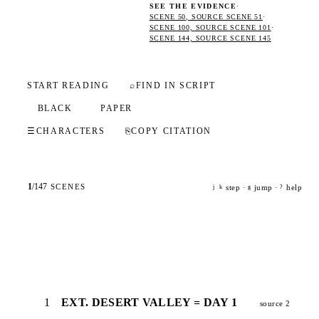
SEE THE EVIDENCE
·
SCENE 50, SOURCE SCENE 51
·
SCENE 100, SOURCE SCENE 101
·
SCENE 144, SOURCE SCENE 145
START READING
⌕
FIND IN SCRIPT
BLACK
PAPER
☰
CHARACTERS
⎘
COPY CITATION
1
/
147
SCENES
step ·
jump ·
help
j
k
g
?
1
EXT. DESERT VALLEY = DAY 1
source 2