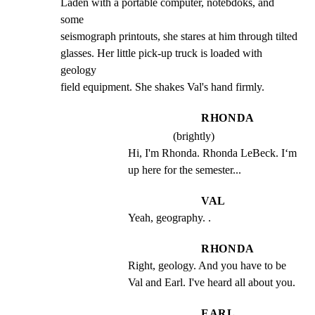
Laden with a portable computer, notebdoks, and 
some

seismograph printouts, she stares at him through tilted

glasses. Her little pick-up truck is loaded with 
geology

field equipment. She shakes Val's hand firmly.
RHONDA
(brightly)
Hi, I'm Rhonda. Rhonda LeBeck. I‘m 
up here for the semester...
VAL
Yeah, geography. .
RHONDA
Right, geology. And you have to be 
Val and Earl. I've heard all about you.
EARL