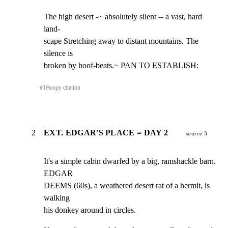
The high desert -~ absolutely silent -- a vast, hard 
land-

scape Stretching away to distant mountains. The 
silence is

broken by hoof-beats.~ PAN TO ESTABLISH:
#
1
⎘
copy citation
2
EXT. EDGAR'S PLACE = DAY 2
source 3
It's a simple cabin dwarfed by a big, ramshackle barn. 
EDGAR

DEEMS (60s), a weathered desert rat of a hermit, is 
walking

his donkey around in circles.