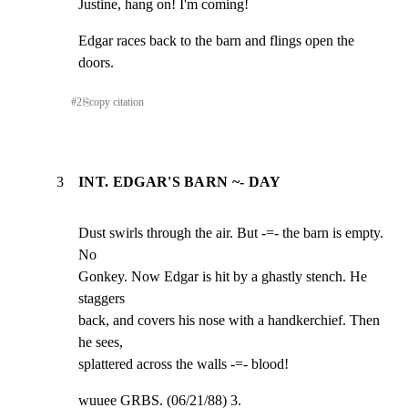
Justine, hang on! I'm coming!
Edgar races back to the barn and flings open the 
doors.
#
2
⎘
copy citation
3
INT. EDGAR'S BARN ~- DAY
Dust swirls through the air. But -=- the barn is empty. 
No

Gonkey. Now Edgar is hit by a ghastly stench. He 
staggers

back, and covers his nose with a handkerchief. Then 
he sees,

splattered across the walls -=- blood!
wuuee GRBS. (06/21/88) 3.