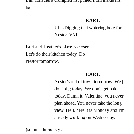
Earl consults a crumpled list pulled from inside his 
hat.
EARL
Uh..-Digging that watering hole for 
Nestor. VAL
Burt and Heather's place is closer.

Let's do their kitchen today. Do

Nestor tomorrow.
EARL
Nestor's out of town tomorrow. We | 
don't dig today. We don't get paid 
today. Damn it, Valentine, you never 
plan ahead. You never take the long 
view. Hell, here it is Monday and I'm 
already working on Wednesday.
(squints dubiously at
