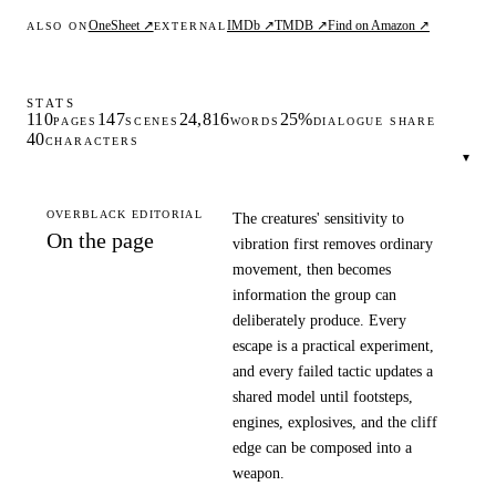
OneSheet ↗
IMDb ↗
TMDB ↗
Find on Amazon ↗
ALSO ON
EXTERNAL
STATS
110
147
24,816
25%
PAGES
SCENES
WORDS
DIALOGUE SHARE
40
CHARACTERS
▾
OVERBLACK EDITORIAL
The creatures' sensitivity to
On the page
vibration first removes ordinary
movement, then becomes
information the group can
deliberately produce. Every
escape is a practical experiment,
and every failed tactic updates a
shared model until footsteps,
engines, explosives, and the cliff
edge can be composed into a
weapon.