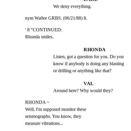
We deny everything.
nym Wa0ee GRBS. (06/21/88) 8.
' 8 “CONTINUED:

Rhonda smiles.
RHONDA
Listen, got a question for you. Do you 
know if anybody is doing any blasting 
or drilling or anything like that?
VAL
Around here? Why would they?
RHONDA ~

Well, I'm supposed monitor these

seismographs. You know, they

measure vibrations...