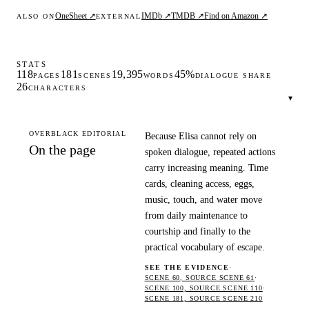
OneSheet ↗
IMDb ↗
TMDB ↗
Find on Amazon ↗
ALSO ON
EXTERNAL
STATS
118
181
19,395
45%
PAGES
SCENES
WORDS
DIALOGUE SHARE
26
CHARACTERS
▾
OVERBLACK EDITORIAL
Because Elisa cannot rely on
On the page
spoken dialogue, repeated actions
carry increasing meaning. Time
cards, cleaning access, eggs,
music, touch, and water move
from daily maintenance to
courtship and finally to the
practical vocabulary of escape.
SEE THE EVIDENCE
·
SCENE 60, SOURCE SCENE 61
·
SCENE 100, SOURCE SCENE 110
·
SCENE 181, SOURCE SCENE 210