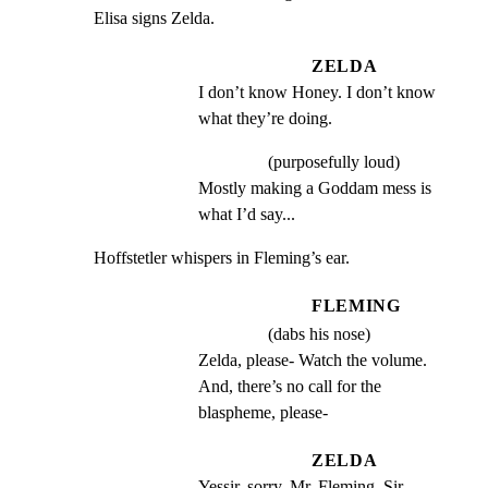
Elisa signs Zelda.
ZELDA
I don’t know Honey. I don’t know 
what they’re doing.
(purposefully loud)
Mostly making a Goddam mess is 
what I’d say...
Hoffstetler whispers in Fleming’s ear.
FLEMING
(dabs his nose)
Zelda, please- Watch the volume. 
And, there’s no call for the 
blaspheme, please-
ZELDA
Yessir, sorry, Mr. Fleming, Sir-