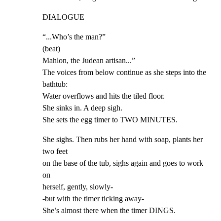
DIALOGUE
“...Who’s the man?”

(beat)

Mahlon, the Judean artisan...”

The voices from below continue as she steps into the 
bathtub:

Water overflows and hits the tiled floor.

She sinks in. A deep sigh.

She sets the egg timer to TWO MINUTES.
She sighs. Then rubs her hand with soap, plants her 
two feet

on the base of the tub, sighs again and goes to work 
on

herself, gently, slowly-

-but with the timer ticking away-

She’s almost there when the timer DINGS.