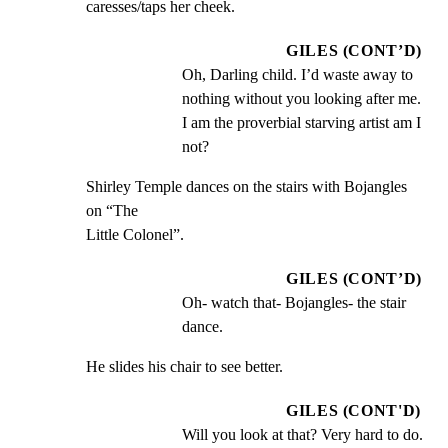
caresses/taps her cheek.
GILES (CONT’D)
Oh, Darling child. I’d waste away to 
nothing without you looking after me. 
I am the proverbial starving artist am I 
not?
Shirley Temple dances on the stairs with Bojangles 
on “The

Little Colonel”.
GILES (CONT’D)
Oh- watch that- Bojangles- the stair 
dance.
He slides his chair to see better.
GILES (CONT'D)
Will you look at that? Very hard to do. 