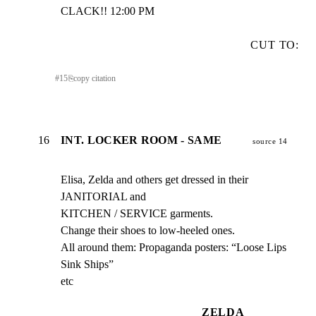
CLACK!! 12:00 PM
CUT TO:
#
15
⎘
copy citation
16
INT. LOCKER ROOM - SAME
source 14
Elisa, Zelda and others get dressed in their 
JANITORIAL and

KITCHEN / SERVICE garments.

Change their shoes to low-heeled ones.

All around them: Propaganda posters: “Loose Lips 
Sink Ships”

etc
ZELDA