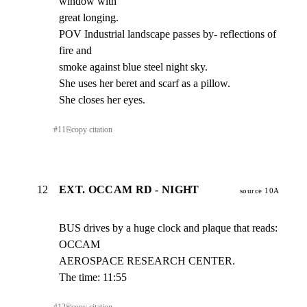
window with

great longing.

POV Industrial landscape passes by- reflections of 
fire and

smoke against blue steel night sky.

She uses her beret and scarf as a pillow.

She closes her eyes.
#
11
⎘
copy citation
12
EXT. OCCAM RD - NIGHT
source 10A
BUS drives by a huge clock and plaque that reads: 
OCCAM

AEROSPACE RESEARCH CENTER.

The time: 11:55