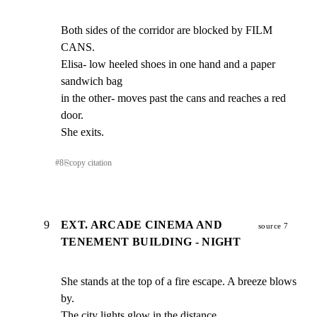
Both sides of the corridor are blocked by FILM 
CANS.

Elisa- low heeled shoes in one hand and a paper 
sandwich bag

in the other- moves past the cans and reaches a red 
door.

She exits.
#
8
⎘
copy citation
9
EXT. ARCADE CINEMA AND
source 7
TENEMENT BUILDING - NIGHT
She stands at the top of a fire escape. A breeze blows 
by.

The city lights glow in the distance.
