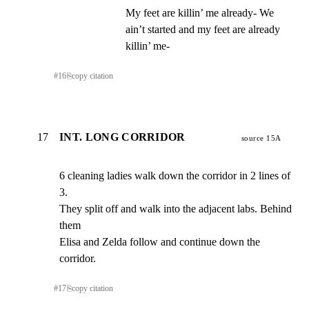
My feet are killin’ me already- We 
ain’t started and my feet are already 
killin’ me-
#
16
⎘
copy citation
17
INT. LONG CORRIDOR
source 15A
6 cleaning ladies walk down the corridor in 2 lines of 
3.

They split off and walk into the adjacent labs. Behind 
them

Elisa and Zelda follow and continue down the 
corridor.
#
17
⎘
copy citation