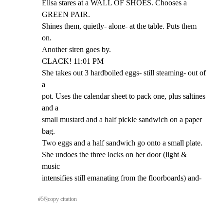
Elisa stares at a WALL OF SHOES. Chooses a 
GREEN PAIR.

Shines them, quietly- alone- at the table. Puts them 
on.

Another siren goes by.

CLACK! 11:01 PM

She takes out 3 hardboiled eggs- still steaming- out of 
a

pot. Uses the calendar sheet to pack one, plus saltines 
and a

small mustard and a half pickle sandwich on a paper 
bag.

Two eggs and a half sandwich go onto a small plate.

She undoes the three locks on her door (light & 
music

intensifies still emanating from the floorboards) and-
#
5
⎘
copy citation