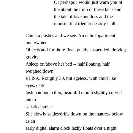
Or perhaps I would just warn you of 
the about the truth of these facts and 
the tale of love and loss and the 
monster that tried to destroy it all...
Camera pushes and we see: An entire apartment 
underwater.

Objects and furniture float, gently suspended, defying

gravity.

Asleep on/above her bed -- half floating, half 
weighed down:

ELISA. Roughly 30, but ageless, with child-like 
eyes, dark,

lush hair and a thin, beautiful mouth slightly curved 
into a

satisfied smile.

She slowly settles/drifts down on the mattress below 
as an

early digital alarm clock lazily floats over a night 