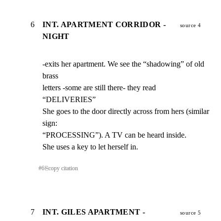
6
INT. APARTMENT CORRIDOR -
source 4
NIGHT
-exits her apartment. We see the “shadowing” of old 
brass

letters -some are still there- they read 
“DELIVERIES”

She goes to the door directly across from hers (similar 
sign:

“PROCESSING”). A TV can be heard inside.

She uses a key to let herself in.
#
6
⎘
copy citation
7
INT. GILES APARTMENT -
source 5