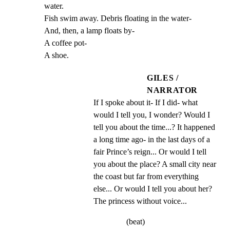
water.

Fish swim away. Debris floating in the water-

And, then, a lamp floats by-

A coffee pot-

A shoe.
GILES /
NARRATOR
If I spoke about it- If I did- what 
would I tell you, I wonder? Would I 
tell you about the time...? It happened 
a long time ago- in the last days of a 
fair Prince’s reign... Or would I tell 
you about the place? A small city near 
the coast but far from everything 
else... Or would I tell you about her? 
The princess without voice...
(beat)