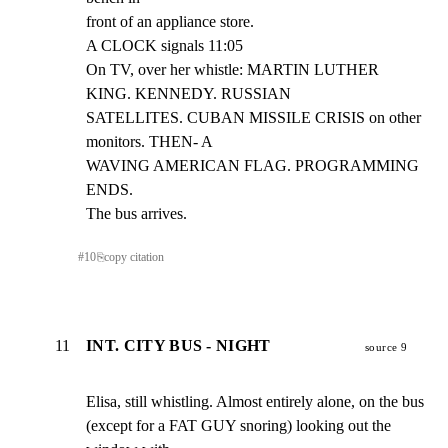
front of an appliance store.

A CLOCK signals 11:05

On TV, over her whistle: MARTIN LUTHER 
KING. KENNEDY. RUSSIAN

SATELLITES. CUBAN MISSILE CRISIS on other 
monitors. THEN- A

WAVING AMERICAN FLAG. PROGRAMMING 
ENDS.

The bus arrives.
#
10
⎘
copy citation
11
INT. CITY BUS - NIGHT
source 9
Elisa, still whistling. Almost entirely alone, on the bus

(except for a FAT GUY snoring) looking out the 