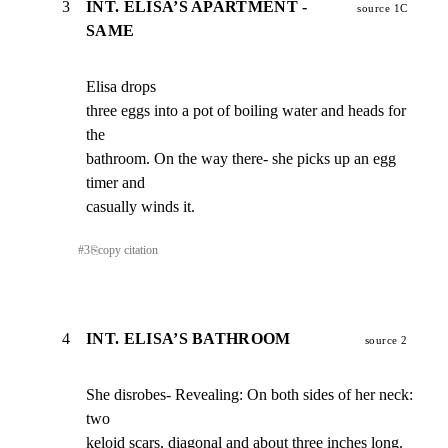
3
INT. ELISA’S APARTMENT -
source 1C
SAME
Elisa drops

three eggs into a pot of boiling water and heads for 
the

bathroom. On the way there- she picks up an egg 
timer and

casually winds it.
#
3
⎘
copy citation
4
INT. ELISA’S BATHROOM
source 2
She disrobes- Revealing: On both sides of her neck: 
two

keloid scars, diagonal and about three inches long.