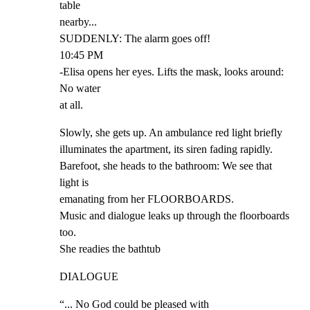
table

nearby...

SUDDENLY: The alarm goes off!

10:45 PM

-Elisa opens her eyes. Lifts the mask, looks around: 
No water

at all.
Slowly, she gets up. An ambulance red light briefly

illuminates the apartment, its siren fading rapidly.

Barefoot, she heads to the bathroom: We see that 
light is

emanating from her FLOORBOARDS.

Music and dialogue leaks up through the floorboards 
too.

She readies the bathtub
DIALOGUE
“... No God could be pleased with
