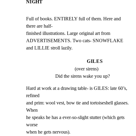
NIGHT
Full of books. ENTIRELY full of them. Here and 
there are half-

finished illustrations. Large original art from

ADVERTISEMENTS. Two cats- SNOWFLAKE 
and LILLIE stroll lazily.
GILES
(over sirens)
Did the sirens wake you up?
Hard at work at a drawing table- is GILES: late 60’s, 
refined

and prim: wool vest, bow tie and tortoiseshell glasses. 
When

he speaks he has a ever-so-slight stutter (which gets 
worse

when he gets nervous).