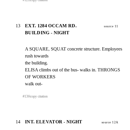
#
12
⎘
copy citation
13
EXT. 1284 OCCAM RD.
source 11
BUILDING - NIGHT
A SQUARE, SQUAT concrete structure. Employees 
rush towards

the building.

ELISA climbs out of the bus- walks in. THRONGS 
OF WORKERS

walk out-
#
13
⎘
copy citation
14
INT. ELEVATOR - NIGHT
source 12A