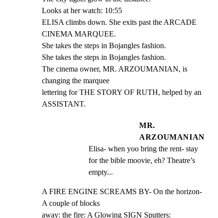
Looks at her watch: 10:55

ELISA climbs down. She exits past the ARCADE 
CINEMA MARQUEE.

She takes the steps in Bojangles fashion.

She takes the steps in Bojangles fashion.

The cinema owner, MR. ARZOUMANIAN, is 
changing the marquee

lettering for THE STORY OF RUTH, helped by an 
ASSISTANT.
MR.
ARZOUMANIAN
Elisa- when yoo bring the rent- stay 
for the bible moovie, eh? Theatre’s 
empty...
A FIRE ENGINE SCREAMS BY- On the horizon- 
A couple of blocks

away: the fire: A Glowing SIGN Sputters: 