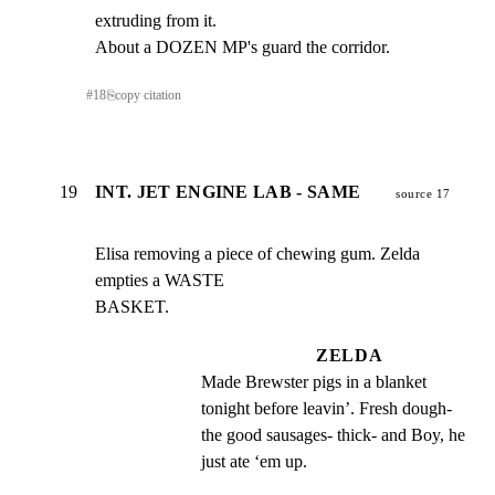
extruding from it.

About a DOZEN MP's guard the corridor.
#
18
⎘
copy citation
19
INT. JET ENGINE LAB - SAME
source 17
Elisa removing a piece of chewing gum. Zelda 
empties a WASTE

BASKET.
ZELDA
Made Brewster pigs in a blanket 
tonight before leavin’. Fresh dough- 
the good sausages- thick- and Boy, he 
just ate ‘em up.