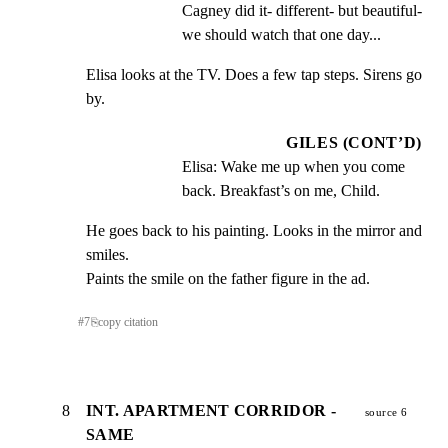
Cagney did it- different- but beautiful- 
we should watch that one day...
Elisa looks at the TV. Does a few tap steps. Sirens go 
by.
GILES (CONT’D)
Elisa: Wake me up when you come 
back. Breakfast’s on me, Child.
He goes back to his painting. Looks in the mirror and 
smiles.

Paints the smile on the father figure in the ad.
#
7
⎘
copy citation
8
INT. APARTMENT CORRIDOR -
source 6
SAME