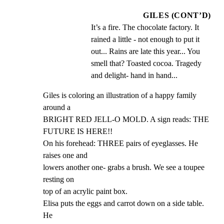
GILES (CONT’D)
It’s a fire. The chocolate factory. It 
rained a little - not enough to put it 
out... Rains are late this year... You 
smell that? Toasted cocoa. Tragedy 
and delight- hand in hand...
Giles is coloring an illustration of a happy family 
around a

BRIGHT RED JELL-O MOLD. A sign reads: THE 
FUTURE IS HERE!!

On his forehead: THREE pairs of eyeglasses. He 
raises one and

lowers another one- grabs a brush. We see a toupee 
resting on

top of an acrylic paint box.

Elisa puts the eggs and carrot down on a side table. 
He
