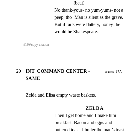
(beat)
No thank-yous- no yum-yums- not a 
peep, tho- Man is silent as the grave. 
But if farts were flattery, honey- he 
would be Shakespeare-
#
19
⎘
copy citation
20
INT. COMMAND CENTER -
source 17A
SAME
Zelda and Elisa empty waste baskets.
ZELDA
Then I get home and I make him 
breakfast. Bacon and eggs and 
buttered toast. I butter the man’s toast, 