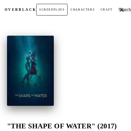
Search t
OVER
BLACK
SCREENPLAYS
CHARACTERS
CRAFT
"THE SHAPE OF WATER" (2017)