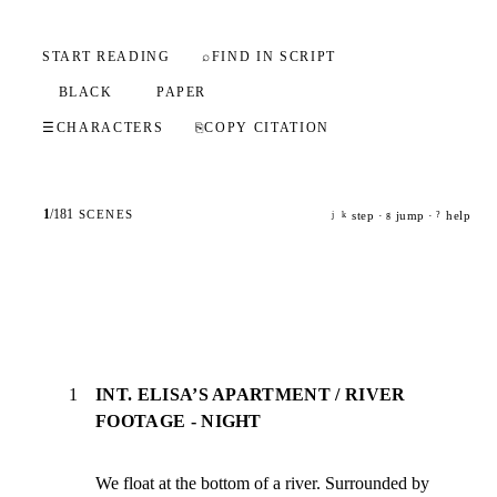
START READING
⌕
FIND IN SCRIPT
BLACK
PAPER
☰
CHARACTERS
⎘
COPY CITATION
1
/
181
SCENES
step ·
jump ·
help
j
k
g
?
1
INT. ELISA’S APARTMENT / RIVER
FOOTAGE - NIGHT
We float at the bottom of a river. Surrounded by 