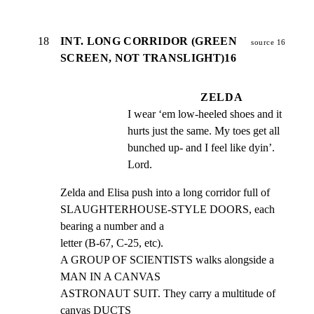
18
INT. LONG CORRIDOR (GREEN
source 16
SCREEN, NOT TRANSLIGHT)16
ZELDA
I wear ‘em low-heeled shoes and it 
hurts just the same. My toes get all 
bunched up- and I feel like dyin’. 
Lord.
Zelda and Elisa push into a long corridor full of

SLAUGHTERHOUSE-STYLE DOORS, each 
bearing a number and a

letter (B-67, C-25, etc).

A GROUP OF SCIENTISTS walks alongside a 
MAN IN A CANVAS

ASTRONAUT SUIT. They carry a multitude of 
canvas DUCTS
