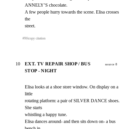
ANNELY’S chocolate.

A few people hurry towards the scene. Elisa crosses 
the

street.
#
9
⎘
copy citation
10
EXT. TV REPAIR SHOP / BUS
source 8
STOP - NIGHT
Elisa looks at a shoe store window. On display on a 
little

rotating platform: a pair of SILVER DANCE shoes. 
She starts

whistling a happy tune.

Elisa dances around- and then sits down on- a bus 
bench in
