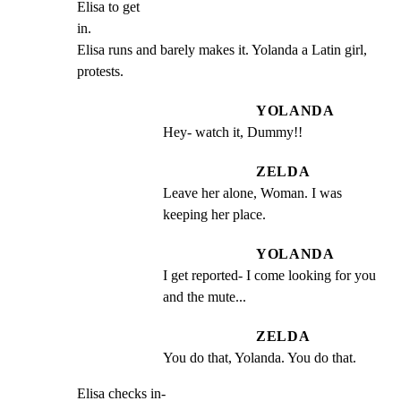
Elisa to get

in.

Elisa runs and barely makes it. Yolanda a Latin girl,

protests.
YOLANDA
Hey- watch it, Dummy!!
ZELDA
Leave her alone, Woman. I was 
keeping her place.
YOLANDA
I get reported- I come looking for you 
and the mute...
ZELDA
You do that, Yolanda. You do that.
Elisa checks in-
