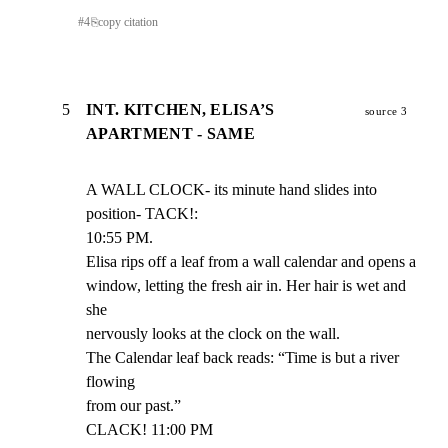
#
4
⎘
copy citation
5
INT. KITCHEN, ELISA’S
source 3
APARTMENT - SAME
A WALL CLOCK- its minute hand slides into 
position- TACK!:

10:55 PM.

Elisa rips off a leaf from a wall calendar and opens a

window, letting the fresh air in. Her hair is wet and 
she

nervously looks at the clock on the wall.

The Calendar leaf back reads: “Time is but a river 
flowing

from our past.”

CLACK! 11:00 PM
