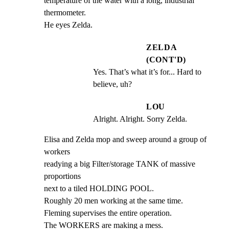
temperature of the water with a long, industrial 
thermometer.

He eyes Zelda.
ZELDA
(CONT'D)
Yes. That’s what it’s for... Hard to 
believe, uh?
LOU
Alright. Alright. Sorry Zelda.
Elisa and Zelda mop and sweep around a group of 
workers

readying a big Filter/storage TANK of massive 
proportions

next to a tiled HOLDING POOL.

Roughly 20 men working at the same time.

Fleming supervises the entire operation.

The WORKERS are making a mess.
