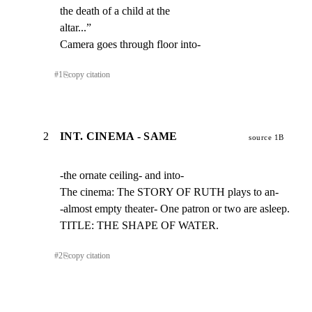
the death of a child at the

altar...”

Camera goes through floor into-
#
1
⎘
copy citation
2
INT. CINEMA - SAME
source 1B
-the ornate ceiling- and into-

The cinema: The STORY OF RUTH plays to an-

-almost empty theater- One patron or two are asleep.

TITLE: THE SHAPE OF WATER.
#
2
⎘
copy citation