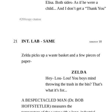
Elisa. Both sides- As if he were a 
child... And I don’t get a “Thank You”
#
20
⎘
copy citation
21
INT. LAB - SAME
source 18
Zelda picks up a waste basket and a few pieces of 
paper-
ZELDA
Hey- Lou- Lou! You boys mind 
throwing the trash in the bin? That’s 
what it’s for...
A BESPECTACLED MAN (Dr. BOB 
HOFFSTETLER) measures the
