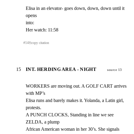
Elisa in an elevator- goes down, down, down until it 
opens

into:

Her watch: 11:58
#
14
⎘
copy citation
15
INT. HERDING AREA - NIGHT
source 13
WORKERS are moving out. A GOLF CART arrives 
with MP’s

Elisa runs and barely makes it. Yolanda, a Latin girl,

protests.

A PUNCH CLOCKS, Standing in line we see 
ZELDA, a plump

African American woman in her 30’s. She signals 