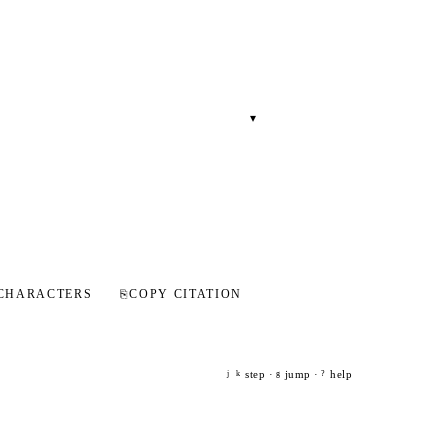
▾
CHARACTERS
⎘
COPY CITATION
step ·
jump ·
help
j
k
g
?