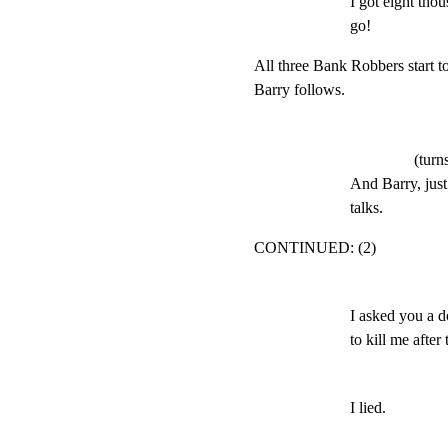
I got eight tho
go!
All three Bank Robbers start to
Barry follows.
(turn
And Barry, just
talks.
CONTINUED: (2)
I asked you a d
to kill me after
I lied.