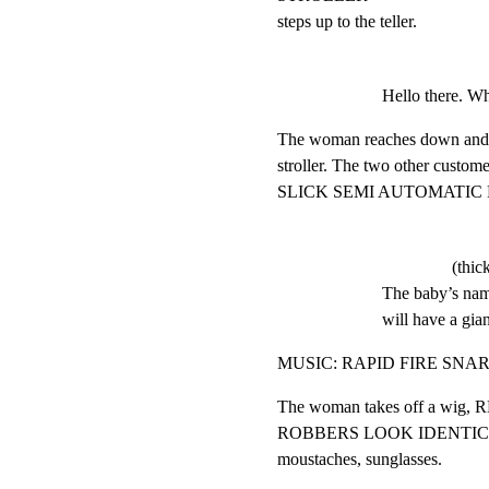
steps up to the teller.
Hello there. Wha
The woman reaches down and pu
stroller. The two other customer
SLICK SEMI AUTOMATIC 
(thic
The baby’s name
will have a gia
MUSIC: RAPID FIRE SN
The woman takes off a wig
ROBBERS LOOK IDENTICAL: b
moustaches, sunglasses.