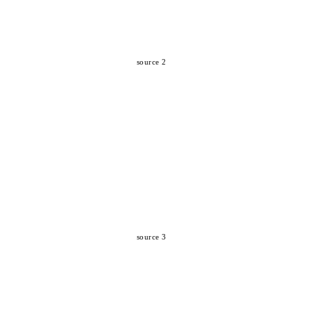
source 2
source 3