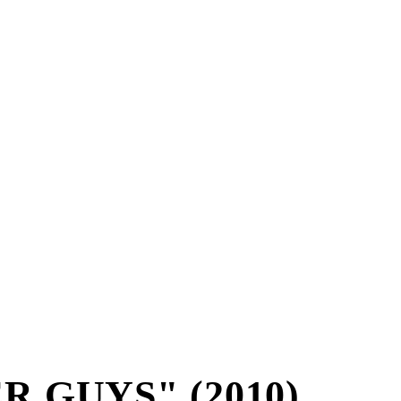
R GUYS" (2010)