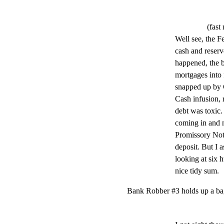
(fast
Well see, the Fe
cash and reserve
happened, the ba
mortgages into 
snapped up by C
Cash infusion, 
debt was toxic.
coming in and 
Promissory Note
deposit. But I a
looking at six h
nice tidy sum.
Bank Robber #3 holds up a ba