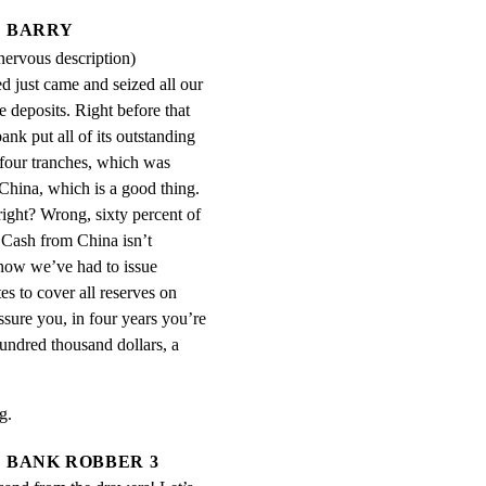
BARRY
 nervous description)
d just came and seized all our 
 deposits. Right before that 
nk put all of its outstanding 
four tranches, which was 
hina, which is a good thing. 
right? Wrong, sixty percent of 
 Cash from China isn’t 
now we’ve had to issue 
s to cover all reserves on 
ssure you, in four years you’re 
undred thousand dollars, a 
g.
BANK ROBBER 3