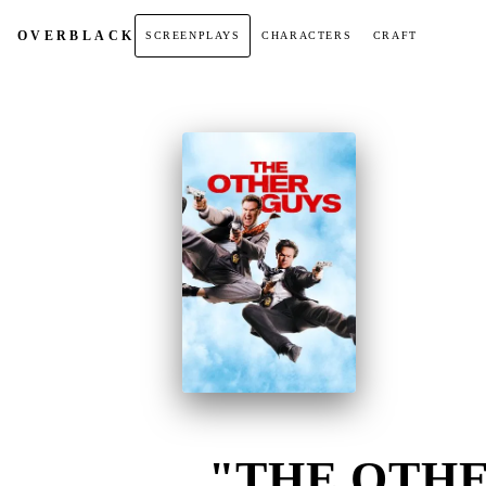
OVER
BLACK
SCREENPLAYS
CHARACTERS
CRAFT
"THE OTHE