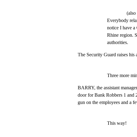
(also
Everybody relax
notice I have a
Rhine region. So
authorities.
The Security Guard raises his 
Three more min
BARRY, the assistant manager,
door for Bank Robbers 1 and 2
gun on the employees and a f
This way!