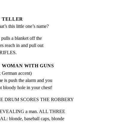
TELLER
t’s this little one’s name?
lls a blanket off the

s reach in and pull out

RIFLES.
WOMAN WITH GUNS
k German accent)
 is push the alarm and you 
nt bloody hole in your chest!
ARE DRUM SCORES THE ROBBERY
, REVEALING a man. ALL THREE

londe, baseball caps, blonde
