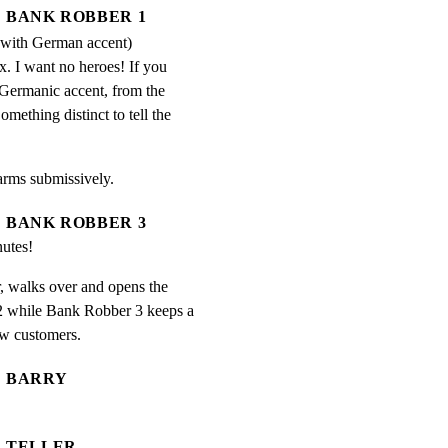
BANK ROBBER 1
 with German accent)
. I want no heroes! If you 
 Germanic accent, from the 
mething distinct to tell the 
arms submissively.
BANK ROBBER 3
utes!
 walks over and opens the

 while Bank Robber 3 keeps a

ew customers.
BARRY
TELLER