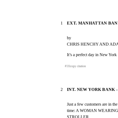
1
EXT. MANHATTAN BANK
by

CHRIS HENCHY AND A
It’s a perfect day in New York 
#
1
⎘
copy citation
2
INT. NEW YORK BANK -
Just a few customers are in the 
time: A WOMAN WEARING
STROLLER
