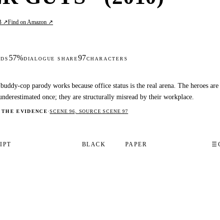
B ↗
Find on Amazon ↗
57%
97
DS
DIALOGUE SHARE
CHARACTERS
buddy-cop parody works because office status is the real arena. The heroes are
underestimated once; they are structurally misread by their workplace.
 THE EVIDENCE
·
SCENE 96, SOURCE SCENE 97
IPT
BLACK
PAPER
☰