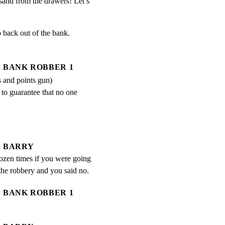
usand from the drawers! Let’s 
 back out of the bank.

BANK ROBBER 1
s and points gun)
 to guarantee that no one 
BARRY
ozen times if you were going 
 the robbery and you said no.
BANK ROBBER 1