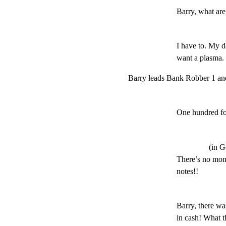
Barry, what ar
I have to. My d
want a plasm
Barry leads Bank Robber 1 and 
One hundred fo
(in 
There’s no money
notes!!
Barry, there wa
in cash! What th