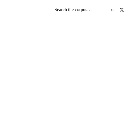
Search the screenplay corpus
⌕