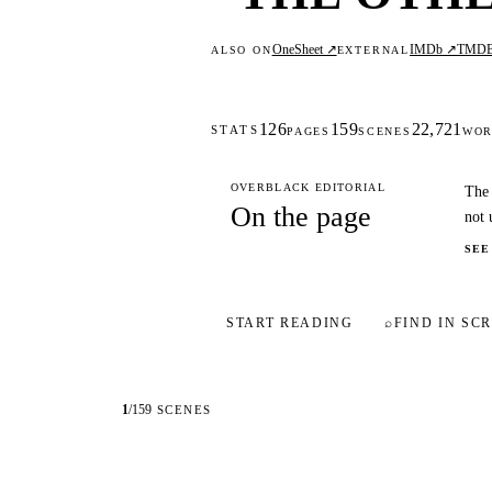
OneSheet ↗
IMDb ↗
TMD
ALSO ON
EXTERNAL
126
159
22,721
STATS
PAGES
SCENES
WOR
OVERBLACK EDITORIAL
The 
On the page
not 
SEE
START READING
⌕
FIND IN SCR
1
/
159
SCENES