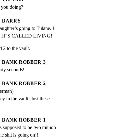
e you doing?
BARRY
aughter’s going to Tulane. I 
a.  IT’S CALLED LIVING!
2 to the vault.
BANK ROBBER 3
rty seconds!
BANK ROBBER 2
German)
 in the vault! Just these 
BANK ROBBER 1
s supposed to be two million 
e shit is going on!!!