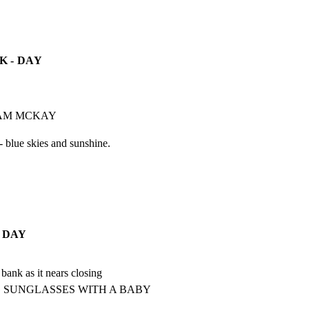
 - DAY
DAM MCKAY
- blue skies and sunshine.
 DAY
bank as it nears closing

 SUNGLASSES WITH A BABY 