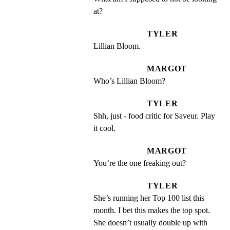
at?
TYLER
Lillian Bloom.
MARGOT
Who’s Lillian Bloom?
TYLER
Shh, just - food critic for Saveur. Play 
it cool.
MARGOT
You’re the one freaking out?
TYLER
She’s running her Top 100 list this 
month. I bet this makes the top spot. 
She doesn’t usually double up with 