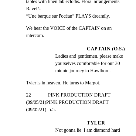
tables with linen tablecloths. Floral arrangements. 
Ravel’s

“Une barque sur l'océan” PLAYS dreamily.
We hear the VOICE of the CAPTAIN on an 
intercom.
CAPTAIN (O.S.)
Ladies and gentlemen, please make 
yourselves comfortable for our 30 
minute journey to Hawthorn.
Tyler is in heaven. He turns to Margot.
22              PINK PRODUCTION DRAFT 
(09/05/21)PINK PRODUCTION DRAFT 
(09/05/21)  5.5.
TYLER
Not gonna lie, I am diamond hard 