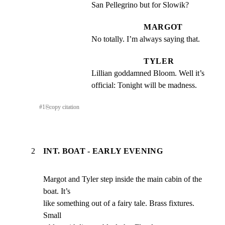
San Pellegrino but for Slowik?
MARGOT
No totally. I’m always saying that.
TYLER
Lillian goddamned Bloom. Well it’s 
official: Tonight will be madness.
#
1
⎘
copy citation
2
INT. BOAT - EARLY EVENING
Margot and Tyler step inside the main cabin of the 
boat. It’s

like something out of a fairy tale. Brass fixtures. 
Small
