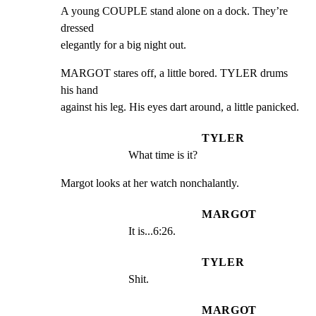
A young COUPLE stand alone on a dock. They’re 
dressed

elegantly for a big night out.
MARGOT stares off, a little bored. TYLER drums 
his hand

against his leg. His eyes dart around, a little panicked.
TYLER
What time is it?
Margot looks at her watch nonchalantly.
MARGOT
It is...6:26.
TYLER
Shit.
MARGOT