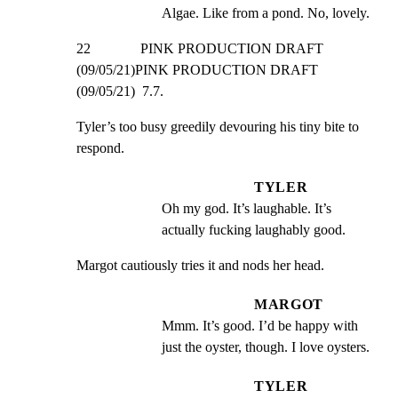
Algae. Like from a pond. No, lovely.
22              PINK PRODUCTION DRAFT 
(09/05/21)PINK PRODUCTION DRAFT 
(09/05/21)  7.7.
Tyler’s too busy greedily devouring his tiny bite to 
respond.
TYLER
Oh my god. It’s laughable. It’s 
actually fucking laughably good.
Margot cautiously tries it and nods her head.
MARGOT
Mmm. It’s good. I’d be happy with 
just the oyster, though. I love oysters.
TYLER