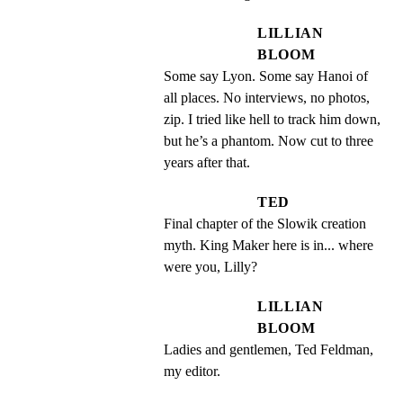
LILLIAN
BLOOM
Some say Lyon. Some say Hanoi of 
all places. No interviews, no photos, 
zip. I tried like hell to track him down, 
but he’s a phantom. Now cut to three 
years after that.
TED
Final chapter of the Slowik creation 
myth. King Maker here is in... where 
were you, Lilly?
LILLIAN
BLOOM
Ladies and gentlemen, Ted Feldman, 
my editor.