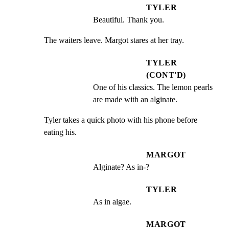
TYLER
Beautiful. Thank you.
The waiters leave. Margot stares at her tray.
TYLER
(CONT'D)
One of his classics. The lemon pearls 
are made with an alginate.
Tyler takes a quick photo with his phone before 
eating his.
MARGOT
Alginate? As in-?
TYLER
As in algae.
MARGOT