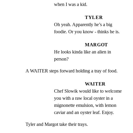
when I was a kid.
TYLER
Oh yeah. Apparently he’s a big 
foodie. Or you know - thinks he is.
MARGOT
He looks kinda like an alien in 
person?
A WAITER steps forward holding a tray of food.
WAITER
Chef Slowik would like to welcome 
you with a raw local oyster in a 
mignonette emulsion, with lemon 
caviar and an oyster leaf. Enjoy.
Tyler and Margot take their trays.