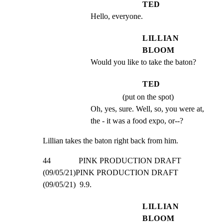
TED
Hello, everyone.
LILLIAN
BLOOM
Would you like to take the baton?
TED
(put on the spot)
Oh, yes, sure. Well, so, you were at, 
the - it was a food expo, or--?
Lillian takes the baton right back from him.
44              PINK PRODUCTION DRAFT 
(09/05/21)PINK PRODUCTION DRAFT 
(09/05/21)  9.9.
LILLIAN
BLOOM