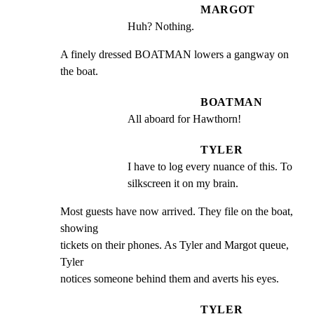
MARGOT
Huh? Nothing.
A finely dressed BOATMAN lowers a gangway on 
the boat.
BOATMAN
All aboard for Hawthorn!
TYLER
I have to log every nuance of this. To 
silkscreen it on my brain.
Most guests have now arrived. They file on the boat, 
showing

tickets on their phones. As Tyler and Margot queue, 
Tyler

notices someone behind them and averts his eyes.
TYLER