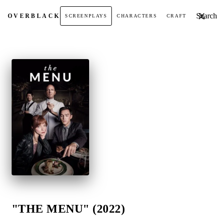
Search t
OVER
BLACK
SCREENPLAYS
CHARACTERS
CRAFT
"THE MENU" (2022)