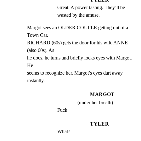
Great. A power tasting. They’ll be 
wasted by the amuse.
Margot sees an OLDER COUPLE getting out of a 
Town Car.

RICHARD (60s) gets the door for his wife ANNE 
(also 60s). As

he does, he turns and briefly locks eyes with Margot. 
He

seems to recognize her. Margot’s eyes dart away 
instantly.
MARGOT
(under her breath)
Fuck.
TYLER
What?