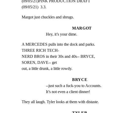
(09/05/21)PINK PRODUCTION DRAFT 
(09/05/21)  3.3.
Margot just chuckles and shrugs.
MARGOT
Hey, it’s your dime.
A MERCEDES pulls into the dock and parks. 
THREE RICH TECH-

NERD BROS in their 30s and 40s-- BRYCE, 
SOREN, DAVE-- get

out, a little drunk, a little rowdy.
BRYCE
--just such a fuck-you to Accounts. 
It’s not even a client dinner!
They all laugh. Tyler looks at them with distaste.
TYLER