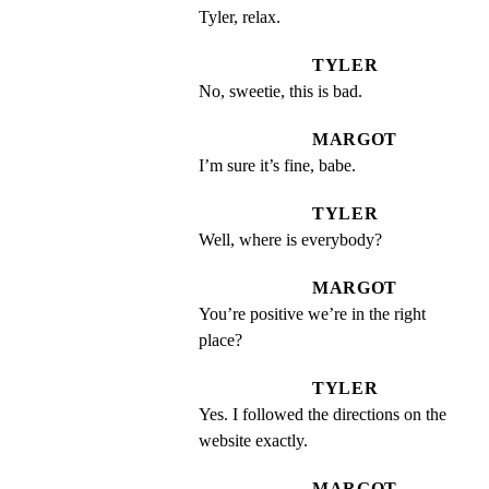
Tyler, relax.
TYLER
No, sweetie, this is bad.
MARGOT
I’m sure it’s fine, babe.
TYLER
Well, where is everybody?
MARGOT
You’re positive we’re in the right 
place?
TYLER
Yes. I followed the directions on the 
website exactly.
MARGOT