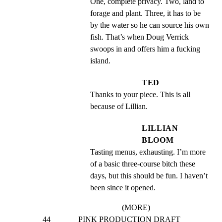
One, complete privacy. Two, land to 
forage and plant. Three, it has to be 
by the water so he can source his own 
fish. That’s when Doug Verrick 
swoops in and offers him a fucking 
island.
TED
Thanks to your piece. This is all 
because of Lillian.
LILLIAN
BLOOM
Tasting menus, exhausting. I’m more 
of a basic three-course bitch these 
days, but this should be fun. I haven’t 
been since it opened.
(MORE)
44              PINK PRODUCTION DRAFT 