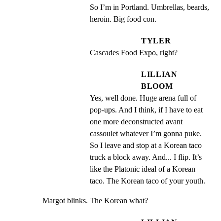
So I’m in Portland. Umbrellas, beards, 
heroin. Big food con.
TYLER
Cascades Food Expo, right?
LILLIAN
BLOOM
Yes, well done. Huge arena full of 
pop-ups. And I think, if I have to eat 
one more deconstructed avant 
cassoulet whatever I’m gonna puke. 
So I leave and stop at a Korean taco 
truck a block away. And... I flip. It’s 
like the Platonic ideal of a Korean 
taco. The Korean taco of your youth.
Margot blinks. The Korean what?