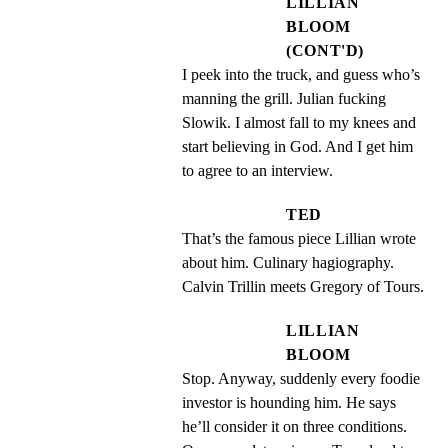
LILLIAN
BLOOM
(CONT'D)
I peek into the truck, and guess who’s 
manning the grill. Julian fucking 
Slowik. I almost fall to my knees and 
start believing in God. And I get him 
to agree to an interview.
TED
That’s the famous piece Lillian wrote 
about him. Culinary hagiography. 
Calvin Trillin meets Gregory of Tours.
LILLIAN
BLOOM
Stop. Anyway, suddenly every foodie 
investor is hounding him. He says 
he’ll consider it on three conditions. 