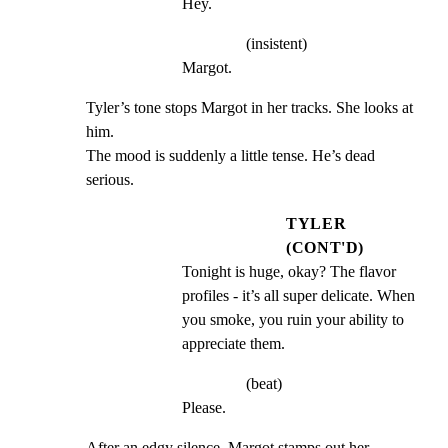
Hey.
(insistent)
Margot.
Tyler’s tone stops Margot in her tracks. She looks at 
him.

The mood is suddenly a little tense. He’s dead 
serious.
TYLER
(CONT'D)
Tonight is huge, okay? The flavor 
profiles - it’s all super delicate. When 
you smoke, you ruin your ability to 
appreciate them.
(beat)
Please.
After an edgy silence, Margot stamps out her 