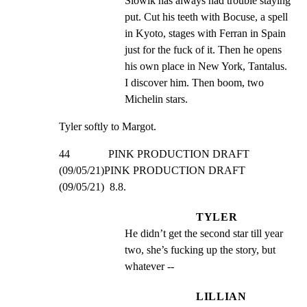
Slowik has always had trouble staying 
put. Cut his teeth with Bocuse, a spell 
in Kyoto, stages with Ferran in Spain 
just for the fuck of it. Then he opens 
his own place in New York, Tantalus. 
I discover him. Then boom, two 
Michelin stars.
Tyler softly to Margot.
44              PINK PRODUCTION DRAFT 
(09/05/21)PINK PRODUCTION DRAFT 
(09/05/21)  8.8.
TYLER
He didn’t get the second star till year 
two, she’s fucking up the story, but 
whatever --
LILLIAN