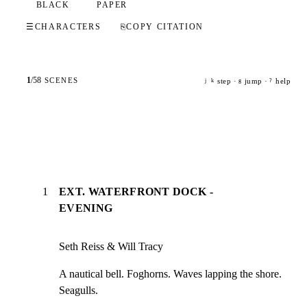
BLACK
PAPER
☰
CHARACTERS
⎘
COPY CITATION
1
/
58
SCENES
step ·
jump ·
help
j
k
g
?
1
EXT. WATERFRONT DOCK -
EVENING
Seth Reiss & Will Tracy
A nautical bell. Foghorns. Waves lapping the shore. 
Seagulls.