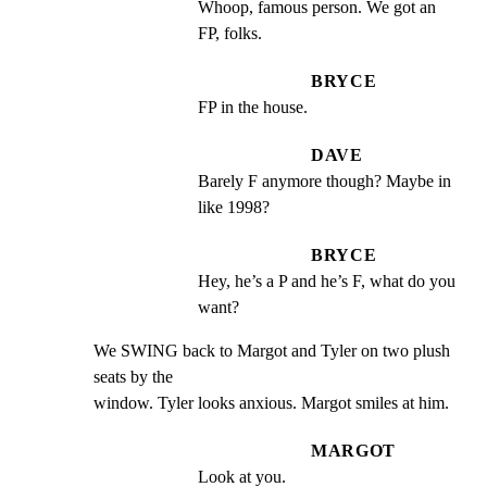
Whoop, famous person. We got an 
FP, folks.
BRYCE
FP in the house.
DAVE
Barely F anymore though? Maybe in 
like 1998?
BRYCE
Hey, he’s a P and he’s F, what do you 
want?
We SWING back to Margot and Tyler on two plush 
seats by the

window. Tyler looks anxious. Margot smiles at him.
MARGOT
Look at you.