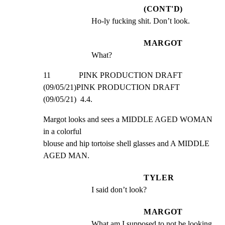
(CONT'D)
Ho-ly fucking shit. Don’t look.
MARGOT
What?
11              PINK PRODUCTION DRAFT 
(09/05/21)PINK PRODUCTION DRAFT 
(09/05/21)  4.4.
Margot looks and sees a MIDDLE AGED WOMAN 
in a colorful

blouse and hip tortoise shell glasses and A MIDDLE 
AGED MAN.
TYLER
I said don’t look?
MARGOT
What am I supposed to not be looking 