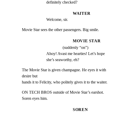
definitely checked?
WAITER
Welcome, sir.
Movie Star sees the other passengers. Big smile.
MOVIE STAR
(suddenly “on”)
Ahoy! Avast me hearties! Let’s hope 
she’s seaworthy, eh?
The Movie Star is given champagne. He eyes it with 
desire but

hands it to Felicity, who politely gives it to the waiter.
ON TECH BROS outside of Movie Star’s earshot. 
Soren eyes him.
SOREN