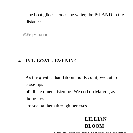
The boat glides across the water, the ISLAND in the 
distance.
#
3
⎘
copy citation
4
INT. BOAT - EVENING
As the great Lillian Bloom holds court, we cut to 
close-ups

of all the diners listening. We end on Margot, as 
though we

are seeing them through her eyes.
LILLIAN
BLOOM