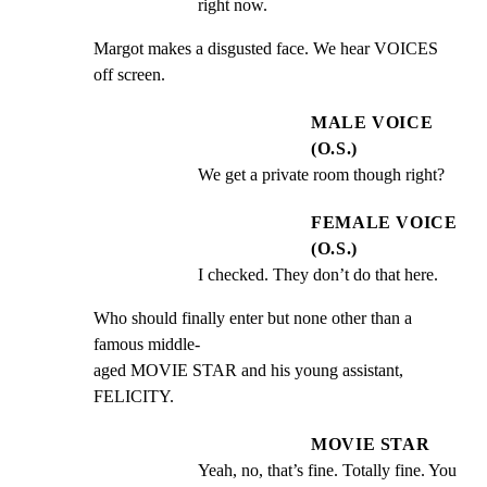
right now.
Margot makes a disgusted face. We hear VOICES 
off screen.
MALE VOICE
(O.S.)
We get a private room though right?
FEMALE VOICE
(O.S.)
I checked. They don’t do that here.
Who should finally enter but none other than a 
famous middle-

aged MOVIE STAR and his young assistant, 
FELICITY.
MOVIE STAR
Yeah, no, that’s fine. Totally fine. You 