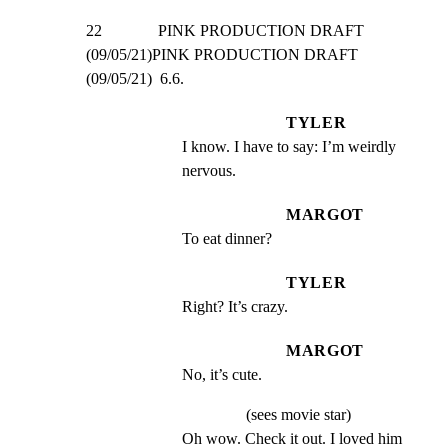
22              PINK PRODUCTION DRAFT 
(09/05/21)PINK PRODUCTION DRAFT 
(09/05/21)  6.6.
TYLER
I know. I have to say: I’m weirdly 
nervous.
MARGOT
To eat dinner?
TYLER
Right? It’s crazy.
MARGOT
No, it’s cute.
(sees movie star)
Oh wow. Check it out. I loved him 