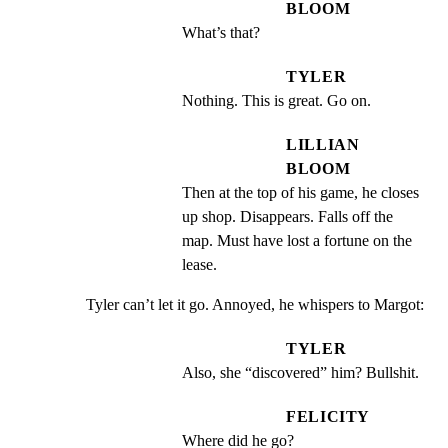
BLOOM
What’s that?
TYLER
Nothing. This is great. Go on.
LILLIAN
BLOOM
Then at the top of his game, he closes 
up shop. Disappears. Falls off the 
map. Must have lost a fortune on the 
lease.
Tyler can’t let it go. Annoyed, he whispers to Margot:
TYLER
Also, she “discovered” him? Bullshit.
FELICITY
Where did he go?