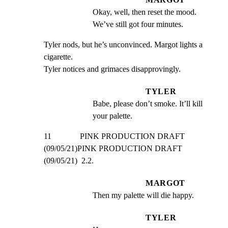
Okay, well, then reset the mood. 
We’ve still got four minutes.
Tyler nods, but he’s unconvinced. Margot lights a 
cigarette.

Tyler notices and grimaces disapprovingly.
TYLER
Babe, please don’t smoke. It’ll kill 
your palette.
11              PINK PRODUCTION DRAFT 
(09/05/21)PINK PRODUCTION DRAFT 
(09/05/21)  2.2.
MARGOT
Then my palette will die happy.
TYLER