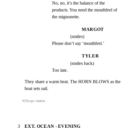
No, no, it’s the balance of the 
products. You need the mouthfeel of 
the mignonette.
MARGOT
(smiles)
Please don’t say ‘mouthfeel.’
TYLER
(smiles back)
Too late.
They share a warm beat. The HORN BLOWS as the 
boat sets sail.
#
2
⎘
copy citation
3
EXT. OCEAN - EVENING