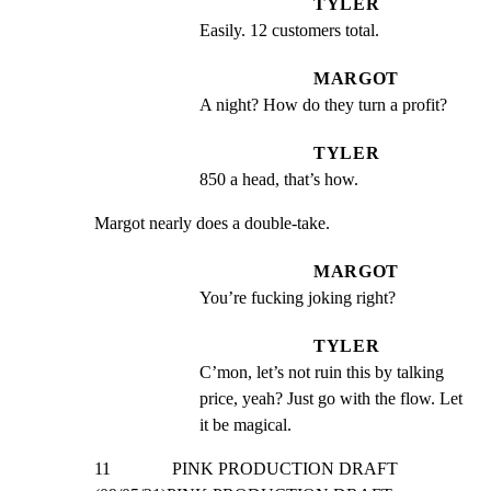
TYLER
Easily. 12 customers total.
MARGOT
A night? How do they turn a profit?
TYLER
850 a head, that’s how.
Margot nearly does a double-take.
MARGOT
You’re fucking joking right?
TYLER
C’mon, let’s not ruin this by talking 
price, yeah? Just go with the flow. Let 
it be magical.
11              PINK PRODUCTION DRAFT 