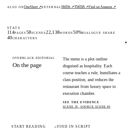
OneSheet ↗
IMDb ↗
TMDB ↗
Find on Amazon ↗
ALSO ON
EXTERNAL
STATS
114
58
22,138
50%
PAGES
SCENES
WORDS
DIALOGUE SHARE
40
CHARACTERS
▾
OVERBLACK EDITORIAL
The menu is a plot outline
On the page
disguised as hospitality. Each
course teaches a rule, humiliates a
class position, and reduces the
restaurant from luxury space to
execution chamber.
SEE THE EVIDENCE
·
SCENE 35, SOURCE SCENE 40
START READING
⌕
FIND IN SCRIPT