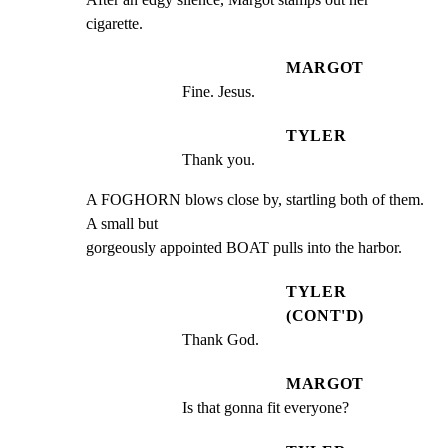
cigarette.
MARGOT
Fine. Jesus.
TYLER
Thank you.
A FOGHORN blows close by, startling both of them. 
A small but

gorgeously appointed BOAT pulls into the harbor.
TYLER
(CONT'D)
Thank God.
MARGOT
Is that gonna fit everyone?