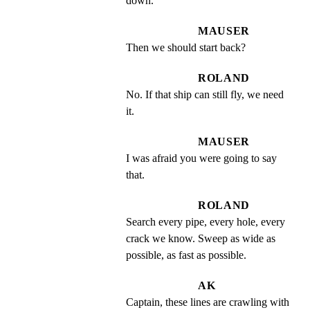
down.
MAUSER
Then we should start back?
ROLAND
No. If that ship can still fly, we need 
it.
MAUSER
I was afraid you were going to say 
that.
ROLAND
Search every pipe, every hole, every 
crack we know. Sweep as wide as 
possible, as fast as possible.
AK
Captain, these lines are crawling with 