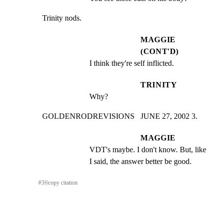
Trinity nods.
MAGGIE
(CONT'D)
I think they're self inflicted.
TRINITY
Why?
GOLDENRODREVISIONS   JUNE 27, 2002 3.
MAGGIE
VDT's maybe. I don't know. But, like 
I said, the answer better be good.
#
3
⎘
copy citation