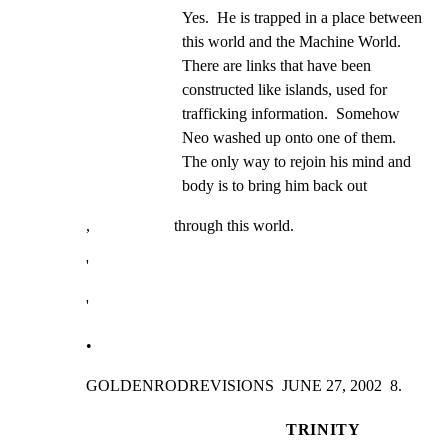
Yes.  He is trapped in a place between 
this world and the Machine World. 
There are links that have been 
constructed like islands, used for 
trafficking information.  Somehow 
Neo washed up onto one of them.  
The only way to rejoin his mind and 
body is to bring him back out
,                     through this world.
'
'
•
GOLDENRODREVISIONS  JUNE 27, 2002  8.
TRINITY