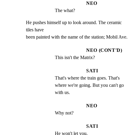
NEO
The what?
He pushes himself up to look around. The ceramic 
tiles have

been painted with the name of the station; Mobil Ave.
NEO (CONT'D)
This isn't the Matrix?
SATI
That's where the train goes. That's 
where we're going. But you can't go 
with us.
NEO
Why not?
SATI
He won't let you.