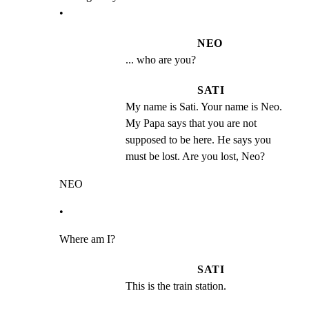
•
NEO
... who are you?
SATI
My name is Sati. Your name is Neo. 
My Papa says that you are not 
supposed to be here. He says you 
must be lost. Are you lost, Neo?
NEO
•
Where am I?
SATI
This is the train station.