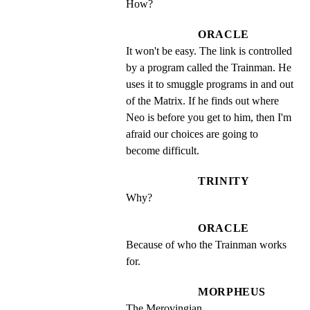
How?
ORACLE
It won't be easy. The link is controlled 
by a program called the Trainman. He 
uses it to smuggle programs in and out 
of the Matrix. If he finds out where 
Neo is before you get to him, then I'm 
afraid our choices are going to 
become difficult.
TRINITY
Why?
ORACLE
Because of who the Trainman works 
for.
MORPHEUS
The Merovingian.