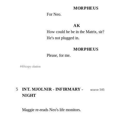
MORPHEUS
For Neo.
AK
How could he be in the Matrix, sir? 
He's not plugged in.
MORPHEUS
Please, for me.
#
4
⎘
copy citation
5
INT. MJOLNIR - INFIRMARY -
source 505
NIGHT
Maggie re-reads Neo's life monitors.