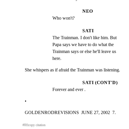
NEO
Who won't?
SATI
The Trainman. I don't like him. But 
Papa says we have to do what the 
Trainman says or else he'll leave us 
here.
She whispers as if afraid the Trainman was listening.
SATI (CONT'D)
Forever and ever .
•
GOLDENRODREVISIONS  JUNE 27, 2002  7.
#
8
⎘
copy citation