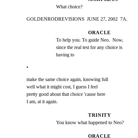
What choice?
GOLDENRODREVISIONS  JUNE 27, 2002  7A.
ORACLE
To help you. To guide Neo.  Now, 
since the real test for any choice is 
having to
•
make the same choice again, knowing full

well what it might cost, I guess I feel

pretty good about that choice 'cause here

I am, at it again.
TRINITY
You know what happened to Neo?
ORACLE