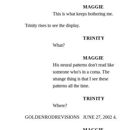
MAGGIE
This is what keeps bothering me.
Trinity rises to see the display.
TRINITY
What?
MAGGIE
His neural patterns don't read like 
someone who's in a coma. The 
strange thing is that I see these 
patterns all the time.
TRINITY
Where?
GOLDENRODREVISIONS   JUNE 27, 2002 4.
MAGGIE