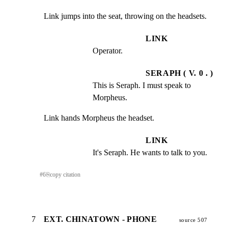
Link jumps into the seat, throwing on the headsets.
LINK
Operator.
SERAPH ( V. 0 . )
This is Seraph. I must speak to 
Morpheus.
Link hands Morpheus the headset.
LINK
It's Seraph. He wants to talk to you.
#
6
⎘
copy citation
7
EXT. CHINATOWN - PHONE
source 507