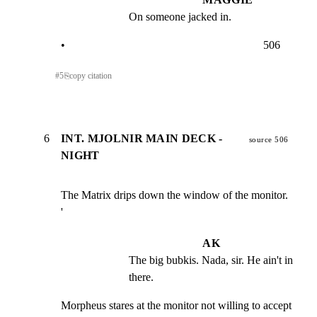
On someone jacked in.
•                                                                      506
#
5
⎘
copy citation
6
INT. MJOLNIR MAIN DECK -
source 506
NIGHT
The Matrix drips down the window of the monitor.

'
AK
The big bubkis. Nada, sir. He ain't in 
there.
Morpheus stares at the monitor not willing to accept 