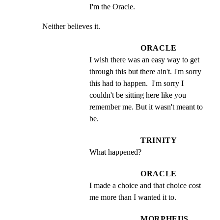
I'm the Oracle.
Neither believes it.
ORACLE
I wish there was an easy way to get 
through this but there ain't. I'm sorry 
this had to happen.  I'm sorry I 
couldn't be sitting here like you 
remember me. But it wasn't meant to 
be.
TRINITY
What happened?
ORACLE
I made a choice and that choice cost 
me more than I wanted it to.
MORPHEUS