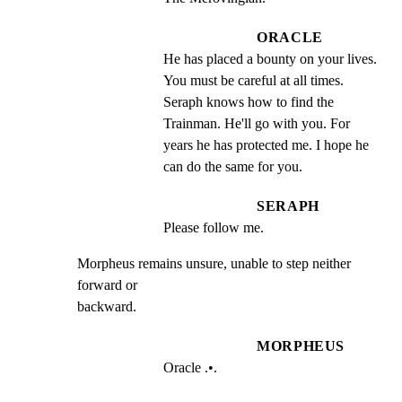
ORACLE
He has placed a bounty on your lives. 
You must be careful at all times. 
Seraph knows how to find the 
Trainman. He'll go with you. For 
years he has protected me. I hope he 
can do the same for you.
SERAPH
Please follow me.
Morpheus remains unsure, unable to step neither 
forward or

backward.
MORPHEUS
Oracle .•.