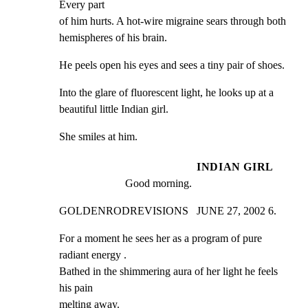
Every part

of him hurts. A hot-wire migraine sears through both

hemispheres of his brain.
He peels open his eyes and sees a tiny pair of shoes.
Into the glare of fluorescent light, he looks up at a

beautiful little Indian girl.
She smiles at him.
INDIAN GIRL
Good morning.
GOLDENRODREVISIONS   JUNE 27, 2002 6.
For a moment he sees her as a program of pure 
radiant energy .

Bathed in the shimmering aura of her light he feels 
his pain

melting away.
