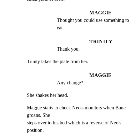
MAGGIE
Thought you could use something to 
eat.
TRINITY
Thank you.
Trinity takes the plate from her.
MAGGIE
Any change?
She shakes her head.
Maggie starts to check Neo's monitors when Bane 
groans. She

steps over to his bed which is a reverse of Neo's 
position.