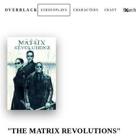
Search t
OVER
BLACK
SCREENPLAYS
CHARACTERS
CRAFT
"THE MATRIX REVOLUTIONS"