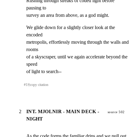
Rushing through streaks of coded light before 
pausing to

survey an area from above, as a god might.
We glide down for a slightly closer look at the 
encoded

metropolis, effortlessly moving through the walls and 
rooms

of a skyscraper, until we again accelerate beyond the 
speed

of light to search--
#
1
⎘
copy citation
2
INT. MJOLNIR - MAIN DECK -
source 502
NIGHT
As the code forms the familiar drips and we pull out 