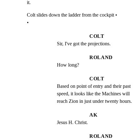
it.
Colt slides down the ladder from the cockpit •

•
COLT
Sir, I've got the projections.
ROLAND
How long?
COLT
Based on point of entry and their past 
speed, it looks like the Machines will 
reach Zion in just under twenty hours.
AK
Jesus H. Christ.
ROLAND