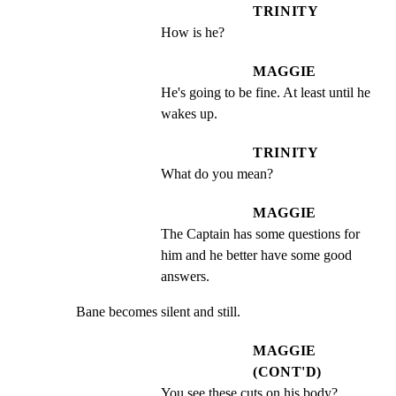
TRINITY
How is he?
MAGGIE
He's going to be fine. At least until he 
wakes up.
TRINITY
What do you mean?
MAGGIE
The Captain has some questions for 
him and he better have some good 
answers.
Bane becomes silent and still.
MAGGIE
(CONT'D)
You see these cuts on his body?