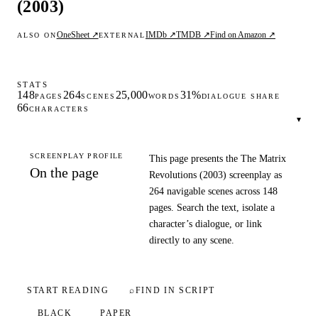
(2003)
OneSheet ↗
IMDb ↗
TMDB ↗
Find on Amazon ↗
ALSO ON
EXTERNAL
STATS
148
264
25,000
31%
PAGES
SCENES
WORDS
DIALOGUE SHARE
66
CHARACTERS
▾
SCREENPLAY PROFILE
This page presents the The Matrix
On the page
Revolutions (2003) screenplay as
264 navigable scenes across 148
pages. Search the text, isolate a
character’s dialogue, or link
directly to any scene.
START READING
⌕
FIND IN SCRIPT
BLACK
PAPER