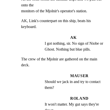
onto the

monitors of the Mjolnir's operator's station.
AK, Link's counterpart on this ship, beats his 
keyboard.
AK
I got nothing, sir. No sign of Niobe or 
Ghost. Nothing but blue pills.
The crew of the Mjolnir are gathered on the main 
deck.
MAUSER
Should we jack in and try to contact 
them?
ROLAND
It won't matter. My gut says they're 