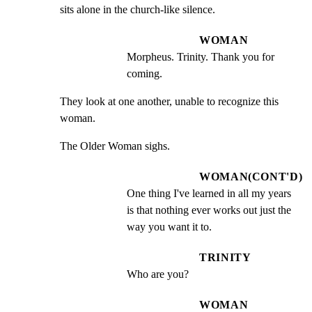
sits alone in the church-like silence.
WOMAN
Morpheus. Trinity. Thank you for 
coming.
They look at one another, unable to recognize this 
woman.
The Older Woman sighs.
WOMAN(CONT'D)
One thing I've learned in all my years 
is that nothing ever works out just the 
way you want it to.
TRINITY
Who are you?
WOMAN