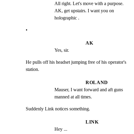
All right. Let's move with a purpose. 
AK, get upstairs. I want you on 
holographic .
•
AK
Yes, sir.
He pulls off his headset jumping free of his operator's

station.
ROLAND
Mauser, I want forward and aft guns 
manned at all times.
Suddenly Link notices something.
LINK
Hey ...