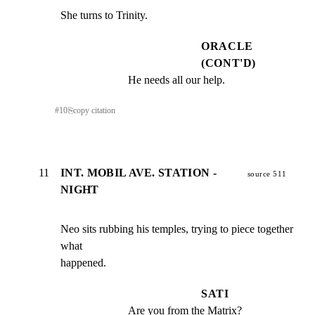
She turns to Trinity.
ORACLE
(CONT'D)
He needs all our help.
#
10
⎘
copy citation
11
INT. MOBIL AVE. STATION -
source 511
NIGHT
Neo sits rubbing his temples, trying to piece together 
what

happened.
SATI
Are you from the Matrix?