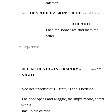
calamari.
GOLDENRODREVISIONS   JUNE 27, 2002 2.
ROLAND
Then the sooner we find them the 
better.
#
2
⎘
copy citation
3
INT. MJOLNIR - INFIRMARY -
source 503
NIGHT
Neo lies unconscious. Trinity is at his bedside.
The door opens and Maggie, the ship's medic, enters 
with a

small plate of food.