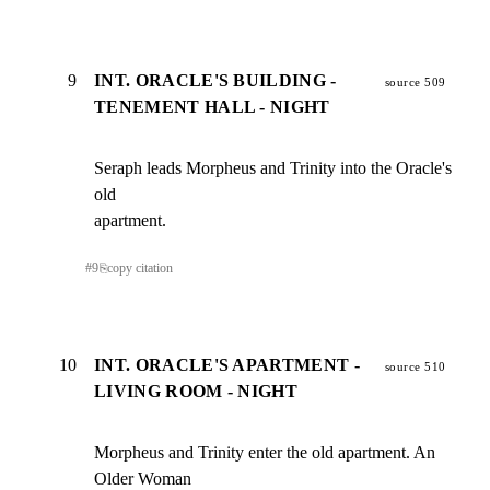
9
INT. ORACLE'S BUILDING -
source 509
TENEMENT HALL - NIGHT
Seraph leads Morpheus and Trinity into the Oracle's 
old

apartment.
#
9
⎘
copy citation
10
INT. ORACLE'S APARTMENT -
source 510
LIVING ROOM - NIGHT
Morpheus and Trinity enter the old apartment. An 
Older Woman
