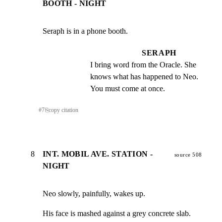
BOOTH - NIGHT
Seraph is in a phone booth.
SERAPH
I bring word from the Oracle. She 
knows what has happened to Neo. 
You must come at once.
#
7
⎘
copy citation
8
INT. MOBIL AVE. STATION -
source 508
NIGHT
Neo slowly, painfully, wakes up.
His face is mashed against a grey concrete slab. 