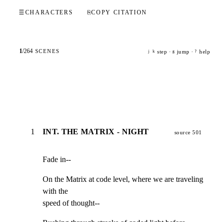
☰
CHARACTERS
⎘
COPY CITATION
1
/
264
SCENES
step ·
jump ·
help
j
k
g
?
1
INT. THE MATRIX - NIGHT
source 501
Fade in--
On the Matrix at code level, where we are traveling 
with the

speed of thought--