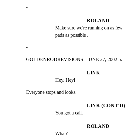
•
ROLAND
Make sure we're running on as few 
pads as possible .
•
GOLDENRODREVISIONS   JUNE 27, 2002 5.
LINK
Hey. Heyl
Everyone stops and looks.
LINK (CONT'D)
You got a call.
ROLAND
What?