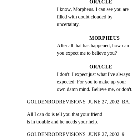
ORACLE
I know, Morpheus. I can see you are 
filled with doubt,clouded by 
uncertainty.
MORPHEUS
After all that has happened, how can 
you expect me to believe you?
ORACLE
I don't. I expect just what I've always 
expected: For you to make up your 
own damn mind. Believe me, or don't.
GOLDENRODREVISIONS  JUNE 27, 2002  BA.
All I can do is tell you that your friend

is in trouble and he needs your help.
GOLDENRODREVISIONS  JUNE 27, 2002  9.