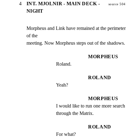
4
INT. MJOLNIR - MAIN DECK -
source 504
NIGHT
Morpheus and Link have remained at the perimeter 
of the

meeting. Now Morpheus steps out of the shadows.
MORPHEUS
Roland.
ROLAND
Yeah?
MORPHEUS
I would like to run one more search 
through the Matrix.
ROLAND
For what?