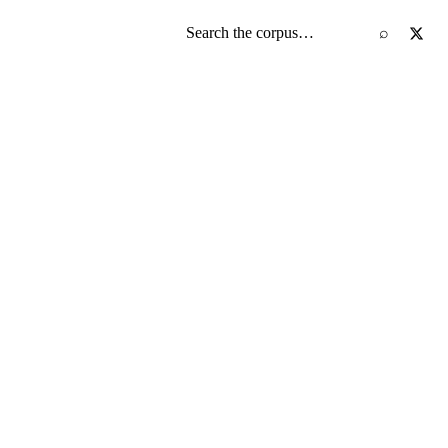
Search the screenplay corpus
⌕