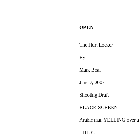
1
OPEN
The Hurt Locker
By
Mark Boal
June 7, 2007
Shooting Draft
BLACK SCREEN
Arabic man YELLING over a b
TITLE: