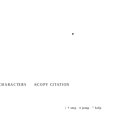
▾
CHARACTERS
⎘
COPY CITATION
step ·
jump ·
help
j
k
g
?