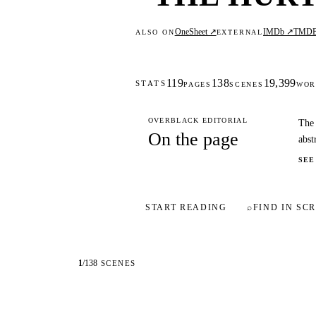
OneSheet ↗
IMDb ↗
TMD
ALSO ON
EXTERNAL
119
138
19,399
STATS
PAGES
SCENES
WOR
OVERBLACK EDITORIAL
The 
On the page
abst
SEE
START READING
⌕
FIND IN SCR
1
/
138
SCENES