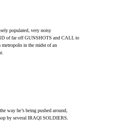
nsely populated, very noisy

UND of far off GUNSHOTS and CALL to

 metropolis in the midst of an

r.
e way he’s being pushed around,

 shop by several IRAQI SOLDIERS.