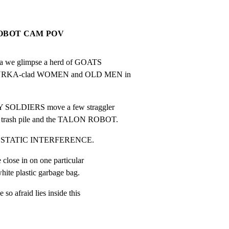
ROBOT CAM POV
ra we glimpse a herd of GOATS

 BURKA-clad WOMEN and OLD MEN in

 SOLDIERS move a few straggler

rash pile and the TALON ROBOT.
 by STATIC INTERFERENCE.
close in on one particular

te plastic garbage bag.
so afraid lies inside this
