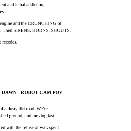
ent and lethal addiction,

ges
c engine and the CRUNCHING of

rrain. Then SIRENS, HORNS, SHOUTS.
e recedes.
 DAWN - ROBOT CAM POV
f a dusty dirt road. We’re

ashed ground, and moving fast.
d with the refuse of war: spent
