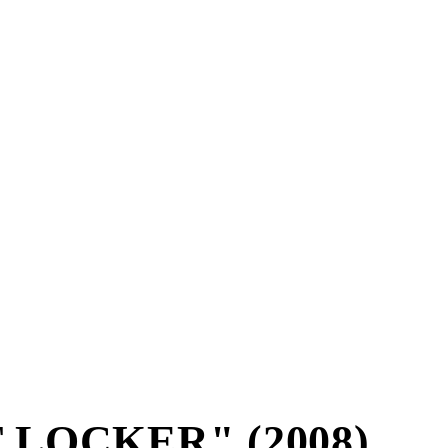
 LOCKER" (2008)