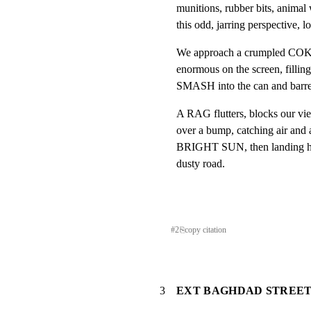
munitions, rubber bits, animal 
this odd, jarring perspective, 
We approach a crumpled COKE
enormous on the screen, filling 
SMASH into the can and barre
A RAG flutters, blocks our vie
over a bump, catching air and a 
BRIGHT SUN, then landing har
dusty road.
#
2
⎘
copy citation
3
EXT BAGHDAD STREET