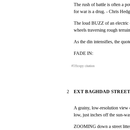
The rush of battle is often a pot
for war is a drug. - Chris Hed
The loud BUZZ of an electri
wheels traversing rough te
As the din intensifies, the quot
FADE IN:
#
1
⎘
copy citation
2
EXT BAGHDAD STREET
A grainy, low-resolution view o
low, just inches off the sun-w
ZOOMING down a street littere