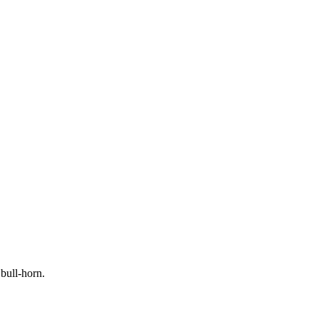
ull-horn.