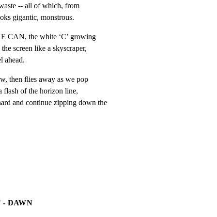
waste -- all of which, from

looks gigantic, monstrous.
 CAN, the white ‘C’ growing

the screen like a skyscraper,

l ahead.
w, then flies away as we pop

flash of the horizon line,

d and continue zipping down the

 - DAWN