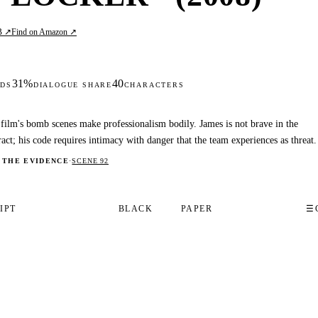
B ↗
Find on Amazon ↗
31%
40
DS
DIALOGUE SHARE
CHARACTERS
film's bomb scenes make professionalism bodily. James is not brave in the
ract; his code requires intimacy with danger that the team experiences as threat.
 THE EVIDENCE
·
SCENE 92
IPT
BLACK
PAPER
☰