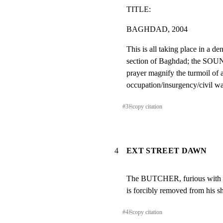
TITLE:
BAGHDAD, 2004
This is all taking place in a de
section of Baghdad; the SO
prayer magnify the turmoil of a
occupation/insurgency/civil wa
#
3
⎘
copy citation
4
EXT STREET DAWN
The BUTCHER, furious with th
is forcibly removed from his
#
4
⎘
copy citation