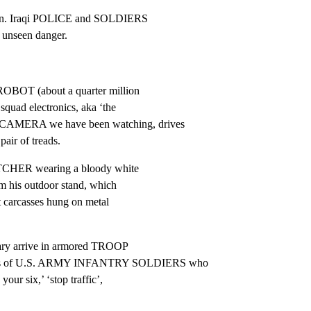
ion. Iraqi POLICE and SOLDIERS

 unseen danger.
OBOT (about a quarter million

squad electronics, aka ‘the

AMERA we have been watching, drives

pair of treads.
UTCHER wearing a bloody white

 his outdoor stand, which

t carcasses hung on metal

tary arrive in armored TROOP

ms of U.S. ARMY INFANTRY SOLDIERS who

our six,’ ‘stop traffic’,
