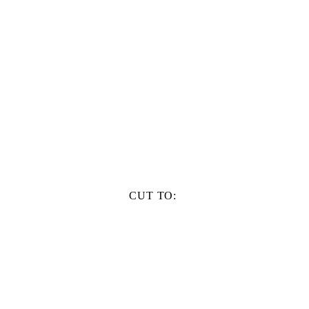
CUT TO: