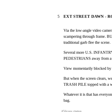
5
EXT STREET DAWN - 
Via the low-angle video came
scampering through frame.
traditional garb flee the scene.
Several more U.S. INFANTRY
PEDESTRIANS away from a t
View momentarily blocked
But when the screen clears, we 
TRASH PILE topped with a whi
Whatever it is that has everyone 
bag.
#
5
⎘
copy citation