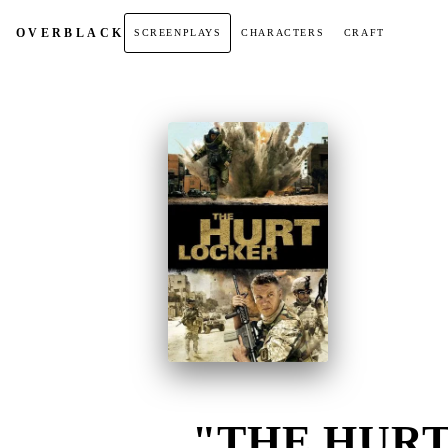
OVER
BLACK
SCREENPLAYS
CHARACTERS
CRAFT
"THE HURT