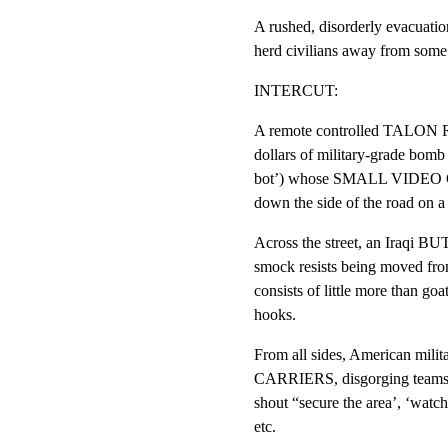
A rushed, disorderly evacuat
herd civilians away from some
INTERCUT:
A remote controlled TALON R
dollars of military-grade bomb 
bot’) whose SMALL VIDEO C
down the side of the road on a 
Across the street, an Iraqi B
smock resists being moved from
consists of little more than goa
hooks.
From all sides, American mili
CARRIERS, disgorging tea
shout “secure the area’, ‘watch y
etc.