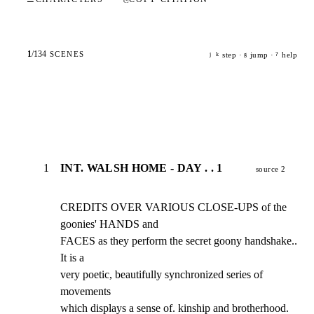
1
/
134
SCENES
step ·
jump ·
help
j
k
g
?
1
INT. WALSH HOME - DAY . . 1
source 2
CREDITS OVER VARIOUS CLOSE-UPS of the 
goonies' HANDS and

FACES as they perform the secret goony handshake.. 
It is a

very poetic, beautifully synchronized series of 
movements

which displays a sense of. kinship and brotherhood. 