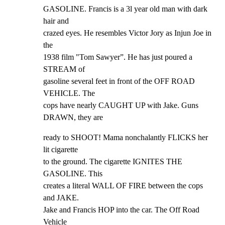
GASOLINE. Francis is a 3l year old man with dark 
hair and

crazed eyes. He resembles Victor Jory as Injun Joe in 
the

1938 film "Tom Sawyer”. He has just poured a 
STREAM of

gasoline several feet in front of the OFF ROAD 
VEHICLE. The

cops have nearly CAUGHT UP with Jake. Guns 
DRAWN, they are
ready to SHOOT! Mama nonchalantly FLICKS her 
lit cigarette

to the ground. The cigarette IGNITES THE 
GASOLINE. This

creates a literal WALL OF FIRE between the cops 
and JAKE.

Jake and Francis HOP into the car. The Off Road 
Vehicle
