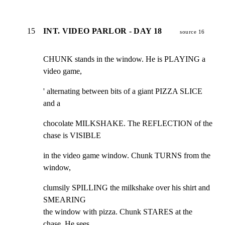
15
INT. VIDEO PARLOR - DAY 18
source 16
CHUNK stands in the window. He is PLAYING a 
video game,
' alternating between bits of a giant PIZZA SLICE 
and a
chocolate MILKSHAKE. The REFLECTION of the 
chase is VISIBLE
in the video game window. Chunk TURNS from the 
window,
clumsily SPILLING the milkshake over his shirt and 
SMEARING

the window with pizza. Chunk STARES at the 
chase. He sees
