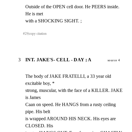
Outside of the OPEN cell door. He PEERS inside. 
He is met

with a SHOCKING SIGHT. ;
#
2
⎘
copy citation
3
INT. JAKE'S- CELL - DAY ; A
source 4
The body of JAKE FRATELLI, a 33 year old 
excitable boy, *

strong, muscular, with the face of a KILLER. JAKE 
is James

Caan on speed. He HANGS from a rusty ceiling 
pipe. His belt

is wrapped AROUND HIS NECK. His eyes are 
CLOSED. His
