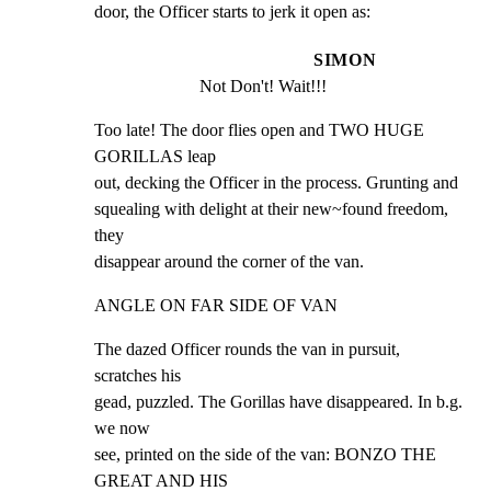
door, the Officer starts to jerk it open as:
SIMON
Not Don't! Wait!!!
Too late! The door flies open and TWO HUGE 
GORILLAS leap

out, decking the Officer in the process. Grunting and

squealing with delight at their new~found freedom, 
they

disappear around the corner of the van.
ANGLE ON FAR SIDE OF VAN
The dazed Officer rounds the van in pursuit, 
scratches his

gead, puzzled. The Gorillas have disappeared. In b.g. 
we now

see, printed on the side of the van: BONZO THE 
GREAT AND HIS
