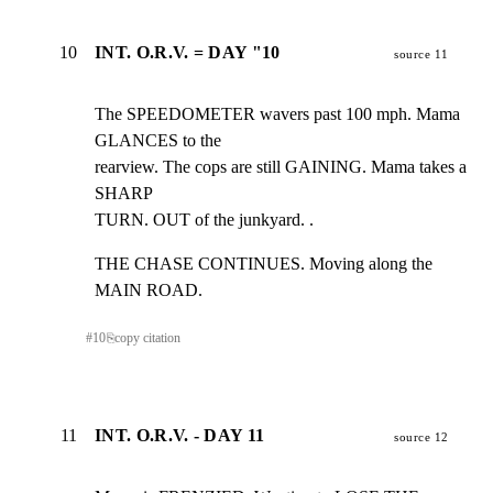
10
INT. O.R.V. = DAY "10
source 11
The SPEEDOMETER wavers past 100 mph. Mama 
GLANCES to the

rearview. The cops are still GAINING. Mama takes a 
SHARP

TURN. OUT of the junkyard. .
THE CHASE CONTINUES. Moving along the 
MAIN ROAD.
#
10
⎘
copy citation
11
INT. O.R.V. - DAY 11
source 12