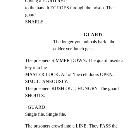
Giving a HARD RAP

to the bars. It ECHOES through the prison. The 
guard

SNARLS. .
GUARD
The longer you animals bark...the 
colder yer' lunch gets.
The prisoners SIMMER DOWN. The guard inserts a 
key into the

MASTER LOCK. All of ‘the cell doors OPEN. 
SIMULTANEOUSLY.

The prisoners RUSH OUT. HUNGRY. The guard 
SHOUTS.
- GUARD

Single file. Single file.
The prisoners crowd into a LINE. They PASS the 