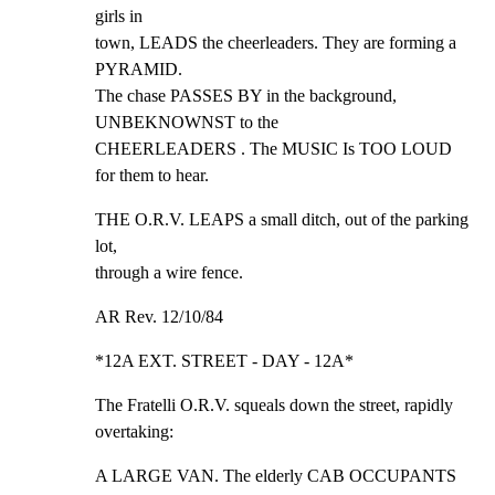
girls in

town, LEADS the cheerleaders. They are forming a 
PYRAMID.

The chase PASSES BY in the background, 
UNBEKNOWNST to the

CHEERLEADERS . The MUSIC Is TOO LOUD 
for them to hear.
THE O.R.V. LEAPS a small ditch, out of the parking 
lot,

through a wire fence.
AR Rev. 12/10/84
*12A EXT. STREET - DAY - 12A*
The Fratelli O.R.V. squeals down the street, rapidly

overtaking:
A LARGE VAN. The elderly CAB OCCUPANTS 