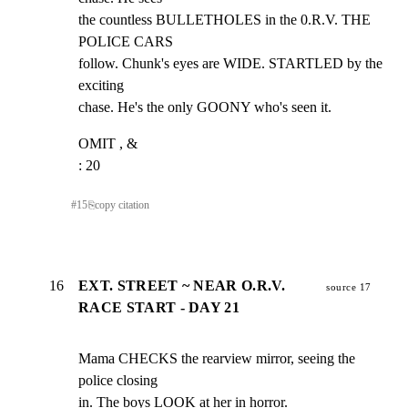
the countless BULLETHOLES in the 0.R.V. THE 
POLICE CARS

follow. Chunk's eyes are WIDE. STARTLED by the 
exciting

chase. He's the only GOONY who's seen it.
OMIT , &

: 20
#
15
⎘
copy citation
16
EXT. STREET ~ NEAR O.R.V.
source 17
RACE START - DAY 21
Mama CHECKS the rearview mirror, seeing the 
police closing

in. The boys LOOK at her in horror.