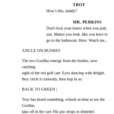
TROY
How's this, daddy?
MR. PERKINS
Don't lock your knees when you putt, 
son. Makes you look .like you have to 
go to the bathroom. Here. Watch me...
ANGLE ON BUSHES
The two Gorillas emerge from the bushes, now 
catching

sight of the red golf cart. Eyes dancing with delight,

they circle it curiously, then hop in as:
BACK TO GREEN |
Troy has heard something, wheels in-time to see the 
Gorillas

take off in the cart: His jaw drops in disbelief.