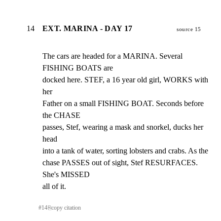
14
EXT. MARINA - DAY 17
source 15
The cars are headed for a MARINA. Several 
FISHING BOATS are

docked here. STEF, a 16 year old girl, WORKS with 
her

Father on a small FISHING BOAT. Seconds before 
the CHASE

passes, Stef, wearing a mask and snorkel, ducks her 
head

into a tank of water, sorting lobsters and crabs. As the

chase PASSES out of sight, Stef RESURFACES. 
She's MISSED

all of it.
#
14
⎘
copy citation