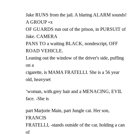
Jake RUNS from the jail. A blaring ALARM sounds! 
A GROUP «x

OF GUARDS run out of the prison, in PURSUIT of 
Jake. CAMERA

PANS TO a waiting BLACK, nondescript, OFF 
ROAD VEHICLE.

Leaning out the window of the driver's side, puffing 
on a

cigarette, is MAMA FRATELLI. She is a 56 year 
old, heavyset
‘woman, with.grey hair and a MENACING, EVIL 
face. -She is
part Marjorie Main, part Jungle cat. Her son, 
FRANCIS

FRATELLI, -stands outside of the car, holding a can 
of
