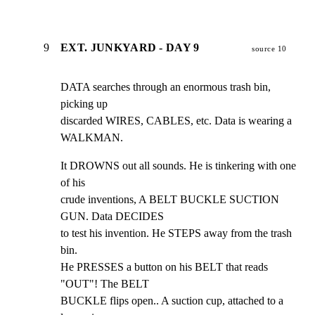
9
EXT. JUNKYARD - DAY 9
source 10
DATA searches through an enormous trash bin, 
picking up

discarded WIRES, CABLES, etc. Data is wearing a 
WALKMAN.
It DROWNS out all sounds. He is tinkering with one 
of his

crude inventions, A BELT BUCKLE SUCTION 
GUN. Data DECIDES

to test his invention. He STEPS away from the trash 
bin.

He PRESSES a button on his BELT that reads 
"OUT"! The BELT

BUCKLE flips open.. A suction cup, attached to a 