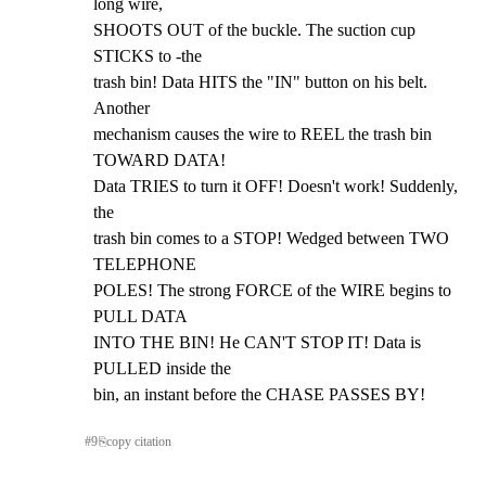
long wire,

SHOOTS OUT of the buckle. The suction cup 
STICKS to -the

trash bin! Data HITS the "IN" button on his belt. 
Another

mechanism causes the wire to REEL the trash bin 
TOWARD DATA!

Data TRIES to turn it OFF! Doesn't work! Suddenly, 
the

trash bin comes to a STOP! Wedged between TWO 
TELEPHONE

POLES! The strong FORCE of the WIRE begins to 
PULL DATA

INTO THE BIN! He CAN'T STOP IT! Data is 
PULLED inside the

bin, an instant before the CHASE PASSES BY!
#
9
⎘
copy citation