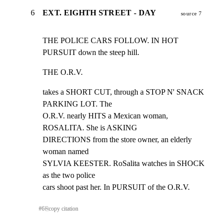
6
EXT. EIGHTH STREET - DAY
source 7
THE POLICE CARS FOLLOW. IN HOT 
PURSUIT down the steep hill.
THE O.R.V.
takes a SHORT CUT, through a STOP N' SNACK 
PARKING LOT. The

O.R.V. nearly HITS a Mexican woman, 
ROSALITA. She is ASKING

DIRECTIONS from the store owner, an elderly 
woman named

SYLVIA KEESTER. RoSalita watches in SHOCK 
as the two police

cars shoot past her. In PURSUIT of the O.R.V.
#
6
⎘
copy citation