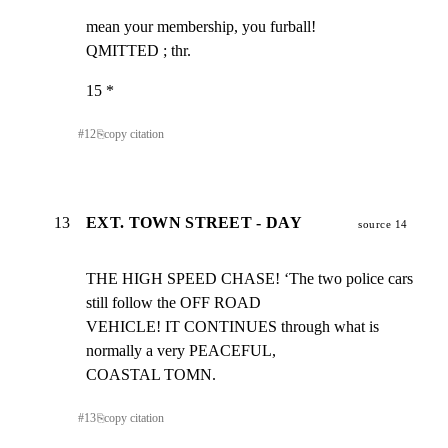
mean your membership, you furball!

QMITTED ; thr.
15 *
#
12
⎘
copy citation
13
EXT. TOWN STREET - DAY
source 14
THE HIGH SPEED CHASE! ‘The two police cars 
still follow the OFF ROAD

VEHICLE! IT CONTINUES through what is 
normally a very PEACEFUL,

COASTAL TOMN.
#
13
⎘
copy citation