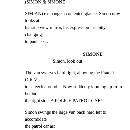
(SIMON & SIMONE
SIMIAN) exchange a contented glance. Simon now 
looks at

his side view mirror, his expression instantly 
changing

to panic as: .
SIMONE
Simon, look out!
The van swerves hard right, allowing the Fratelli 
O.R.V.

to screech around it. Now suddenly looming up from 
behind

the right side: A POLICE PATROL CAR!
Simon swings the large van back hard left to 
accomodate

the patrol car as: