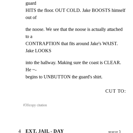
guard

HITS the floor. OUT COLD. Jake BOOSTS himself 
out of
the noose. We see that the noose is actually attached 
to a

CONTRAPTION that fits around Jake's WAIST. 
Jake LOOKS
into the hallway. Making sure the coast is CLEAR. 
He ~-

begins to UNBUTTON the guard's shirt.
CUT TO:
#
3
⎘
copy citation
4
EXT. JAIL - DAY
source 5