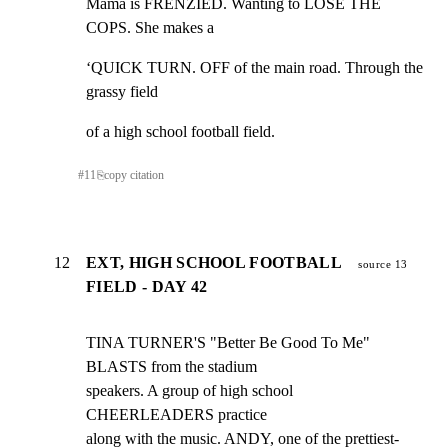
Mama is FRENZIED. Wanting to LOSE THE 
COPS. She makes a
‘QUICK TURN. OFF of the main road. Through the 
grassy field
of a high school football field.
#
11
⎘
copy citation
12
EXT, HIGH SCHOOL FOOTBALL
source 13
FIELD - DAY 42
TINA TURNER'S "Better Be Good To Me" 
BLASTS from the stadium

speakers. A group of high school 
CHEERLEADERS practice

along with the music. ANDY, one of the prettiest-