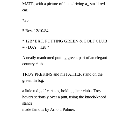
MATE, with a picture of them driving a_ small red 
car.
*3b
5 Rev. 12/10/84
* 12B° EXT. PUTTING GREEN & GOLF CLUB 
=~ DAY - 128 *
A neatly manicured putting green, part of an elegant

country club.
TROY PREKINS and his FATHER stand on the 
green. In b.g.
a little red golf cart sits, holding their clubs. Troy

hovers seriously over a putt, using the knock-kneed 
stance

made famous by Arnold Palmer.