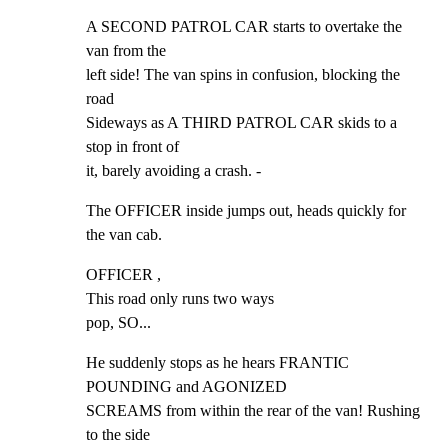
A SECOND PATROL CAR starts to overtake the 
van from the

left side! The van spins in confusion, blocking the 
road

Sideways as A THIRD PATROL CAR skids to a 
stop in front of

it, barely avoiding a crash. -
The OFFICER inside jumps out, heads quickly for 
the van cab.
OFFICER ,

This road only runs two ways

pop, SO...
He suddenly stops as he hears FRANTIC 
POUNDING and AGONIZED

SCREAMS from within the rear of the van! Rushing 
to the side
