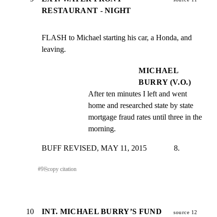
RESTAURANT - NIGHT
FLASH to Michael starting his car, a Honda, and 
leaving.
MICHAEL
BURRY (V.O.)
After ten minutes I left and went 
home and researched state by state 
mortgage fraud rates until three in the 
morning.
BUFF REVISED, MAY 11, 2015              8.
#
9
⎘
copy citation
10
INT. MICHAEL BURRY’S FUND
source 12