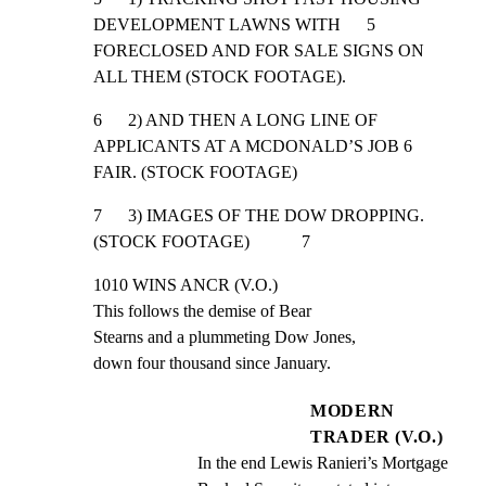
DEVELOPMENT LAWNS WITH      5

FORECLOSED AND FOR SALE SIGNS ON 
ALL THEM (STOCK FOOTAGE).
6      2) AND THEN A LONG LINE OF 
APPLICANTS AT A MCDONALD’S JOB 6

FAIR. (STOCK FOOTAGE)
7      3) IMAGES OF THE DOW DROPPING. 
(STOCK FOOTAGE)            7
1010 WINS ANCR (V.O.)

This follows the demise of Bear

Stearns and a plummeting Dow Jones,

down four thousand since January.
MODERN
TRADER (V.O.)
In the end Lewis Ranieri’s Mortgage 