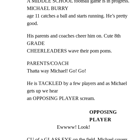
A MIDDLE SCHOOL football game is in progress. 
MICHAEL BURRY

age 11 catches a ball and starts running. He’s pretty 
good.
His parents and coaches cheer him on. Cute 8th 
GRADE

CHEERLEADERS wave their pom poms.
PARENTS/COACH

Thatta way Michael! Go! Go!
He is TACKLED by a few players and as Michael 
gets up we hear

an OPPOSING PLAYER scream.
OPPOSING
PLAYER
Ewwww! Look!
CU of a GLASS EYE on the field. Michael covers 