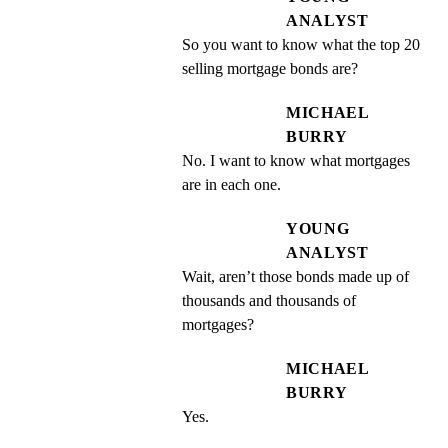
ANALYST
So you want to know what the top 20 
selling mortgage bonds are?
MICHAEL
BURRY
No. I want to know what mortgages 
are in each one.
YOUNG
ANALYST
Wait, aren’t those bonds made up of 
thousands and thousands of 
mortgages?
MICHAEL
BURRY
Yes.