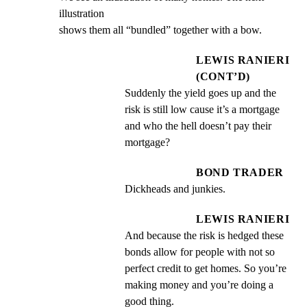
illustration

shows them all “bundled” together with a bow.
LEWIS RANIERI
(CONT’D)
Suddenly the yield goes up and the 
risk is still low cause it’s a mortgage 
and who the hell doesn’t pay their 
mortgage?
BOND TRADER
Dickheads and junkies.
LEWIS RANIERI
And because the risk is hedged these 
bonds allow for people with not so 
perfect credit to get homes. So you’re 
making money and you’re doing a 
good thing.