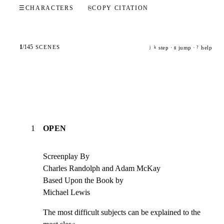
☰
CHARACTERS
⎘
COPY CITATION
1
/
145
SCENES
step ·
jump ·
help
j
k
g
?
1
OPEN
Screenplay By

Charles Randolph and Adam McKay

Based Upon the Book by

Michael Lewis
The most difficult subjects can be explained to the 