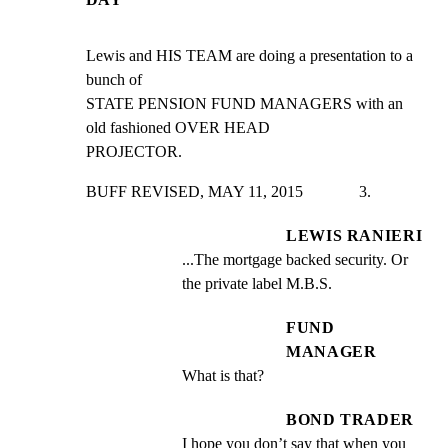
Lewis and HIS TEAM are doing a presentation to a 
bunch of

STATE PENSION FUND MANAGERS with an 
old fashioned OVER HEAD

PROJECTOR.
BUFF REVISED, MAY 11, 2015              3.
LEWIS RANIERI
...The mortgage backed security. Or 
the private label M.B.S.
FUND
MANAGER
What is that?
BOND TRADER
I hope you don’t say that when you 