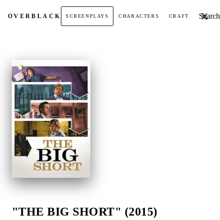
Search t
OVER
BLACK
SCREENPLAYS
CHARACTERS
CRAFT
"THE BIG SHORT" (2015)