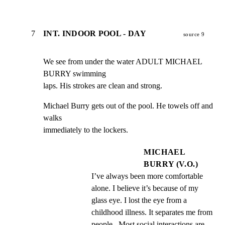
7
INT. INDOOR POOL - DAY
source 9
We see from under the water ADULT MICHAEL 
BURRY swimming

laps. His strokes are clean and strong.
Michael Burry gets out of the pool. He towels off and 
walks

immediately to the lockers.
MICHAEL
BURRY (V.O.)
I’ve always been more comfortable 
alone. I believe it’s because of my 
glass eye. I lost the eye from a 
childhood illness. It separates me from 
people.  Most social interactions are 