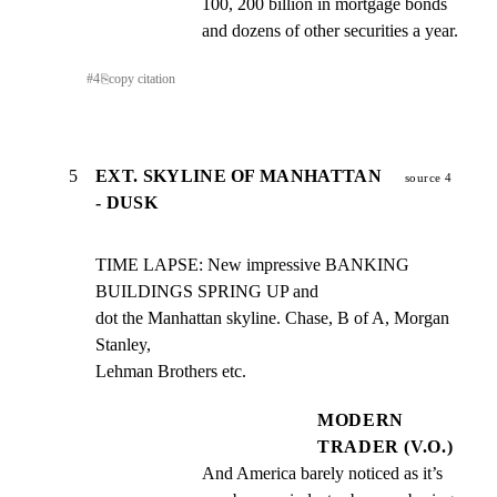
100, 200 billion in mortgage bonds 
and dozens of other securities a year.
#
4
⎘
copy citation
5
EXT. SKYLINE OF MANHATTAN
source 4
- DUSK
TIME LAPSE: New impressive BANKING 
BUILDINGS SPRING UP and

dot the Manhattan skyline. Chase, B of A, Morgan 
Stanley,

Lehman Brothers etc.
MODERN
TRADER (V.O.)
And America barely noticed as it’s 