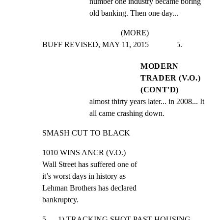
number one industry became boring 
old banking. Then one day...
(MORE)
BUFF REVISED, MAY 11, 2015              5.
MODERN
TRADER (V.O.)
(CONT'D)
almost thirty years later... in 2008... It 
all came crashing down.
SMASH CUT TO BLACK
1010 WINS ANCR (V.O.)

Wall Street has suffered one of

it’s worst days in history as

Lehman Brothers has declared

bankruptcy.
5      1) TRACKING SHOT PAST HOUSING 