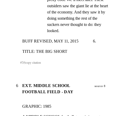
outsiders saw the giant lie at the heart 
of the economy. And they saw it by 
doing something the rest of the 
suckers never thought to do: they 
looked.
BUFF REVISED, MAY 11, 2015              6.
TITLE: THE BIG SHORT
#
5
⎘
copy citation
6
EXT. MIDDLE SCHOOL
source 8
FOOTBALL FIELD - DAY
GRAPHIC: 1985