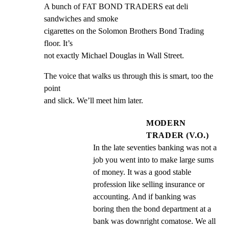
A bunch of FAT BOND TRADERS eat deli 
sandwiches and smoke

cigarettes on the Solomon Brothers Bond Trading 
floor. It’s

not exactly Michael Douglas in Wall Street.
The voice that walks us through this is smart, too the 
point

and slick. We’ll meet him later.
MODERN
TRADER (V.O.)
In the late seventies banking was not a 
job you went into to make large sums 
of money. It was a good stable 
profession like selling insurance or 
accounting. And if banking was 
boring then the bond department at a 
bank was downright comatose. We all 