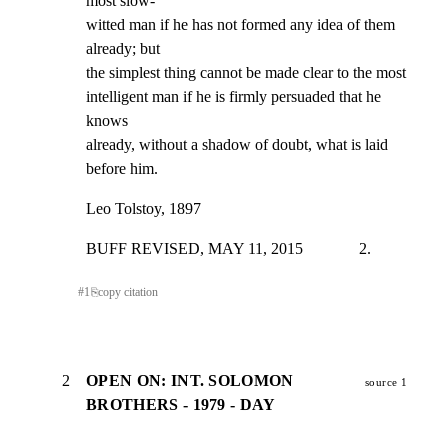
most slow-

witted man if he has not formed any idea of them 
already; but

the simplest thing cannot be made clear to the most

intelligent man if he is firmly persuaded that he 
knows

already, without a shadow of doubt, what is laid 
before him.
Leo Tolstoy, 1897
BUFF REVISED, MAY 11, 2015              2.
#
1
⎘
copy citation
2
OPEN ON: INT. SOLOMON
source 1
BROTHERS - 1979 - DAY