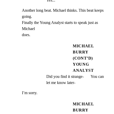
Yes...
Another long beat. Michael thinks. This beat keeps 
going.

Finally the Young Analyst starts to speak just as 
Michael

does.
MICHAEL
BURRY
(CONT’D)
YOUNG
ANALYST
Did you find it strange-       You can 
let me know later-
I’m sorry.
MICHAEL
BURRY