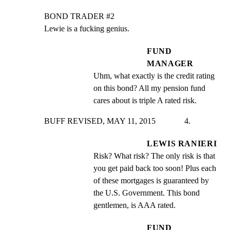
BOND TRADER #2

Lewie is a fucking genius.
FUND
MANAGER
Uhm, what exactly is the credit rating 
on this bond? All my pension fund 
cares about is triple A rated risk.
BUFF REVISED, MAY 11, 2015              4.
LEWIS RANIERI
Risk? What risk? The only risk is that 
you get paid back too soon! Plus each 
of these mortgages is guaranteed by 
the U.S. Government. This bond 
gentlemen, is AAA rated.
FUND