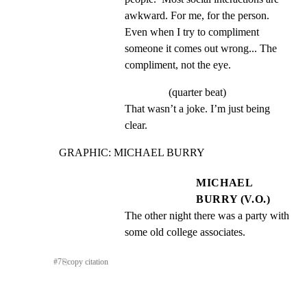
awkward. For me, for the person. 
Even when I try to compliment 
someone it comes out wrong... The 
compliment, not the eye.
(quarter beat)
That wasn’t a joke. I’m just being 
clear.
GRAPHIC: MICHAEL BURRY
MICHAEL
BURRY (V.O.)
The other night there was a party with 
some old college associates.
#
7
⎘
copy citation