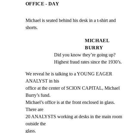
OFFICE - DAY
Michael is seated behind his desk in a t-shirt and 
shorts.
MICHAEL
BURRY
Did you know they’re going up? 
Highest fraud rates since the 1930’s.
We reveal he is talking to a YOUNG EAGER 
ANALYST in his

office at the center of SCION CAPITAL, Michael 
Burry’s fund.

Michael’s office is at the front enclosed in glass. 
There are

20 ANALYSTS working at desks in the main room 
outside the

glass.