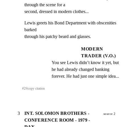
through the scene for a

second, dressed in modern clothes...
Lewis greets his Bond Department with obscenities 
barked

through his patchy beard and glasses.
MODERN
TRADER (V.O.)
You see Lewis didn’t know it yet, but 
he had already changed banking 
forever. He had just one simple idea...
#
2
⎘
copy citation
3
INT. SOLOMON BROTHERS -
source 2
CONFERENCE ROOM - 1979 -
DAY