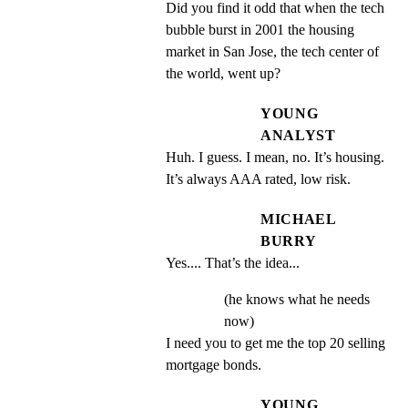
Did you find it odd that when the tech 
bubble burst in 2001 the housing 
market in San Jose, the tech center of 
the world, went up?
YOUNG
ANALYST
Huh. I guess. I mean, no. It’s housing. 
It’s always AAA rated, low risk.
MICHAEL
BURRY
Yes.... That’s the idea...
(he knows what he needs
now)
I need you to get me the top 20 selling 
mortgage bonds.
YOUNG