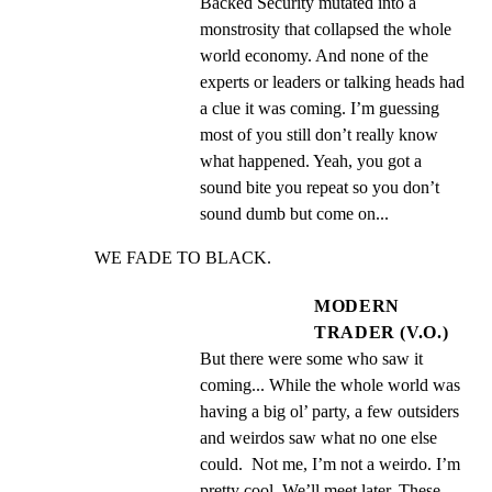
Backed Security mutated into a 
monstrosity that collapsed the whole 
world economy. And none of the 
experts or leaders or talking heads had 
a clue it was coming. I’m guessing 
most of you still don’t really know 
what happened. Yeah, you got a 
sound bite you repeat so you don’t 
sound dumb but come on...
WE FADE TO BLACK.
MODERN
TRADER (V.O.)
But there were some who saw it 
coming... While the whole world was 
having a big ol’ party, a few outsiders 
and weirdos saw what no one else 
could.  Not me, I’m not a weirdo. I’m 
pretty cool. We’ll meet later. These 