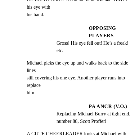
his eye with

his hand.
OPPOSING
PLAYERS
Gross! His eye fell out! He’s a freak! 
etc.
Michael picks the eye up and walks back to the side 
lines

still covering his one eye. Another player runs into 
replace

him.
PA ANCR (V.O.)
Replacing Michael Burry at tight end, 
number 88, Scott Proffer!
A CUTE CHEERLEADER looks at Michael with 