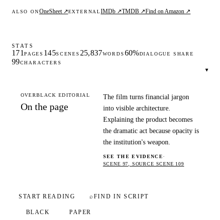
OneSheet ↗
IMDb ↗
TMDB ↗
Find on Amazon ↗
ALSO ON
EXTERNAL
STATS
171
145
25,837
60%
PAGES
SCENES
WORDS
DIALOGUE SHARE
99
CHARACTERS
▾
OVERBLACK EDITORIAL
The film turns financial jargon
On the page
into visible architecture.
Explaining the product becomes
the dramatic act because opacity is
the institution's weapon.
SEE THE EVIDENCE
·
SCENE 97, SOURCE SCENE 109
START READING
⌕
FIND IN SCRIPT
BLACK
PAPER