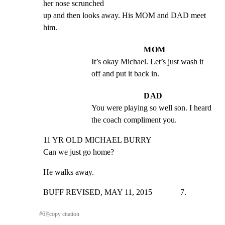
her nose scrunched

up and then looks away. His MOM and DAD meet 
him.
MOM
It’s okay Michael. Let’s just wash it 
off and put it back in.
DAD
You were playing so well son. I heard 
the coach compliment you.
11 YR OLD MICHAEL BURRY

Can we just go home?
He walks away.
BUFF REVISED, MAY 11, 2015              7.
#
6
⎘
copy citation