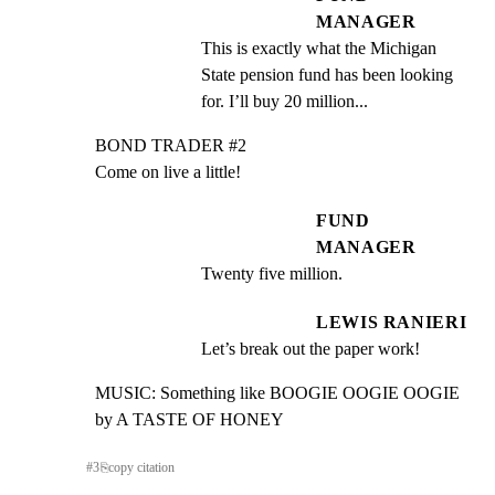
MANAGER
This is exactly what the Michigan 
State pension fund has been looking 
for. I’ll buy 20 million...
BOND TRADER #2

Come on live a little!
FUND
MANAGER
Twenty five million.
LEWIS RANIERI
Let’s break out the paper work!
MUSIC: Something like BOOGIE OOGIE OOGIE 
by A TASTE OF HONEY
#
3
⎘
copy citation