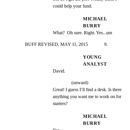
could help your fund.
MICHAEL
BURRY
What?  Oh sure. Right. Yes...um
BUFF REVISED, MAY 11, 2015              9.
YOUNG
ANALYST
David.
(onward)
Great! I guess I’ll find a desk. Is there 
anything you want me to work on for 
starters?
MICHAEL
BURRY