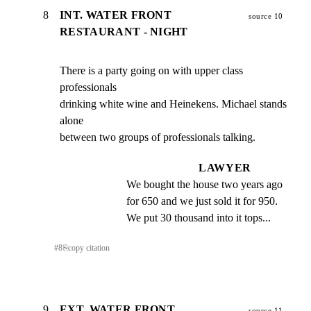
8
INT. WATER FRONT
source 10
RESTAURANT - NIGHT
There is a party going on with upper class 
professionals

drinking white wine and Heinekens. Michael stands 
alone

between two groups of professionals talking.
LAWYER
We bought the house two years ago 
for 650 and we just sold it for 950. 
We put 30 thousand into it tops...
#
8
⎘
copy citation
9
EXT. WATER FRONT
source 11