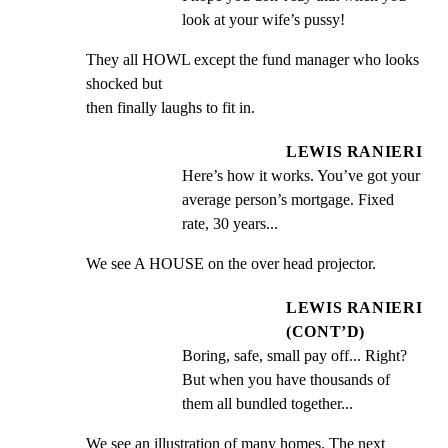
look at your wife’s pussy!
They all HOWL except the fund manager who looks 
shocked but

then finally laughs to fit in.
LEWIS RANIERI
Here’s how it works. You’ve got your 
average person’s mortgage. Fixed 
rate, 30 years...
We see A HOUSE on the over head projector.
LEWIS RANIERI
(CONT’D)
Boring, safe, small pay off... Right? 
But when you have thousands of 
them all bundled together...
We see an illustration of many homes. The next 