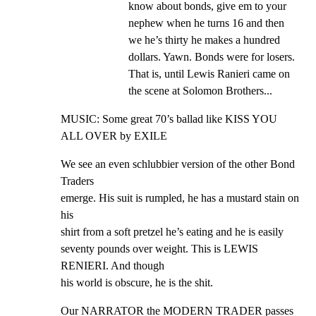
know about bonds, give em to your 
nephew when he turns 16 and then 
we he’s thirty he makes a hundred 
dollars. Yawn. Bonds were for losers. 
That is, until Lewis Ranieri came on 
the scene at Solomon Brothers...
MUSIC: Some great 70’s ballad like KISS YOU 
ALL OVER by EXILE
We see an even schlubbier version of the other Bond 
Traders

emerge. His suit is rumpled, he has a mustard stain on 
his

shirt from a soft pretzel he’s eating and he is easily

seventy pounds over weight. This is LEWIS 
RENIERI. And though

his world is obscure, he is the shit.
Our NARRATOR the MODERN TRADER passes 