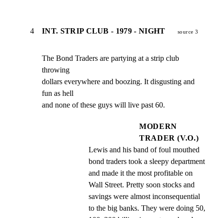
4
INT. STRIP CLUB - 1979 - NIGHT
source 3
The Bond Traders are partying at a strip club 
throwing

dollars everywhere and boozing. It disgusting and 
fun as hell

and none of these guys will live past 60.
MODERN
TRADER (V.O.)
Lewis and his band of foul mouthed 
bond traders took a sleepy department 
and made it the most profitable on 
Wall Street. Pretty soon stocks and 
savings were almost inconsequential 
to the big banks. They were doing 50, 