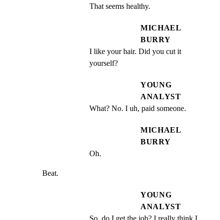
That seems healthy.
MICHAEL
BURRY
I like your hair. Did you cut it 
yourself?
YOUNG
ANALYST
What? No. I uh, paid someone.
MICHAEL
BURRY
Oh.
Beat.
YOUNG
ANALYST
So, do I get the job? I really think I 