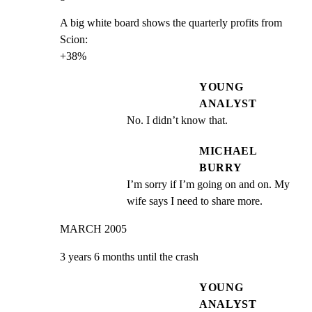
A big white board shows the quarterly profits from 
Scion:

+38%
YOUNG
ANALYST
No. I didn’t know that.
MICHAEL
BURRY
I’m sorry if I’m going on and on. My 
wife says I need to share more.
MARCH 2005
3 years 6 months until the crash
YOUNG
ANALYST