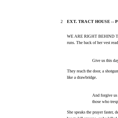
2
EXT. TRACT HOUSE -- P
WE ARE RIGHT BEHIND THE 
runs. The back of her vest r
Give us this day
They reach the door, a shotg
like a drawbridge.
And forgive us 
those who tresp
She speaks the prayer faster, de