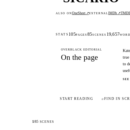
OneSheet ↗
IMDb ↗
TMD
ALSO ON
EXTERNAL
105
85
19,657
STATS
PAGES
SCENES
WOR
OVERBLACK EDITORIAL
Kate
On the page
true
to d
usef
SEE
START READING
⌕
FIND IN SCR
1
/
85
SCENES