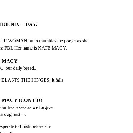
HOENIX -- DAY.
WOMAN, who mumbles the prayer as she

eads: FBI. Her name is KATE MACY.
MACY
... our daily bread...
un BLASTS THE HINGES. It falls

MACY (CONT’D)
our trespasses as we forgive 
ass against us.
sperate to finish before she
