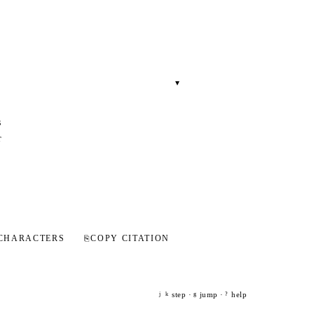
▾
s
r
CHARACTERS
⎘
COPY CITATION
step ·
jump ·
help
j
k
g
?