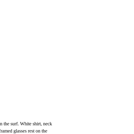
the surf. White shirt, neck

framed glasses rest on the
