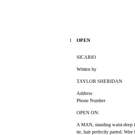
1
OPEN
SICARIO
Written by
TAYLOR SHERIDAN
Address

Phone Number
OPEN ON:
A MAN, standing waist-deep in 
tie, hair perfectly parted. Wire 