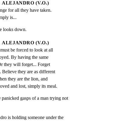
ALEJANDRO (V.O.)
ge for all they have taken. 
mply is...
He looks down.
ALEJANDRO (V.O.)
must be forced to look at all 
oyed. By having the same 
 they will forget... Forget 
Believe they are as different 
Then they are the lion, and 
oved and lost, simply its meal.
nicked gasps of a man trying not

o is holding someone under the
