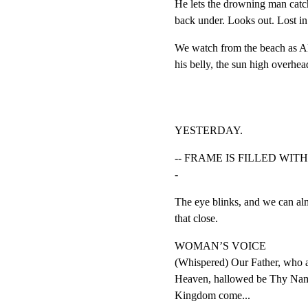
He lets the drowning man catch
back under. Looks out. Lost in
We watch from the beach as Ale
his belly, the sun high overhea
YESTERDAY.
-- FRAME IS FILLED WIT
-
The eye blinks, and we can almo
that close.
WOMAN’S VOICE

(Whispered) Our Father, who ar
Heaven, hallowed be Thy Nam
Kingdom come...