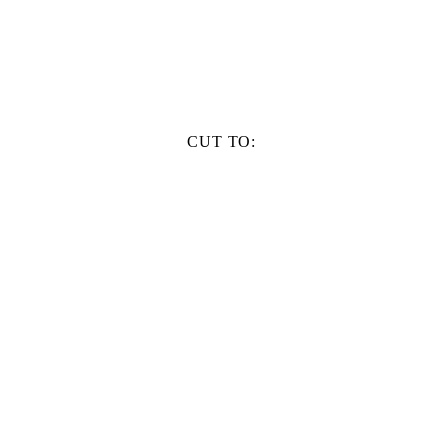
CUT TO: