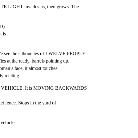
LIGHT invades us, then grows. The

)

 is

see the silhouettes of TWELVE PEOPLE

t the ready, barrels pointing up.

an’s face, it almost touches

y reciting...
T VEHICLE. It is MOVING BACKWARDS 
t fence. Stops in the yard of

 vehicle.