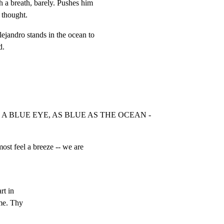
 a breath, barely. Pushes him

 thought.
jandro stands in the ocean to

d.
H A BLUE EYE, AS BLUE AS THE OCEAN -
st feel a breeze -- we are

t in

e. Thy
