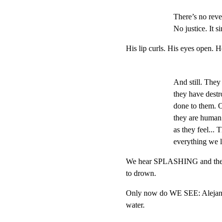
There’s no reven
No justice. It si
His lip curls. His eyes open. 
And still. They 
they have destr
done to them. Or
they are human. 
as they feel... 
everything we l
We hear SPLASHING and the pa
to drown.
Only now do WE SEE: Alejandr
water.