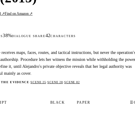
B ↗
Find on Amazon ↗
38%
42
DS
DIALOGUE SHARE
CHARACTERS
 receives maps, faces, routes, and tactical instructions, but never the operation'
 authorship. Procedure lets her witness the mission while withholding the powe
efine it, until Alejandro's private objective reveals that her legal authority was
ul mainly as cover.
 THE EVIDENCE
·
SCENE 25
·
SCENE 28
·
SCENE 82
IPT
BLACK
PAPER
☰