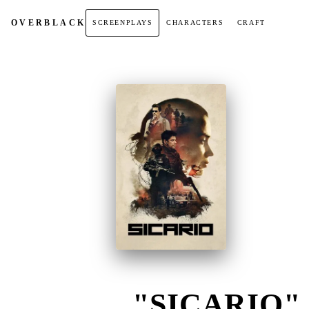
OVER
BLACK
SCREENPLAYS
CHARACTERS
CRAFT
"SICARIO" 