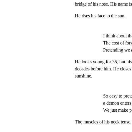
bridge of his nose. His nam
He rises his face to the sun.
I think about th
The cost of for
Pretending we a
He looks young for 35, but his 
decades before him. He closes t
sunshine.
So easy to pret
a demon enters 
We just make pot
The muscles of his neck tense.