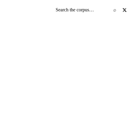
Search the screenplay corpus
⌕