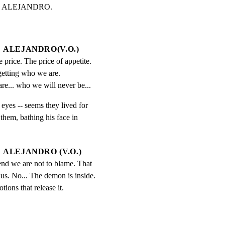
e is ALEJANDRO.
ALEJANDRO(V.O.)
e price. The price of appetite. 
getting who we are. 
re... who we will never be...
eyes -- seems they lived for

hem, bathing his face in

ALEJANDRO (V.O.)
end we are not to blame. That 
us. No... The demon is inside. 
ions that release it.