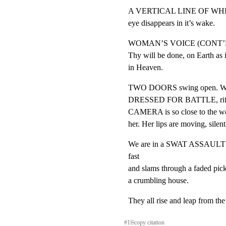
A VERTICAL LINE OF WHITE 
eye disappears in it’s wake.
WOMAN’S VOICE (CONT’D
Thy will be done, on Earth as it
in Heaven.
TWO DOORS swing open. We 
DRESSED FOR BATTLE, rifles a
CAMERA is so close to the wom
her. Her lips are moving, silentl
We are in a SWAT ASSAUL
fast

and slams through a faded picke
a crumbling house.
They all rise and leap from the
#
1
⎘
copy citation