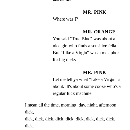
MR. PINK
Where was I?
MR. ORANGE
You said "True Blue" was about a 
nice girl who finds a sensitive fella.  
But "Like a Virgin" was a metaphor 
for big dicks.
MR. PINK
Let me tell ya what "Like a Virgin"'s 
about.  It's about some cooze who's a 
regular fuck machine.
I mean all the time, morning, day, night, afternoon, 
dick,

dick, dick, dick, dick, dick, dick, dick, dick, dick, 
dick.