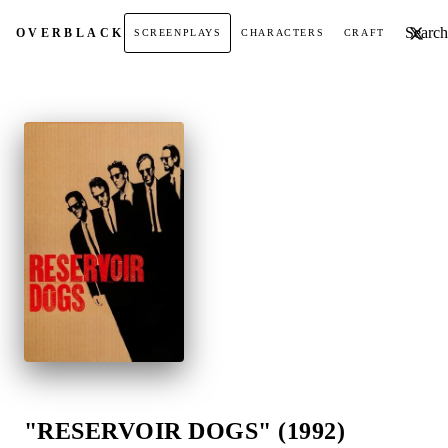
Search t
OVER
BLACK
SCREENPLAYS
CHARACTERS
CRAFT
"RESERVOIR DOGS" (1992)