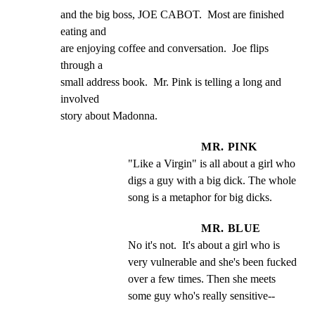
and the big boss, JOE CABOT.  Most are finished 
eating and

are enjoying coffee and conversation.  Joe flips 
through a

small address book.  Mr. Pink is telling a long and 
involved

story about Madonna.
MR. PINK
"Like a Virgin" is all about a girl who 
digs a guy with a big dick. The whole 
song is a metaphor for big dicks.
MR. BLUE
No it's not.  It's about a girl who is 
very vulnerable and she's been fucked 
over a few times. Then she meets 
some guy who's really sensitive--