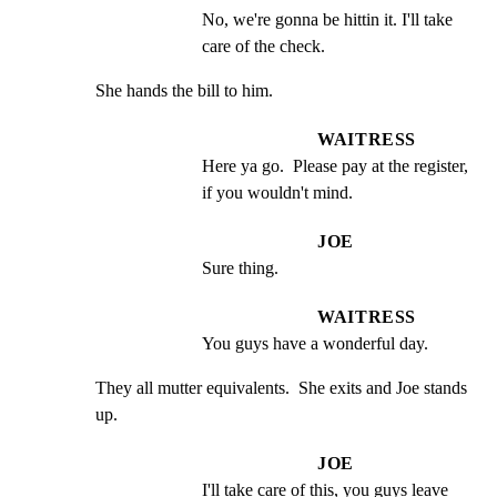
No, we're gonna be hittin it. I'll take 
care of the check.
She hands the bill to him.
WAITRESS
Here ya go.  Please pay at the register, 
if you wouldn't mind.
JOE
Sure thing.
WAITRESS
You guys have a wonderful day.
They all mutter equivalents.  She exits and Joe stands 
up.
JOE
I'll take care of this, you guys leave 