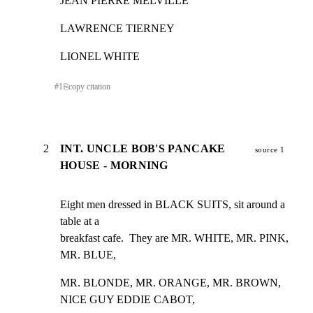
JEAN PIERRE MELVILLE
LAWRENCE TIERNEY
LIONEL WHITE
#
1
⎘
copy citation
2
INT. UNCLE BOB'S PANCAKE
source 1
HOUSE - MORNING
Eight men dressed in BLACK SUITS, sit around a 
table at a

breakfast cafe.  They are MR. WHITE, MR. PINK, 
MR. BLUE,
MR. BLONDE, MR. ORANGE, MR. BROWN, 
NICE GUY EDDIE CABOT,