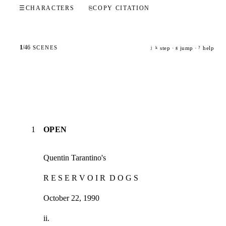
☰
CHARACTERS
⎘
COPY CITATION
1
/
46
SCENES
step ·
jump ·
help
j
k
g
?
1
OPEN
Quentin Tarantino's
R E S E R V O I R  D O G S
October 22, 1990
ii.