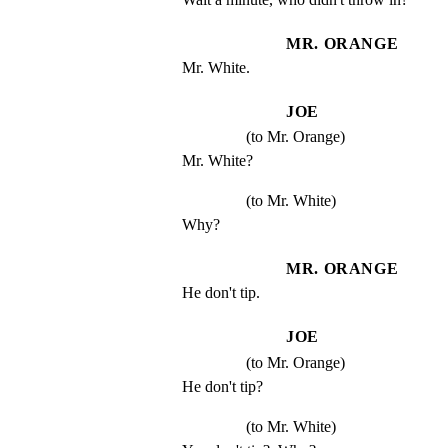
MR. ORANGE
Mr. White.
JOE
(to Mr. Orange)
Mr. White?
(to Mr. White)
Why?
MR. ORANGE
He don't tip.
JOE
(to Mr. Orange)
He don't tip?
(to Mr. White)