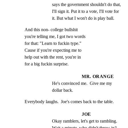
says the government shouldn't do that, 
I'll sign it. Put it to a vote, I'll vote for 
it. But what I won't do is play ball.
And this non- college bullshit

you're telling me, I got two words

for that: "Learn to fuckin type."

Cause if you're expecting me to

help out with the rent, you're in

for a big fuckin surprise.
MR. ORANGE
He's convinced me.  Give me my 
dollar back.
Everybody laughs.  Joe's comes back to the table.
JOE
Okay ramblers, let's get to rambling.  
Wait a minute, who didn't throw in?