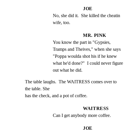
JOE
No, she did it.  She killed the cheatin 
wife, too.
MR. PINK
You know the part in "Gypsies, 
Tramps and Theives," when she says 
"Poppa woulda shot his if he knew 
what he'd done?"  I could never figure 
out what he did.
The table laughs.  The WAITRESS comes over to 
the table. She

has the check, and a pot of coffee.
WAITRESS
Can I get anybody more coffee.
JOE