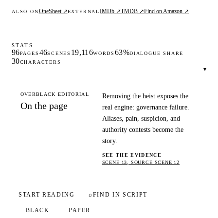
OneSheet ↗
IMDb ↗
TMDB ↗
Find on Amazon ↗
ALSO ON
EXTERNAL
STATS
96
46
19,116
63%
PAGES
SCENES
WORDS
DIALOGUE SHARE
30
CHARACTERS
▾
OVERBLACK EDITORIAL
Removing the heist exposes the
On the page
real engine: governance failure.
Aliases, pain, suspicion, and
authority contests become the
story.
SEE THE EVIDENCE
·
SCENE 13, SOURCE SCENE 12
START READING
⌕
FIND IN SCRIPT
BLACK
PAPER