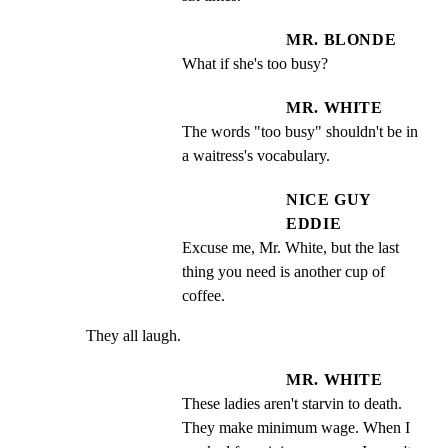
MR. BLONDE
What if she's too busy?
MR. WHITE
The words "too busy" shouldn't be in 
a waitress's vocabulary.
NICE GUY
EDDIE
Excuse me, Mr. White, but the last 
thing you need is another cup of 
coffee.
They all laugh.
MR. WHITE
These ladies aren't starvin to death.  
They make minimum wage. When I 