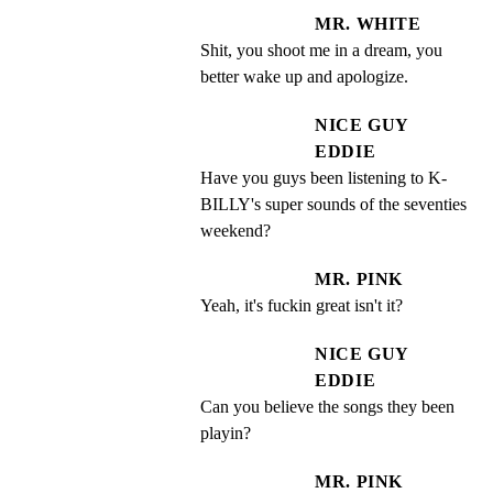
MR. WHITE
Shit, you shoot me in a dream, you 
better wake up and apologize.
NICE GUY
EDDIE
Have you guys been listening to K- 
BILLY's super sounds of the seventies 
weekend?
MR. PINK
Yeah, it's fuckin great isn't it?
NICE GUY
EDDIE
Can you believe the songs they been 
playin?
MR. PINK