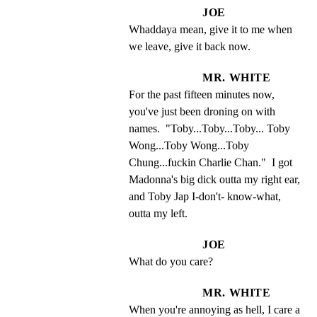
JOE
Whaddaya mean, give it to me when 
we leave, give it back now.
MR. WHITE
For the past fifteen minutes now, 
you've just been droning on with 
names.  "Toby...Toby...Toby... Toby 
Wong...Toby Wong...Toby 
Chung...fuckin Charlie Chan."  I got 
Madonna's big dick outta my right ear, 
and Toby Jap I-don't- know-what, 
outta my left.
JOE
What do you care?
MR. WHITE
When you're annoying as hell, I care a 