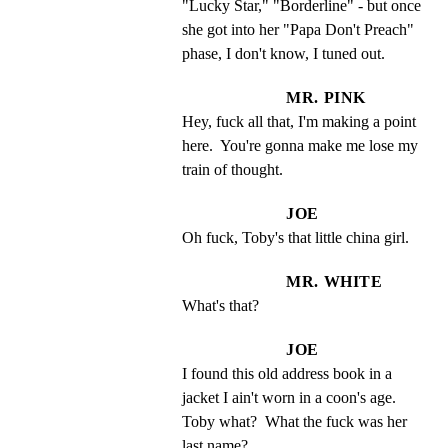
"Lucky Star," "Borderline" - but once 
she got into her "Papa Don't Preach" 
phase, I don't know, I tuned out.
MR. PINK
Hey, fuck all that, I'm making a point 
here.  You're gonna make me lose my 
train of thought.
JOE
Oh fuck, Toby's that little china girl.
MR. WHITE
What's that?
JOE
I found this old address book in a 
jacket I ain't worn in a coon's age.  
Toby what?  What the fuck was her 
last name?