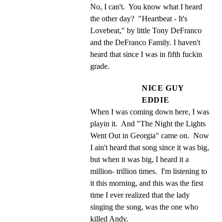
No, I can't.  You know what I heard 
the other day?  "Heartbeat - It's 
Lovebeat," by little Tony DeFranco 
and the DeFranco Family. I haven't 
heard that since I was in fifth fuckin 
grade.
NICE GUY
EDDIE
When I was coming down here, I was 
playin it.  And "The Night the Lights 
Went Out in Georgia" came on.  Now 
I ain't heard that song since it was big, 
but when it was big, I heard it a 
million- trillion times.  I'm listening to 
it this morning, and this was the first 
time I ever realized that the lady 
singing the song, was the one who 
killed Andy.