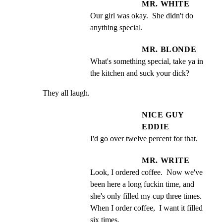
MR. WHITE
Our girl was okay.  She didn't do 
anything special.
MR. BLONDE
What's something special, take ya in 
the kitchen and suck your dick?
They all laugh.
NICE GUY
EDDIE
I'd go over twelve percent for that.
MR. WRITE
Look, I ordered coffee.  Now we've 
been here a long fuckin time, and 
she's only filled my cup three times.  
When I order coffee,  I want it filled 
six times.