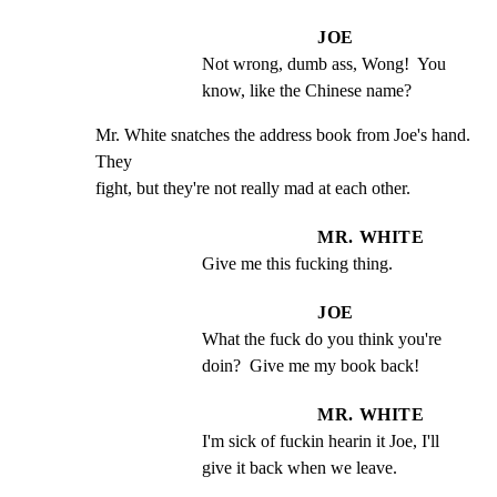
JOE
Not wrong, dumb ass, Wong!  You 
know, like the Chinese name?
Mr. White snatches the address book from Joe's hand.  
They

fight, but they're not really mad at each other.
MR. WHITE
Give me this fucking thing.
JOE
What the fuck do you think you're 
doin?  Give me my book back!
MR. WHITE
I'm sick of fuckin hearin it Joe, I'll 
give it back when we leave.