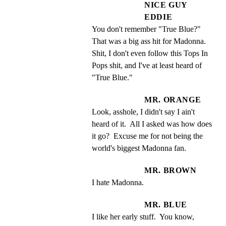
NICE GUY
EDDIE
You don't remember "True Blue?" 
That was a big ass hit for Madonna. 
Shit, I don't even follow this Tops In 
Pops shit, and I've at least heard of 
"True Blue."
MR. ORANGE
Look, asshole, I didn't say I ain't 
heard of it.  All I asked was how does 
it go?  Excuse me for not being the 
world's biggest Madonna fan.
MR. BROWN
I hate Madonna.
MR. BLUE
I like her early stuff.  You know, 