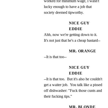
worked for minimum wage, I wasn't 
lucky enough to have a job that 
society deemed tipworthy.
NICE GUY
EDDIE
Ahh, now we're getting down to it. 
It's not just that he's a cheap bastard--
MR. ORANGE
--It is that too--
NICE GUY
EDDIE
--It is that too.  But it's also he couldn't 
get a waiter job.  You talk like a pissed 
off dishwasher: "Fuck those cunts and 
their fucking tips."
MR. BLONDE