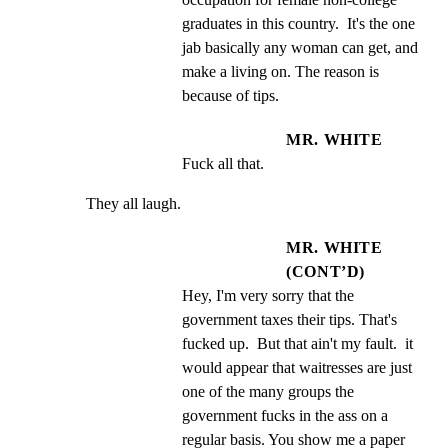
graduates in this country.  It's the one 
jab basically any woman can get, and 
make a living on. The reason is 
because of tips.
MR. WHITE
Fuck all that.
They all laugh.
MR. WHITE
(CONT’D)
Hey, I'm very sorry that the 
government taxes their tips. That's 
fucked up.  But that ain't my fault.  it 
would appear that waitresses are just 
one of the many groups the 
government fucks in the ass on a 
regular basis. You show me a paper 