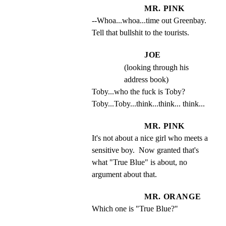
MR. PINK
--Whoa...whoa...time out Greenbay. 
Tell that bullshit to the tourists.
JOE
(looking through his
address book)
Toby...who the fuck is Toby? 
Toby...Toby...think...think... think...
MR. PINK
It's not about a nice girl who meets a 
sensitive boy.  Now granted that's 
what "True Blue" is about, no 
argument about that.
MR. ORANGE
Which one is "True Blue?"