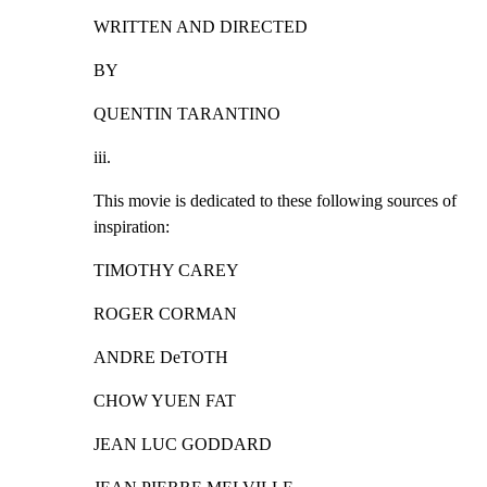
WRITTEN AND DIRECTED
BY
QUENTIN TARANTINO
iii.
This movie is dedicated to these following sources of

inspiration:
TIMOTHY CAREY
ROGER CORMAN
ANDRE DeTOTH
CHOW YUEN FAT
JEAN LUC GODDARD