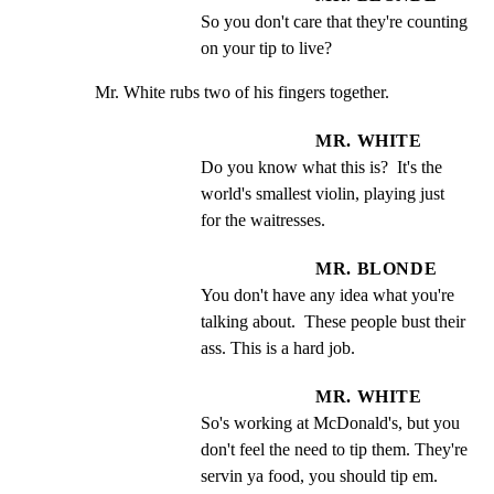
So you don't care that they're counting 
on your tip to live?
Mr. White rubs two of his fingers together.
MR. WHITE
Do you know what this is?  It's the 
world's smallest violin, playing just 
for the waitresses.
MR. BLONDE
You don't have any idea what you're 
talking about.  These people bust their 
ass. This is a hard job.
MR. WHITE
So's working at McDonald's, but you 
don't feel the need to tip them. They're 
servin ya food, you should tip em.  