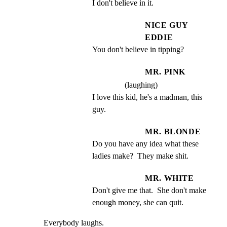
I don't believe in it.
NICE GUY
EDDIE
You don't believe in tipping?
MR. PINK
(laughing)
I love this kid, he's a madman, this 
guy.
MR. BLONDE
Do you have any idea what these 
ladies make?  They make shit.
MR. WHITE
Don't give me that.  She don't make 
enough money, she can quit.
Everybody laughs.