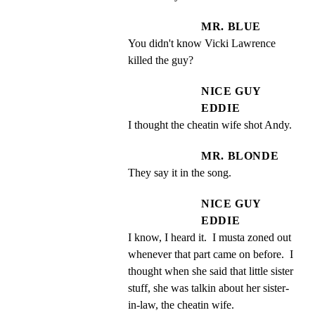
MR. BLUE
You didn't know Vicki Lawrence 
killed the guy?
NICE GUY
EDDIE
I thought the cheatin wife shot Andy.
MR. BLONDE
They say it in the song.
NICE GUY
EDDIE
I know, I heard it.  I musta zoned out 
whenever that part came on before.  I 
thought when she said that little sister 
stuff, she was talkin about her sister- 
in-law, the cheatin wife.