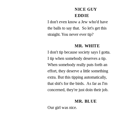
NICE GUY
EDDIE
I don't even know a Jew who'd have 
the balls to say that.  So let's get this 
straight. You never ever tip?
MR. WHITE
I don't tip because society says I gotta.  
I tip when somebody deserves a tip.  
When somebody really puts forth an 
effort, they deserve a little something 
extra. But this tipping automatically, 
that shit's for the birds.  As far as I'm 
concerned, they're just doin their job.
MR. BLUE
Our girl was nice.