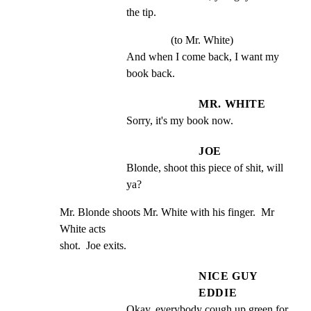
the tip.
(to Mr. White)
And when I come back, I want my 
book back.
MR. WHITE
Sorry, it's my book now.
JOE
Blonde, shoot this piece of shit, will 
ya?
Mr. Blonde shoots Mr. White with his finger.  Mr 
White acts

shot.  Joe exits.
NICE GUY
EDDIE
Okay, everybody cough up green for 