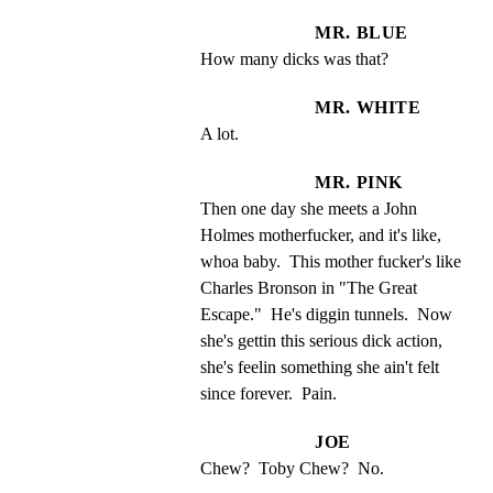
MR. BLUE
How many dicks was that?
MR. WHITE
A lot.
MR. PINK
Then one day she meets a John 
Holmes motherfucker, and it's like, 
whoa baby.  This mother fucker's like 
Charles Bronson in "The Great 
Escape."  He's diggin tunnels.  Now 
she's gettin this serious dick action, 
she's feelin something she ain't felt 
since forever.  Pain.
JOE
Chew?  Toby Chew?  No.