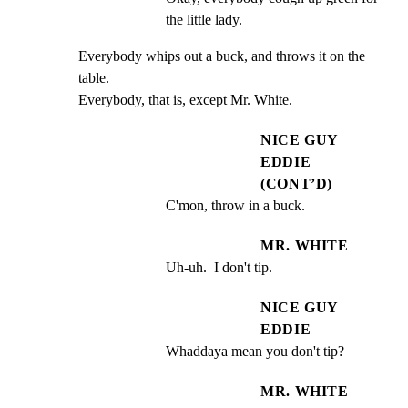
the little lady.
Everybody whips out a buck, and throws it on the 
table.

Everybody, that is, except Mr. White.
NICE GUY
EDDIE
(CONT’D)
C'mon, throw in a buck.
MR. WHITE
Uh-uh.  I don't tip.
NICE GUY
EDDIE
Whaddaya mean you don't tip?
MR. WHITE