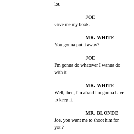
lot.
JOE
Give me my book.
MR. WHITE
You gonna put it away?
JOE
I'm gonna do whatever I wanna do 
with it.
MR. WHITE
Well, then, I'm afraid I'm gonna have 
to keep it.
MR. BLONDE
Joe, you want me to shoot him for 
you?