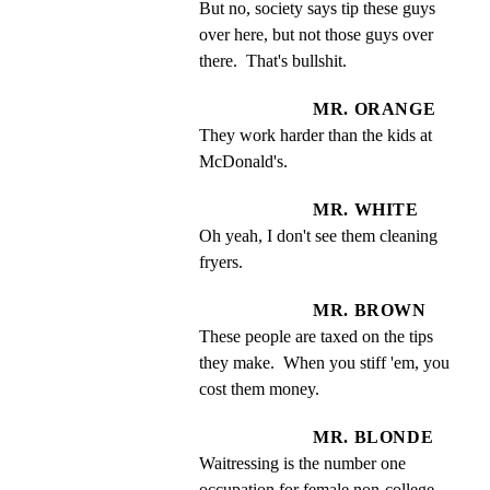
But no, society says tip these guys 
over here, but not those guys over 
there.  That's bullshit.
MR. ORANGE
They work harder than the kids at 
McDonald's.
MR. WHITE
Oh yeah, I don't see them cleaning 
fryers.
MR. BROWN
These people are taxed on the tips 
they make.  When you stiff 'em, you 
cost them money.
MR. BLONDE
Waitressing is the number one 
occupation for female non-college 