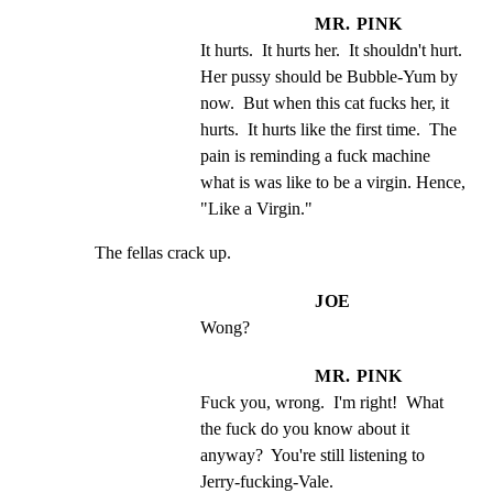
MR. PINK
It hurts.  It hurts her.  It shouldn't hurt.  
Her pussy should be Bubble-Yum by 
now.  But when this cat fucks her, it 
hurts.  It hurts like the first time.  The 
pain is reminding a fuck machine 
what is was like to be a virgin. Hence, 
"Like a Virgin."
The fellas crack up.
JOE
Wong?
MR. PINK
Fuck you, wrong.  I'm right!  What 
the fuck do you know about it 
anyway?  You're still listening to 
Jerry-fucking-Vale.