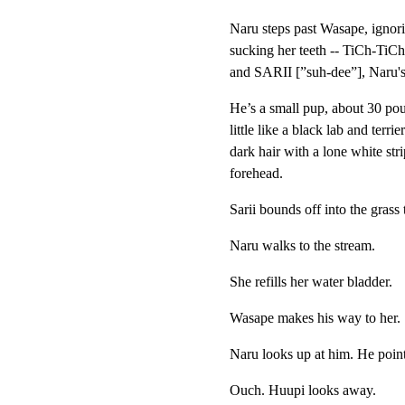
Naru steps past Wasape, ignor
sucking her teeth -- TiCh-TiCh. 
and SARII [”suh-dee”], Naru's
He’s a small pup, about 30 pou
little like a black lab and terrie
dark hair with a lone white stri
forehead.
Sarii bounds off into the grass t
Naru walks to the stream.
She refills her water bladder.
Wasape makes his way to her.
Naru looks up at him. He point
Ouch. Huupi looks away.