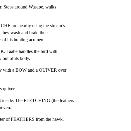
r. Steps around Wasape, walks

are nearby using the stream’s

s they wash and braid their

e of his hunting acumen.
 Taabe handles the bird with

 out of its body.
rby with a BOW and a QUIVER over

s quiver.
inside. The FLETCHING (the feathers

neven.
uster of FEATHERS from the hawk.
