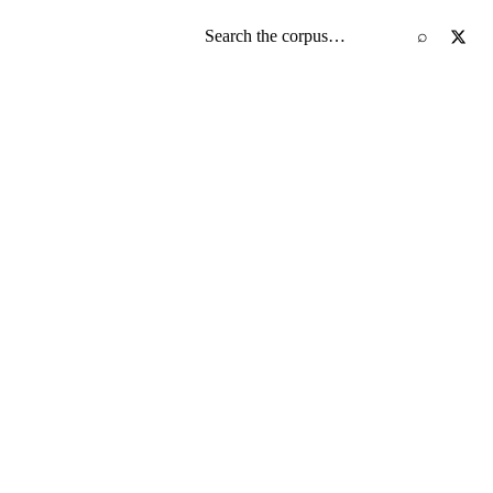
Search the screenplay corpus
⌕