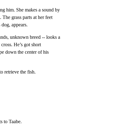
ing him. She makes a sound by

The grass parts at her feet

 dog, appears.
nds, unknown breed -- looks a

r cross. He’s got short

pe down the center of his

o retrieve the fish.
s to Taabe.