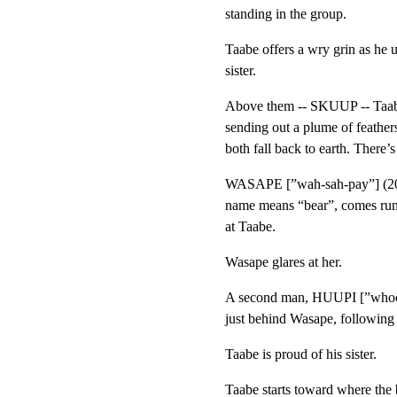
standing in the group.
Taabe offers a wry grin as he 
sister.
Above them -- SKUUP -- Taabe’
sending out a plume of feathers
both fall back to earth. There’
WASAPE [”wah-sah-pay”] (20s),
name means “bear”, comes runn
at Taabe.
Wasape glares at her.
A second man, HUUPI [”whoo-p
just behind Wasape, following
Taabe is proud of his sister.
Taabe starts toward where the b