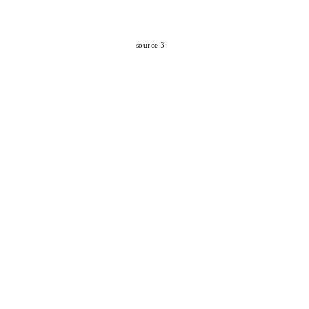
source 3