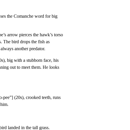
uses the Comanche word for big

s arrow pierces the hawk’s torso

. The bird drops the fish as

s always another predator.
 big with a stubborn face, his

ing out to meet them. He looks

ee”] (20s), crooked teeth, runs

 him.
ird landed in the tall grass.