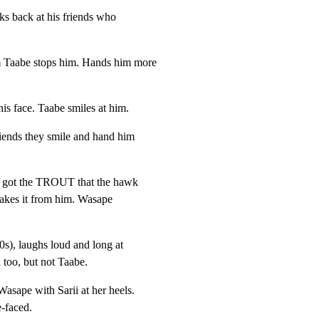
ks back at his friends who

 Taabe stops him. Hands him more

his face. Taabe smiles at him.
riends they smile and hand him

s got the TROUT that the hawk

takes it from him. Wasape

), laughs loud and long at

 too, but not Taabe.
asape with Sarii at her heels.

e-faced.