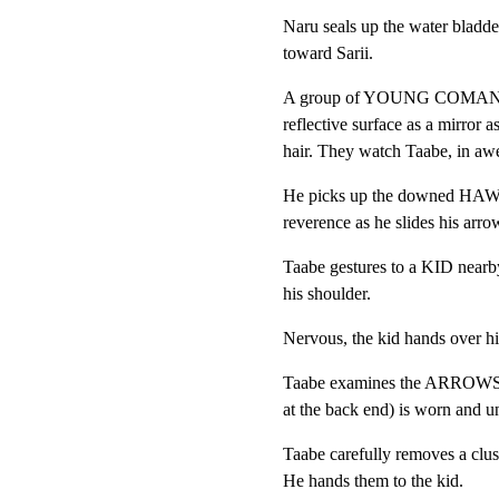
Naru seals up the water bladde
toward Sarii.
A group of YOUNG COMANCHE 
reflective surface as a mirror a
hair. They watch Taabe, in aw
He picks up the downed HAWK.
reverence as he slides his arrow
Taabe gestures to a KID nea
his shoulder.
Nervous, the kid hands over hi
Taabe examines the ARROWS 
at the back end) is worn and u
Taabe carefully removes a cl
He hands them to the kid.