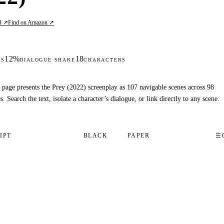
B ↗
Find on Amazon ↗
12%
18
DS
DIALOGUE SHARE
CHARACTERS
 page presents the Prey (2022) screenplay as 107 navigable scenes across 98
s. Search the text, isolate a character’s dialogue, or link directly to any scene.
IPT
BLACK
PAPER
☰