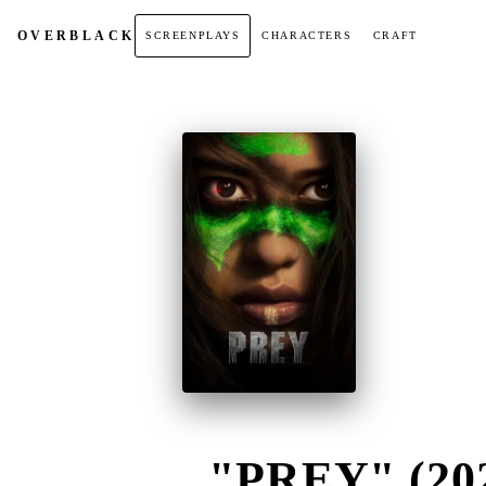
OVER
BLACK
SCREENPLAYS
CHARACTERS
CRAFT
"PREY" (20