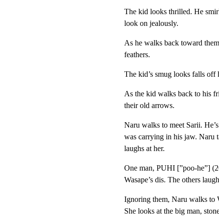
The kid looks thrilled. He smir
look on jealously.
As he walks back toward them
feathers.
The kid’s smug looks falls off 
As the kid walks back to his f
their old arrows.
Naru walks to meet Sarii. He’
was carrying in his jaw. Naru 
laughs at her.
One man, PUHI [”poo-he”] (20s
Wasape’s dis. The others laugh
Ignoring them, Naru walks to W
She looks at the big man, ston