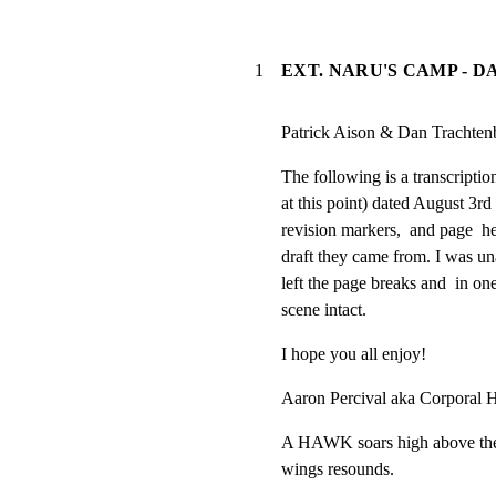
1
EXT. NARU'S CAMP - D
Patrick Aison & Dan Trachten
The following is a transcription 
at this point) dated August 3rd
revision markers,  and page  he
draft they came from. I was una
left the page breaks and  in one
scene intact.
I hope you all enjoy!
Aaron Percival aka Corporal H
A HAWK soars high above the 
wings resounds.