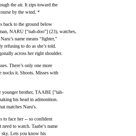
h the air. It zips toward the

course by the wind. *
ls back to the ground below

n, NARU [“nah-doo”] (23), watches,

 Naru’s name means “fighter,”

 refusing to do as she’s told.

nally across her right shoulder.
sses. There’s only one more

nocks it. Shoots. Misses with

er younger brother, TAABE [”tah-

haking his head in admonition.

that matches Naru's.
s to face her -- so confident

t need to watch. Taabe’s name

e sky. Lets you know his
