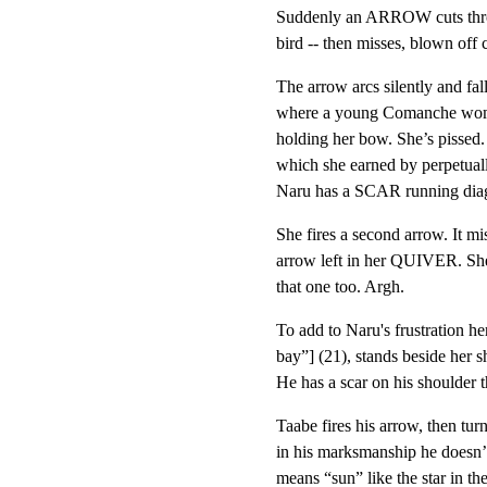
Suddenly an ARROW cuts throug
bird -- then misses, blown off 
The arrow arcs silently and fal
where a young Comanche woma
holding her bow. She’s pissed.
which she earned by perpetually
Naru has a SCAR running diago
She fires a second arrow. It mi
arrow left in her QUIVER. She 
that one too. Argh.
To add to Naru's frustration h
bay”] (21), stands beside her s
He has a scar on his shoulder 
Taabe fires his arrow, then turn
in his marksmanship he doesn’
means “sun” like the star in th