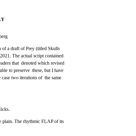
AY
berg
of a draft of Prey (titled Skulls

 2021. The actual script contained

aders that  denoted which revised

ble to preserve  these, but I have

 case two iterations of  the same

icks.
plain. The rhythmic FLAP of its
