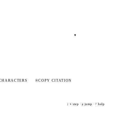
▾
CHARACTERS
⎘
COPY CITATION
step ·
jump ·
help
j
k
g
?