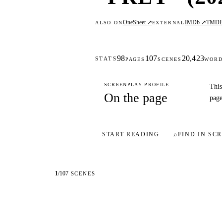
OneSheet ↗
IMDb ↗
TMD
ALSO ON
EXTERNAL
98
107
20,423
STATS
PAGES
SCENES
WOR
SCREENPLAY PROFILE
This
On the page
page
START READING
⌕
FIND IN SCR
1
/
107
SCENES