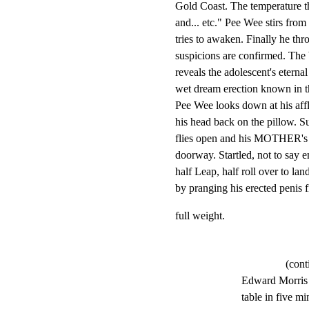
Gold Coast. The temperature th
and... etc." Pee Wee stirs from 
tries to awaken. Finally he thr
suspicions are confirmed. The 
reveals the adolescent's eternal a
wet dream erection known in th
Pee Wee looks down at his affl
his head back on the pillow. 
flies open and his MOTHER's ch
doorway. Startled, not to say 
half Leap, half roll over to land
by pranging his erected penis f
full weight.
(cont
Edward Morris -
table in five mi