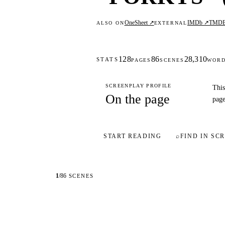
OneSheet ↗
IMDb ↗
TMD
ALSO ON
EXTERNAL
128
86
28,310
STATS
PAGES
SCENES
WOR
SCREENPLAY PROFILE
This
On the page
page
START READING
⌕
FIND IN SCR
1
/
86
SCENES