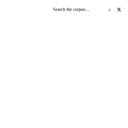
Search the screenplay corpus
⌕