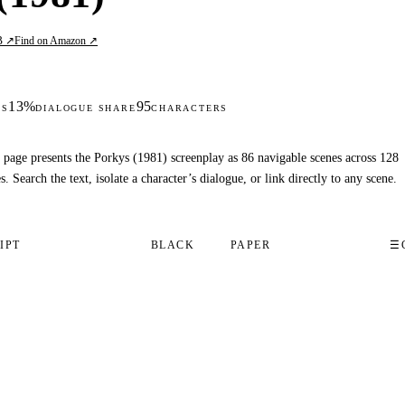
B ↗
Find on Amazon ↗
13%
95
DS
DIALOGUE SHARE
CHARACTERS
 page presents the Porkys (1981) screenplay as 86 navigable scenes across 128
s. Search the text, isolate a character’s dialogue, or link directly to any scene.
IPT
BLACK
PAPER
☰