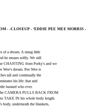
OM - -CLOSEUP - ‘EDDIE PEE MEE MORRIS -
s of a dream. A smug little

nd he moans softly. We still

the CHANTING from Porky's and we

ee Wee's dream. Pee Wee is

hes tall and continually the

minates his life; that and

ittle bastard who ever.

nues the CAMERA PULLS BACK FROM

 to TAKE IN his whole body length.

 body, underneath the blankets,
