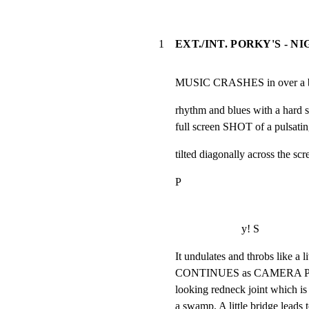
1
EXT./INT. PORKY'S - N
MUSIC CRASHES in over a bla
rhythm and blues with a hard 
full screen SHOT of a pulsatin
tilted diagonally across the scr
P
y! S
It undulates and throbs like a
CONTINUES as CAMERA PULLS
looking redneck joint which is 
a swamp. A little bridge leads 