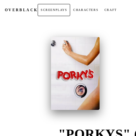
OVER
BLACK
SCREENPLAYS
CHARACTERS
CRAFT
"PORKYS" (