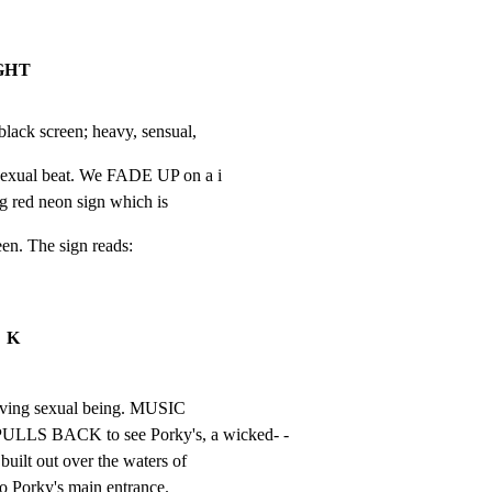
IGHT
ck screen; heavy, sensual,
sexual beat. We FADE UP on a i

g red neon sign which is
een. The sign reads:
K
 living sexual being. MUSIC

 BACK to see Porky's, a wicked- -

built out over the waters of

to Porky's main entrance.
