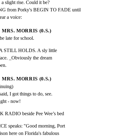
a slight rise. Could it be?

 from Porky's BEGIN TO FADE until

ear a voice:
MRS. MORRIS (0.S.)
be late for school.
 STILL HOLDS. A sly little

 face. _Obviously the dream

pen.
MRS. MORRIS (0.S.)
inuing)
id, I got things to do, see. 
ight - now!
CK RADIO beside Pee Wee’s bed
CE speaks: "Good morning, Port

son here on Florida's fabulous
