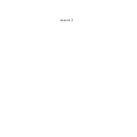
source 2