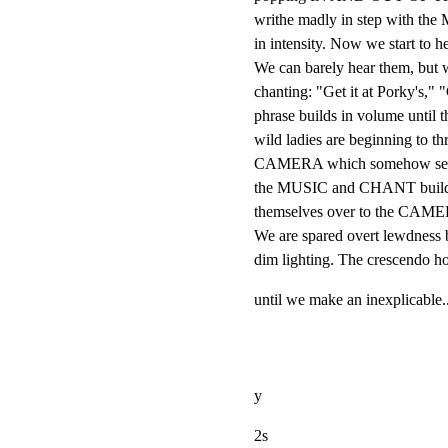
writhe madly in step with the
in intensity. Now we start
We can barely hear them, but we 
chanting: "Get it at Porky's," "
phrase builds in volume until t
wild ladies are beginning to thr
CAMERA which somehow seems 
the MUSIC and CHANT build t
themselves over to the CAMERA
We are spared overt lewdness by
dim lighting. The crescendo ho
until we make an inexplicable..
y
2s