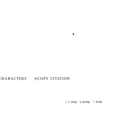
▾
CHARACTERS
⎘
COPY CITATION
step ·
jump ·
help
j
k
g
?