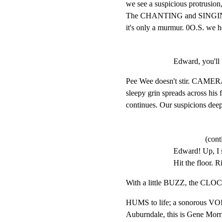
we see a suspicious protrusion, 
The CHANTING and SINGING
it's only a murmur. 0O.S. we h
Edward, you'll 
Pee Wee doesn't stir. CAMERA
sleepy grin spreads across his
continues. Our suspicions dee
(cont
Edward! Up, I sa
Hit the floor. R
With a little BUZZ, the CLO
HUMS to life; a sonorous VOI
Auburndale, this is Gene Morri