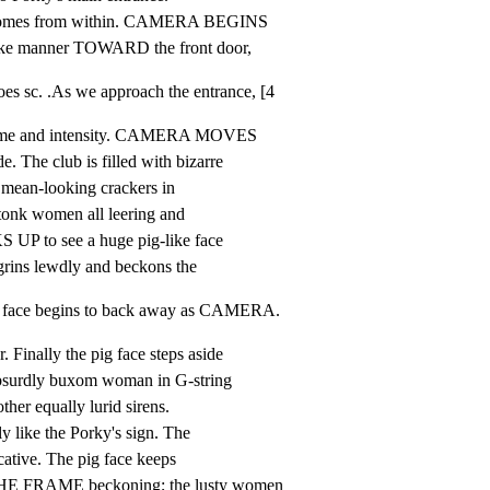
comes from within. CAMERA BEGINS

e manner TOWARD the front door,
sc. .As we approach the entrance, [4
me and intensity. CAMERA MOVES

The club is filled with bizarre

, mean-looking crackers in

tonk women all leering and

P to see a huge pig-like face

ins lewdly and beckons the
face begins to back away as CAMERA.
ally the pig face steps aside

bsurdly buxom woman in G-string

ther equally lurid sirens.

 like the Porky's sign. The

ative. The pig face keeps

 FRAME beckoning; the lusty women
