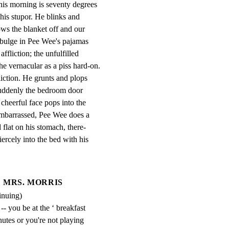
is morning is seventy degrees

his stupor. He blinks and

ows the blanket off and our

bulge in Pee Wee's pajamas

ffliction; the unfulfilled

e vernacular as a piss hard-on.

iction. He grunts and plops

Suddenly the bedroom door

eerful face pops into the

embarrassed, Pee Wee does a

 flat on his stomach, there-

iercely into the bed with his
MRS. MORRIS
inuing)
- you be at the ‘ breakfast 
nutes or you're not playing 