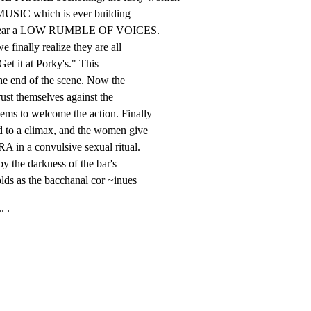
 MUSIC which is ever building

 to hear a LOW RUMBLE OF VOICES.

finally realize they are all

Get it at Porky's." This

he end of the scene. Now the

ust themselves against the

to welcome the action. Finally

o a climax, and the women give

 in a convulsive sexual ritual.

 the darkness of the bar's

lds as the bacchanal cor ~inues
. .