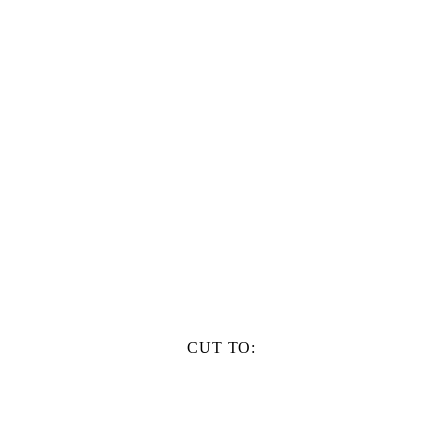
CUT TO: