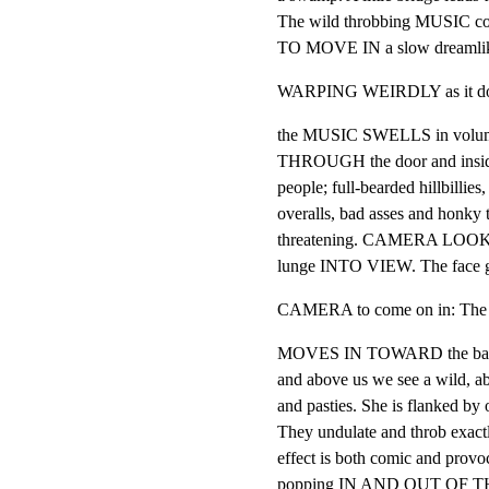
The wild throbbing MUSIC 
TO MOVE IN a slow dreamlik
WARPING WEIRDLY as it does 
the MUSIC SWELLS in volu
THROUGH the door and inside. 
people; full-bearded hillbillies
overalls, bad asses and honky 
threatening. CAMERA LOOKS U
lunge INTO VIEW. The face gr
CAMERA to come on in: The 
MOVES IN TOWARD the bar. Fin
and above us we see a wild, a
and pasties. She is flanked by o
They undulate and throb exactly
effect is both comic and provoc
popping IN AND OUT OF THE