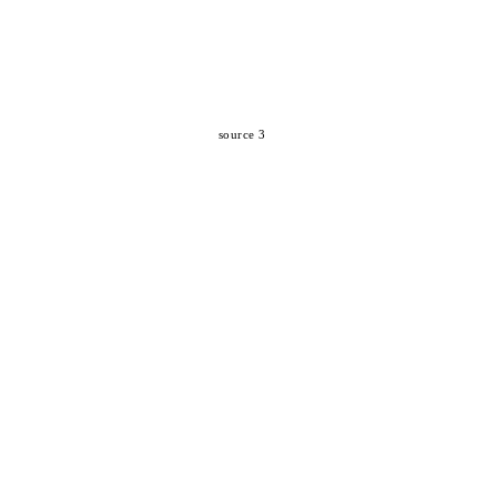
source 3