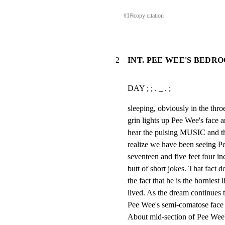
#
1
⎘
copy citation
2
INT. PEE WEE'S BEDRO
DAY ; ; . _ . ;
sleeping, obviously in the throe
grin lights up Pee Wee's face a
hear the pulsing MUSIC and 
realize we have been seeing P
seventeen and five feet four inc
butt of short jokes. That fact do
the fact that he is the horniest l
lived. As the dream conti
Pee Wee's semi-comatose face
About mid-section of Pee Wee's