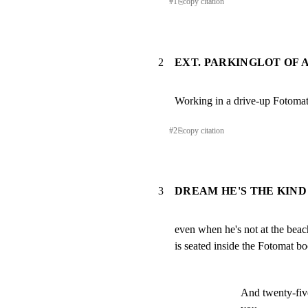
#
1
⎘
copy citation
2
EXT. PARKINGLOT OF 
Working in a drive-up Fotom
#
2
⎘
copy citation
3
DREAM HE'S THE KIND
even when he's not at the beach
is seated inside the Fotomat b
And twenty-five