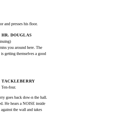
or and presses his floor.
HR. DOUGLAS
inuing)
miss you around here. The 
is getting themselves a good 
TACKLEBERRY
  Ten-four.
rry goes back dow-n the hall.

ked. He hears a NOISE inside

against the wall and takes
