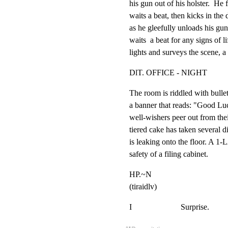
his gun out of his holster.  He 
waits a beat, then kicks in the 
as he gleefully unloads his gun 
waits  a beat for any signs of li
lights and surveys the scene, a
DlT. OFFICE - NIGHT
The room is riddled with bullet
a banner that reads: "Good Luc
well-wishers peer out from their
tiered cake has taken several di
is leaking onto the floor. A 1
safety of a filing cabinet.
HP.~N

(tiraidlv)