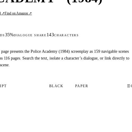
B ↗
Find on Amazon ↗
35%
143
DS
DIALOGUE SHARE
CHARACTERS
 page presents the Police Academy (1984) screenplay as 159 navigable scenes
ss 116 pages. Search the text, isolate a character’s dialogue, or link directly to
scene.
IPT
BLACK
PAPER
☰