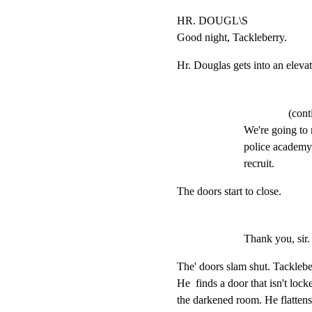
HR. DOUGL\S

Good night, Tackleberry.
Hr. Douglas gets into an elevat
(cont
We're going to 
police academy 
recruit.
The doors start to close.
Thank you, sir.
The' doors slam shut. Tacklebe
He  finds a door that isn't loc
the darkened room. He flattens 