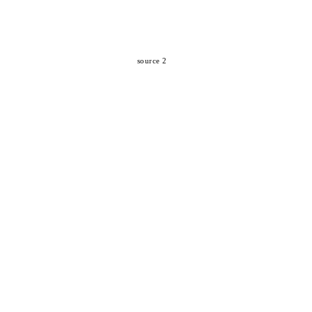
source 2