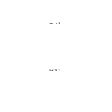
source 3
source 4