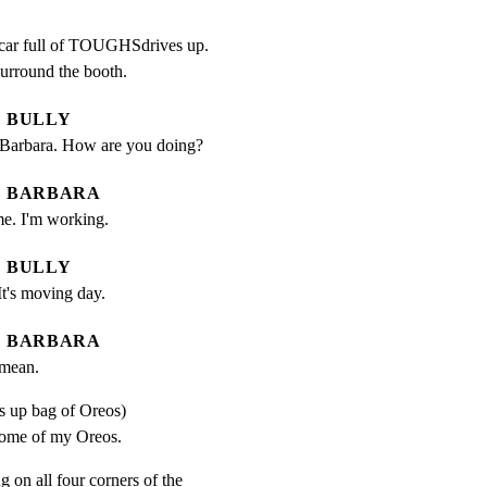
 car full of TOUGHSdrives up.

surround the booth.
BULLY
lie Barbara. How are you doing?
BARBARA
me. I'm working.
BULLY
t's moving day.
BARBARA
 mean.
s up bag of Oreos)
ome of my Oreos.
g on all four corners of the
