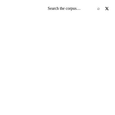
Search the screenplay corpus
⌕