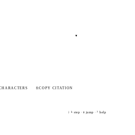
▾
CHARACTERS
⎘
COPY CITATION
step ·
jump ·
help
j
k
g
?