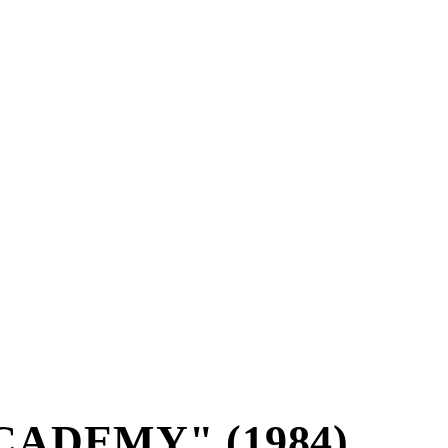
CADEMY" (1984)