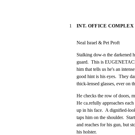
1
INT. OFFICE COMPLEX 
Neal Israel & Pet Proft
Stalking dow-n the darkened ha
guard.  This is EUGENETACK
him that tells us he's an inten
good hint is his eyes.  They da
thick-lensed glasses, ever on th
He checks the row of doors, ma
He ca.refully approaches each 
up in his face.  A dignified-lo
taps him on the shoulder.  Star
and reaches for his gun, but stop
his holster.