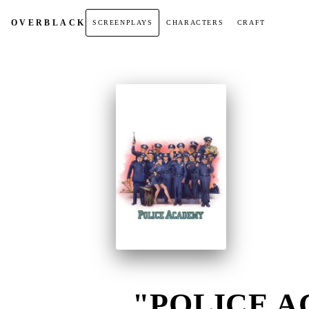
OVER
BLACK
SCREENPLAYS
CHARACTERS
CRAFT
"POLICE A