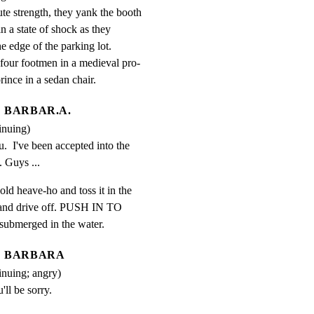
te strength, they yank the booth

n a state of shock as they

he edge of the parking lot.

four footmen in a medieval pro-

rince in a sedan chair.
BARBAR.A.
inuing)
.  I've been accepted into the 
 Guys ...
old heave-ho and toss it in the

 and drive off. PUSH IN TO

f-submerged in the water.
BARBARA
inuing; angry)
'll be sorry.