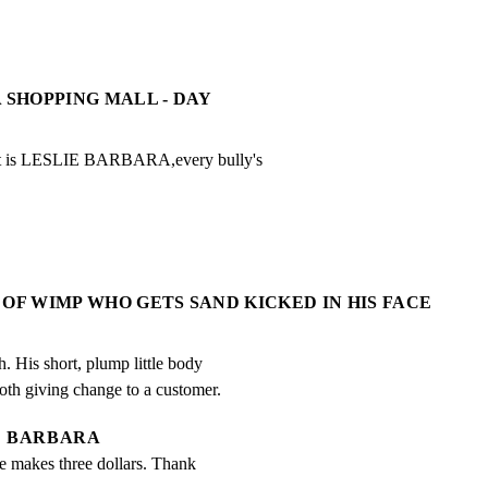
A SHOPPING MALL - DAY
at is LESLIE BARBARA,every bully's
 OF WIMP WHO GETS SAND KICKED IN HIS FACE
. His short, plump little body

ooth giving change to a customer.
BARBARA
 makes three dollars. Thank 