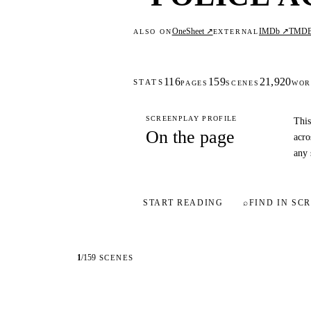
OneSheet ↗
IMDb ↗
TMD
ALSO ON
EXTERNAL
116
159
21,920
STATS
PAGES
SCENES
WOR
SCREENPLAY PROFILE
This
On the page
acro
any 
START READING
⌕
FIND IN SCR
1
/
159
SCENES