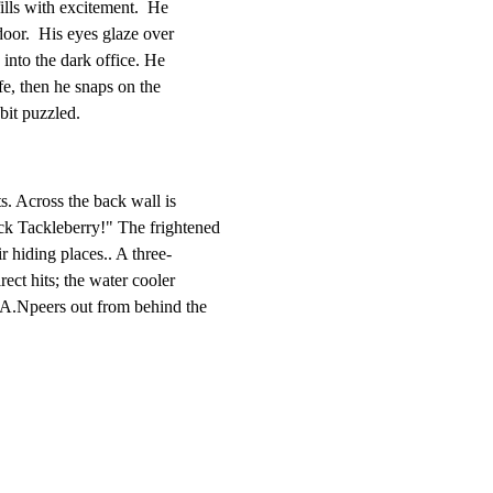
fills with excitement.  He

door.  His eyes glaze over

into the dark office. He

fe, then he snaps on the

 bit puzzled.
s. Across the back wall is

k Tackleberry!" The frightened

 hiding places.. A three-

rect hits; the water cooler

-LA.Npeers out from behind the
