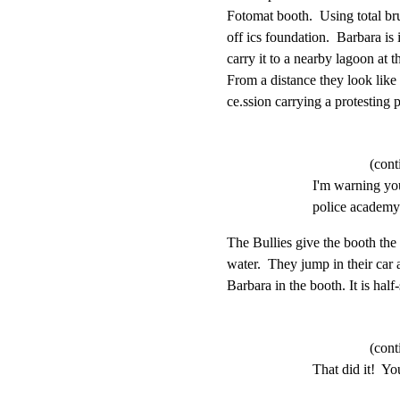
Fotomat booth.  Using total bru
off ics foundation.  Barbara is i
carry it to a nearby lagoon at t
From a distance they look like 
ce.ssion carrying a protesting p
(cont
I'm warning you
police academy.
The Bullies give the booth the 
water.  They jump in their car
Barbara in the booth. It is hal
(cont
That did it!  You