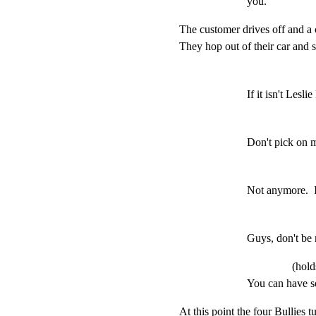
you.
The customer drives off and a
They hop out of their car and 
If it isn't Les
Don't pick on 
Not anymore.  I
Guys, don't be
(hold
You can have s
At this point the four Bullies tu