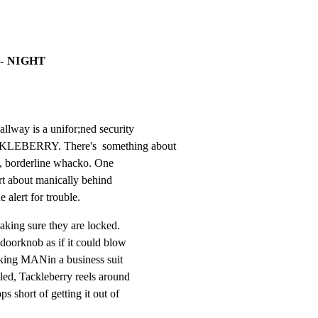
- NIGHT
llway is a unifor;ned security

LEBERRY. There's  something about

se, borderline whacko. One

rt about manically behind

e alert for trouble.
king sure they are locked.

doorknob as if it could blow

oking MANin a business suit

tled, Tackleberry reels around

s short of getting it out of
