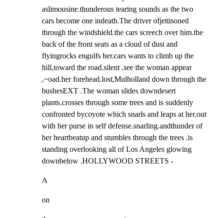
aslimousine.thunderous tearing sounds as the two 
cars become one indeath.The driver ofjettisoned 
through the windshield.the cars screech over him.the 
back of the front seats as a cloud of dust and 
flyingrocks engulfs her.cars wants to climb up the 
hill,toward the road.silent .see the woman appear 
,~oad.her forehead.lost,Mulholland down through the 
bushesEXT .The woman slides downdesert 
plants.crosses through some trees and is suddenly 
confronted bycoyote which snarls and leaps at her.out 
with her purse in self defense.snarling.andthunder of 
her heartbeatup and stumbles through the trees .is 
standing overlooking all of Los Angeles glowing 
downbelow .HOLLYWOOD STREETS -
A
on