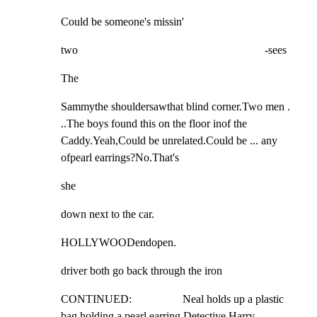
Could be someone's missin'
two                                                                  -sees
The
Sammythe shouldersawthat blind corner.Two men . 
..The boys found this on the floor inof the 
Caddy.Yeah,Could be unrelated.Could be ... any 
ofpearl earrings?No.That's
she
down next to the car.
HOLLYWOODendopen.
driver both go back through the iron
CONTINUED:                  Neal holds up a plastic 
bag holding a pearl earring.Detective Harry 