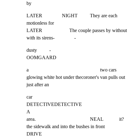
by
LATER                NIGHT          They are each 
motionless for

LATER                      The couple passes by without

with its sirens-                -
dusty          -                                          
OOMGAARD
a                                                          two cars 
glowing white hot under thecoroner's van pulls out 
just after an
car

DETECTIVEDETECTIVE

A

area.                                            NEAL             it?

the sidewalk and into the bushes in front

DRIVE