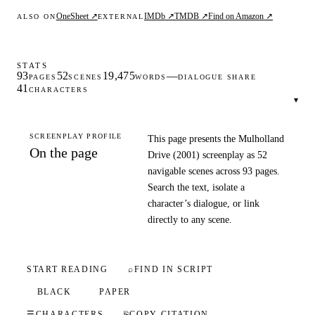
OneSheet ↗
IMDb ↗
TMDB ↗
Find on Amazon ↗
ALSO ON
EXTERNAL
STATS
93
52
19,475
—
PAGES
SCENES
WORDS
DIALOGUE SHARE
41
CHARACTERS
▾
SCREENPLAY PROFILE
This page presents the Mulholland
On the page
Drive (2001) screenplay as 52
navigable scenes across 93 pages.
Search the text, isolate a
character’s dialogue, or link
directly to any scene.
START READING
⌕
FIND IN SCRIPT
BLACK
PAPER
☰
CHARACTERS
⎘
COPY CITATION