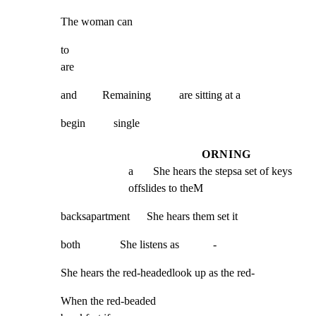
The woman can
to

are
and         Remaining          are sitting at a
begin          single
ORNING
a       She hears the stepsa set of keys 
offslides to theM
backsapartment      She hears them set it
both              She listens as            -
She hears the red-headedlook up as the red-
When the red-beaded                                           