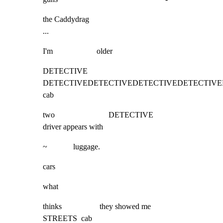
the Caddydrag

...
I'm                      older
DETECTIVE 
DETECTIVEDETECTIVEDETECTIVEDETECTIVEDETECTIVEDETEC
cab
two                           DETECTIVE                           
driver appears with
~             luggage.
cars
what
thinks                   they showed me                            
STREETS  cab