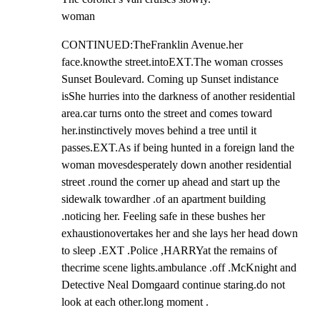
woman
CONTINUED:TheFranklin Avenue.her 
face.knowthe street.intoEXT.The woman crosses 
Sunset Boulevard. Coming up Sunset indistance 
isShe hurries into the darkness of another residential 
area.car turns onto the street and comes toward 
her.instinctively moves behind a tree until it 
passes.EXT.As if being hunted in a foreign land the 
woman movesdesperately down another residential 
street .round the corner up ahead and start up the 
sidewalk towardher .of an apartment building 
.noticing her. Feeling safe in these bushes her 
exhaustionovertakes her and she lays her head down 
to sleep .EXT .Police ,HARRYat the remains of 
thecrime scene lights.ambulance .off .McKnight and 
Detective Neal Domgaard continue staring.do not 
look at each other.long moment .