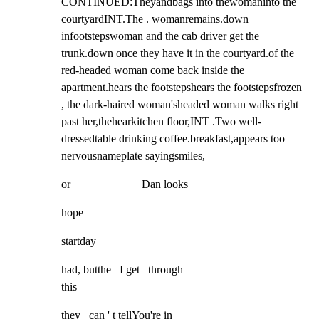
CONTINUED:Theyandbags into thewomaninto the 
courtyardINT.The . womanremains.down 
infootstepswoman and the cab driver get the 
trunk.down once they have it in the courtyard.of the 
red-headed woman come back inside the 
apartment.hears the footstepshears the footstepsfrozen 
, the dark-haired woman'sheaded woman walks right 
past her,thehearkitchen floor,INT .Two well-
dressedtable drinking coffee.breakfast,appears too 
nervousnameplate sayingsmiles,
or                         Dan looks
hope
startday
had, butthe   I get   through

this
they   can ' t tellYou're in