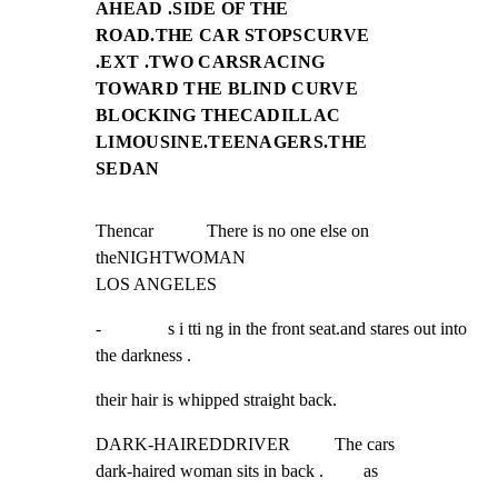
AHEAD .SIDE OF THE
ROAD.THE CAR STOPSCURVE
.EXT .TWO CARSRACING
TOWARD THE BLIND CURVE
BLOCKING THECADILLAC
LIMOUSINE.TEENAGERS.THE
SEDAN
Thencar            There is no one else on 
theNIGHTWOMAN

LOS ANGELES
-               s i tti ng in the front seat.and stares out into 
the darkness .
their hair is whipped straight back.
DARK-HAIREDDRIVER          The cars

dark-haired woman sits in back .         as