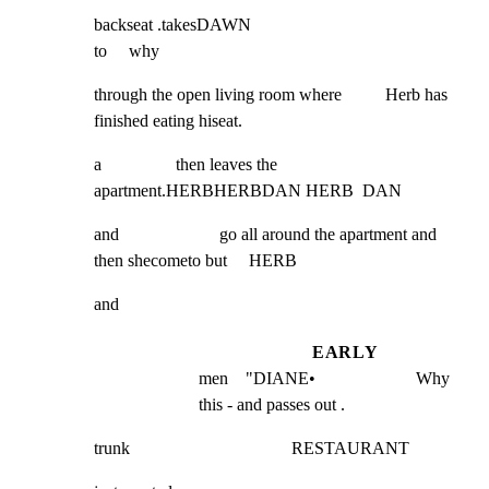
backseat .takesDAWN                                               
to     why
through the open living room where          Herb has 
finished eating hiseat.
a                 then leaves the 
apartment.HERBHERBDAN HERB  DAN
and                       go all around the apartment and 
then shecometo but     HERB
and
EARLY
men    "DIANE•                       Why 
this - and passes out .
trunk                                     RESTAURANT