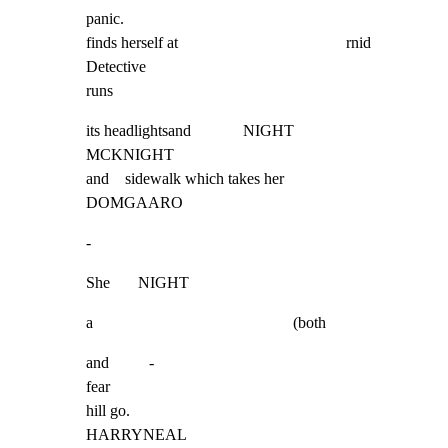
panic.

finds herself at                                          rnid  
Detective

runs
its headlightsand             NIGHT                                    
MCKNIGHT

and    sidewalk which takes her                                               
DOMGAARO
-
She       NIGHT
a                                                  (both
and          -

fear

hill go.                                                                 
HARRYNEAL
