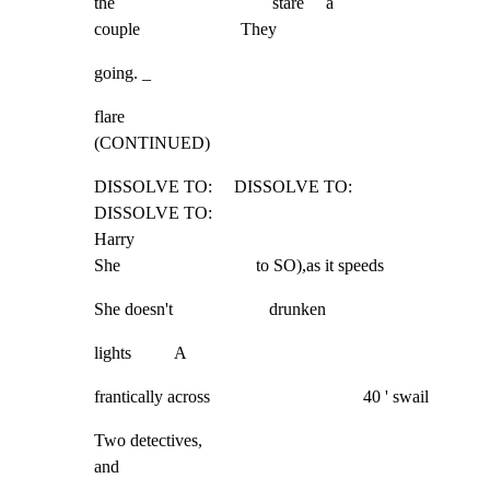
the                                    stare     a

couple                       They
going. _
flare                                                                                     
(CONTINUED)
DISSOLVE TO:     DISSOLVE TO:        
DISSOLVE TO:

Harry

She                               to SO),as it speeds
She doesn't                      drunken
lights          A
frantically across                                   40 ' swail
Two detectives,

and