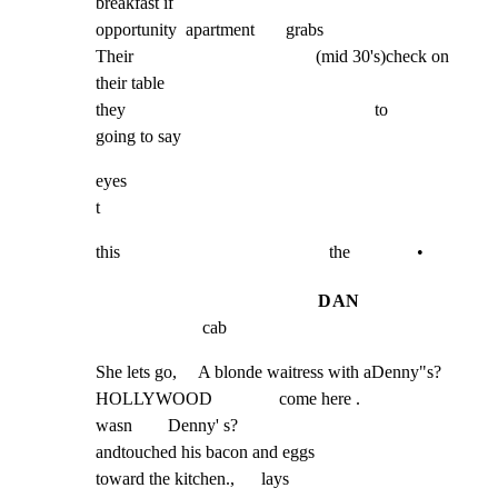
breakfast if

opportunity  apartment       grabs

Their                                         (mid 30's)check on 
their table

they                                                        to          
going to say
eyes

t
this                                               the               •
DAN
cab
She lets go,     A blonde waitress with aDenny"s?

HOLLYWOOD               come here .

wasn        Denny' s?

andtouched his bacon and eggs

toward the kitchen.,      lays