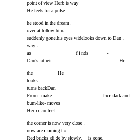
point of view Herb is way                                                   
He feels for a pulse
he stood in the dream .

over at follow him.                                          
suddenly gone.his eyes widelooks down to Dan .

way .

as                                    f i nds               -

Dan's totheir                                                      He
the                    He

looks

turns backDan

From   make                                         face dark and 
bum-like- moves

Herb c an feel
the corner is now very close .

now are c oming t o

Red bricks gli de by slowly.     is gone.
