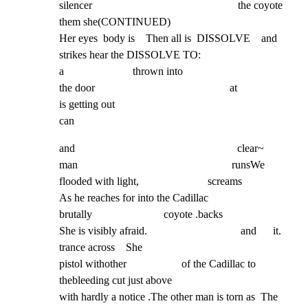
silencer                                                     the coyote 
them she(CONTINUED)

Her eyes  body is    Then all is  DISSOLVE    and 
strikes hear the DISSOLVE TO:

a                         thrown into

the door                                                 at

is getting out

can
and                                                           clear~

man                                                        runsWe

flooded with light,                         screams

As he reaches for into the Cadillac

brutally                          coyote .backs

She is visibly afraid.                                  and      it.

trance across    She

pistol withother                    of the Cadillac to 
thebleeding cut just above

with hardly a notice .The other man is torn as  The
