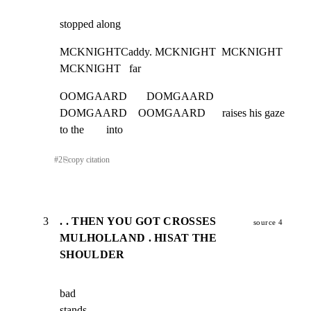
stopped along
MCKNIGHTCaddy. MCKNIGHT  MCKNIGHT    
MCKNIGHT   far
OOMGAARD       DOMGAARD       
DOMGAARD    OOMGAARD      raises his gaze 
to the        into
#
2
⎘
copy citation
3
. . THEN YOU GOT CROSSES
source 4
MULHOLLAND . HISAT THE
SHOULDER
bad                                                                       
stands