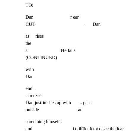
TO:
Dan                               r ear

CUT                                         -      Dan
as     rises

the

a                            He falls                  
(CONTINUED)
with

Dan
end -

- freezes

Dan justfinishes up with        - past

outside.                                an
something himself .

and                                  i t difficult tot o see the fear
