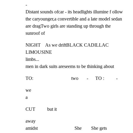
-

Distant sounds ofcar - its headlights illumine f ollow 
the caryounger,a convertible and a late model sedan 
are dragTwo girls are standing up through the 
sunroof of
NIGHT    As we driftBLACK CADILLAC 
LIMOUSINE

limbs...

men in dark suits areseems to be thinking about
TO:                                two       -      TO :          -
we

a
CUT          but it
away

amidst                               She        She gets
