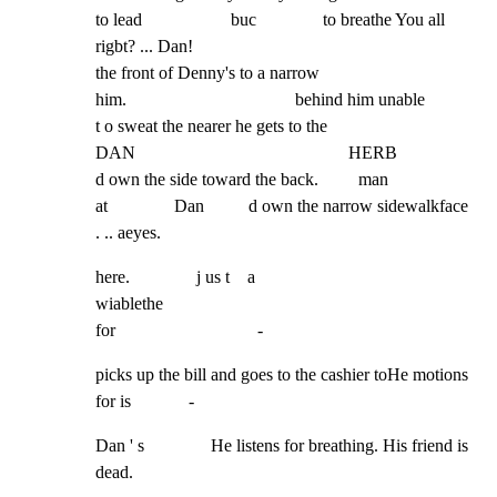
to lead                    buc               to breathe You all 
rigbt? ... Dan!

the front of Denny's to a narrow

him.                                      behind him unable

t o sweat the nearer he gets to the

DAN                                                HERB

d own the side toward the back.         man

at               Dan          d own the narrow sidewalkface 
. .. aeyes.
here.               j us t    a

wiablethe

for                                -
picks up the bill and goes to the cashier toHe motions 
for is             -
Dan ' s               He listens for breathing. His friend is 
dead.