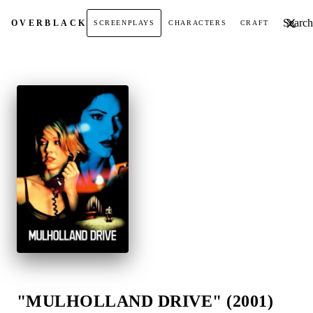
Search t
OVER
BLACK
SCREENPLAYS
CHARACTERS
CRAFT
"MULHOLLAND DRIVE" (2001)