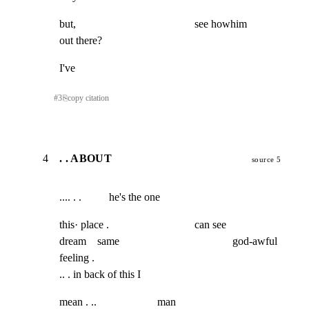
but,                                           see howhim                 
out there?
I've
#
3
⎘
copy citation
4
. . ABOUT
source 5
.... . .          he's the one
this· place .                               can see

dream    same                                         god-awful 
feeling .

.. . in back of this I
mean . ..                      man
