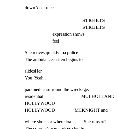
downA car races
STREETS
STREETS
expression shows                                                       
feel
She moves quickly toa police

The ambulance's siren begins to
slidesHer                                                                  
You  Yeah .
paramedics surround the wreckage.

residential                                 MULHOLLAND

HOLLYWOOD

HOLLYWOOD                 MCKNIGHT and
where she is or where toa           She runs off           
The coroner's van cruises slowly.
