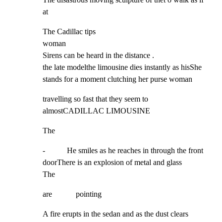
at
The Cadillac tips

woman

Sirens can be heard in the distance .

the late modelthe limousine dies instantly as hisShe 
stands for a moment clutching her purse woman
travelling so fast that they seem to 
almostCADILLAC LIMOUSINE
The
-           He smiles as he reaches in through the front 
doorThere is an explosion of metal and glass

The
are            pointing
A fire erupts in the sedan and as the dust clears
