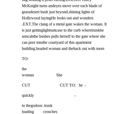
McKnight turns andeyes move over each blade of 
grassdesert bush just beyond.shining lights of 
Hollywood layingHe looks out and wonders 
.EXT.The clang of a metal gate wakes the woman. It 
is just gettinglightsuitcase to the curb wheretrunkhe 
setscabthe bushes pulls herself to the gate where she 
can peer intothe courtyard of this apartment 
building.headed woman and theback out with more
TO:
the

woman                      She
CUT                             CUT TO:   he  -
quickly                                        -
to thegodoor. trunk

loading         crouches