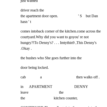
just wanted
driver reach the

the apartment door open.                     ' S    but Dan 
hasn ' t
comes intoback corner of the kitchen.come across the 
courtyard.Why did you want to goyou' re not 
hungry?!To Denny's? . . . Imtythin9 ,This Denny's 
.Okay .
the bushes who She goes further into the
door being locked.
cab               a                                    then walks off .
in      APARTMENT                       DENNY

leave                                the

the                              kitchen counter,