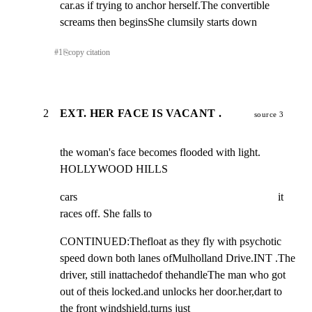
car.as if trying to anchor herself.The convertible 
screams then beginsShe clumsily starts down
#
1
⎘
copy citation
2
EXT. HER FACE IS VACANT .
source 3
the woman's face becomes flooded with light.

HOLLYWOOD HILLS
cars                                                                        it 
races off. She falls to
CONTINUED:Thefloat as they fly with psychotic 
speed down both lanes ofMulholland Drive.INT .The 
driver, still inattachedof thehandleThe man who got 
out of theis locked.and unlocks her door.her,dart to 
the front windshield.turns just 