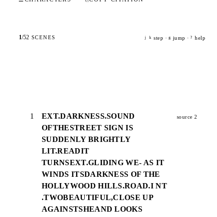
1
/
52
SCENES
step ·
jump ·
help
j
k
g
?
1
EXT.DARKNESS.SOUND
source 2
OFTHESTREET SIGN IS
SUDDENLY BRIGHTLY
LIT.READIT
TURNSEXT.GLIDING WE- AS IT
WINDS ITSDARKNESS OF THE
HOLLYWOOD HILLS.ROAD.I NT
.TWOBEAUTIFUL,CLOSE UP
AGAINSTSHEAND LOOKS