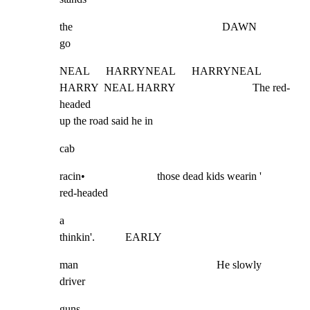
the                                                      DAWN             
go
NEAL      HARRYNEAL      HARRYNEAL 
HARRY  NEAL HARRY                            The red-
headed

up the road said he in
cab
racin•                          those dead kids wearin '             
red-headed
a

thinkin'.           EARLY
man                                                  He slowly                     
driver
guns                                                      -