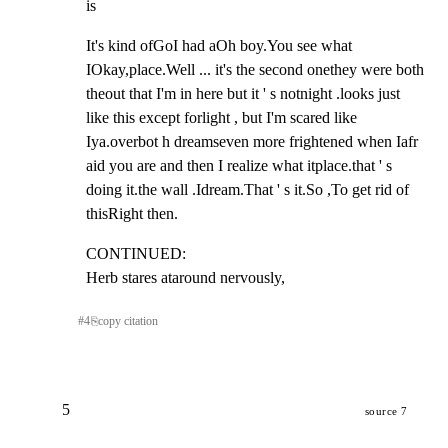
is
It's kind ofGoI had aOh boy.You see what 
IOkay,place.Well ... it's the second onethey were both 
theout that I'm in here but it ' s notnight .looks just 
like this except forlight , but I'm scared like 
Iya.overbot h dreamseven more frightened when Iafr 
aid you are and then I realize what itplace.that ' s 
doing it.the wall .Idream.That ' s it.So ,To get rid of 
thisRight then.
CONTINUED:                                                             
Herb stares ataround nervously,
#
4
⎘
copy citation
5
source 7