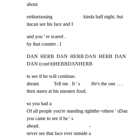
about
embarrassing                         kinda half night, but 
itacan see his face and I
and you ' re scared .

by that counter . I
DAN  HERB  DAN  HERB DAN  HERB  DAN                                   
DAN (cont'd)HERBDANHERB
to see if he will continue.

dream            Tell me . It ' s         He's the one . . . 
then stares at his uneaten food.
so you had a

Of all people you're standing rightthe~ethere ' sDan

you came to see if he ' s

ahead.                                        -

never see that face ever outside a
