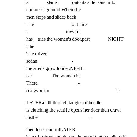
a               slams            onto its side .aand into 
darkness. grcnmd.When she

then stops and slides back

The                               out  in a

is                              toward

has    tries the woman's door,past               NIGHT         
t.'he

The driver,

sedan                            -

the sirens grow louder.NIGHT

car                The woman is

There                                 -

seat,woman.                                                      as
LATERa hill through tangles of hostile

is clutching the seatHe opens her door.then crawl

histhe                                           -
then loses controlLATER

The disastrous moving sculpture of thet o walk as if
