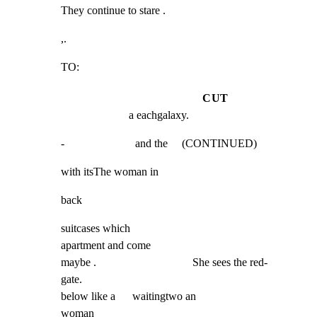
They continue to stare .
,.
TO:
CUT
a eachgalaxy.
-                         and the     (CONTINUED)
with itsThe woman in
back
suitcases which

apartment and come

maybe .                                  She sees the red-

gate.

below like a      waitingtwo an

woman