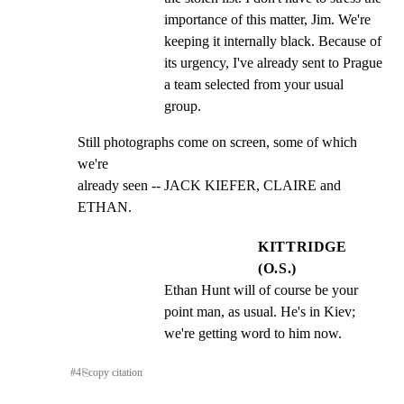
importance of this matter, Jim. We're 
keeping it internally black. Because of 
its urgency, I've already sent to Prague 
a team selected from your usual 
group.
Still photographs come on screen, some of which 
we're

already seen -- JACK KIEFER, CLAIRE and 
ETHAN.
KITTRIDGE
(O.S.)
Ethan Hunt will of course be your 
point man, as usual. He's in Kiev; 
we're getting word to him now.
#
4
⎘
copy citation