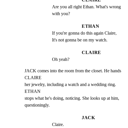
Are you all right Ethan. What's wrong 
with you?
ETHAN
If you're gonna do this again Claire, 
It's not gonna be on my watch.
CLAIRE
Oh yeah?
JACK comes into the room from the closet. He hands 
CLAIRE

her jewelry, including a watch and a wedding ring. 
ETHAN

stops what he's doing, noticing. She looks up at him,

questioningly.
JACK
Claire.