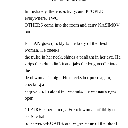
Immediately, there is activity, and PEOPLE 
everywhere. TWO

OTHERS come into the room and carry KASIMOV 
out.
ETHAN goes quickly to the body of the dead 
woman. He cheeks

the pulse in her neck, shines a penlight in her eye. He

strips the adrenalin kit and jabs the long needle into 
the

dead woman's thigh. He checks her pulse again, 
checking a

stopwatch. In about ten seconds, the woman's eyes 
open.
CLAIRE is her name, a French woman of thirty or 
so. She half

rolls over, GROANS, and wipes some of the blood 