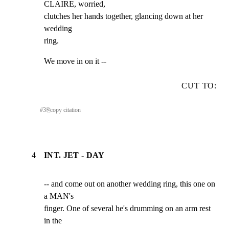
CLAIRE, worried,

clutches her hands together, glancing down at her 
wedding

ring.
We move in on it --
CUT TO:
#
3
⎘
copy citation
4
INT. JET - DAY
-- and come out on another wedding ring, this one on 
a MAN's

finger. One of several he's drumming on an arm rest 
in the
