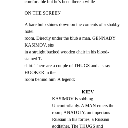
comfortable but he's been there a while
ON THE SCREEN
A bare bulb shines down on the contents of a shabby 
hotel

room. Directly under the blub a man, GENNADY 
KASIMOV, sits

in a straight backed wooden chair in his blood-
stained T-

shirt. There are a couple of THUGS and a stray 
HOOKER in the

room behind him. A legend:
KIEV
KASIMOV is sobbing. 
Uncontrollably. A MAN enters the 
room, ANATOLY, an imperious 
Russian in his forties, a Russian 
godfather. The THUGS and 