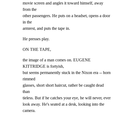
movie screen and angles it toward himself, away 
from the

other passengers. He puts on a headset, opens a door 
in the

armrest, and puts the tape in.
He presses play.
ON THE TAPE,
the image of a man comes on. EUGENE 
KITTRIDGE is fortyish,

but seems permanently stuck in the Nixon era -- horn 
rimmed

glasses, short short haircut, rather be caught dead 
than

tieless. But if he catches your eye, he will never, ever

look away. He's seated at a desk, looking into the 
camera.