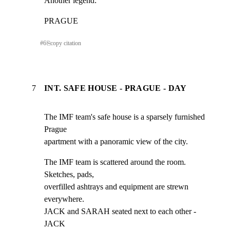
Another legend:
PRAGUE
#
6
⎘
copy citation
7
INT. SAFE HOUSE - PRAGUE - DAY
The IMF team's safe house is a sparsely furnished 
Prague

apartment with a panoramic view of the city.
The IMF team is scattered around the room. 
Sketches, pads,

overfilled ashtrays and equipment are strewn 
everywhere.

JACK and SARAH seated next to each other - 
JACK
