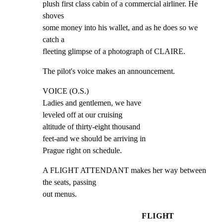
plush first class cabin of a commercial airliner. He 
shoves

some money into his wallet, and as he does so we 
catch a

fleeting glimpse of a photograph of CLAIRE.
The pilot's voice makes an announcement.
VOICE (O.S.)

Ladies and gentlemen, we have

leveled off at our cruising

altitude of thirty-eight thousand

feet-and we should be arriving in

Prague right on schedule.
A FLIGHT ATTENDANT makes her way between 
the seats, passing

out menus.
FLIGHT