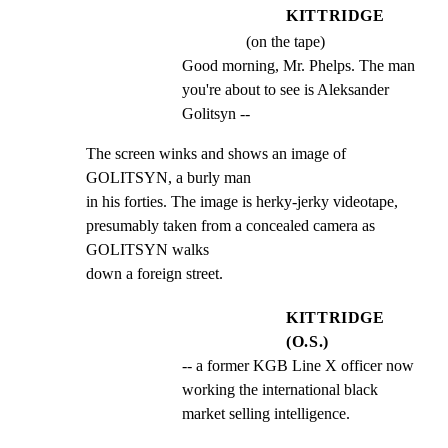
KITTRIDGE
(on the tape)
Good morning, Mr. Phelps. The man 
you're about to see is Aleksander 
Golitsyn --
The screen winks and shows an image of 
GOLITSYN, a burly man

in his forties. The image is herky-jerky videotape,

presumably taken from a concealed camera as 
GOLITSYN walks

down a foreign street.
KITTRIDGE
(O.S.)
-- a former KGB Line X officer now 
working the international black 
market selling intelligence.