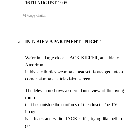
16TH AUGUST 1995
#
1
⎘
copy citation
2
INT. KIEV APARTMENT - NIGHT
We're in a large closet. JACK KIEFER, an athletic 
American

in his late thirties wearing a headset, is wedged into a

corner, staring at a television screen.
The television shows a surveillance view of the living 
room

that lies outside the confines of the closet. The TV 
image

is in black and white. JACK shifts, trying like hell to 
get
