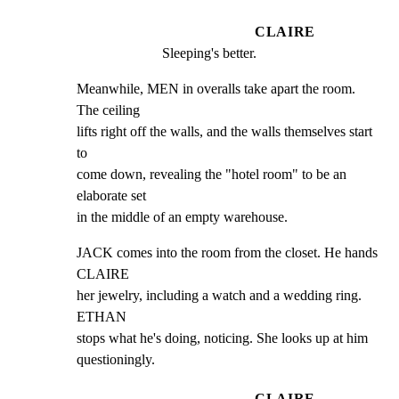
CLAIRE
Sleeping's better.
Meanwhile, MEN in overalls take apart the room. 
The ceiling

lifts right off the walls, and the walls themselves start 
to

come down, revealing the "hotel room" to be an 
elaborate set

in the middle of an empty warehouse.
JACK comes into the room from the closet. He hands 
CLAIRE

her jewelry, including a watch and a wedding ring. 
ETHAN

stops what he's doing, noticing. She looks up at him

questioningly.
CLAIRE