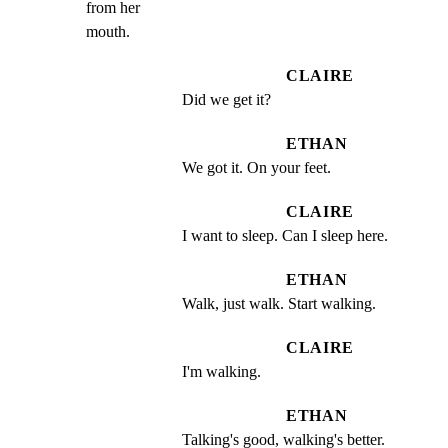
from her

mouth.
CLAIRE
Did we get it?
ETHAN
We got it. On your feet.
CLAIRE
I want to sleep. Can I sleep here.
ETHAN
Walk, just walk. Start walking.
CLAIRE
I'm walking.
ETHAN
Talking's good, walking's better.