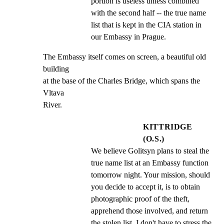
portion is useless unless combined 
with the second half -- the true name 
list that is kept in the CIA station in 
our Embassy in Prague.
The Embassy itself comes on screen, a beautiful old 
building

at the base of the Charles Bridge, which spans the 
Vltava

River.
KITTRIDGE
(O.S.)
We believe Golitsyn plans to steal the 
true name list at an Embassy function 
tomorrow night. Your mission, should 
you decide to accept it, is to obtain 
photographic proof of the theft, 
apprehend those involved, and return 
the stolen list. I don't have to stress the 