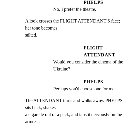
PHELPS
No, I prefer the theatre.
A look crosses the FLIGHT ATTENDANT'S face; 
her tone becomes

stilted.
FLIGHT
ATTENDANT
Would you consider the cinema of the 
Ukraine?
PHELPS
Perhaps you'd choose one for me.
The ATTENDANT turns and walks away. PHELPS 
sits back, shakes

a cigarette out of a pack, and taps it nervously on the

armrest.