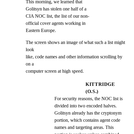
This morning, we learned that

Golitsyn has stolen one half of a

CIA NOC list, the list of our non-

official cover agents working in

Eastern Europe.
The screen shows an image of what such a list might 
look

like, code names and other information scrolling by 
on a

computer screen at high speed.
KITTRIDGE
(O.S.)
For security reasons, the NOC list is 
divided into two encoded halves. 
Golitsyn already has the cryptonym 
portion, which contains agent code 
names and targeting areas. This 