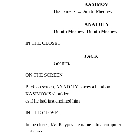
KASIMOV
His name is.....Dimitri Miediev.
ANATOLY
Dimitri Miediev...Dimitri Miediev...
IN THE CLOSET
JACK
Got him.
ON THE SCREEN
Back on screen, ANATOLY places a hand on 
KASIMOV'S shoulder

as if he had just anointed him.
IN THE CLOSET
In the closet, JACK types the name into a computer 
and cross
