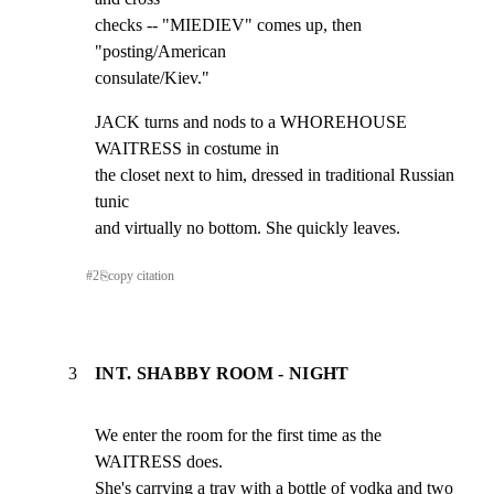
checks -- "MIEDIEV" comes up, then 
"posting/American

consulate/Kiev."
JACK turns and nods to a WHOREHOUSE 
WAITRESS in costume in

the closet next to him, dressed in traditional Russian 
tunic

and virtually no bottom. She quickly leaves.
#
2
⎘
copy citation
3
INT. SHABBY ROOM - NIGHT
We enter the room for the first time as the 
WAITRESS does.

She's carrying a tray with a bottle of vodka and two 