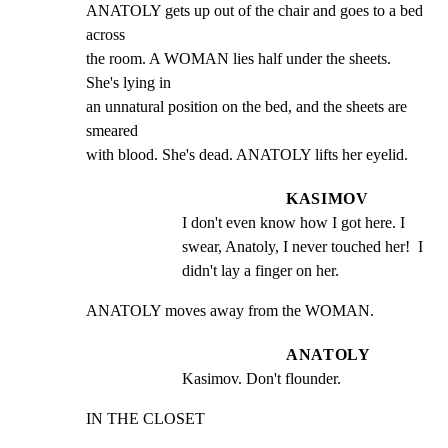
ANATOLY gets up out of the chair and goes to a bed 
across

the room. A WOMAN lies half under the sheets. 
She's lying in

an unnatural position on the bed, and the sheets are 
smeared

with blood. She's dead. ANATOLY lifts her eyelid.
KASIMOV
I don't even know how I got here. I 
swear, Anatoly, I never touched her!  I 
didn't lay a finger on her.
ANATOLY moves away from the WOMAN.
ANATOLY
Kasimov. Don't flounder.
IN THE CLOSET