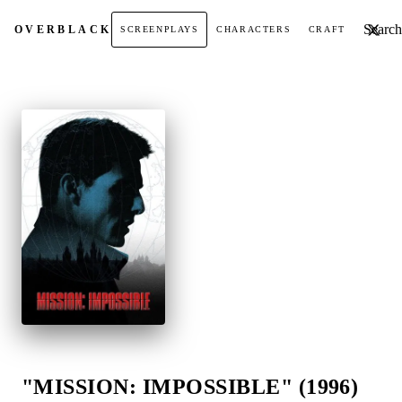
Search t
OVER
BLACK
SCREENPLAYS
CHARACTERS
CRAFT
"MISSION: IMPOSSIBLE" (1996)