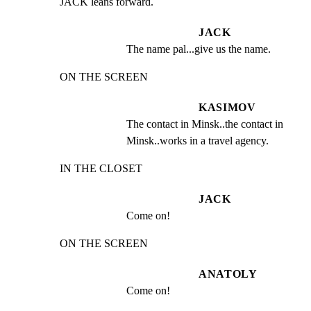
JACK leans forward.
JACK
The name pal...give us the name.
ON THE SCREEN
KASIMOV
The contact in Minsk..the contact in 
Minsk..works in a travel agency.
IN THE CLOSET
JACK
Come on!
ON THE SCREEN
ANATOLY
Come on!