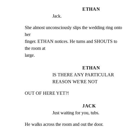
ETHAN
Jack.
She almost unconsciously slips the wedding ring onto 
her

finger. ETHAN notices. He turns and SHOUTS to 
the room at

large.
ETHAN
IS THERE ANY PARTICULAR 
REASON WE'RE NOT
OUT OF HERE YET?!
JACK
Just waiting for you, tubs.
He walks across the room and out the door. 