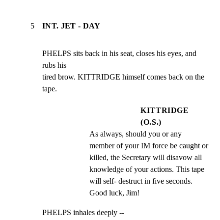
5
INT. JET - DAY
PHELPS sits back in his seat, closes his eyes, and 
rubs his

tired brow. KITTRIDGE himself comes back on the 
tape.
KITTRIDGE
(O.S.)
As always, should you or any 
member of your IM force be caught or 
killed, the Secretary will disavow all 
knowledge of your actions. This tape 
will self- destruct in five seconds. 
Good luck, Jim!
PHELPS inhales deeply --