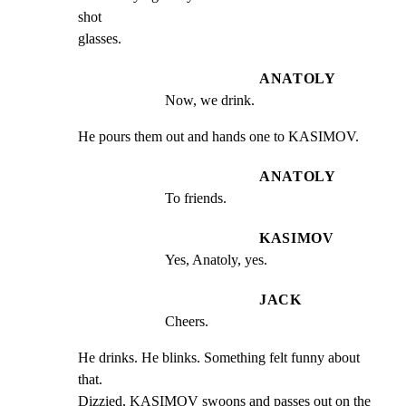
shot

glasses.
ANATOLY
Now, we drink.
He pours them out and hands one to KASIMOV.
ANATOLY
To friends.
KASIMOV
Yes, Anatoly, yes.
JACK
Cheers.
He drinks. He blinks. Something felt funny about 
that.

Dizzied, KASIMOV swoons and passes out on the 