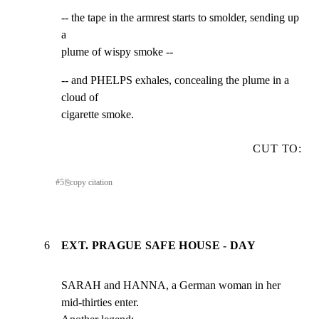
-- the tape in the armrest starts to smolder, sending up 
a

plume of wispy smoke --
-- and PHELPS exhales, concealing the plume in a 
cloud of

cigarette smoke.
CUT TO:
#
5
⎘
copy citation
6
EXT. PRAGUE SAFE HOUSE - DAY
SARAH and HANNA, a German woman in her 
mid-thirties enter.
