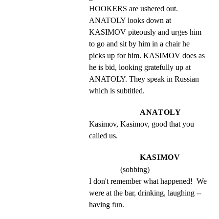
HOOKERS are ushered out. 
ANATOLY looks down at 
KASIMOV piteously and urges him 
to go and sit by him in a chair he 
picks up for him. KASIMOV does as 
he is bid, looking gratefully up at 
ANATOLY. They speak in Russian 
which is subtitled.
ANATOLY
Kasimov, Kasimov, good that you 
called us.
KASIMOV
(sobbing)
I don't remember what happened!  We 
were at the bar, drinking, laughing -- 
having fun.