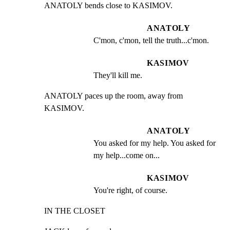
ANATOLY bends close to KASIMOV.
ANATOLY
C'mon, c'mon, tell the truth...c'mon.
KASIMOV
They'll kill me.
ANATOLY paces up the room, away from 
KASIMOV.
ANATOLY
You asked for my help. You asked for 
my help...come on...
KASIMOV
You're right, of course.
IN THE CLOSET