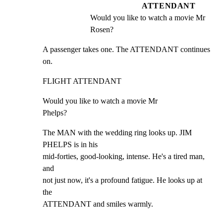
ATTENDANT
Would you like to watch a movie Mr 
Rosen?
A passenger takes one. The ATTENDANT continues 
on.
FLIGHT ATTENDANT
Would you like to watch a movie Mr

Phelps?
The MAN with the wedding ring looks up. JIM 
PHELPS is in his

mid-forties, good-looking, intense. He's a tired man, 
and

not just now, it's a profound fatigue. He looks up at 
the

ATTENDANT and smiles warmly.