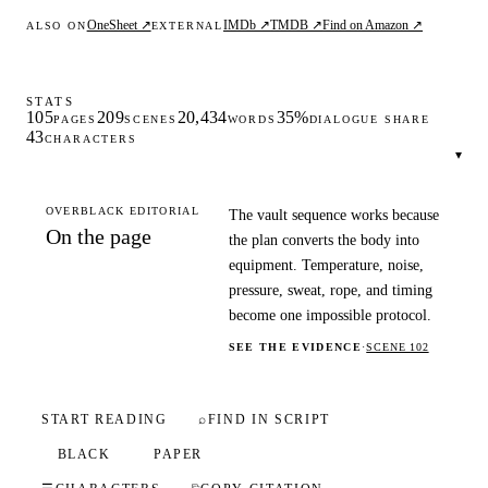
OneSheet ↗
IMDb ↗
TMDB ↗
Find on Amazon ↗
ALSO ON
EXTERNAL
STATS
105
209
20,434
35%
PAGES
SCENES
WORDS
DIALOGUE SHARE
43
CHARACTERS
▾
OVERBLACK EDITORIAL
The vault sequence works because
On the page
the plan converts the body into
equipment. Temperature, noise,
pressure, sweat, rope, and timing
become one impossible protocol.
SEE THE EVIDENCE
·
SCENE 102
START READING
⌕
FIND IN SCRIPT
BLACK
PAPER