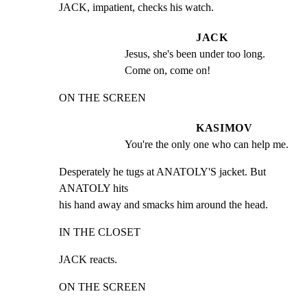
JACK, impatient, checks his watch.
JACK
Jesus, she's been under too long. 
Come on, come on!
ON THE SCREEN
KASIMOV
You're the only one who can help me.
Desperately he tugs at ANATOLY'S jacket. But 
ANATOLY hits

his hand away and smacks him around the head.
IN THE CLOSET
JACK reacts.
ON THE SCREEN