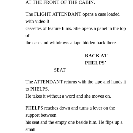
AT THE FRONT OF THE CABIN.
The FLIGHT ATTENDANT opens a case loaded 
with video 8

cassettes of feature films. She opens a panel in the top 
of

the case and withdraws a tape hidden back there.
BACK AT
PHELPS'
SEAT
The ATTENDANT returns with the tape and hands it 
to PHELPS.

He takes it without a word and she moves on.
PHELPS reaches down and turns a lever on the 
support between

his seat and the empty one beside him. He flips up a 
small
