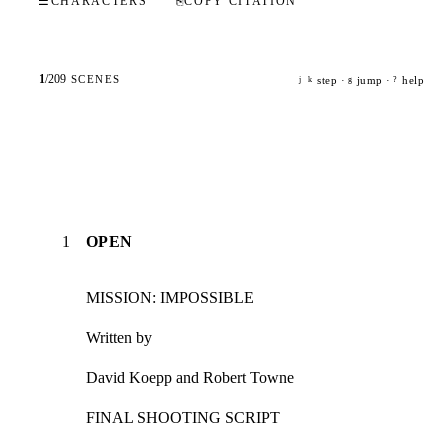
☰
CHARACTERS
⎘
COPY CITATION
1
/
209
SCENES
step ·
jump ·
help
j
k
g
?
1
OPEN
MISSION: IMPOSSIBLE
Written by
David Koepp and Robert Towne
FINAL SHOOTING SCRIPT