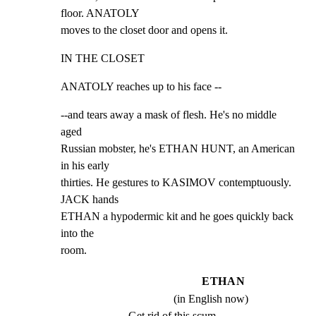
floor. ANATOLY

moves to the closet door and opens it.
IN THE CLOSET
ANATOLY reaches up to his face --
--and tears away a mask of flesh. He's no middle 
aged

Russian mobster, he's ETHAN HUNT, an American 
in his early

thirties. He gestures to KASIMOV contemptuously. 
JACK hands

ETHAN a hypodermic kit and he goes quickly back 
into the

room.
ETHAN
(in English now)
Get rid of this scum.