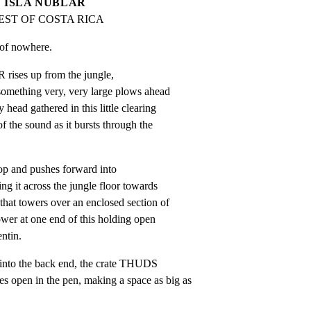
ISLA NUBLAR
EST OF COSTA RICA
le of nowhere.
 rises up from the jungle,

something very, very large plows ahead

 head gathered in this little clearing

of the sound as it bursts through the

coop and pushes forward into

ng it across the jungle floor towards

that towers over an enclosed section of

ower at one end of this holding open

ntin.
into the back end, the crate THUDS

open in the pen, making a space as big as
