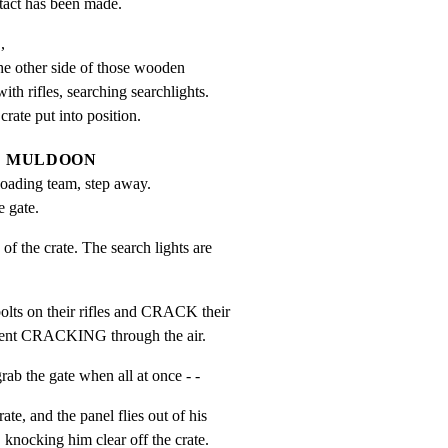
tact has been made.


he other side of those wooden

ith rifles, searching searchlights.

crate put into position.
MULDOON
oading team, step away. 
e gate.
the crate. The search lights are

s on their rifles and CRACK their

rrent CRACKING through the air.
 the gate when all at once - -
e, and the panel flies out of his

nocking him clear off the crate.