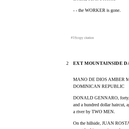
- - the WORKER is gone.
#
1
⎘
copy citation
2
EXT MOUNTAINSIDE D
MANO DE DIOS AMBER M
DOMINICAN REPUBLIC
DONALD GENNARO, forty, in a 
and a hundred dollar haircut, a
a river by TWO MEN.
On the hillside, JUAN ROSTAG