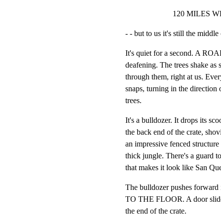
120 MILES W
- - but to us it's still the midd
It's quiet for a second. A ROAR
deafening. The trees shake as 
through them, right at us. Every
snaps, turning in the direction 
trees.
It's a bulldozer. It drops its s
the back end of the crate, shovi
an impressive fenced structure 
thick jungle. There's a guard t
that makes it look like San Que
The bulldozer pushes forward 
TO THE FLOOR. A door slides 
the end of the crate.