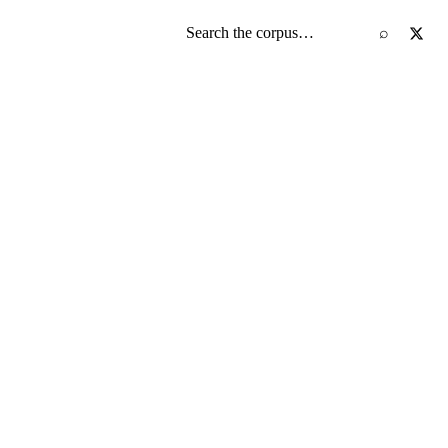
Search the screenplay corpus
⌕