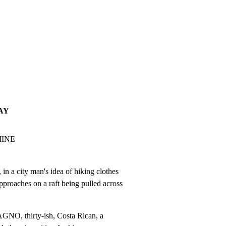
AY
INE

city man's idea of hiking clothes

pproaches on a raft being pulled across

NO, thirty-ish, Costa Rican, a
