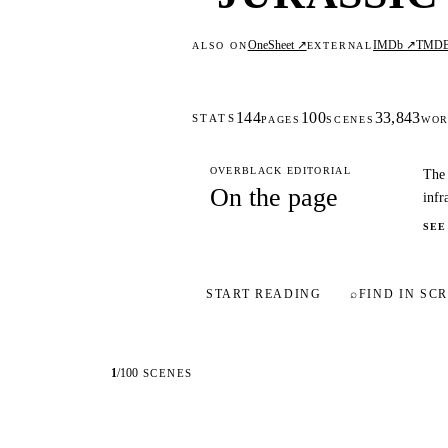
OneSheet ↗
IMDb ↗
TMD
ALSO ON
EXTERNAL
144
100
33,843
STATS
PAGES
SCENES
WOR
OVERBLACK EDITORIAL
The 
On the page
infr
SEE
START READING
⌕
FIND IN SCR
1
/
100
SCENES