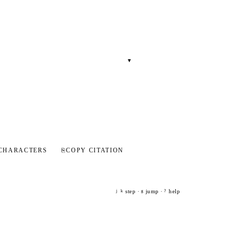
▾
CHARACTERS
⎘
COPY CITATION
step ·
jump ·
help
j
k
g
?