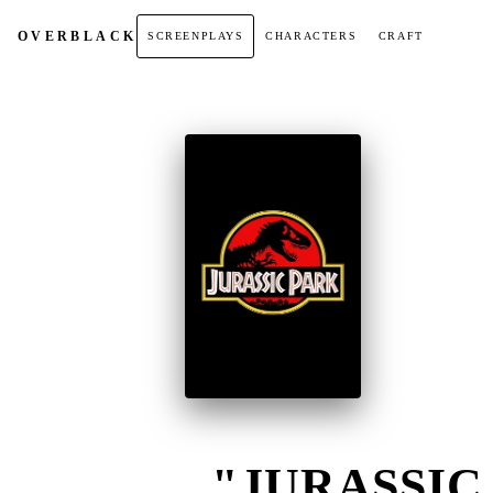
OVER
BLACK
SCREENPLAYS
CHARACTERS
CRAFT
"JURASSIC 