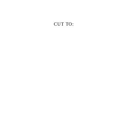
CUT TO: