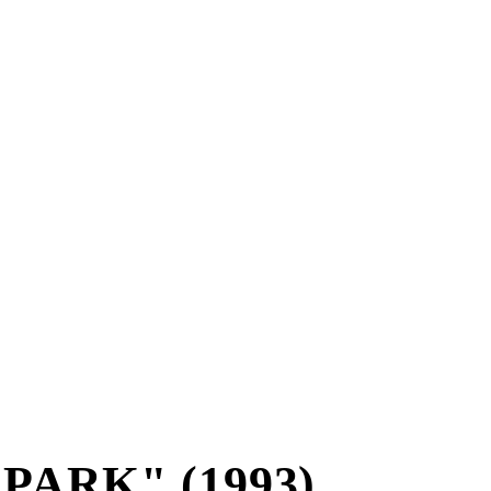
PARK" (1993)