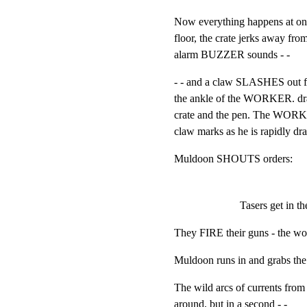
Now everything happens at 
floor, the crate jerks away fro
alarm BUZZER sounds - -
- - and a claw SLASHES out from
the ankle of the WORKER. dra
crate and the pen. The WORK
claw marks as he is rapidly dr
Muldoon SHOUTS orders:
Tasers get in t
They FIRE their guns - the w
Muldoon runs in and grabs th
The wild arcs of currents from
around, but in a second - -