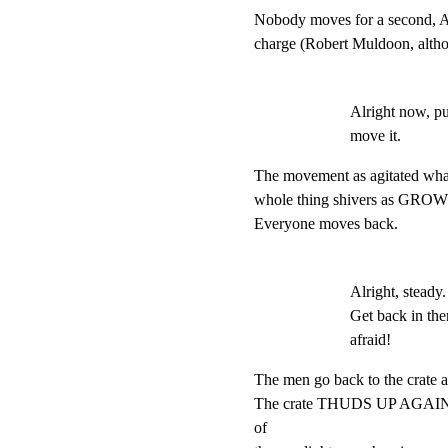
Nobody moves for a second, A 
charge (Robert Muldoon, altho
Alright now, p
move it.
The movement as agitated whatev
whole thing shivers as GROW
Everyone moves back.
Alright, steady.
Get back in the
afraid!
The men go back to the crate and
The crate THUDS UP AGAINST
of
