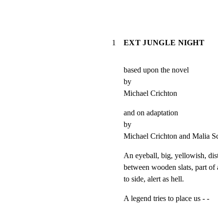
1
EXT JUNGLE NIGHT
based upon the novel

by

Michael Crichton
and on adaptation

by

Michael Crichton and Malia 
An eyeball, big, yellowish, dist
between wooden slats, part of a
to side, alert as hell.
A legend tries to place us - -