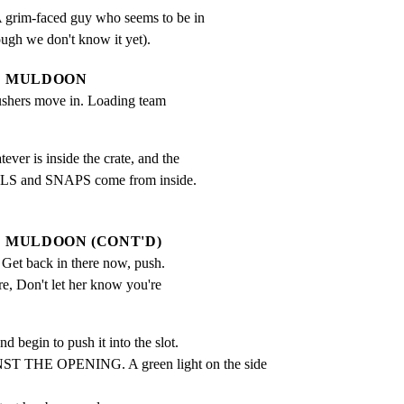
grim-faced guy who seems to be in

ugh we don't know it yet).
MULDOON
ushers move in. Loading team 
er is inside the crate, and the

LS and SNAPS come from inside.

MULDOON (CONT'D)
 Get back in there now, push. 
re, Don't let her know you're 
 begin to push it into the slot.

 THE OPENING. A green light on the side 