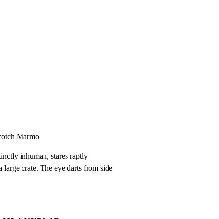
Scotch Marmo
inctly inhuman, stares raptly

 large crate. The eye darts from side
