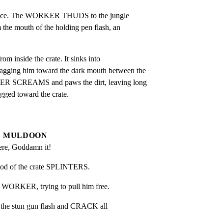
once. The WORKER THUDS to the jungle

m the mouth of the holding pen flash, an

 inside the crate. It sinks into

gging him toward the dark mouth between the

ER SCREAMS and paws the dirt, leaving long

agged toward the crate.
MULDOON
here, Goddamn it!
ood of the crate SPLINTERS.
e WORKER, trying to pull him free.
 the stun gun flash and CRACK all
