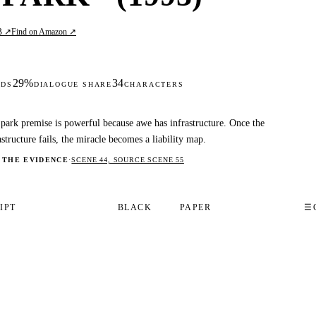
B ↗
Find on Amazon ↗
29%
34
DS
DIALOGUE SHARE
CHARACTERS
park premise is powerful because awe has infrastructure. Once the
astructure fails, the miracle becomes a liability map.
 THE EVIDENCE
·
SCENE 44, SOURCE SCENE 55
IPT
BLACK
PAPER
☰