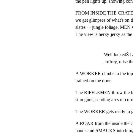
the pen lights up, showing con
FROM INSIDE THE CRATE,
we get glimpses of what's on t
slates - - jungle foliage, MEN w
The view is herky-jerky as the 
Well lockedŠ L
Joffrey, raise th
A WORKER climbs to the top of 
trained on the door.
The RIFFLEMEN throw the bolt
stun guns, sending arcs of cu
The WORKER gets ready to grab
A ROAR from the inside the crat
hands and SMACKS into him, k