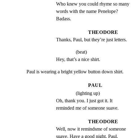
Who knew you could rhyme so many 
words with the name Penelope? 
Badass.
THEODORE
Thanks, Paul, but they’re just letters.
(beat)
Hey, that’s a nice shirt.
Paul is wearing a bright yellow button down shirt.
PAUL
(lighting up)
Oh, thank you. I just got it. It 
reminded me of someone suave.
THEODORE
Well, now it remindsme of someone 
suave. Have a good night, Paul.