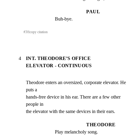
PAUL
Buh-bye.
#
3
⎘
copy citation
4
INT. THEODORE’S OFFICE
ELEVATOR - CONTINUOUS
Theodore enters an oversized, corporate elevator. He 
puts a

hands-free device in his ear. There are a few other 
people in

the elevator with the same devices in their ears.
THEODORE
Play melancholy song.