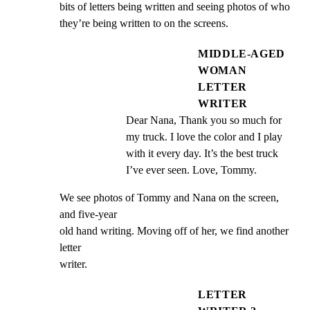
bits of letters being written and seeing photos of who

they’re being written to on the screens.
MIDDLE-AGED
WOMAN
LETTER
WRITER
Dear Nana, Thank you so much for 
my truck. I love the color and I play 
with it every day. It’s the best truck 
I’ve ever seen. Love, Tommy.
We see photos of Tommy and Nana on the screen, 
and five-year

old hand writing. Moving off of her, we find another 
letter

writer.
LETTER