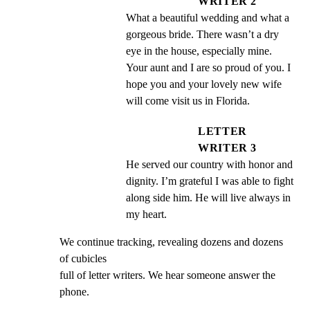
WRITER 2
What a beautiful wedding and what a 
gorgeous bride. There wasn’t a dry 
eye in the house, especially mine. 
Your aunt and I are so proud of you. I 
hope you and your lovely new wife 
will come visit us in Florida.
LETTER
WRITER 3
He served our country with honor and 
dignity. I’m grateful I was able to fight 
along side him. He will live always in 
my heart.
We continue tracking, revealing dozens and dozens 
of cubicles

full of letter writers. We hear someone answer the 
phone.