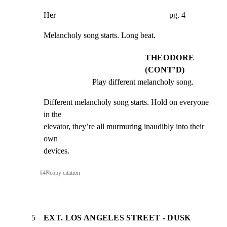
Her                                                        pg. 4
Melancholy song starts. Long beat.
THEODORE
(CONT’D)
Play different melancholy song.
Different melancholy song starts. Hold on everyone 
in the

elevator, they’re all murmuring inaudibly into their 
own

devices.
#
4
⎘
copy citation
5
EXT. LOS ANGELES STREET - DUSK