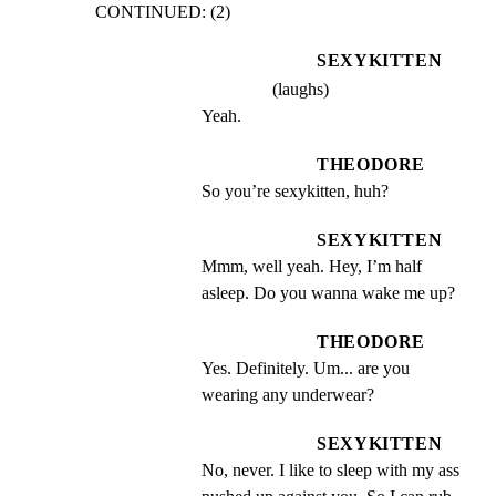
CONTINUED: (2)
SEXYKITTEN
(laughs)
Yeah.
THEODORE
So you’re sexykitten, huh?
SEXYKITTEN
Mmm, well yeah. Hey, I’m half 
asleep. Do you wanna wake me up?
THEODORE
Yes. Definitely. Um... are you 
wearing any underwear?
SEXYKITTEN
No, never. I like to sleep with my ass 