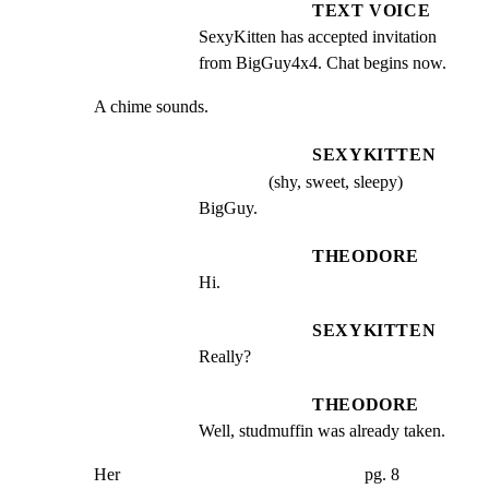
TEXT VOICE
SexyKitten has accepted invitation 
from BigGuy4x4. Chat begins now.
A chime sounds.
SEXYKITTEN
(shy, sweet, sleepy)
BigGuy.
THEODORE
Hi.
SEXYKITTEN
Really?
THEODORE
Well, studmuffin was already taken.
Her                                                        pg. 8
