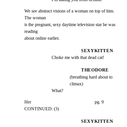
We see abstract visions of a woman on top of him. 
The woman

is the pregnant, sexy daytime television star he was 
reading

about online earlier.
SEXYKITTEN
Choke me with that dead cat!
THEODORE
(breathing hard about to
climax)
What?
Her                                                        pg. 9

CONTINUED: (3)
SEXYKITTEN