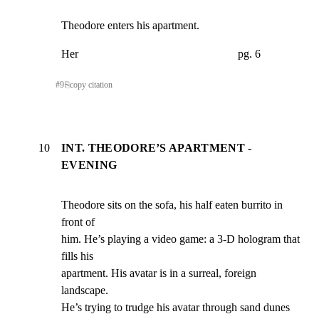
Theodore enters his apartment.
Her                                                        pg. 6
#
9
⎘
copy citation
10
INT. THEODORE’S APARTMENT -
EVENING
Theodore sits on the sofa, his half eaten burrito in 
front of

him. He’s playing a video game: a 3-D hologram that 
fills his

apartment. His avatar is in a surreal, foreign 
landscape.

He’s trying to trudge his avatar through sand dunes 