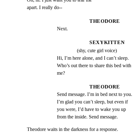
apart. I really do--
THEODORE
Next.
SEXYKITTEN
(shy, cute girl voice)
Hi, I’m here alone, and I can’t sleep. 
Who’s out there to share this bed with 
me?
THEODORE
Send message. I’m in bed next to you. 
I’m glad you can’t sleep, but even if 
you were, I’d have to wake you up 
from the inside. Send message.
Theodore waits in the darkness for a response.