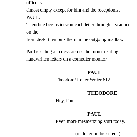
office is

almost empty except for him and the receptionist, 
PAUL.

Theodore begins to scan each letter through a scanner 
on the

front desk, then puts them in the outgoing mailbox.
Paul is sitting at a desk across the room, reading

handwritten letters on a computer monitor.
PAUL
Theodore! Letter Writer 612.
THEODORE
Hey, Paul.
PAUL
Even more mesmerizing stuff today.
(re: letter on his screen)