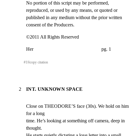
No portion of this script may be performed, 
reproduced, or used by any means, or quoted or

published in any medium without the prior written 
consent of the Producers.
©2011 All Rights Reserved
Her                                                        pg. 1
#
1
⎘
copy citation
2
INT. UNKNOWN SPACE
Close on THEODORE’S face (30s). We hold on him 
for a long

time. He’s looking at something off camera, deep in 
thought.

He starts quietly dictating a love letter into a small
