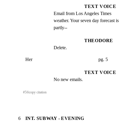
TEXT VOICE
Email from Los Angeles Times 
weather. Your seven day forecast is 
partly--
THEODORE
Delete.
Her                                                        pg. 5
TEXT VOICE
No new emails.
#
5
⎘
copy citation
6
INT. SUBWAY - EVENING