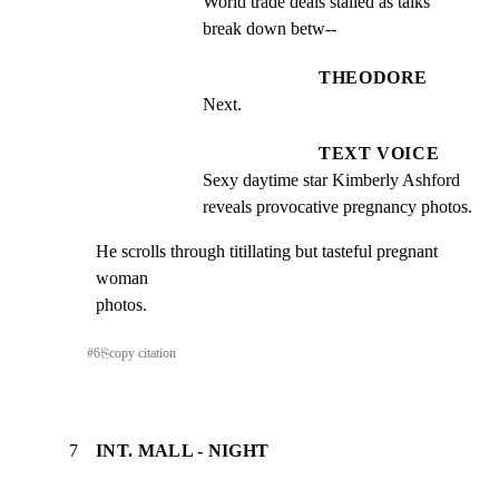
World trade deals stalled as talks 
break down betw--
THEODORE
Next.
TEXT VOICE
Sexy daytime star Kimberly Ashford 
reveals provocative pregnancy photos.
He scrolls through titillating but tasteful pregnant 
woman

photos.
#
6
⎘
copy citation
7
INT. MALL - NIGHT