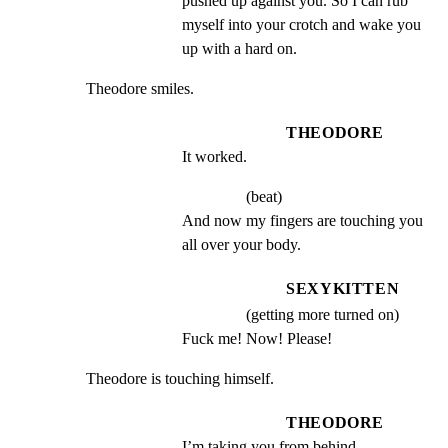
pushed up against you. So I can rub 
myself into your crotch and wake you 
up with a hard on.
Theodore smiles.
THEODORE
It worked.
(beat)
And now my fingers are touching you 
all over your body.
SEXYKITTEN
(getting more turned on)
Fuck me! Now! Please!
Theodore is touching himself.
THEODORE
I’m taking you from behind.