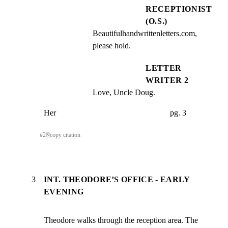
RECEPTIONIST
(O.S.)
Beautifulhandwrittenletters.com, 
please hold.
LETTER
WRITER 2
Love, Uncle Doug.
Her                                                        pg. 3
#
2
⎘
copy citation
3
INT. THEODORE’S OFFICE - EARLY
EVENING
Theodore walks through the reception area. The 