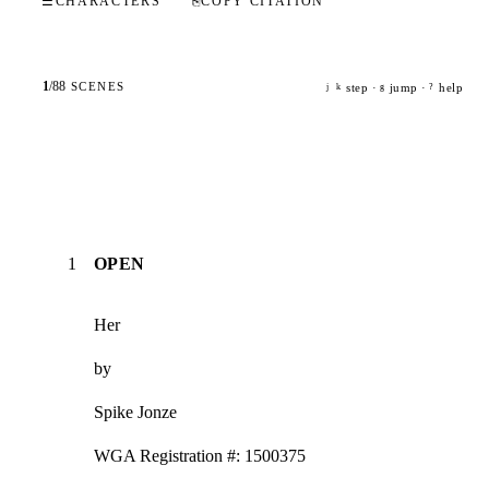
☰
CHARACTERS
⎘
COPY CITATION
1
/
88
SCENES
step ·
jump ·
help
j
k
g
?
1
OPEN
Her
by
Spike Jonze
WGA Registration #: 1500375