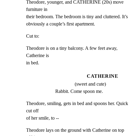
Theodore, younger, and CATHERINE (20s) move 
furniture in

their bedroom. The bedroom is tiny and cluttered. It’s

obviously a couple’s first apartment.
Cut to:
Theodore is on a tiny balcony. A few feet away, 
Catherine is

in bed.
CATHERINE
(sweet and cute)
Rabbit. Come spoon me.
Theodore, smiling, gets in bed and spoons her. Quick 
cut off

of her smile, to --
Theodore lays on the ground with Catherine on top 