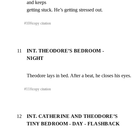
and keeps

getting stuck. He’s getting stressed out.
#
10
⎘
copy citation
11
INT. THEODORE’S BEDROOM -
NIGHT
Theodore lays in bed. After a beat, he closes his eyes.
#
11
⎘
copy citation
12
INT. CATHERINE AND THEODORE’S
TINY BEDROOM - DAY - FLASHBACK