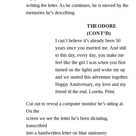
writing the letter. As he continues, he is moved by the

memories he’s describing.
THEODORE
(CONT’D)
I can’t believe it’s already been 50 
years since you married me. And still 
to this day, every day, you make me 
feel like the girl I was when you first 
turned on the lights and woke me up 
and we started this adventure together. 
Happy Anniversary, my love and my 
friend til the end. Loretta. Print.
Cut out to reveal a computer monitor he’s sitting at. 
On the

screen we see the letter he’s been dictating, 
transcribed

into a handwritten letter on blue stationery.