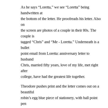
As he says “Loretta,” we see “Loretta” being 
handwritten at

the bottom of the letter. He proofreads his letter. Also 
on

the screen are photos of a couple in their 80s. The 
couple is

tagged “Chris” and “Me - Loretta.” Underneath is a 
bullet

point email from Loretta: anniversary letter to 
husband

Chris, married fifty years, love of my life, met right 
after

college, have had the greatest life together.
Theodore pushes print and the letter comes out on a 
beautiful

robin’s egg blue piece of stationery, with ball point 
pen
