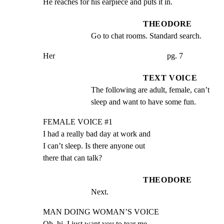
He reaches for his earpiece and puts it in.
THEODORE
Go to chat rooms. Standard search.
Her                                                        pg. 7
TEXT VOICE
The following are adult, female, can’t 
sleep and want to have some fun.
FEMALE VOICE #1

I had a really bad day at work and

I can’t sleep. Is there anyone out

there that can talk?
THEODORE
Next.
MAN DOING WOMAN’S VOICE

Oh, hi. I just want you to tear me
