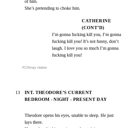
of him.

She’s pretending to choke him.
CATHERINE
(CONT’D)
I’m gonna fucking kill you, I’m gonna 
fucking kill you! It’s not funny, don’t 
laugh. I love you so much I’m gonna 
fucking kill you!
#
12
⎘
copy citation
13
INT. THEODORE’S CURRENT
BEDROOM - NIGHT - PRESENT DAY
Theodore opens his eyes, unable to sleep. He just 
lays there.
