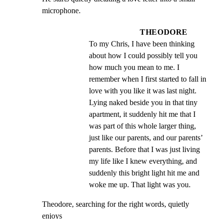
microphone.
THEODORE
To my Chris, I have been thinking 
about how I could possibly tell you 
how much you mean to me. I 
remember when I first started to fall in 
love with you like it was last night. 
Lying naked beside you in that tiny 
apartment, it suddenly hit me that I 
was part of this whole larger thing, 
just like our parents, and our parents’ 
parents. Before that I was just living 
my life like I knew everything, and 
suddenly this bright light hit me and 
woke me up. That light was you.
Theodore, searching for the right words, quietly 
enjoys
