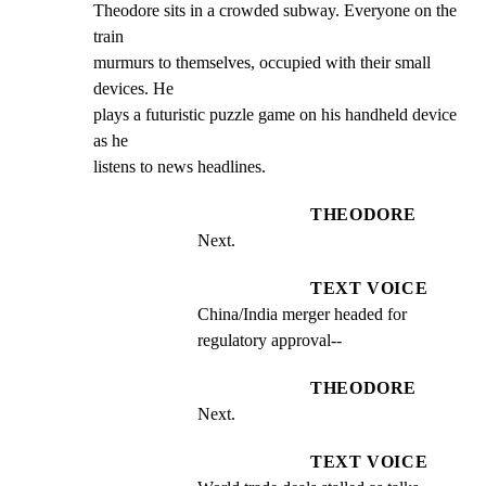
Theodore sits in a crowded subway. Everyone on the 
train

murmurs to themselves, occupied with their small 
devices. He

plays a futuristic puzzle game on his handheld device 
as he

listens to news headlines.
THEODORE
Next.
TEXT VOICE
China/India merger headed for 
regulatory approval--
THEODORE
Next.
TEXT VOICE