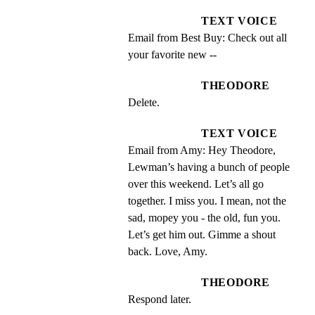
TEXT VOICE
Email from Best Buy: Check out all 
your favorite new --
THEODORE
Delete.
TEXT VOICE
Email from Amy: Hey Theodore, 
Lewman’s having a bunch of people 
over this weekend. Let’s all go 
together. I miss you. I mean, not the 
sad, mopey you - the old, fun you. 
Let’s get him out. Gimme a shout 
back. Love, Amy.
THEODORE
Respond later.