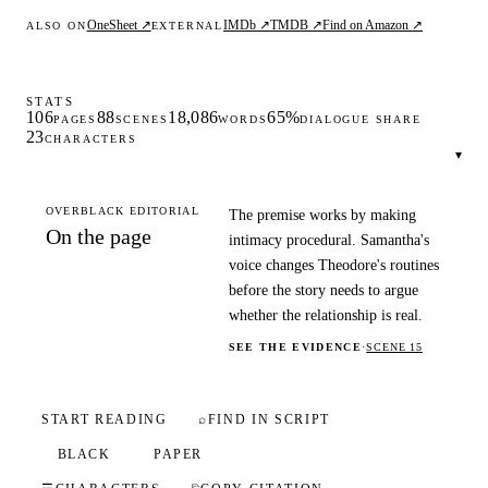
OneSheet ↗
IMDb ↗
TMDB ↗
Find on Amazon ↗
ALSO ON
EXTERNAL
STATS
106
88
18,086
65%
PAGES
SCENES
WORDS
DIALOGUE SHARE
23
CHARACTERS
▾
OVERBLACK EDITORIAL
The premise works by making
On the page
intimacy procedural. Samantha's
voice changes Theodore's routines
before the story needs to argue
whether the relationship is real.
SEE THE EVIDENCE
·
SCENE 15
START READING
⌕
FIND IN SCRIPT
BLACK
PAPER