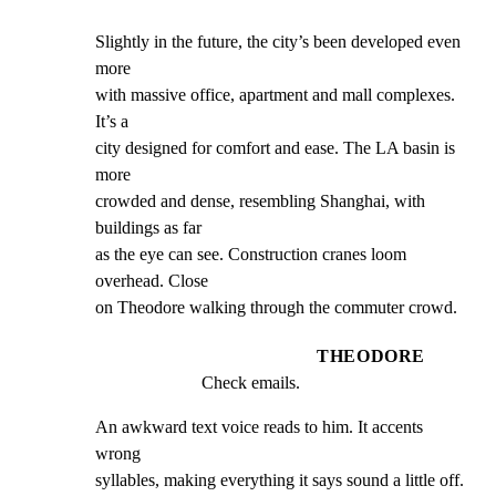
Slightly in the future, the city’s been developed even 
more

with massive office, apartment and mall complexes. 
It’s a

city designed for comfort and ease. The LA basin is 
more

crowded and dense, resembling Shanghai, with 
buildings as far

as the eye can see. Construction cranes loom 
overhead. Close

on Theodore walking through the commuter crowd.
THEODORE
Check emails.
An awkward text voice reads to him. It accents 
wrong

syllables, making everything it says sound a little off.