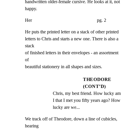
handwritten older-female cursive. He looks at it, not 
happy.
Her                                                        pg. 2
He puts the printed letter on a stack of other printed

letters to Chris and starts a new one. There is also a 
stack

of finished letters in their envelopes - an assortment 
of

beautiful stationery in all shapes and sizes.
THEODORE
(CONT’D)
Chris, my best friend. How lucky am 
I that I met you fifty years ago? How 
lucky are we...
We track off of Theodore, down a line of cubicles, 
hearing
