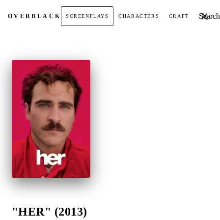
Search t
OVER
BLACK
SCREENPLAYS
CHARACTERS
CRAFT
"HER" (2013)