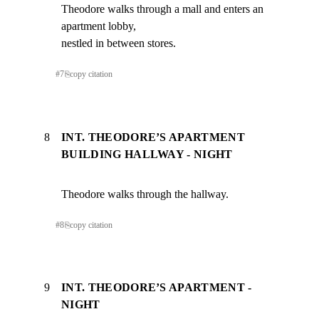
Theodore walks through a mall and enters an 
apartment lobby,

nestled in between stores.
#
7
⎘
copy citation
8
INT. THEODORE’S APARTMENT
BUILDING HALLWAY - NIGHT
Theodore walks through the hallway.
#
8
⎘
copy citation
9
INT. THEODORE’S APARTMENT -
NIGHT