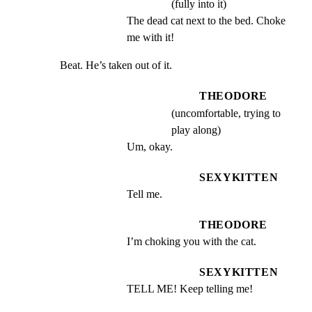
(fully into it)
The dead cat next to the bed. Choke 
me with it!
Beat. He’s taken out of it.
THEODORE
(uncomfortable, trying to
play along)
Um, okay.
SEXYKITTEN
Tell me.
THEODORE
I’m choking you with the cat.
SEXYKITTEN
TELL ME! Keep telling me!