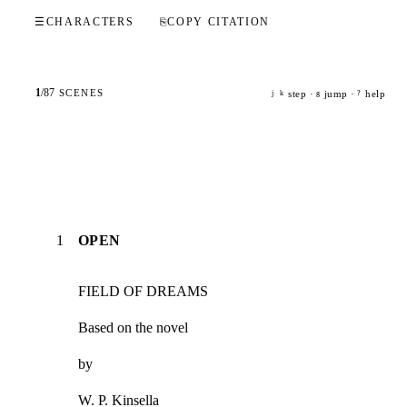
☰
CHARACTERS
⎘
COPY CITATION
1
/
87
SCENES
step ·
jump ·
help
j
k
g
?
1
OPEN
FIELD OF DREAMS
Based on the novel
by
W. P. Kinsella