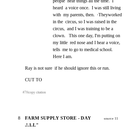
people  hear things all the time.  I 
heard  a voice once.  I was still living 
with  my parents, then.  ·Theyworked  
in the  circus, so I was raised in the 
circus,  and I was training to be a 
clown.   This one day, I'm putting on 
my little  red nose and I hear a voice, 
tells  me to go to medical school.  
Here I am.
Ray is not sure  if he should ignore this or run.
CUT TO
#
7
⎘
copy citation
8
FARM SUPPLY STORE - DAY
source 11
.!.1.L"