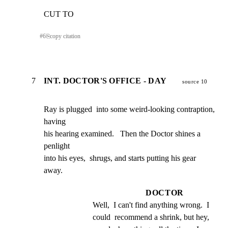
CUT TO
#
6
⎘
copy citation
7
INT. DOCTOR'S OFFICE - DAY
source 10
Ray is plugged  into some weird-looking contraption,  
having

his hearing examined.   Then the Doctor shines a 
penlight

into his eyes,  shrugs, and starts putting his gear  
away.
DOCTOR
Well,  I can't find anything wrong.  I 
could  recommend a shrink, but hey, 