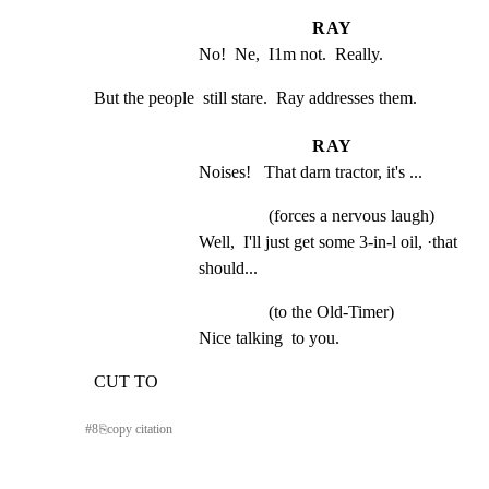
RAY
No!  Ne,  I1m not.  Really.
But the people  still stare.  Ray addresses them.
RAY
Noises!   That darn tractor, it's ...
(forces a nervous laugh)
Well,  I'll just get some 3-in-l oil, ·that 
should...
(to the Old-Timer)
Nice talking  to you.
CUT TO
#
8
⎘
copy citation