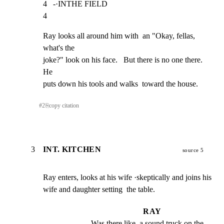
4   -·INTHE FIELD                                                    
4
Ray looks all around him with  an "Okay, fellas, 
what's the

joke?" look on his face.   But there is no one there.  
He

puts down his tools and walks  toward the house.
#
2
⎘
copy citation
3
INT. KITCHEN
source 5
Ray enters, looks at his wife ·skeptically and joins his

wife and daughter setting  the table.
RAY
Was there like  a sound truck on the 