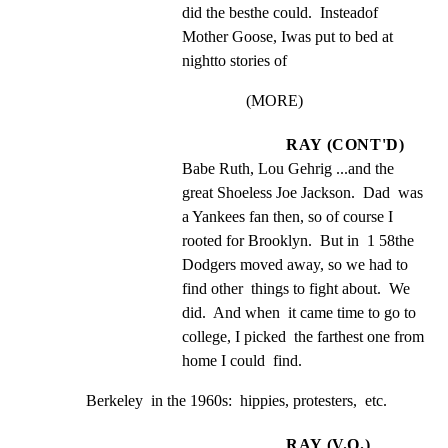
did the besthe could.  Insteadof 
Mother Goose, Iwas put to bed at 
nightto stories of
(MORE)
RAY (CONT'D)
Babe Ruth, Lou Gehrig ...and the 
great Shoeless Joe Jackson.  Dad  was 
a Yankees fan then, so of course I  
rooted for Brooklyn.  But in  1 58the 
Dodgers moved away, so we had to 
find other  things to fight about.  We 
did.  And when  it came time to go to 
college, I picked  the farthest one from 
home I could  find.
Berkeley  in the 1960s:  hippies, protesters,  etc.
RAY (V.O.)