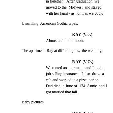
in together.   After graduation, we 
moved to the  Midwest, and stayed 
with her family as  long as we could.
Unsmiling  American Gothic types.
RAY (V.0.)
Almost a full afternoon.
The apartment, Ray at different jobs,  the wedding.
RAY (V.O.)
We rented an apartment  and I took a 
job selling insurance.  I also  drove a 
cab and worked in a pizza parlor.   
Dad died in June of  174. Annie  and I 
got married that fall.
Baby pictures.