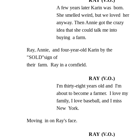
RAY (V.O.)
A few years later Karin was  born.  
She smelled weird, but we loved  her 
anyway. Then Annie got the crazy  
idea that she could talk me into 
buying  a farm.
Ray, Annie,  and four-year-old Karin by the  
"SOLD''sign of

their  farm.  Ray in a cornfield.
RAY (V.O.)
I'm thirty-eight years old and  I'm 
about to become a farmer.  I love my  
family, I love baseball, and I miss 
New  York.
Moving  in on Ray's face.
RAY (V.O.)