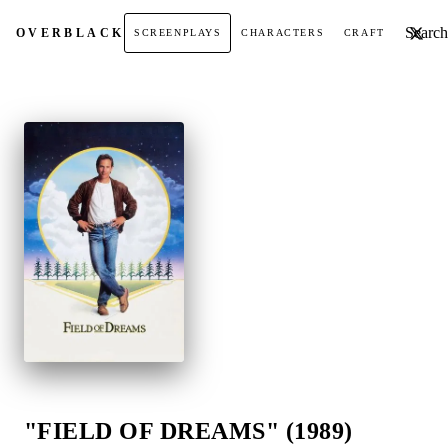
Search t
OVER
BLACK
SCREENPLAYS
CHARACTERS
CRAFT
"FIELD OF DREAMS" (1989)