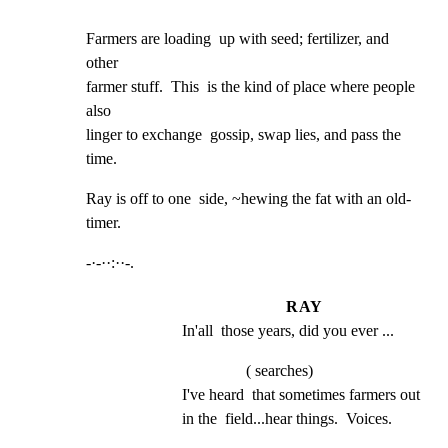
Farmers are loading  up with seed; fertilizer, and  
other

farmer stuff.  This  is the kind of place where people  
also

linger to exchange  gossip, swap lies, and pass the  
time.
Ray is off to one  side, ~hewing the fat with an old-
timer.
-·-··:··-.
RAY
In'all  those years, did you ever ...
( searches)
I've heard  that sometimes farmers out 
in the  field...hear things.  Voices.