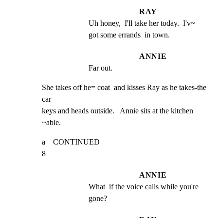
RAY
Uh honey,  I'll take her today.  I'v~ 
got some errands  in town.
ANNIE
Far out.
She takes off he= coat  and kisses Ray as he takes-the  
car

keys and heads outside.   Annie sits at the kitchen 
~able.
a    CONTINUED                                                       
8
ANNIE
What  if the voice calls while you're 
gone?