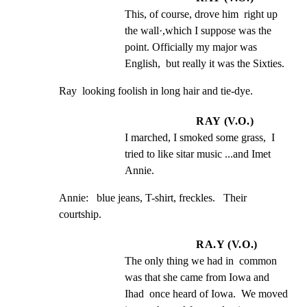
This, of course, drove him  right up 
the wall·,which I suppose was the  
point. Officially my major was 
English,  but really it was the Sixties.
Ray  looking foolish in long hair and tie-dye.
RAY (V.O.)
I marched, I smoked some grass,  I 
tried to like sitar music ...and Imet  
Annie.
Annie:   blue jeans, T-shirt, freckles.   Their 
courtship.
RA.Y (V.O.)
The only thing we had in  common 
was that she came from Iowa and  
Ihad  once heard of Iowa.  We moved 