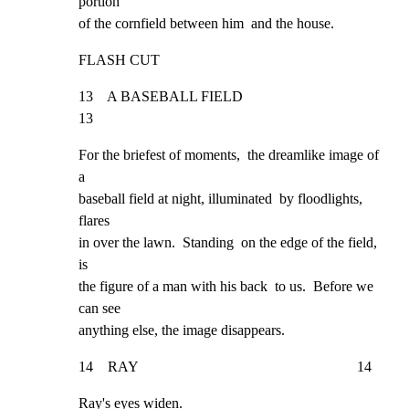
portion

of the cornfield between him  and the house.
FLASH CUT
13    A BASEBALL FIELD                                              
13
For the briefest of moments,  the dreamlike image of 
a

baseball field at night, illuminated  by floodlights, 
flares

in over the lawn.  Standing  on the edge of the field, 
is

the figure of a man with his back  to us.  Before we 
can see

anything else, the image disappears.
14    RAY                                                            14
Ray's eyes widen.