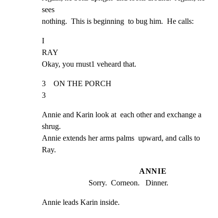
sees

nothing.  This is beginning  to bug him.  He calls:
I

RAY

Okay, you rnust1 veheard that.
3    ON THE PORCH                                                    
3
Annie and Karin look at  each other and exchange a 
shrug.

Annie extends her arms palms  upward, and calls to 
Ray.
ANNIE
Sorry.  Corneon.   Dinner.
Annie leads Karin inside.