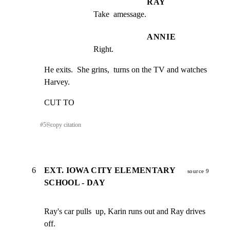
RAY
Take  amessage.
ANNIE
Right.
He exits.  She grins,  turns on the TV and watches 
Harvey.
CUT TO
#
5
⎘
copy citation
6
EXT. IOWA CITY ELEMENTARY
source 9
SCHOOL - DAY
Ray's car pulls  up, Karin runs out and Ray drives  
off.