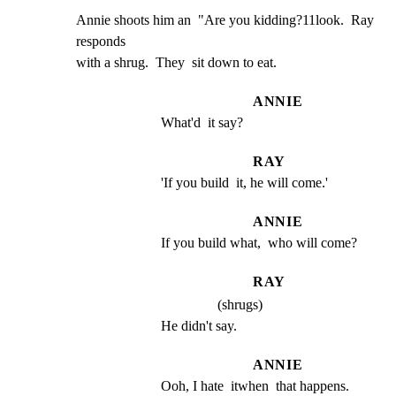
Annie shoots him an  "Are you kidding?11look.  Ray 
responds

with a shrug.  They  sit down to eat.
ANNIE
What'd  it say?
RAY
'If you build  it, he will come.'
ANNIE
If you build what,  who will come?
RAY
(shrugs)
He didn't say.
ANNIE
Ooh, I hate  itwhen  that happens.