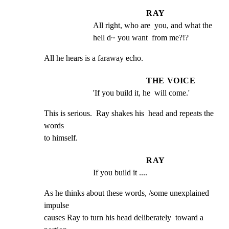
RAY
All right, who are  you, and what the 
hell d~ you want  from me?!?
All he hears is a faraway echo.
THE VOICE
'If you build it, he  will come.'
This is serious.  Ray shakes his  head and repeats the 
words

to himself.
RAY
If you build it ....
As he thinks about these words, /some unexplained 
impulse

causes Ray to turn his head deliberately  toward a 