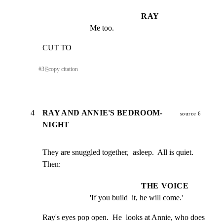
RAY
Me too.
CUT TO
#
3
⎘
copy citation
4
RAY AND ANNIE'S BEDROOM-
source 6
NIGHT
They are snuggled together,  asleep.  All is quiet.  
Then:
THE VOICE
'If you build  it, he will come.'
Ray's eyes pop open.  He  looks at Annie, who does 