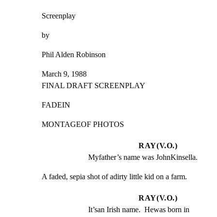
Screenplay
by
Phil Alden Robinson
March 9, 1988

FINAL DRAFT SCREENPLAY
FADEIN
MONTAGEOF PHOTOS
RAY(V.O.)
Myfather’s name was JohnKinsella.
A faded, sepia shot of adirty little kid on a farm.
RAY(V.O.)
It’san Irish name.  Hewas born in 