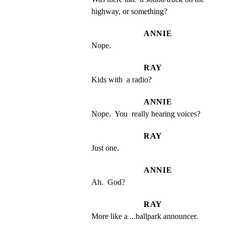
highway, or something?
ANNIE
Nope.
RAY
Kids with  a radio?
ANNIE
Nope.  You  really hearing voices?
RAY
Just one.
ANNIE
Ah.  God?
RAY
More like a ...ballpark announcer.