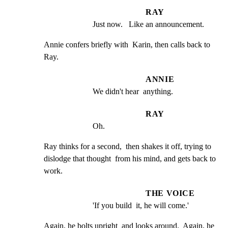
RAY
Just now.   Like an announcement.
Annie confers briefly with  Karin, then calls back to 
Ray.
ANNIE
We didn't hear  anything.
RAY
Oh.
Ray thinks for a second,  then shakes it off, trying to

dislodge that thought  from his mind, and gets back to 
work.
THE VOICE
'If you build  it, he will come.'
Again, he bolts upright  and looks around.  Again, he 