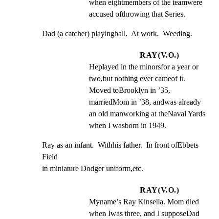
when eightmembers of the teamwere 
accused ofthrowing that Series.
Dad (a catcher) playingball.  At work.  Weeding.
RAY(V.O.)
Heplayed in the minorsfor a year or 
two,but nothing ever cameof it.  
Moved toBrooklyn in ’35, 
marriedMom in ’38, andwas already 
an old manworking at theNaval Yards 
when I wasborn in 1949.
Ray as an infant.  Withhis father.  In front ofEbbets 
Field

in miniature Dodger uniform,etc.
RAY(V.O.)
Myname’s Ray Kinsella. Mom died 
when Iwas three, and I supposeDad 