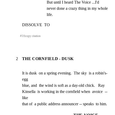
But until I heard The Voice ...I'd 
never done a crazy thing in my whole  
life.
DISSOLVE  TO
#
1
⎘
copy citation
2
THE CORNFIELD - DUSK
It is dusk  on a spring evening.  The sky  is a robin's-
egg

blue, and  the wind is soft as a day-old chick.   Ray

Kinsella  is working in the cornfield when  avoice  -- 
like

that of  a public address announcer -- speaks  to him.