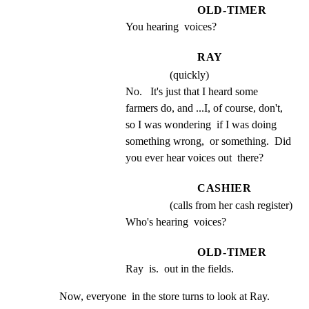
OLD-TIMER
You hearing  voices?
RAY
(quickly)
No.   It's just that I heard some 
farmers do, and ...I, of course, don't, 
so I was wondering  if I was doing 
something wrong,  or something.  Did 
you ever hear voices out  there?
CASHIER
(calls from her cash register)
Who's hearing  voices?
OLD-TIMER
Ray  is.  out in the fields.
Now, everyone  in the store turns to look at Ray.