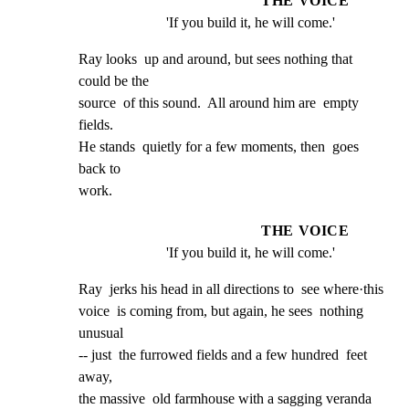
THE VOICE
'If you build it, he will come.'
Ray looks  up and around, but sees nothing that  
could be the

source  of this sound.  All around him are  empty 
fields.

He stands  quietly for a few moments, then  goes 
back to

work.
THE VOICE
'If you build it, he will come.'
Ray  jerks his head in all directions to  see where·this

voice  is coming from, but again, he sees  nothing 
unusual

-- just  the furrowed fields and a few hundred  feet 
away,

the massive  old farmhouse with a sagging veranda  