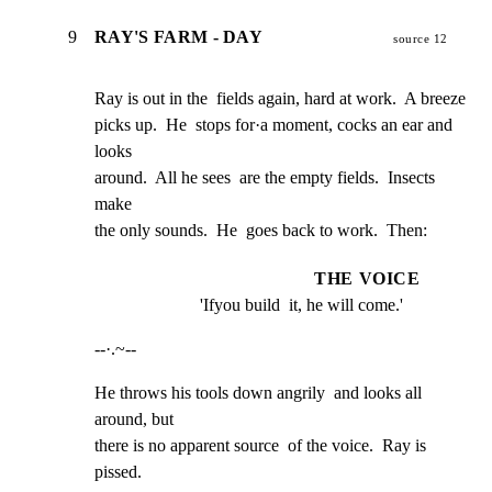
9
RAY'S FARM - DAY
source 12
Ray is out in the  fields again, hard at work.  A breeze

picks up.  He  stops for·a moment, cocks an ear and  
looks

around.  All he sees  are the empty fields.  Insects 
make

the only sounds.  He  goes back to work.  Then:
THE VOICE
'Ifyou build  it, he will come.'
--·.~--
He throws his tools down angrily  and looks all 
around, but

there is no apparent source  of the voice.  Ray is 
pissed.