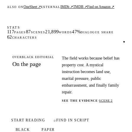
OneSheet ↗
IMDb ↗
TMDB ↗
Find on Amazon ↗
ALSO ON
EXTERNAL
STATS
117
87
21,899
47%
PAGES
SCENES
WORDS
DIALOGUE SHARE
62
CHARACTERS
▾
OVERBLACK EDITORIAL
The field works because belief has
On the page
property cost. A mystical
instruction becomes land use,
marital pressure, public
embarrassment, and finally family
repair.
SEE THE EVIDENCE
·
SCENE 2
START READING
⌕
FIND IN SCRIPT
BLACK
PAPER