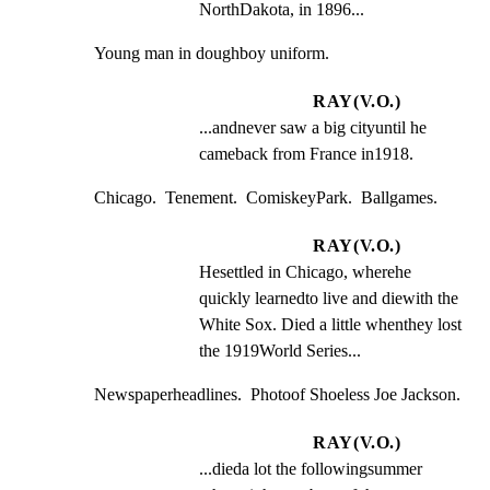
NorthDakota, in 1896...
Young man in doughboy uniform.
RAY(V.O.)
...andnever saw a big cityuntil he 
cameback from France in1918.
Chicago.  Tenement.  ComiskeyPark.  Ballgames.
RAY(V.O.)
Hesettled in Chicago, wherehe 
quickly learnedto live and diewith the 
White Sox. Died a little whenthey lost 
the 1919World Series...
Newspaperheadlines.  Photoof Shoeless Joe Jackson.
RAY(V.O.)
...dieda lot the followingsummer 