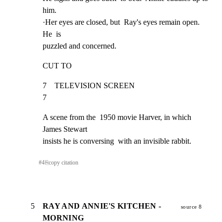
him.

·Her eyes are closed, but  Ray's eyes remain open.  
He  is

puzzled and concerned.
CUT TO
7    TELEVISION SCREEN                                               
7
A scene from the  1950 movie Harver, in which 
James Stewart

insists he is conversing  with an invisible rabbit.
#
4
⎘
copy citation
5
RAY AND ANNIE'S KITCHEN -
source 8
MORNING