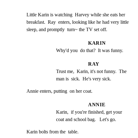
Little Karin is watching  Harvey while she eats her

breakfast.  Ray  enters, looking like he had very little

sleep, and promptly  turn~ the TV set off.
KARIN
Why'd you  do that?  It was funny.
RAY
Trust me,  Karin, it's not funny.  The 
man is  sick.  He's very sick.
Annie enters, putting  on her coat.
ANNIE
Karin,  if you're finished, get your 
coat and school bag.   Let's go.
Karin bolts from the  table.