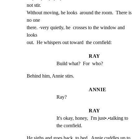
not stir.

Without moving, he looks  around the room.  There is 
no one

there. ·very quietly, he  crosses to the window and 
looks

out.  He whispers out toward  the cornfield:
RAY
Build what?  For  who?
Behind him, Annie stirs.
ANNIE
Ray?
RAY
It's okay, honey,  I'm just•.•talking to 
the cornfield.
He sighs and goes back  to bed.  Annie cuddles up to 