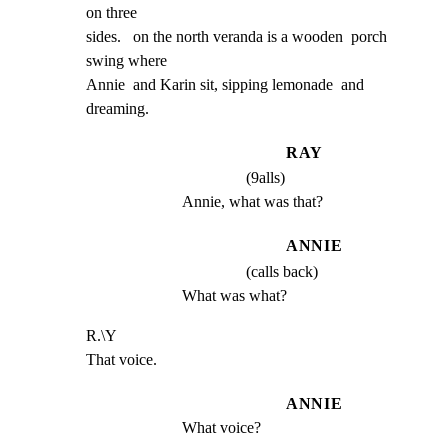
on three

sides.   on the north veranda is a wooden  porch 
swing where

Annie  and Karin sit, sipping lemonade  and 
dreaming.
RAY
(9alls)
Annie, what was that?
ANNIE
(calls back)
What was what?
R.\Y

That voice.
ANNIE
What voice?