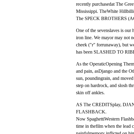
recently purchasedat The Green
Mississippi. TheWhite Hillbilli
The SPECK BROTHERS (A
One of the sevenslaves is our 
iron line. We mayor may not not
cheek ("r" forrunaway), but we
has been SLASHED TO RIBB
As the OperaticOpening The
and pain, asDjango and the Ot
sun, poundingrain, and moved a
step on hardrock, and slosh th
skin off ankles.
AS The CREDITSplay, DJ
FLASHBACK.

Now SpaghettiWestern Flashback
time in thefilm when the lead c
painfulmemory inflicted on him