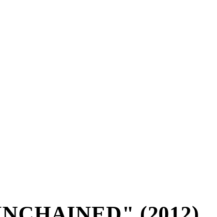
NCHAINED" (2012)