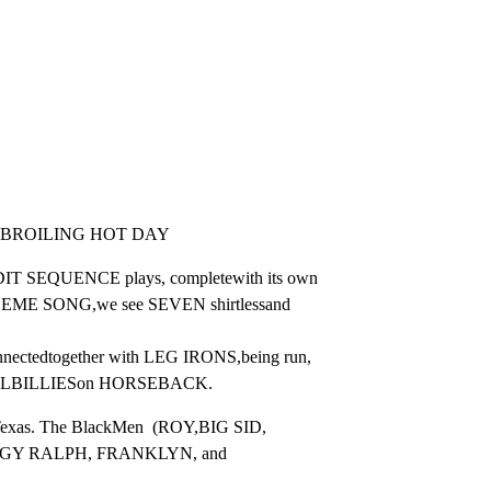
 -BROILING HOT DAY
T SEQUENCE plays, completewith its own

 SONG,we see SEVEN shirtlessand 
edtogether with LEG IRONS,being run,

LBILLIESon HORSEBACK.
 Texas. The BlackMen  (ROY,BIG SID,

Y RALPH, FRANKLYN, and 