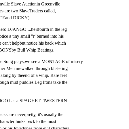
ville Slave Auctionin Greenville

es are two SlaveTraders called,

CEand DICKY).
hero DJANGO....he'sfourth in the leg

ice a tiny small "r"burned into his

 can't helpbut notice his back which

ONSby Bull Whip Beatings.
me Song plays,we see a MONTAGE of misery

her Men arewalked through blistering

long by theend of a whip. Bare feet

rough mud puddles.Leg Irons take the

ANGO has a SPAGHETTIWESTERN 
s are neverpretty, it's usually the

haracterthinks back to the most

 or his lovedones from evil characters
