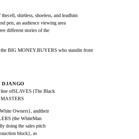
cell, shirtless, shoeless, and leadhim

nd pen, an audience viewing area

ee different stories of the

by the BIG MONEY.BUYERS who standin front

DJANGO
a line ofSLAVES (The Black 
ir MASTERS
rWhite Owners}, andtheir
ERS (the WhiteMan
lly doing the sales pitch
eauction block}, as