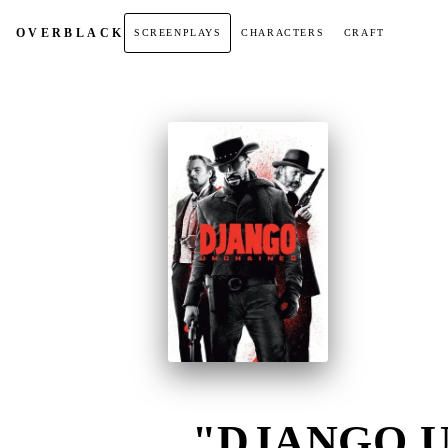
OVER
BLACK
SCREENPLAYS
CHARACTERS
CRAFT
"DJANGO U