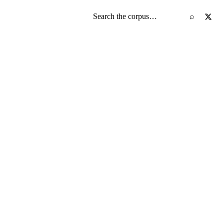
Search the screenplay corpus
⌕