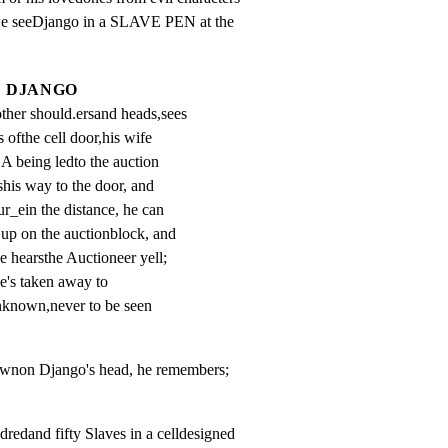
e we seeDjango in a SLAVE PEN at the

DJANGO
her should.ersand heads,sees 
 ofthe cell door,his wife 
ing ledto the auction 
shis way to the door, and 
r_ein the distance, he can 
p on the auctionblock, and 
e hearsthe Auctioneer yell; 
's taken away to 
known,never to be seen 
downon Django's head, he remembers;
redand fifty Slaves in a celldesigned
