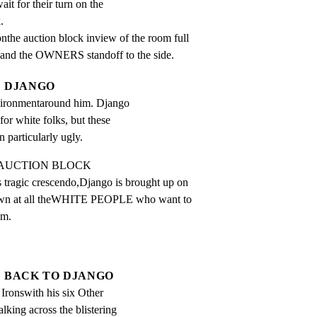
ait for their turn on the
.
e auction block inview of the room full

and the OWNERS standoff to the side.
DJANGO
nvironmentaround him. Django 
or white folks, but these 
n particularly ugly.
E AUCTION BLOCK

ragic crescendo,Django is brought up on

down at all theWHITE PEOPLE who want to

im.
BACK TO DJANGO
Ironswith his six Other 
ing across the blistering 