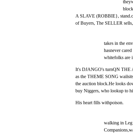
theyw
block
A SLAVE (ROBBIE}, stand.onth
of Buyers, The SELLER sells,
takes in the e
hasnever cared f
whitefolks are i
It's DJANGO's turnQN TH
as the THEME SONG wailsits t
the auction block.He looks 
buy Niggers, who lookup to h
His heart fills withpoison.
walking in Leg 
Companions,walk