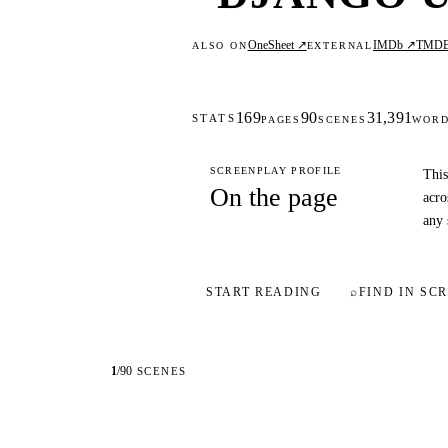
OneSheet ↗
IMDb ↗
TMD
ALSO ON
EXTERNAL
169
90
31,391
STATS
PAGES
SCENES
WOR
SCREENPLAY PROFILE
This
On the page
acro
any 
START READING
⌕
FIND IN SCR
1
/
90
SCENES