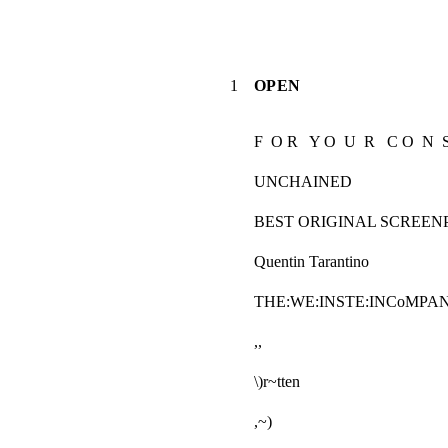
1
OPEN
F  O R   Y O  U  R   C O  N  S
UNCHAINED
BEST ORIGINAL SCREEN
Quentin Tarantino
THE:WE:INSTE:INCoMPA
,,
\)r~tten
,~)