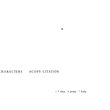
▾
CHARACTERS
⎘
COPY CITATION
step ·
jump ·
help
j
k
g
?