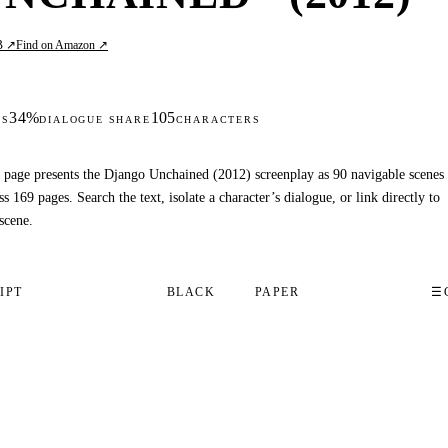
B ↗
Find on Amazon ↗
34%
105
DS
DIALOGUE SHARE
CHARACTERS
 page presents the Django Unchained (2012) screenplay as 90 navigable scenes
ss 169 pages. Search the text, isolate a character’s dialogue, or link directly to
scene.
IPT
BLACK
PAPER
☰