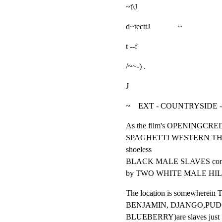
~t\J
d~tecttJ              ~
t --f
/~~-) .
J
~    EXT - COUNTRYSIDE
As the film's OPENINGCREDI
SPAGHETTI WESTERN THEME
shoeless

BLACK MALE SLAVES connect
by TWO WHITE MALE HIL
The location is somewherein
BENJAMIN, DJANGO,PUDG
BLUEBERRY)are slaves just
