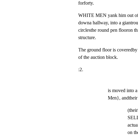
forforty.
WHITE MEN yank him out of the
downa hallway, into a giantrou
circlesthe round pen flooron thr
structure.
The ground floor is covered
of the auction block.
:2.
is moved into 
Men}, andthe
(thei
SELL
actua
on th