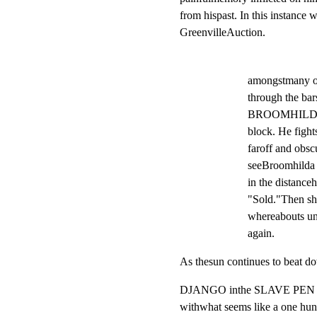
from hispast. In this instanc
GreenvilleAuction.
amongstmany ot
through the bars
BROOMHILDA be
block. He fight
faroff and obscu
seeBroomhilda u
in the distanceh
"Sold."Then she
whereabouts un
again.
As thesun continues to beat 
DJANGO inthe SLAVE PEN

withwhat seems like a one hund