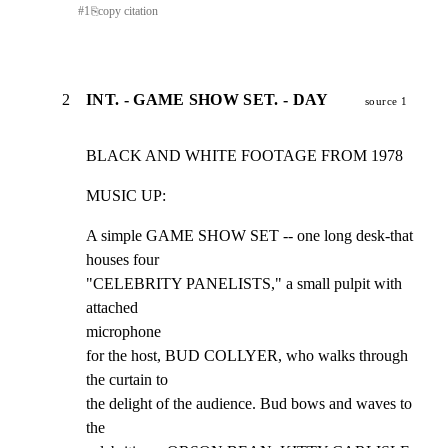
#
1
⎘
copy citation
2
INT. - GAME SHOW SET. - DAY
source 1
BLACK AND WHITE FOOTAGE FROM 1978
MUSIC UP:
A simple GAME SHOW SET -- one long desk-that 
houses four

"CELEBRITY PANELISTS," a small pulpit with 
attached

microphone

for the host, BUD COLLYER, who walks through 
the curtain to

the delight of the audience. Bud bows and waves to 
the
