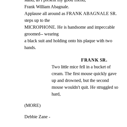
Frank William Abagnale.

Applause all around as FRANK ABAGNALE SR. 
steps up to the

MICROPHONE. He is handsome and impeccable 
groomed-- wearing

a black suit and holding onto his plaque with two 
hands.
FRANK SR.
Two little mice fell in a bucket of 
cream. The first mouse quickly gave 
up and drowned, but the second 
mouse wouldn't quit. He struggled so 
hard,
(MORE)
Debbie Zane -