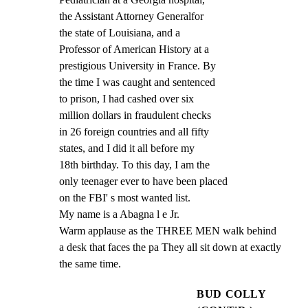
the Assistant Attorney Generalfor

the state of Louisiana, and a

Professor of American History at a

prestigious University in France. By

the time I was caught and sentenced

to prison, I had cashed over six

million dollars in fraudulent checks

in 26 foreign countries and all fifty

states, and I did it all before my

18th birthday. To this day, I am the

only teenager ever to have been placed

on the FBI' s most wanted list.

My name is a Abagna l e Jr.

Warm applause as the THREE MEN walk behind

a desk that faces the pa They all sit down at exactly

the same time.
BUD COLLY