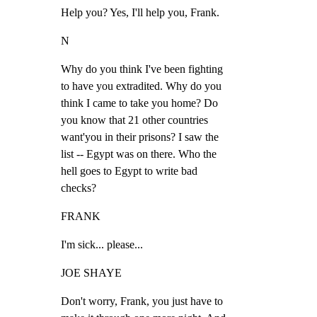
Help you? Yes, I'll help you, Frank.
N
Why do you think I've been fighting

to have you extradited. Why do you

think I came to take you home? Do

you know that 21 other countries

want'you in their prisons? I saw the

list -- Egypt was on there. Who the

hell goes to Egypt to write bad

checks?
FRANK
I'm sick... please...
JOE SHAYE
Don't worry, Frank, you just have to
