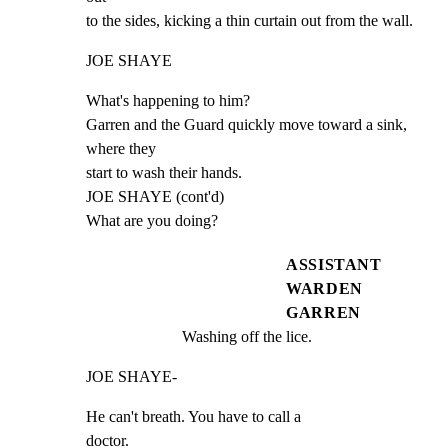
to the sides, kicking a thin curtain out from the wall.
JOE SHAYE
What's happening to him?

Garren and the Guard quickly move toward a sink, 
where they

start to wash their hands.

JOE SHAYE (cont'd)

What are you doing?
ASSISTANT
WARDEN
GARREN
Washing off the lice.
JOE SHAYE-
He can't breath. You have to call a

doctor.