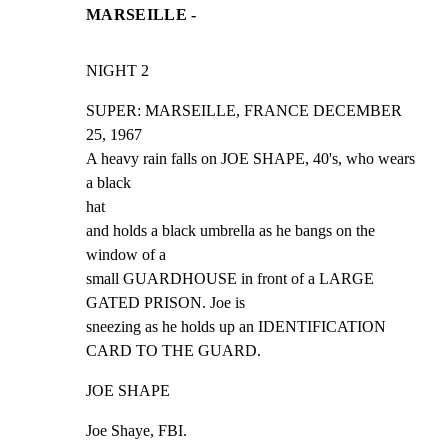
MARSEILLE -
NIGHT 2
SUPER: MARSEILLE, FRANCE DECEMBER 
25, 1967

A heavy rain falls on JOE SHAPE, 40's, who wears 
a black

hat

and holds a black umbrella as he bangs on the 
window of a

small GUARDHOUSE in front of a LARGE 
GATED PRISON. Joe is

sneezing as he holds up an IDENTIFICATION 
CARD TO THE GUARD.
JOE SHAPE
Joe Shaye, FBI.