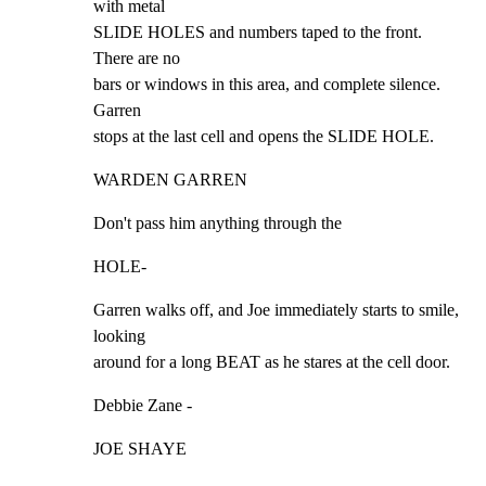
with metal

SLIDE HOLES and numbers taped to the front. 
There are no

bars or windows in this area, and complete silence. 
Garren

stops at the last cell and opens the SLIDE HOLE.
WARDEN GARREN
Don't pass him anything through the
HOLE-
Garren walks off, and Joe immediately starts to smile,

looking

around for a long BEAT as he stares at the cell door.
Debbie Zane -
JOE SHAYE