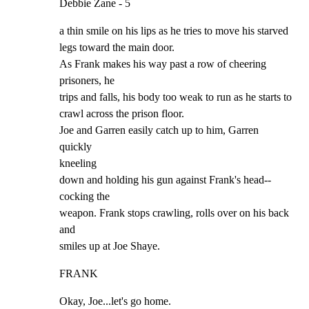
Debbie Zane - 5
a thin smile on his lips as he tries to move his starved

legs toward the main door.

As Frank makes his way past a row of cheering 
prisoners, he

trips and falls, his body too weak to run as he starts to

crawl across the prison floor.

Joe and Garren easily catch up to him, Garren 
quickly

kneeling

down and holding his gun against Frank's head--
cocking the

weapon. Frank stops crawling, rolls over on his back 
and

smiles up at Joe Shaye.
FRANK
Okay, Joe...let's go home.