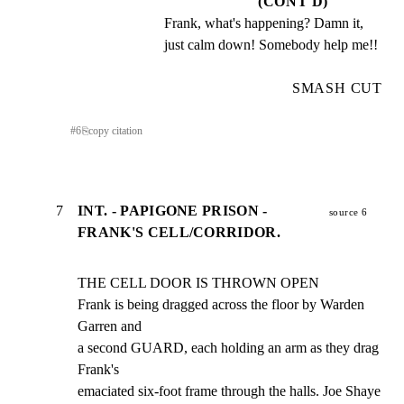
(CONT'D)
Frank, what's happening? Damn it, 
just calm down! Somebody help me!!
SMASH CUT
#
6
⎘
copy citation
7
INT. - PAPIGONE PRISON -
source 6
FRANK'S CELL/CORRIDOR.
THE CELL DOOR IS THROWN OPEN

Frank is being dragged across the floor by Warden 
Garren and

a second GUARD, each holding an arm as they drag 
Frank's

emaciated six-foot frame through the halls. Joe Shaye 