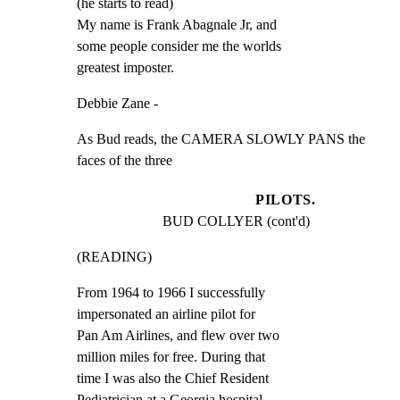
(he starts to read)

My name is Frank Abagnale Jr, and

some people consider me the worlds

greatest imposter.
Debbie Zane -
As Bud reads, the CAMERA SLOWLY PANS the 
faces of the three
PILOTS.
BUD COLLYER (cont'd)
(READING)
From 1964 to 1966 I successfully

impersonated an airline pilot for

Pan Am Airlines, and flew over two

million miles for free. During that

time I was also the Chief Resident

Pediatrician at a Georgia hospital,
