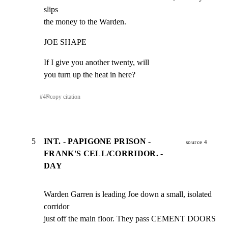
slips

the money to the Warden.
JOE SHAPE
If I give you another twenty, will

you turn up the heat in here?
#
4
⎘
copy citation
5
INT. - PAPIGONE PRISON -
source 4
FRANK'S CELL/CORRIDOR. -
DAY
Warden Garren is leading Joe down a small, isolated 
corridor

just off the main floor. They pass CEMENT DOORS 