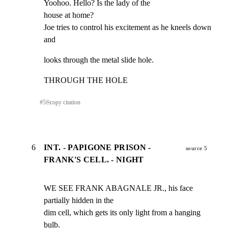
Yoohoo. Hello? Is the lady of the

house at home?

Joe tries to control his excitement as he kneels down 
and
looks through the metal slide hole.
THROUGH THE HOLE
#
5
⎘
copy citation
6
INT. - PAPIGONE PRISON -
source 5
FRANK'S CELL. - NIGHT
WE SEE FRANK ABAGNALE JR., his face 
partially hidden in the

dim cell, which gets its only light from a hanging 
bulb.
