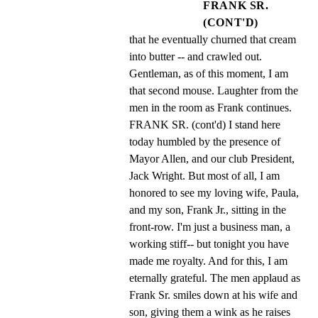
FRANK SR.
(CONT'D)
that he eventually churned that cream 
into butter -- and crawled out. 
Gentleman, as of this moment, I am 
that second mouse. Laughter from the 
men in the room as Frank continues. 
FRANK SR. (cont'd) I stand here 
today humbled by the presence of 
Mayor Allen, and our club President, 
Jack Wright. But most of all, I am 
honored to see my loving wife, Paula, 
and my son, Frank Jr., sitting in the 
front-row. I'm just a business man, a 
working stiff-- but tonight you have 
made me royalty. And for this, I am 
eternally grateful. The men applaud as 
Frank Sr. smiles down at his wife and 
son, giving them a wink as he raises 