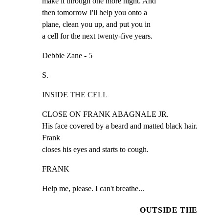
make it through one more night. And

then tomorrow I'll help you onto a

plane, clean you up, and put you in

a cell for the next twenty-five years.
Debbie Zane - 5
S.
INSIDE THE CELL
CLOSE ON FRANK ABAGNALE JR.

His face covered by a beard and matted black hair. 
Frank

closes his eyes and starts to cough.
FRANK
Help me, please. I can't breathe...
OUTSIDE THE