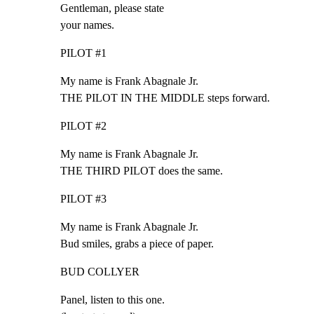
Gentleman, please state

your names.
PILOT #1
My name is Frank Abagnale Jr.

THE PILOT IN THE MIDDLE steps forward.
PILOT #2
My name is Frank Abagnale Jr.

THE THIRD PILOT does the same.
PILOT #3
My name is Frank Abagnale Jr.

Bud smiles, grabs a piece of paper.
BUD COLLYER
Panel, listen to this one.
