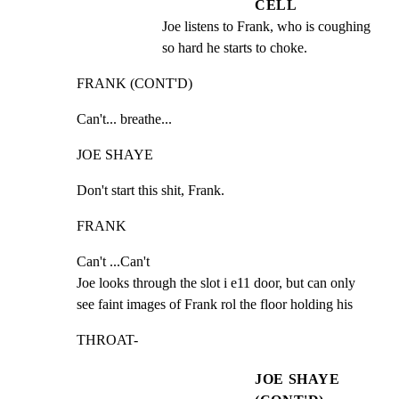
CELL
Joe listens to Frank, who is coughing 
so hard he starts to choke.
FRANK (CONT'D)
Can't... breathe...
JOE SHAYE
Don't start this shit, Frank.
FRANK
Can't ...Can't

Joe looks through the slot i e11 door, but can only

see faint images of Frank rol the floor holding his
THROAT-
JOE SHAYE