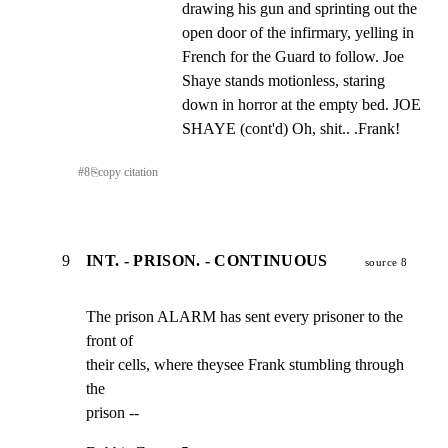
drawing his gun and sprinting out the 
open door of the infirmary, yelling in 
French for the Guard to follow. Joe 
Shaye stands motionless, staring 
down in horror at the empty bed. JOE 
SHAYE (cont'd) Oh, shit.. .Frank!
#
8
⎘
copy citation
9
INT. - PRISON. - CONTINUOUS
source 8
The prison ALARM has sent every prisoner to the 
front of

their cells, where theysee Frank stumbling through 
the

prison --