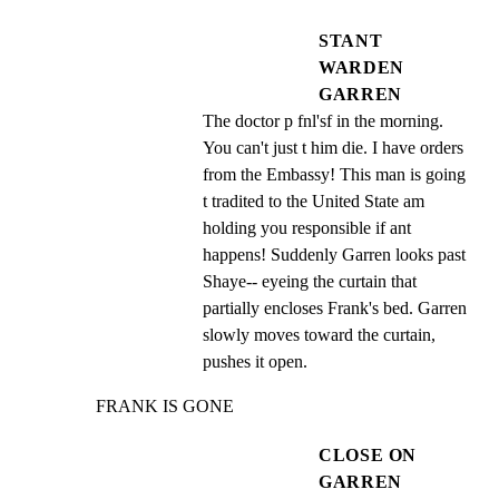
STANT
WARDEN
GARREN
The doctor p fnl'sf in the morning. 
You can't just t him die. I have orders 
from the Embassy! This man is going 
t tradited to the United State am 
holding you responsible if ant 
happens! Suddenly Garren looks past 
Shaye-- eyeing the curtain that 
partially encloses Frank's bed. Garren 
slowly moves toward the curtain, 
pushes it open.
FRANK IS GONE
CLOSE ON
GARREN