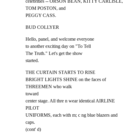
celebrities -- ORSON BEAN, KITTY CARLISLE, 
TOM POSTON, and

PEGGY CASS.
BUD COLLYER
Hello, panel, and welcome everyone

to another exciting day on "To Tell

The Truth." Let's get the show

started.
THE CURTAIN STARTS TO RISE

BRIGHT LIGHTS SHINE on the faces of 
THREEMEN who walk

toward

center stage. All thre n wear identical AIRLINE 
PILOT

UNIFORMS, each with m; c ng blue blazers and 
caps.

(cont' d)
