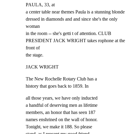
PAULA, 33, at

a center table near themes Paula is a stunning blonde

dressed in diamonds and and since she's the only 
woman

in the room -- she's getti t of attention. CLUB

PRESIDENT JACK WRIGHT takes rophone at the 
front of

the stage.
JACK WRIGHT
The New Rochelle Rotary Club has a

history that goes back to 1859. In
all those years, we have only inducted

a handful of deserving men as lifetime

members, an honor that has seen 187

names enshrined on the wall of honor.

Tonight, we make it 188. So please

stand, as I present my good friend,
