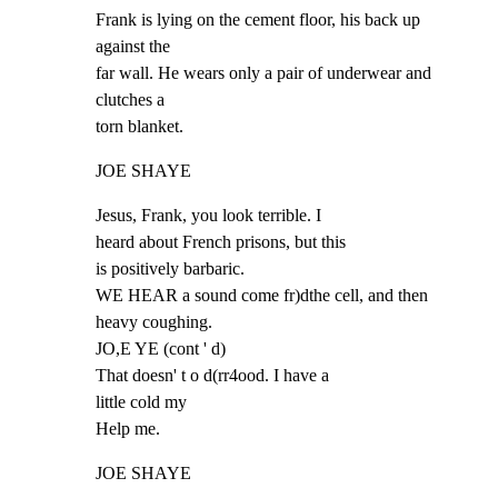
Frank is lying on the cement floor, his back up 
against the

far wall. He wears only a pair of underwear and 
clutches a

torn blanket.
JOE SHAYE
Jesus, Frank, you look terrible. I

heard about French prisons, but this

is positively barbaric.

WE HEAR a sound come fr)dthe cell, and then 
heavy coughing.

JO,E YE (cont ' d)

That doesn' t o d(rr4ood. I have a

little cold my

Help me.
JOE SHAYE