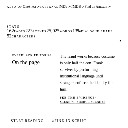
OneSheet ↗
IMDb ↗
TMDB ↗
Find on Amazon ↗
ALSO ON
EXTERNAL
STATS
162
223
25,925
13%
PAGES
SCENES
WORDS
DIALOGUE SHARE
52
CHARACTERS
▾
OVERBLACK EDITORIAL
The fraud works because costume
On the page
is only half the con. Frank
survives by performing
institutional language until
strangers enforce the identity for
him.
SEE THE EVIDENCE
·
SCENE 79, SOURCE SCENE 82
START READING
⌕
FIND IN SCRIPT