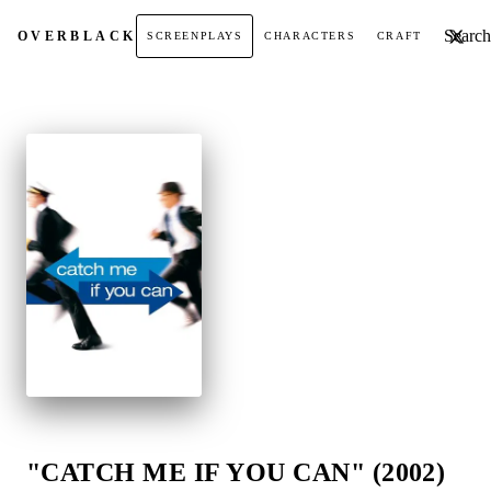
Search t
OVER
BLACK
SCREENPLAYS
CHARACTERS
CRAFT
"CATCH ME IF YOU CAN" (2002)