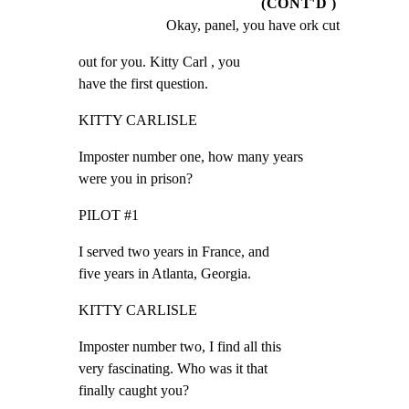
(CONT'D )
Okay, panel, you have ork cut
out for you. Kitty Carl , you

have the first question.
KITTY CARLISLE
Imposter number one, how many years

were you in prison?
PILOT #1
I served two years in France, and

five years in Atlanta, Georgia.
KITTY CARLISLE
Imposter number two, I find all this

very fascinating. Who was it that

finally caught you?