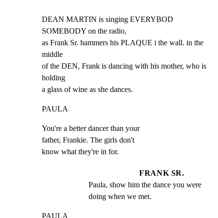
DEAN MARTIN is singing EVERYBOD 
SOMEBODY on the radio,

as Frank Sr. hammers his PLAQUE i the wall. in the 
middle

of the DEN, Frank is dancing with his mother, who is 
holding

a glass of wine as she dances.
PAULA
You're a better dancer than your

father, Frankie. The girls don't

know what they're in for.
FRANK SR.
Paula, show him the dance you were 
doing when we met.
PAULA