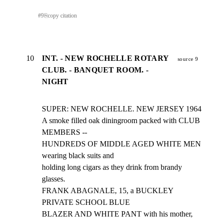
#
9
⎘
copy citation
10
INT. - NEW ROCHELLE ROTARY
source 9
CLUB. - BANQUET ROOM. -
NIGHT
SUPER: NEW ROCHELLE. NEW JERSEY 1964

A smoke filled oak diningroom packed with CLUB 
MEMBERS --

HUNDREDS OF MIDDLE AGED WHITE MEN 
wearing black suits and

holding long cigars as they drink from brandy 
glasses.

FRANK ABAGNALE, 15, a BUCKLEY 
PRIVATE SCHOOL BLUE

BLAZER AND WHITE PANT with his mother, 