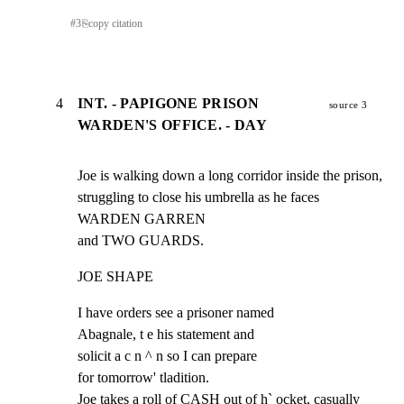
#
3
⎘
copy citation
4
INT. - PAPIGONE PRISON
source 3
WARDEN'S OFFICE. - DAY
Joe is walking down a long corridor inside the prison,

struggling to close his umbrella as he faces 
WARDEN GARREN

and TWO GUARDS.
JOE SHAPE
I have orders see a prisoner named

Abagnale, t e his statement and

solicit a c n ^ n so I can prepare

for tomorrow' tladition.

Joe takes a roll of CASH out of h` ocket, casually 