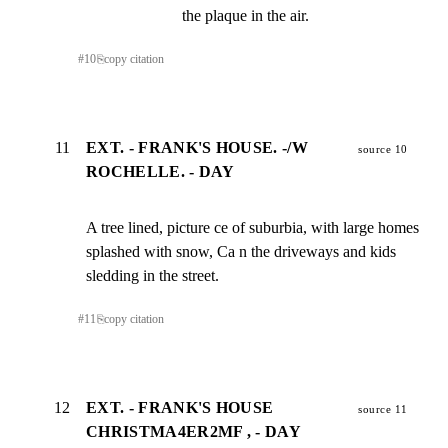
the plaque in the air.
#
10
⎘
copy citation
11
EXT. - FRANK'S HOUSE. -/W
source 10
ROCHELLE. - DAY
A tree lined, picture ce of suburbia, with large homes

splashed with snow, Ca n the driveways and kids

sledding in the street.
#
11
⎘
copy citation
12
EXT. - FRANK'S HOUSE
source 11
CHRISTMA4ER2MF , - DAY