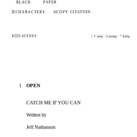
BLACK
PAPER
☰
CHARACTERS
⎘
COPY CITATION
1
/
223
SCENES
step ·
jump ·
help
j
k
g
?
1
OPEN
CATCH ME IF YOU CAN
Written by
Jeff Nathanson