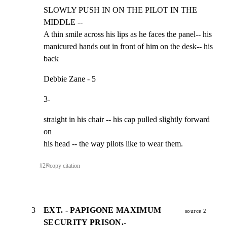
SLOWLY PUSH IN ON THE PILOT IN THE 
MIDDLE --

A thin smile across his lips as he faces the panel-- his

manicured hands out in front of him on the desk-- his 
back
Debbie Zane - 5
3-
straight in his chair -- his cap pulled slightly forward 
on

his head -- the way pilots like to wear them.
#
2
⎘
copy citation
3
EXT. - PAPIGONE MAXIMUM
source 2
SECURITY PRISON.-