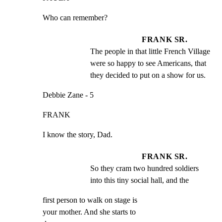
Who can remember?
FRANK SR.
The people in that little French Village 
were so happy to see Americans, that 
they decided to put on a show for us.
Debbie Zane - 5
FRANK
I know the story, Dad.
FRANK SR.
So they cram two hundred soldiers 
into this tiny social hall, and the
first person to walk on stage is

your mother. And she starts to
