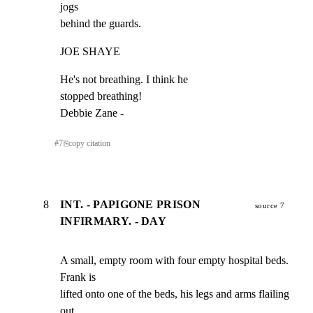
jogs

behind the guards.
JOE SHAYE
He's not breathing. I think he

stopped breathing!

Debbie Zane -
#
7
⎘
copy citation
8
INT. - PAPIGONE PRISON
source 7
INFIRMARY. - DAY
A small, empty room with four empty hospital beds. 
Frank is

lifted onto one of the beds, his legs and arms flailing 
out
