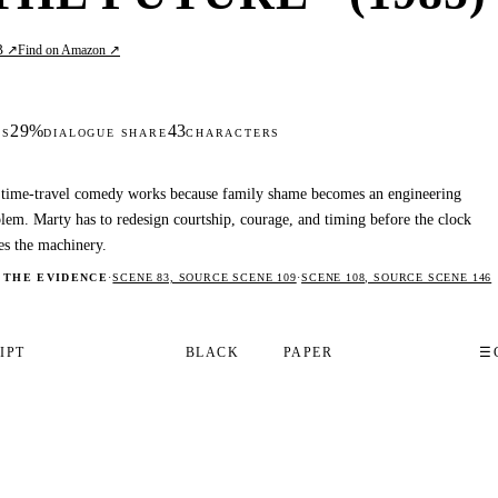
B ↗
Find on Amazon ↗
29%
43
DS
DIALOGUE SHARE
CHARACTERS
time-travel comedy works because family shame becomes an engineering
lem. Marty has to redesign courtship, courage, and timing before the clock
es the machinery.
 THE EVIDENCE
·
SCENE 83, SOURCE SCENE 109
·
SCENE 108, SOURCE SCENE 146
IPT
BLACK
PAPER
☰