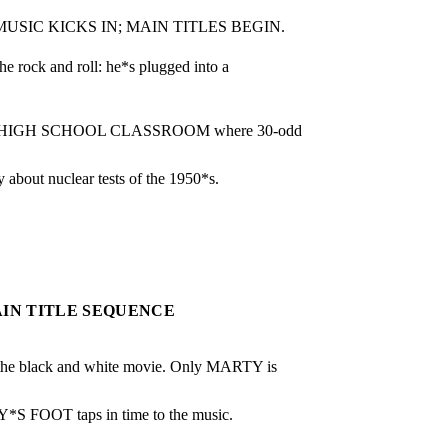
USIC KICKS IN; MAIN TITLES BEGIN.
he rock and roll: he*s plugged into a 
rary HIGH SCHOOL CLASSROOM where 30-odd 
bout nuclear tests of the 1950*s.
AIN TITLE SEQUENCE
black and white movie. Only MARTY is 
TY*S FOOT taps in time to the music.