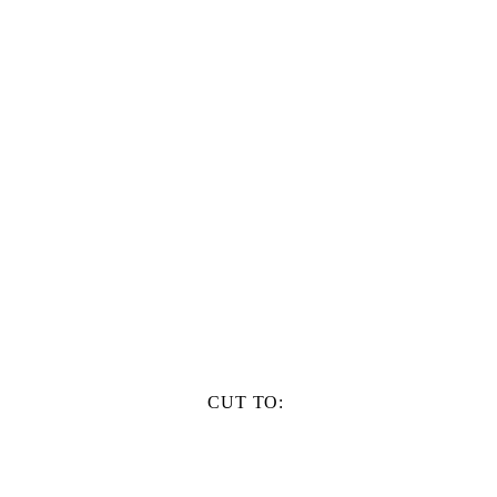
CUT TO: