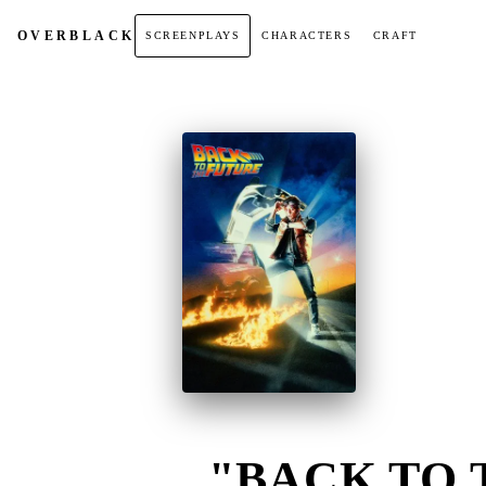
OVER
BLACK
SCREENPLAYS
CHARACTERS
CRAFT
"BACK TO 