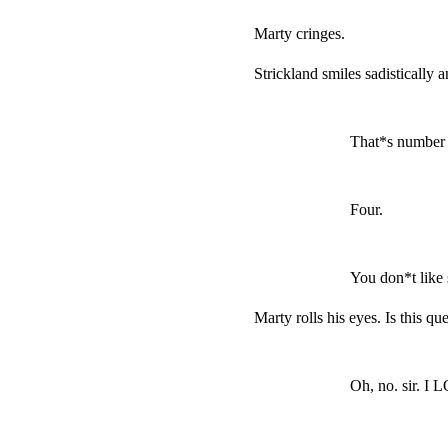
Marty cringes.
Strickland smiles sadistically 
That*s number t
Four.
You don*t like
Marty rolls his eyes. Is this que
Oh, no. sir. I 