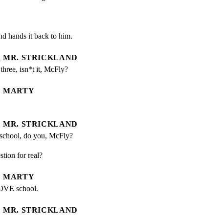
and hands it back to him.
MR. STRICKLAND
hree, isn*t it, McFly?
MARTY
MR. STRICKLAND
 school, do you, McFly?
stion for real?
MARTY
LOVE school.
MR. STRICKLAND