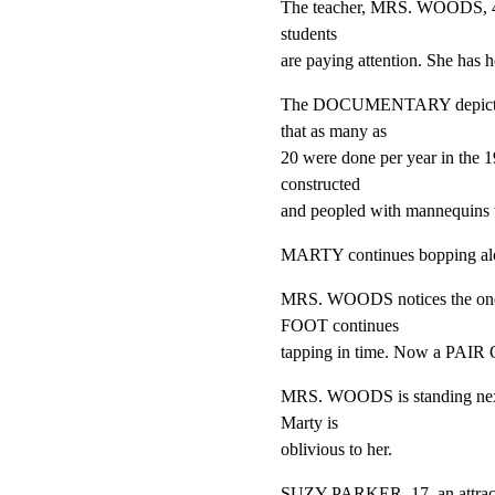
The teacher, MRS. WOODS, 45,
students

are paying attention. She has 
The DOCUMENTARY depicts prep
that as many as

20 were done per year in the 
constructed

and peopled with mannequins to
MARTY continues bopping al
MRS. WOODS notices the one
FOOT continues

tapping in time. Now a PA
MRS. WOODS is standing next t
Marty is

oblivious to her.
SUZY PARKER, 17, an attractive