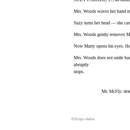
Mrs. Woods waves her hand in 
Suzy turns her head — she can
Mrs. Woods gently removes Mar
Now Marty opens his eyes. He
Mrs. Woods does not smile ba
abruptly

stops.
Mr. McFly: det
#
2
⎘
copy citation