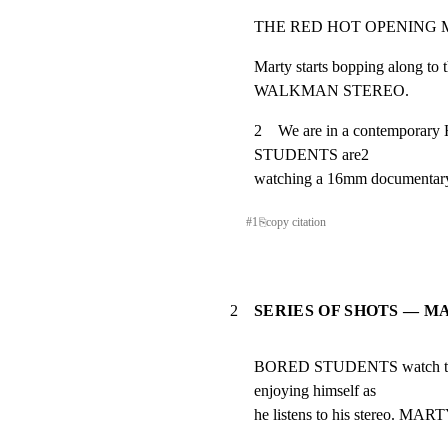
THE RED HOT OPENING M
Marty starts bopping along to t
WALKMAN STEREO.
2    We are in a contempo
STUDENTS are2

watching a 16mm documentary a
#
1
⎘
copy citation
2
SERIES OF SHOTS — M
BORED STUDENTS watch the 
enjoying himself as

he listens to his stereo. MAR