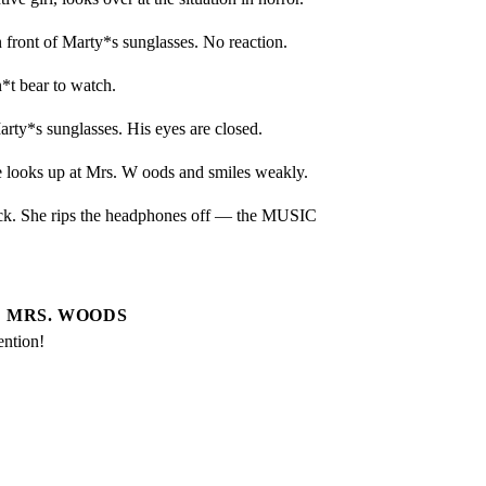
front of Marty*s sunglasses. No reaction.
*t bear to watch.
ty*s sunglasses. His eyes are closed.
 looks up at Mrs. W oods and smiles weakly.
ck. She rips the headphones off — the MUSIC 
MRS. WOODS
ention!