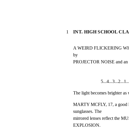
1
INT. HIGH SCHOOL CL
A WEIRD FLICKERING WHITE 
by

PROJECTOR NOISE and a
5...4...3...2...1
The light becomes brighter as 
MARTY MCFLY, 17, a good loo
sunglasses. The

mirrored lenses reflect t
EXPLOSION.