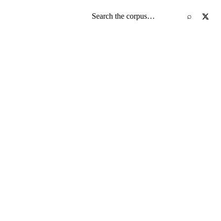
Search the screenplay corpus
⌕