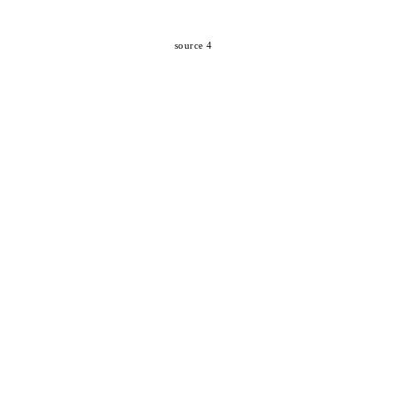
source 4