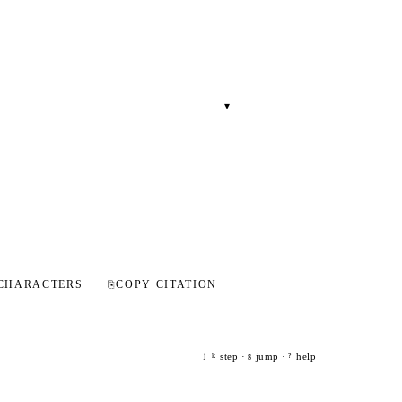
▾
CHARACTERS
⎘
COPY CITATION
step ·
jump ·
help
j
k
g
?