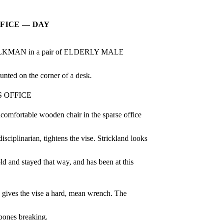
FFICE — DAY
AN in a pair of ELDERLY MALE 
 on the corner of a desk.
 OFFICE
ncomfortable wooden chair in the sparse office 
plinarian, tightens the vise. Strickland looks 
 and stayed that way, and has been at this 
n gives the vise a hard, mean wrench. The 
ones breaking.