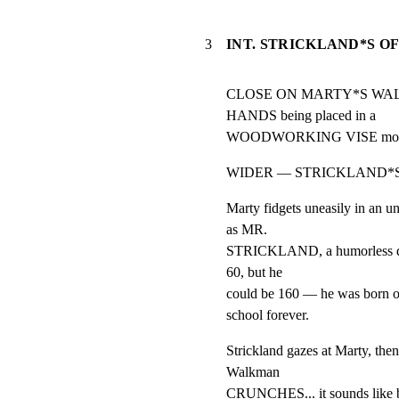
3
INT. STRICKLAND*S O
CLOSE ON MARTY*S WALKM
HANDS being placed in a

WOODWORKING VISE mounted
WIDER — STRICKLAND*S
Marty fidgets uneasily in an u
as MR.

STRICKLAND, a humorless disci
60, but he

could be 160 — he was born old
school forever.
Strickland gazes at Marty, the
Walkman

CRUNCHES... it sounds like b