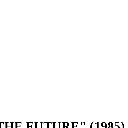
THE FUTURE" (1985)