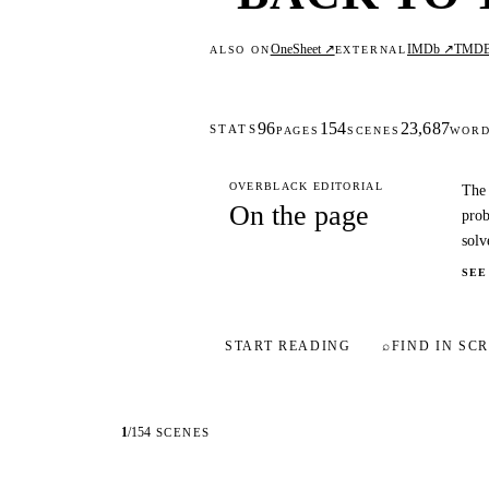
OneSheet ↗
IMDb ↗
TMD
ALSO ON
EXTERNAL
96
154
23,687
STATS
PAGES
SCENES
WOR
OVERBLACK EDITORIAL
The 
On the page
prob
solv
SEE
START READING
⌕
FIND IN SCR
1
/
154
SCENES