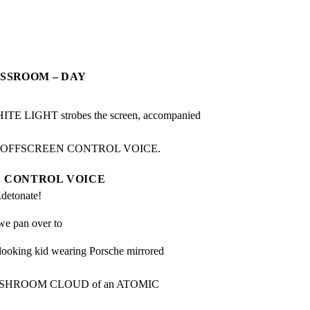
ASSROOM – DAY
LIGHT strobes the screen, accompanied 
n OFFSCREEN CONTROL VOICE.
CONTROL VOICE
...detonate!
we pan over to
king kid wearing Porsche mirrored 
he MUSHROOM CLOUD of an ATOMIC 