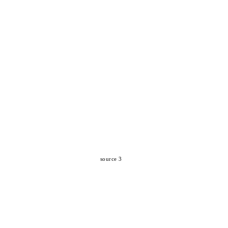
source 3