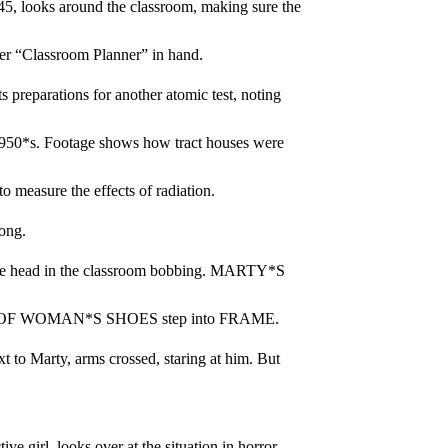
 looks around the classroom, making sure the 
her “Classroom Planner” in hand.
arations for another atomic test, noting 
1950*s. Footage shows how tract houses were 
 measure the effects of radiation.
ong.
 head in the classroom bobbing. MARTY*S 
IR OF WOMAN*S SHOES step into FRAME.
o Marty, arms crossed, staring at him. But 
 girl, looks over at the situation in horror.