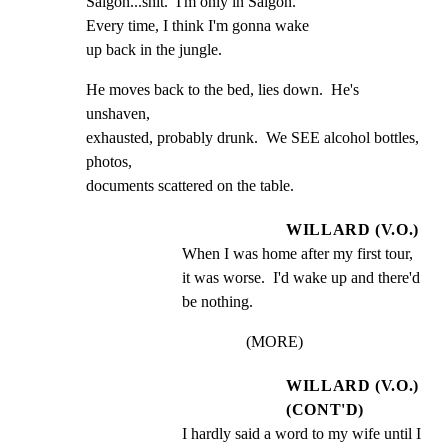
Saigon...shit.  I'm only in Saigon.

Every time, I think I'm gonna wake

up back in the jungle.
He moves back to the bed, lies down.  He's 
unshaven,

exhausted, probably drunk.  We SEE alcohol bottles, 
photos,

documents scattered on the table.
WILLARD (V.O.)
When I was home after my first tour, 
it was worse.  I'd wake up and there'd 
be nothing.
(MORE)
WILLARD (V.O.)
(CONT'D)
I hardly said a word to my wife until I 