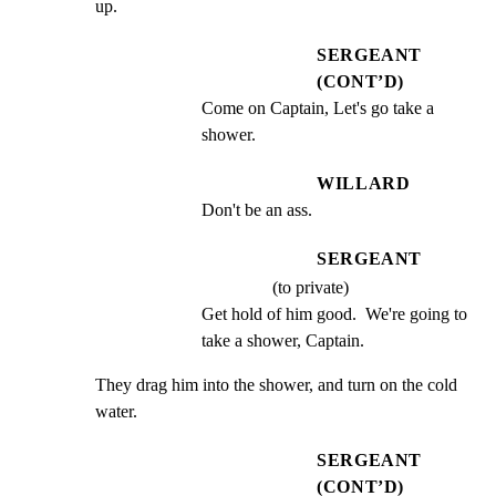
up.
SERGEANT
(CONT’D)
Come on Captain, Let's go take a 
shower.
WILLARD
Don't be an ass.
SERGEANT
(to private)
Get hold of him good.  We're going to 
take a shower, Captain.
They drag him into the shower, and turn on the cold 
water.
SERGEANT
(CONT’D)