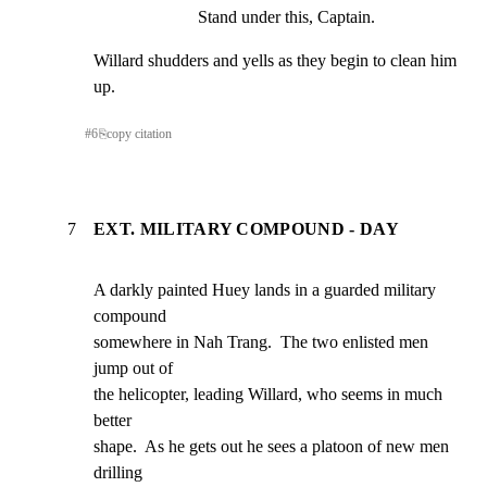
Stand under this, Captain.
Willard shudders and yells as they begin to clean him 
up.
#
6
⎘
copy citation
7
EXT. MILITARY COMPOUND - DAY
A darkly painted Huey lands in a guarded military 
compound

somewhere in Nah Trang.  The two enlisted men 
jump out of

the helicopter, leading Willard, who seems in much 
better

shape.  As he gets out he sees a platoon of new men 
drilling
