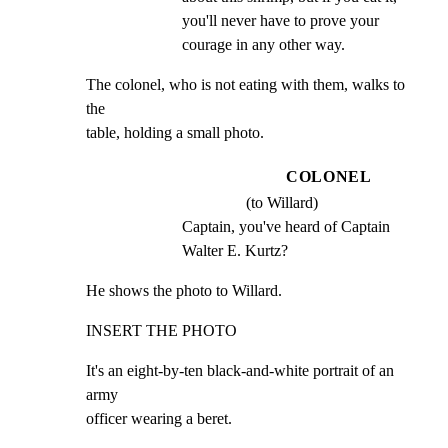
you'll never have to prove your 
courage in any other way.
The colonel, who is not eating with them, walks to 
the

table, holding a small photo.
COLONEL
(to Willard)
Captain, you've heard of Captain 
Walter E. Kurtz?
He shows the photo to Willard.
INSERT THE PHOTO
It's an eight-by-ten black-and-white portrait of an 
army

officer wearing a beret.