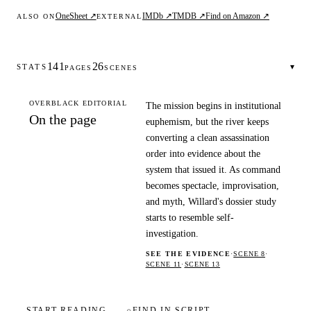
OneSheet ↗
IMDb ↗
TMDB ↗
Find on Amazon ↗
ALSO ON
EXTERNAL
141
26
▾
STATS
PAGES
SCENES
OVERBLACK EDITORIAL
The mission begins in institutional
On the page
euphemism, but the river keeps
converting a clean assassination
order into evidence about the
system that issued it. As command
becomes spectacle, improvisation,
and myth, Willard's dossier study
starts to resemble self-
investigation.
SEE THE EVIDENCE
·
SCENE 8
·
SCENE 11
·
SCENE 13
START READING
⌕
FIND IN SCRIPT