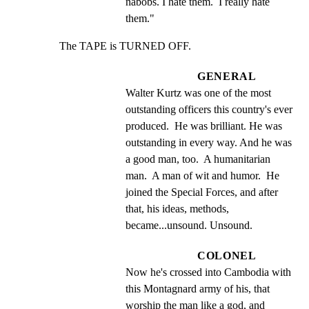
nabobs. I hate them.  I really hate 
them."
The TAPE is TURNED OFF.
GENERAL
Walter Kurtz was one of the most 
outstanding officers this country's ever 
produced.  He was brilliant. He was 
outstanding in every way. And he was 
a good man, too.  A humanitarian 
man.  A man of wit and humor.  He 
joined the Special Forces, and after 
that, his ideas, methods, 
became...unsound. Unsound.
COLONEL
Now he's crossed into Cambodia with 
this Montagnard army of his, that 
worship the man like a god, and 