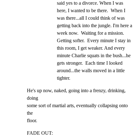
said yes to a divorce. When I was 
here, I wanted to be there.  When I 
was there...all I could think of was 
getting back into the jungle. I'm here a 
week now.  Waiting for a mission. 
Getting softer.  Every minute I stay in 
this room, I get weaker. And every 
minute Charlie squats in the bush...he 
gets stronger.  Each time I looked 
around...the walls moved in a little 
tighter.
He's up now, naked, going into a frenzy, drinking, 
doing

some sort of martial arts, eventually collapsing onto 
the

floor.
FADE OUT: