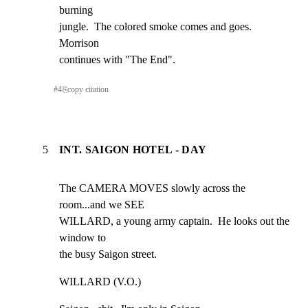
burning

jungle.  The colored smoke comes and goes.  
Morrison

continues with "The End".
#
4
⎘
copy citation
5
INT. SAIGON HOTEL - DAY
The CAMERA MOVES slowly across the 
room...and we SEE

WILLARD, a young army captain.  He looks out the 
window to

the busy Saigon street.
WILLARD (V.O.)