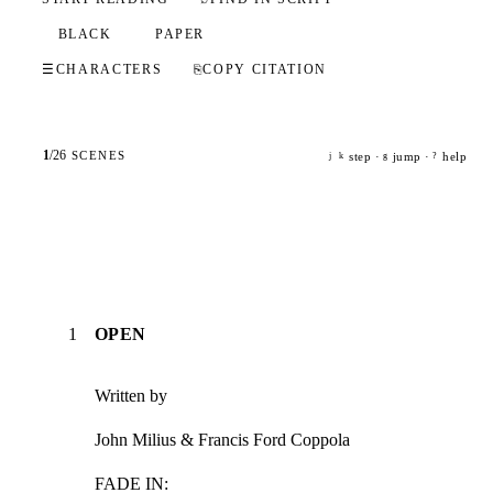
BLACK
PAPER
☰
CHARACTERS
⎘
COPY CITATION
1
/
26
SCENES
step ·
jump ·
help
j
k
g
?
1
OPEN
Written by
John Milius & Francis Ford Coppola
FADE IN: