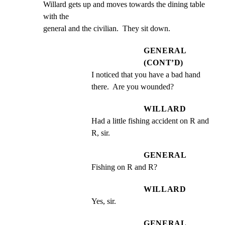
Willard gets up and moves towards the dining table 
with the

general and the civilian.  They sit down.
GENERAL
(CONT’D)
I noticed that you have a bad hand 
there.  Are you wounded?
WILLARD
Had a little fishing accident on R and 
R, sir.
GENERAL
Fishing on R and R?
WILLARD
Yes, sir.
GENERAL