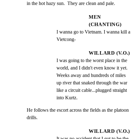
in the hot hazy sun.  They are clean and pale.
MEN
(CHANTING)
I wanna go to Vietnam. I wanna kill a 
Vietcong-
WILLARD (V.O.)
I was going to the worst place in the 
world, and I didn't even know it yet.  
Weeks away and hundreds of miles 
up river that snaked through the war 
like a circuit cable...plugged straight 
into Kurtz.
He follows the escort across the fields as the platoon

drills.
WILLARD (V.O.)
It was no accident that I got to be the 