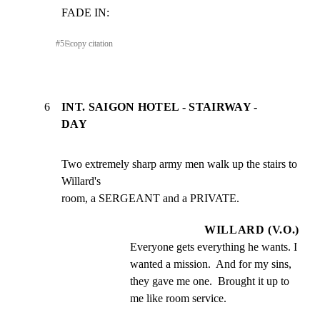
FADE IN:
#
5
⎘
copy citation
6
INT. SAIGON HOTEL - STAIRWAY -
DAY
Two extremely sharp army men walk up the stairs to 
Willard's

room, a SERGEANT and a PRIVATE.
WILLARD (V.O.)
Everyone gets everything he wants. I 
wanted a mission.  And for my sins, 
they gave me one.  Brought it up to 
me like room service.