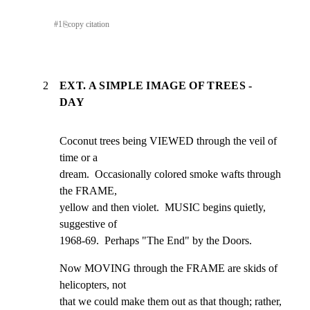
#
1
⎘
copy citation
2
EXT. A SIMPLE IMAGE OF TREES -
DAY
Coconut trees being VIEWED through the veil of 
time or a

dream.  Occasionally colored smoke wafts through 
the FRAME,

yellow and then violet.  MUSIC begins quietly, 
suggestive of

1968-69.  Perhaps "The End" by the Doors.
Now MOVING through the FRAME are skids of 
helicopters, not

that we could make them out as that though; rather, 