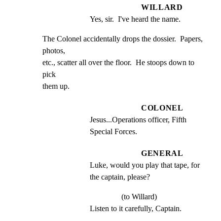
WILLARD
Yes, sir.  I've heard the name.
The Colonel accidentally drops the dossier.  Papers, 
photos,

etc., scatter all over the floor.  He stoops down to 
pick

them up.
COLONEL
Jesus...Operations officer, Fifth 
Special Forces.
GENERAL
Luke, would you play that tape, for 
the captain, please?
(to Willard)
Listen to it carefully, Captain.