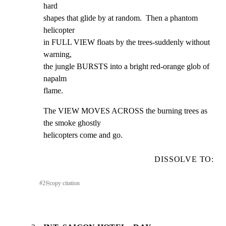
hard

shapes that glide by at random.  Then a phantom 
helicopter

in FULL VIEW floats by the trees-suddenly without 
warning,

the jungle BURSTS into a bright red-orange glob of 
napalm

flame.
The VIEW MOVES ACROSS the burning trees as 
the smoke ghostly

helicopters come and go.
DISSOLVE TO:
#
2
⎘
copy citation