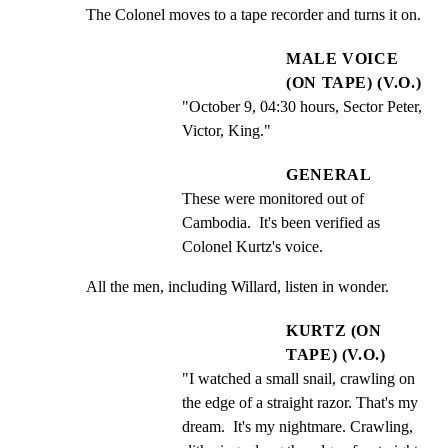
The Colonel moves to a tape recorder and turns it on.
MALE VOICE
(ON TAPE) (V.O.)
"October 9, 04:30 hours, Sector Peter, 
Victor, King."
GENERAL
These were monitored out of 
Cambodia.  It's been verified as 
Colonel Kurtz's voice.
All the men, including Willard, listen in wonder.
KURTZ (ON
TAPE) (V.O.)
"I watched a small snail, crawling on 
the edge of a straight razor. That's my 
dream.  It's my nightmare. Crawling, 