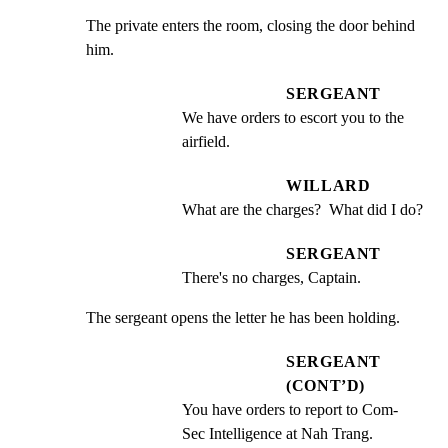
The private enters the room, closing the door behind 
him.
SERGEANT
We have orders to escort you to the 
airfield.
WILLARD
What are the charges?  What did I do?
SERGEANT
There's no charges, Captain.
The sergeant opens the letter he has been holding.
SERGEANT
(CONT’D)
You have orders to report to Com- 
Sec Intelligence at Nah Trang.