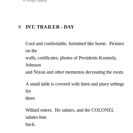
#
7
⎘
copy citation
8
INT. TRAILER - DAY
Cool and comfortable, furnished like home.  Pictures 
on the

walls, certificates, photos of Presidents Kennedy, 
Johnson

and Nixon and other mementos decorating the room.
A small table is covered with linen and place settings 
for

three.
Willard enters.  He salutes, and the COLONEL 
salutes him

back.