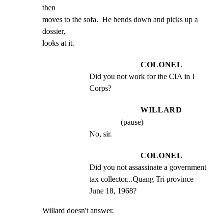
then

moves to the sofa.  He bends down and picks up a 
dossier,

looks at it.
COLONEL
Did you not work for the CIA in I 
Corps?
WILLARD
(pause)
No, sir.
COLONEL
Did you not assassinate a government 
tax collector...Quang Tri province 
June 18, 1968?
Willard doesn't answer.