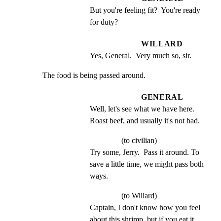
But you're feeling fit?  You're ready 
for duty?
WILLARD
Yes, General.  Very much so, sir.
The food is being passed around.
GENERAL
Well, let's see what we have here. 
Roast beef, and usually it's not bad.
(to civilian)
Try some, Jerry.  Pass it around. To 
save a little time, we might pass both 
ways.
(to Willard)
Captain, I don't know how you feel 
about this shrimp, but if you eat it, 