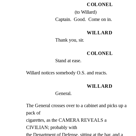
COLONEL
(to Willard)
Captain.  Good.  Come on in.
WILLARD
Thank you, sir.
COLONEL
Stand at ease.
Willard notices somebody O.S. and reacts.
WILLARD
General.
The General crosses over to a cabinet and picks up a 
pack of

cigarettes, as the CAMERA REVEALS a 
CIVILIAN; probably with

the Department of Defense, sitting at the bar, and a 