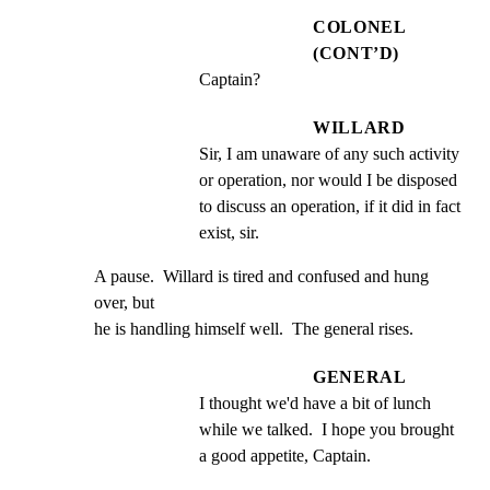
COLONEL
(CONT’D)
Captain?
WILLARD
Sir, I am unaware of any such activity 
or operation, nor would I be disposed 
to discuss an operation, if it did in fact 
exist, sir.
A pause.  Willard is tired and confused and hung 
over, but

he is handling himself well.  The general rises.
GENERAL
I thought we'd have a bit of lunch 
while we talked.  I hope you brought 
a good appetite, Captain.