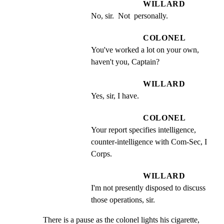
WILLARD
No, sir.  Not  personally.
COLONEL
You've worked a lot on your own, 
haven't you, Captain?
WILLARD
Yes, sir, I have.
COLONEL
Your report specifies intelligence, 
counter-intelligence with Com-Sec, I 
Corps.
WILLARD
I'm not presently disposed to discuss 
those operations, sir.
There is a pause as the colonel lights his cigarette, 