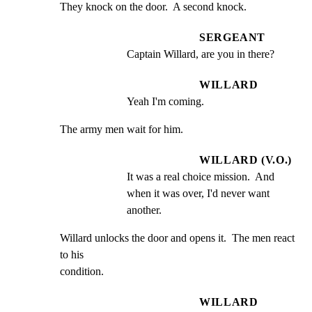
They knock on the door.  A second knock.
SERGEANT
Captain Willard, are you in there?
WILLARD
Yeah I'm coming.
The army men wait for him.
WILLARD (V.O.)
It was a real choice mission.  And 
when it was over, I'd never want 
another.
Willard unlocks the door and opens it.  The men react 
to his

condition.
WILLARD