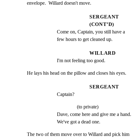
envelope.  Willard doesn't move.
SERGEANT
(CONT’D)
Come on, Captain, you still have a 
few hours to get cleaned up.
WILLARD
I'm not feeling too good.
He lays his head on the pillow and closes his eyes.
SERGEANT
Captain?
(to private)
Dave, come here and give me a hand. 
We've got a dead one.
The two of them move over to Willard and pick him 