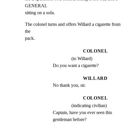
GENERAL

sitting on a sofa.
The colonel turns and offers Willard a cigarette from 
the

pack.
COLONEL
(to Willard)
Do you want a cigarette?
WILLARD
No thank you, sir.
COLONEL
(indicating civilian)
Captain, have you ever seen this 
gentleman before?