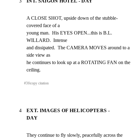
3
INT. SAIGON HOTEL - DAY
A CLOSE SHOT, upside down of the stubble-
covered face of a

young man.  His EYES OPEN...this is B.L. 
WILLARD.  Intense

and dissipated.  The CAMERA MOVES around to a 
side view as

he continues to look up at a ROTATING FAN on the 
ceiling.
#
3
⎘
copy citation
4
EXT. IMAGES OF HELICOPTERS -
DAY
They continue to fly slowly, peacefully across the 