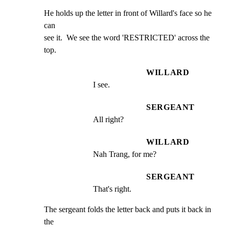
He holds up the letter in front of Willard's face so he 
can

see it.  We see the word 'RESTRICTED' across the 
top.
WILLARD
I see.
SERGEANT
All right?
WILLARD
Nah Trang, for me?
SERGEANT
That's right.
The sergeant folds the letter back and puts it back in 
the
