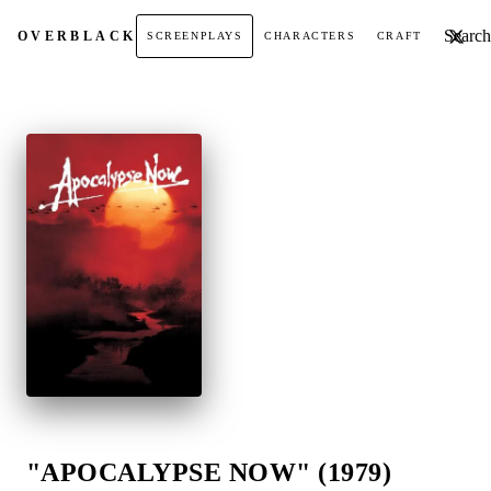
Search t
OVER
BLACK
SCREENPLAYS
CHARACTERS
CRAFT
"APOCALYPSE NOW" (1979)