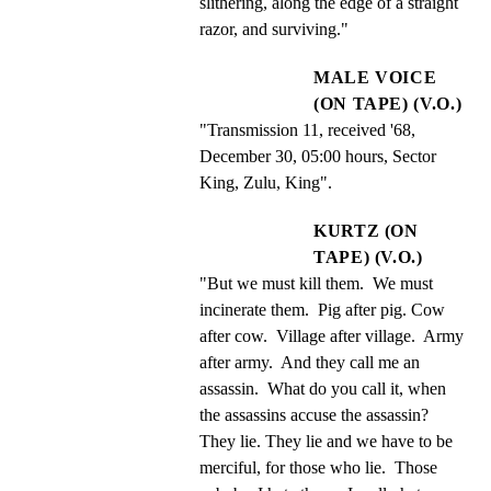
slithering, along the edge of a straight 
razor, and surviving."
MALE VOICE
(ON TAPE) (V.O.)
"Transmission 11, received '68, 
December 30, 05:00 hours, Sector 
King, Zulu, King".
KURTZ (ON
TAPE) (V.O.)
"But we must kill them.  We must 
incinerate them.  Pig after pig. Cow 
after cow.  Village after village.  Army 
after army.  And they call me an 
assassin.  What do you call it, when 
the assassins accuse the assassin?  
They lie. They lie and we have to be 
merciful, for those who lie.  Those 