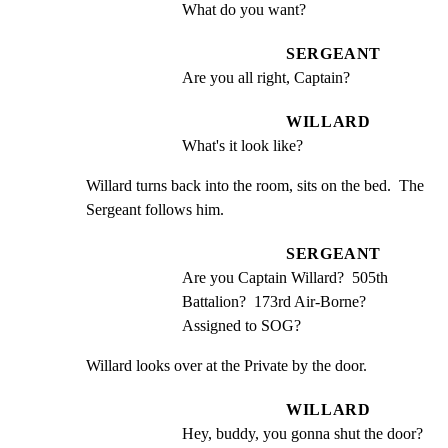
What do you want?
SERGEANT
Are you all right, Captain?
WILLARD
What's it look like?
Willard turns back into the room, sits on the bed.  The

Sergeant follows him.
SERGEANT
Are you Captain Willard?  505th 
Battalion?  173rd Air-Borne? 
Assigned to SOG?
Willard looks over at the Private by the door.
WILLARD
Hey, buddy, you gonna shut the door?