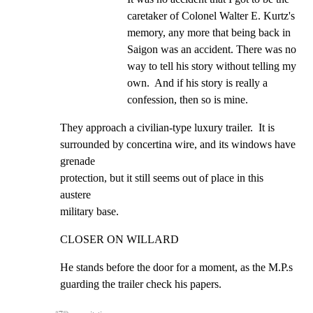
caretaker of Colonel Walter E. Kurtz's 
memory, any more that being back in 
Saigon was an accident. There was no 
way to tell his story without telling my 
own.  And if his story is really a 
confession, then so is mine.
They approach a civilian-type luxury trailer.  It is

surrounded by concertina wire, and its windows have 
grenade

protection, but it still seems out of place in this 
austere

military base.
CLOSER ON WILLARD
He stands before the door for a moment, as the M.P.s

guarding the trailer check his papers.