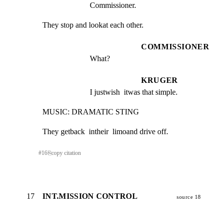
Commissioner.
They stop and lookat each other.
COMMISSIONER
What?
KRUGER
I justwish  itwas that simple.
MUSIC: DRAMATIC STING
They getback  intheir  limoand drive off.
#
16
⎘
copy citation
17
INT.MISSION CONTROL
source 18