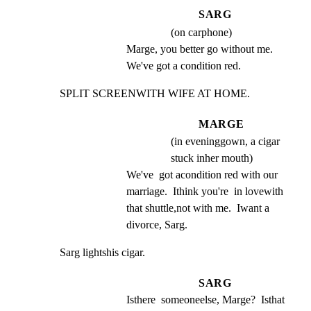
SARG
(on carphone)
Marge, you better go without me. 
We've got a condition red.
SPLIT SCREENWITH WIFE AT HOME.
MARGE
(in eveninggown, a cigar
stuck inher mouth)
We've  got acondition red with our 
marriage.  Ithink you're  in lovewith 
that shuttle,not with me.  Iwant a 
divorce, Sarg.
Sarg lightshis cigar.
SARG
Isthere  someoneelse, Marge?  Isthat 