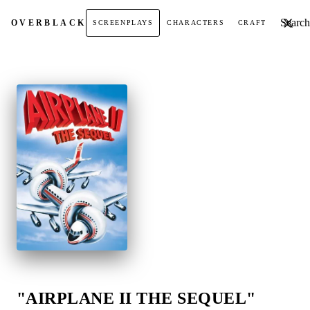
Search t
OVER
BLACK
SCREENPLAYS
CHARACTERS
CRAFT
"AIRPLANE II THE SEQUEL"