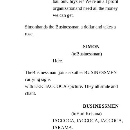
bail outChrysler? We're an all-profit 
organizationand need all the money 
we can get.
Simonhands the Businessman a dollar and takes a 
rose.
SIMON
(toBusinessman)
Here.
TheBusinessman  joins sixother BUSINESSMEN 
carrying signs

with LEE  IACCOCA'spicture. They all smile and 
chant.
BUSINESSMEN
(toHari Krishna)
IACCOCA, IACCOCA, IACCOCA, 
IARAMA.