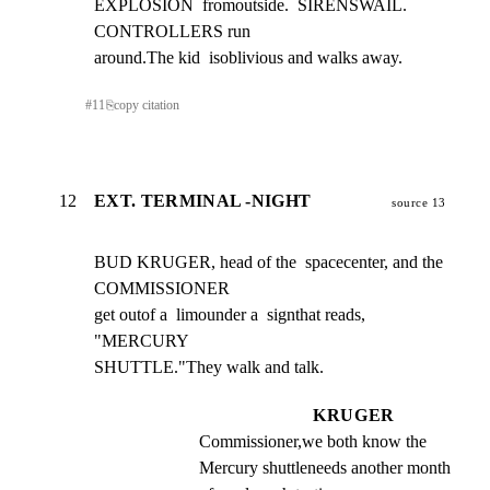
EXPLOSION  fromoutside.  SIRENSWAIL. 
CONTROLLERS run

around.The kid  isoblivious and walks away.
#
11
⎘
copy citation
12
EXT. TERMINAL -NIGHT
source 13
BUD KRUGER, head of the  spacecenter, and the 
COMMISSIONER

get outof a  limounder a  signthat reads,  
"MERCURY

SHUTTLE."They walk and talk.
KRUGER
Commissioner,we both know the 
Mercury shuttleneeds another month 