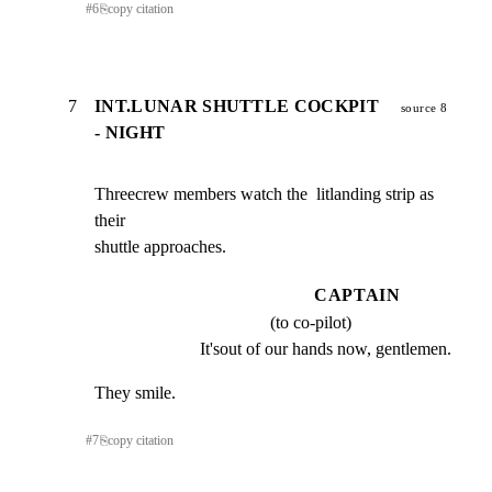
#
6
⎘
copy citation
7
INT.LUNAR SHUTTLE COCKPIT
source 8
- NIGHT
Threecrew members watch the  litlanding strip as 
their

shuttle approaches.
CAPTAIN
(to co-pilot)
It'sout of our hands now, gentlemen.
They smile.
#
7
⎘
copy citation