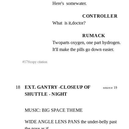
Here's  somewater.
CONTROLLER
What  is it,doctor?
RUMACK
Twoparts oxygen, one part hydrogen.  
It'll make the pills go down easier.
#
17
⎘
copy citation
18
EXT. GANTRY -CLOSEUP OF
source 19
SHUTTLE - NIGHT
MUSIC: BIG SPACE THEME
WIDE ANGLE LENS PANS the under-belly past 
the nose as if
