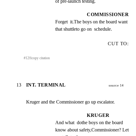
of pre-launch testing.
COMMISSIONER
Forget  it.The boys on the board want 
that shuttleto go on  schedule.
CUT TO:
#
12
⎘
copy citation
13
INT. TERMINAL
source 14
Kruger and the Commissioner go up escalator.
KRUGER
And what  dothe boys on the board 
know about safety,Commissioner? Let 