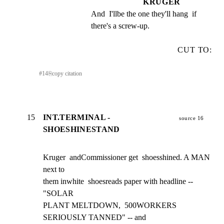
KRUGER
And  I'llbe the one they'll hang  if 
there's a screw-up.
CUT TO:
#
14
⎘
copy citation
15
INT.TERMINAL -
source 16
SHOESHINESTAND
Kruger  andCommissioner get  shoesshined. A MAN 
next to

them inwhite  shoesreads paper with headline --  
"SOLAR

PLANT MELTDOWN,  500WORKERS 
SERIOUSLY TANNED" -- and
