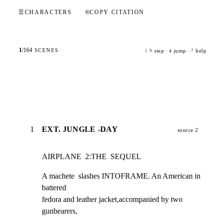
☰
CHARACTERS
⎘
COPY CITATION
1
/
164
SCENES
step ·
jump ·
help
j
k
g
?
1
EXT. JUNGLE -DAY
source 2
AIRPLANE  2:THE  SEQUEL
A machete  slashes INTOFRAME. An American in 
battered

fedora and leather jacket,accompanied by two 
gunbearers,
