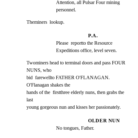
Attention, all Pulsar Four mining 
personnel.
Theminers  lookup.
P.A.
Please  reportto the Resource 
Expeditions office, level seven.
Twominers head to terminal doors and pass FOUR 
NUNS, who

bid  farewellto FATHER O'FLANAGAN. 
O'Flanagan shakes the

hands of the  firstthree elderly nuns, then grabs the 
last

young gorgeous nun and kisses her passionately.
OLDER NUN
No tongues, Father.