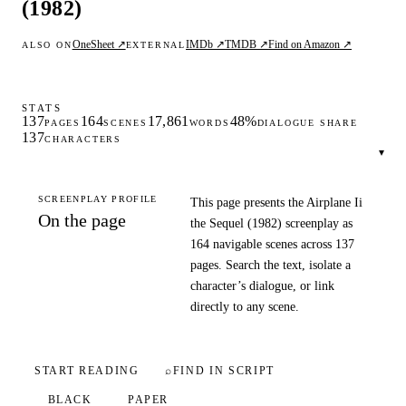
(1982)
OneSheet ↗
IMDb ↗
TMDB ↗
Find on Amazon ↗
ALSO ON
EXTERNAL
STATS
137
164
17,861
48%
PAGES
SCENES
WORDS
DIALOGUE SHARE
137
CHARACTERS
▾
SCREENPLAY PROFILE
This page presents the Airplane Ii
On the page
the Sequel (1982) screenplay as
164 navigable scenes across 137
pages. Search the text, isolate a
character’s dialogue, or link
directly to any scene.
START READING
⌕
FIND IN SCRIPT
BLACK
PAPER