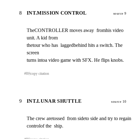
8
INT.MISSION CONTROL
source 9
TheCONTROLLER moves away  fromhis video 
unit. A kid from

thetour who has  laggedbehind hits a switch. The 
screen

turns intoa video game with SFX. He flips knobs.
#
8
⎘
copy citation
9
INT.LUNAR SHUTTLE
source 10
The crew aretossed  from sideto side and try to regain

controlof the  ship.