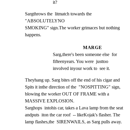
it?
Sargthrows the  litmatch towards the  
"ABSOLUTELYNO

SMOKING" sign.The worker grimaces but nothing 
happens.
MARGE
Sarg,there's been someone else  for 
fifteenyears. You were  justtoo  
involved inyour work to  see it.
Theyhang up. Sarg bites off the end of his cigar and

Spits it inthe direction of the  "NOSPITTING" sign,

blowing the worker OUT OF FRAME with a 
MASSIVE EXPLOSION.

Sarghops  intohis car, takes a Lava lamp from the seat

andputs  iton the car roof  -- likeKojak's flasher. The

lamp flashes,the  SIRENWAILS, as Sarg pulls away.