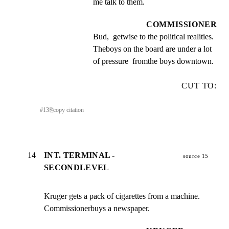
me talk to them.
COMMISSIONER
Bud,  getwise to the political realities. 
Theboys on the board are under a lot 
of pressure  fromthe boys downtown.
CUT TO:
#
13
⎘
copy citation
14
INT. TERMINAL -
source 15
SECONDLEVEL
Kruger gets a pack of cigarettes from a machine.

Commissionerbuys a newspaper.