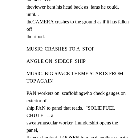
theviewer bent his head back as  faras he could, 
until...

theCAMERA crashes to the ground as if it has fallen 
off

thetripod.
MUSIC: CRASHES TO A  STOP
ANGLE ON  SIDEOF  SHIP
MUSIC: BIG SPACE THEME STARTS FROM 
TOP AGAIN
PAN workers on  scaffoldingwho check gauges on 
exterior of

ship.PAN to panel that reads,  "SOLIDFUEL 
CHUTE" -- a

sweatymuscular worker  inundershirt opens the 
panel,

flames shootout. LOOSEN to reveal another sweaty 