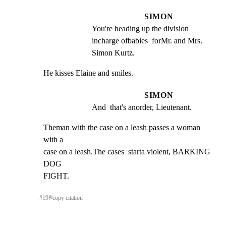
SIMON
You're heading up the division  
incharge ofbabies  forMr. and Mrs. 
Simon Kurtz.
He kisses Elaine and smiles.
SIMON
And  that's anorder, Lieutenant.
Theman with the case on a leash passes a woman 
with a

case on a leash.The cases  starta violent, BARKING 
DOG

FIGHT.
#
19
⎘
copy citation