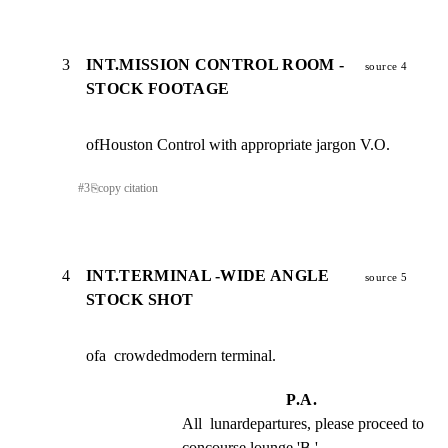
3
INT.MISSION CONTROL ROOM -
source 4
STOCK FOOTAGE
ofHouston Control with appropriate jargon V.O.
#
3
⎘
copy citation
4
INT.TERMINAL -WIDE ANGLE
source 5
STOCK SHOT
ofa  crowdedmodern terminal.
P.A.
All  lunardepartures, please proceed to 
concourse lounge 'B.'