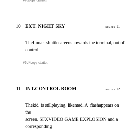
#
9
⎘
copy citation
10
EXT. NIGHT SKY
source 11
TheLunar  shuttlecareens towards the terminal, out of

control.
#
10
⎘
copy citation
11
INT.CONTROL ROOM
source 12
Thekid  is stillplaying  likemad. A  flashappears on 
the

screen. SFXVIDEO GAME EXPLOSION and a 
corresponding
