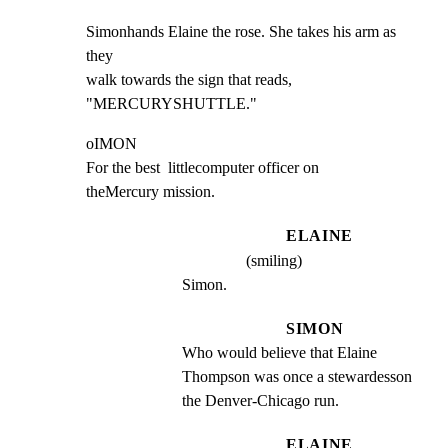
Simonhands Elaine the rose. She takes his arm as 
they

walk towards the sign that reads,  
"MERCURYSHUTTLE."
oIMON

For the best  littlecomputer officer on

theMercury mission.
ELAINE
(smiling)
Simon.
SIMON
Who would believe that Elaine 
Thompson was once a stewardesson 
the Denver-Chicago run.
ELAINE