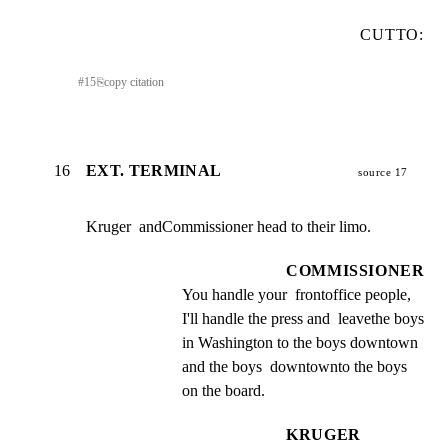
CUTTO:
#
15
⎘
copy citation
16
EXT. TERMINAL
source 17
Kruger  andCommissioner head to their limo.
COMMISSIONER
You handle your  frontoffice people,  
I'll handle the press and  leavethe boys 
in Washington to the boys downtown 
and the boys  downtownto the boys 
on the board.
KRUGER