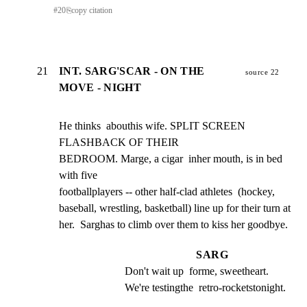
#
20
⎘
copy citation
21
INT. SARG'SCAR - ON THE
source 22
MOVE - NIGHT
He thinks  abouthis wife. SPLIT SCREEN 
FLASHBACK OF THEIR

BEDROOM. Marge, a cigar  inher mouth, is in bed 
with five

footballplayers -- other half-clad athletes  (hockey,

baseball, wrestling, basketball) line up for their turn at

her.  Sarghas to climb over them to kiss her goodbye.
SARG
Don't wait up  forme, sweetheart. 
We're testingthe  retro-rocketstonight.