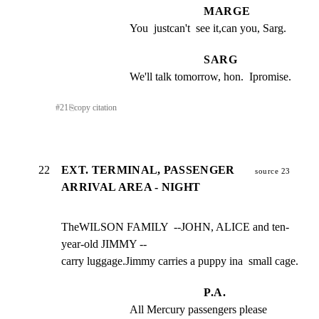
MARGE
You  justcan't  see it,can you, Sarg.
SARG
We'll talk tomorrow, hon.  Ipromise.
#
21
⎘
copy citation
22
EXT. TERMINAL, PASSENGER
source 23
ARRIVAL AREA - NIGHT
TheWILSON FAMILY  --JOHN, ALICE and ten-
year-old JIMMY --

carry luggage.Jimmy carries a puppy ina  small cage.
P.A.
All Mercury passengers please 