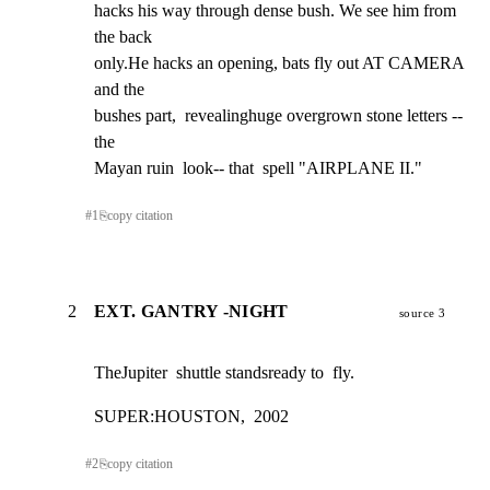
hacks his way through dense bush. We see him from 
the back

only.He hacks an opening, bats fly out AT CAMERA 
and the

bushes part,  revealinghuge overgrown stone letters -- 
the

Mayan ruin  look-- that  spell "AIRPLANE II."
#
1
⎘
copy citation
2
EXT. GANTRY -NIGHT
source 3
TheJupiter  shuttle standsready to  fly.
SUPER:HOUSTON,  2002
#
2
⎘
copy citation