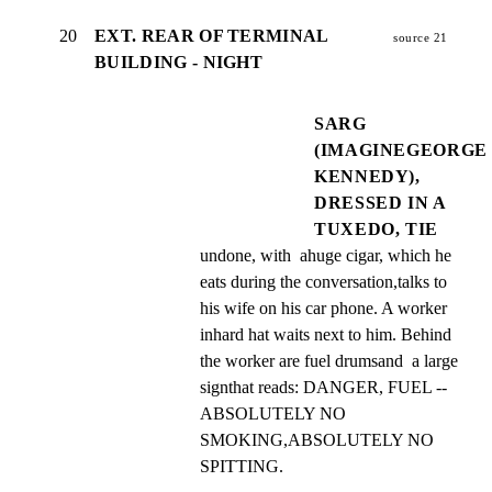
20
EXT. REAR OF TERMINAL
source 21
BUILDING - NIGHT
SARG
(IMAGINEGEORGE
KENNEDY),
DRESSED IN A
TUXEDO, TIE
undone, with  ahuge cigar, which he 
eats during the conversation,talks to 
his wife on his car phone. A worker 
inhard hat waits next to him. Behind 
the worker are fuel drumsand  a large 
signthat reads: DANGER, FUEL -- 
ABSOLUTELY NO  
SMOKING,ABSOLUTELY NO 
SPITTING.