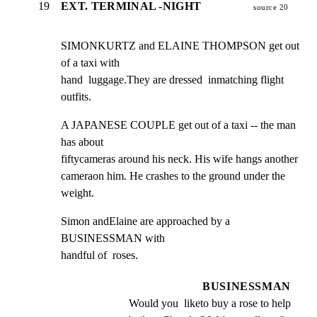
19
EXT. TERMINAL -NIGHT
source 20
SIMONKURTZ and ELAINE THOMPSON get out 
of a taxi with

hand  luggage.They are dressed  inmatching flight 
outfits.
A JAPANESE COUPLE get out of a taxi -- the man 
has about

fiftycameras around his neck. His wife hangs another

cameraon him. He crashes to the ground under the 
weight.
Simon andElaine are approached by a 
BUSINESSMAN with

handful of  roses.
BUSINESSMAN
Would you  liketo buy a rose to help 