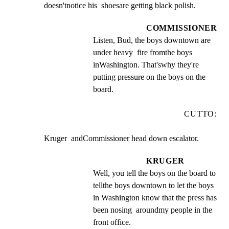
doesn'tnotice his  shoesare getting black polish.
COMMISSIONER
Listen, Bud, the boys downtown are 
under heavy  fire fromthe boys  
inWashington. That'swhy they're 
putting pressure on the boys on the 
board.
CUTTO:
Kruger  andCommissioner head down escalator.
KRUGER
Well, you tell the boys on the board to 
tellthe boys downtown to let the boys 
in Washington know that the press has 
been nosing  aroundmy people in the  
front office.