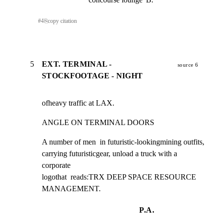
#
4
⎘
copy citation
5
EXT. TERMINAL -
source 6
STOCKFOOTAGE - NIGHT
ofheavy traffic at LAX.
ANGLE ON TERMINAL DOORS
A number of men  in futuristic-lookingmining outfits,

carrying futuristicgear, unload a truck with a 
corporate

logothat  reads:TRX DEEP SPACE RESOURCE 
MANAGEMENT.
P.A.