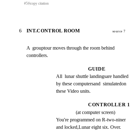
#
5
⎘
copy citation
6
INT.CONTROL ROOM
source 7
A  grouptour moves through the room behind 
controllers.
GUIDE
All  lunar shuttle landingsare handled 
by these computersand  simulatedon 
these Video units.
CONTROLLER 1
(at computer screen)
You're programmed on R-two-niner 
and locked,Lunar eight six. Over.