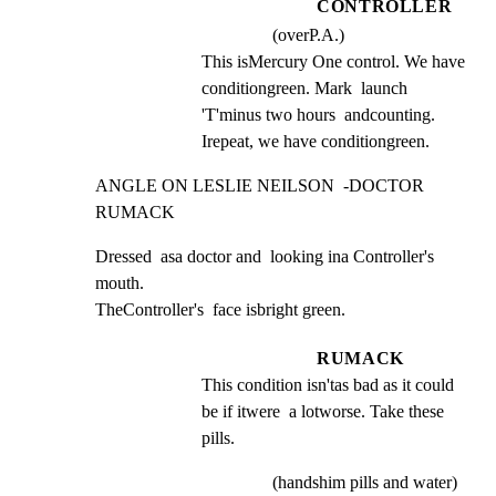
CONTROLLER
(overP.A.)
This isMercury One control. We have 
conditiongreen. Mark  launch 
'T'minus two hours  andcounting.  
Irepeat, we have conditiongreen.
ANGLE ON LESLIE NEILSON  -DOCTOR 
RUMACK
Dressed  asa doctor and  looking ina Controller's 
mouth.

TheController's  face isbright green.
RUMACK
This condition isn'tas bad as it could 
be if itwere  a lotworse. Take these 
pills.
(handshim pills and water)