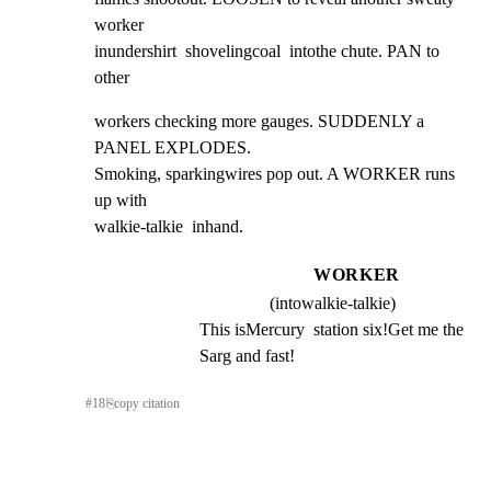
worker

inundershirt  shovelingcoal  intothe chute. PAN to 
other
workers checking more gauges. SUDDENLY a 
PANEL EXPLODES.

Smoking, sparkingwires pop out. A WORKER runs 
up with

walkie-talkie  inhand.
WORKER
(intowalkie-talkie)
This isMercury  station six!Get me the 
Sarg and fast!
#
18
⎘
copy citation