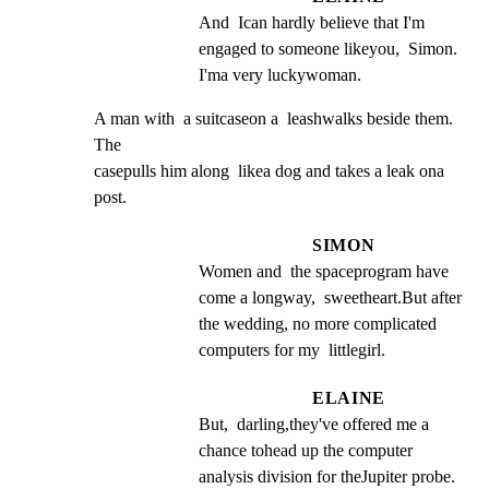
And  Ican hardly believe that I'm 
engaged to someone likeyou,  Simon. 
I'ma very luckywoman.
A man with  a suitcaseon a  leashwalks beside them. 
The

casepulls him along  likea dog and takes a leak ona

post.
SIMON
Women and  the spaceprogram have 
come a longway,  sweetheart.But after 
the wedding, no more complicated 
computers for my  littlegirl.
ELAINE
But,  darling,they've offered me a 
chance tohead up the computer 
analysis division for theJupiter probe.