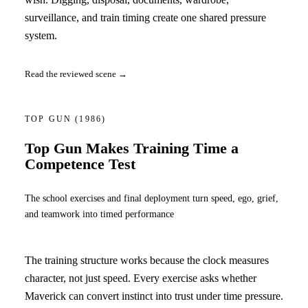
surveillance, and train timing create one shared pressure
system.
Read the reviewed scene →
TOP GUN
(1986)
Top Gun Makes Training Time a
Competence Test
The school exercises and final deployment turn speed, ego, grief,
and teamwork into timed performance
The training structure works because the clock measures
character, not just speed. Every exercise asks whether
Maverick can convert instinct into trust under time pressure.