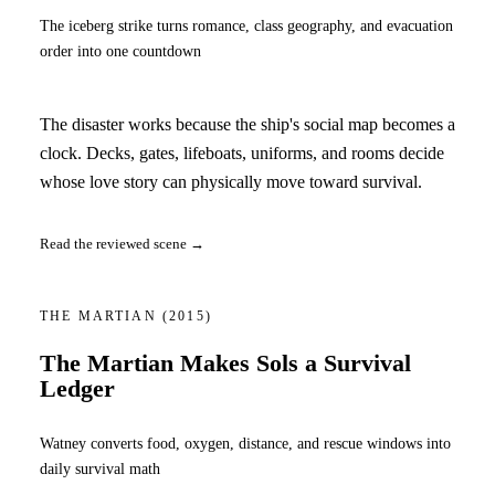
The iceberg strike turns romance, class geography, and evacuation
order into one countdown
The disaster works because the ship's social map becomes a
clock. Decks, gates, lifeboats, uniforms, and rooms decide
whose love story can physically move toward survival.
Read the reviewed scene →
THE MARTIAN
(2015)
The Martian Makes Sols a Survival
Ledger
Watney converts food, oxygen, distance, and rescue windows into
daily survival math