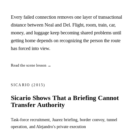
Every failed connection removes one layer of transactional
distance between Neal and Del. Flight, room, train, car,
money, and luggage keep becoming shared problems until
getting home depends on recognizing the person the route
has forced into view.
Read the scene lesson →
SICARIO
(2015)
Sicario Shows That a Briefing Cannot
Transfer Authority
Task-force recruitment, Juarez briefing, border convoy, tunnel
operation, and Alejandro's private execution