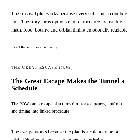
The survival plot works because every sol is an accounting
unit. The story turns optimism into procedure by making
math, food, botany, and orbital timing emotionally readable.
Read the reviewed scene →
THE GREAT ESCAPE
(1963)
The Great Escape Makes the Tunnel a
Schedule
The POW camp escape plan turns dirt, forged papers, uniforms,
and timing into linked procedure
The escape works because the plan is a calendar, not a
wish. Digging, disposal, documents, wardrobe,