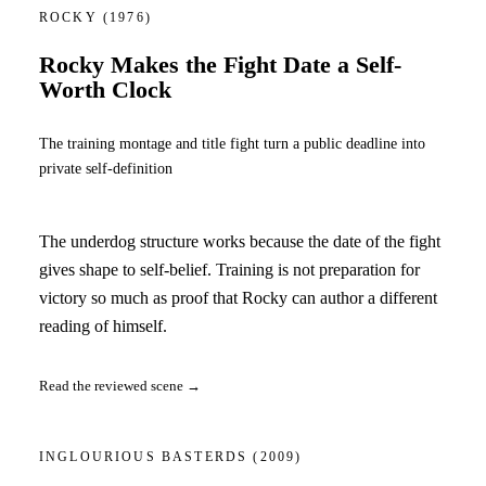
ROCKY
(1976)
Rocky Makes the Fight Date a Self-
Worth Clock
The training montage and title fight turn a public deadline into
private self-definition
The underdog structure works because the date of the fight
gives shape to self-belief. Training is not preparation for
victory so much as proof that Rocky can author a different
reading of himself.
Read the reviewed scene →
INGLOURIOUS BASTERDS
(2009)