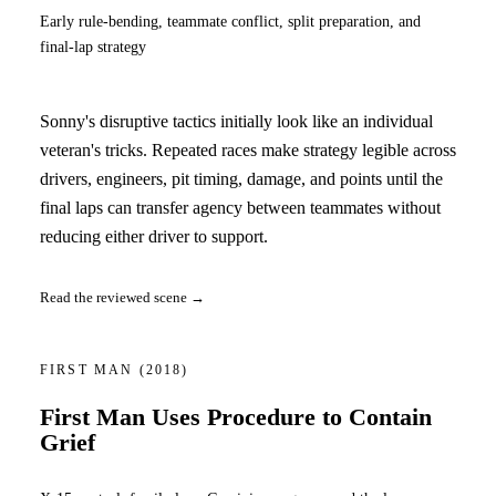
Early rule-bending, teammate conflict, split preparation, and
final-lap strategy
Sonny's disruptive tactics initially look like an individual
veteran's tricks. Repeated races make strategy legible across
drivers, engineers, pit timing, damage, and points until the
final laps can transfer agency between teammates without
reducing either driver to support.
Read the reviewed scene →
FIRST MAN
(2018)
First Man Uses Procedure to Contain
Grief