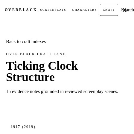
Search t
OVER
BLACK
SCREENPLAYS
CHARACTERS
CRAFT
Back to craft indexes
OVER BLACK CRAFT LANE
Ticking Clock
Structure
15 evidence notes grounded in reviewed screenplay scenes.
1917
(2019)