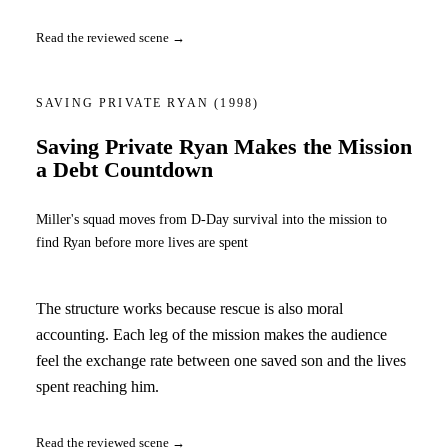
Read the reviewed scene →
SAVING PRIVATE RYAN
(1998)
Saving Private Ryan Makes the Mission
a Debt Countdown
Miller's squad moves from D-Day survival into the mission to
find Ryan before more lives are spent
The structure works because rescue is also moral
accounting. Each leg of the mission makes the audience
feel the exchange rate between one saved son and the lives
spent reaching him.
Read the reviewed scene →