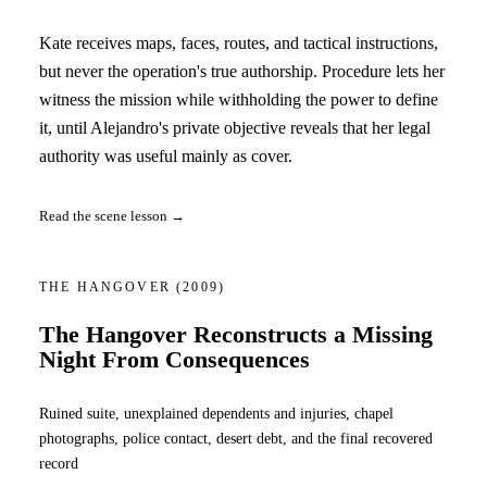
Kate receives maps, faces, routes, and tactical instructions,
but never the operation's true authorship. Procedure lets her
witness the mission while withholding the power to define
it, until Alejandro's private objective reveals that her legal
authority was useful mainly as cover.
Read the scene lesson →
THE HANGOVER
(2009)
The Hangover Reconstructs a Missing
Night From Consequences
Ruined suite, unexplained dependents and injuries, chapel
photographs, police contact, desert debt, and the final recovered
record