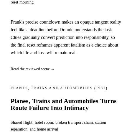
reset morning
Frank's precise countdown makes an opaque tangent reality
feel like a deadline before Donnie understands the task.
Clues gradually convert prediction into responsibility, so
the final reset reframes apparent fatalism as a choice about
which life and loss will remain real.
Read the reviewed scene →
PLANES, TRAINS AND AUTOMOBILES
(1987)
Planes, Trains and Automobiles Turns
Route Failure Into Intimacy
Shared flight, hotel room, broken transport chain, station
separation, and home arrival