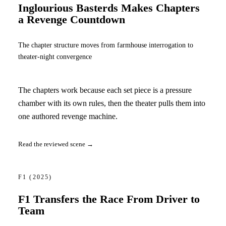
Inglourious Basterds Makes Chapters
a Revenge Countdown
The chapter structure moves from farmhouse interrogation to
theater-night convergence
The chapters work because each set piece is a pressure
chamber with its own rules, then the theater pulls them into
one authored revenge machine.
Read the reviewed scene →
F1
(2025)
F1 Transfers the Race From Driver to
Team