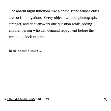
The absent night functions like a crime scene whose clues
are social obligations. Every object, wound, photograph,
stranger, and debt answers one question while adding
another person who can demand repayment before the
wedding clock expires.
Read the scene lesson →
A
CINEMA MARGINS
ARCHIVE.