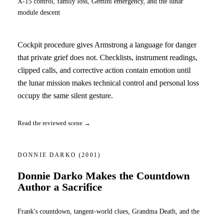
X-15 control, family loss, Gemini emergency, and the lunar
module descent
Cockpit procedure gives Armstrong a language for danger
that private grief does not. Checklists, instrument readings,
clipped calls, and corrective action contain emotion until
the lunar mission makes technical control and personal loss
occupy the same silent gesture.
Read the reviewed scene →
DONNIE DARKO
(2001)
Donnie Darko Makes the Countdown
Author a Sacrifice
Frank's countdown, tangent-world clues, Grandma Death, and the