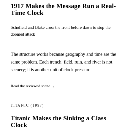
1917 Makes the Message Run a Real-
Time Clock
Schofield and Blake cross the front before dawn to stop the
doomed attack
The structure works because geography and time are the
same problem. Each trench, field, ruin, and river is not
scenery; it is another unit of clock pressure.
Read the reviewed scene →
TITANIC
(1997)
Titanic Makes the Sinking a Class
Clock