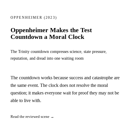
OPPENHEIMER
(2023)
Oppenheimer Makes the Test
Countdown a Moral Clock
The Trinity countdown compresses science, state pressure,
reputation, and dread into one waiting room
The countdown works because success and catastrophe are
the same event. The clock does not resolve the moral
question; it makes everyone wait for proof they may not be
able to live with.
Read the reviewed scene →