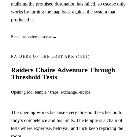
realizing the promised destination has failed, so escape only
works by turning the map back against the system that
produced it.
Read the reviewed scene →
RAIDERS OF THE LOST ARK
(1981)
Raiders Chains Adventure Through
Threshold Tests
Opening idol temple / traps, exchange, escape
The opening works because every threshold teaches both
Indy’s competence and his limits. The temple is a chain of
tests where expertise, betrayal, and luck keep repricing the
room.