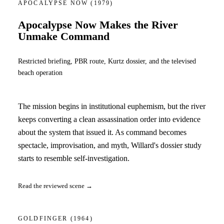
APOCALYPSE NOW
(1979)
Apocalypse Now Makes the River
Unmake Command
Restricted briefing, PBR route, Kurtz dossier, and the televised
beach operation
The mission begins in institutional euphemism, but the river
keeps converting a clean assassination order into evidence
about the system that issued it. As command becomes
spectacle, improvisation, and myth, Willard's dossier study
starts to resemble self-investigation.
Read the reviewed scene →
GOLDFINGER
(1964)