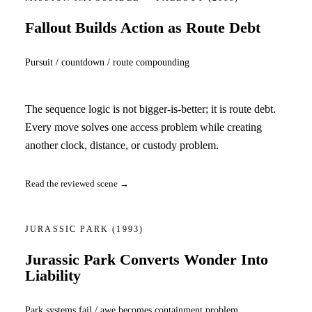
Fallout Builds Action as Route Debt
Pursuit / countdown / route compounding
The sequence logic is not bigger-is-better; it is route debt.
Every move solves one access problem while creating
another clock, distance, or custody problem.
Read the reviewed scene →
JURASSIC PARK
(1993)
Jurassic Park Converts Wonder Into
Liability
Park systems fail / awe becomes containment problem