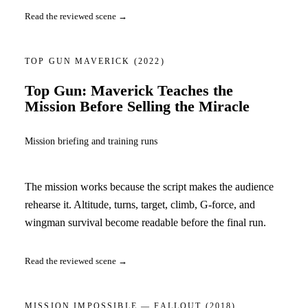
Read the reviewed scene →
TOP GUN MAVERICK
(2022)
Top Gun: Maverick Teaches the
Mission Before Selling the Miracle
Mission briefing and training runs
The mission works because the script makes the audience
rehearse it. Altitude, turns, target, climb, G-force, and
wingman survival become readable before the final run.
Read the reviewed scene →
MISSION IMPOSSIBLE — FALLOUT
(2018)