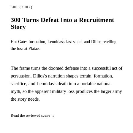
300
(2007)
300 Turns Defeat Into a Recruitment
Story
Hot Gates formation, Leonidas's last stand, and Dilios retelling
the loss at Plataea
The frame turns the doomed defense into a successful act of
persuasion. Dilios's narration shapes terrain, formation,
sacrifice, and Leonidas's death into a portable national
myth, so the apparent military loss produces the larger army
the story needs.
Read the reviewed scene →