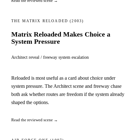
Read the reviewed scene →
THE MATRIX RELOADED
(2003)
Matrix Reloaded Makes Choice a
System Pressure
Architect reveal / freeway system escalation
Reloaded is most useful as a card about choice under
system pressure. The Architect scene and freeway chase
both ask whether routes are freedom if the system already
shaped the options.
Read the reviewed scene →