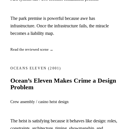
The park premise is powerful because awe has
infrastructure. Once the infrastructure fails, the miracle
becomes a liability map.
Read the reviewed scene →
OCEANS ELEVEN
(2001)
Ocean’s Eleven Makes Crime a Design
Problem
Crew assembly / casino heist design
The heist is satisfying because it behaves like design: roles,
constraints, architecture, timing, showmanship, and