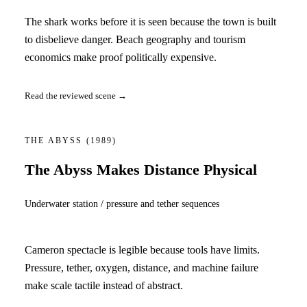
The shark works before it is seen because the town is built
to disbelieve danger. Beach geography and tourism
economics make proof politically expensive.
Read the reviewed scene →
THE ABYSS
(1989)
The Abyss Makes Distance Physical
Underwater station / pressure and tether sequences
Cameron spectacle is legible because tools have limits.
Pressure, tether, oxygen, distance, and machine failure
make scale tactile instead of abstract.