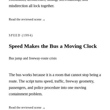
misdirection all lock together.
Read the reviewed scene →
SPEED
(1994)
Speed Makes the Bus a Moving Clock
Bus jump and freeway-route crisis
The bus works because it is a room that cannot stop being a
route. The script turns speed, traffic, freeway geometry,
passengers, and police procedure into one moving
containment problem.
Read the reviewed scene →