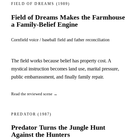
FIELD OF DREAMS
(1989)
Field of Dreams Makes the Farmhouse
a Family-Belief Engine
Cornfield voice / baseball field and father reconciliation
The field works because belief has property cost. A
mystical instruction becomes land use, marital pressure,
public embarrassment, and finally family repair.
Read the reviewed scene →
PREDATOR
(1987)
Predator Turns the Jungle Hunt
Against the Hunters