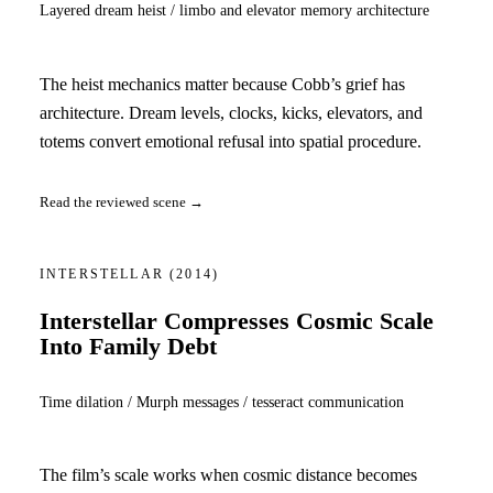
Layered dream heist / limbo and elevator memory architecture
The heist mechanics matter because Cobb’s grief has
architecture. Dream levels, clocks, kicks, elevators, and
totems convert emotional refusal into spatial procedure.
Read the reviewed scene →
INTERSTELLAR
(2014)
Interstellar Compresses Cosmic Scale
Into Family Debt
Time dilation / Murph messages / tesseract communication
The film’s scale works when cosmic distance becomes