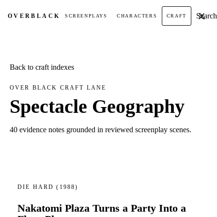
Search t
OVER
BLACK
SCREENPLAYS
CHARACTERS
CRAFT
Back to craft indexes
OVER BLACK CRAFT LANE
Spectacle Geography
40 evidence notes grounded in reviewed screenplay scenes.
DIE HARD
(1988)
Nakatomi Plaza Turns a Party Into a