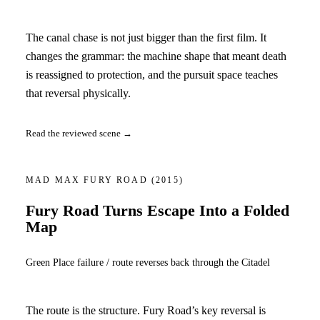
The canal chase is not just bigger than the first film. It
changes the grammar: the machine shape that meant death
is reassigned to protection, and the pursuit space teaches
that reversal physically.
Read the reviewed scene →
MAD MAX FURY ROAD
(2015)
Fury Road Turns Escape Into a Folded
Map
Green Place failure / route reverses back through the Citadel
The route is the structure. Fury Road’s key reversal is