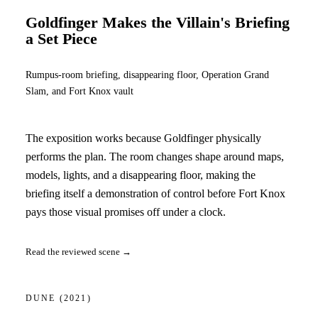
Goldfinger Makes the Villain's Briefing
a Set Piece
Rumpus-room briefing, disappearing floor, Operation Grand
Slam, and Fort Knox vault
The exposition works because Goldfinger physically
performs the plan. The room changes shape around maps,
models, lights, and a disappearing floor, making the
briefing itself a demonstration of control before Fort Knox
pays those visual promises off under a clock.
Read the reviewed scene →
DUNE
(2021)