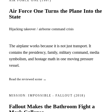
AIR FORCE ONE
(1997)
Air Force One Turns the Plane Into the
State
Hijacking takeover / airborne command crisis
The airplane works because it is not just transport. It
contains the presidency, family, military command, media
symbolism, and hostage math in one moving pressure
vessel.
Read the reviewed scene →
MISSION: IMPOSSIBLE - FALLOUT
(2018)
Fallout Makes the Bathroom Fight a