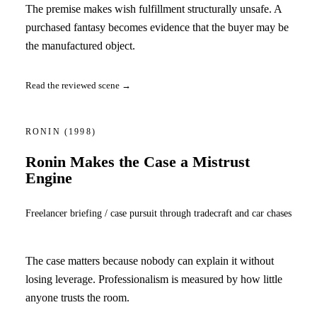
The premise makes wish fulfillment structurally unsafe. A
purchased fantasy becomes evidence that the buyer may be
the manufactured object.
Read the reviewed scene →
RONIN
(1998)
Ronin Makes the Case a Mistrust
Engine
Freelancer briefing / case pursuit through tradecraft and car chases
The case matters because nobody can explain it without
losing leverage. Professionalism is measured by how little
anyone trusts the room.