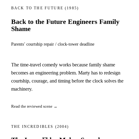
BACK TO THE FUTURE
(1985)
Back to the Future Engineers Family
Shame
Parents’ courtship repair / clock-tower deadline
The time-travel comedy works because family shame
becomes an engineering problem. Marty has to redesign
courtship, courage, and timing before the clock solves the
machinery.
Read the reviewed scene →
THE INCREDIBLES
(2004)