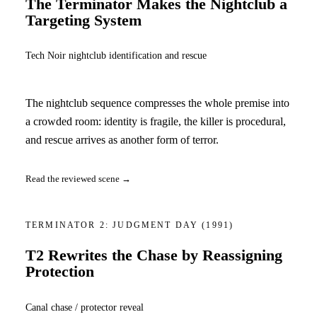
The Terminator Makes the Nightclub a
Targeting System
Tech Noir nightclub identification and rescue
The nightclub sequence compresses the whole premise into
a crowded room: identity is fragile, the killer is procedural,
and rescue arrives as another form of terror.
Read the reviewed scene →
TERMINATOR 2: JUDGMENT DAY
(1991)
T2 Rewrites the Chase by Reassigning
Protection
Canal chase / protector reveal