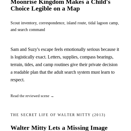
Moonrise Kingdom Makes a Child's
Choice Legible on a Map
Scout inventory, correspondence, island route, tidal lagoon camp,
and search command
Sam and Suzy's escape feels emotionally serious because it
is logistically exact. Letters, supplies, compass bearings,
terrain, tides, and camp routines give their private decision
a readable plan that the adult search system must learn to
respect.
Read the reviewed scene →
THE SECRET LIFE OF WALTER MITTY
(2013)
Walter Mitty Lets a Missing Image