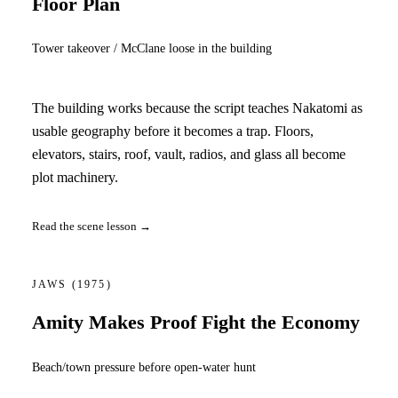
Floor Plan
Tower takeover / McClane loose in the building
The building works because the script teaches Nakatomi as
usable geography before it becomes a trap. Floors,
elevators, stairs, roof, vault, radios, and glass all become
plot machinery.
Read the scene lesson →
JAWS
(1975)
Amity Makes Proof Fight the Economy
Beach/town pressure before open-water hunt