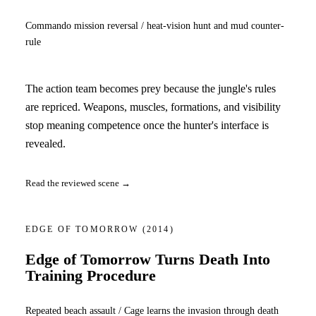
Commando mission reversal / heat-vision hunt and mud counter-
rule
The action team becomes prey because the jungle's rules
are repriced. Weapons, muscles, formations, and visibility
stop meaning competence once the hunter's interface is
revealed.
Read the reviewed scene →
EDGE OF TOMORROW
(2014)
Edge of Tomorrow Turns Death Into
Training Procedure
Repeated beach assault / Cage learns the invasion through death