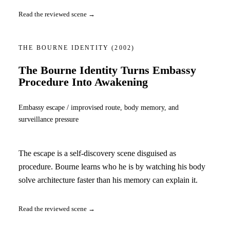
Read the reviewed scene →
THE BOURNE IDENTITY
(2002)
The Bourne Identity Turns Embassy
Procedure Into Awakening
Embassy escape / improvised route, body memory, and
surveillance pressure
The escape is a self-discovery scene disguised as
procedure. Bourne learns who he is by watching his body
solve architecture faster than his memory can explain it.
Read the reviewed scene →