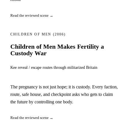
Read the reviewed scene →
CHILDREN OF MEN
(2006)
Children of Men Makes Fertility a
Custody War
Kee reveal / escape routes through militarized Britain
The pregnancy is not just hope; it is custody. Every faction,
route, safe house, and checkpoint asks who gets to claim
the future by controlling one body.
Read the reviewed scene →