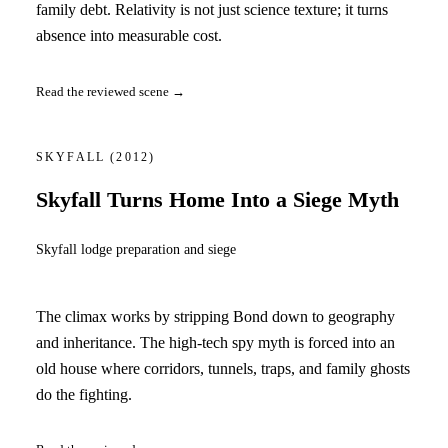
family debt. Relativity is not just science texture; it turns
absence into measurable cost.
Read the reviewed scene →
SKYFALL
(2012)
Skyfall Turns Home Into a Siege Myth
Skyfall lodge preparation and siege
The climax works by stripping Bond down to geography
and inheritance. The high-tech spy myth is forced into an
old house where corridors, tunnels, traps, and family ghosts
do the fighting.