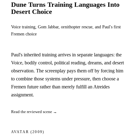
Dune Turns Training Languages Into
Desert Choice
Voice training, Gom Jabbar, ornithopter rescue, and Paul's first
Fremen choice
Paul's inherited training arrives in separate languages: the
Voice, bodily control, political reading, dreams, and desert
observation. The screenplay pays them off by forcing him
to combine those systems under pressure, then choose a
Fremen future rather than merely fulfill an Atreides
assignment.
Read the reviewed scene →
AVATAR
(2009)