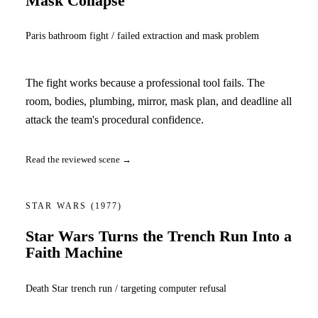
Mask Collapse
Paris bathroom fight / failed extraction and mask problem
The fight works because a professional tool fails. The
room, bodies, plumbing, mirror, mask plan, and deadline all
attack the team's procedural confidence.
Read the reviewed scene →
STAR WARS
(1977)
Star Wars Turns the Trench Run Into a
Faith Machine
Death Star trench run / targeting computer refusal