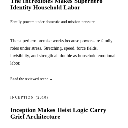
The Incredibles Makes Superhero
Identity Household Labor
Family powers under domestic and mission pressure
The superhero premise works because powers are family
roles under stress. Stretching, speed, force fields,
invisibility, and strength all double as household emotional
labor.
Read the reviewed scene →
INCEPTION
(2010)
Inception Makes Heist Logic Carry
Grief Architecture