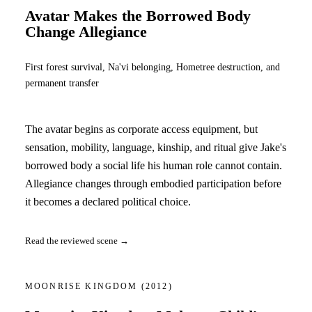
Avatar Makes the Borrowed Body
Change Allegiance
First forest survival, Na'vi belonging, Hometree destruction, and
permanent transfer
The avatar begins as corporate access equipment, but
sensation, mobility, language, kinship, and ritual give Jake's
borrowed body a social life his human role cannot contain.
Allegiance changes through embodied participation before
it becomes a declared political choice.
Read the reviewed scene →
MOONRISE KINGDOM
(2012)