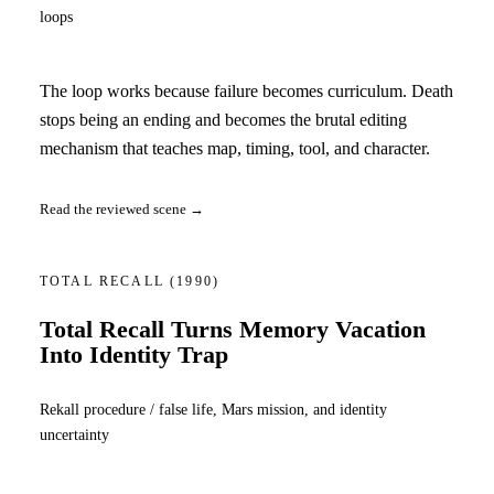
loops
The loop works because failure becomes curriculum. Death
stops being an ending and becomes the brutal editing
mechanism that teaches map, timing, tool, and character.
Read the reviewed scene →
TOTAL RECALL
(1990)
Total Recall Turns Memory Vacation
Into Identity Trap
Rekall procedure / false life, Mars mission, and identity
uncertainty