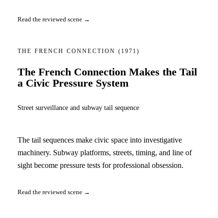
Read the reviewed scene →
THE FRENCH CONNECTION
(1971)
The French Connection Makes the Tail
a Civic Pressure System
Street surveillance and subway tail sequence
The tail sequences make civic space into investigative
machinery. Subway platforms, streets, timing, and line of
sight become pressure tests for professional obsession.
Read the reviewed scene →