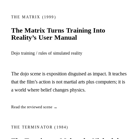
THE MATRIX
(1999)
The Matrix Turns Training Into
Reality’s User Manual
Dojo training / rules of simulated reality
The dojo scene is exposition disguised as impact. It teaches
that the film’s action is not martial arts plus computers; it is
a world where belief changes physics.
Read the reviewed scene →
THE TERMINATOR
(1984)