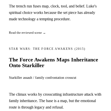
The trench run fuses map, clock, tool, and belief. Luke's
spiritual choice works because the set piece has already
made technology a tempting procedure.
Read the reviewed scene →
STAR WARS: THE FORCE AWAKENS
(2015)
The Force Awakens Maps Inheritance
Onto Starkiller
Starkiller assault / family confrontation crosscut
The climax works by crosscutting infrastructure attack with
family inheritance. The base is a map, but the emotional
route is through legacy and refusal.