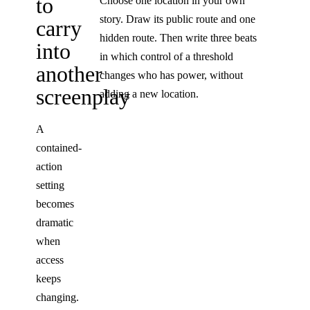
to
Choose one location in your own
story. Draw its public route and one
carry
hidden route. Then write three beats
into
in which control of a threshold
another
changes who has power, without
screenplay
adding a new location.
A
contained-
action
setting
becomes
dramatic
when
access
keeps
changing.