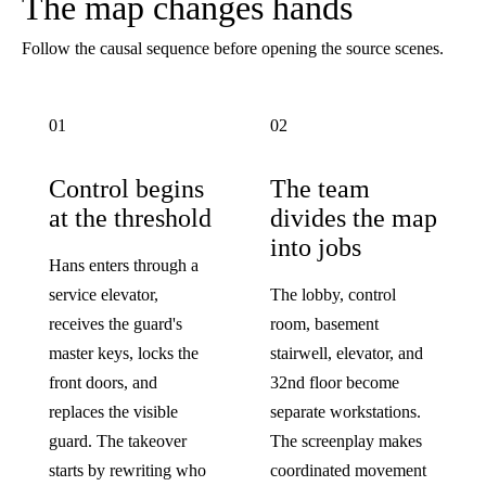
The map changes hands
Follow the causal sequence before opening the source scenes.
01
02
Control begins
The team
at the threshold
divides the map
into jobs
Hans enters through a
service elevator,
The lobby, control
receives the guard's
room, basement
master keys, locks the
stairwell, elevator, and
front doors, and
32nd floor become
replaces the visible
separate workstations.
guard. The takeover
The screenplay makes
starts by rewriting who
coordinated movement