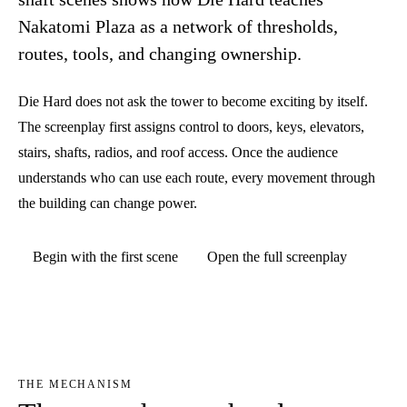
Nakatomi Plaza as a network of thresholds,
routes, tools, and changing ownership.
Die Hard does not ask the tower to become exciting by itself.
The screenplay first assigns control to doors, keys, elevators,
stairs, shafts, radios, and roof access. Once the audience
understands who can use each route, every movement through
the building can change power.
Begin with the first scene
Open the full screenplay
THE MECHANISM