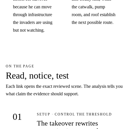
because he can move
the catwalk, pump
through infrastructure
room, and roof establish
the invaders are using
the next possible route.
but not watching.
ON THE PAGE
Read, notice, test
Each link opens the exact reviewed scene. The analysis tells you
what claim the evidence should support.
01
SETUP · CONTROL THE THRESHOLD
The takeover rewrites