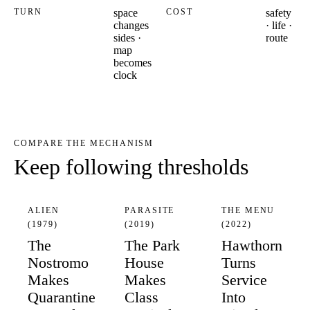
TURN
space
COST
safety
changes
· life ·
sides ·
route
map
becomes
clock
COMPARE THE MECHANISM
Keep following thresholds
ALIEN
PARASITE
THE MENU
(1979)
(2019)
(2022)
The
The Park
Hawthorn
Nostromo
House
Turns
Makes
Makes
Service
Quarantine
Class
Into