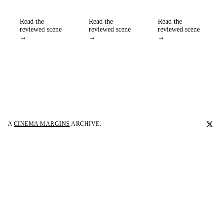
Read the
Read the
Read the
reviewed scene
reviewed scene
reviewed scene
→
→
→
A
CINEMA MARGINS
ARCHIVE.