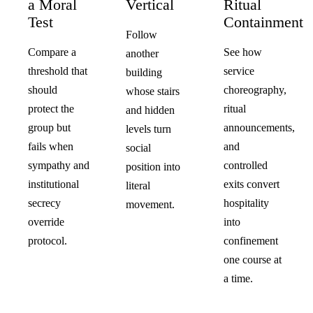
a Moral
Vertical
Ritual
Test
Containment
Follow
Compare a
See how
another
threshold that
service
building
should
choreography,
whose stairs
protect the
ritual
and hidden
group but
announcements,
levels turn
fails when
and
social
sympathy and
controlled
position into
institutional
exits convert
literal
secrecy
hospitality
movement.
override
into
protocol.
confinement
one course at
a time.