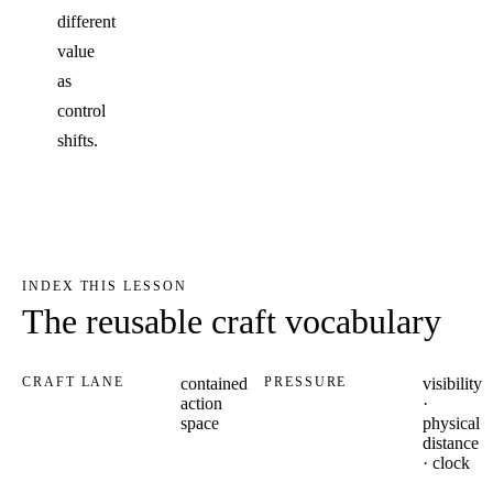
different
value
as
control
shifts.
INDEX THIS LESSON
The reusable craft vocabulary
CRAFT LANE
contained
PRESSURE
visibility
action
·
space
physical
distance
· clock