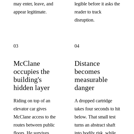
may enter, leave, and
legible before it asks the
appear legitimate.
reader to track
disruption.
03
04
McClane
Distance
occupies the
becomes
building's
measurable
hidden layer
danger
Riding on top of an
A dropped cartridge
elevator car gives
takes four seconds to hit
McClane access to the
below. That small test
routes between public
turns an abstract shaft
floors. He survives
into bodily risk, while