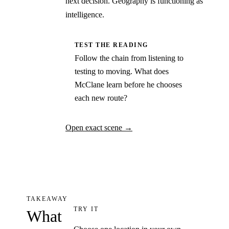
next decision. Geography is functioning as
intelligence.
TEST THE READING
Follow the chain from listening to
testing to moving. What does
McClane learn before he chooses
each new route?
Open exact scene
→
TAKEAWAY
TRY IT
What