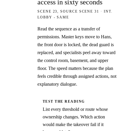
access in sixty seconds
SCENE 23, SOURCE SCENE 31 · INT.
LOBBY - SAME
Read the sequence as a transfer of
permissions. Master keys move to Hans,
the front door is locked, the dead guard is
replaced, and specialists peel away toward
the control room, basement, and upper
floor. The speed matters because the plan
feels credible through assigned actions, not
explanatory dialogue.
TEST THE READING
List every threshold or route whose
ownership changes. Which action
would make the takeover fail if it