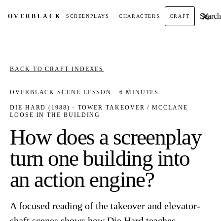
Search t
OVER
BLACK
SCREENPLAYS
CHARACTERS
CRAFT
BACK TO CRAFT INDEXES
OVERBLACK SCENE LESSON · 6 MINUTES
DIE HARD (1988) · TOWER TAKEOVER / MCCLANE
LOOSE IN THE BUILDING
How does a screenplay
turn one building into
an action engine?
A focused reading of the takeover and elevator-
shaft scenes shows how Die Hard teaches