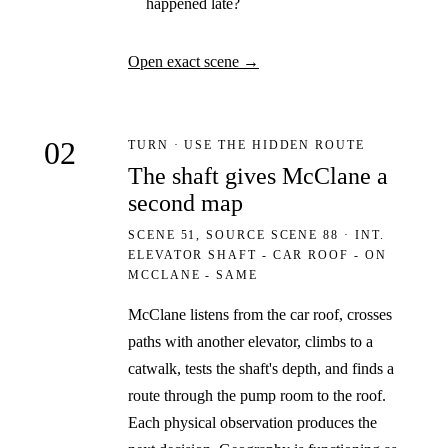
happened late?
Open exact scene
→
02
TURN · USE THE HIDDEN ROUTE
The shaft gives McClane a
second map
SCENE 51, SOURCE SCENE 88 · INT.
ELEVATOR SHAFT - CAR ROOF - ON
MCCLANE - SAME
McClane listens from the car roof, crosses
paths with another elevator, climbs to a
catwalk, tests the shaft's depth, and finds a
route through the pump room to the roof.
Each physical observation produces the