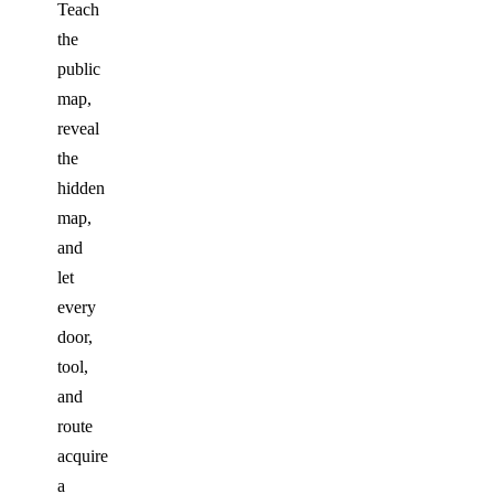
Teach
the
public
map,
reveal
the
hidden
map,
and
let
every
door,
tool,
and
route
acquire
a