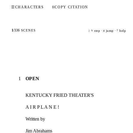
☰
CHARACTERS
⎘
COPY CITATION
1
/
336
SCENES
step ·
jump ·
help
j
k
g
?
1
OPEN
KENTUCKY FRIED THEATER'S
A I R P L A N E !
Written by
Jim Abrahams