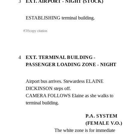
3
EXT. AIRPORT - NIGHT (STOCK)
ESTABLISHING terminal building.
#
3
⎘
copy citation
4
EXT. TERMINAL BUILDING -
PASSENGER LOADING ZONE - NIGHT
Airport bus arrives. Stewardess ELAINE 
DICKINSON steps off.

CAMERA FOLLOWS Elaine as she walks to 
terminal building.
P.A. SYSTEM
(FEMALE V.O.)
The white zone is for immediate 