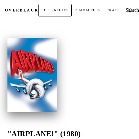
Search t
OVER
BLACK
SCREENPLAYS
CHARACTERS
CRAFT
"AIRPLANE!" (1980)