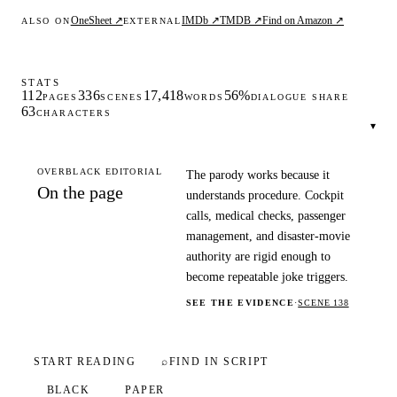
OneSheet ↗
IMDb ↗
TMDB ↗
Find on Amazon ↗
ALSO ON
EXTERNAL
STATS
112
336
17,418
56%
PAGES
SCENES
WORDS
DIALOGUE SHARE
63
CHARACTERS
▾
OVERBLACK EDITORIAL
The parody works because it
On the page
understands procedure. Cockpit
calls, medical checks, passenger
management, and disaster-movie
authority are rigid enough to
become repeatable joke triggers.
SEE THE EVIDENCE
·
SCENE 138
START READING
⌕
FIND IN SCRIPT
BLACK
PAPER