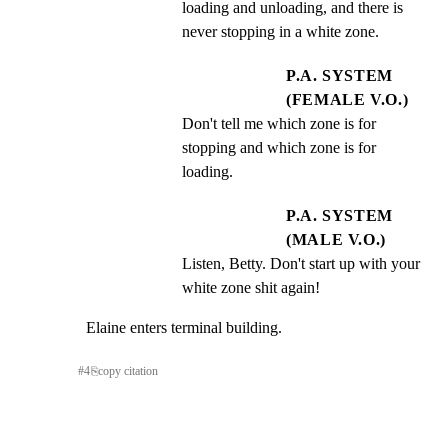
loading and unloading, and there is 
never stopping in a white zone.
P.A. SYSTEM
(FEMALE V.O.)
Don't tell me which zone is for 
stopping and which zone is for 
loading.
P.A. SYSTEM
(MALE V.O.)
Listen, Betty. Don't start up with your 
white zone shit again!
Elaine enters terminal building.
#
4
⎘
copy citation