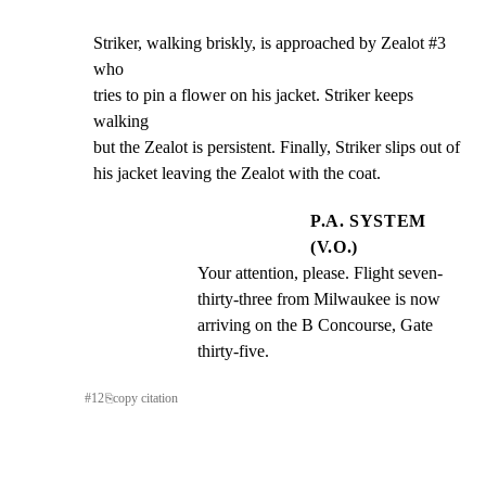
Striker, walking briskly, is approached by Zealot #3 
who

tries to pin a flower on his jacket. Striker keeps 
walking

but the Zealot is persistent. Finally, Striker slips out of

his jacket leaving the Zealot with the coat.
P.A. SYSTEM
(V.O.)
Your attention, please. Flight seven- 
thirty-three from Milwaukee is now 
arriving on the B Concourse, Gate 
thirty-five.
#
12
⎘
copy citation