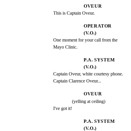
OVEUR
This is Captain Oveur.
OPERATOR
(V.O.)
One moment for your call from the 
Mayo Clinic.
P.A. SYSTEM
(V.O.)
Captain Oveur, white courtesy phone. 
Captain Clarence Oveur...
OVEUR
(yelling at ceiling)
I've got it!
P.A. SYSTEM
(V.O.)