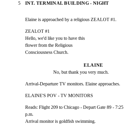
5
INT. TERMINAL BUILDING - NIGHT
Elaine is approached by a religious ZEALOT #1.
ZEALOT #1

Hello, we'd like you to have this

flower from the Religious

Consciousness Church.
ELAINE
No, but thank you very much.
Arrival-Departure TV monitors. Elaine approaches.
ELAINE'S POV - TV MONITORS
Reads: Flight 209 to Chicago - Depart Gate 89 - 7:25 
p.m.

Arrival monitor is goldfish swimming.