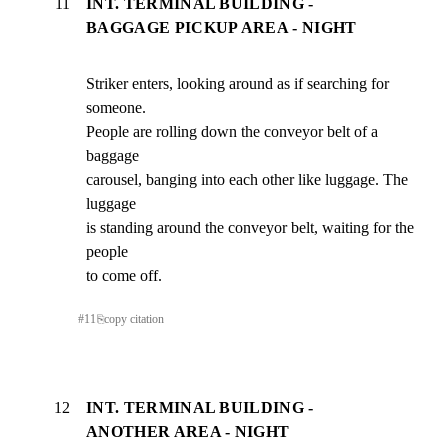
11
INT. TERMINAL BUILDING -
BAGGAGE PICKUP AREA - NIGHT
Striker enters, looking around as if searching for 
someone.

People are rolling down the conveyor belt of a 
baggage

carousel, banging into each other like luggage. The 
luggage

is standing around the conveyor belt, waiting for the 
people

to come off.
#
11
⎘
copy citation
12
INT. TERMINAL BUILDING -
ANOTHER AREA - NIGHT