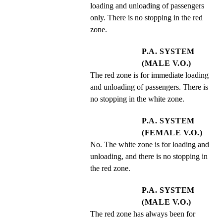
loading and unloading of passengers 
only. There is no stopping in the red 
zone.
P.A. SYSTEM
(MALE V.O.)
The red zone is for immediate loading 
and unloading of passengers. There is 
no stopping in the white zone.
P.A. SYSTEM
(FEMALE V.O.)
No. The white zone is for loading and 
unloading, and there is no stopping in 
the red zone.
P.A. SYSTEM
(MALE V.O.)
The red zone has always been for 