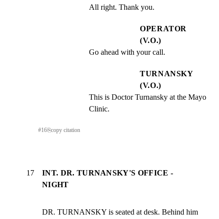
All right. Thank you.
OPERATOR
(V.O.)
Go ahead with your call.
TURNANSKY
(V.O.)
This is Doctor Turnansky at the Mayo 
Clinic.
#
16
⎘
copy citation
17
INT. DR. TURNANSKY'S OFFICE -
NIGHT
DR. TURNANSKY is seated at desk. Behind him 