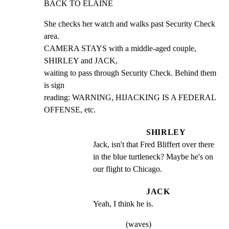
BACK TO ELAINE
She checks her watch and walks past Security Check 
area.

CAMERA STAYS with a middle-aged couple, 
SHIRLEY and JACK,

waiting to pass through Security Check. Behind them 
is sign

reading: WARNING, HIJACKING IS A FEDERAL 
OFFENSE, etc.
SHIRLEY
Jack, isn't that Fred Bliffert over there 
in the blue turtleneck? Maybe he's on 
our flight to Chicago.
JACK
Yeah, I think he is.
(waves)