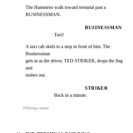
The Hammens walk toward terminal past a 
BUSINESSMAN.
BUSINESSMAN
Taxi!
A taxi cab skids to a stop in front of him. The 
Businessman

gets in as the driver, TED STRIKER, drops the flag 
and

rushes out.
STRIKER
Back in a minute.
#
10
⎘
copy citation