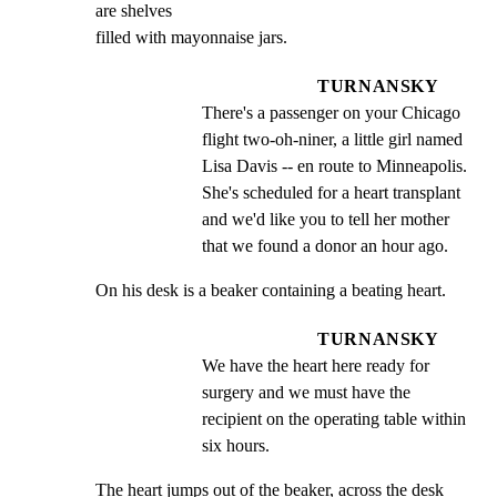
are shelves

filled with mayonnaise jars.
TURNANSKY
There's a passenger on your Chicago 
flight two-oh-niner, a little girl named 
Lisa Davis -- en route to Minneapolis. 
She's scheduled for a heart transplant 
and we'd like you to tell her mother 
that we found a donor an hour ago.
On his desk is a beaker containing a beating heart.
TURNANSKY
We have the heart here ready for 
surgery and we must have the 
recipient on the operating table within 
six hours.
The heart jumps out of the beaker, across the desk 