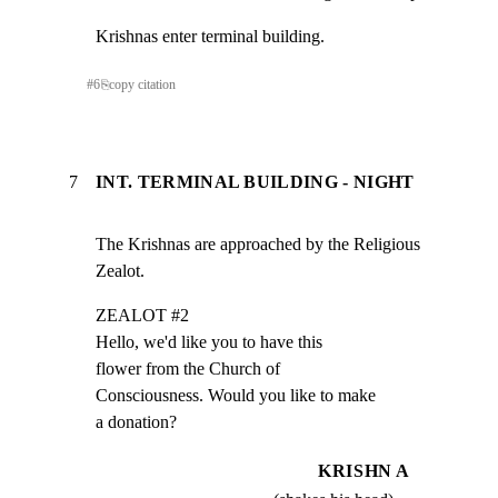
Krishnas enter terminal building.
#
6
⎘
copy citation
7
INT. TERMINAL BUILDING - NIGHT
The Krishnas are approached by the Religious 
Zealot.
ZEALOT #2

Hello, we'd like you to have this

flower from the Church of

Consciousness. Would you like to make

a donation?
KRISHN A