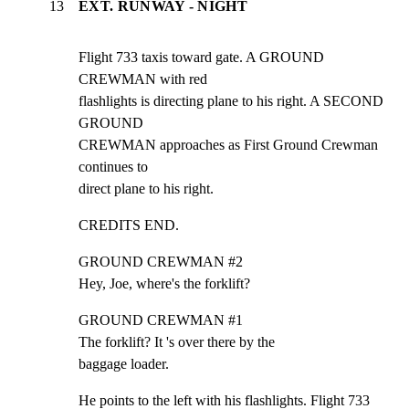
13
EXT. RUNWAY - NIGHT
Flight 733 taxis toward gate. A GROUND 
CREWMAN with red

flashlights is directing plane to his right. A SECOND 
GROUND

CREWMAN approaches as First Ground Crewman 
continues to

direct plane to his right.
CREDITS END.
GROUND CREWMAN #2

Hey, Joe, where's the forklift?
GROUND CREWMAN #1

The forklift? It 's over there by the

baggage loader.
He points to the left with his flashlights. Flight 733
