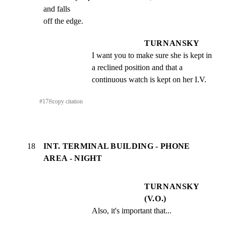
and falls

off the edge.
TURNANSKY
I want you to make sure she is kept in 
a reclined position and that a 
continuous watch is kept on her I.V.
#
17
⎘
copy citation
18
INT. TERMINAL BUILDING - PHONE
AREA - NIGHT
TURNANSKY
(V.O.)
Also, it's important that...