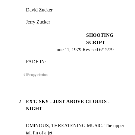
David Zucker
Jerry Zucker
SHOOTING
SCRIPT
June 11, 1979 Revised 6/15/79
FADE IN:
#
1
⎘
copy citation
2
EXT. SKY - JUST ABOVE CLOUDS -
NIGHT
OMINOUS, THREATENING MUSIC. The upper 
tail fin of a jet
