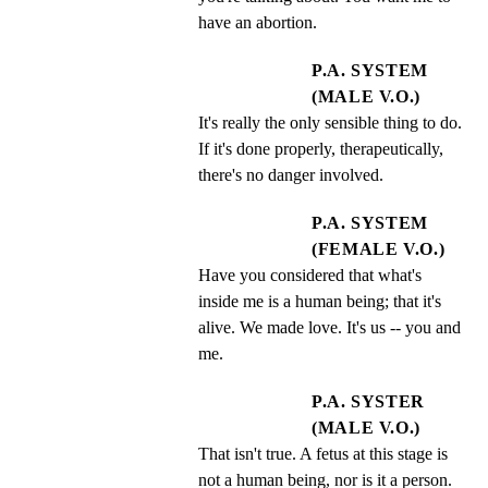
have an abortion.
P.A. SYSTEM
(MALE V.O.)
It's really the only sensible thing to do. 
If it's done properly, therapeutically, 
there's no danger involved.
P.A. SYSTEM
(FEMALE V.O.)
Have you considered that what's 
inside me is a human being; that it's 
alive. We made love. It's us -- you and 
me.
P.A. SYSTER
(MALE V.O.)
That isn't true. A fetus at this stage is 
not a human being, nor is it a person.