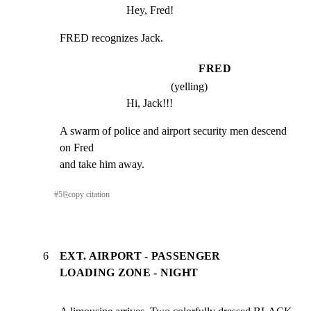
Hey, Fred!
FRED recognizes Jack.
FRED
(yelling)
Hi, Jack!!!
A swarm of police and airport security men descend 
on Fred

and take him away.
#
5
⎘
copy citation
6
EXT. AIRPORT - PASSENGER
LOADING ZONE - NIGHT