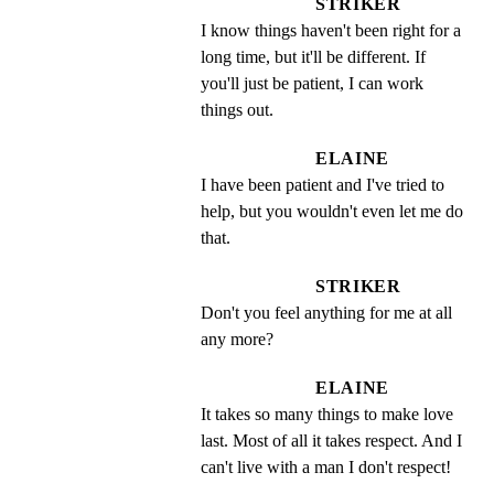
STRIKER
I know things haven't been right for a 
long time, but it'll be different. If 
you'll just be patient, I can work 
things out.
ELAINE
I have been patient and I've tried to 
help, but you wouldn't even let me do 
that.
STRIKER
Don't you feel anything for me at all 
any more?
ELAINE
It takes so many things to make love 
last. Most of all it takes respect. And I 
can't live with a man I don't respect!