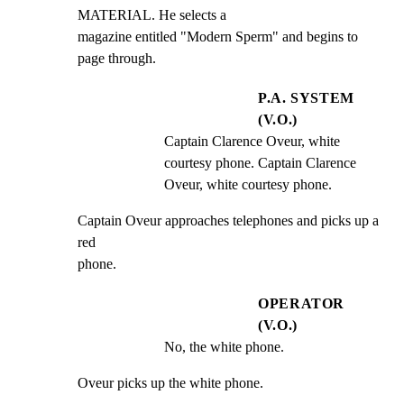
MATERIAL. He selects a

magazine entitled "Modern Sperm" and begins to 
page through.
P.A. SYSTEM
(V.O.)
Captain Clarence Oveur, white 
courtesy phone. Captain Clarence 
Oveur, white courtesy phone.
Captain Oveur approaches telephones and picks up a 
red

phone.
OPERATOR
(V.O.)
No, the white phone.
Oveur picks up the white phone.