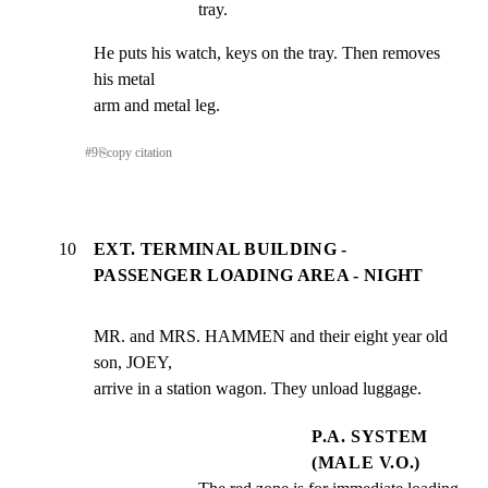
tray.
He puts his watch, keys on the tray. Then removes 
his metal

arm and metal leg.
#
9
⎘
copy citation
10
EXT. TERMINAL BUILDING -
PASSENGER LOADING AREA - NIGHT
MR. and MRS. HAMMEN and their eight year old 
son, JOEY,

arrive in a station wagon. They unload luggage.
P.A. SYSTEM
(MALE V.O.)