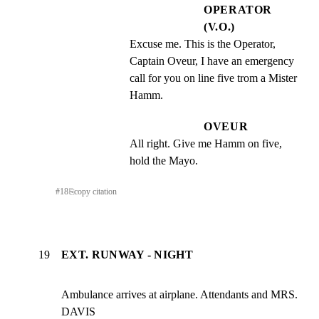
OPERATOR
(V.O.)
Excuse me. This is the Operator, 
Captain Oveur, I have an emergency 
call for you on line five trom a Mister 
Hamm.
OVEUR
All right. Give me Hamm on five, 
hold the Mayo.
#
18
⎘
copy citation
19
EXT. RUNWAY - NIGHT
Ambulance arrives at airplane. Attendants and MRS. 
DAVIS
