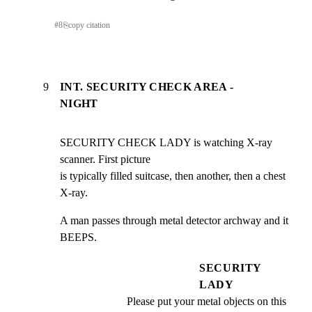
#
8
⎘
copy citation
9
INT. SECURITY CHECK AREA -
NIGHT
SECURITY CHECK LADY is watching X-ray 
scanner. First picture

is typically filled suitcase, then another, then a chest

X-ray.
A man passes through metal detector archway and it 
BEEPS.
SECURITY
LADY
Please put your metal objects on this 