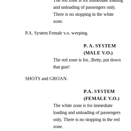
The red zone is for immediate loading 
and unloading of passengers only. 
There is no stopping in the white 
zone.
P.A. System Female v.o. weeping.
P. A. SYSTEM
(MALE V.O.)
The red zone is for...Betty, put down 
that gun!
SHOTS and GROAN.
P.A. SYSTEM
(FEMALE V.O.)
The white zone is for immediate 
loading and unloading of passengers 
only. There is no stopping in the red 
zone.