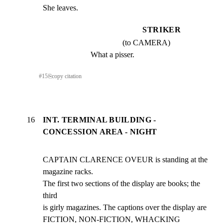
She leaves.
STRIKER
(to CAMERA)
What a pisser.
#
15
⎘
copy citation
16
INT. TERMINAL BUILDING -
CONCESSION AREA - NIGHT
CAPTAIN CLARENCE OVEUR is standing at the 
magazine racks.

The first two sections of the display are books; the 
third

is girly magazines. The captions over the display are

FICTION, NON-FICTION, WHACKING 