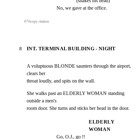
(shakes his head)
No, we gave at the office.
#
7
⎘
copy citation
8
INT. TERMINAL BUILDING - NIGHT
A voluptuous BLONDE saunters through the airport, 
clears her

throat loudly, and spits on the wall.
She walks past an ELDERLY WOMAN standing 
outside a men's

room door. She turns and sticks her head in the door.
ELDERLY
WOMAN
Go, O.J., go !!