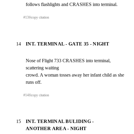
follows flashlights and CRASHES into terminal.
#
13
⎘
copy citation
14
INT. TERMINAL - GATE 35 - NIGHT
Nose of Flight 733 CRASHES into terminal, 
scattering waiting

crowd. A woman tosses away her infant child as she 
runs off.
#
14
⎘
copy citation
15
INT. TERMINAL BULIDING -
ANOTHER AREA - NIGHT