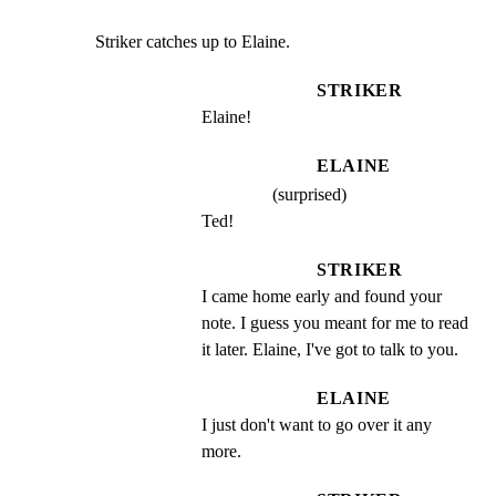
Striker catches up to Elaine.
STRIKER
Elaine!
ELAINE
(surprised)
Ted!
STRIKER
I came home early and found your 
note. I guess you meant for me to read 
it later. Elaine, I've got to talk to you.
ELAINE
I just don't want to go over it any 
more.