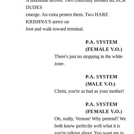
A limousine arrives. Two colorfully dressed BLACK 
DUDES

emerge. An extra pesters them. Two HARE 
KRISHNA'S arrive on

foot and walk toward terminal.
P.A. SYSTEM
(FEMALE V.O.)
There's just no stopping in the white 
zone.
P.A. SYSTEM
(MALE V.O.)
Christ, you're as bad as your mother!
P.A. SYSTEM
(FEMALE V.O.)
Oh, really, Vernon! Why pretend? We 
both know perfectly well what it is 
you're talking about. You want me to 