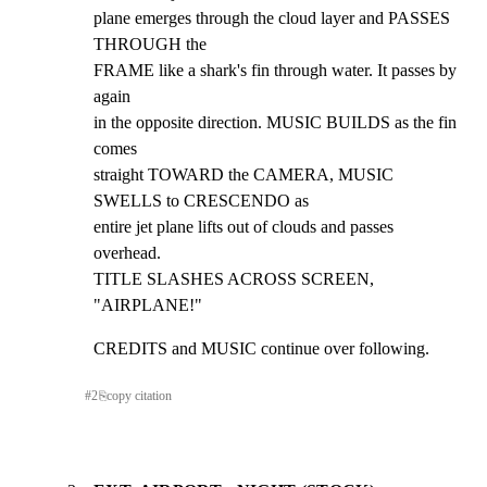
plane emerges through the cloud layer and PASSES 
THROUGH the

FRAME like a shark's fin through water. It passes by 
again

in the opposite direction. MUSIC BUILDS as the fin 
comes

straight TOWARD the CAMERA, MUSIC 
SWELLS to CRESCENDO as

entire jet plane lifts out of clouds and passes 
overhead.

TITLE SLASHES ACROSS SCREEN, 
"AIRPLANE!"
CREDITS and MUSIC continue over following.
#
2
⎘
copy citation