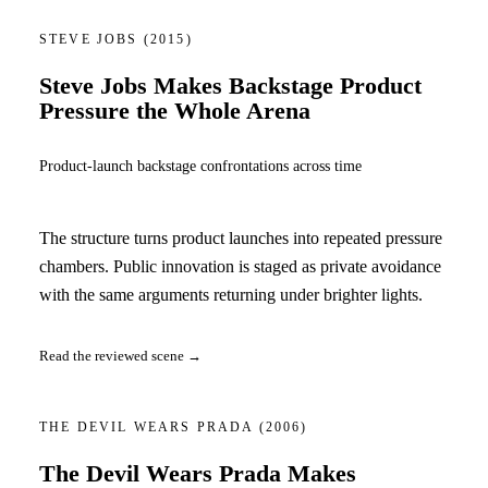
STEVE JOBS
(2015)
Steve Jobs Makes Backstage Product
Pressure the Whole Arena
Product-launch backstage confrontations across time
The structure turns product launches into repeated pressure
chambers. Public innovation is staged as private avoidance
with the same arguments returning under brighter lights.
Read the reviewed scene →
THE DEVIL WEARS PRADA
(2006)
The Devil Wears Prada Makes