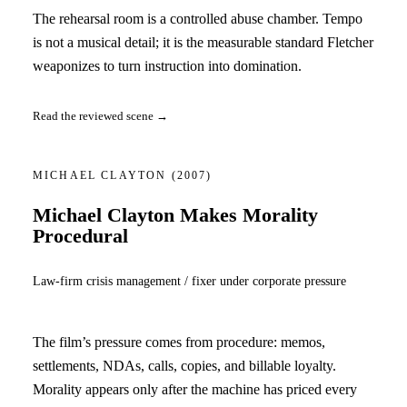
The rehearsal room is a controlled abuse chamber. Tempo
is not a musical detail; it is the measurable standard Fletcher
weaponizes to turn instruction into domination.
Read the reviewed scene →
MICHAEL CLAYTON
(2007)
Michael Clayton Makes Morality
Procedural
Law-firm crisis management / fixer under corporate pressure
The film’s pressure comes from procedure: memos,
settlements, NDAs, calls, copies, and billable loyalty.
Morality appears only after the machine has priced every