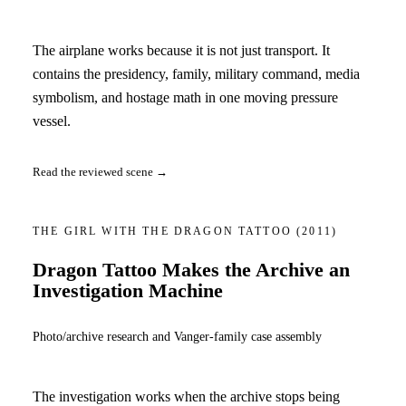
The airplane works because it is not just transport. It
contains the presidency, family, military command, media
symbolism, and hostage math in one moving pressure
vessel.
Read the reviewed scene →
THE GIRL WITH THE DRAGON TATTOO
(2011)
Dragon Tattoo Makes the Archive an
Investigation Machine
Photo/archive research and Vanger-family case assembly
The investigation works when the archive stops being