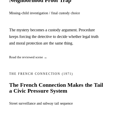
Neighborhood Proof Trap
Missing-child investigation / final custody choice
The mystery becomes a custody argument. Procedure
keeps forcing the detective to decide whether legal truth
and moral protection are the same thing.
Read the reviewed scene →
THE FRENCH CONNECTION
(1971)
The French Connection Makes the Tail
a Civic Pressure System
Street surveillance and subway tail sequence