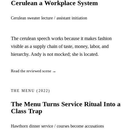
Cerulean a Workplace System
Cerulean sweater lecture / assistant initiation
The cerulean speech works because it makes fashion
visible as a supply chain of taste, money, labor, and
hierarchy. Andy is not mocked; she is located.
Read the reviewed scene →
THE MENU
(2022)
The Menu Turns Service Ritual Into a
Class Trap
Hawthorn dinner service / courses become accusations