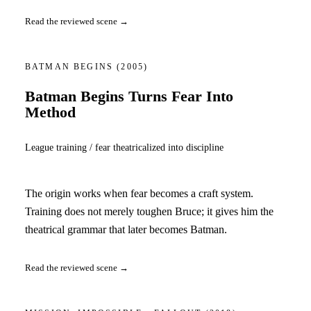
Read the reviewed scene →
BATMAN BEGINS
(2005)
Batman Begins Turns Fear Into
Method
League training / fear theatricalized into discipline
The origin works when fear becomes a craft system.
Training does not merely toughen Bruce; it gives him the
theatrical grammar that later becomes Batman.
Read the reviewed scene →