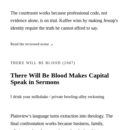
The courtroom works because professional code, not
evidence alone, is on trial. Kaffee wins by making Jessup's
identity require the truth he cannot afford to say.
Read the reviewed scene →
THERE WILL BE BLOOD
(2007)
There Will Be Blood Makes Capital
Speak in Sermons
I drink your milkshake / private bowling-alley reckoning
Plainview's language turns extraction into theology. The
final confrontation works because business, family,