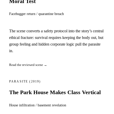
Moral Test
Facehugger return / quarantine breach
The scene converts a safety protocol into the story’s central
ethical fracture: survival requires keeping the body out, but
group feeling and hidden corporate logic pull the parasite
in.
Read the reviewed scene →
PARASITE
(2019)
The Park House Makes Class Vertical
House infiltration / basement revelation