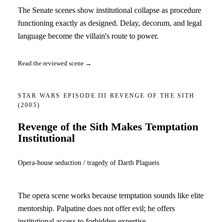
The Senate scenes show institutional collapse as procedure
functioning exactly as designed. Delay, decorum, and legal
language become the villain's route to power.
Read the reviewed scene →
STAR WARS EPISODE III REVENGE OF THE SITH
(2005)
Revenge of the Sith Makes Temptation
Institutional
Opera-house seduction / tragedy of Darth Plagueis
The opera scene works because temptation sounds like elite
mentorship. Palpatine does not offer evil; he offers
institutional access to forbidden expertise.