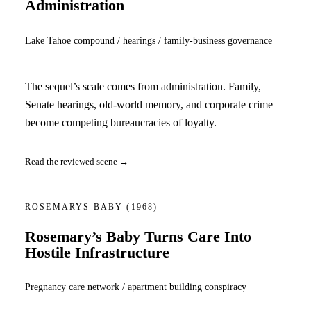
Administration
Lake Tahoe compound / hearings / family-business governance
The sequel’s scale comes from administration. Family,
Senate hearings, old-world memory, and corporate crime
become competing bureaucracies of loyalty.
Read the reviewed scene →
ROSEMARYS BABY
(1968)
Rosemary’s Baby Turns Care Into
Hostile Infrastructure
Pregnancy care network / apartment building conspiracy