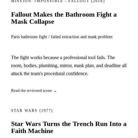
MISSION: IMPOSSIBLE - FALLOUT
(2018)
Fallout Makes the Bathroom Fight a
Mask Collapse
Paris bathroom fight / failed extraction and mask problem
The fight works because a professional tool fails. The
room, bodies, plumbing, mirror, mask plan, and deadline all
attack the team's procedural confidence.
Read the reviewed scene →
STAR WARS
(1977)
Star Wars Turns the Trench Run Into a
Faith Machine