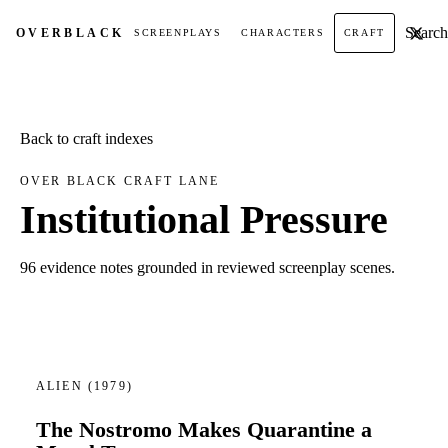
Search t
OVER
BLACK
SCREENPLAYS
CHARACTERS
CRAFT
Back to craft indexes
OVER BLACK CRAFT LANE
Institutional Pressure
96 evidence notes grounded in reviewed screenplay scenes.
ALIEN
(1979)
The Nostromo Makes Quarantine a