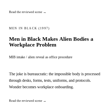
Read the reviewed scene →
MEN IN BLACK
(1997)
Men in Black Makes Alien Bodies a
Workplace Problem
MIB intake / alien reveal as office procedure
The joke is bureaucratic: the impossible body is processed
through desks, forms, tests, uniforms, and protocols.
Wonder becomes workplace onboarding.
Read the reviewed scene →