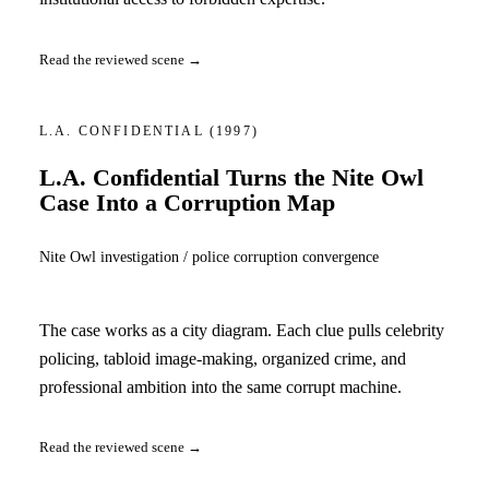
Read the reviewed scene →
L.A. CONFIDENTIAL
(1997)
L.A. Confidential Turns the Nite Owl
Case Into a Corruption Map
Nite Owl investigation / police corruption convergence
The case works as a city diagram. Each clue pulls celebrity
policing, tabloid image-making, organized crime, and
professional ambition into the same corrupt machine.
Read the reviewed scene →