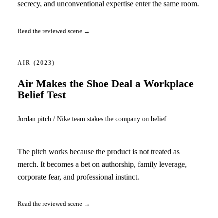
secrecy, and unconventional expertise enter the same room.
Read the reviewed scene →
AIR
(2023)
Air Makes the Shoe Deal a Workplace
Belief Test
Jordan pitch / Nike team stakes the company on belief
The pitch works because the product is not treated as
merch. It becomes a bet on authorship, family leverage,
corporate fear, and professional instinct.
Read the reviewed scene →