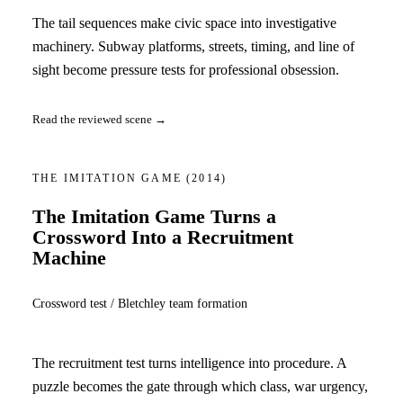
The tail sequences make civic space into investigative
machinery. Subway platforms, streets, timing, and line of
sight become pressure tests for professional obsession.
Read the reviewed scene →
THE IMITATION GAME
(2014)
The Imitation Game Turns a
Crossword Into a Recruitment
Machine
Crossword test / Bletchley team formation
The recruitment test turns intelligence into procedure. A
puzzle becomes the gate through which class, war urgency,