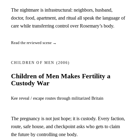
The nightmare is infrastructural: neighbors, husband,
doctor, food, apartment, and ritual all speak the language of
care while transferring control over Rosemary’s body.
Read the reviewed scene →
CHILDREN OF MEN
(2006)
Children of Men Makes Fertility a
Custody War
Kee reveal / escape routes through militarized Britain
The pregnancy is not just hope; it is custody. Every faction,
route, safe house, and checkpoint asks who gets to claim
the future by controlling one body.