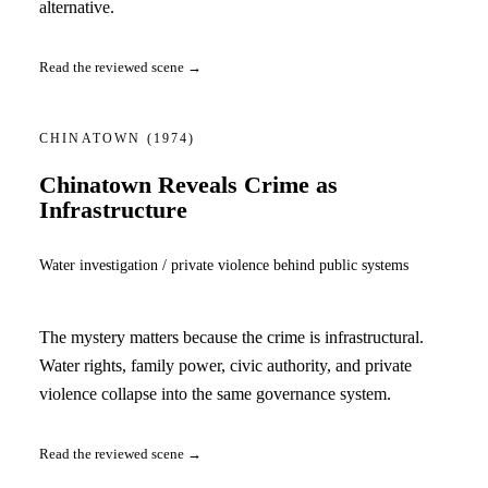
alternative.
Read the reviewed scene →
CHINATOWN
(1974)
Chinatown Reveals Crime as
Infrastructure
Water investigation / private violence behind public systems
The mystery matters because the crime is infrastructural.
Water rights, family power, civic authority, and private
violence collapse into the same governance system.
Read the reviewed scene →