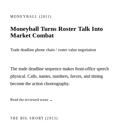
MONEYBALL
(2011)
Moneyball Turns Roster Talk Into
Market Combat
Trade deadline phone chain / roster value negotiation
The trade deadline sequence makes front-office speech
physical. Calls, names, numbers, favors, and timing
become the action choreography.
Read the reviewed scene →
THE BIG SHORT
(2015)