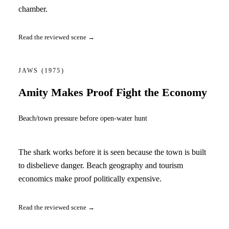
chamber.
Read the reviewed scene →
JAWS
(1975)
Amity Makes Proof Fight the Economy
Beach/town pressure before open-water hunt
The shark works before it is seen because the town is built
to disbelieve danger. Beach geography and tourism
economics make proof politically expensive.
Read the reviewed scene →