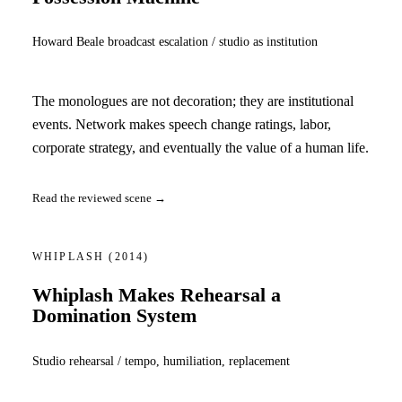
Howard Beale broadcast escalation / studio as institution
The monologues are not decoration; they are institutional
events. Network makes speech change ratings, labor,
corporate strategy, and eventually the value of a human life.
Read the reviewed scene →
WHIPLASH
(2014)
Whiplash Makes Rehearsal a
Domination System
Studio rehearsal / tempo, humiliation, replacement