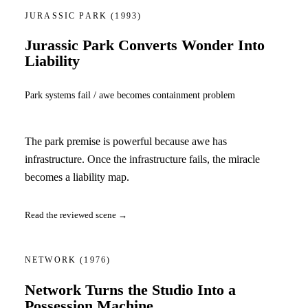
JURASSIC PARK
(1993)
Jurassic Park Converts Wonder Into
Liability
Park systems fail / awe becomes containment problem
The park premise is powerful because awe has
infrastructure. Once the infrastructure fails, the miracle
becomes a liability map.
Read the reviewed scene →
NETWORK
(1976)
Network Turns the Studio Into a
Possession Machine