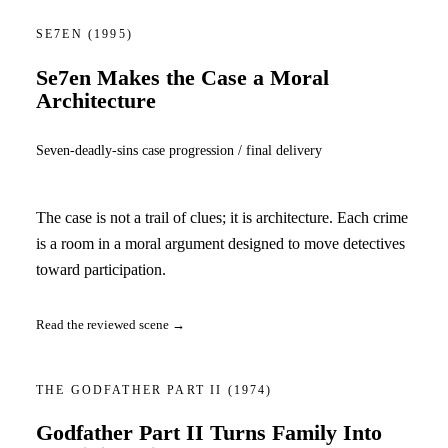
SE7EN
(1995)
Se7en Makes the Case a Moral
Architecture
Seven-deadly-sins case progression / final delivery
The case is not a trail of clues; it is architecture. Each crime
is a room in a moral argument designed to move detectives
toward participation.
Read the reviewed scene →
THE GODFATHER PART II
(1974)
Godfather Part II Turns Family Into