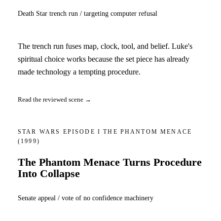
Death Star trench run / targeting computer refusal
The trench run fuses map, clock, tool, and belief. Luke's
spiritual choice works because the set piece has already
made technology a tempting procedure.
Read the reviewed scene →
STAR WARS EPISODE I THE PHANTOM MENACE
(1999)
The Phantom Menace Turns Procedure
Into Collapse
Senate appeal / vote of no confidence machinery