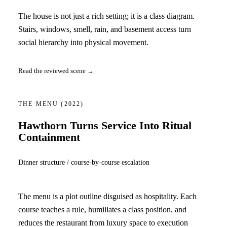
The house is not just a rich setting; it is a class diagram.
Stairs, windows, smell, rain, and basement access turn
social hierarchy into physical movement.
Read the reviewed scene →
THE MENU
(2022)
Hawthorn Turns Service Into Ritual
Containment
Dinner structure / course-by-course escalation
The menu is a plot outline disguised as hospitality. Each
course teaches a rule, humiliates a class position, and
reduces the restaurant from luxury space to execution