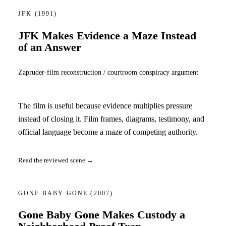
JFK
(1991)
JFK Makes Evidence a Maze Instead
of an Answer
Zapruder-film reconstruction / courtroom conspiracy argument
The film is useful because evidence multiplies pressure
instead of closing it. Film frames, diagrams, testimony, and
official language become a maze of competing authority.
Read the reviewed scene →
GONE BABY GONE
(2007)
Gone Baby Gone Makes Custody a