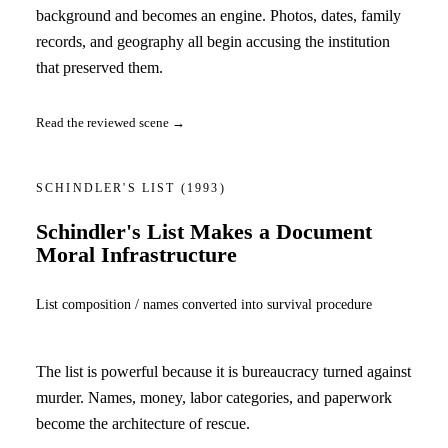
background and becomes an engine. Photos, dates, family
records, and geography all begin accusing the institution
that preserved them.
Read the reviewed scene →
SCHINDLER'S LIST
(1993)
Schindler's List Makes a Document
Moral Infrastructure
List composition / names converted into survival procedure
The list is powerful because it is bureaucracy turned against
murder. Names, money, labor categories, and paperwork
become the architecture of rescue.