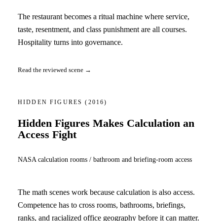
The restaurant becomes a ritual machine where service,
taste, resentment, and class punishment are all courses.
Hospitality turns into governance.
Read the reviewed scene →
HIDDEN FIGURES
(2016)
Hidden Figures Makes Calculation an
Access Fight
NASA calculation rooms / bathroom and briefing-room access
The math scenes work because calculation is also access.
Competence has to cross rooms, bathrooms, briefings,
ranks, and racialized office geography before it can matter.