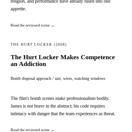
religion, and performance have already fused into one
appetite.
Read the reviewed scene →
THE HURT LOCKER
(2008)
The Hurt Locker Makes Competence
an Addiction
Bomb disposal approach / suit, wires, watching windows
The film's bomb scenes make professionalism bodily.
James is not brave in the abstract; his code requires
intimacy with danger that the team experiences as threat.
Read the reviewed scene →