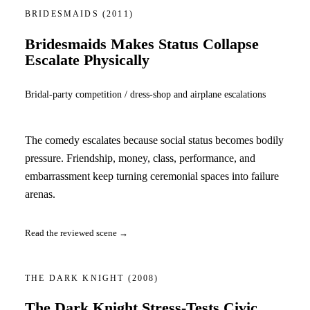
BRIDESMAIDS
(2011)
Bridesmaids Makes Status Collapse
Escalate Physically
Bridal-party competition / dress-shop and airplane escalations
The comedy escalates because social status becomes bodily
pressure. Friendship, money, class, performance, and
embarrassment keep turning ceremonial spaces into failure
arenas.
Read the reviewed scene →
THE DARK KNIGHT
(2008)
The Dark Knight Stress-Tests Civic