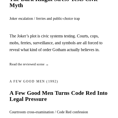
Myth
Joker escalation / ferries and public-choice trap
The Joker’s plot is civic systems testing. Courts, cops,
mobs, ferries, surveillance, and symbols are all forced to
reveal what kind of order Gotham actually believes in.
Read the reviewed scene →
A FEW GOOD MEN
(1992)
A Few Good Men Turns Code Red Into
Legal Pressure
Courtroom cross-examination / Code Red confession