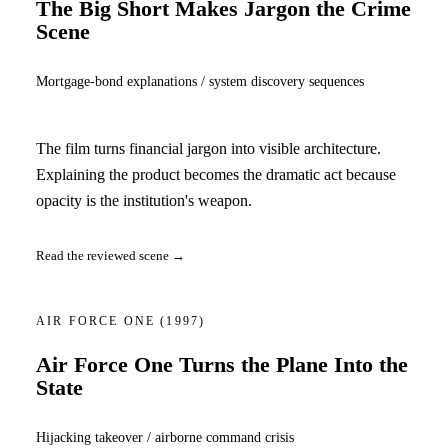
The Big Short Makes Jargon the Crime
Scene
Mortgage-bond explanations / system discovery sequences
The film turns financial jargon into visible architecture.
Explaining the product becomes the dramatic act because
opacity is the institution's weapon.
Read the reviewed scene →
AIR FORCE ONE
(1997)
Air Force One Turns the Plane Into the
State
Hijacking takeover / airborne command crisis