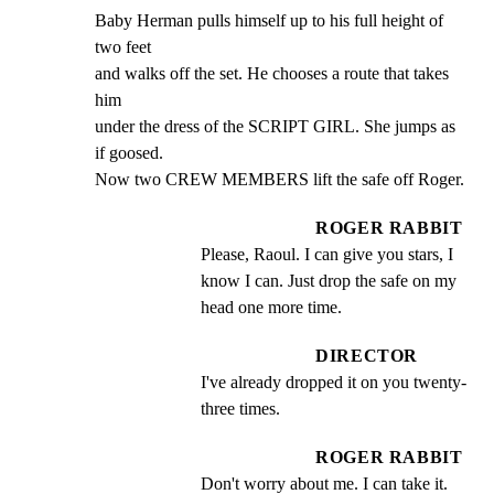
Baby Herman pulls himself up to his full height of 
two feet

and walks off the set. He chooses a route that takes 
him

under the dress of the SCRIPT GIRL. She jumps as 
if goosed.

Now two CREW MEMBERS lift the safe off Roger.
ROGER RABBIT
Please, Raoul. I can give you stars, I 
know I can. Just drop the safe on my 
head one more time.
DIRECTOR
I've already dropped it on you twenty-
three times.
ROGER RABBIT
Don't worry about me. I can take it.