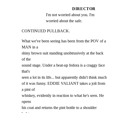
DIRECTOR
I'm not worried about you. I'm 
worried about the safe.
CONTINUED PULLBACK.
What we've been seeing has been from the POV of a 
MAN in a

shiny brown suit standing unobtrusively at the back 
of the

sound stage. Under a beat-up fedora is a craggy face 
that's

seen a lot in its life... but apparently didn't think much

of it was funny. EDDIE VALIANT takes a jolt from 
a pint of

whiskey, evidently in reaction to what he's seen. He 
opens

his coat and returns the pint bottle to a shoulder 