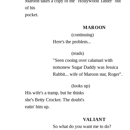
Maroon takes a copy of the "Hollywood Tattler" out 
of his

pocket.
MAROON
(continuing)
Here's the problem...
(reads)
"Seen cooing over calamari with 
notsonew Sugar Daddy was Jessica 
Rabbit... wife of Maroon star, Roger".
(looks up)
His wife's a tramp, but he thinks

she's Betty Crocker. The doubt's

eatin' him up.
VALIANT
So what do you want me to do?