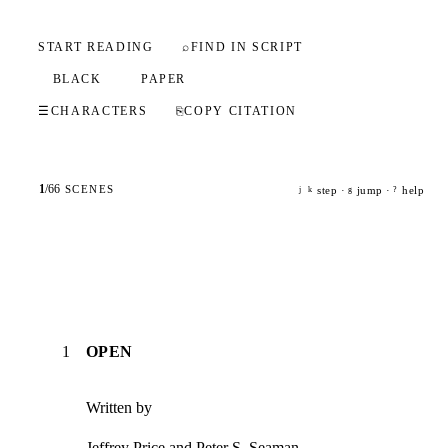
START READING
⌕
FIND IN SCRIPT
BLACK
PAPER
☰
CHARACTERS
⎘
COPY CITATION
1
/
66
SCENES
step ·
jump ·
help
j
k
g
?
1
OPEN
Written by
Jeffrey Price and Peter S. Seaman