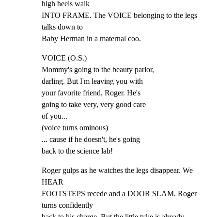
high heels walk

INTO FRAME. The VOICE belonging to the legs 
talks down to

Baby Herman in a maternal coo.
VOICE (O.S.)

Mommy's going to the beauty parlor,

darling. But I'm leaving you with

your favorite friend, Roger. He's

going to take very, very good care

of you...

(voice turns ominous)

... cause if he doesn't, he's going

back to the science lab!
Roger gulps as he watches the legs disappear. We 
HEAR

FOOTSTEPS recede and a DOOR SLAM. Roger 
turns confidently

back to his charge. But the little tyke is already 