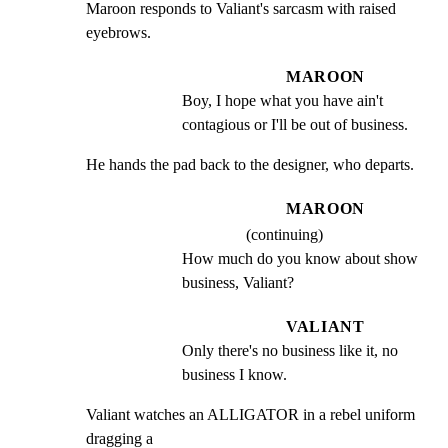
Maroon responds to Valiant's sarcasm with raised 
eyebrows.
MAROON
Boy, I hope what you have ain't 
contagious or I'll be out of business.
He hands the pad back to the designer, who departs.
MAROON
(continuing)
How much do you know about show 
business, Valiant?
VALIANT
Only there's no business like it, no 
business I know.
Valiant watches an ALLIGATOR in a rebel uniform 
dragging a
