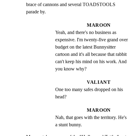
brace of cannons and several TOADSTOOLS 
parade by.
MAROON
Yeah, and there's no business as 
expensive. I'm twenty-five grand over 
budget on the latest Bunnysitter 
cartoon and it's all because that rabbit 
can't keep his mind on his work. And 
you know why?
VALIANT
One too many safes dropped on his 
head?
MAROON
Nah, that goes with the territory. He's 
a stunt bunny.