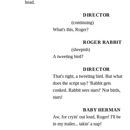
head.
DIRECTOR
(continuing)
What's this, Roger?
ROGER RABBIT
(sheepish)
A tweeting bird?
DIRECTOR
That's right, a tweeting bird. But what 
does the script say? 'Rabbit gets 
conked. Rabbit sees stars!' Not birds, 
stars!
BABY HERMAN
Aw, for cryin' out loud, Roger! I'll be 
in my trailer... takin' a nap!