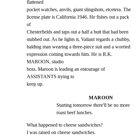
flattened

pocket watches, anvils, giant slingshots, etcetera. The

license plate is California 1946. He fishes out a pack 
of

Chesterfields and taps out a half a butt that had been

stubbed out. As he lights it, Valiant regards a chubby,

balding man wearing a three-piece suit and a worried

expression coming towards him. He is R.K. 
MAROON, studio

boss. Maroon is leading an entourage of 
ASSISTANTS trying to

keep up.
MAROON
Starting tomorrow there'll be no more 
roast beef lunches.
What happened to cheese sandwiches?

I was raised on cheese sandwiches.