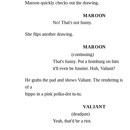
Maroon quickly checks out the drawing.
MAROON
No! That's not funny.
She flips another drawing.
MAROON
(continuing)
That's funny. Put a homburg on him 
it'll even be funnier. Huh, Valiant?
He grabs the pad and shows Valiant. The rendering is 
of a

hippo in a pink polka-dot tu-tu.
VALIANT
(deadpan)
Yeah, that'd be a riot.