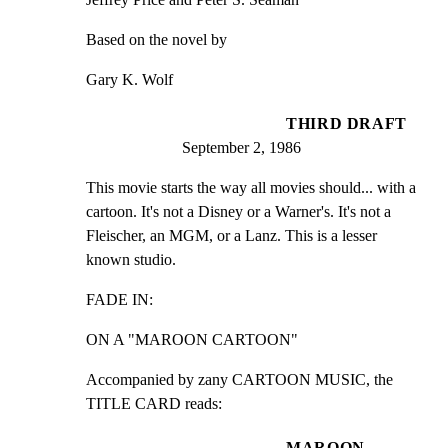
Based on the novel by
Gary K. Wolf
THIRD DRAFT
September 2, 1986
This movie starts the way all movies should... with a

cartoon. It's not a Disney or a Warner's. It's not a

Fleischer, an MGM, or a Lanz. This is a lesser 
known studio.
FADE IN:
ON A "MAROON CARTOON"
Accompanied by zany CARTOON MUSIC, the 
TITLE CARD reads:
MAROON