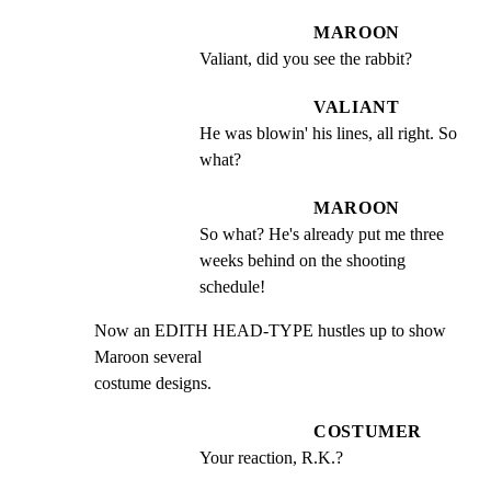
MAROON
Valiant, did you see the rabbit?
VALIANT
He was blowin' his lines, all right. So 
what?
MAROON
So what? He's already put me three 
weeks behind on the shooting 
schedule!
Now an EDITH HEAD-TYPE hustles up to show 
Maroon several

costume designs.
COSTUMER
Your reaction, R.K.?