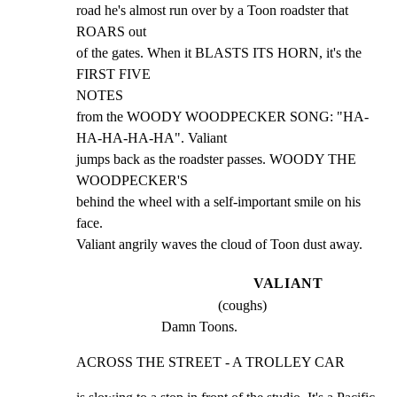
road he's almost run over by a Toon roadster that 
ROARS out

of the gates. When it BLASTS ITS HORN, it's the 
FIRST FIVE

NOTES

from the WOODY WOODPECKER SONG: "HA-
HA-HA-HA-HA". Valiant

jumps back as the roadster passes. WOODY THE 
WOODPECKER'S

behind the wheel with a self-important smile on his 
face.

Valiant angrily waves the cloud of Toon dust away.
VALIANT
(coughs)
Damn Toons.
ACROSS THE STREET - A TROLLEY CAR