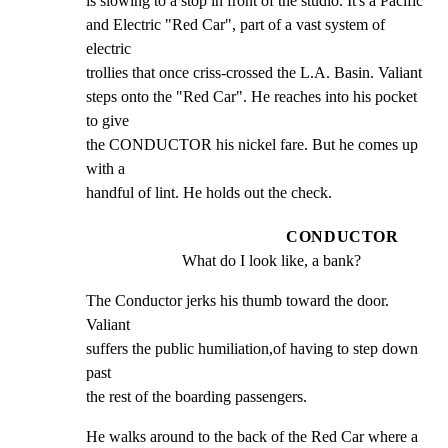
is slowing to a stop in front of the studio. It's a Pacific

and Electric "Red Car", part of a vast system of 
electric

trollies that once criss-crossed the L.A. Basin. Valiant

steps onto the "Red Car". He reaches into his pocket 
to give

the CONDUCTOR his nickel fare. But he comes up 
with a

handful of lint. He holds out the check.
CONDUCTOR
What do I look like, a bank?
The Conductor jerks his thumb toward the door. 
Valiant

suffers the public humiliation,of having to step down 
past

the rest of the boarding passengers.
He walks around to the back of the Red Car where a 