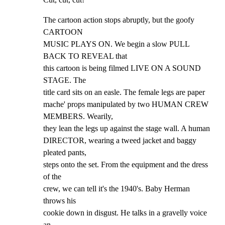
The cartoon action stops abruptly, but the goofy 
CARTOON

MUSIC PLAYS ON. We begin a slow PULL 
BACK TO REVEAL that

this cartoon is being filmed LIVE ON A SOUND 
STAGE. The

title card sits on an easle. The female legs are paper

mache' props manipulated by two HUMAN CREW 
MEMBERS. Wearily,

they lean the legs up against the stage wall. A human

DIRECTOR, wearing a tweed jacket and baggy 
pleated pants,

steps onto the set. From the equipment and the dress 
of the

crew, we can tell it's the 1940's. Baby Herman 
throws his

cookie down in disgust. He talks in a gravelly voice 
an
