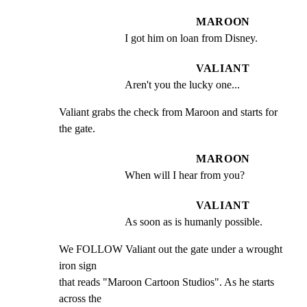
MAROON
I got him on loan from Disney.
VALIANT
Aren't you the lucky one...
Valiant grabs the check from Maroon and starts for 
the gate.
MAROON
When will I hear from you?
VALIANT
As soon as is humanly possible.
We FOLLOW Valiant out the gate under a wrought 
iron sign

that reads "Maroon Cartoon Studios". As he starts 
across the
