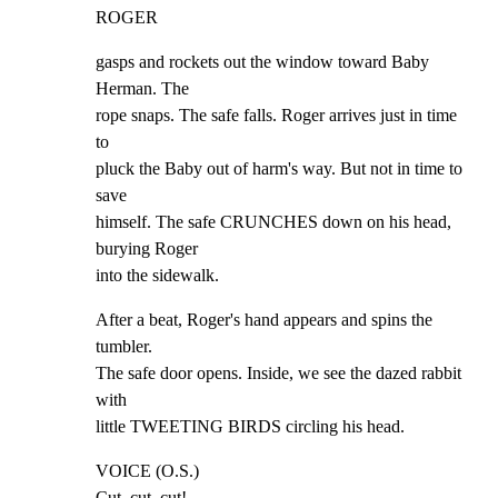
ROGER
gasps and rockets out the window toward Baby 
Herman. The

rope snaps. The safe falls. Roger arrives just in time 
to

pluck the Baby out of harm's way. But not in time to 
save

himself. The safe CRUNCHES down on his head, 
burying Roger

into the sidewalk.
After a beat, Roger's hand appears and spins the 
tumbler.

The safe door opens. Inside, we see the dazed rabbit 
with

little TWEETING BIRDS circling his head.
VOICE (O.S.)

Cut, cut, cut!