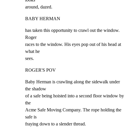
around, dazed.
BABY HERMAN
has taken this opportunity to crawl out the window. 
Roger

races to the window. His eyes pop out of his head at 
what he

sees.
ROGER'S POV
Baby Herman is crawling along the sidewalk under 
the shadow

of a safe being hoisted into a second floor window by 
the

Acme Safe Moving Company. The rope holding the 
safe is

fraying down to a slender thread.