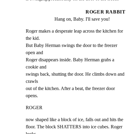
ROGER RABBIT
Hang on, Baby. I'll save you!
Roger makes a desperate leap across the kitchen for 
the kid.

But Baby Herman swings the door to the freezer 
open and

Roger disappears inside. Baby Herman grabs a 
cookie and

swings back, shutting the door. He climbs down and 
crawls

out of the kitchen. After a beat, the freezer door 
opens.
ROGER
now shaped like a block of ice, falls out and hits the

floor. The block SHATTERS into ice cubes. Roger 
looks
