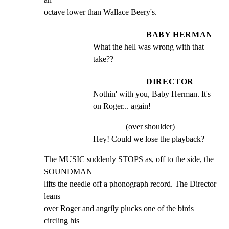
octave lower than Wallace Beery's.
BABY HERMAN
What the hell was wrong with that 
take??
DIRECTOR
Nothin' with you, Baby Herman. It's 
on Roger... again!
(over shoulder)
Hey! Could we lose the playback?
The MUSIC suddenly STOPS as, off to the side, the 
SOUNDMAN

lifts the needle off a phonograph record. The Director 
leans

over Roger and angrily plucks one of the birds 
circling his
