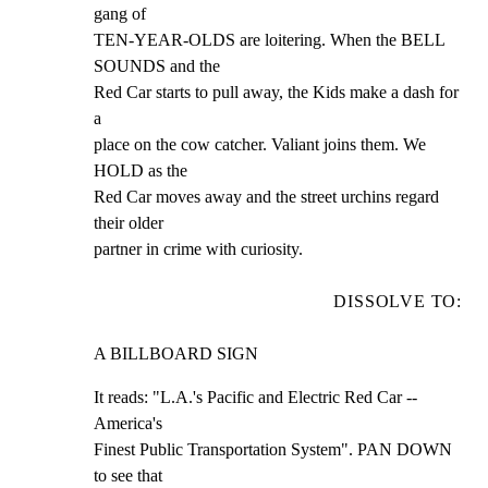
gang of

TEN-YEAR-OLDS are loitering. When the BELL 
SOUNDS and the

Red Car starts to pull away, the Kids make a dash for 
a

place on the cow catcher. Valiant joins them. We 
HOLD as the

Red Car moves away and the street urchins regard 
their older

partner in crime with curiosity.
DISSOLVE TO:
A BILLBOARD SIGN
It reads: "L.A.'s Pacific and Electric Red Car -- 
America's

Finest Public Transportation System". PAN DOWN 
to see that
