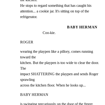
He stops to regard something that has caught his

attention... a cookie jar. It's sitting on top of the

refrigerator.
BABY HERMAN
Coo-kie.
ROGER
wearing the playpen like a pillory, comes running 
toward the

kitchen. But the playpen is too wide to clear the door. 
The

impact SHATTERING the playpen and sends Roger 
sprawling

across the kitchen floor. When he looks up...
BABY HERMAN
is swinging precariously on the door of the freeer.