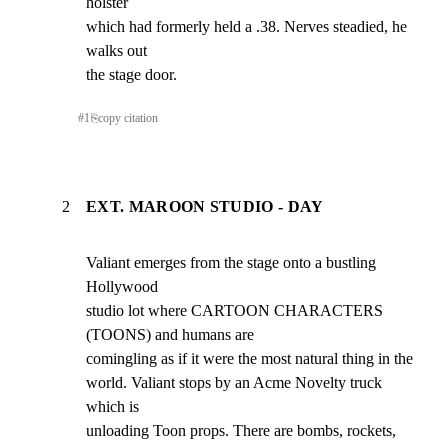
holster

which had formerly held a .38. Nerves steadied, he 
walks out

the stage door.
#
1
⎘
copy citation
2
EXT. MAROON STUDIO - DAY
Valiant emerges from the stage onto a bustling 
Hollywood

studio lot where CARTOON CHARACTERS 
(TOONS) and humans are

comingling as if it were the most natural thing in the

world. Valiant stops by an Acme Novelty truck 
which is

unloading Toon props. There are bombs, rockets, 