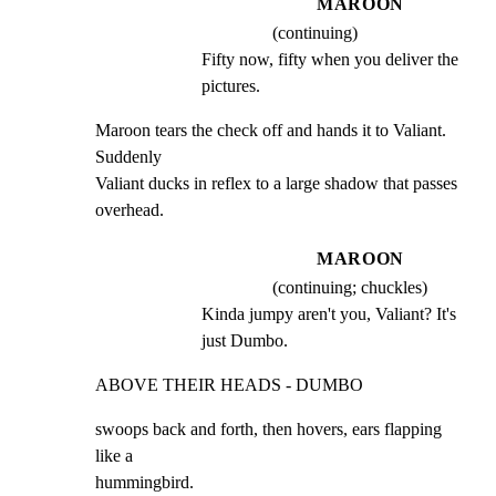
MAROON
(continuing)
Fifty now, fifty when you deliver the 
pictures.
Maroon tears the check off and hands it to Valiant. 
Suddenly

Valiant ducks in reflex to a large shadow that passes

overhead.
MAROON
(continuing; chuckles)
Kinda jumpy aren't you, Valiant? It's 
just Dumbo.
ABOVE THEIR HEADS - DUMBO
swoops back and forth, then hovers, ears flapping 
like a

hummingbird.