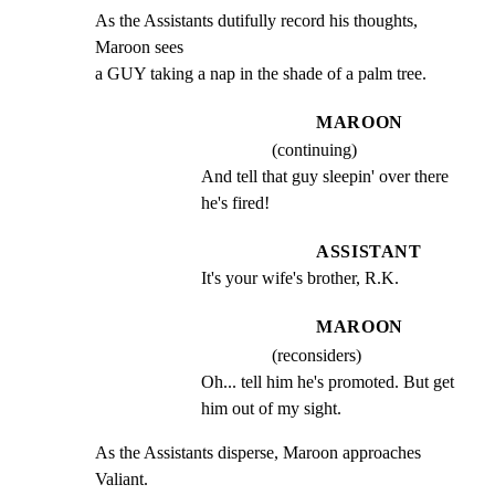
As the Assistants dutifully record his thoughts, 
Maroon sees

a GUY taking a nap in the shade of a palm tree.
MAROON
(continuing)
And tell that guy sleepin' over there 
he's fired!
ASSISTANT
It's your wife's brother, R.K.
MAROON
(reconsiders)
Oh... tell him he's promoted. But get 
him out of my sight.
As the Assistants disperse, Maroon approaches 
Valiant.