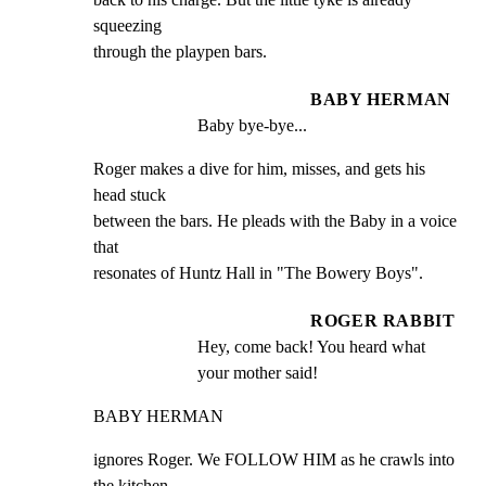
squeezing

through the playpen bars.
BABY HERMAN
Baby bye-bye...
Roger makes a dive for him, misses, and gets his 
head stuck

between the bars. He pleads with the Baby in a voice 
that

resonates of Huntz Hall in "The Bowery Boys".
ROGER RABBIT
Hey, come back! You heard what 
your mother said!
BABY HERMAN
ignores Roger. We FOLLOW HIM as he crawls into 
the kitchen.
