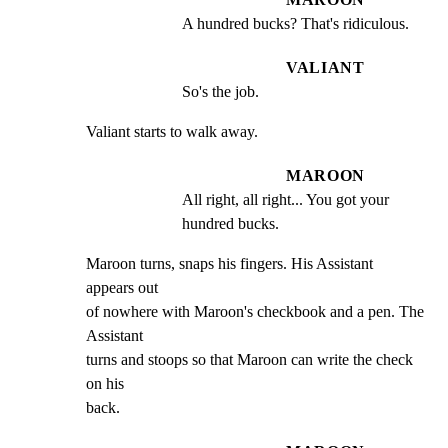
A hundred bucks? That's ridiculous.
VALIANT
So's the job.
Valiant starts to walk away.
MAROON
All right, all right... You got your 
hundred bucks.
Maroon turns, snaps his fingers. His Assistant 
appears out

of nowhere with Maroon's checkbook and a pen. The 
Assistant

turns and stoops so that Maroon can write the check 
on his

back.