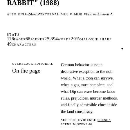
RABBIT" (1988)
OneSheet ↗
IMDb ↗
TMDB ↗
Find on Amazon ↗
ALSO ON
EXTERNAL
STATS
116
66
25,894
29%
PAGES
SCENES
WORDS
DIALOGUE SHARE
49
CHARACTERS
▾
OVERBLACK EDITORIAL
Cartoon behavior is not a
On the page
decorative exception to the noir
world. What a toon can survive,
when a gag must complete, and
what Dip can erase become labor
rules, prejudices, murder methods,
and finally admissible clues inside
the land conspiracy.
SEE THE EVIDENCE
·
SCENE 1
·
SCENE 54
·
SCENE 66