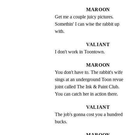
MAROON
Get me a couple juicy pictures. 
Somethin' I can wise the rabbit up 
with.
VALIANT
I don't work in Toontown.
MAROON
You don't have to. The rabbit's wife 
sings at an underground Toon revue 
joint called The Ink & Paint Club. 
You can catch her in action there.
VALIANT
The job's gonna cost you a hundred 
bucks.
MAROON