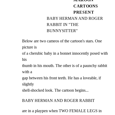
CARTOONS
PRESENT
BABY HERMAN AND ROGER 
RABBIT IN "THE 
BUNNYSITTER"
Below are two cameos of the cartoon's stars. One 
picture is

of a cherubic baby in a bonnet innocently posed with 
his

thumb in his mouth. The other is of a paunchy rabbit 
with a

gap between his front teeth. He has a loveable, if 
slightly

shell-shocked look. The cartoon begins...
BABY HERMAN AND ROGER RABBIT
are in a playpen when TWO FEMALE LEGS in 