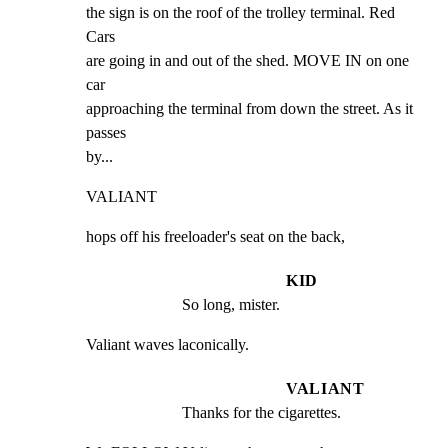
the sign is on the roof of the trolley terminal. Red 
Cars

are going in and out of the shed. MOVE IN on one 
car

approaching the terminal from down the street. As it 
passes

by...
VALIANT
hops off his freeloader's seat on the back,
KID
So long, mister.
Valiant waves laconically.
VALIANT
Thanks for the cigarettes.