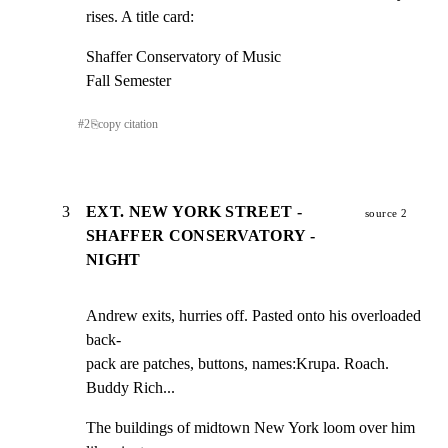
rises. A title card:
Shaffer Conservatory of Music

Fall Semester
#
2
⎘
copy citation
3
EXT. NEW YORK STREET -
source 2
SHAFFER CONSERVATORY -
NIGHT
Andrew exits, hurries off. Pasted onto his overloaded 
back-

pack are patches, buttons, names:Krupa. Roach. 
Buddy Rich...
The buildings of midtown New York loom over him 