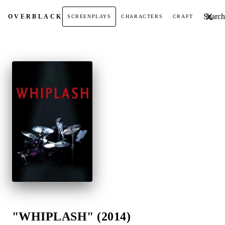
Search t
OVER
BLACK
SCREENPLAYS
CHARACTERS
CRAFT
"WHIPLASH" (2014)