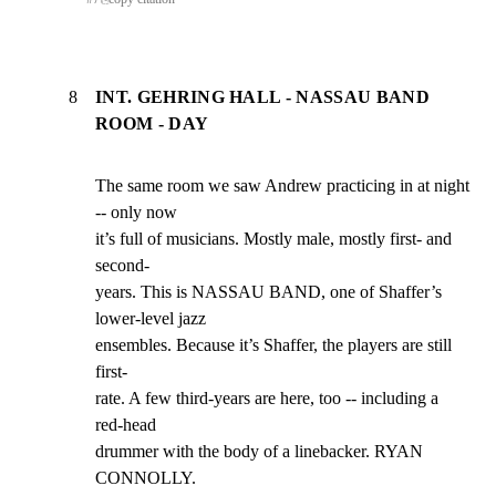
8
INT. GEHRING HALL - NASSAU BAND
ROOM - DAY
The same room we saw Andrew practicing in at night 
-- only now

it’s full of musicians. Mostly male, mostly first- and 
second-

years. This is NASSAU BAND, one of Shaffer’s 
lower-level jazz

ensembles. Because it’s Shaffer, the players are still 
first-

rate. A few third-years are here, too -- including a 
red-head

drummer with the body of a linebacker. RYAN 
CONNOLLY.