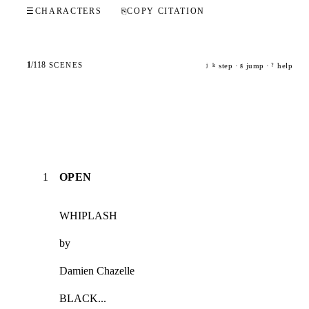
☰
CHARACTERS
⎘
COPY CITATION
1
/
118
SCENES
step ·
jump ·
help
j
k
g
?
1
OPEN
WHIPLASH
by
Damien Chazelle
BLACK...