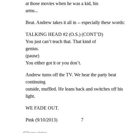
at those movies when he was a kid, his

arms...
Beat. Andrew takes it all in -- especially these words:
TALKING HEAD #2 (O.S.) (CONT’D)

You just can’t teach that. That kind of

genius.

(pause)

You either got it or you don’t.
Andrew turns off the TV. We hear the party beat 
continuing

outside, muffled. He leans back and switches off his 
light.
WE FADE OUT.
Pink (9/10/2013)                    7
#
7
⎘
copy citation