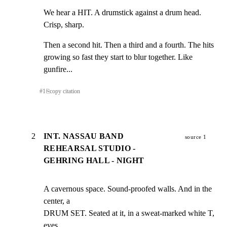
We hear a HIT. A drumstick against a drum head. 
Crisp, sharp.
Then a second hit. Then a third and a fourth. The hits

growing so fast they start to blur together. Like 
gunfire...
#
1
⎘
copy citation
2
INT. NASSAU BAND
source 1
REHEARSAL STUDIO -
GEHRING HALL - NIGHT
A cavernous space. Sound-proofed walls. And in the 
center, a

DRUM SET. Seated at it, in a sweat-marked white T, 
eyes
