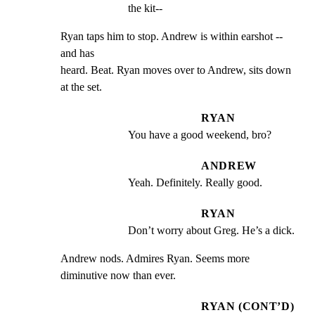
the kit--
Ryan taps him to stop. Andrew is within earshot -- 
and has

heard. Beat. Ryan moves over to Andrew, sits down 
at the set.
RYAN
You have a good weekend, bro?
ANDREW
Yeah. Definitely. Really good.
RYAN
Don’t worry about Greg. He’s a dick.
Andrew nods. Admires Ryan. Seems more 
diminutive now than ever.
RYAN (CONT’D)