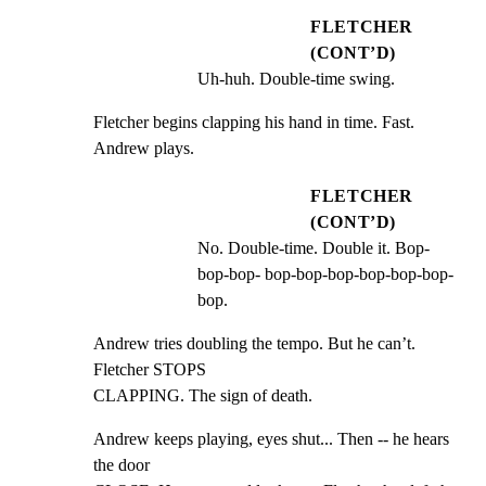
FLETCHER
(CONT’D)
Uh-huh. Double-time swing.
Fletcher begins clapping his hand in time. Fast. 
Andrew plays.
FLETCHER
(CONT’D)
No. Double-time. Double it. Bop-
bop-bop- bop-bop-bop-bop-bop-bop-
bop.
Andrew tries doubling the tempo. But he can’t. 
Fletcher STOPS

CLAPPING. The sign of death.
Andrew keeps playing, eyes shut... Then -- he hears 
the door
