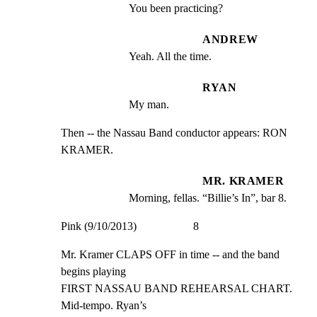
You been practicing?
ANDREW
Yeah. All the time.
RYAN
My man.
Then -- the Nassau Band conductor appears: RON 
KRAMER.
MR. KRAMER
Morning, fellas. “Billie’s In”, bar 8.
Pink (9/10/2013)                    8
Mr. Kramer CLAPS OFF in time -- and the band 
begins playing

FIRST NASSAU BAND REHEARSAL CHART. 
Mid-tempo. Ryan’s
