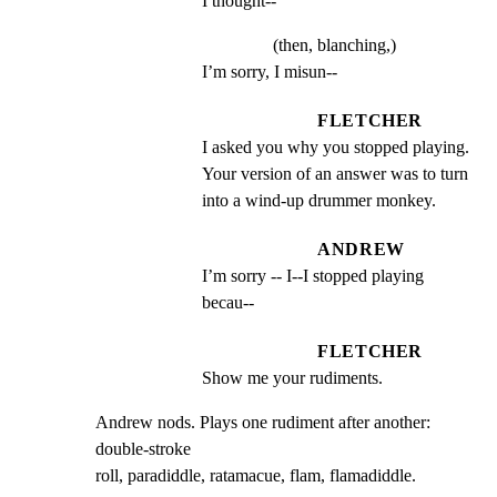
I thought--
(then, blanching,)
I’m sorry, I misun--
FLETCHER
I asked you why you stopped playing. 
Your version of an answer was to turn 
into a wind-up drummer monkey.
ANDREW
I’m sorry -- I--I stopped playing 
becau--
FLETCHER
Show me your rudiments.
Andrew nods. Plays one rudiment after another: 
double-stroke

roll, paradiddle, ratamacue, flam, flamadiddle.