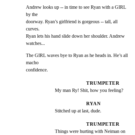
Andrew looks up -- in time to see Ryan with a GIRL 
by the

doorway. Ryan’s girlfriend is gorgeous -- tall, all 
curves.

Ryan lets his hand slide down her shoulder. Andrew 
watches...
The GIRL waves bye to Ryan as he heads in. He’s all 
macho

confidence.
TRUMPETER
My man Ry! Shit, how you feeling?
RYAN
Stitched up at last, dude.
TRUMPETER
Things were hurting with Neiman on 