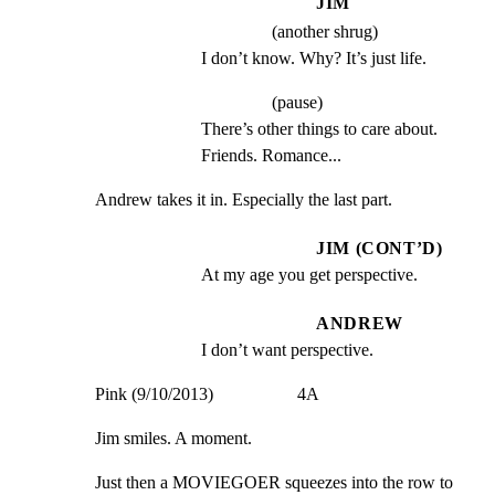
JIM
(another shrug)
I don’t know. Why? It’s just life.
(pause)
There’s other things to care about. 
Friends. Romance...
Andrew takes it in. Especially the last part.
JIM (CONT’D)
At my age you get perspective.
ANDREW
I don’t want perspective.
Pink (9/10/2013)                   4A
Jim smiles. A moment.
Just then a MOVIEGOER squeezes into the row to 