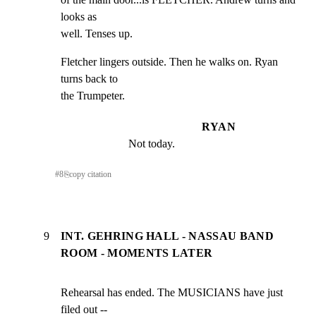
looks as

well. Tenses up.
Fletcher lingers outside. Then he walks on. Ryan 
turns back to

the Trumpeter.
RYAN
Not today.
#
8
⎘
copy citation
9
INT. GEHRING HALL - NASSAU BAND
ROOM - MOMENTS LATER
Rehearsal has ended. The MUSICIANS have just 
filed out --
