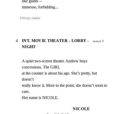
like giants --

immense, forbidding...
#
3
⎘
copy citation
4
INT. MOVIE THEATER - LOBBY -
source 3
NIGHT
A quiet two-screen theater. Andrew buys 
concessions. The GIRL

at the counter is about his age. She’s pretty, but 
doesn’t

really know it. More to the point, she doesn’t seem to 
care.

Her name is NICOLE.
NICOLE