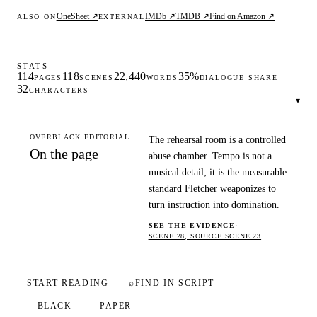
OneSheet ↗
IMDb ↗
TMDB ↗
Find on Amazon ↗
ALSO ON
EXTERNAL
STATS
114
118
22,440
35%
PAGES
SCENES
WORDS
DIALOGUE SHARE
32
CHARACTERS
▾
OVERBLACK EDITORIAL
The rehearsal room is a controlled
On the page
abuse chamber. Tempo is not a
musical detail; it is the measurable
standard Fletcher weaponizes to
turn instruction into domination.
SEE THE EVIDENCE
·
SCENE 28, SOURCE SCENE 23
START READING
⌕
FIND IN SCRIPT
BLACK
PAPER