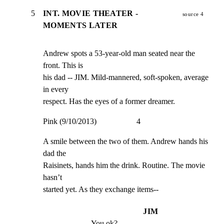
5
INT. MOVIE THEATER -
source 4
MOMENTS LATER
Andrew spots a 53-year-old man seated near the 
front. This is

his dad -- JIM. Mild-mannered, soft-spoken, average 
in every

respect. Has the eyes of a former dreamer.
Pink (9/10/2013)                    4
A smile between the two of them. Andrew hands his 
dad the

Raisinets, hands him the drink. Routine. The movie 
hasn’t

started yet. As they exchange items--
JIM
You ok?