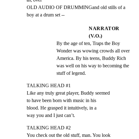
OLD AUDIO OF DRUMMINGand old stills of a 
boy at a drum set --
NARRATOR
(V.O.)
By the age of ten, Traps the Boy 
Wonder was wowing crowds all over 
America. By his teens, Buddy Rich 
was well on his way to becoming the 
stuff of legend.
TALKING HEAD #1

Like any truly great player, Buddy seemed

to have been born with music in his

blood. He grasped it intuitively, in a

way you and I just can’t.
TALKING HEAD #2

You check out the old stuff, man. You look
