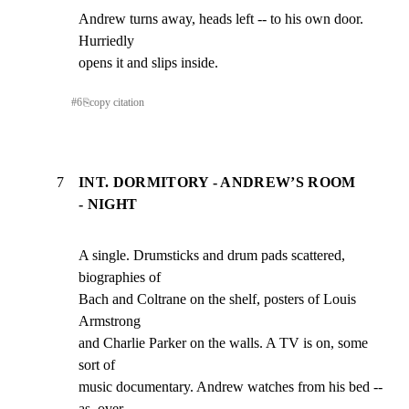
Andrew turns away, heads left -- to his own door. 
Hurriedly

opens it and slips inside.
#
6
⎘
copy citation
7
INT. DORMITORY - ANDREW’S ROOM
- NIGHT
A single. Drumsticks and drum pads scattered, 
biographies of

Bach and Coltrane on the shelf, posters of Louis 
Armstrong

and Charlie Parker on the walls. A TV is on, some 
sort of

music documentary. Andrew watches from his bed -- 
as, over
