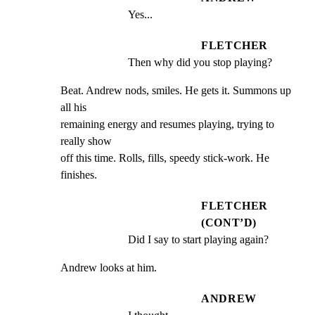
Yes...
FLETCHER
Then why did you stop playing?
Beat. Andrew nods, smiles. He gets it. Summons up 
all his

remaining energy and resumes playing, trying to 
really show

off this time. Rolls, fills, speedy stick-work. He 
finishes.
FLETCHER
(CONT’D)
Did I say to start playing again?
Andrew looks at him.
ANDREW