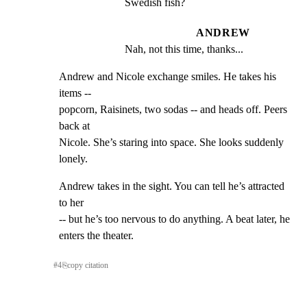
Swedish fish?
ANDREW
Nah, not this time, thanks...
Andrew and Nicole exchange smiles. He takes his 
items --

popcorn, Raisinets, two sodas -- and heads off. Peers 
back at

Nicole. She’s staring into space. She looks suddenly 
lonely.
Andrew takes in the sight. You can tell he’s attracted 
to her

-- but he’s too nervous to do anything. A beat later, he

enters the theater.
#
4
⎘
copy citation