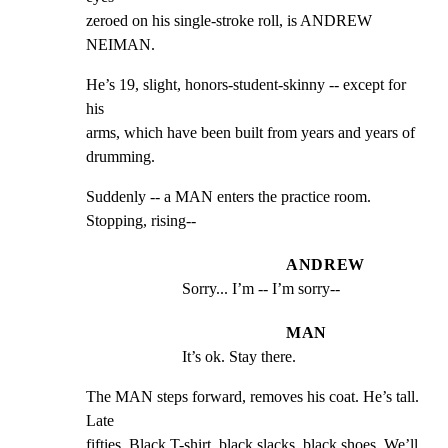
zeroed on his single-stroke roll, is ANDREW 
NEIMAN.
He’s 19, slight, honors-student-skinny -- except for 
his

arms, which have been built from years and years of 
drumming.
Suddenly -- a MAN enters the practice room. 
Stopping, rising--
ANDREW
Sorry... I’m -- I’m sorry--
MAN
It’s ok. Stay there.
The MAN steps forward, removes his coat. He’s tall. 
Late

fifties. Black T-shirt, black slacks, black shoes. We’ll 