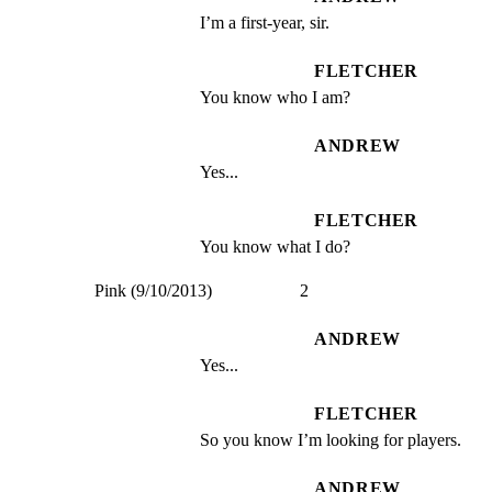
I’m a first-year, sir.
FLETCHER
You know who I am?
ANDREW
Yes...
FLETCHER
You know what I do?
Pink (9/10/2013)                    2
ANDREW
Yes...
FLETCHER
So you know I’m looking for players.
ANDREW