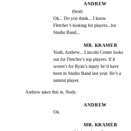
ANDREW
(beat)
Ok... Do you think... I know 
Fletcher’s looking for players...for 
Studio Band...
MR. KRAMER
Yeah, Andrew... Lincoln Center looks 
out for Fletcher’s top players. If it 
weren’t for Ryan’s injury he’d have 
been in Studio Band last year. He’s a 
natural player.
Andrew takes this in. Nods.
ANDREW
Ok.
MR. KRAMER