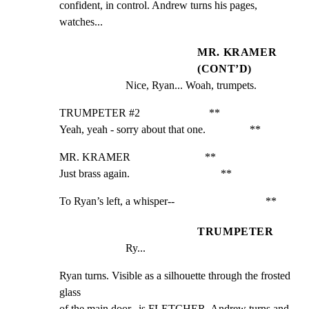
confident, in control. Andrew turns his pages, 
watches...
MR. KRAMER
(CONT’D)
Nice, Ryan... Woah, trumpets.
TRUMPETER #2                         **

Yeah, yeah - sorry about that one.                **
MR. KRAMER                           **

Just brass again.                                 **
To Ryan’s left, a whisper--                                 **
TRUMPETER
Ry...
Ryan turns. Visible as a silhouette through the frosted 
glass

of the main door...is FLETCHER. Andrew turns and 