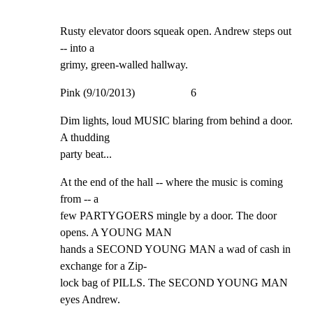
Rusty elevator doors squeak open. Andrew steps out 
-- into a

grimy, green-walled hallway.
Pink (9/10/2013)                    6
Dim lights, loud MUSIC blaring from behind a door. 
A thudding

party beat...
At the end of the hall -- where the music is coming 
from -- a

few PARTYGOERS mingle by a door. The door 
opens. A YOUNG MAN

hands a SECOND YOUNG MAN a wad of cash in 
exchange for a Zip-

lock bag of PILLS. The SECOND YOUNG MAN 
eyes Andrew.