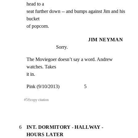
head to a

seat further down -- and bumps against Jim and his 
bucket

of popcorn.
JIM NEYMAN
Sorry.
The Moviegoer doesn’t say a word. Andrew 
watches. Takes

it in.
Pink (9/10/2013)                    5
#
5
⎘
copy citation
6
INT. DORMITORY - HALLWAY -
HOURS LATER