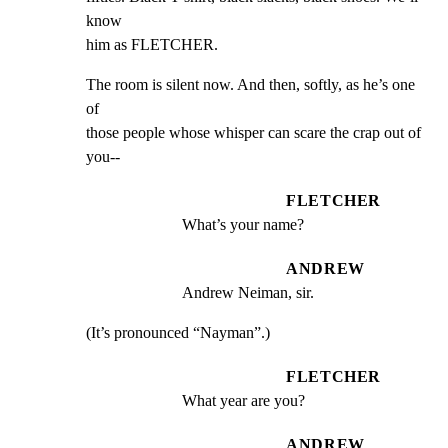
know

him as FLETCHER.
The room is silent now. And then, softly, as he’s one 
of

those people whose whisper can scare the crap out of 
you--
FLETCHER
What’s your name?
ANDREW
Andrew Neiman, sir.
(It’s pronounced “Nayman”.)
FLETCHER
What year are you?
ANDREW