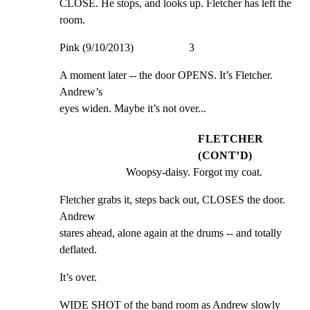
CLOSE. He stops, and looks up. Fletcher has left the 
room.
Pink (9/10/2013)                    3
A moment later -- the door OPENS. It’s Fletcher. 
Andrew’s

eyes widen. Maybe it’s not over...
FLETCHER
(CONT’D)
Woopsy-daisy. Forgot my coat.
Fletcher grabs it, steps back out, CLOSES the door. 
Andrew

stares ahead, alone again at the drums -- and totally

deflated.
It’s over.
WIDE SHOT of the band room as Andrew slowly 