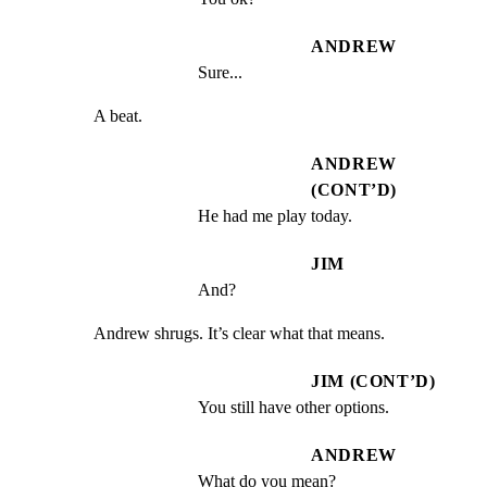
ANDREW
Sure...
A beat.
ANDREW
(CONT’D)
He had me play today.
JIM
And?
Andrew shrugs. It’s clear what that means.
JIM (CONT’D)
You still have other options.
ANDREW
What do you mean?