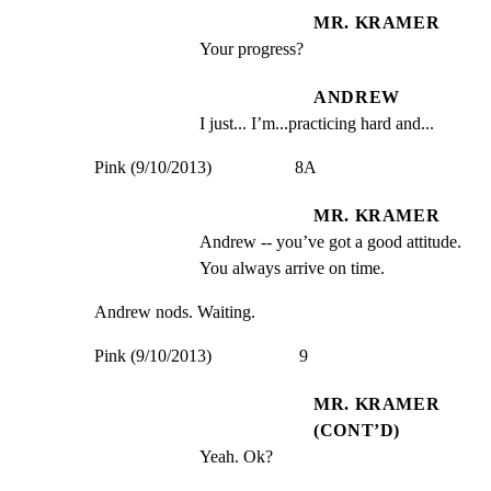
MR. KRAMER
Your progress?
ANDREW
I just... I’m...practicing hard and...
Pink (9/10/2013)                   8A
MR. KRAMER
Andrew -- you’ve got a good attitude. 
You always arrive on time.
Andrew nods. Waiting.
Pink (9/10/2013)                    9
MR. KRAMER
(CONT’D)
Yeah. Ok?