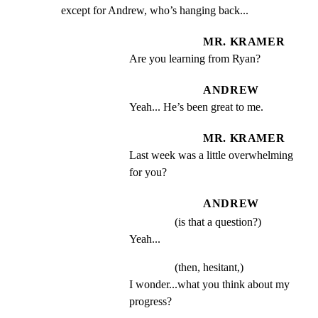
except for Andrew, who’s hanging back...
MR. KRAMER
Are you learning from Ryan?
ANDREW
Yeah... He’s been great to me.
MR. KRAMER
Last week was a little overwhelming 
for you?
ANDREW
(is that a question?)
Yeah...
(then, hesitant,)
I wonder...what you think about my 
progress?