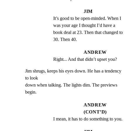
JIM
It’s good to be open-minded. When I 
was your age I thought I’d have a 
book deal at 23. Then that changed to 
30. Then 40.
ANDREW
Right... And that didn’t upset you?
Jim shrugs, keeps his eyes down. He has a tendency 
to look

down when talking. The lights dim. The previews 
begin.
ANDREW
(CONT’D)
I mean, it has to do something to you.