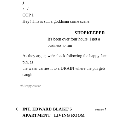
)

•.. /

COP 1

Hey! This is still a goddamn crime scene!
SHOPKEEPER
It's been over four hours, I got a 
business to run--
As they argue, we're back following the happy face 
pin, as

the water carries it to a DRAIN where the pin gets 
caught
#
5
⎘
copy citation
6
INT. EDWARD BLAKE'S
source 7
APARTMENT - LIVING ROOM -