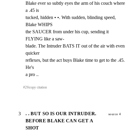
Blake ever so subtly eyes the arm of his couch where 
a .45 is

tucked, hidden • •. With sudden, blinding speed, 
Blake WHIPS

the SAUCER from under his cup, sending it 
FLYING like a saw-

blade. The Intruder BATS IT out of the air with even 
quicker

reflexes, but the act buys Blake time to get to the .45. 
He's

a pro ..
#
2
⎘
copy citation
3
. . BUT SO IS OUR INTRUDER.
source 4
BEFORE BLAKE CAN GET A
SHOT