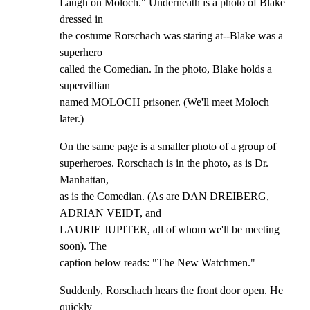
Laugh on Moloch." Underneath is a photo of Blake 
dressed in

the costume Rorschach was staring at--Blake was a 
superhero

called the Comedian. In the photo, Blake holds a 
supervillian

named MOLOCH prisoner. (We'll meet Moloch 
later.)
On the same page is a smaller photo of a group of

superheroes. Rorschach is in the photo, as is Dr. 
Manhattan,

as is the Comedian. (As are DAN DREIBERG, 
ADRIAN VEIDT, and

LAURIE JUPITER, all of whom we'll be meeting 
soon). The

caption below reads: "The New Watchmen."
Suddenly, Rorschach hears the front door open. He 
quickly
