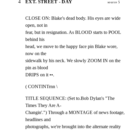
4
EXT. STREET - DAY
source 5
CLOSE ON: Blake's dead body. His eyes are wide 
open, not in

fear, but in resignation. As BLOOD starts to POOL 
behind his

head, we move to the happy face pin Blake wore, 
now on the

sidewalk by his neck. We slowly ZOOM IN on the 
pin as blood

DRIPS on it ••.
( CONTINTrnn \
TITLE SEQUENCE: (Set to.Bob Dylan's "The 
Times They Are A-

Changin'.") Through a MONTAGE of news footage, 
headlines and

photographs, we're brought into the alternate reality 