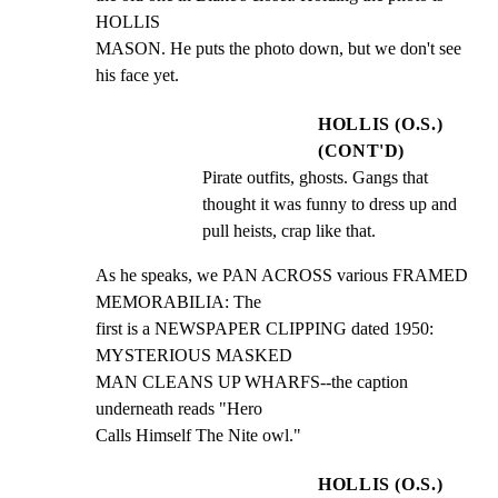
HOLLIS

MASON. He puts the photo down, but we don't see 
his face yet.
HOLLIS (O.S.)
(CONT'D)
Pirate outfits, ghosts. Gangs that 
thought it was funny to dress up and 
pull heists, crap like that.
As he speaks, we PAN ACROSS various FRAMED 
MEMORABILIA: The

first is a NEWSPAPER CLIPPING dated 1950: 
MYSTERIOUS MASKED

MAN CLEANS UP WHARFS--the caption 
underneath reads "Hero

Calls Himself The Nite owl."
HOLLIS (O.S.)