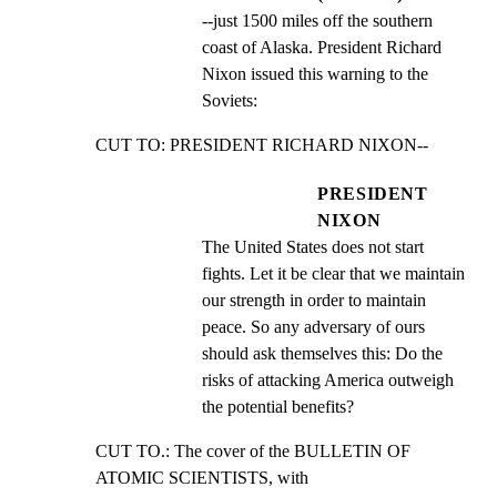
--just 1500 miles off the southern 
coast of Alaska. President Richard 
Nixon issued this warning to the 
Soviets:
CUT TO: PRESIDENT RICHARD NIXON--
PRESIDENT
NIXON
The United States does not start 
fights. Let it be clear that we maintain 
our strength in order to maintain 
peace. So any adversary of ours 
should ask themselves this: Do the 
risks of attacking America outweigh 
the potential benefits?
CUT TO.: The cover of the BULLETIN OF 
ATOMIC SCIENTISTS, with
