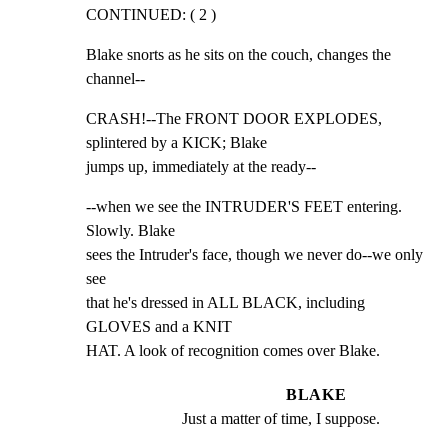
CONTINUED: ( 2 )
Blake snorts as he sits on the couch, changes the 
channel--
CRASH!--The FRONT DOOR EXPLODES, 
splintered by a KICK; Blake

jumps up, immediately at the ready--
--when we see the INTRUDER'S FEET entering. 
Slowly. Blake

sees the Intruder's face, though we never do--we only 
see

that he's dressed in ALL BLACK, including 
GLOVES and a KNIT

HAT. A look of recognition comes over Blake.
BLAKE
Just a matter of time, I suppose.