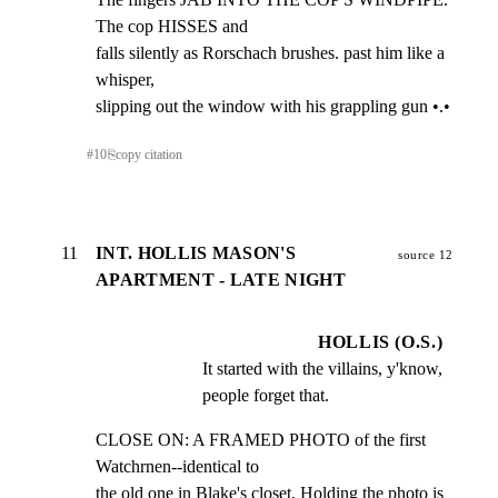
The cop HISSES and

falls silently as Rorschach brushes. past him like a 
whisper,

slipping out the window with his grappling gun •.•
#
10
⎘
copy citation
11
INT. HOLLIS MASON'S
source 12
APARTMENT - LATE NIGHT
HOLLIS (O.S.)
It started with the villains, y'know, 
people forget that.
CLOSE ON: A FRAMED PHOTO of the first 
Watchrnen--identical to

the old one in Blake's closet. Holding the photo is 