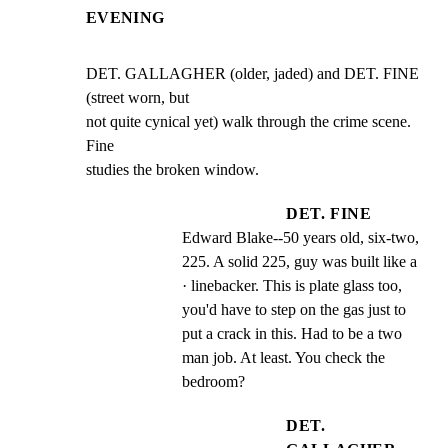
EVENING
DET. GALLAGHER (older, jaded) and DET. FINE 
(street worn, but

not quite cynical yet) walk through the crime scene. 
Fine

studies the broken window.
DET. FINE
Edward Blake--50 years old, six-two, 
225. A solid 225, guy was built like a  
· linebacker. This is plate glass too, 
you'd have to step on the gas just to 
put a crack in this. Had to be a two 
man job. At least. You check the 
bedroom?
DET.