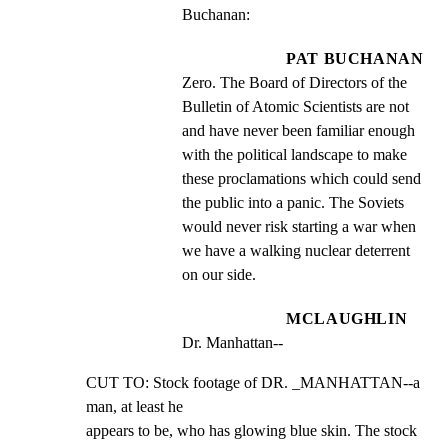
Buchanan:
PAT BUCHANAN
Zero. The Board of Directors of the 
Bulletin of Atomic Scientists are not 
and have never been familiar enough 
with the political landscape to make 
these proclamations which could send 
the public into a panic. The Soviets 
would never risk starting a war when 
we have a walking nuclear deterrent 
on our side.
MCLAUGHLIN
Dr. Manhattan--
CUT TO: Stock footage of DR. _MANHATTAN--a 
man, at least he

appears to be, who has glowing blue skin. The stock 