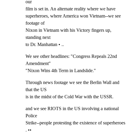
our

film is set in. An alternate reality where we have

superheroes, where America won Vietnam--we see 
footage of

Nixon in Vietnam with his Victory fingers up, 
standing next

to Dr. Manhattan • ..
We see other headlines: "Congress Repeals 22nd 
Amendment"

"Nixon Wins 4th Term in Landslide."
Through news footage we see the Berlin Wall and 
that the US

is in the midst of the Cold War with the USSR.
and we see RIOTS in the US involving a national 
Police

Strike--people protesting the existence of superheroes 
. ••
