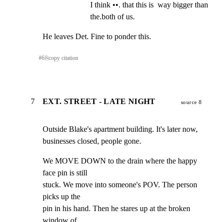
I think ••. that this is  way bigger than 
the.both of us.
He leaves Det. Fine to ponder this.
#
6
⎘
copy citation
7
EXT. STREET - LATE NIGHT
source 8
Outside Blake's apartment building. It's later now,

businesses closed, people gone.
We MOVE DOWN to the drain where the happy 
face pin is still

stuck. We move into someone's POV. The person 
picks up the

pin in his hand. Then he stares up at the broken 
window of
