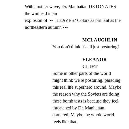
With another wave, Dr. Manhattan DETONATES 
the warhead in an

explosion of .••   LEAVES? Colors as brilliant as the

northeastern autumn •••
MCLAUGHLIN
You don't think it's all just posturing?
ELEANOR
CLIFT
Some in other parts of the world 
might think we're posturing, parading 
this real life superhero around. Maybe 
the reason why the Soviets are doing 
these bomb tests is because they feel 
threatened by Dr. Manhattan, 
cornered. Maybe the whole world 
feels like that.