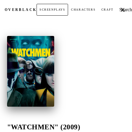
Search t
OVER
BLACK
SCREENPLAYS
CHARACTERS
CRAFT
"WATCHMEN" (2009)