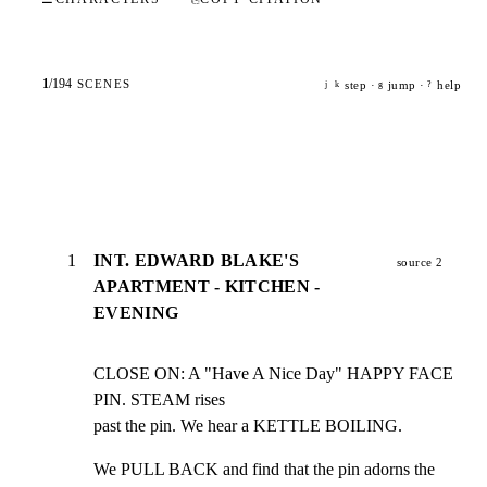
1
/
194
SCENES
step ·
jump ·
help
j
k
g
?
1
INT. EDWARD BLAKE'S
source 2
APARTMENT - KITCHEN -
EVENING
CLOSE ON: A "Have A Nice Day" HAPPY FACE 
PIN. STEAM rises

past the pin. We hear a KETTLE BOILING.
We PULL BACK and find that the pin adorns the 