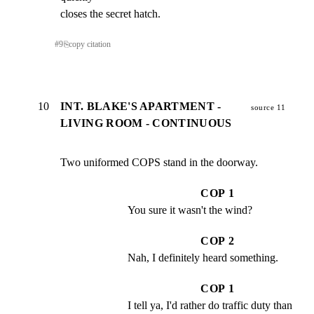
closes the secret hatch.
#
9
⎘
copy citation
10
INT. BLAKE'S APARTMENT -
source 11
LIVING ROOM - CONTINUOUS
Two uniformed COPS stand in the doorway.
COP 1
You sure it wasn't the wind?
COP 2
Nah, I definitely heard something.
COP 1
I tell ya, I'd rather do traffic duty than 