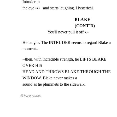
Intruder in

the eye •••   and starts laughing. Hysterical.
BLAKE
(CONT'D)
You'll never pull it off •.•
He laughs. The INTRUDER seems to regard Blake a 
moment--
--then, with incredible strength, he LIFTS BLAKE 
OVER HIS

HEAD AND THROWS BLAKE THROUGH THE 
WINDOW. Blake never makes a

sound as he plummets to the sidewalk.
#
3
⎘
copy citation