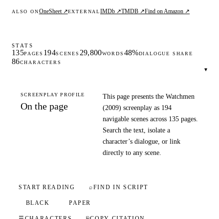
OneSheet ↗
IMDb ↗
TMDB ↗
Find on Amazon ↗
ALSO ON
EXTERNAL
STATS
135
194
29,800
48%
PAGES
SCENES
WORDS
DIALOGUE SHARE
86
CHARACTERS
▾
SCREENPLAY PROFILE
This page presents the Watchmen
On the page
(2009) screenplay as 194
navigable scenes across 135 pages.
Search the text, isolate a
character’s dialogue, or link
directly to any scene.
START READING
⌕
FIND IN SCRIPT
BLACK
PAPER
☰
CHARACTERS
⎘
COPY CITATION