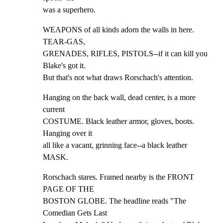
was a superhero.
WEAPONS of all kinds adorn the walls in here. 
TEAR-GAS,

GRENADES, RIFLES, PISTOLS--if it can kill you 
Blake's got it.

But that's not what draws Rorschach's attention.
Hanging on the back wall, dead center, is a more 
current

COSTUME. Black leather armor, gloves, boots. 
Hanging over it

all like a vacant, grinning face--a black leather 
MASK.
Rorschach stares. Framed nearby is the FRONT 
PAGE OF THE

BOSTON GLOBE. The headline reads "The 
Comedian Gets Last
