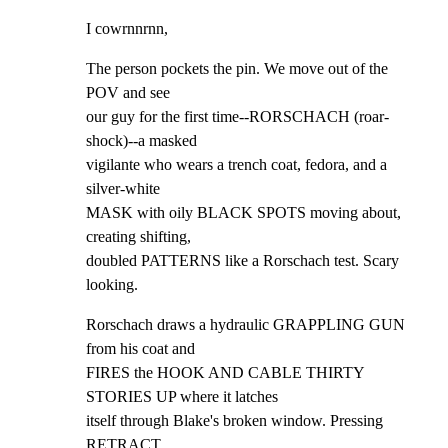
I cowrnnrnn,
The person pockets the pin. We move out of the 
POV and see

our guy for the first time--RORSCHACH (roar-
shock)--a masked

vigilante who wears a trench coat, fedora, and a 
silver-white

MASK with oily BLACK SPOTS moving about, 
creating shifting,

doubled PATTERNS like a Rorschach test. Scary 
looking.
Rorschach draws a hydraulic GRAPPLING GUN 
from his coat and

FIRES the HOOK AND CABLE THIRTY 
STORIES UP where it latches

itself through Blake's broken window. Pressing 
RETRACT,
