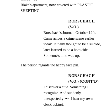
Blake's apartment, now covered with PLASTIC 
SHEETING.
RORSCHACH
(V.O.)
Rorschach's Journal, October 12th. 
Came across a crime scene earlier 
today. Initially thought to be a suicide, 
later learned to be a homicide. 
Someone's time was up.
The person regards the happy face pin.
RORSCHACH
(V.O.) (CONT'D)
I discover a clue. Something I 
recognize. And suddenly, 
unexpectedly •••  I hear my own 
clock ticking.