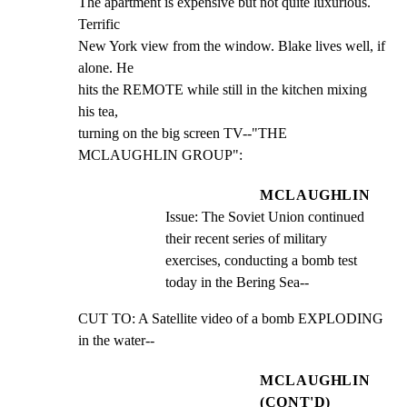
The apartment is expensive but not quite luxurious. 
Terrific

New York view from the window. Blake lives well, if 
alone. He

hits the REMOTE while still in the kitchen mixing 
his tea,

turning on the big screen TV--"THE 
MCLAUGHLIN GROUP":
MCLAUGHLIN
Issue: The Soviet Union continued 
their recent series of military 
exercises, conducting a bomb test 
today in the Bering Sea--
CUT TO: A Satellite video of a bomb EXPLODING 
in the water--
MCLAUGHLIN
(CONT'D)