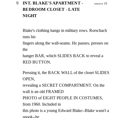
9
INT. BLAKE'S APARTMENT -
source 10
BEDROOM CLOSET - LATE
NIGHT
Blake's clothing hangs in military rows. Rorschach 
runs his

fingers along the wall-seams. He pauses, presses on 
the

hanger BAR, which SLIDES BACK to reveal a 
RED BUTTON.
Pressing it, the BACK WALL of the closet SLIDES 
OPEN,

revealing a SECRET COMPARTMENT. On the 
wall is an old FRAMED

PHOTO of EIGHT PEOPLE IN COSTUMES, 
from 1960. Included in

this photo is a young Edward Blake--Blake wasn't a 
spook--he
