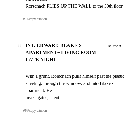
Rorschach FLIES UP THE WALL to the 30th floor.
#
7
⎘
copy citation
8
INT. EDWARD BLAKE'S
source 9
APARTMENT~ LIVING ROOM -
LATE NIGHT
With a grunt, Rorschach pulls himself past the plastic

sheeting, through the window, and into Blake's 
apartment. He

investigates, silent.
#
8
⎘
copy citation