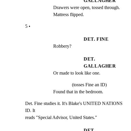
GALLAGHER
Drawers were open, tossed through. 
Mattress flipped.
5 •
DET. FINE
Robbery?
DET.
GALLAGHER
Or made to look like one.
(tosses Fine an ID)
Found that in the bedroom.
Det. Fine studies it. It's Blake's UNITED NATIONS 
ID. It

reads "Special Advisor, United States."
DET.