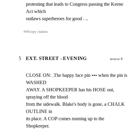
protesting that leads to Congress passing the Keene 
Act which

outlaws superheroes for good . ..
#
4
⎘
copy citation
5
EXT. STREET - EVENING
source 6
CLOSE ON: .The happy face pin ••• when the pin is 
WASHED

AWAY. A SHOPKEEPER has his HOSE out, 
spraying off the blood

from the sidewalk. Blake's body is gone, a CHALK 
OUTLINE in

its place. A COP comes running up to the 
Shopkeeper.