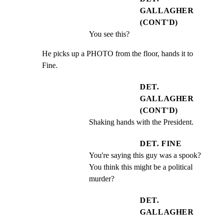
GALLAGHER
(CONT'D)
You see this?
He picks up a PHOTO from the floor, hands it to 
Fine.
DET.
GALLAGHER
(CONT'D)
Shaking hands with the President.
DET. FINE
You're saying this guy was a spook? 
You think this might be a political 
murder?
DET.
GALLAGHER