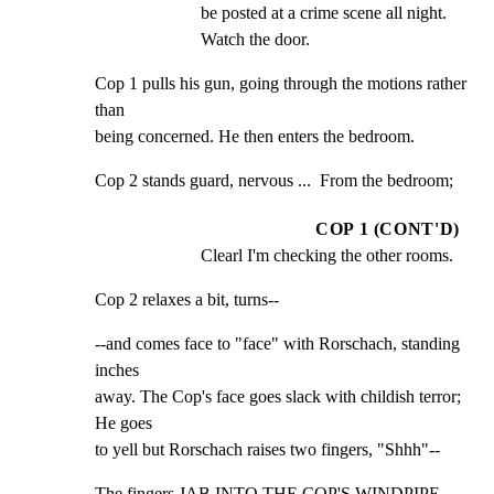
be posted at a crime scene all night. 
Watch the door.
Cop 1 pulls his gun, going through the motions rather 
than

being concerned. He then enters the bedroom.
Cop 2 stands guard, nervous ...  From the bedroom;
COP 1 (CONT'D)
Clearl I'm checking the other rooms.
Cop 2 relaxes a bit, turns--
--and comes face to "face" with Rorschach, standing 
inches

away. The Cop's face goes slack with childish terror; 
He goes

to yell but Rorschach raises two fingers, "Shhh"--
The fingers JAB INTO THE COP'S WINDPIPE. 