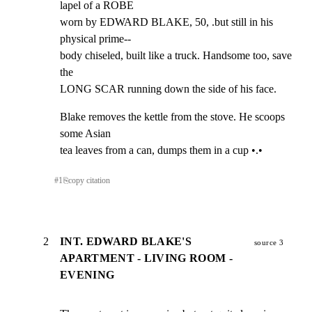
lapel of a ROBE

worn by EDWARD BLAKE, 50, .but still in his 
physical prime--

body chiseled, built like a truck. Handsome too, save 
the

LONG SCAR running down the side of his face.
Blake removes the kettle from the stove. He scoops 
some Asian

tea leaves from a can, dumps them in a cup •.•
#
1
⎘
copy citation
2
INT. EDWARD BLAKE'S
source 3
APARTMENT - LIVING ROOM -
EVENING