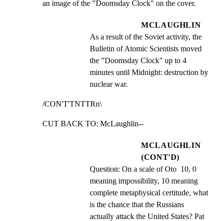
an image of the "Doomsday Clock" on the cover.
MCLAUGHLIN
As a result of the Soviet activity, the 
Bulletin of Atomic Scientists moved 
the "Doomsday Clock" up to 4 
minutes until Midnight: destruction by 
nuclear war.
/CON'T'TNTTRn\
CUT BACK TO: McLaughlin--
MCLAUGHLIN
(CONT'D)
Question: On a scale of Oto  10, 0 
meaning impossibility, 10 meaning 
complete metaphysical certitude, what 
is the chance that the Russians 
actually attack the United States? Pat 