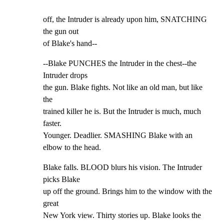
off, the Intruder is already upon him, SNATCHING 
the gun out

of Blake's hand--
--Blake PUNCHES the Intruder in the chest--the 
Intruder drops

the gun. Blake fights. Not like an old man, but like 
the

trained killer he is. But the Intruder is much, much 
faster.

Younger. Deadlier. SMASHING Blake with an 
elbow to the head.
Blake falls. BLOOD blurs his vision. The Intruder 
picks Blake

up off the ground. Brings him to the window with the 
great

New York view. Thirty stories up. Blake looks the 