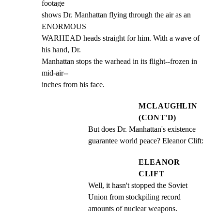
footage

shows Dr. Manhattan flying through the air as an 
ENORMOUS

WARHEAD heads straight for him. With a wave of 
his hand, Dr.

Manhattan stops the warhead in its flight--frozen in 
mid-air--

inches from his face.
MCLAUGHLIN
(CONT'D)
But does Dr. Manhattan's existence 
guarantee world peace? Eleanor Clift:
ELEANOR
CLIFT
Well, it hasn't stopped the Soviet 
Union from stockpiling record 
amounts of nuclear weapons.