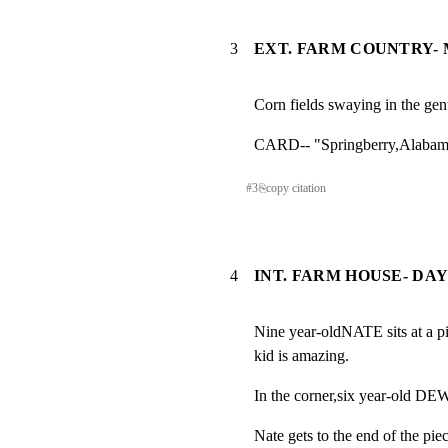
3
EXT. FARM COUNTRY- M
Corn fields swaying in the gen
CARD-- "Springberry,Alabam
#
3
⎘
copy citation
4
INT. FARM HOUSE- DA
Nine year-oldNATE sits at a pi
kid is amazing.
In the corner,six year-old DE
Nate gets to the end of the piec