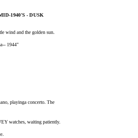
ID-1940'S - DUSK
tle wind and the golden sun.
a-- 1944"
Y
ano, playinga concerto. The

WEY watches, waiting patiently.
e.