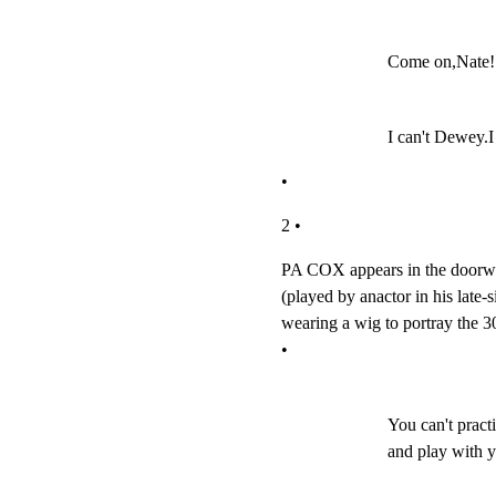
Come on,Nate! 
I can't Dewey.I
•
2 •
PA COX appears in the doorway-
(played by anactor in his late-s
wearing a wig to portray the 30
•
You can't practi
and play with y