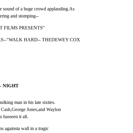
und of a huge crowd applauding.As

ering and stomping--
T FILMS PRESENTS"
S--"WALK HARD-- THEDEWEY COX 
- NIGHT
king man in his late sixties.

y Cash,George Jones,and Waylon

 hasseen it all.
s againsta wall in a tragic
