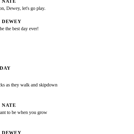
NATE
n, Dewey, let's go play.
DEWEY
e the best day ever!
 DAY
ks as they walk and skipdown

NATE
nt to be when you grow 
DEWEY