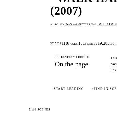
(2007)
OneSheet ↗
IMDb ↗
TMD
ALSO ON
EXTERNAL
118
181
19,283
STATS
PAGES
SCENES
WOR
SCREENPLAY PROFILE
This
On the page
navi
link
START READING
⌕
FIND IN SCR
1
/
181
SCENES