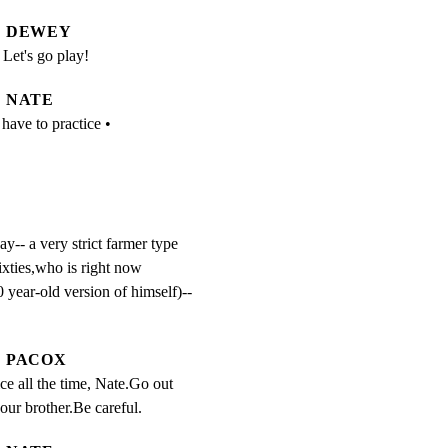
DEWEY
Let's go play!
NATE
 have to practice •
- a very strict farmer type

ixties,who is right now

 year-old version of himself)--

PACOX
ce all the time, Nate.Go out 
our brother.Be careful.