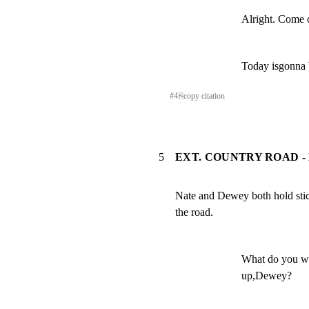
Alright. Come o
Today isgonna b
#
4
⎘
copy citation
5
EXT. COUNTRY ROAD -
Nate and Dewey both hold stic
the road.
What do you wa
up,Dewey?