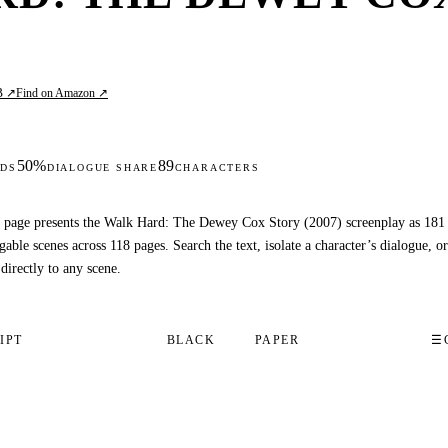
B ↗
Find on Amazon ↗
50%
89
DS
DIALOGUE SHARE
CHARACTERS
 page presents the Walk Hard: The Dewey Cox Story (2007) screenplay as 181
gable scenes across 118 pages. Search the text, isolate a character’s dialogue, or
 directly to any scene.
IPT
BLACK
PAPER
☰