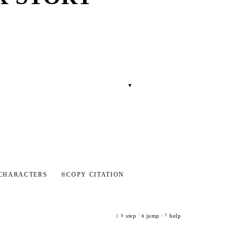
▾
CHARACTERS
⎘
COPY CITATION
step ·
jump ·
help
j
k
g
?