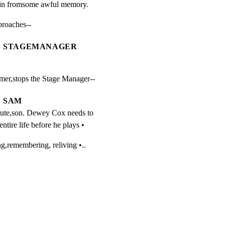
pain fromsome awful memory.
oaches--
STAGEMANAGER
er,stops the Stage Manager--
SAM
ute,son. Dewey Cox needs to 
entire life before he plays •
emembering, reliving •..
