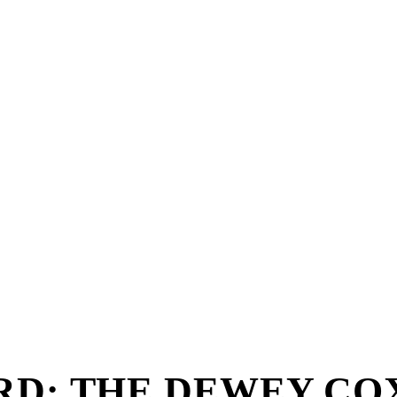
RD: THE DEWEY CO