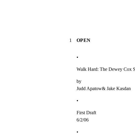
1
OPEN
•
Walk Hard: The Dewey Cox S
by

Judd Apatow& Jake Kasdan
•
First Draft

6/2/06
•