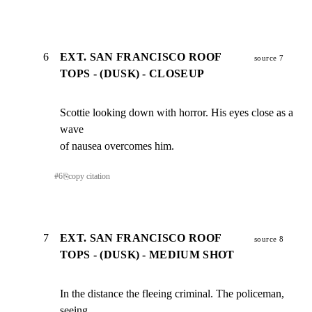
6
EXT. SAN FRANCISCO ROOF
source 7
TOPS - (DUSK) - CLOSEUP
Scottie looking down with horror. His eyes close as a 
wave

of nausea overcomes him.
#
6
⎘
copy citation
7
EXT. SAN FRANCISCO ROOF
source 8
TOPS - (DUSK) - MEDIUM SHOT
In the distance the fleeing criminal. The policeman, 
seeing
