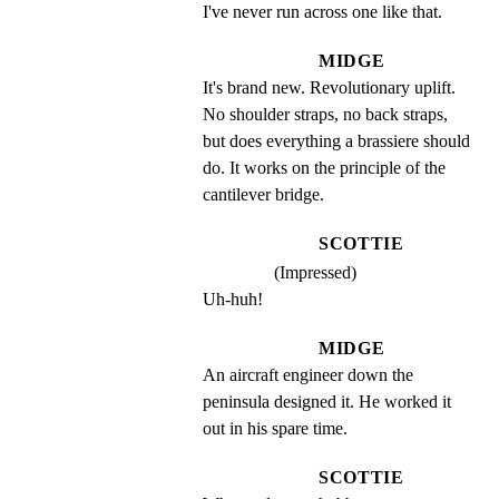
I've never run across one like that.
MIDGE
It's brand new. Revolutionary uplift. 
No shoulder straps, no back straps, 
but does everything a brassiere should 
do. It works on the principle of the 
cantilever bridge.
SCOTTIE
(Impressed)
Uh-huh!
MIDGE
An aircraft engineer down the 
peninsula designed it. He worked it 
out in his spare time.
SCOTTIE