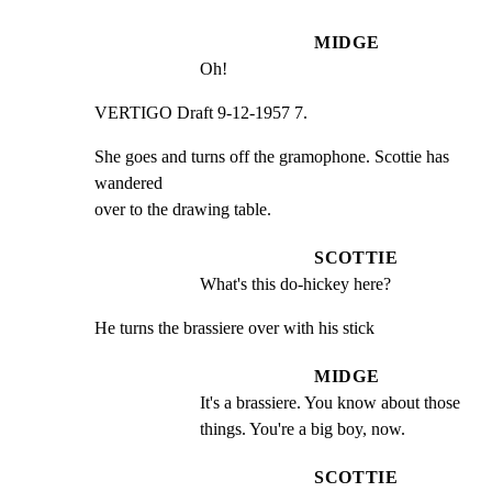
MIDGE
Oh!
VERTIGO Draft 9-12-1957 7.
She goes and turns off the gramophone. Scottie has 
wandered

over to the drawing table.
SCOTTIE
What's this do-hickey here?
He turns the brassiere over with his stick
MIDGE
It's a brassiere. You know about those 
things. You're a big boy, now.
SCOTTIE