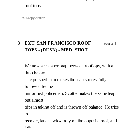
roof tops.
#
2
⎘
copy citation
3
EXT. SAN FRANCISCO ROOF
source 4
TOPS - (DUSK) - MED. SHOT
We now see a short gap between rooftops, with a 
drop below.

The pursued man makes the leap successfully 
followed by the

uniformed policeman. Scottie makes the same leap, 
but almost

trips in taking off and is thrown off balance. He tries 
to

recover, lands awkwardly on the opposite roof, and 
falls
