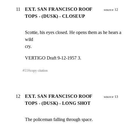
11
EXT. SAN FRANCISCO ROOF
source 12
TOPS - (DUSK) - CLOSEUP
Scottie, his eyes closed. He opens them as he hears a 
wild

cry.
VERTIGO Draft 9-12-1957 3.
#
11
⎘
copy citation
12
EXT. SAN FRANCISCO ROOF
source 13
TOPS - (DUSK) - LONG SHOT
The policeman falling through space.