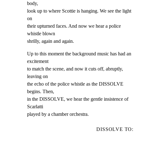
body,

look up to where Scottie is hanging. We see the light 
on

their upturned faces. And now we hear a police 
whistle blown

shrilly, again and again.
Up to this moment the background music has had an 
excitement

to match the scene, and now it cuts off, abruptly, 
leaving on

the echo of the police whistle as the DISSOLVE 
begins. Then,

in the DISSOLVE, we hear the gentle insistence of 
Scarlatti

played by a chamber orchestra.
DISSOLVE TO: