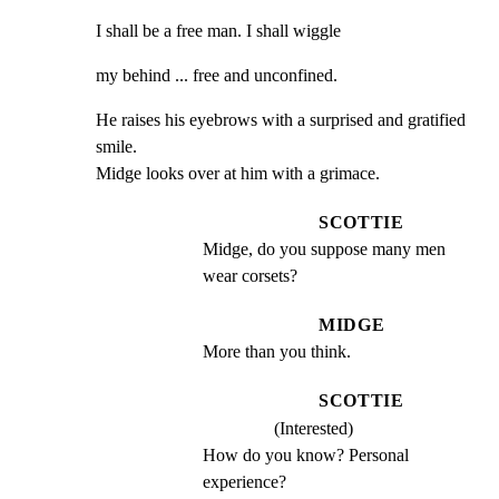
I shall be a free man. I shall wiggle
my behind ... free and unconfined.
He raises his eyebrows with a surprised and gratified 
smile.

Midge looks over at him with a grimace.
SCOTTIE
Midge, do you suppose many men 
wear corsets?
MIDGE
More than you think.
SCOTTIE
(Interested)
How do you know? Personal 
experience?