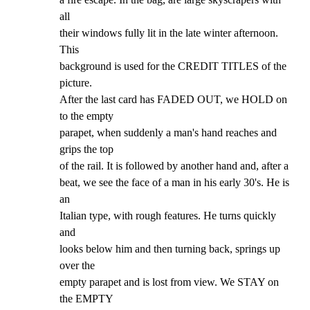
all

their windows fully lit in the late winter afternoon. 
This

background is used for the CREDIT TITLES of the 
picture.

After the last card has FADED OUT, we HOLD on 
to the empty

parapet, when suddenly a man's hand reaches and 
grips the top

of the rail. It is followed by another hand and, after a

beat, we see the face of a man in his early 30's. He is 
an

Italian type, with rough features. He turns quickly 
and

looks below him and then turning back, springs up 
over the

empty parapet and is lost from view. We STAY on 
the EMPTY
