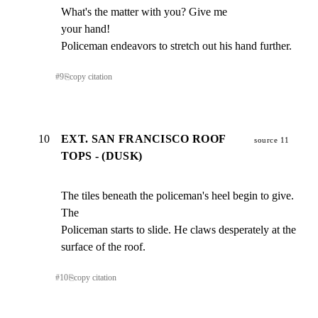
What's the matter with you? Give me

your hand!

Policeman endeavors to stretch out his hand further.
#
9
⎘
copy citation
10
EXT. SAN FRANCISCO ROOF
source 11
TOPS - (DUSK)
The tiles beneath the policeman's heel begin to give. 
The

Policeman starts to slide. He claws desperately at the

surface of the roof.
#
10
⎘
copy citation