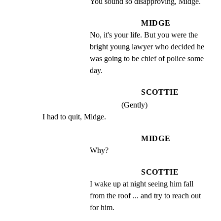
You sound so disapproving, Midge.
MIDGE
No, it's your life. But you were the 
bright young lawyer who decided he 
was going to be chief of police some 
day.
SCOTTIE
(Gently)
I had to quit, Midge.
MIDGE
Why?
SCOTTIE
I wake up at night seeing him fall 
from the roof ... and try to reach out 
for him.