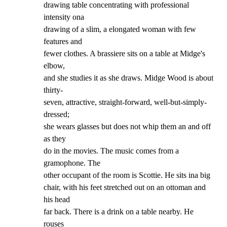
drawing table concentrating with professional 
intensity ona

drawing of a slim, a elongated woman with few 
features and

fewer clothes. A brassiere sits on a table at Midge's 
elbow,

and she studies it as she draws. Midge Wood is about 
thirty-

seven, attractive, straight-forward, well-but-simply-
dressed;

she wears glasses but does not whip them an and off 
as they

do in the movies. The music comes from a 
gramophone. The

other occupant of the room is Scottie. He sits ina big

chair, with his feet stretched out on an ottoman and 
his head

far back. There is a drink on a table nearby. He 
rouses
