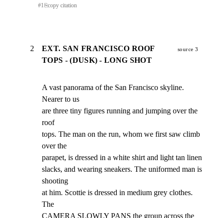
#
1
⎘
copy citation
2
EXT. SAN FRANCISCO ROOF
source 3
TOPS - (DUSK) - LONG SHOT
A vast panorama of the San Francisco skyline. 
Nearer to us

are three tiny figures running and jumping over the 
roof

tops. The man on the run, whom we first saw climb 
over the

parapet, is dressed in a white shirt and light tan linen

slacks, and wearing sneakers. The uniformed man is 
shooting

at him. Scottie is dressed in medium grey clothes. 
The

CAMERA SLOWLY PANS the group across the 