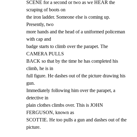
SCENE for a second or two as we HEAR the 
scraping of boots on

the iron ladder. Someone else is coming up. 
Presently, two

more hands and the head of a uniformed policeman 
with cap and

badge starts to climb over the parapet. The 
CAMERA PULLS

BACK so that by the time he has completed his 
climb, he is in

full figure. He dashes out of the picture drawing his 
gun.

Immediately following him over the parapet, a 
detective in

plain clothes climbs over. This is JOHN 
FERGUSON, known as

SCOTTIE. He too pulls a gun and dashes out of the 
picture.