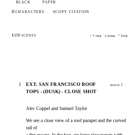
BLACK
PAPER
☰
CHARACTERS
⎘
COPY CITATION
1
/
259
SCENES
step ·
jump ·
help
j
k
g
?
1
EXT. SAN FRANCISCO ROOF
source 2
TOPS - (DUSK) - CLOSE SHOT
Alec Coppel and Samuel Taylor
We see a close view of a roof parapet and the curved 
rail of

a fire escape. In the bag, are large skyscrapers with 