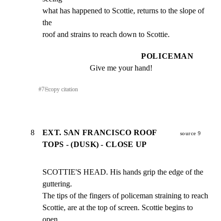
what has happened to Scottie, returns to the slope of 
the

roof and strains to reach down to Scottie.
POLICEMAN
Give me your hand!
#
7
⎘
copy citation
8
EXT. SAN FRANCISCO ROOF
source 9
TOPS - (DUSK) - CLOSE UP
SCOTTIE'S HEAD. His hands grip the edge of the 
guttering.

The tips of the fingers of policeman straining to reach

Scottie, are at the top of screen. Scottie begins to 
open
