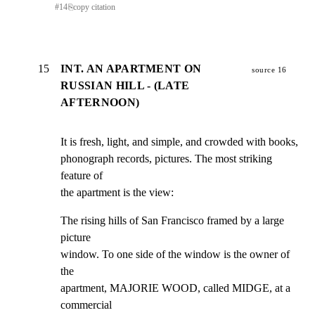
#
14
⎘
copy citation
15
INT. AN APARTMENT ON
source 16
RUSSIAN HILL - (LATE
AFTERNOON)
It is fresh, light, and simple, and crowded with books,

phonograph records, pictures. The most striking 
feature of

the apartment is the view:
The rising hills of San Francisco framed by a large 
picture

window. To one side of the window is the owner of 
the

apartment, MAJORIE WOOD, called MIDGE, at a 
commercial
