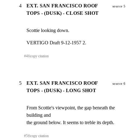
4
EXT. SAN FRANCISCO ROOF
source 5
TOPS - (DUSK) - CLOSE SHOT
Scottie looking down.
VERTIGO Draft 9-12-1957 2.
#
4
⎘
copy citation
5
EXT. SAN FRANCISCO ROOF
source 6
TOPS - (DUSK) - LONG SHOT
From Scottie's viewpoint, the gap beneath the 
building and

the ground below. It seems to treble its depth.
#
5
⎘
copy citation