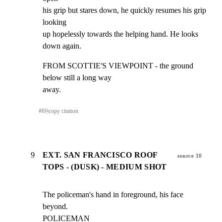
his grip but stares down, he quickly resumes his grip 
looking

up hopelessly towards the helping hand. He looks 
down again.
FROM SCOTTIE'S VIEWPOINT - the ground 
below still a long way

away.
#
8
⎘
copy citation
9
EXT. SAN FRANCISCO ROOF
source 10
TOPS - (DUSK) - MEDIUM SHOT
The policeman's hand in foreground, his face 
beyond.

POLICEMAN
