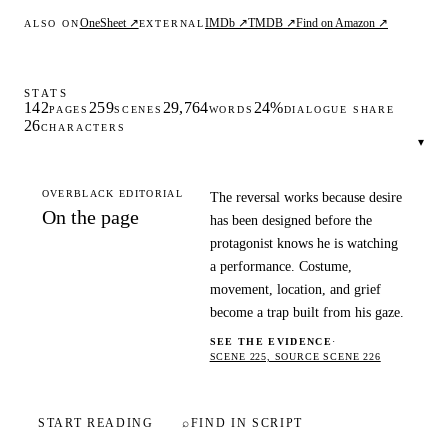
OneSheet ↗
IMDb ↗
TMDB ↗
Find on Amazon ↗
ALSO ON
EXTERNAL
STATS
142
259
29,764
24%
PAGES
SCENES
WORDS
DIALOGUE SHARE
26
CHARACTERS
▾
OVERBLACK EDITORIAL
The reversal works because desire
On the page
has been designed before the
protagonist knows he is watching
a performance. Costume,
movement, location, and grief
become a trap built from his gaze.
SEE THE EVIDENCE
·
SCENE 225, SOURCE SCENE 226
START READING
⌕
FIND IN SCRIPT