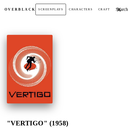
Search t
OVER
BLACK
SCREENPLAYS
CHARACTERS
CRAFT
"VERTIGO" (1958)