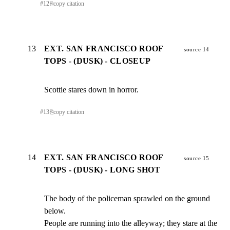
#
12
⎘
copy citation
13
EXT. SAN FRANCISCO ROOF
source 14
TOPS - (DUSK) - CLOSEUP
Scottie stares down in horror.
#
13
⎘
copy citation
14
EXT. SAN FRANCISCO ROOF
source 15
TOPS - (DUSK) - LONG SHOT
The body of the policeman sprawled on the ground 
below.

People are running into the alleyway; they stare at the 