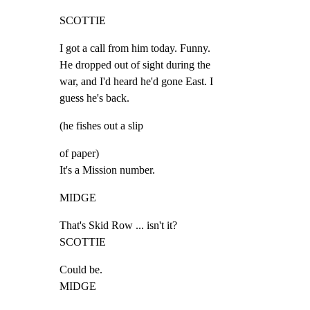
SCOTTIE
I got a call from him today. Funny.

He dropped out of sight during the

war, and I'd heard he'd gone East. I

guess he's back.
(he fishes out a slip
of paper)

It's a Mission number.
MIDGE
That's Skid Row ... isn't it?

SCOTTIE
Could be.

MIDGE