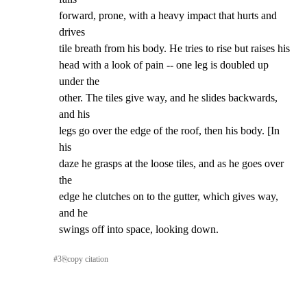
forward, prone, with a heavy impact that hurts and 
drives

tile breath from his body. He tries to rise but raises his

head with a look of pain -- one leg is doubled up 
under the

other. The tiles give way, and he slides backwards, 
and his

legs go over the edge of the roof, then his body. [In 
his

daze he grasps at the loose tiles, and as he goes over 
the

edge he clutches on to the gutter, which gives way, 
and he

swings off into space, looking down.
#
3
⎘
copy citation