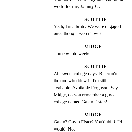
world for me, Johnny-O.
SCOTTIE
Yeah, I'm a brute. We were engaged 
once though, weren't we?
MIDGE
Three whole weeks.
SCOTTIE
Ah, sweet college days. But you're 
the one who blew it. I'm still 
available. Available Ferguson. Say, 
Midge, do you remember a guy at 
college named Gavin Elster?
MIDGE
Gavin? Gavin Elster? You'd think I'd 
would. No.