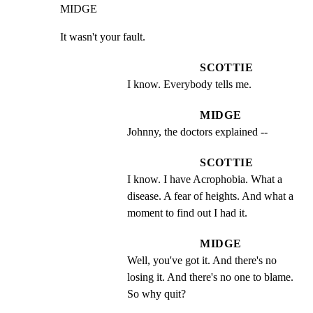
MIDGE
It wasn't your fault.
SCOTTIE
I know. Everybody tells me.
MIDGE
Johnny, the doctors explained --
SCOTTIE
I know. I have Acrophobia. What a 
disease. A fear of heights. And what a 
moment to find out I had it.
MIDGE
Well, you've got it. And there's no 
losing it. And there's no one to blame. 
So why quit?