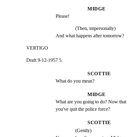
MIDGE
Please!
(Then, impersonally)
And what happens after tomorrow?
VERTIGO
Draft 9-12-1957 5.
SCOTTIE
What do you mean?
MIDGE
What are you going to do? Now that 
you've quit the police force?
SCOTTIE
(Gently)