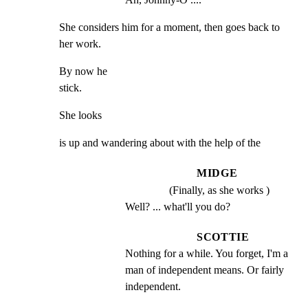
She considers him for a moment, then goes back to 
her work.
By now he

stick.
She looks
is up and wandering about with the help of the
MIDGE
(Finally, as she works )
Well? ... what'll you do?
SCOTTIE
Nothing for a while. You forget, I'm a 
man of independent means. Or fairly 
independent.