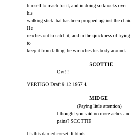
himself to reach for it, and in doing so knocks over 
his

walking stick that has been propped against the chair. 
He

reaches out to catch it, and in the quickness of trying 
to

keep it from falling, he wrenches his body around.
SCOTTIE
Ow! !
VERTIGO Draft 9-12-1957 4.
MIDGE
(Paying little attention)
I thought you said no more aches and 
pains? SCOTTIE
It's this darned corset. It binds.