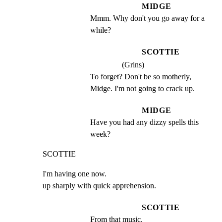
MIDGE
Mmm. Why don't you go away for a 
while?
SCOTTIE
(Grins)
To forget? Don't be so motherly, 
Midge. I'm not going to crack up.
MIDGE
Have you had any dizzy spells this 
week?
SCOTTIE
I'm having one now.

up sharply with quick apprehension.
SCOTTIE
From that music.