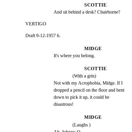
SCOTTIE
And sit behind a desk? Chairborne?
VERTIGO
Draft 9-12-1957 6.
MIDGE
It's where you belong.
SCOTTIE
(With a grin)
Not with my Acrophobia, Midge. If I 
dropped a pencil on the floor and bent 
down to pick it up, it could be 
disastrous!
MIDGE
(Laughs )
Ah, Johnny-O ....