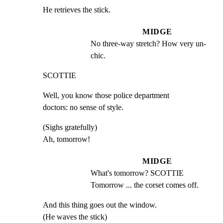
He retrieves the stick.
MIDGE
No three-way stretch? How very un- 
chic.
SCOTTIE
Well, you know those police department

doctors: no sense of style.
(Sighs gratefully)

Ah, tomorrow!
MIDGE
What's tomorrow? SCOTTIE 
Tomorrow ... the corset comes off.
And this thing goes out the window.

(He waves the stick)