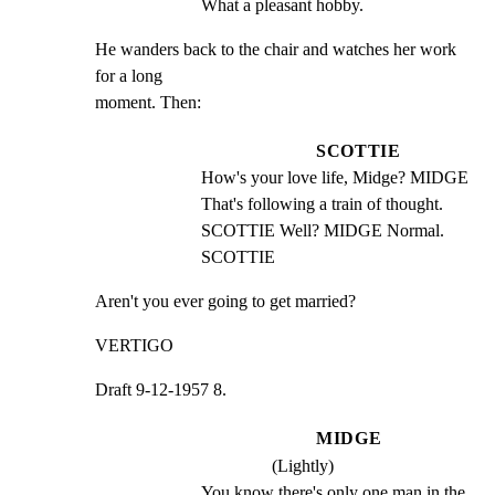
What a pleasant hobby.
He wanders back to the chair and watches her work 
for a long

moment. Then:
SCOTTIE
How's your love life, Midge? MIDGE 
That's following a train of thought. 
SCOTTIE Well? MIDGE Normal. 
SCOTTIE
Aren't you ever going to get married?
VERTIGO
Draft 9-12-1957 8.
MIDGE
(Lightly)
You know there's only one man in the 