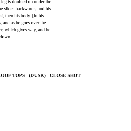
 leg is doubled up under the

he slides backwards, and his

f, then his body. [In his

s, and as he goes over the

er, which gives way, and he

g down.
OOF TOPS - (DUSK) - CLOSE SHOT