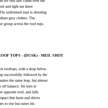
 we first saw climb over the

irt and light tan linen

The uniformed man is shooting

edium grey clothes. The

oup across the roof tops.
OOF TOPS - (DUSK) - MED. SHOT
n rooftops, with a drop below.

p successfully followed by the

akes the same leap, but almost

 off balance. He tries to

 opposite roof, and falls

pact that hurts and drives

es to rise but raises his
