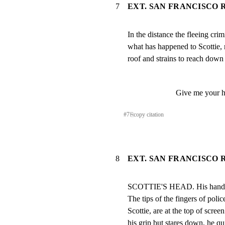
7
EXT. SAN FRANCISCO R
In the distance the fleeing cri
what has happened to Scottie, re
roof and strains to reach down 
Give me your 
#
7
⎘
copy citation
8
EXT. SAN FRANCISCO R
SCOTTIE'S HEAD. His hands gr
The tips of the fingers of polic
Scottie, are at the top of screen
his grip but stares down, he qu