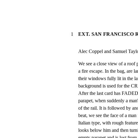
1
EXT. SAN FRANCISCO R
Alec Coppel and Samuel Tayl
We see a close view of a roof p
a fire escape. In the bag, are la
their windows fully lit in the l
background is used for the CR
After the last card has FAD
parapet, when suddenly a man's
of the rail. It is followed by an
beat, we see the face of a man i
Italian type, with rough featur
looks below him and then turni
empty parapet and is lost fr