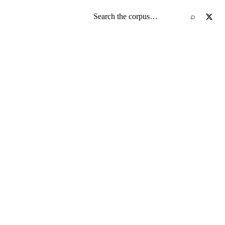
Search the screenplay corpus
⌕