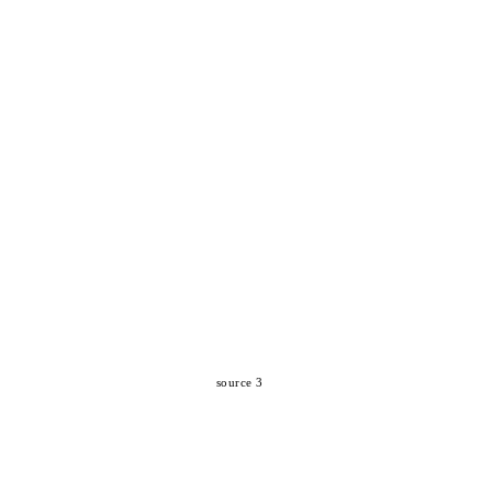
source 3