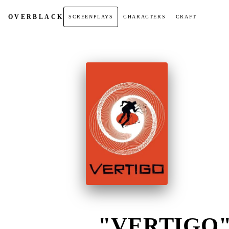
OVER
BLACK
SCREENPLAYS
CHARACTERS
CRAFT
"VERTIGO" 