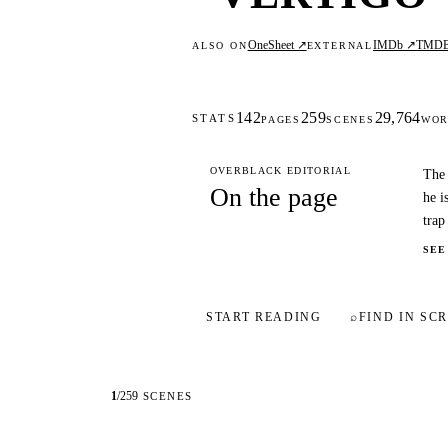
OneSheet ↗
IMDb ↗
TMD
ALSO ON
EXTERNAL
142
259
29,764
STATS
PAGES
SCENES
WOR
OVERBLACK EDITORIAL
The 
On the page
he i
trap
SEE
START READING
⌕
FIND IN SCR
1
/
259
SCENES