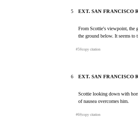
5
EXT. SAN FRANCISCO R
From Scottie's viewpoint, the 
the ground below. It seems to t
#
5
⎘
copy citation
6
EXT. SAN FRANCISCO R
Scottie looking down with horr
of nausea overcomes him.
#
6
⎘
copy citation