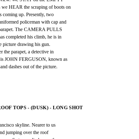
 we HEAR the scraping of boots on

s coming up. Presently, two

uniformed policeman with cap and

he parapet. The CAMERA PULLS

s completed his climb, he is in

e picture drawing his gun.

the parapet, a detective in

This is JOHN FERGUSON, known as

nd dashes out of the picture.
OOF TOPS - (DUSK) - LONG SHOT
ncisco skyline. Nearer to us

and jumping over the roof
