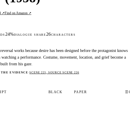
B ↗
Find on Amazon ↗
24%
26
DS
DIALOGUE SHARE
CHARACTERS
reversal works because desire has been designed before the protagonist knows
s watching a performance. Costume, movement, location, and grief become a
 built from his gaze.
 THE EVIDENCE
·
SCENE 225, SOURCE SCENE 226
IPT
BLACK
PAPER
☰