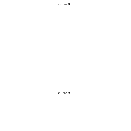
source 8
source 9