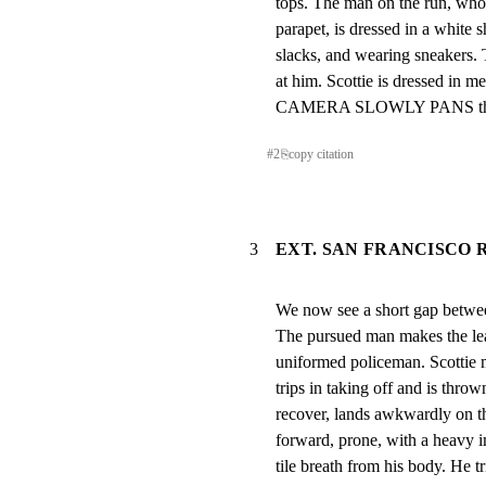
tops. The man on the run, whom
parapet, is dressed in a white sh
slacks, and wearing sneakers. 
at him. Scottie is dressed in m
CAMERA SLOWLY PANS the gr
#
2
⎘
copy citation
3
EXT. SAN FRANCISCO R
We now see a short gap betwee
The pursued man makes the lea
uniformed policeman. Scottie m
trips in taking off and is thrown
recover, lands awkwardly on the
forward, prone, with a heavy im
tile breath from his body. He tri