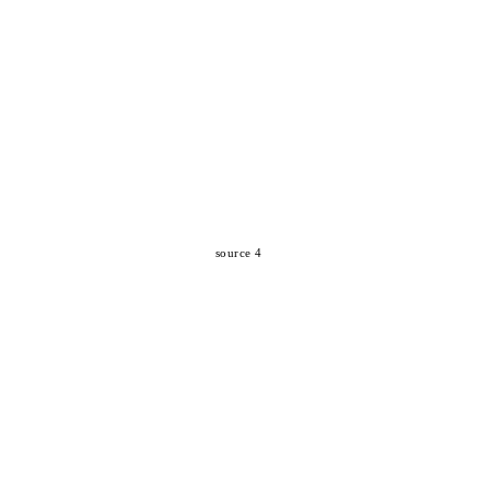
source 4