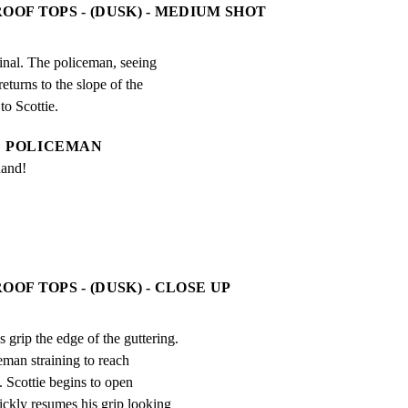
OOF TOPS - (DUSK) - MEDIUM SHOT
minal. The policeman, seeing

turns to the slope of the

to Scottie.
POLICEMAN
hand!
OOF TOPS - (DUSK) - CLOSE UP
ip the edge of the guttering.

eman straining to reach

. Scottie begins to open

ickly resumes his grip looking
