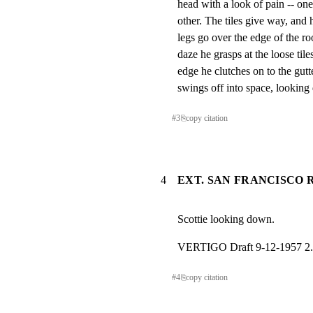
head with a look of pain -- one
other. The tiles give way, and 
legs go over the edge of the roo
daze he grasps at the loose tile
edge he clutches on to the gutt
swings off into space, lookin
#
3
⎘
copy citation
4
EXT. SAN FRANCISCO R
Scottie looking down.
VERTIGO Draft 9-12-1957 2.
#
4
⎘
copy citation