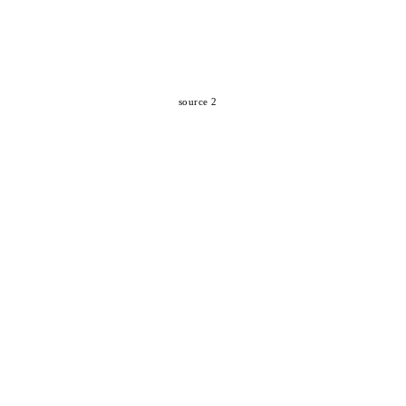
source 2