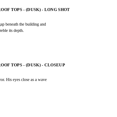
OOF TOPS - (DUSK) - LONG SHOT
gap beneath the building and

reble its depth.
OOF TOPS - (DUSK) - CLOSEUP
or. His eyes close as a wave
