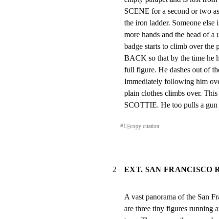
SCENE for a second or two as
the iron ladder. Someone else i
more hands and the head of a 
badge starts to climb over t
BACK so that by the time he ha
full figure. He dashes out of th
Immediately following him over 
plain clothes climbs over. 
SCOTTIE. He too pulls a gun a
#
1
⎘
copy citation
2
EXT. SAN FRANCISCO R
A vast panorama of the San Fra
are three tiny figures running 