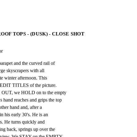
OOF TOPS - (DUSK) - CLOSE SHOT
or
arapet and the curved rail of

rge skyscrapers with all

ate winter afternoon. This

EDIT TITLES of the picture.

ED OUT, we HOLD on to the empty

 hand reaches and grips the top

other hand and, after a

n his early 30's. He is an

es. He turns quickly and

ng back, springs up over the

om view. We STAY on the EMPTY
