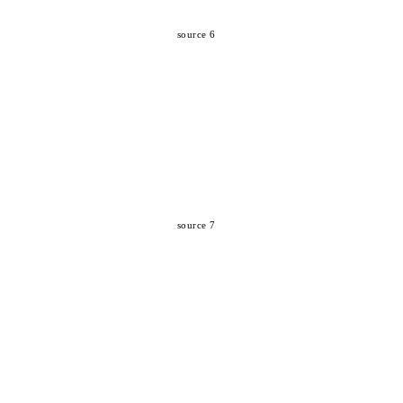
source 6
source 7