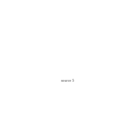
source 5