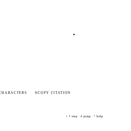
▾
CHARACTERS
⎘
COPY CITATION
step ·
jump ·
help
j
k
g
?