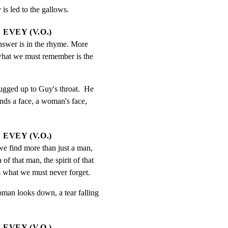
is led to the gallows.
EVEY (V.O.)
nswer is in the rhyme. More 
what we must remember is the 
ugged up to Guy's throat.  He

inds a face, a woman's face,

EVEY (V.O.)
we find more than just a man, 
of that man, the spirit of that 
s what we must never forget.
man looks down, a tear falling

EVEY (V.O.)