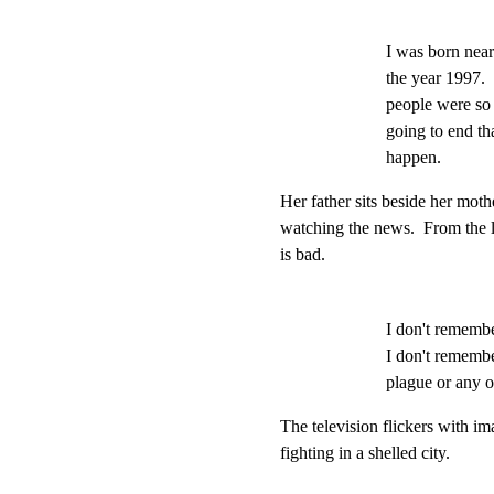
I was born near
the year 1997.  
people were so 
going to end tha
happen.
Her father sits beside her moth
watching the news.  From the l
is bad.
I don't remember
I don't remembe
plague or any of
The television flickers with im
fighting in a shelled city.