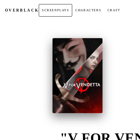
OVER
BLACK
SCREENPLAYS
CHARACTERS
CRAFT
"V FOR VEN