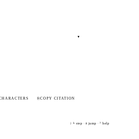
▾
CHARACTERS
⎘
COPY CITATION
step ·
jump ·
help
j
k
g
?