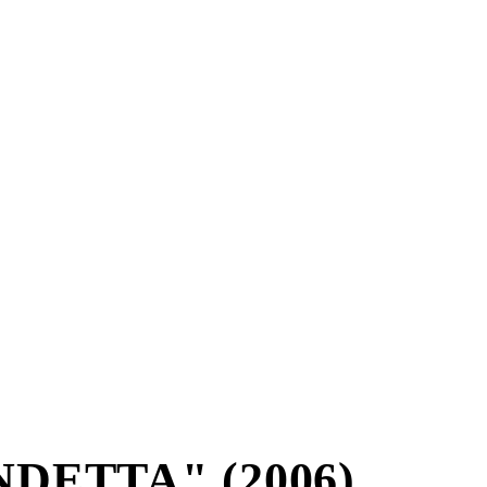
DETTA" (2006)