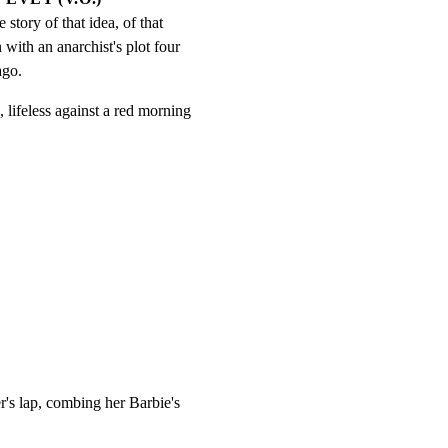
e story of that idea, of that 
n with an anarchist's plot four 
ago.
 lifeless against a red morning

's lap, combing her Barbie's
