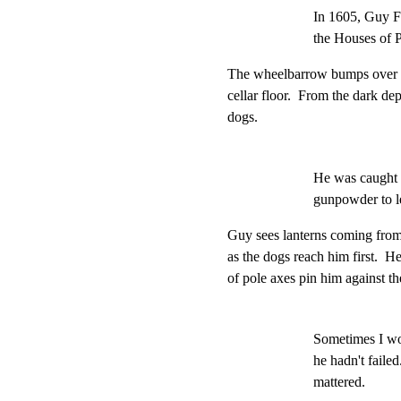
In 1605, Guy F
the Houses of P
The wheelbarrow bumps over th
cellar floor.  From the dark de
dogs.
He was caught i
gunpowder to l
Guy sees lanterns coming from b
as the dogs reach him first.  H
of pole axes pin him against th
Sometimes I wo
he hadn't failed
mattered.