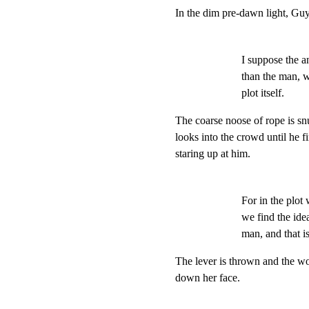
In the dim pre-dawn light, Guy 
I suppose the a
than the man, 
plot itself.
The coarse noose of rope is sn
looks into the crowd until he f
staring up at him.
For in the plot 
we find the idea 
man, and that i
The lever is thrown and the wo
down her face.