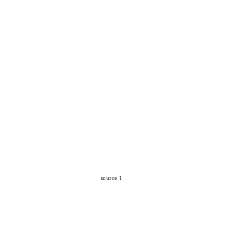
source 1