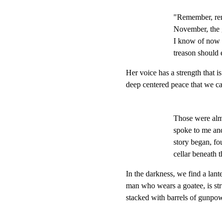
"Remember, reme
November, the g
I know of now 
treason should 
Her voice has a strength that i
deep centered peace that we ca
Those were almo
spoke to me and,
story began, fo
cellar beneath 
In the darkness, we find a lan
man who wears a goatee, is st
stacked with barrels of gunpo