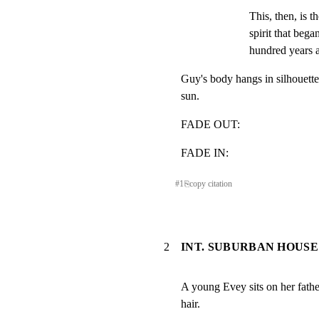
This, then, is th
spirit that bega
hundred years 
Guy's body hangs in silhouette,
sun.
FADE OUT:
FADE IN:
#
1
⎘
copy citation
2
INT. SUBURBAN HOUSE
A young Evey sits on her father
hair.