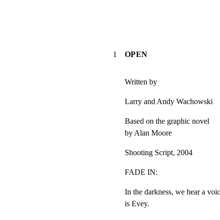
1
OPEN
Written by
Larry and Andy Wachowski
Based on the graphic novel

by Alan Moore
Shooting Script, 2004
FADE IN:
In the darkness, we hear a voi
is Evey.