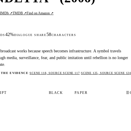
IMDb ↗
TMDB ↗
Find on Amazon ↗
L
42%
58
DS
DIALOGUE SHARE
CHARACTERS
broadcast works because speech becomes infrastructure. A symbol travels
ugh media, surveillance, fear, and public imitation until rebellion is no longer
ate.
 THE EVIDENCE
·
SCENE 118, SOURCE SCENE 117
·
SCENE 125, SOURCE SCENE 124
IPT
BLACK
PAPER
☰