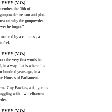
EVEY (V.O.)
mber, the fifth of 
unpowder treason and plot.  
reason why the gunpowder 
ever be forgot."
s metered by a calmness, a

n feel.
EVEY (V.O.)
st the very first words he 
 in a way, that is where this 
ur hundred years ago, in a 
the Houses of Parliament.
tern.  Guy Fawkes, a dangerous

ruggling with a wheelbarrow

wder.
EVEY (V.O.)