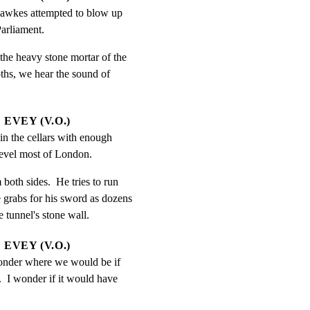
awkes attempted to blow up 
arliament.
e heavy stone mortar of the

pths, we hear the sound of

EVEY (V.O.)
n the cellars with enough 
evel most of London.
oth sides.  He tries to run

e grabs for his sword as dozens

e tunnel's stone wall.
EVEY (V.O.)
nder where we would be if 
.  I wonder if it would have 