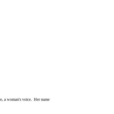
ce, a woman's voice.  Her name
