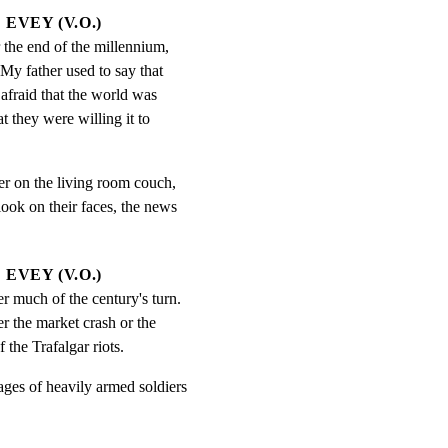
EVEY (V.O.)
 the end of the millennium, 
My father used to say that 
afraid that the world was 
t they were willing it to 
er on the living room couch,

ook on their faces, the news

EVEY (V.O.)
 much of the century's turn.  
r the market crash or the 
 the Trafalgar riots.
ages of heavily armed soldiers
