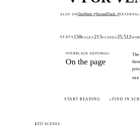
OneSheet ↗
SecondTrack ↗
ALSO ON
EXTERNA
138
215
25,512
STATS
PAGES
SCENES
WOR
OVERBLACK EDITORIAL
The 
On the page
thro
priv
SEE
START READING
⌕
FIND IN SCR
1
/
215
SCENES