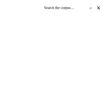
Search the screenplay corpus
⌕